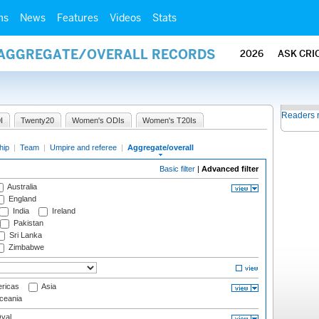
ms
News
Features
Videos
Stats
/ AGGREGATE/OVERALL RECORDS
2026
ASK CRI
Readers 
I
Twenty20
Women's ODIs
Women's T20Is
hip
|
Team
|
Umpire and referee
|
Aggregate/overall
Basic filter
|
Advanced filter
Australia
England
India
Ireland
Pakistan
Sri Lanka
Zimbabwe
ricas
Asia
eania
val