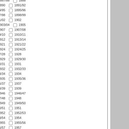
887/88
1888
890
1891/92
/95
1895/96
/98
1898/99
/02
1902
903/04
1905
907
1907/08
/10
1910/11
912
1913/14
921
1921/22
924
1924/25
/28
1928
929
1929/30
/31
1931
932
1932/33
/34
1934
935
1935/36
/37
1937
/39
1939
946
1946/47
/48
1948
949
1949/50
/51
1951
952
1952/53
/54
1954
955
1955/56
/57
1957