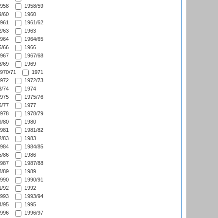
958
1958/59
/60
1960
961
1961/62
/63
1963
964
1964/65
/66
1966
967
1967/68
/69
1969
970/71
1971
972
1972/73
/74
1974
975
1975/76
/77
1977
978
1978/79
/80
1980
981
1981/82
/83
1983
984
1984/85
/86
1986
987
1987/88
/89
1989
990
1990/91
/92
1992
993
1993/94
/95
1995
996
1996/97