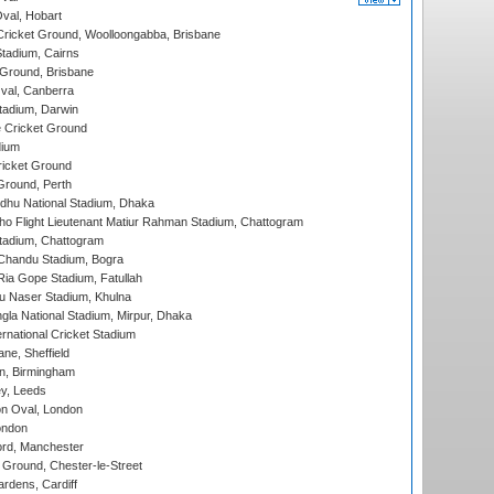
Oval, Hobart
ricket Ground, Woolloongabba, Brisbane
tadium, Cairns
 Ground, Brisbane
al, Canberra
tadium, Darwin
 Cricket Ground
dium
icket Ground
Ground, Perth
hu National Stadium, Dhaka
ho Flight Lieutenant Matiur Rahman Stadium, Chattogram
tadium, Chattogram
handu Stadium, Bogra
ia Gope Stadium, Fatullah
u Naser Stadium, Khulna
la National Stadium, Mirpur, Dhaka
rnational Cricket Stadium
ne, Sheffield
, Birmingham
y, Leeds
n Oval, London
ondon
ord, Manchester
Ground, Chester-le-Street
rdens, Cardiff