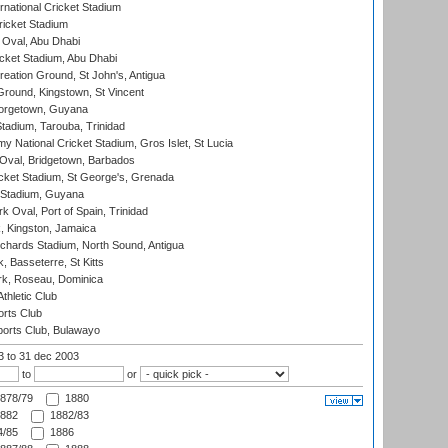
rnational Cricket Stadium
icket Stadium
Oval, Abu Dhabi
ket Stadium, Abu Dhabi
reation Ground, St John's, Antigua
Ground, Kingstown, St Vincent
orgetown, Guyana
tadium, Tarouba, Trinidad
 National Cricket Stadium, Gros Islet, St Lucia
Oval, Bridgetown, Barbados
icket Stadium, St George's, Grenada
 Stadium, Guyana
 Oval, Port of Spain, Trinidad
, Kingston, Jamaica
ichards Stadium, North Sound, Antigua
 Basseterre, St Kitts
rk, Roseau, Dominica
thletic Club
rts Club
orts Club, Bulawayo
03
to 31 dec 2003
to
or
878/79
1880
882
1882/83
/85
1886