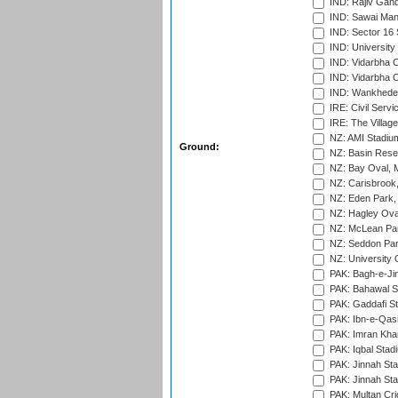
IND: Rajiv Gand
IND: Sawai Mans
IND: Sector 16 
IND: Universit
IND: Vidarbha 
IND: Vidarbha C
IND: Wankhede
IRE: Civil Servi
IRE: The Village
NZ: AMI Stadium
Ground:
NZ: Basin Reser
NZ: Bay Oval, 
NZ: Carisbrook
NZ: Eden Park,
NZ: Hagley Oval
NZ: McLean Par
NZ: Seddon Par
NZ: University 
PAK: Bagh-e-Ji
PAK: Bahawal S
PAK: Gaddafi St
PAK: Ibn-e-Qas
PAK: Imran Kha
PAK: Iqbal Stad
PAK: Jinnah Sta
PAK: Jinnah Sta
PAK: Multan Cri