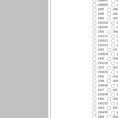
1886/87
1
1888/89
1
1893
1894
1896
1897
1899
1901
1902/03
1
1905/06
1
1909
1909
1911/12
1
1920/21
1
1922/23
1
1926
1927
1928/29
1
1930
1930
1931/32
1
1933
1933
1934/35
1
1936
1936
1938
1938
1945/46
1
1947
1947
1948/49
1
1950
1950
1951/52
1
1953
1953
1954/55
1
1956
1956