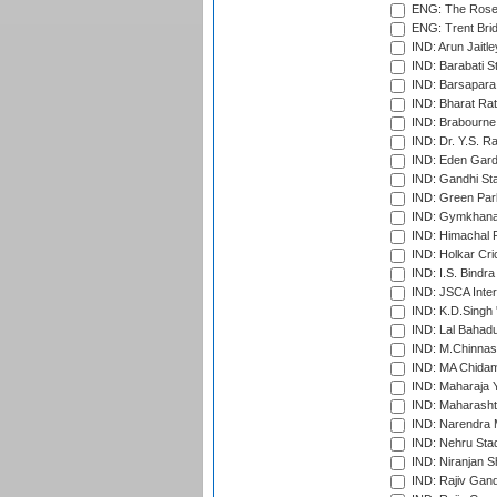
ENG: The Rose 
ENG: Trent Brid
IND: Arun Jaitle
IND: Barabati S
IND: Barsapara 
IND: Bharat Rat
IND: Brabourne
IND: Dr. Y.S. 
IND: Eden Gard
IND: Gandhi Sta
IND: Green Par
IND: Gymkhana
IND: Himachal P
IND: Holkar Cri
IND: I.S. Bindra
IND: JSCA Inter
IND: K.D.Singh 
IND: Lal Bahadu
IND: M.Chinnas
IND: MA Chidam
IND: Maharaja Y
IND: Maharashtr
IND: Narendra 
IND: Nehru Sta
IND: Niranjan S
IND: Rajiv Gand