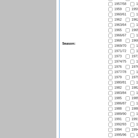
1957/58
1
1959
1959
1960/61
1
1962
1962
1963/64
1
1965
1965
1966/67
1
1968
1968
Season:
1969/70
1
1971/72
1
1973
1973
1974/75
1
1976
1976
1977/78
1
1979
1979
1980/81
1
1982
1982
1983/84
1
1985
1985
1986/87
1
1988
1988
1989/90
1
1991
1991
1992/93
1
1994
1994
1995/96
1