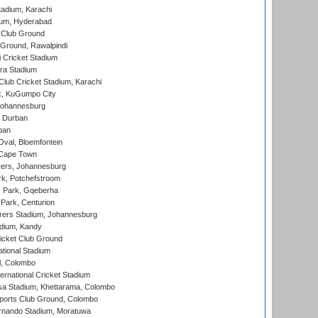
tadium, Karachi
ium, Hyderabad
 Club Ground
 Ground, Rawalpindi
 Cricket Stadium
ra Stadium
lub Cricket Stadium, Karachi
k, KuGumpo City
 Johannesburg
 Durban
ban
val, Bloemfontein
 Cape Town
ers, Johannesburg
k, Potchefstroom
s Park, Gqeberha
Park, Centurion
ers Stadium, Johannesburg
adium, Kandy
icket Club Ground
ational Stadium
l, Colombo
ternational Cricket Stadium
a Stadium, Khettarama, Colombo
ports Club Ground, Colombo
rnando Stadium, Moratuwa