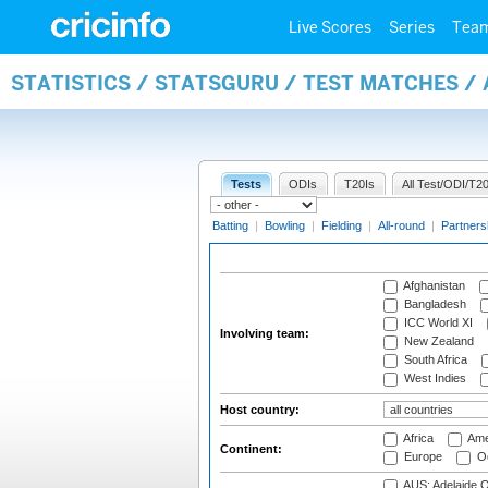
Live Scores
Series
Tea
STATISTICS / STATSGURU / TEST MATCHES 
Tests
ODIs
T20Is
All Test/ODI/T20
Batting
|
Bowling
|
Fielding
|
All-round
|
Partners
Afghanistan
Bangladesh
ICC World XI
Involving team:
New Zealand
South Africa
West Indies
Host country:
Africa
Ame
Continent:
Europe
Oc
AUS: Adelaide O