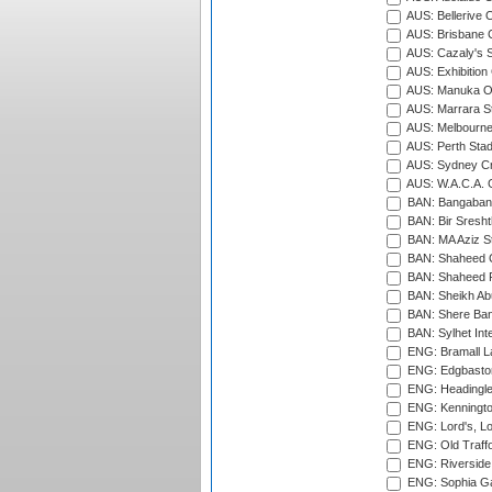
AUS: Bellerive 
AUS: Brisbane C
AUS: Cazaly's S
AUS: Exhibition
AUS: Manuka Ov
AUS: Marrara S
AUS: Melbourne
AUS: Perth Sta
AUS: Sydney Cr
AUS: W.A.C.A. 
BAN: Bangaband
BAN: Bir Sresht
BAN: MA Aziz S
BAN: Shaheed C
BAN: Shaheed R
BAN: Sheikh Ab
BAN: Shere Bang
BAN: Sylhet Inte
ENG: Bramall La
ENG: Edgbaston
ENG: Headingle
ENG: Kenningto
ENG: Lord's, L
ENG: Old Traff
ENG: Riverside 
ENG: Sophia Ga