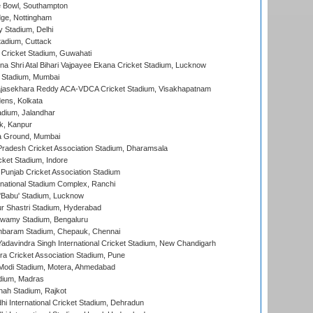
Bowl, Southampton
ge, Nottingham
y Stadium, Delhi
tadium, Cuttack
Cricket Stadium, Guwahati
na Shri Atal Bihari Vajpayee Ekana Cricket Stadium, Lucknow
 Stadium, Mumbai
Rajasekhara Reddy ACA-VDCA Cricket Stadium, Visakhapatnam
ens, Kolkata
dium, Jalandhar
k, Kanpur
 Ground, Mumbai
radesh Cricket Association Stadium, Dharamsala
cket Stadium, Indore
 Punjab Cricket Association Stadium
national Stadium Complex, Ranchi
'Babu' Stadium, Lucknow
r Shastri Stadium, Hyderabad
wamy Stadium, Bengaluru
baram Stadium, Chepauk, Chennai
adavindra Singh International Cricket Stadium, New Chandigarh
a Cricket Association Stadium, Pune
Modi Stadium, Motera, Ahmedabad
dium, Madras
hah Stadium, Rajkot
hi International Cricket Stadium, Dehradun