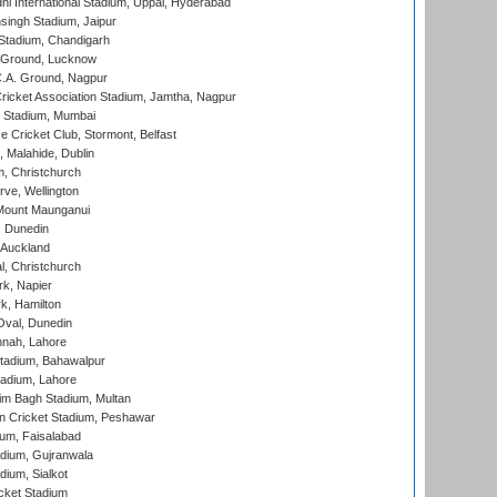
hi International Stadium, Uppal, Hyderabad
ingh Stadium, Jaipur
Stadium, Chandigarh
y Ground, Lucknow
C.A. Ground, Nagpur
ricket Association Stadium, Jamtha, Nagpur
 Stadium, Mumbai
ce Cricket Club, Stormont, Belfast
, Malahide, Dublin
, Christchurch
ve, Wellington
Mount Maunganui
, Dunedin
 Auckland
, Christchurch
k, Napier
k, Hamilton
Oval, Dunedin
nnah, Lahore
tadium, Bahawalpur
adium, Lahore
im Bagh Stadium, Multan
n Cricket Stadium, Peshawar
ium, Faisalabad
dium, Gujranwala
dium, Sialkot
cket Stadium