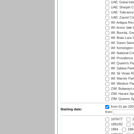
UAE: Dubai Inte
UAE: Sharjah Cr
UAE: Tolerance 
UAE: Zayed Cric
WI: Antigua Rec
WI: Arnos Vale 
WI: Bourda, Ge
WI: Brian Lara S
WI: Daren Sammy
WI: Kensington 
WI: National Cr
WI: Providence
WI: Queen's Park
WI: Sabina Park
WI: Sir Vivian R
WI: Warner Park,
WI: Windsor Pa
ZIM: Bulawayo A
ZIM: Harare Spo
ZIM: Queens Sp
from 01 jan 20
Starting date:
from
1876/77
1
1881/82
1
1884
1884