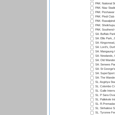
PAK: National S
PAK: Niaz Stad
PAK: Peshawar
PAK: Pindi Club
PAK: Rawalpindi
PAK: Sheikhupu
PAK: Southend C
SA: Buffalo Par
SA: Ellis Park,
SA: Kingsmead,
SA: Lord's, Dur
SA: Mangaung O
SA: Newlands,
SA: Old Wander
SA: Senwes Par
SA: St George'
SA: SuperSport 
SA: The Wander
SL: Asgiriya St
SL: Colombo Cr
SL: Galle Intern
SL: P Sara Ova
SL: Pallekele In
SL: R.Premadas
SL: Sinhalese S
SL: Tyronne Fe