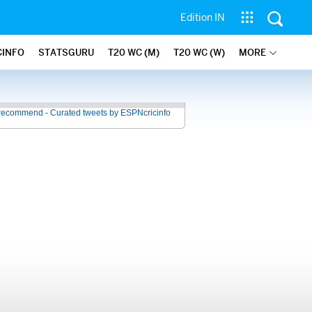
Edition IN
CINFO
STATSGURU
T20 WC (M)
T20 WC (W)
MORE
recommend - Curated tweets by ESPNcricinfo