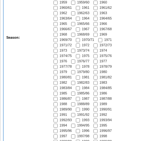
1959
1959/60
1960
1960/61
1961
1961/62
1962
1962/63
1963
1963/64
1964
1964/65
1965
1965/66
1966
1966/67
1967
1967/68
1968
1968/69
1969
Season:
1969/70
1970/71
1971
1971/72
1972
1972/73
1973
1973/74
1974
1974/75
1975
1975/76
1976
1976/77
1977
1977/78
1978
1978/79
1979
1979/80
1980
1980/81
1981
1981/82
1982
1982/83
1983
1983/84
1984
1984/85
1985
1985/86
1986
1986/87
1987
1987/88
1988
1988/89
1989
1989/90
1990
1990/91
1991
1991/92
1992
1992/93
1993
1993/94
1994
1994/95
1995
1995/96
1996
1996/97
1997
1997/98
1998