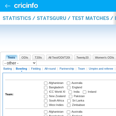
STATISTICS / STATSGURU / TEST MATCHES /
Tests
ODIs
T20Is
All Test/ODI/T20I
Twenty20
Women's ODIs
Batting
|
Bowling
|
Fielding
|
All-round
|
Partnership
|
Team
|
Umpire and referee
Afghanistan
Australia
Bangladesh
England
ICC World XI
India
Ireland
Team:
New Zealand
Pakistan
South Africa
Sri Lanka
West Indies
Zimbabwe
Afghanistan
Australia