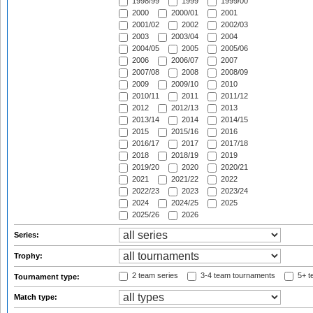
1998/99
1999
1999/00
2000
2000/01
2001
2001/02
2002
2002/03
2003
2003/04
2004
2004/05
2005
2005/06
2006
2006/07
2007
2007/08
2008
2008/09
2009
2009/10
2010
2010/11
2011
2011/12
2012
2012/13
2013
2013/14
2014
2014/15
2015
2015/16
2016
2016/17
2017
2017/18
2018
2018/19
2019
2019/20
2020
2020/21
2021
2021/22
2022
2022/23
2023
2023/24
2024
2024/25
2025
2025/26
2026
Series:
Trophy:
2 team series
3-4 team tournaments
5+ t
Tournament type:
Match type: