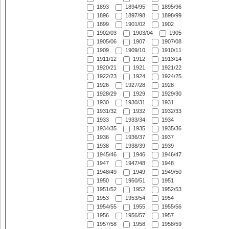
1893
1894/95
1895/96
1896
1897/98
1898/99
1899
1901/02
1902
1902/03
1903/04
1905
1905/06
1907
1907/08
1909
1909/10
1910/11
1911/12
1912
1913/14
1920/21
1921
1921/22
1922/23
1924
1924/25
1926
1927/28
1928
1928/29
1929
1929/30
1930
1930/31
1931
1931/32
1932
1932/33
1933
1933/34
1934
1934/35
1935
1935/36
1936
1936/37
1937
1938
1938/39
1939
1945/46
1946
1946/47
1947
1947/48
1948
1948/49
1949
1949/50
1950
1950/51
1951
1951/52
1952
1952/53
1953
1953/54
1954
1954/55
1955
1955/56
1956
1956/57
1957
1957/58
1958
1958/59