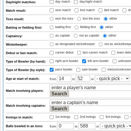
day match
day/night match
Day/night matches:
won match
lost match
tied match
dr
Match result:
won the toss
lost the toss
either
Toss result:
batting first
fielding first
either
Batting or fielding first:
as captain
not as captain
either
Captaincy:
as designated wicketkeeper
not as wicketkeep
Wicketkeeper:
career debut
last career match
team deb
Debut or last match:
right-arm bowler
left-arm bowler
unknown
Type of Bowler (by hand):
pace bowler
spin bowler
mixture/unknow
Type of Bowler (by style):
Age at start of match:
from
to
or
Match involving players:
Match involving captains:
1st innings
2nd innings
3rd innings
4
Innings in match:
Balls bowled in an inns:
from
to
or