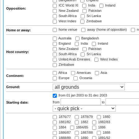
Bangladesh
England
ICC World XI
India
Ireland
Opposition:
New Zealand
Pakistan
South Africa
Sri Lanka
West Indies
Zimbabwe
home venue
away (home of opposition)
n
Home or away:
Australia
Bangladesh
England
India
Ireland
New Zealand
Pakistan
Host country:
South Africa
Sri Lanka
United Arab Emirates
West Indies
Zimbabwe
Africa
Americas
Asia
Continent:
Europe
Oceania
Ground:
from 01 jan 2003
to 31 dec 2003
from
to
Starting date:
1876/77
1878/79
1880
1881/82
1882
1882/83
1884
1884/85
1886
1886/87
1887/88
1888
1888/89
1890
1891/92