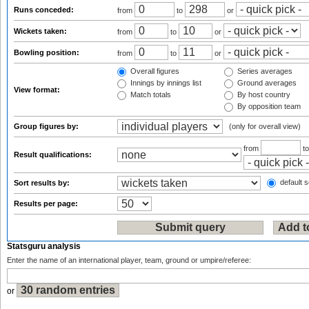
Runs conceded:
from
to
or
Wickets taken:
from
to
or
Bowling position:
from
to
or
Overall figures
Series averages
Innings by innings list
Ground averages
View format:
Match totals
By host country
By opposition team
Group figures by:
(only for overall view)
from
t
Result qualifications:
default s
Sort results by:
Results per page:
Statsguru analysis
Enter the name of an international player, team, ground or umpire/referee:
or