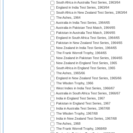
South Africa in Australia Test Series, 1963/64
England in India Test Series, 1963/64
South Africa in New Zealand Test Series, 1963/64
The Ashes, 1964
Australia in India Test Series, 1964/65
Australia in Pakistan Test Match, 1964/65
Pakistan in Australia Test Match, 1964/65
England in South Africa Test Series, 1964/65
Pakistan in New Zealand Test Series, 1964/65
New Zealand in India Test Series, 1964/65
The Frank Worrell Trophy, 1964/65
New Zealand in Pakistan Test Series, 1964/65
New Zealand in England Test Series, 1965
South Africa in England Test Series, 1965
The Ashes, 1965/66
England in New Zealand Test Series, 1965/66
The Wisden Trophy, 1966
West Indies in India Test Series, 1966/67
Australia in South Africa Test Series, 1966/67
India in England Test Series, 1967
Pakistan in England Test Series, 1967
India in Australia Test Series, 1967/68
The Wisden Trophy, 1967/68
India in New Zealand Test Series, 1967/68
The Ashes, 1968
The Frank Worrell Trophy, 1968/69