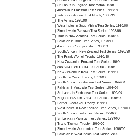
Sri Lanka in England Test Match, 1998
Australia in Pakistan Test Series, 1998/99
India in Zimbabwe Test Match, 1998/99
The Ashes, 1998/99
West Indies in South Africa Test Series, 1998/99
Zimbabwe in Pakistan Test Series, 1998/99
India in New Zealand Test Series, 1998/99
Pakistan in India Test Series, 1998/99
Asian Test Championship, 1998/99
South Africa in New Zealand Test Series, 1998/99
The Frank Worrell Trophy, 1998/99
New Zealand in England Test Series, 1999
Australia in Sri Lanka Test Series, 1999
New Zealand in India Test Series, 1999/00
Southern Cross Trophy, 1999/00
South Africa v Zimbabwe Test Series, 1999/00
Pakistan in Australia Test Series, 1999/00
Sri Lanka in Zimbabwe Test Series, 1999/00
England in South Africa Test Series, 1999/00
Border-Gavaskar Trophy, 1999/00
West Indies in New Zealand Test Series, 1999/00
South Africa in India Test Series, 1999/00
Sri Lanka in Pakistan Test Series, 1999/00
Trans-Tasman Trophy, 1999/00
Zimbabwe in West Indies Test Series, 1999/00
Pakistan in West Indies Test Series, 2000