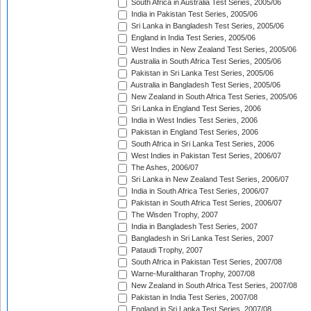
South Africa in Australia Test Series, 2005/06
India in Pakistan Test Series, 2005/06
Sri Lanka in Bangladesh Test Series, 2005/06
England in India Test Series, 2005/06
West Indies in New Zealand Test Series, 2005/06
Australia in South Africa Test Series, 2005/06
Pakistan in Sri Lanka Test Series, 2005/06
Australia in Bangladesh Test Series, 2005/06
New Zealand in South Africa Test Series, 2005/06
Sri Lanka in England Test Series, 2006
India in West Indies Test Series, 2006
Pakistan in England Test Series, 2006
South Africa in Sri Lanka Test Series, 2006
West Indies in Pakistan Test Series, 2006/07
The Ashes, 2006/07
Sri Lanka in New Zealand Test Series, 2006/07
India in South Africa Test Series, 2006/07
Pakistan in South Africa Test Series, 2006/07
The Wisden Trophy, 2007
India in Bangladesh Test Series, 2007
Bangladesh in Sri Lanka Test Series, 2007
Pataudi Trophy, 2007
South Africa in Pakistan Test Series, 2007/08
Warne-Muralitharan Trophy, 2007/08
New Zealand in South Africa Test Series, 2007/08
Pakistan in India Test Series, 2007/08
England in Sri Lanka Test Series, 2007/08