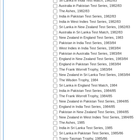
Sri Lanka in India Test Match, 1982/83
Australia in Pakistan Test Series, 1982/83
The Ashes, 1982/83
India in Pakistan Test Series, 1982/83
India in West Indies Test Series, 1982/83
Sri Lanka in New Zealand Test Series, 1982/83
Australia in Sri Lanka Test Match, 1982/83
New Zealand in England Test Series, 1983
Pakistan in India Test Series, 1983/84
West Indies in India Test Series, 1983/84
Pakistan in Australia Test Series, 1983/84
England in New Zealand Test Series, 1983/84
England in Pakistan Test Series, 1983/84
The Frank Worrell Trophy, 1983/84
New Zealand in Sri Lanka Test Series, 1983/84
The Wisden Trophy, 1984
Sri Lanka in England Test Match, 1984
India in Pakistan Test Series, 1984/85
The Frank Worrell Trophy, 1984/85
New Zealand in Pakistan Test Series, 1984/85
England in India Test Series, 1984/85
Pakistan in New Zealand Test Series, 1984/85
New Zealand in West Indies Test Series, 1984/85
The Ashes, 1985
India in Sri Lanka Test Series, 1985
Sri Lanka in Pakistan Test Series, 1985/86
Trans-Tasman Trophy, 1985/86