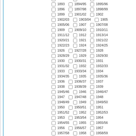
1893
1894/95
1895/96
1896
1897/98
1898/99
1899
1901/02
1902
1902/03
1903/04
1905
1905/06
1907
1907/08
1909
1909/10
1910/11
1911/12
1912
1913/14
1920/21
1921
1921/22
1922/23
1924
1924/25
1926
1927/28
1928
1928/29
1929
1929/30
1930
1930/31
1931
1931/32
1932
1932/33
1933
1933/34
1934
1934/35
1935
1935/36
1936
1936/37
1937
1938
1938/39
1939
1945/46
1946
1946/47
1947
1947/48
1948
1948/49
1949
1949/50
1950
1950/51
1951
1951/52
1952
1952/53
1953
1953/54
1954
1954/55
1955
1955/56
1956
1956/57
1957
1957/58
1958
1958/59