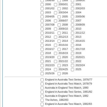
1998/99
1999
1999/00
2000
2000/01
2001
2001/02
2002
2002/03
2003
2003/04
2004
2004/05
2005
2005/06
2006
2006/07
2007
2007/08
2008
2008/09
2009
2009/10
2010
2010/11
2011
2011/12
2012
2012/13
2013
2013/14
2014
2014/15
2015
2015/16
2016
2016/17
2017
2017/18
2018
2018/19
2019
2019/20
2020
2020/21
2021
2021/22
2022
2022/23
2023
2023/24
2024
2024/25
2025
2025/26
2026
England in Australia Test Series, 1876/77
England in Australia Test Match, 1878/79
Australia in England Test Match, 1880
England in Australia Test Series, 1881/82
Australia in England Test Match, 1882
The Ashes, 1882/83
England in Australia Test Match, 1882/83