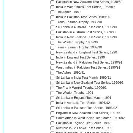
Pakistan in New Zealand Test Series, 1988/89
India in West Indies Test Series, 1988/89
The Ashes, 1989
India in Pakistan Test Series, 1989/90
Trans-Tasman Trophy, 1989/90
Sri Lanka in Australia Test Series, 1989/90
Pakistan in Australia Test Series, 1989/90
India in New Zealand Test Series, 1989/90
The Wisden Trophy, 1989/90
Trans-Tasman Trophy, 1989/90
New Zealand in England Test Series, 1990
India in England Test Series, 1990
New Zealand in Pakistan Test Series, 1990/91
West Indies in Pakistan Test Series, 1990/91
The Ashes, 1990/91
Sri Lanka in India Test Match, 1990/91
Sri Lanka in New Zealand Test Series, 1990/91
The Frank Worrell Trophy, 1990/91
The Wisden Trophy, 1991
Sri Lanka in England Test Match, 1991
India in Australia Test Series, 1991/92
Sri Lanka in Pakistan Test Series, 1991/92
England in New Zealand Test Series, 1991/92
South Africa in West Indies Test Match, 1991/92
Pakistan in England Test Series, 1992
Australia in Sri Lanka Test Series, 1992