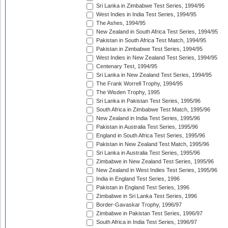
Sri Lanka in Zimbabwe Test Series, 1994/95
West Indies in India Test Series, 1994/95
The Ashes, 1994/95
New Zealand in South Africa Test Series, 1994/95
Pakistan in South Africa Test Match, 1994/95
Pakistan in Zimbabwe Test Series, 1994/95
West Indies in New Zealand Test Series, 1994/95
Centenary Test, 1994/95
Sri Lanka in New Zealand Test Series, 1994/95
The Frank Worrell Trophy, 1994/95
The Wisden Trophy, 1995
Sri Lanka in Pakistan Test Series, 1995/96
South Africa in Zimbabwe Test Match, 1995/96
New Zealand in India Test Series, 1995/96
Pakistan in Australia Test Series, 1995/96
England in South Africa Test Series, 1995/96
Pakistan in New Zealand Test Match, 1995/96
Sri Lanka in Australia Test Series, 1995/96
Zimbabwe in New Zealand Test Series, 1995/96
New Zealand in West Indies Test Series, 1995/96
India in England Test Series, 1996
Pakistan in England Test Series, 1996
Zimbabwe in Sri Lanka Test Series, 1996
Border-Gavaskar Trophy, 1996/97
Zimbabwe in Pakistan Test Series, 1996/97
South Africa in India Test Series, 1996/97