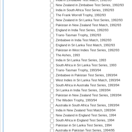
India in Zimbabwe Test Match, 1992/93
New Zealand in Zimbabwe Test Series, 1992/93
India in South Africa Test Series, 1992/93
The Frank Worrell Trophy, 1992/93
New Zealand in Sri Lanka Test Series, 1992/93
Pakistan in New Zealand Test Match, 1992/93
England in India Test Series, 1992/93
Trans-Tasman Trophy, 1992/93
Zimbabwe in India Test Match, 1992/93
England in Sri Lanka Test Match, 1992/93
Pakistan in West Indies Test Series, 1992/93
The Ashes, 1993
India in Sri Lanka Test Series, 1993
South Africa in Sri Lanka Test Series, 1993
Trans-Tasman Trophy, 1993/94
Zimbabwe in Pakistan Test Series, 1993/94
West Indies in Sri Lanka Test Match, 1993/94
South Africa in Australia Test Series, 1993/94
Sri Lanka in India Test Series, 1993/94
Pakistan in New Zealand Test Series, 1993/94
The Wisden Trophy, 1993/94
Australia in South Africa Test Series, 1993/94
India in New Zealand Test Match, 1993/94
New Zealand in England Test Series, 1994
South Africa in England Test Series, 1994
Pakistan in Sri Lanka Test Series, 1994
Australia in Pakistan Test Series, 1994/95