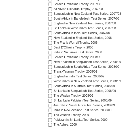
Border-Gavaskar Trophy, 2007/08
Sir Vivian Richards Trophy, 2007/08
Bangladesh in New Zealand Test Series, 2007/08
South Africa in Bangladesh Test Series, 2007/08
England in New Zealand Test Series, 2007/08
Sri Lanka in West Indies Test Series, 2007/08
South Africa in India Test Series, 2007/08
New Zealand in England Test Series, 2008
The Frank Worrell Trophy, 2008
Basil D'Oliveira Trophy, 2008
India in Sri Lanka Test Series, 2008
Border-Gavaskar Trophy, 2008/09
New Zealand in Bangladesh Test Series, 2008/09
Bangladesh in South Africa Test Series, 2008/09
Trans-Tasman Trophy, 2008/09
England in India Test Series, 2008/09
West Indies in New Zealand Test Series, 2008/09
South Africa in Australia Test Series, 2008/09
Sri Lanka in Bangladesh Test Series, 2008/09
The Wisden Trophy, 2008/09
Sri Lanka in Pakistan Test Series, 2008/09
Australia in South Africa Test Series, 2008/09
India in New Zealand Test Series, 2008/09
The Wisden Trophy, 2009
Pakistan in Sri Lanka Test Series, 2009
The Ashes, 2009