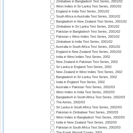
Zimbabwe in Bangladesh Test Series, 2001/02
West Indies in Sri Lanka Test Series, 2001/02
England in India Test Series, 2001/02
South Africa in Australia Test Series, 2001/02
Bangladesh in New Zealand Test Series, 2001/02
Zimbabwe in Sri Lanka Test Series, 2001/02
Pakistan in Bangladesh Test Series, 2001/02
Pakistan v West Indies Test Series, 2001/02
Zimbabwe in India Test Series, 2001/02
Australia in South Africa Test Series, 2001/02
England in New Zealand Test Series, 2001/02
India in West Indies Test Series, 2002
New Zealand in Pakistan Test Series, 2002
Sri Lanka in England Test Series, 2002
New Zealand in West Indies Test Series, 2002
Bangladesh in Sri Lanka Test Series, 2002
India in England Test Series, 2002
Australia v Pakistan Test Series, 2002/03
West Indies in India Test Series, 2002/03
Bangladesh in South Africa Test Series, 2002/03
The Ashes, 2002/03
Sri Lanka in South Africa Test Series, 2002/03
Pakistan in Zimbabwe Test Series, 2002/03
West Indies in Bangladesh Test Series, 2002/03
India in New Zealand Test Series, 2002/03
Pakistan in South Africa Test Series, 2002/03
The Frank Worrell Trophy, 2003