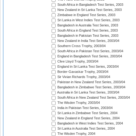
South Africa in Bangladesh Test Series, 2003
New Zealand in Sri Lanka Test Series, 2003
Zimbabwe in England Test Series, 2003
Sri Lanka in West Indies Test Series, 2003
Bangladesh in Australia Test Series, 2003
South Africa in England Test Series, 2003
Bangladesh in Pakistan Test Series, 2003
New Zealand in India Test Series, 2003/04
Southern Cross Trophy, 2003/04
South Africa in Pakistan Test Series, 2003/04
England in Bangladesh Test Series, 2003/04
Clive Lloyd Trophy, 2003/04
England in Sri Lanka Test Series, 2003/04
Border-Gavaskar Trophy, 2003/04
Sir Vivian Richards Trophy, 2003/04
Pakistan in New Zealand Test Series, 2003/04
Bangladesh in Zimbabwe Test Series, 2003/04
Australia in Sri Lanka Test Series, 2003/04
South Africa in New Zealand Test Series, 2003/04
The Wisden Trophy, 2003/04
India in Pakistan Test Series, 2003/04
Sri Lanka in Zimbabwe Test Series, 2004
New Zealand in England Test Series, 2004
Bangladesh in West Indies Test Series, 2004
Sri Lanka in Australia Test Series, 2004
The Wisden Trophy, 2004