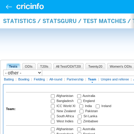
STATISTICS / STATSGURU / TEST MATCHES /
Tests
ODIs
T20Is
All Test/ODI/T20I
Twenty20
Women's ODIs
Batting
|
Bowling
|
Fielding
|
All-round
|
Partnership
|
Team
|
Umpire and referee
|
Afghanistan
Australia
Bangladesh
England
ICC World XI
India
Ireland
Team:
New Zealand
Pakistan
South Africa
Sri Lanka
West Indies
Zimbabwe
Afghanistan
Australia