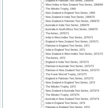
England in Pakistan Test Series, 1968/69
West Indies in New Zealand Test Series, 1968/69
The Wisden Trophy, 1969
New Zealand in England Test Series, 1969
New Zealand in India Test Series, 1969/70
New Zealand in Pakistan Test Series, 1969/70
Australia in India Test Series, 1969/70
Australia in South Africa Test Series, 1969/70
The Ashes, 1970/71
India in West Indies Test Series, 1970/71
England in New Zealand Test Series, 1970/71
Pakistan in England Test Series, 1971
India in England Test Series, 1971
New Zealand in West Indies Test Series, 1971/72
The Ashes, 1972
England in India Test Series, 1972/73
Pakistan in Australia Test Series, 1972/73
Pakistan in New Zealand Test Series, 1972/73
The Frank Worrell Trophy, 1972/73
England in Pakistan Test Series, 1972/73
New Zealand in England Test Series, 1973
The Wisden Trophy, 1973
New Zealand in Australia Test Series, 1973/74
The Wisden Trophy, 1973/74
Australia in New Zealand Test Series, 1973/74
India in England Test Series, 1974
Pakistan in England Test Series, 1974