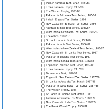
India in Australia Test Series, 1985/86
Trans-Tasman Trophy, 1985/86
The Wisden Trophy, 1985/86
Pakistan in Sri Lanka Test Series, 1985/86
India in England Test Series, 1986
New Zealand in England Test Series, 1986
Australia in India Test Series, 1986/87
West Indies in Pakistan Test Series, 1986/87
The Ashes, 1986/87
Sri Lanka in India Test Series, 1986/87
Pakistan in India Test Series, 1986/87
West Indies in New Zealand Test Series, 1986/87
New Zealand in Sri Lanka Test Series, 1987
Pakistan in England Test Series, 1987
West Indies in India Test Series, 1987/88
England in Pakistan Test Series, 1987/88
Trans-Tasman Trophy, 1987/88
Bicentenary Test, 1987/88
England in New Zealand Test Series, 1987/88
Sri Lanka in Australia Test Match, 1987/88
Pakistan in West Indies Test Series, 1987/88
The Wisden Trophy, 1988
Sri Lanka in England Test Match, 1988
Australia in Pakistan Test Series, 1988/89
New Zealand in India Test Series, 1988/89
The Frank Worrell Trophy, 1988/89