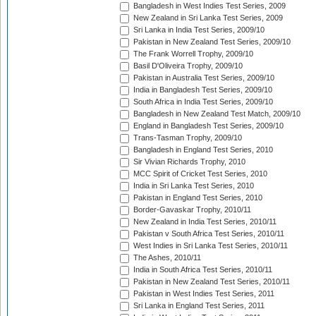
Bangladesh in West Indies Test Series, 2009
New Zealand in Sri Lanka Test Series, 2009
Sri Lanka in India Test Series, 2009/10
Pakistan in New Zealand Test Series, 2009/10
The Frank Worrell Trophy, 2009/10
Basil D'Oliveira Trophy, 2009/10
Pakistan in Australia Test Series, 2009/10
India in Bangladesh Test Series, 2009/10
South Africa in India Test Series, 2009/10
Bangladesh in New Zealand Test Match, 2009/10
England in Bangladesh Test Series, 2009/10
Trans-Tasman Trophy, 2009/10
Bangladesh in England Test Series, 2010
Sir Vivian Richards Trophy, 2010
MCC Spirit of Cricket Test Series, 2010
India in Sri Lanka Test Series, 2010
Pakistan in England Test Series, 2010
Border-Gavaskar Trophy, 2010/11
New Zealand in India Test Series, 2010/11
Pakistan v South Africa Test Series, 2010/11
West Indies in Sri Lanka Test Series, 2010/11
The Ashes, 2010/11
India in South Africa Test Series, 2010/11
Pakistan in New Zealand Test Series, 2010/11
Pakistan in West Indies Test Series, 2011
Sri Lanka in England Test Series, 2011