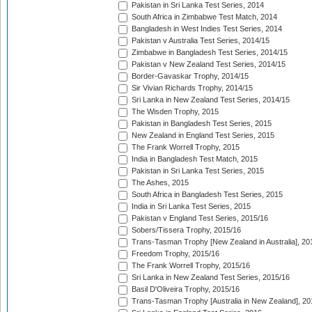
Pakistan in Sri Lanka Test Series, 2014
South Africa in Zimbabwe Test Match, 2014
Bangladesh in West Indies Test Series, 2014
Pakistan v Australia Test Series, 2014/15
Zimbabwe in Bangladesh Test Series, 2014/15
Pakistan v New Zealand Test Series, 2014/15
Border-Gavaskar Trophy, 2014/15
Sir Vivian Richards Trophy, 2014/15
Sri Lanka in New Zealand Test Series, 2014/15
The Wisden Trophy, 2015
Pakistan in Bangladesh Test Series, 2015
New Zealand in England Test Series, 2015
The Frank Worrell Trophy, 2015
India in Bangladesh Test Match, 2015
Pakistan in Sri Lanka Test Series, 2015
The Ashes, 2015
South Africa in Bangladesh Test Series, 2015
India in Sri Lanka Test Series, 2015
Pakistan v England Test Series, 2015/16
Sobers/Tissera Trophy, 2015/16
Trans-Tasman Trophy [New Zealand in Australia], 20
Freedom Trophy, 2015/16
The Frank Worrell Trophy, 2015/16
Sri Lanka in New Zealand Test Series, 2015/16
Basil D'Oliveira Trophy, 2015/16
Trans-Tasman Trophy [Australia in New Zealand], 20