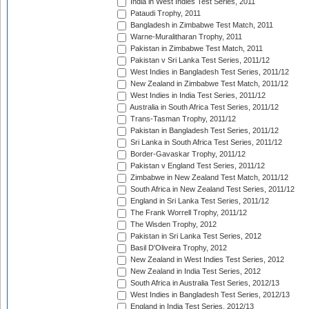
India in West Indies Test Series, 2011
Pataudi Trophy, 2011
Bangladesh in Zimbabwe Test Match, 2011
Warne-Muralitharan Trophy, 2011
Pakistan in Zimbabwe Test Match, 2011
Pakistan v Sri Lanka Test Series, 2011/12
West Indies in Bangladesh Test Series, 2011/12
New Zealand in Zimbabwe Test Match, 2011/12
West Indies in India Test Series, 2011/12
Australia in South Africa Test Series, 2011/12
Trans-Tasman Trophy, 2011/12
Pakistan in Bangladesh Test Series, 2011/12
Sri Lanka in South Africa Test Series, 2011/12
Border-Gavaskar Trophy, 2011/12
Pakistan v England Test Series, 2011/12
Zimbabwe in New Zealand Test Match, 2011/12
South Africa in New Zealand Test Series, 2011/12
England in Sri Lanka Test Series, 2011/12
The Frank Worrell Trophy, 2011/12
The Wisden Trophy, 2012
Pakistan in Sri Lanka Test Series, 2012
Basil D'Oliveira Trophy, 2012
New Zealand in West Indies Test Series, 2012
New Zealand in India Test Series, 2012
South Africa in Australia Test Series, 2012/13
West Indies in Bangladesh Test Series, 2012/13
England in India Test Series, 2012/13