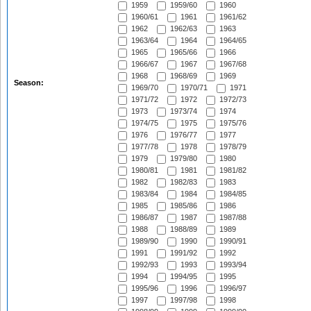
1959
1959/60
1960
1960/61
1961
1961/62
1962
1962/63
1963
1963/64
1964
1964/65
1965
1965/66
1966
1966/67
1967
1967/68
1968
1968/69
1969
Season:
1969/70
1970/71
1971
1971/72
1972
1972/73
1973
1973/74
1974
1974/75
1975
1975/76
1976
1976/77
1977
1977/78
1978
1978/79
1979
1979/80
1980
1980/81
1981
1981/82
1982
1982/83
1983
1983/84
1984
1984/85
1985
1985/86
1986
1986/87
1987
1987/88
1988
1988/89
1989
1989/90
1990
1990/91
1991
1991/92
1992
1992/93
1993
1993/94
1994
1994/95
1995
1995/96
1996
1996/97
1997
1997/98
1998