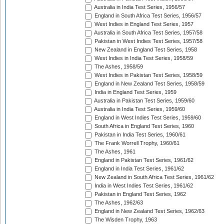
Australia in India Test Series, 1956/57
England in South Africa Test Series, 1956/57
West Indies in England Test Series, 1957
Australia in South Africa Test Series, 1957/58
Pakistan in West Indies Test Series, 1957/58
New Zealand in England Test Series, 1958
West Indies in India Test Series, 1958/59
The Ashes, 1958/59
West Indies in Pakistan Test Series, 1958/59
England in New Zealand Test Series, 1958/59
India in England Test Series, 1959
Australia in Pakistan Test Series, 1959/60
Australia in India Test Series, 1959/60
England in West Indies Test Series, 1959/60
South Africa in England Test Series, 1960
Pakistan in India Test Series, 1960/61
The Frank Worrell Trophy, 1960/61
The Ashes, 1961
England in Pakistan Test Series, 1961/62
England in India Test Series, 1961/62
New Zealand in South Africa Test Series, 1961/62
India in West Indies Test Series, 1961/62
Pakistan in England Test Series, 1962
The Ashes, 1962/63
England in New Zealand Test Series, 1962/63
The Wisden Trophy, 1963