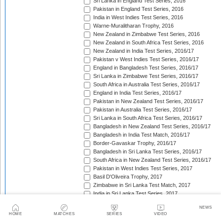
Sri Lanka in England Test Series, 2016
Pakistan in England Test Series, 2016
India in West Indies Test Series, 2016
Warne-Muralitharan Trophy, 2016
New Zealand in Zimbabwe Test Series, 2016
New Zealand in South Africa Test Series, 2016
New Zealand in India Test Series, 2016/17
Pakistan v West Indies Test Series, 2016/17
England in Bangladesh Test Series, 2016/17
Sri Lanka in Zimbabwe Test Series, 2016/17
South Africa in Australia Test Series, 2016/17
England in India Test Series, 2016/17
Pakistan in New Zealand Test Series, 2016/17
Pakistan in Australia Test Series, 2016/17
Sri Lanka in South Africa Test Series, 2016/17
Bangladesh in New Zealand Test Series, 2016/17
Bangladesh in India Test Match, 2016/17
Border-Gavaskar Trophy, 2016/17
Bangladesh in Sri Lanka Test Series, 2016/17
South Africa in New Zealand Test Series, 2016/17
Pakistan in West Indies Test Series, 2017
Basil D'Oliveira Trophy, 2017
Zimbabwe in Sri Lanka Test Match, 2017
India in Sri Lanka Test Series, 2017
The Wisden Trophy, 2017
NEWS
Australia in Bangladesh Test Series, 2017
HOME
MATCHES
SERIES
VIDEO
Bangladesh in South Africa Test Series, 2017/18