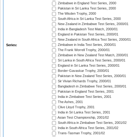
Zimbabwe in England Test Series, 2000
Pakistan in Sri Lanka Test Series, 2000
The Wisden Trophy, 2000
South Africa in Sri Lanka Test Series, 2000
New Zealand in Zimbabwe Test Series, 2000/01
India in Bangladesh Test Match, 2000/01
England in Pakistan Test Series, 2000/01
New Zealand in South Africa Test Series, 2000/01
Zimbabwe in India Test Series, 2000/01
Series:
The Frank Worrell Trophy, 2000/01
Zimbabwe in New Zealand Test Match, 2000/01
Sri Lanka in South Africa Test Series, 2000/01
England in Sri Lanka Test Series, 2000/01
Border-Gavaskar Trophy, 2000/01
Pakistan in New Zealand Test Series, 2000/01
Sir Vivian Richards Trophy, 2000/01
Bangladesh in Zimbabwe Test Series, 2000/01
Pakistan in England Test Series, 2001
India in Zimbabwe Test Series, 2001
The Ashes, 2001
Clive Lloyd Trophy, 2001
India in Sri Lanka Test Series, 2001
Asian Test Championship, 2001/02
South Africa in Zimbabwe Test Series, 2001/02
India in South Africa Test Series, 2001/02
Trans-Tasman Trophy, 2001/02