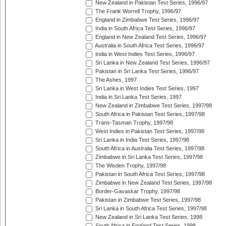
New Zealand in Pakistan Test Series, 1996/97
The Frank Worrell Trophy, 1996/97
England in Zimbabwe Test Series, 1996/97
India in South Africa Test Series, 1996/97
England in New Zealand Test Series, 1996/97
Australia in South Africa Test Series, 1996/97
India in West Indies Test Series, 1996/97
Sri Lanka in New Zealand Test Series, 1996/97
Pakistan in Sri Lanka Test Series, 1996/97
The Ashes, 1997
Sri Lanka in West Indies Test Series, 1997
India in Sri Lanka Test Series, 1997
New Zealand in Zimbabwe Test Series, 1997/98
South Africa in Pakistan Test Series, 1997/98
Trans-Tasman Trophy, 1997/98
West Indies in Pakistan Test Series, 1997/98
Sri Lanka in India Test Series, 1997/98
South Africa in Australia Test Series, 1997/98
Zimbabwe in Sri Lanka Test Series, 1997/98
The Wisden Trophy, 1997/98
Pakistan in South Africa Test Series, 1997/98
Zimbabwe in New Zealand Test Series, 1997/98
Border-Gavaskar Trophy, 1997/98
Pakistan in Zimbabwe Test Series, 1997/98
Sri Lanka in South Africa Test Series, 1997/98
New Zealand in Sri Lanka Test Series, 1998
South Africa in England Test Series, 1998