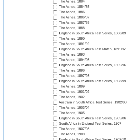
The Ashes, 1884
The Ashes, 1884/85
The Ashes, 1886
The Ashes, 1886/87
The Ashes, 1887/88
The Ashes, 1888
England in South Africa Test Series, 1888/89
The Ashes, 1890
The Ashes, 1891/92
England in South Africa Test Match, 1891/92
The Ashes, 1893
The Ashes, 1894/95
England in South Africa Test Series, 1895/96
The Ashes, 1896
The Ashes, 1897/98
England in South Africa Test Series, 1898/99
The Ashes, 1899
The Ashes, 1901/02
The Ashes, 1902
Australia in South Africa Test Series, 1902/03
The Ashes, 1903/04
The Ashes, 1905
England in South Africa Test Series, 1905/06
South Africa in England Test Series, 1907
The Ashes, 1907/08
The Ashes, 1909
England in South Africa Test Series, 1909/10