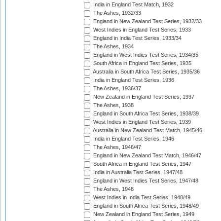
India in England Test Match, 1932
The Ashes, 1932/33
England in New Zealand Test Series, 1932/33
West Indies in England Test Series, 1933
England in India Test Series, 1933/34
The Ashes, 1934
England in West Indies Test Series, 1934/35
South Africa in England Test Series, 1935
Australia in South Africa Test Series, 1935/36
India in England Test Series, 1936
The Ashes, 1936/37
New Zealand in England Test Series, 1937
The Ashes, 1938
England in South Africa Test Series, 1938/39
West Indies in England Test Series, 1939
Australia in New Zealand Test Match, 1945/46
India in England Test Series, 1946
The Ashes, 1946/47
England in New Zealand Test Match, 1946/47
South Africa in England Test Series, 1947
India in Australia Test Series, 1947/48
England in West Indies Test Series, 1947/48
The Ashes, 1948
West Indies in India Test Series, 1948/49
England in South Africa Test Series, 1948/49
New Zealand in England Test Series, 1949