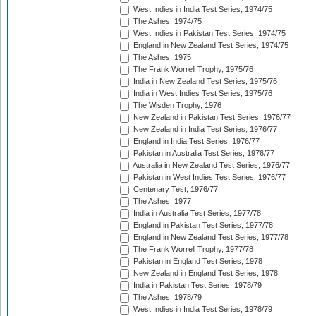
West Indies in India Test Series, 1974/75
The Ashes, 1974/75
West Indies in Pakistan Test Series, 1974/75
England in New Zealand Test Series, 1974/75
The Ashes, 1975
The Frank Worrell Trophy, 1975/76
India in New Zealand Test Series, 1975/76
India in West Indies Test Series, 1975/76
The Wisden Trophy, 1976
New Zealand in Pakistan Test Series, 1976/77
New Zealand in India Test Series, 1976/77
England in India Test Series, 1976/77
Pakistan in Australia Test Series, 1976/77
Australia in New Zealand Test Series, 1976/77
Pakistan in West Indies Test Series, 1976/77
Centenary Test, 1976/77
The Ashes, 1977
India in Australia Test Series, 1977/78
England in Pakistan Test Series, 1977/78
England in New Zealand Test Series, 1977/78
The Frank Worrell Trophy, 1977/78
Pakistan in England Test Series, 1978
New Zealand in England Test Series, 1978
India in Pakistan Test Series, 1978/79
The Ashes, 1978/79
West Indies in India Test Series, 1978/79