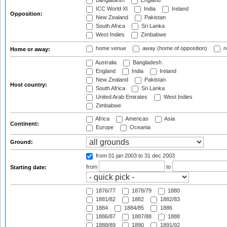
Bangladesh
England
ICC World XI
India
Ireland
Opposition:
New Zealand
Pakistan
South Africa
Sri Lanka
West Indies
Zimbabwe
home venue
away (home of opposition)
n
Home or away:
Australia
Bangladesh
England
India
Ireland
New Zealand
Pakistan
Host country:
South Africa
Sri Lanka
United Arab Emirates
West Indies
Zimbabwe
Africa
Americas
Asia
Continent:
Europe
Oceania
Ground:
from 01 jan 2003
to 31 dec 2003
from
to
Starting date:
1876/77
1878/79
1880
1881/82
1882
1882/83
1884
1884/85
1886
1886/87
1887/88
1888
1888/89
1890
1891/92