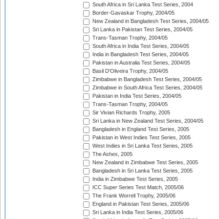
South Africa in Sri Lanka Test Series, 2004
Border-Gavaskar Trophy, 2004/05
New Zealand in Bangladesh Test Series, 2004/05
Sri Lanka in Pakistan Test Series, 2004/05
Trans-Tasman Trophy, 2004/05
South Africa in India Test Series, 2004/05
India in Bangladesh Test Series, 2004/05
Pakistan in Australia Test Series, 2004/05
Basil D'Oliveira Trophy, 2004/05
Zimbabwe in Bangladesh Test Series, 2004/05
Zimbabwe in South Africa Test Series, 2004/05
Pakistan in India Test Series, 2004/05
Trans-Tasman Trophy, 2004/05
Sir Vivian Richards Trophy, 2005
Sri Lanka in New Zealand Test Series, 2004/05
Bangladesh in England Test Series, 2005
Pakistan in West Indies Test Series, 2005
West Indies in Sri Lanka Test Series, 2005
The Ashes, 2005
New Zealand in Zimbabwe Test Series, 2005
Bangladesh in Sri Lanka Test Series, 2005
India in Zimbabwe Test Series, 2005
ICC Super Series Test Match, 2005/06
The Frank Worrell Trophy, 2005/06
England in Pakistan Test Series, 2005/06
Sri Lanka in India Test Series, 2005/06