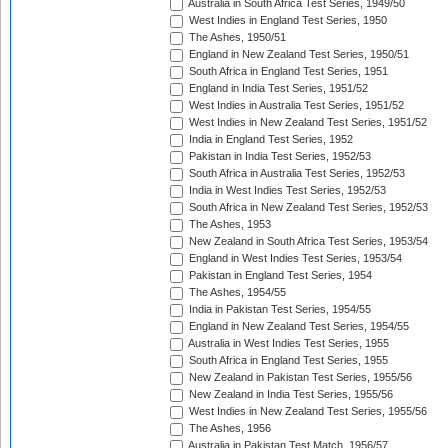
Australia in South Africa Test Series, 1949/50
West Indies in England Test Series, 1950
The Ashes, 1950/51
England in New Zealand Test Series, 1950/51
South Africa in England Test Series, 1951
England in India Test Series, 1951/52
West Indies in Australia Test Series, 1951/52
West Indies in New Zealand Test Series, 1951/52
India in England Test Series, 1952
Pakistan in India Test Series, 1952/53
South Africa in Australia Test Series, 1952/53
India in West Indies Test Series, 1952/53
South Africa in New Zealand Test Series, 1952/53
The Ashes, 1953
New Zealand in South Africa Test Series, 1953/54
England in West Indies Test Series, 1953/54
Pakistan in England Test Series, 1954
The Ashes, 1954/55
India in Pakistan Test Series, 1954/55
England in New Zealand Test Series, 1954/55
Australia in West Indies Test Series, 1955
South Africa in England Test Series, 1955
New Zealand in Pakistan Test Series, 1955/56
New Zealand in India Test Series, 1955/56
West Indies in New Zealand Test Series, 1955/56
The Ashes, 1956
Australia in Pakistan Test Match, 1956/57