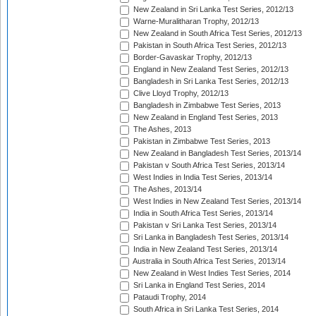
New Zealand in Sri Lanka Test Series, 2012/13
Warne-Muralitharan Trophy, 2012/13
New Zealand in South Africa Test Series, 2012/13
Pakistan in South Africa Test Series, 2012/13
Border-Gavaskar Trophy, 2012/13
England in New Zealand Test Series, 2012/13
Bangladesh in Sri Lanka Test Series, 2012/13
Clive Lloyd Trophy, 2012/13
Bangladesh in Zimbabwe Test Series, 2013
New Zealand in England Test Series, 2013
The Ashes, 2013
Pakistan in Zimbabwe Test Series, 2013
New Zealand in Bangladesh Test Series, 2013/14
Pakistan v South Africa Test Series, 2013/14
West Indies in India Test Series, 2013/14
The Ashes, 2013/14
West Indies in New Zealand Test Series, 2013/14
India in South Africa Test Series, 2013/14
Pakistan v Sri Lanka Test Series, 2013/14
Sri Lanka in Bangladesh Test Series, 2013/14
India in New Zealand Test Series, 2013/14
Australia in South Africa Test Series, 2013/14
New Zealand in West Indies Test Series, 2014
Sri Lanka in England Test Series, 2014
Pataudi Trophy, 2014
South Africa in Sri Lanka Test Series, 2014