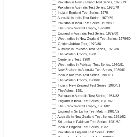
Pakistan in New Zealand Test Series, 1978/79
Pakistan in Australia Test Series, 1978/79
India in England Test Series, 1979
Australia in India Test Series, 1979/80
Pakistan in India Test Series, 1979/80
The Frank Worrell Trophy, 1979/80
England in Australia Test Series, 1979/80
West Indies in New Zealand Test Series, 1979/80
Golden Jubilee Test, 1979/80
Australia in Pakistan Test Series, 1979/80
The Wisden Trophy, 1980
Centenary Test, 1980
West Indies in Pakistan Test Series, 1980/81
New Zealand in Australia Test Series, 1980/81
India in Australia Test Series, 1980/81
The Wisden Trophy, 1980/81
India in New Zealand Test Series, 1980/81
The Ashes, 1981
Pakistan in Australia Test Series, 1981/82
England in India Test Series, 1981/82
The Frank Worrell Trophy, 1981/82
England in Sri Lanka Test Match, 1981/82
Australia in New Zealand Test Series, 1981/82
Sri Lanka in Pakistan Test Series, 1981/82
India in England Test Series, 1982
Pakistan in England Test Series, 1982