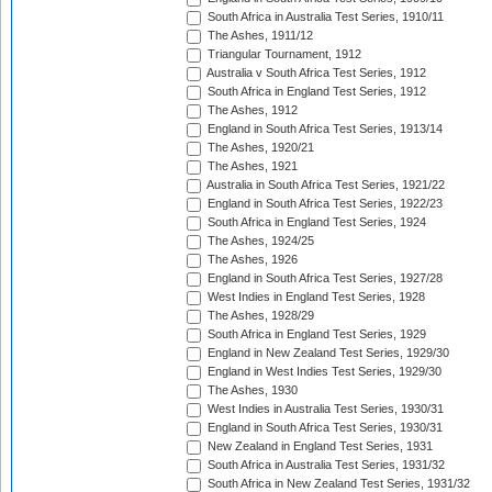
South Africa in Australia Test Series, 1910/11
The Ashes, 1911/12
Triangular Tournament, 1912
Australia v South Africa Test Series, 1912
South Africa in England Test Series, 1912
The Ashes, 1912
England in South Africa Test Series, 1913/14
The Ashes, 1920/21
The Ashes, 1921
Australia in South Africa Test Series, 1921/22
England in South Africa Test Series, 1922/23
South Africa in England Test Series, 1924
The Ashes, 1924/25
The Ashes, 1926
England in South Africa Test Series, 1927/28
West Indies in England Test Series, 1928
The Ashes, 1928/29
South Africa in England Test Series, 1929
England in New Zealand Test Series, 1929/30
England in West Indies Test Series, 1929/30
The Ashes, 1930
West Indies in Australia Test Series, 1930/31
England in South Africa Test Series, 1930/31
New Zealand in England Test Series, 1931
South Africa in Australia Test Series, 1931/32
South Africa in New Zealand Test Series, 1931/32