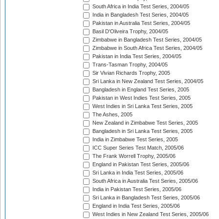
South Africa in India Test Series, 2004/05
India in Bangladesh Test Series, 2004/05
Pakistan in Australia Test Series, 2004/05
Basil D'Oliveira Trophy, 2004/05
Zimbabwe in Bangladesh Test Series, 2004/05
Zimbabwe in South Africa Test Series, 2004/05
Pakistan in India Test Series, 2004/05
Trans-Tasman Trophy, 2004/05
Sir Vivian Richards Trophy, 2005
Sri Lanka in New Zealand Test Series, 2004/05
Bangladesh in England Test Series, 2005
Pakistan in West Indies Test Series, 2005
West Indies in Sri Lanka Test Series, 2005
The Ashes, 2005
New Zealand in Zimbabwe Test Series, 2005
Bangladesh in Sri Lanka Test Series, 2005
India in Zimbabwe Test Series, 2005
ICC Super Series Test Match, 2005/06
The Frank Worrell Trophy, 2005/06
England in Pakistan Test Series, 2005/06
Sri Lanka in India Test Series, 2005/06
South Africa in Australia Test Series, 2005/06
India in Pakistan Test Series, 2005/06
Sri Lanka in Bangladesh Test Series, 2005/06
England in India Test Series, 2005/06
West Indies in New Zealand Test Series, 2005/06