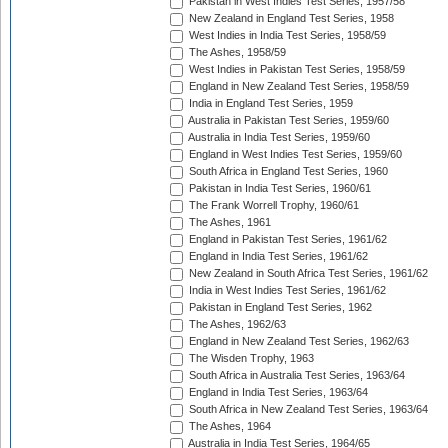
Pakistan in West Indies Test Series, 1957/58
New Zealand in England Test Series, 1958
West Indies in India Test Series, 1958/59
The Ashes, 1958/59
West Indies in Pakistan Test Series, 1958/59
England in New Zealand Test Series, 1958/59
India in England Test Series, 1959
Australia in Pakistan Test Series, 1959/60
Australia in India Test Series, 1959/60
England in West Indies Test Series, 1959/60
South Africa in England Test Series, 1960
Pakistan in India Test Series, 1960/61
The Frank Worrell Trophy, 1960/61
The Ashes, 1961
England in Pakistan Test Series, 1961/62
England in India Test Series, 1961/62
New Zealand in South Africa Test Series, 1961/62
India in West Indies Test Series, 1961/62
Pakistan in England Test Series, 1962
The Ashes, 1962/63
England in New Zealand Test Series, 1962/63
The Wisden Trophy, 1963
South Africa in Australia Test Series, 1963/64
England in India Test Series, 1963/64
South Africa in New Zealand Test Series, 1963/64
The Ashes, 1964
Australia in India Test Series, 1964/65