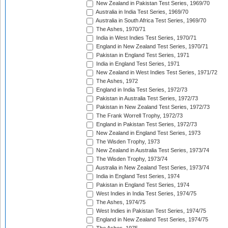
New Zealand in Pakistan Test Series, 1969/70
Australia in India Test Series, 1969/70
Australia in South Africa Test Series, 1969/70
The Ashes, 1970/71
India in West Indies Test Series, 1970/71
England in New Zealand Test Series, 1970/71
Pakistan in England Test Series, 1971
India in England Test Series, 1971
New Zealand in West Indies Test Series, 1971/72
The Ashes, 1972
England in India Test Series, 1972/73
Pakistan in Australia Test Series, 1972/73
Pakistan in New Zealand Test Series, 1972/73
The Frank Worrell Trophy, 1972/73
England in Pakistan Test Series, 1972/73
New Zealand in England Test Series, 1973
The Wisden Trophy, 1973
New Zealand in Australia Test Series, 1973/74
The Wisden Trophy, 1973/74
Australia in New Zealand Test Series, 1973/74
India in England Test Series, 1974
Pakistan in England Test Series, 1974
West Indies in India Test Series, 1974/75
The Ashes, 1974/75
West Indies in Pakistan Test Series, 1974/75
England in New Zealand Test Series, 1974/75