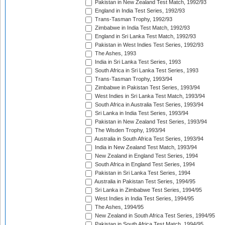
Pakistan in New Zealand Test Match, 1992/93
England in India Test Series, 1992/93
Trans-Tasman Trophy, 1992/93
Zimbabwe in India Test Match, 1992/93
England in Sri Lanka Test Match, 1992/93
Pakistan in West Indies Test Series, 1992/93
The Ashes, 1993
India in Sri Lanka Test Series, 1993
South Africa in Sri Lanka Test Series, 1993
Trans-Tasman Trophy, 1993/94
Zimbabwe in Pakistan Test Series, 1993/94
West Indies in Sri Lanka Test Match, 1993/94
South Africa in Australia Test Series, 1993/94
Sri Lanka in India Test Series, 1993/94
Pakistan in New Zealand Test Series, 1993/94
The Wisden Trophy, 1993/94
Australia in South Africa Test Series, 1993/94
India in New Zealand Test Match, 1993/94
New Zealand in England Test Series, 1994
South Africa in England Test Series, 1994
Pakistan in Sri Lanka Test Series, 1994
Australia in Pakistan Test Series, 1994/95
Sri Lanka in Zimbabwe Test Series, 1994/95
West Indies in India Test Series, 1994/95
The Ashes, 1994/95
New Zealand in South Africa Test Series, 1994/95
Pakistan in South Africa Test Match, 1994/95