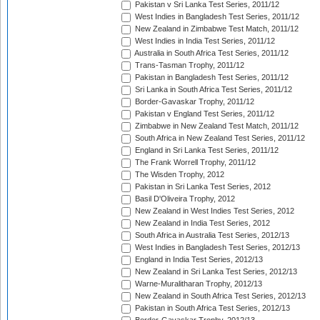
Pakistan v Sri Lanka Test Series, 2011/12
West Indies in Bangladesh Test Series, 2011/12
New Zealand in Zimbabwe Test Match, 2011/12
West Indies in India Test Series, 2011/12
Australia in South Africa Test Series, 2011/12
Trans-Tasman Trophy, 2011/12
Pakistan in Bangladesh Test Series, 2011/12
Sri Lanka in South Africa Test Series, 2011/12
Border-Gavaskar Trophy, 2011/12
Pakistan v England Test Series, 2011/12
Zimbabwe in New Zealand Test Match, 2011/12
South Africa in New Zealand Test Series, 2011/12
England in Sri Lanka Test Series, 2011/12
The Frank Worrell Trophy, 2011/12
The Wisden Trophy, 2012
Pakistan in Sri Lanka Test Series, 2012
Basil D'Oliveira Trophy, 2012
New Zealand in West Indies Test Series, 2012
New Zealand in India Test Series, 2012
South Africa in Australia Test Series, 2012/13
West Indies in Bangladesh Test Series, 2012/13
England in India Test Series, 2012/13
New Zealand in Sri Lanka Test Series, 2012/13
Warne-Muralitharan Trophy, 2012/13
New Zealand in South Africa Test Series, 2012/13
Pakistan in South Africa Test Series, 2012/13