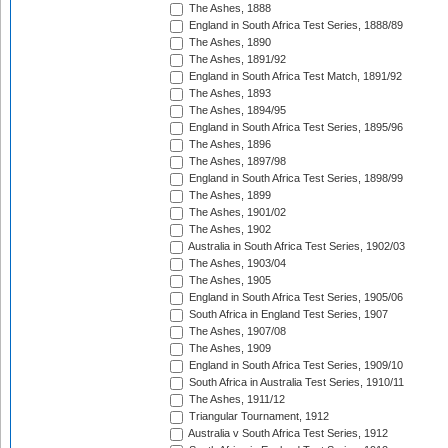
The Ashes, 1888
England in South Africa Test Series, 1888/89
The Ashes, 1890
The Ashes, 1891/92
England in South Africa Test Match, 1891/92
The Ashes, 1893
The Ashes, 1894/95
England in South Africa Test Series, 1895/96
The Ashes, 1896
The Ashes, 1897/98
England in South Africa Test Series, 1898/99
The Ashes, 1899
The Ashes, 1901/02
The Ashes, 1902
Australia in South Africa Test Series, 1902/03
The Ashes, 1903/04
The Ashes, 1905
England in South Africa Test Series, 1905/06
South Africa in England Test Series, 1907
The Ashes, 1907/08
The Ashes, 1909
England in South Africa Test Series, 1909/10
South Africa in Australia Test Series, 1910/11
The Ashes, 1911/12
Triangular Tournament, 1912
Australia v South Africa Test Series, 1912