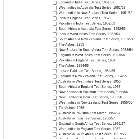
England in India Test Series, 1951/52
West Indies in Australia Test Series, 1951/52
West Indies in New Zealand Test Series, 1951/52
India in England Test Series, 1952
Pakistan in India Test Series, 1952/53
South Africa in Australia Test Series, 1952/53
India in West Indies Test Series, 1952/53
South Africa in New Zealand Test Series, 1952/53
The Ashes, 1953
New Zealand in South Africa Test Series, 1953/54
England in West Indies Test Series, 1953/54
Pakistan in England Test Series, 1954
The Ashes, 1954/55
India in Pakistan Test Series, 1954/55
England in New Zealand Test Series, 1954/55
Australia in West Indies Test Series, 1955
South Africa in England Test Series, 1955
New Zealand in Pakistan Test Series, 1955/56
New Zealand in India Test Series, 1955/56
West Indies in New Zealand Test Series, 1955/56
The Ashes, 1956
Australia in Pakistan Test Match, 1956/57
Australia in India Test Series, 1956/57
England in South Africa Test Series, 1956/57
West Indies in England Test Series, 1957
Australia in South Africa Test Series, 1957/58