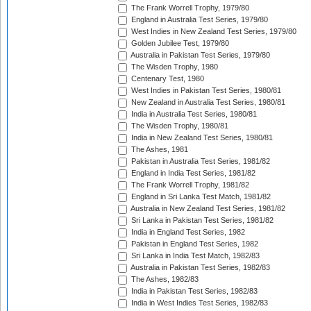
The Frank Worrell Trophy, 1979/80
England in Australia Test Series, 1979/80
West Indies in New Zealand Test Series, 1979/80
Golden Jubilee Test, 1979/80
Australia in Pakistan Test Series, 1979/80
The Wisden Trophy, 1980
Centenary Test, 1980
West Indies in Pakistan Test Series, 1980/81
New Zealand in Australia Test Series, 1980/81
India in Australia Test Series, 1980/81
The Wisden Trophy, 1980/81
India in New Zealand Test Series, 1980/81
The Ashes, 1981
Pakistan in Australia Test Series, 1981/82
England in India Test Series, 1981/82
The Frank Worrell Trophy, 1981/82
England in Sri Lanka Test Match, 1981/82
Australia in New Zealand Test Series, 1981/82
Sri Lanka in Pakistan Test Series, 1981/82
India in England Test Series, 1982
Pakistan in England Test Series, 1982
Sri Lanka in India Test Match, 1982/83
Australia in Pakistan Test Series, 1982/83
The Ashes, 1982/83
India in Pakistan Test Series, 1982/83
India in West Indies Test Series, 1982/83