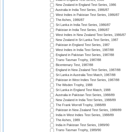
New Zealand in England Test Series, 1986
Australia in India Test Series, 1986/87
West Indies in Pakistan Test Series, 1986/87
The Ashes, 1986/87
Sri Lanka in India Test Series, 1986/87
Pakistan in India Test Series, 1986/87
West Indies in New Zealand Test Series, 1986/87
New Zealand in Sri Lanka Test Series, 1987
Pakistan in England Test Series, 1987
West Indies in India Test Series, 1987/88
England in Pakistan Test Series, 1987/88
Trans-Tasman Trophy, 1987/88
Bicentenary Test, 1987/88
England in New Zealand Test Series, 1987/88
Sri Lanka in Australia Test Match, 1987/88
Pakistan in West Indies Test Series, 1987/88
The Wisden Trophy, 1988
Sri Lanka in England Test Match, 1988
Australia in Pakistan Test Series, 1988/89
New Zealand in India Test Series, 1988/89
The Frank Worrell Trophy, 1988/89
Pakistan in New Zealand Test Series, 1988/89
India in West Indies Test Series, 1988/89
The Ashes, 1989
India in Pakistan Test Series, 1989/90
Trans-Tasman Trophy, 1989/90