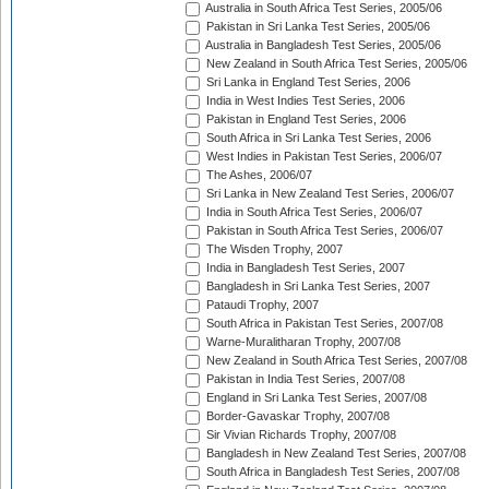
Australia in South Africa Test Series, 2005/06
Pakistan in Sri Lanka Test Series, 2005/06
Australia in Bangladesh Test Series, 2005/06
New Zealand in South Africa Test Series, 2005/06
Sri Lanka in England Test Series, 2006
India in West Indies Test Series, 2006
Pakistan in England Test Series, 2006
South Africa in Sri Lanka Test Series, 2006
West Indies in Pakistan Test Series, 2006/07
The Ashes, 2006/07
Sri Lanka in New Zealand Test Series, 2006/07
India in South Africa Test Series, 2006/07
Pakistan in South Africa Test Series, 2006/07
The Wisden Trophy, 2007
India in Bangladesh Test Series, 2007
Bangladesh in Sri Lanka Test Series, 2007
Pataudi Trophy, 2007
South Africa in Pakistan Test Series, 2007/08
Warne-Muralitharan Trophy, 2007/08
New Zealand in South Africa Test Series, 2007/08
Pakistan in India Test Series, 2007/08
England in Sri Lanka Test Series, 2007/08
Border-Gavaskar Trophy, 2007/08
Sir Vivian Richards Trophy, 2007/08
Bangladesh in New Zealand Test Series, 2007/08
South Africa in Bangladesh Test Series, 2007/08