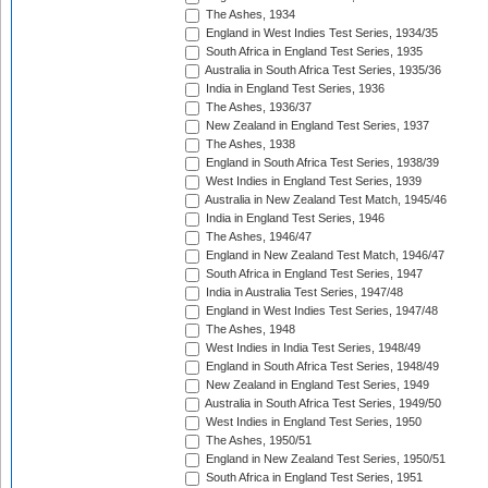
The Ashes, 1934
England in West Indies Test Series, 1934/35
South Africa in England Test Series, 1935
Australia in South Africa Test Series, 1935/36
India in England Test Series, 1936
The Ashes, 1936/37
New Zealand in England Test Series, 1937
The Ashes, 1938
England in South Africa Test Series, 1938/39
West Indies in England Test Series, 1939
Australia in New Zealand Test Match, 1945/46
India in England Test Series, 1946
The Ashes, 1946/47
England in New Zealand Test Match, 1946/47
South Africa in England Test Series, 1947
India in Australia Test Series, 1947/48
England in West Indies Test Series, 1947/48
The Ashes, 1948
West Indies in India Test Series, 1948/49
England in South Africa Test Series, 1948/49
New Zealand in England Test Series, 1949
Australia in South Africa Test Series, 1949/50
West Indies in England Test Series, 1950
The Ashes, 1950/51
England in New Zealand Test Series, 1950/51
South Africa in England Test Series, 1951