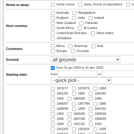
home venue
away (home of opposition)
n
Home or away:
Australia
Bangladesh
England
India
Ireland
New Zealand
Pakistan
Host country:
South Africa
Sri Lanka
United Arab Emirates
West Indies
Zimbabwe
Africa
Americas
Asia
Continent:
Europe
Oceania
Ground:
from 01 jan 2003
to 31 dec 2003
from
to
Starting date:
1876/77
1878/79
1880
1881/82
1882
1882/83
1884
1884/85
1886
1886/87
1887/88
1888
1888/89
1890
1891/92
1893
1894/95
1895/96
1896
1897/98
1898/99
1899
1901/02
1902
1902/03
1903/04
1905