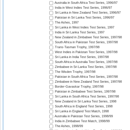
Australia in South Africa Test Series, 1996/97
India in West Indies Test Series, 1996/97
Sri Lanka in New Zealand Test Series, 1996/97
Pakistan in Sri Lanka Test Series, 1996/97
The Ashes, 1997
Sri Lanka in West Indies Test Series, 1997
India in Sri Lanka Test Series, 1997
New Zealand in Zimbabwe Test Series, 1997/98
South Africa in Pakistan Test Series, 1997/98
Trans-Tasman Trophy, 1997/98
West Indies in Pakistan Test Series, 1997/98
Sri Lanka in India Test Series, 1997/98
South Africa in Australia Test Series, 1997/98
Zimbabwe in Sri Lanka Test Series, 1997/98
The Wisden Trophy, 1997/98
Pakistan in South Africa Test Series, 1997/98
Zimbabwe in New Zealand Test Series, 1997/98
Border-Gavaskar Trophy, 1997/98
Pakistan in Zimbabwe Test Series, 1997/98
Sri Lanka in South Africa Test Series, 1997/98
New Zealand in Sri Lanka Test Series, 1998
South Africa in England Test Series, 1998
Sri Lanka in England Test Match, 1998
Australia in Pakistan Test Series, 1998/99
India in Zimbabwe Test Match, 1998/99
The Ashes, 1998/99