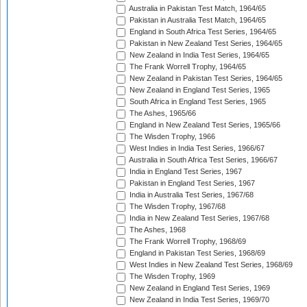
Australia in Pakistan Test Match, 1964/65
Pakistan in Australia Test Match, 1964/65
England in South Africa Test Series, 1964/65
Pakistan in New Zealand Test Series, 1964/65
New Zealand in India Test Series, 1964/65
The Frank Worrell Trophy, 1964/65
New Zealand in Pakistan Test Series, 1964/65
New Zealand in England Test Series, 1965
South Africa in England Test Series, 1965
The Ashes, 1965/66
England in New Zealand Test Series, 1965/66
The Wisden Trophy, 1966
West Indies in India Test Series, 1966/67
Australia in South Africa Test Series, 1966/67
India in England Test Series, 1967
Pakistan in England Test Series, 1967
India in Australia Test Series, 1967/68
The Wisden Trophy, 1967/68
India in New Zealand Test Series, 1967/68
The Ashes, 1968
The Frank Worrell Trophy, 1968/69
England in Pakistan Test Series, 1968/69
West Indies in New Zealand Test Series, 1968/69
The Wisden Trophy, 1969
New Zealand in England Test Series, 1969
New Zealand in India Test Series, 1969/70