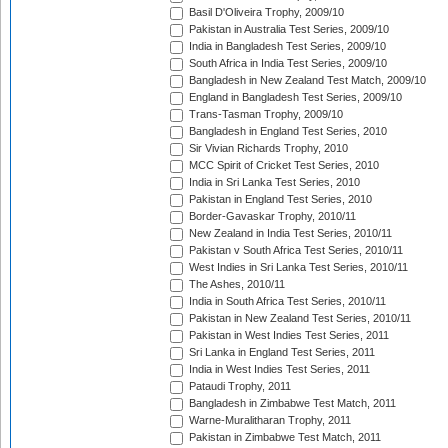
Basil D'Oliveira Trophy, 2009/10
Pakistan in Australia Test Series, 2009/10
India in Bangladesh Test Series, 2009/10
South Africa in India Test Series, 2009/10
Bangladesh in New Zealand Test Match, 2009/10
England in Bangladesh Test Series, 2009/10
Trans-Tasman Trophy, 2009/10
Bangladesh in England Test Series, 2010
Sir Vivian Richards Trophy, 2010
MCC Spirit of Cricket Test Series, 2010
India in Sri Lanka Test Series, 2010
Pakistan in England Test Series, 2010
Border-Gavaskar Trophy, 2010/11
New Zealand in India Test Series, 2010/11
Pakistan v South Africa Test Series, 2010/11
West Indies in Sri Lanka Test Series, 2010/11
The Ashes, 2010/11
India in South Africa Test Series, 2010/11
Pakistan in New Zealand Test Series, 2010/11
Pakistan in West Indies Test Series, 2011
Sri Lanka in England Test Series, 2011
India in West Indies Test Series, 2011
Pataudi Trophy, 2011
Bangladesh in Zimbabwe Test Match, 2011
Warne-Muralitharan Trophy, 2011
Pakistan in Zimbabwe Test Match, 2011