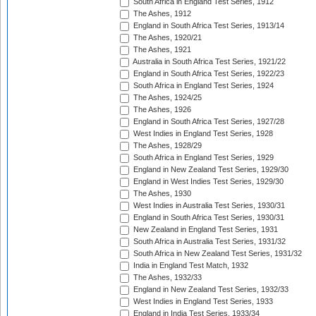
South Africa in England Test Series, 1912
The Ashes, 1912
England in South Africa Test Series, 1913/14
The Ashes, 1920/21
The Ashes, 1921
Australia in South Africa Test Series, 1921/22
England in South Africa Test Series, 1922/23
South Africa in England Test Series, 1924
The Ashes, 1924/25
The Ashes, 1926
England in South Africa Test Series, 1927/28
West Indies in England Test Series, 1928
The Ashes, 1928/29
South Africa in England Test Series, 1929
England in New Zealand Test Series, 1929/30
England in West Indies Test Series, 1929/30
The Ashes, 1930
West Indies in Australia Test Series, 1930/31
England in South Africa Test Series, 1930/31
New Zealand in England Test Series, 1931
South Africa in Australia Test Series, 1931/32
South Africa in New Zealand Test Series, 1931/32
India in England Test Match, 1932
The Ashes, 1932/33
England in New Zealand Test Series, 1932/33
West Indies in England Test Series, 1933
England in India Test Series, 1933/34