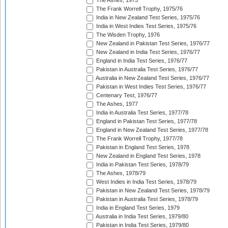
The Ashes, 1975
The Frank Worrell Trophy, 1975/76
India in New Zealand Test Series, 1975/76
India in West Indies Test Series, 1975/76
The Wisden Trophy, 1976
New Zealand in Pakistan Test Series, 1976/77
New Zealand in India Test Series, 1976/77
England in India Test Series, 1976/77
Pakistan in Australia Test Series, 1976/77
Australia in New Zealand Test Series, 1976/77
Pakistan in West Indies Test Series, 1976/77
Centenary Test, 1976/77
The Ashes, 1977
India in Australia Test Series, 1977/78
England in Pakistan Test Series, 1977/78
England in New Zealand Test Series, 1977/78
The Frank Worrell Trophy, 1977/78
Pakistan in England Test Series, 1978
New Zealand in England Test Series, 1978
India in Pakistan Test Series, 1978/79
The Ashes, 1978/79
West Indies in India Test Series, 1978/79
Pakistan in New Zealand Test Series, 1978/79
Pakistan in Australia Test Series, 1978/79
India in England Test Series, 1979
Australia in India Test Series, 1979/80
Pakistan in India Test Series, 1979/80