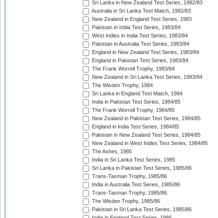
Sri Lanka in New Zealand Test Series, 1982/83
Australia in Sri Lanka Test Match, 1982/83
New Zealand in England Test Series, 1983
Pakistan in India Test Series, 1983/84
West Indies in India Test Series, 1983/84
Pakistan in Australia Test Series, 1983/84
England in New Zealand Test Series, 1983/84
England in Pakistan Test Series, 1983/84
The Frank Worrell Trophy, 1983/84
New Zealand in Sri Lanka Test Series, 1983/84
The Wisden Trophy, 1984
Sri Lanka in England Test Match, 1984
India in Pakistan Test Series, 1984/85
The Frank Worrell Trophy, 1984/85
New Zealand in Pakistan Test Series, 1984/85
England in India Test Series, 1984/85
Pakistan in New Zealand Test Series, 1984/85
New Zealand in West Indies Test Series, 1984/85
The Ashes, 1985
India in Sri Lanka Test Series, 1985
Sri Lanka in Pakistan Test Series, 1985/86
Trans-Tasman Trophy, 1985/86
India in Australia Test Series, 1985/86
Trans-Tasman Trophy, 1985/86
The Wisden Trophy, 1985/86
Pakistan in Sri Lanka Test Series, 1985/86
India in England Test Series, 1986