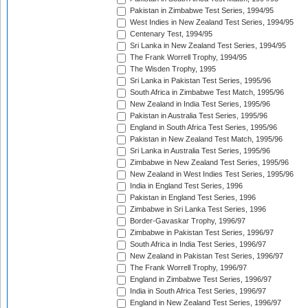
Pakistan in Zimbabwe Test Series, 1994/95
West Indies in New Zealand Test Series, 1994/95
Centenary Test, 1994/95
Sri Lanka in New Zealand Test Series, 1994/95
The Frank Worrell Trophy, 1994/95
The Wisden Trophy, 1995
Sri Lanka in Pakistan Test Series, 1995/96
South Africa in Zimbabwe Test Match, 1995/96
New Zealand in India Test Series, 1995/96
Pakistan in Australia Test Series, 1995/96
England in South Africa Test Series, 1995/96
Pakistan in New Zealand Test Match, 1995/96
Sri Lanka in Australia Test Series, 1995/96
Zimbabwe in New Zealand Test Series, 1995/96
New Zealand in West Indies Test Series, 1995/96
India in England Test Series, 1996
Pakistan in England Test Series, 1996
Zimbabwe in Sri Lanka Test Series, 1996
Border-Gavaskar Trophy, 1996/97
Zimbabwe in Pakistan Test Series, 1996/97
South Africa in India Test Series, 1996/97
New Zealand in Pakistan Test Series, 1996/97
The Frank Worrell Trophy, 1996/97
England in Zimbabwe Test Series, 1996/97
India in South Africa Test Series, 1996/97
England in New Zealand Test Series, 1996/97