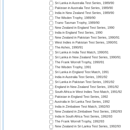
Sri Lanka in Australia Test Series, 1989/90
Pakistan in Australia Test Series, 1989/90
India in New Zealand Test Series, 1989/90
The Wisden Trophy, 1989/90
Trans-Tasman Trophy, 1989/90
New Zealand in England Test Series, 1990
India in England Test Series, 1990
New Zealand in Pakistan Test Series, 1990/91
West Indies in Pakistan Test Series, 1990/91
The Ashes, 1990/91
Sri Lanka in India Test Match, 1990/91
Sri Lanka in New Zealand Test Series, 1990/91
The Frank Worrell Trophy, 1990/91
The Wisden Trophy, 1991
Sri Lanka in England Test Match, 1991
India in Australia Test Series, 1991/92
Sri Lanka in Pakistan Test Series, 1991/92
England in New Zealand Test Series, 1991/92
South Africa in West Indies Test Match, 1991/92
Pakistan in England Test Series, 1992
Australia in Sri Lanka Test Series, 1992
India in Zimbabwe Test Match, 1992/93
New Zealand in Zimbabwe Test Series, 1992/93
India in South Africa Test Series, 1992/93
The Frank Worrell Trophy, 1992/93
New Zealand in Sri Lanka Test Series, 1992/93