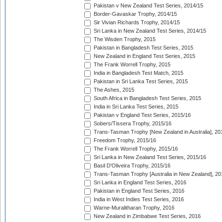
Pakistan v New Zealand Test Series, 2014/15
Border-Gavaskar Trophy, 2014/15
Sir Vivian Richards Trophy, 2014/15
Sri Lanka in New Zealand Test Series, 2014/15
The Wisden Trophy, 2015
Pakistan in Bangladesh Test Series, 2015
New Zealand in England Test Series, 2015
The Frank Worrell Trophy, 2015
India in Bangladesh Test Match, 2015
Pakistan in Sri Lanka Test Series, 2015
The Ashes, 2015
South Africa in Bangladesh Test Series, 2015
India in Sri Lanka Test Series, 2015
Pakistan v England Test Series, 2015/16
Sobers/Tissera Trophy, 2015/16
Trans-Tasman Trophy [New Zealand in Australia], 20
Freedom Trophy, 2015/16
The Frank Worrell Trophy, 2015/16
Sri Lanka in New Zealand Test Series, 2015/16
Basil D'Oliveira Trophy, 2015/16
Trans-Tasman Trophy [Australia in New Zealand], 20
Sri Lanka in England Test Series, 2016
Pakistan in England Test Series, 2016
India in West Indies Test Series, 2016
Warne-Muralitharan Trophy, 2016
New Zealand in Zimbabwe Test Series, 2016