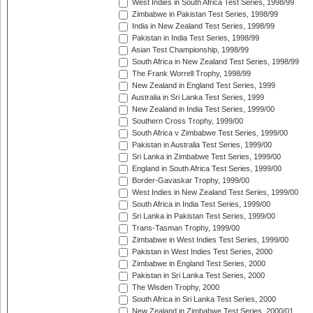
West Indies in South Africa Test Series, 1998/99
Zimbabwe in Pakistan Test Series, 1998/99
India in New Zealand Test Series, 1998/99
Pakistan in India Test Series, 1998/99
Asian Test Championship, 1998/99
South Africa in New Zealand Test Series, 1998/99
The Frank Worrell Trophy, 1998/99
New Zealand in England Test Series, 1999
Australia in Sri Lanka Test Series, 1999
New Zealand in India Test Series, 1999/00
Southern Cross Trophy, 1999/00
South Africa v Zimbabwe Test Series, 1999/00
Pakistan in Australia Test Series, 1999/00
Sri Lanka in Zimbabwe Test Series, 1999/00
England in South Africa Test Series, 1999/00
Border-Gavaskar Trophy, 1999/00
West Indies in New Zealand Test Series, 1999/00
South Africa in India Test Series, 1999/00
Sri Lanka in Pakistan Test Series, 1999/00
Trans-Tasman Trophy, 1999/00
Zimbabwe in West Indies Test Series, 1999/00
Pakistan in West Indies Test Series, 2000
Zimbabwe in England Test Series, 2000
Pakistan in Sri Lanka Test Series, 2000
The Wisden Trophy, 2000
South Africa in Sri Lanka Test Series, 2000
New Zealand in Zimbabwe Test Series, 2000/01