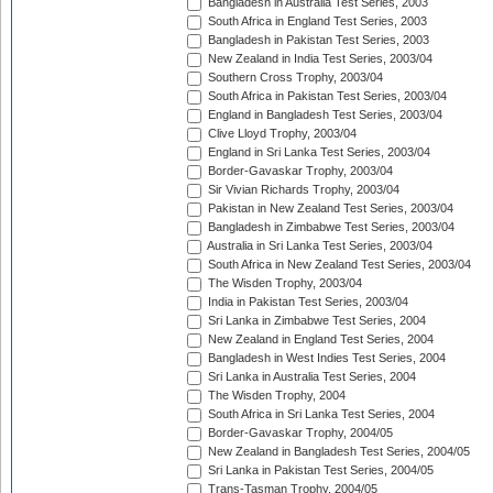
Bangladesh in Australia Test Series, 2003
South Africa in England Test Series, 2003
Bangladesh in Pakistan Test Series, 2003
New Zealand in India Test Series, 2003/04
Southern Cross Trophy, 2003/04
South Africa in Pakistan Test Series, 2003/04
England in Bangladesh Test Series, 2003/04
Clive Lloyd Trophy, 2003/04
England in Sri Lanka Test Series, 2003/04
Border-Gavaskar Trophy, 2003/04
Sir Vivian Richards Trophy, 2003/04
Pakistan in New Zealand Test Series, 2003/04
Bangladesh in Zimbabwe Test Series, 2003/04
Australia in Sri Lanka Test Series, 2003/04
South Africa in New Zealand Test Series, 2003/04
The Wisden Trophy, 2003/04
India in Pakistan Test Series, 2003/04
Sri Lanka in Zimbabwe Test Series, 2004
New Zealand in England Test Series, 2004
Bangladesh in West Indies Test Series, 2004
Sri Lanka in Australia Test Series, 2004
The Wisden Trophy, 2004
South Africa in Sri Lanka Test Series, 2004
Border-Gavaskar Trophy, 2004/05
New Zealand in Bangladesh Test Series, 2004/05
Sri Lanka in Pakistan Test Series, 2004/05
Trans-Tasman Trophy, 2004/05