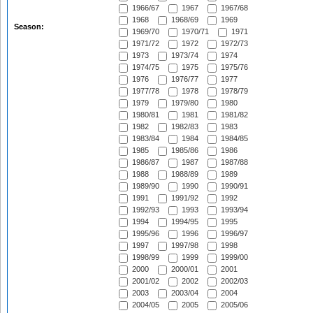
1966/67
1967
1967/68
1968
1968/69
1969
Season:
1969/70
1970/71
1971
1971/72
1972
1972/73
1973
1973/74
1974
1974/75
1975
1975/76
1976
1976/77
1977
1977/78
1978
1978/79
1979
1979/80
1980
1980/81
1981
1981/82
1982
1982/83
1983
1983/84
1984
1984/85
1985
1985/86
1986
1986/87
1987
1987/88
1988
1988/89
1989
1989/90
1990
1990/91
1991
1991/92
1992
1992/93
1993
1993/94
1994
1994/95
1995
1995/96
1996
1996/97
1997
1997/98
1998
1998/99
1999
1999/00
2000
2000/01
2001
2001/02
2002
2002/03
2003
2003/04
2004
2004/05
2005
2005/06