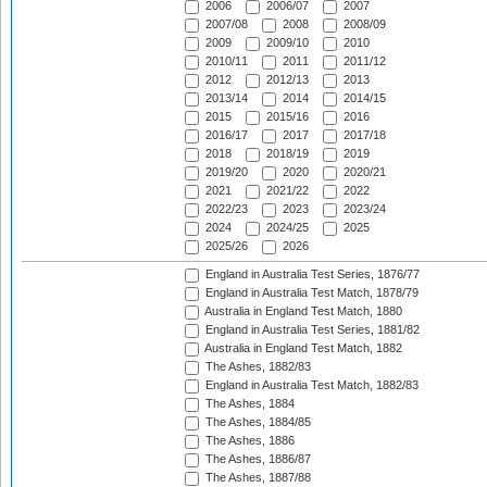
2006
2006/07
2007
2007/08
2008
2008/09
2009
2009/10
2010
2010/11
2011
2011/12
2012
2012/13
2013
2013/14
2014
2014/15
2015
2015/16
2016
2016/17
2017
2017/18
2018
2018/19
2019
2019/20
2020
2020/21
2021
2021/22
2022
2022/23
2023
2023/24
2024
2024/25
2025
2025/26
2026
England in Australia Test Series, 1876/77
England in Australia Test Match, 1878/79
Australia in England Test Match, 1880
England in Australia Test Series, 1881/82
Australia in England Test Match, 1882
The Ashes, 1882/83
England in Australia Test Match, 1882/83
The Ashes, 1884
The Ashes, 1884/85
The Ashes, 1886
The Ashes, 1886/87
The Ashes, 1887/88