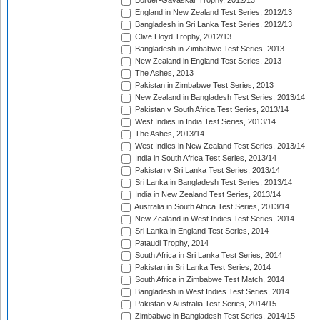
Border-Gavaskar Trophy, 2012/13
England in New Zealand Test Series, 2012/13
Bangladesh in Sri Lanka Test Series, 2012/13
Clive Lloyd Trophy, 2012/13
Bangladesh in Zimbabwe Test Series, 2013
New Zealand in England Test Series, 2013
The Ashes, 2013
Pakistan in Zimbabwe Test Series, 2013
New Zealand in Bangladesh Test Series, 2013/14
Pakistan v South Africa Test Series, 2013/14
West Indies in India Test Series, 2013/14
The Ashes, 2013/14
West Indies in New Zealand Test Series, 2013/14
India in South Africa Test Series, 2013/14
Pakistan v Sri Lanka Test Series, 2013/14
Sri Lanka in Bangladesh Test Series, 2013/14
India in New Zealand Test Series, 2013/14
Australia in South Africa Test Series, 2013/14
New Zealand in West Indies Test Series, 2014
Sri Lanka in England Test Series, 2014
Pataudi Trophy, 2014
South Africa in Sri Lanka Test Series, 2014
Pakistan in Sri Lanka Test Series, 2014
South Africa in Zimbabwe Test Match, 2014
Bangladesh in West Indies Test Series, 2014
Pakistan v Australia Test Series, 2014/15
Zimbabwe in Bangladesh Test Series, 2014/15