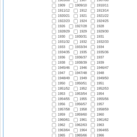
1905/06
1907
1907/08
1909
1909/10
1910/11
1911/12
1912
1913/14
1920/21
1921
1921/22
1922/23
1924
1924/25
1926
1927/28
1928
1928/29
1929
1929/30
1930
1930/31
1931
1931/32
1932
1932/33
1933
1933/34
1934
1934/35
1935
1935/36
1936
1936/37
1937
1938
1938/39
1939
1945/46
1946
1946/47
1947
1947/48
1948
1948/49
1949
1949/50
1950
1950/51
1951
1951/52
1952
1952/53
1953
1953/54
1954
1954/55
1955
1955/56
1956
1956/57
1957
1957/58
1958
1958/59
1959
1959/60
1960
1960/61
1961
1961/62
1962
1962/63
1963
1963/64
1964
1964/65
1965
1965/66
1966