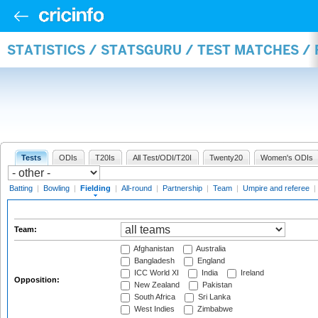
STATISTICS / STATSGURU / TEST MATCHES / 
Tests
ODIs
T20Is
All Test/ODI/T20I
Twenty20
Women's ODIs
Batting
|
Bowling
|
Fielding
|
All-round
|
Partnership
|
Team
|
Umpire and referee
|
Team:
Afghanistan
Australia
Bangladesh
England
ICC World XI
India
Ireland
Opposition:
New Zealand
Pakistan
South Africa
Sri Lanka
West Indies
Zimbabwe