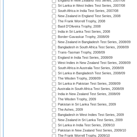
England in New Zealand Test Series, 2007/08
Sri Lanka in West Indies Test Series, 2007/08
South Africa in India Test Series, 2007/08
New Zealand in England Test Series, 2008
The Frank Worrell Trophy, 2008
Basil D'Oliveira Trophy, 2008
India in Sri Lanka Test Series, 2008
Border-Gavaskar Trophy, 2008/09
New Zealand in Bangladesh Test Series, 2008/09
Bangladesh in South Africa Test Series, 2008/09
Trans-Tasman Trophy, 2008/09
England in India Test Series, 2008/09
West Indies in New Zealand Test Series, 2008/09
South Africa in Australia Test Series, 2008/09
Sri Lanka in Bangladesh Test Series, 2008/09
The Wisden Trophy, 2008/09
Sri Lanka in Pakistan Test Series, 2008/09
Australia in South Africa Test Series, 2008/09
India in New Zealand Test Series, 2008/09
The Wisden Trophy, 2009
Pakistan in Sri Lanka Test Series, 2009
The Ashes, 2009
Bangladesh in West Indies Test Series, 2009
New Zealand in Sri Lanka Test Series, 2009
Sri Lanka in India Test Series, 2009/10
Pakistan in New Zealand Test Series, 2009/10
The Frank Worrell Trophy, 2009/10