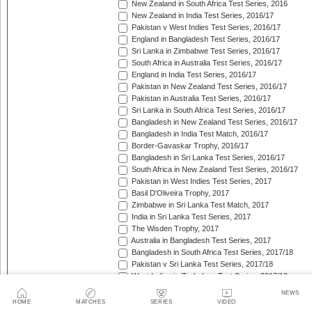
New Zealand in South Africa Test Series, 2016
New Zealand in India Test Series, 2016/17
Pakistan v West Indies Test Series, 2016/17
England in Bangladesh Test Series, 2016/17
Sri Lanka in Zimbabwe Test Series, 2016/17
South Africa in Australia Test Series, 2016/17
England in India Test Series, 2016/17
Pakistan in New Zealand Test Series, 2016/17
Pakistan in Australia Test Series, 2016/17
Sri Lanka in South Africa Test Series, 2016/17
Bangladesh in New Zealand Test Series, 2016/17
Bangladesh in India Test Match, 2016/17
Border-Gavaskar Trophy, 2016/17
Bangladesh in Sri Lanka Test Series, 2016/17
South Africa in New Zealand Test Series, 2016/17
Pakistan in West Indies Test Series, 2017
Basil D'Oliveira Trophy, 2017
Zimbabwe in Sri Lanka Test Match, 2017
India in Sri Lanka Test Series, 2017
The Wisden Trophy, 2017
Australia in Bangladesh Test Series, 2017
Bangladesh in South Africa Test Series, 2017/18
Pakistan v Sri Lanka Test Series, 2017/18
West Indies in Zimbabwe Test Series, 2017/18
Sri Lanka in India Test Series, 2017/18
NEWS
The Ashes, 2017/18
HOME
MATCHES
SERIES
VIDEO
West Indies in New Zealand Test Series, 2017/18