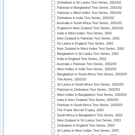
Zimbabwe in Sri Lanka Test Series, 2001/02
Pakistan in Bangladesh Test Series, 2001/02
Pakistan v West Indies Test Series, 2001/02
Zimbabwe in India Test Series, 2001/02
Australia in South Africa Test Series, 2001/02
England in New Zealand Test Series, 2001/02
India in West Indies Test Series, 2002
New Zealand in Pakistan Test Series, 2002
Sri Lanka in England Test Series, 2002
New Zealand in West Indies Test Series, 2002
Bangladesh in Sri Lanka Test Series, 2002
India in England Test Series, 2002
Australia v Pakistan Test Series, 2002/03
West Indies in India Test Series, 2002/03
Bangladesh in South Africa Test Series, 2002/03
The Ashes, 2002/03
Sri Lanka in South Africa Test Series, 2002/03
Pakistan in Zimbabwe Test Series, 2002/03
West Indies in Bangladesh Test Series, 2002/03
India in New Zealand Test Series, 2002/03
Pakistan in South Africa Test Series, 2002/03
The Frank Worrell Trophy, 2003
South Africa in Bangladesh Test Series, 2003
New Zealand in Sri Lanka Test Series, 2003
Zimbabwe in England Test Series, 2003
Sri Lanka in West Indies Test Series, 2003