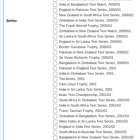
India in Bangladesh Test Match, 2000/01
England in Pakistan Test Series, 2000/01
New Zealand in South Africa Test Series, 2000/01
Zimbabwe in India Test Series, 2000/01
Series:
The Frank Worrell Trophy, 2000/01
Zimbabwe in New Zealand Test Match, 2000/01
Sri Lanka in South Africa Test Series, 2000/01
England in Sri Lanka Test Series, 2000/01
Border-Gavaskar Trophy, 2000/01
Pakistan in New Zealand Test Series, 2000/01
Sir Vivian Richards Trophy, 2000/01
Bangladesh in Zimbabwe Test Series, 2000/01
Pakistan in England Test Series, 2001
India in Zimbabwe Test Series, 2001
The Ashes, 2001
Clive Lloyd Trophy, 2001
India in Sri Lanka Test Series, 2001
Asian Test Championship, 2001/02
South Africa in Zimbabwe Test Series, 2001/02
India in South Africa Test Series, 2001/02
Trans-Tasman Trophy, 2001/02
Zimbabwe in Bangladesh Test Series, 2001/02
West Indies in Sri Lanka Test Series, 2001/02
England in India Test Series, 2001/02
South Africa in Australia Test Series, 2001/02
Bangladesh in New Zealand Test Series, 2001/02