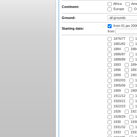
Africa
Ame
Continent:
Europe
Oc
Ground:
from 01 jan 200
Starting date:
from
1876/77
1
1881/82
1
1884
1884
1886/87
1
1888/89
1
1893
1894
1896
1897
1899
1901
1902/03
1
1905/06
1
1909
1909
1911/12
1
1920/21
1
1922/23
1
1926
1927
1928/29
1
1930
1930
1931/32
1
1933
1933