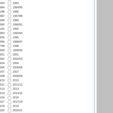
/83
1983
984
1984/85
/86
1986
987
1987/88
/89
1989
990
1990/91
/92
1992
993
1993/94
/95
1995
996
1996/97
/98
1998
999
1999/00
/01
2001
002
2002/03
/04
2004
005
2005/06
/07
2007
008
2008/09
/10
2010
011
2011/12
/13
2013
014
2014/15
/16
2016
017
2017/18
/19
2019
020
2020/21