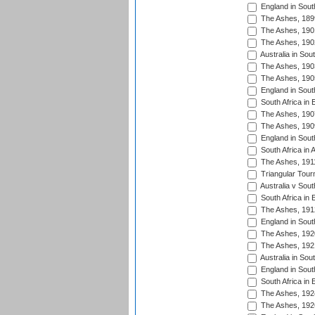
England in South
The Ashes, 189
The Ashes, 190
The Ashes, 190
Australia in Sou
The Ashes, 190
The Ashes, 190
England in South
South Africa in 
The Ashes, 190
The Ashes, 190
England in South
South Africa in 
The Ashes, 191
Triangular Tour
Australia v Sout
South Africa in 
The Ashes, 191
England in South
The Ashes, 192
The Ashes, 192
Australia in Sou
England in South
South Africa in 
The Ashes, 192
The Ashes, 192