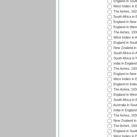
England in South
West Indies in 
The Ashes, 192
South Africa in 
England in New 
England in West
The Ashes, 193
West Indies in A
England in South
New Zealand in 
South Africa in 
South Africa in
India in Englan
The Ashes, 193
England in New 
West Indies in 
England in India
The Ashes, 193
England in West
South Africa in 
Australia in Sou
India in England
The Ashes, 193
New Zealand in 
The Ashes, 193
England in South
West Indies in 