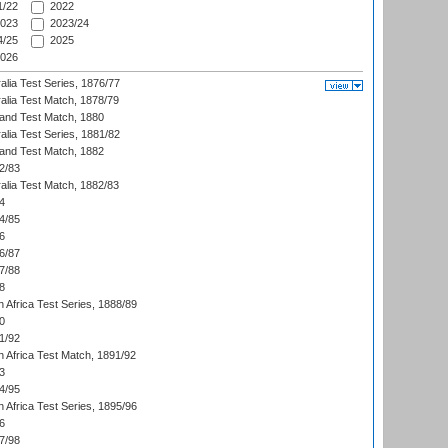
/22
2022
023
2023/24
/25
2025
026
alia Test Series, 1876/77
alia Test Match, 1878/79
land Test Match, 1880
alia Test Series, 1881/82
land Test Match, 1882
2/83
alia Test Match, 1882/83
4
4/85
6
6/87
7/88
8
 Africa Test Series, 1888/89
0
1/92
h Africa Test Match, 1891/92
3
4/95
 Africa Test Series, 1895/96
6
7/98