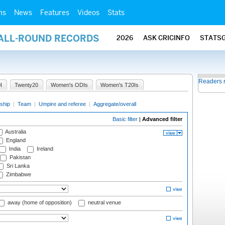
ms
News
Features
Videos
Stats
 ALL-ROUND RECORDS
2026
ASK CRICINFO
STATS
Readers 
I
Twenty20
Women's ODIs
Women's T20Is
ship
|
Team
|
Umpire and referee
|
Aggregate/overall
Basic filter
|
Advanced filter
Australia
England
India
Ireland
Pakistan
Sri Lanka
Zimbabwe
away (home of opposition)
neutral venue