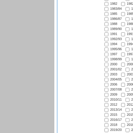
1982
1982
1983/84
1
1985
1985
1986/87
1
1988
1988
1989/90
1
1991
1991
1992/93
1
1994
1994
1995/96
1
1997
1997
1998/99
1
2000
2000
2001/02
2
2003
2003
2004/05
2
2006
2006
2007/08
2
2009
2009
2010/11
2
2012
2012
2013/14
2
2015
2015
2016/17
2
2018
2018
2019/20
2