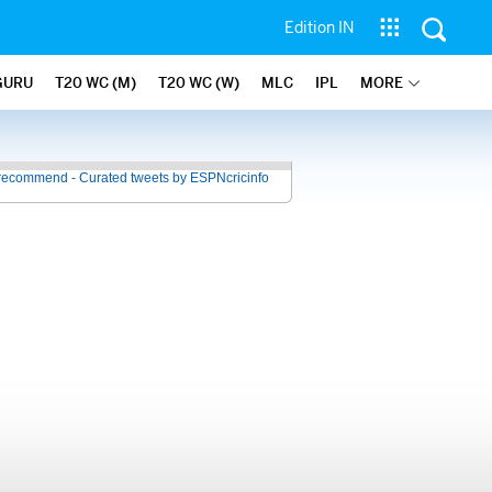
Edition IN
GURU
T20 WC (M)
T20 WC (W)
MLC
IPL
MORE
recommend - Curated tweets by ESPNcricinfo