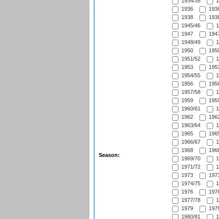
1934/35
1
1936
1936
1938
1938
1945/46
1
1947
1947
1948/49
1
1950
1950
1951/52
1
1953
1953
1954/55
1
1956
1956
1957/58
1
1959
1959
1960/61
1
1962
1962
1963/64
1
1965
1965
1966/67
1
1968
1968
Season:
1969/70
1
1971/72
1
1973
1973
1974/75
1
1976
1976
1977/78
1
1979
1979
1980/81
1