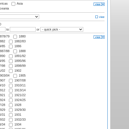
ricas
Asia
eania
0
to
or
878/79
1880
882
1882/83
/85
1886
887/88
1888
890
1891/92
/95
1895/96
/98
1898/99
/02
1902
903/04
1905
907
1907/08
/10
1910/11
912
1913/14
921
1921/22
924
1924/25
/28
1928
929
1929/30
/31
1931
932
1932/33
/34
1934