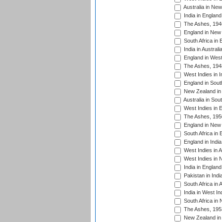
Australia in Ne
India in England
The Ashes, 194
England in New 
South Africa in 
India in Austral
England in West
The Ashes, 194
West Indies in I
England in South
New Zealand in 
Australia in Sou
West Indies in 
The Ashes, 195
England in New 
South Africa in 
England in India
West Indies in A
West Indies in 
India in England
Pakistan in Indi
South Africa in 
India in West In
South Africa in
The Ashes, 195
New Zealand in 