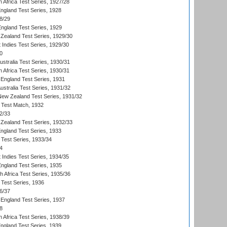
 Africa Test Series, 1927/28
England Test Series, 1928
8/29
England Test Series, 1929
Zealand Test Series, 1929/30
 Indies Test Series, 1929/30
0
ustralia Test Series, 1930/31
 Africa Test Series, 1930/31
England Test Series, 1931
Australia Test Series, 1931/32
 New Zealand Test Series, 1931/32
d Test Match, 1932
2/33
Zealand Test Series, 1932/33
England Test Series, 1933
 Test Series, 1933/34
4
 Indies Test Series, 1934/35
England Test Series, 1935
th Africa Test Series, 1935/36
 Test Series, 1936
6/37
England Test Series, 1937
8
 Africa Test Series, 1938/39
England Test Series, 1939