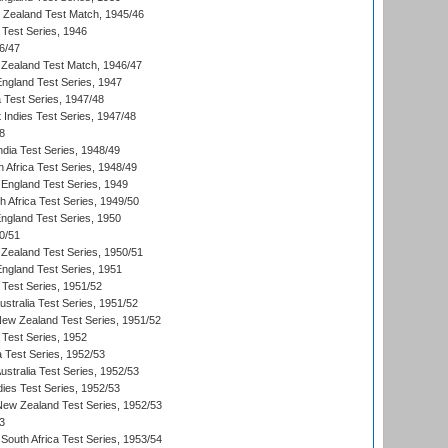
w Zealand Test Match, 1945/46
 Test Series, 1946
6/47
Zealand Test Match, 1946/47
England Test Series, 1947
ia Test Series, 1947/48
 Indies Test Series, 1947/48
8
ndia Test Series, 1948/49
 Africa Test Series, 1948/49
England Test Series, 1949
th Africa Test Series, 1949/50
England Test Series, 1950
0/51
Zealand Test Series, 1950/51
England Test Series, 1951
 Test Series, 1951/52
ustralia Test Series, 1951/52
New Zealand Test Series, 1951/52
 Test Series, 1952
a Test Series, 1952/53
Australia Test Series, 1952/53
dies Test Series, 1952/53
 New Zealand Test Series, 1952/53
3
South Africa Test Series, 1953/54