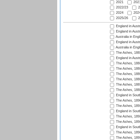
2021
2021
2022/23
2
2024
2024
2025/26
2
England in Austr
England in Austr
Australia in Eng
England in Austr
Australia in Eng
The Ashes, 188
England in Austr
The Ashes, 188
The Ashes, 188
The Ashes, 188
The Ashes, 188
The Ashes, 188
The Ashes, 188
England in South
The Ashes, 189
The Ashes, 189
England in Sout
The Ashes, 189
The Ashes, 189
England in South
The Ashes, 189
The Ashes, 189