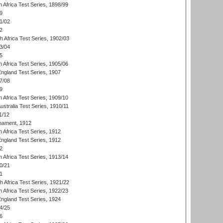
 Africa Test Series, 1898/99
9
1/02
2
th Africa Test Series, 1902/03
3/04
5
 Africa Test Series, 1905/06
England Test Series, 1907
7/08
9
 Africa Test Series, 1909/10
Australia Test Series, 1910/11
1/12
nament, 1912
h Africa Test Series, 1912
England Test Series, 1912
2
 Africa Test Series, 1913/14
0/21
1
th Africa Test Series, 1921/22
 Africa Test Series, 1922/23
England Test Series, 1924
4/25
6