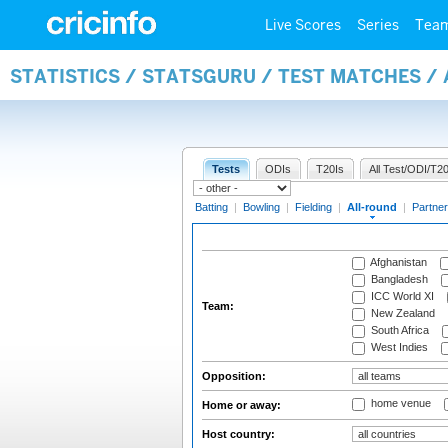
Live Scores
Series
Tea
STATISTICS / STATSGURU / TEST MATCHES /
Tests
ODIs
T20Is
All Test/ODI/T20
Batting
|
Bowling
|
Fielding
|
All-round
|
Partner
Afghanistan
Bangladesh
ICC World XI
Team:
New Zealand
South Africa
West Indies
Opposition:
home venue
Home or away:
Host country: