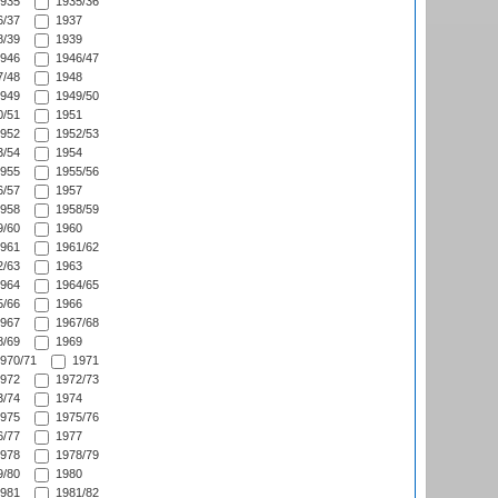
935
1935/36
/37
1937
/39
1939
946
1946/47
/48
1948
949
1949/50
/51
1951
952
1952/53
/54
1954
955
1955/56
/57
1957
958
1958/59
/60
1960
961
1961/62
/63
1963
964
1964/65
/66
1966
967
1967/68
/69
1969
970/71
1971
972
1972/73
/74
1974
975
1975/76
/77
1977
978
1978/79
/80
1980
981
1981/82