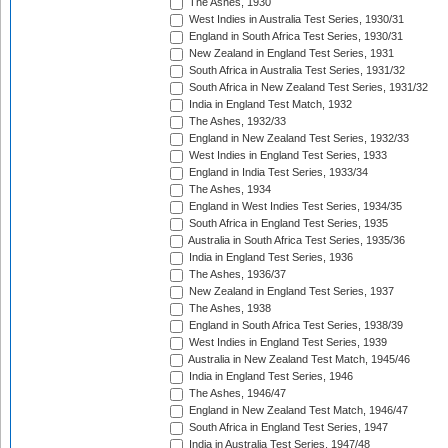
The Ashes, 1930
West Indies in Australia Test Series, 1930/31
England in South Africa Test Series, 1930/31
New Zealand in England Test Series, 1931
South Africa in Australia Test Series, 1931/32
South Africa in New Zealand Test Series, 1931/32
India in England Test Match, 1932
The Ashes, 1932/33
England in New Zealand Test Series, 1932/33
West Indies in England Test Series, 1933
England in India Test Series, 1933/34
The Ashes, 1934
England in West Indies Test Series, 1934/35
South Africa in England Test Series, 1935
Australia in South Africa Test Series, 1935/36
India in England Test Series, 1936
The Ashes, 1936/37
New Zealand in England Test Series, 1937
The Ashes, 1938
England in South Africa Test Series, 1938/39
West Indies in England Test Series, 1939
Australia in New Zealand Test Match, 1945/46
India in England Test Series, 1946
The Ashes, 1946/47
England in New Zealand Test Match, 1946/47
South Africa in England Test Series, 1947
India in Australia Test Series, 1947/48