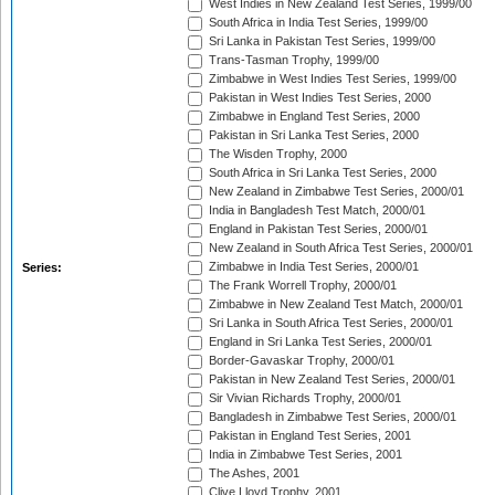
West Indies in New Zealand Test Series, 1999/00
South Africa in India Test Series, 1999/00
Sri Lanka in Pakistan Test Series, 1999/00
Trans-Tasman Trophy, 1999/00
Zimbabwe in West Indies Test Series, 1999/00
Pakistan in West Indies Test Series, 2000
Zimbabwe in England Test Series, 2000
Pakistan in Sri Lanka Test Series, 2000
The Wisden Trophy, 2000
South Africa in Sri Lanka Test Series, 2000
New Zealand in Zimbabwe Test Series, 2000/01
India in Bangladesh Test Match, 2000/01
England in Pakistan Test Series, 2000/01
New Zealand in South Africa Test Series, 2000/01
Zimbabwe in India Test Series, 2000/01
Series:
The Frank Worrell Trophy, 2000/01
Zimbabwe in New Zealand Test Match, 2000/01
Sri Lanka in South Africa Test Series, 2000/01
England in Sri Lanka Test Series, 2000/01
Border-Gavaskar Trophy, 2000/01
Pakistan in New Zealand Test Series, 2000/01
Sir Vivian Richards Trophy, 2000/01
Bangladesh in Zimbabwe Test Series, 2000/01
Pakistan in England Test Series, 2001
India in Zimbabwe Test Series, 2001
The Ashes, 2001
Clive Lloyd Trophy, 2001