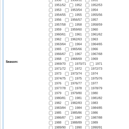
1950
1950/51
1951
1951/52
1952
1952/53
1953
1953/54
1954
1954/55
1955
1955/56
1956
1956/57
1957
1957/58
1958
1958/59
1959
1959/60
1960
1960/61
1961
1961/62
1962
1962/63
1963
1963/64
1964
1964/65
1965
1965/66
1966
1966/67
1967
1967/68
1968
1968/69
1969
Season:
1969/70
1970/71
1971
1971/72
1972
1972/73
1973
1973/74
1974
1974/75
1975
1975/76
1976
1976/77
1977
1977/78
1978
1978/79
1979
1979/80
1980
1980/81
1981
1981/82
1982
1982/83
1983
1983/84
1984
1984/85
1985
1985/86
1986
1986/87
1987
1987/88
1988
1988/89
1989
1989/90
1990
1990/91