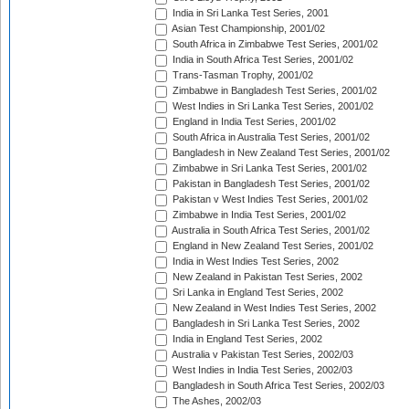
India in Sri Lanka Test Series, 2001
Asian Test Championship, 2001/02
South Africa in Zimbabwe Test Series, 2001/02
India in South Africa Test Series, 2001/02
Trans-Tasman Trophy, 2001/02
Zimbabwe in Bangladesh Test Series, 2001/02
West Indies in Sri Lanka Test Series, 2001/02
England in India Test Series, 2001/02
South Africa in Australia Test Series, 2001/02
Bangladesh in New Zealand Test Series, 2001/02
Zimbabwe in Sri Lanka Test Series, 2001/02
Pakistan in Bangladesh Test Series, 2001/02
Pakistan v West Indies Test Series, 2001/02
Zimbabwe in India Test Series, 2001/02
Australia in South Africa Test Series, 2001/02
England in New Zealand Test Series, 2001/02
India in West Indies Test Series, 2002
New Zealand in Pakistan Test Series, 2002
Sri Lanka in England Test Series, 2002
New Zealand in West Indies Test Series, 2002
Bangladesh in Sri Lanka Test Series, 2002
India in England Test Series, 2002
Australia v Pakistan Test Series, 2002/03
West Indies in India Test Series, 2002/03
Bangladesh in South Africa Test Series, 2002/03
The Ashes, 2002/03