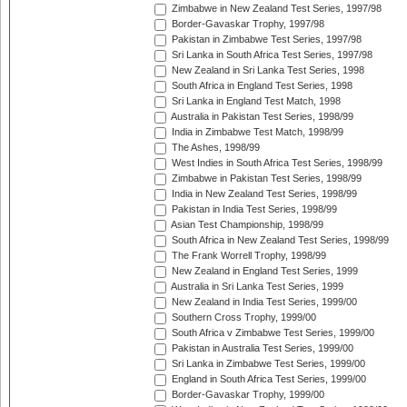
Zimbabwe in New Zealand Test Series, 1997/98
Border-Gavaskar Trophy, 1997/98
Pakistan in Zimbabwe Test Series, 1997/98
Sri Lanka in South Africa Test Series, 1997/98
New Zealand in Sri Lanka Test Series, 1998
South Africa in England Test Series, 1998
Sri Lanka in England Test Match, 1998
Australia in Pakistan Test Series, 1998/99
India in Zimbabwe Test Match, 1998/99
The Ashes, 1998/99
West Indies in South Africa Test Series, 1998/99
Zimbabwe in Pakistan Test Series, 1998/99
India in New Zealand Test Series, 1998/99
Pakistan in India Test Series, 1998/99
Asian Test Championship, 1998/99
South Africa in New Zealand Test Series, 1998/99
The Frank Worrell Trophy, 1998/99
New Zealand in England Test Series, 1999
Australia in Sri Lanka Test Series, 1999
New Zealand in India Test Series, 1999/00
Southern Cross Trophy, 1999/00
South Africa v Zimbabwe Test Series, 1999/00
Pakistan in Australia Test Series, 1999/00
Sri Lanka in Zimbabwe Test Series, 1999/00
England in South Africa Test Series, 1999/00
Border-Gavaskar Trophy, 1999/00