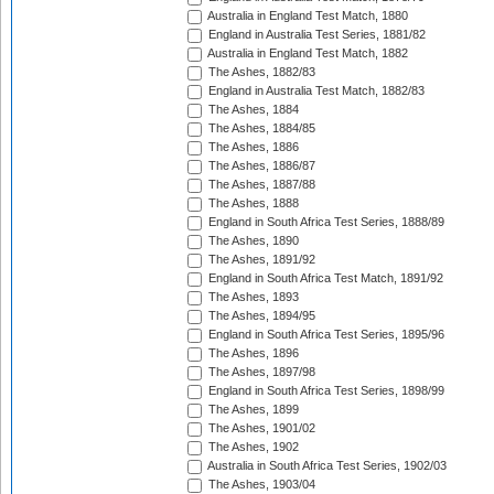
Australia in England Test Match, 1880
England in Australia Test Series, 1881/82
Australia in England Test Match, 1882
The Ashes, 1882/83
England in Australia Test Match, 1882/83
The Ashes, 1884
The Ashes, 1884/85
The Ashes, 1886
The Ashes, 1886/87
The Ashes, 1887/88
The Ashes, 1888
England in South Africa Test Series, 1888/89
The Ashes, 1890
The Ashes, 1891/92
England in South Africa Test Match, 1891/92
The Ashes, 1893
The Ashes, 1894/95
England in South Africa Test Series, 1895/96
The Ashes, 1896
The Ashes, 1897/98
England in South Africa Test Series, 1898/99
The Ashes, 1899
The Ashes, 1901/02
The Ashes, 1902
Australia in South Africa Test Series, 1902/03
The Ashes, 1903/04