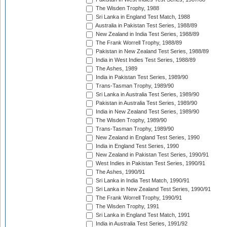
The Wisden Trophy, 1988
Sri Lanka in England Test Match, 1988
Australia in Pakistan Test Series, 1988/89
New Zealand in India Test Series, 1988/89
The Frank Worrell Trophy, 1988/89
Pakistan in New Zealand Test Series, 1988/89
India in West Indies Test Series, 1988/89
The Ashes, 1989
India in Pakistan Test Series, 1989/90
Trans-Tasman Trophy, 1989/90
Sri Lanka in Australia Test Series, 1989/90
Pakistan in Australia Test Series, 1989/90
India in New Zealand Test Series, 1989/90
The Wisden Trophy, 1989/90
Trans-Tasman Trophy, 1989/90
New Zealand in England Test Series, 1990
India in England Test Series, 1990
New Zealand in Pakistan Test Series, 1990/91
West Indies in Pakistan Test Series, 1990/91
The Ashes, 1990/91
Sri Lanka in India Test Match, 1990/91
Sri Lanka in New Zealand Test Series, 1990/91
The Frank Worrell Trophy, 1990/91
The Wisden Trophy, 1991
Sri Lanka in England Test Match, 1991
India in Australia Test Series, 1991/92