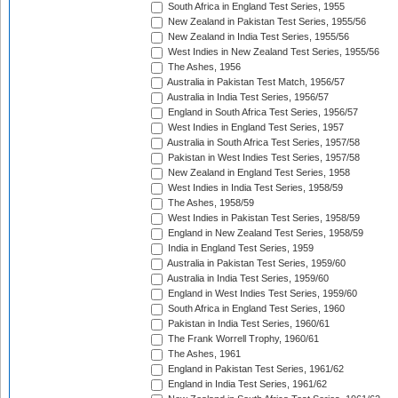
South Africa in England Test Series, 1955
New Zealand in Pakistan Test Series, 1955/56
New Zealand in India Test Series, 1955/56
West Indies in New Zealand Test Series, 1955/56
The Ashes, 1956
Australia in Pakistan Test Match, 1956/57
Australia in India Test Series, 1956/57
England in South Africa Test Series, 1956/57
West Indies in England Test Series, 1957
Australia in South Africa Test Series, 1957/58
Pakistan in West Indies Test Series, 1957/58
New Zealand in England Test Series, 1958
West Indies in India Test Series, 1958/59
The Ashes, 1958/59
West Indies in Pakistan Test Series, 1958/59
England in New Zealand Test Series, 1958/59
India in England Test Series, 1959
Australia in Pakistan Test Series, 1959/60
Australia in India Test Series, 1959/60
England in West Indies Test Series, 1959/60
South Africa in England Test Series, 1960
Pakistan in India Test Series, 1960/61
The Frank Worrell Trophy, 1960/61
The Ashes, 1961
England in Pakistan Test Series, 1961/62
England in India Test Series, 1961/62