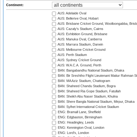
Continent:
AUS: Adelaide Oval
AUS: Bellerive Oval, Hobart
AUS: Brisbane Cricket Ground, Woolloongabba, Bris
AUS: Cazaly's Stadium, Cairns
AUS: Exhibition Ground, Brisbane
AUS: Manuka Oval, Canberra
AUS: Marrara Stadium, Darwin
AUS: Melbourne Cricket Ground
AUS: Perth Stadium
AUS: Sydney Cricket Ground
AUS: W.A.C.A. Ground, Perth
BAN: Bangabandhu National Stadium, Dhaka
BAN: Bir Sreshtho Flight Lieutenant Matiur Rahman 
BAN: MA Aziz Stadium, Chattogram
BAN: Shaheed Chandu Stadium, Bogra
BAN: Shaheed Ria Gope Stadium, Fatullah
BAN: Sheikh Abu Naser Stadium, Khulna
BAN: Shere Bangla National Stadium, Mirpur, Dhaka
BAN: Sylhet International Cricket Stadium
ENG: Bramall Lane, Sheffield
ENG: Edgbaston, Birmingham
ENG: Headingley, Leeds
ENG: Kennington Oval, London
ENG: Lord's, London