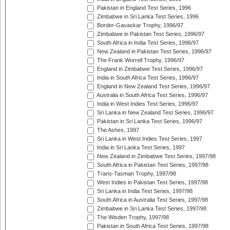
Pakistan in England Test Series, 1996
Zimbabwe in Sri Lanka Test Series, 1996
Border-Gavaskar Trophy, 1996/97
Zimbabwe in Pakistan Test Series, 1996/97
South Africa in India Test Series, 1996/97
New Zealand in Pakistan Test Series, 1996/97
The Frank Worrell Trophy, 1996/97
England in Zimbabwe Test Series, 1996/97
India in South Africa Test Series, 1996/97
England in New Zealand Test Series, 1996/97
Australia in South Africa Test Series, 1996/97
India in West Indies Test Series, 1996/97
Sri Lanka in New Zealand Test Series, 1996/97
Pakistan in Sri Lanka Test Series, 1996/97
The Ashes, 1997
Sri Lanka in West Indies Test Series, 1997
India in Sri Lanka Test Series, 1997
New Zealand in Zimbabwe Test Series, 1997/98
South Africa in Pakistan Test Series, 1997/98
Trans-Tasman Trophy, 1997/98
West Indies in Pakistan Test Series, 1997/98
Sri Lanka in India Test Series, 1997/98
South Africa in Australia Test Series, 1997/98
Zimbabwe in Sri Lanka Test Series, 1997/98
The Wisden Trophy, 1997/98
Pakistan in South Africa Test Series, 1997/98