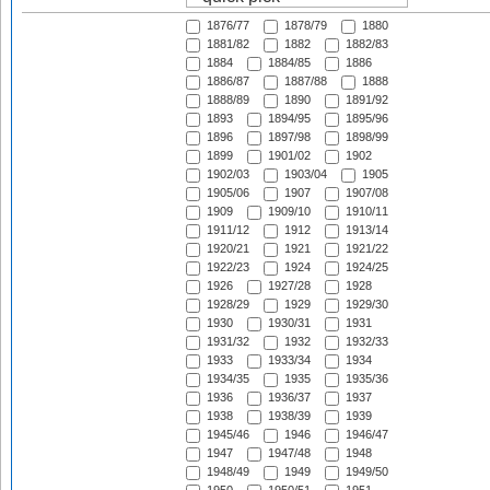
1876/77
1878/79
1880
1881/82
1882
1882/83
1884
1884/85
1886
1886/87
1887/88
1888
1888/89
1890
1891/92
1893
1894/95
1895/96
1896
1897/98
1898/99
1899
1901/02
1902
1902/03
1903/04
1905
1905/06
1907
1907/08
1909
1909/10
1910/11
1911/12
1912
1913/14
1920/21
1921
1921/22
1922/23
1924
1924/25
1926
1927/28
1928
1928/29
1929
1929/30
1930
1930/31
1931
1931/32
1932
1932/33
1933
1933/34
1934
1934/35
1935
1935/36
1936
1936/37
1937
1938
1938/39
1939
1945/46
1946
1946/47
1947
1947/48
1948
1948/49
1949
1949/50