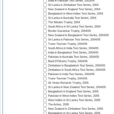
India in Pakistan Test Series, 2003/04
Sri Lanka in Zimbabwe Test Series, 2004
New Zealand in England Test Series, 2004
Bangladesh in West Indies Test Series, 2004
Sri Lanka in Australia Test Series, 2004
The Wisden Trophy, 2004
South Africa in Sri Lanka Test Series, 2004
Border-Gavaskar Trophy, 2004/05
New Zealand in Bangladesh Test Series, 2004/05
Sri Lanka in Pakistan Test Series, 2004/05
Trans-Tasman Trophy, 2004/05
South Africa in India Test Series, 2004/05
India in Bangladesh Test Series, 2004/05
Pakistan in Australia Test Series, 2004/05
Basil D'Oliveira Trophy, 2004/05
Zimbabwe in Bangladesh Test Series, 2004/05
Zimbabwe in South Africa Test Series, 2004/05
Pakistan in India Test Series, 2004/05
Trans-Tasman Trophy, 2004/05
Sir Vivian Richards Trophy, 2005
Sri Lanka in New Zealand Test Series, 2004/05
Bangladesh in England Test Series, 2005
Pakistan in West Indies Test Series, 2005
West Indies in Sri Lanka Test Series, 2005
The Ashes, 2005
New Zealand in Zimbabwe Test Series, 2005
Bangladesh in Sri Lanka Test Series, 2005