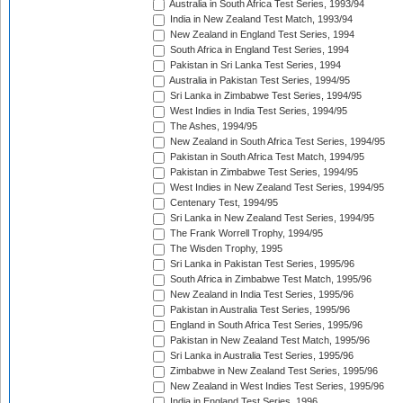
Australia in South Africa Test Series, 1993/94
India in New Zealand Test Match, 1993/94
New Zealand in England Test Series, 1994
South Africa in England Test Series, 1994
Pakistan in Sri Lanka Test Series, 1994
Australia in Pakistan Test Series, 1994/95
Sri Lanka in Zimbabwe Test Series, 1994/95
West Indies in India Test Series, 1994/95
The Ashes, 1994/95
New Zealand in South Africa Test Series, 1994/95
Pakistan in South Africa Test Match, 1994/95
Pakistan in Zimbabwe Test Series, 1994/95
West Indies in New Zealand Test Series, 1994/95
Centenary Test, 1994/95
Sri Lanka in New Zealand Test Series, 1994/95
The Frank Worrell Trophy, 1994/95
The Wisden Trophy, 1995
Sri Lanka in Pakistan Test Series, 1995/96
South Africa in Zimbabwe Test Match, 1995/96
New Zealand in India Test Series, 1995/96
Pakistan in Australia Test Series, 1995/96
England in South Africa Test Series, 1995/96
Pakistan in New Zealand Test Match, 1995/96
Sri Lanka in Australia Test Series, 1995/96
Zimbabwe in New Zealand Test Series, 1995/96
New Zealand in West Indies Test Series, 1995/96
India in England Test Series, 1996