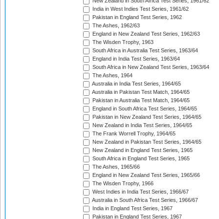
New Zealand in South Africa Test Series, 1961/62
India in West Indies Test Series, 1961/62
Pakistan in England Test Series, 1962
The Ashes, 1962/63
England in New Zealand Test Series, 1962/63
The Wisden Trophy, 1963
South Africa in Australia Test Series, 1963/64
England in India Test Series, 1963/64
South Africa in New Zealand Test Series, 1963/64
The Ashes, 1964
Australia in India Test Series, 1964/65
Australia in Pakistan Test Match, 1964/65
Pakistan in Australia Test Match, 1964/65
England in South Africa Test Series, 1964/65
Pakistan in New Zealand Test Series, 1964/65
New Zealand in India Test Series, 1964/65
The Frank Worrell Trophy, 1964/65
New Zealand in Pakistan Test Series, 1964/65
New Zealand in England Test Series, 1965
South Africa in England Test Series, 1965
The Ashes, 1965/66
England in New Zealand Test Series, 1965/66
The Wisden Trophy, 1966
West Indies in India Test Series, 1966/67
Australia in South Africa Test Series, 1966/67
India in England Test Series, 1967
Pakistan in England Test Series, 1967