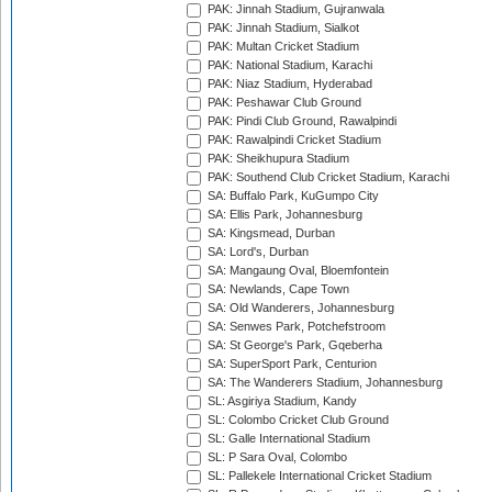
PAK: Jinnah Stadium, Gujranwala
PAK: Jinnah Stadium, Sialkot
PAK: Multan Cricket Stadium
PAK: National Stadium, Karachi
PAK: Niaz Stadium, Hyderabad
PAK: Peshawar Club Ground
PAK: Pindi Club Ground, Rawalpindi
PAK: Rawalpindi Cricket Stadium
PAK: Sheikhupura Stadium
PAK: Southend Club Cricket Stadium, Karachi
SA: Buffalo Park, KuGumpo City
SA: Ellis Park, Johannesburg
SA: Kingsmead, Durban
SA: Lord's, Durban
SA: Mangaung Oval, Bloemfontein
SA: Newlands, Cape Town
SA: Old Wanderers, Johannesburg
SA: Senwes Park, Potchefstroom
SA: St George's Park, Gqeberha
SA: SuperSport Park, Centurion
SA: The Wanderers Stadium, Johannesburg
SL: Asgiriya Stadium, Kandy
SL: Colombo Cricket Club Ground
SL: Galle International Stadium
SL: P Sara Oval, Colombo
SL: Pallekele International Cricket Stadium