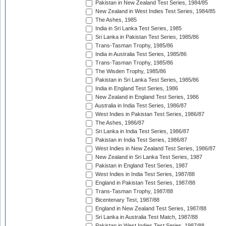
Pakistan in New Zealand Test Series, 1984/85
New Zealand in West Indies Test Series, 1984/85
The Ashes, 1985
India in Sri Lanka Test Series, 1985
Sri Lanka in Pakistan Test Series, 1985/86
Trans-Tasman Trophy, 1985/86
India in Australia Test Series, 1985/86
Trans-Tasman Trophy, 1985/86
The Wisden Trophy, 1985/86
Pakistan in Sri Lanka Test Series, 1985/86
India in England Test Series, 1986
New Zealand in England Test Series, 1986
Australia in India Test Series, 1986/87
West Indies in Pakistan Test Series, 1986/87
The Ashes, 1986/87
Sri Lanka in India Test Series, 1986/87
Pakistan in India Test Series, 1986/87
West Indies in New Zealand Test Series, 1986/87
New Zealand in Sri Lanka Test Series, 1987
Pakistan in England Test Series, 1987
West Indies in India Test Series, 1987/88
England in Pakistan Test Series, 1987/88
Trans-Tasman Trophy, 1987/88
Bicentenary Test, 1987/88
England in New Zealand Test Series, 1987/88
Sri Lanka in Australia Test Match, 1987/88
Pakistan in West Indies Test Series, 1987/88