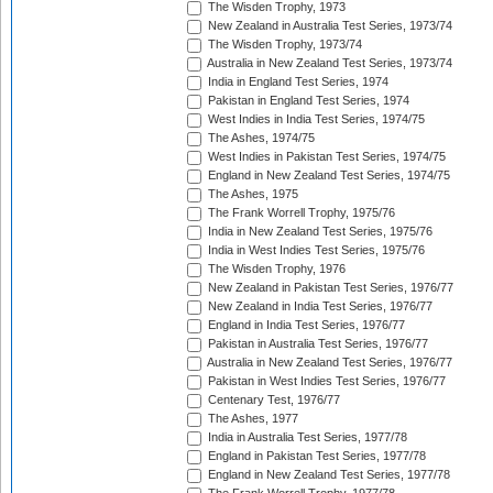
The Wisden Trophy, 1973
New Zealand in Australia Test Series, 1973/74
The Wisden Trophy, 1973/74
Australia in New Zealand Test Series, 1973/74
India in England Test Series, 1974
Pakistan in England Test Series, 1974
West Indies in India Test Series, 1974/75
The Ashes, 1974/75
West Indies in Pakistan Test Series, 1974/75
England in New Zealand Test Series, 1974/75
The Ashes, 1975
The Frank Worrell Trophy, 1975/76
India in New Zealand Test Series, 1975/76
India in West Indies Test Series, 1975/76
The Wisden Trophy, 1976
New Zealand in Pakistan Test Series, 1976/77
New Zealand in India Test Series, 1976/77
England in India Test Series, 1976/77
Pakistan in Australia Test Series, 1976/77
Australia in New Zealand Test Series, 1976/77
Pakistan in West Indies Test Series, 1976/77
Centenary Test, 1976/77
The Ashes, 1977
India in Australia Test Series, 1977/78
England in Pakistan Test Series, 1977/78
England in New Zealand Test Series, 1977/78