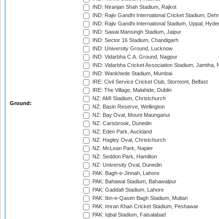
IND: Niranjan Shah Stadium, Rajkot
IND: Rajiv Gandhi International Cricket Stadium, Deh
IND: Rajiv Gandhi International Stadium, Uppal, Hyd
IND: Sawai Mansingh Stadium, Jaipur
IND: Sector 16 Stadium, Chandigarh
IND: University Ground, Lucknow
IND: Vidarbha C.A. Ground, Nagpur
IND: Vidarbha Cricket Association Stadium, Jamtha,
IND: Wankhede Stadium, Mumbai
IRE: Civil Service Cricket Club, Stormont, Belfast
IRE: The Village, Malahide, Dublin
NZ: AMI Stadium, Christchurch
Ground:
NZ: Basin Reserve, Wellington
NZ: Bay Oval, Mount Maunganui
NZ: Carisbrook, Dunedin
NZ: Eden Park, Auckland
NZ: Hagley Oval, Christchurch
NZ: McLean Park, Napier
NZ: Seddon Park, Hamilton
NZ: University Oval, Dunedin
PAK: Bagh-e-Jinnah, Lahore
PAK: Bahawal Stadium, Bahawalpur
PAK: Gaddafi Stadium, Lahore
PAK: Ibn-e-Qasim Bagh Stadium, Multan
PAK: Imran Khan Cricket Stadium, Peshawar
PAK: Iqbal Stadium, Faisalabad