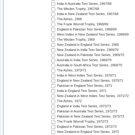
India in Australia Test Series, 1967/68
The Wisden Trophy, 1967/68
India in New Zealand Test Series, 1967/68
The Ashes, 1968
The Frank Worrell Trophy, 1968/69
England in Pakistan Test Series, 1968/69
West Indies in New Zealand Test Series, 1968/69
The Wisden Trophy, 1969
New Zealand in England Test Series, 1969
New Zealand in India Test Series, 1969/70
New Zealand in Pakistan Test Series, 1969/70
Australia in India Test Series, 1969/70
Australia in South Africa Test Series, 1969/70
The Ashes, 1970/71
India in West Indies Test Series, 1970/71
England in New Zealand Test Series, 1970/71
Pakistan in England Test Series, 1971
India in England Test Series, 1971
New Zealand in West Indies Test Series, 1971/72
The Ashes, 1972
England in India Test Series, 1972/73
Pakistan in Australia Test Series, 1972/73
Pakistan in New Zealand Test Series, 1972/73
The Frank Worrell Trophy, 1972/73
England in Pakistan Test Series, 1972/73
New Zealand in England Test Series, 1973