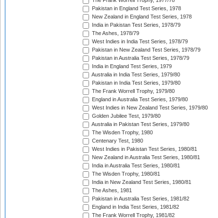
The Frank Worrell Trophy, 1977/78
Pakistan in England Test Series, 1978
New Zealand in England Test Series, 1978
India in Pakistan Test Series, 1978/79
The Ashes, 1978/79
West Indies in India Test Series, 1978/79
Pakistan in New Zealand Test Series, 1978/79
Pakistan in Australia Test Series, 1978/79
India in England Test Series, 1979
Australia in India Test Series, 1979/80
Pakistan in India Test Series, 1979/80
The Frank Worrell Trophy, 1979/80
England in Australia Test Series, 1979/80
West Indies in New Zealand Test Series, 1979/80
Golden Jubilee Test, 1979/80
Australia in Pakistan Test Series, 1979/80
The Wisden Trophy, 1980
Centenary Test, 1980
West Indies in Pakistan Test Series, 1980/81
New Zealand in Australia Test Series, 1980/81
India in Australia Test Series, 1980/81
The Wisden Trophy, 1980/81
India in New Zealand Test Series, 1980/81
The Ashes, 1981
Pakistan in Australia Test Series, 1981/82
England in India Test Series, 1981/82
The Frank Worrell Trophy, 1981/82