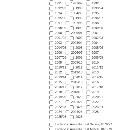
1991
1991/92
1992
1992/93
1993
1993/94
1994
1994/95
1995
1995/96
1996
1996/97
1997
1997/98
1998
1998/99
1999
1999/00
2000
2000/01
2001
2001/02
2002
2002/03
2003
2003/04
2004
2004/05
2005
2005/06
2006
2006/07
2007
2007/08
2008
2008/09
2009
2009/10
2010
2010/11
2011
2011/12
2012
2012/13
2013
2013/14
2014
2014/15
2015
2015/16
2016
2016/17
2017
2017/18
2018
2018/19
2019
2019/20
2020
2020/21
2021
2021/22
2022
2022/23
2023
2023/24
2024
2024/25
2025
2025/26
2026
England in Australia Test Series, 1876/77
England in Australia Test Match, 1878/79