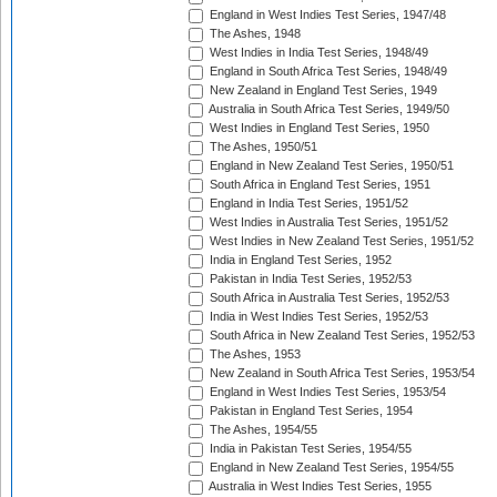
England in West Indies Test Series, 1947/48
The Ashes, 1948
West Indies in India Test Series, 1948/49
England in South Africa Test Series, 1948/49
New Zealand in England Test Series, 1949
Australia in South Africa Test Series, 1949/50
West Indies in England Test Series, 1950
The Ashes, 1950/51
England in New Zealand Test Series, 1950/51
South Africa in England Test Series, 1951
England in India Test Series, 1951/52
West Indies in Australia Test Series, 1951/52
West Indies in New Zealand Test Series, 1951/52
India in England Test Series, 1952
Pakistan in India Test Series, 1952/53
South Africa in Australia Test Series, 1952/53
India in West Indies Test Series, 1952/53
South Africa in New Zealand Test Series, 1952/53
The Ashes, 1953
New Zealand in South Africa Test Series, 1953/54
England in West Indies Test Series, 1953/54
Pakistan in England Test Series, 1954
The Ashes, 1954/55
India in Pakistan Test Series, 1954/55
England in New Zealand Test Series, 1954/55
Australia in West Indies Test Series, 1955