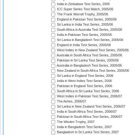
India in Zimbabwe Test Series, 2005
ICC Super Series Test Match, 2005/06
The Frank Worrell Trophy, 2005/06
England in Pakistan Test Series, 2005/06
Sri Lanka in India Test Series, 2005/06
South Africa in Australia Test Series, 2005/06
India in Pakistan Test Series, 2005/06
Sri Lanka in Bangladesh Test Series, 2005/06
England in India Test Series, 2005/06
West Indies in New Zealand Test Series, 2005/06
Australia in South Africa Test Series, 2005/06
Pakistan in Sri Lanka Test Series, 2005/06
Australia in Bangladesh Test Series, 2005/06
New Zealand in South Africa Test Series, 2005/06
Sri Lanka in England Test Series, 2006
India in West Indies Test Series, 2006
Pakistan in England Test Series, 2006
South Africa in Sri Lanka Test Series, 2006
West Indies in Pakistan Test Series, 2006/07
The Ashes, 2006/07
Sri Lanka in New Zealand Test Series, 2006/07
India in South Africa Test Series, 2006/07
Pakistan in South Africa Test Series, 2006/07
The Wisden Trophy, 2007
India in Bangladesh Test Series, 2007
Bangladesh in Sri Lanka Test Series, 2007