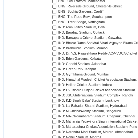
ENG: Old Trafford, Manchester
ENG: Riverside Ground, Chester-le-Street
ENG: Sophia Gardens, Cardiff
ENG: The Rose Bowl, Southampton
ENG: Trent Bridge, Nottingham
IND: Arun Jaitley Stadium, Delhi
IND: Barabati Stadium, Cuttack
IND: Barsapara Cricket Stadium, Guwahati
IND: Bharat Ratna Shri Atal Bihari Vajpayee Ekana C
IND: Brabourne Stadium, Mumbai
IND: Dr. Y.S. Rajasekhara Reddy ACA-VDCA Cricket
IND: Eden Gardens, Kolkata
IND: Gandhi Stadium, Jalandhar
IND: Green Park, Kanpur
IND: Gymkhana Ground, Mumbai
IND: Himachal Pradesh Cricket Association Stadium
IND: Holkar Cricket Stadium, Indore
IND: I.S. Bindra Punjab Cricket Association Stadium
IND: JSCA International Stadium Complex, Ranchi
IND: K.D.Singh 'Babu' Stadium, Lucknow
IND: Lal Bahadur Shastri Stadium, Hyderabad
IND: M.Chinnaswamy Stadium, Bengaluru
IND: MA Chidambaram Stadium, Chepauk, Chennai
IND: Maharaja Yadavindra Singh International Cricke
IND: Maharashtra Cricket Association Stadium, Pune
IND: Narendra Modi Stadium, Motera, Ahmedabad
IND: Nehru Stadium, Madras