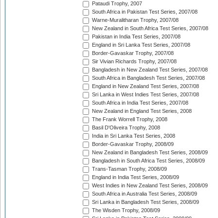
Pataudi Trophy, 2007
South Africa in Pakistan Test Series, 2007/08
Warne-Muralitharan Trophy, 2007/08
New Zealand in South Africa Test Series, 2007/08
Pakistan in India Test Series, 2007/08
England in Sri Lanka Test Series, 2007/08
Border-Gavaskar Trophy, 2007/08
Sir Vivian Richards Trophy, 2007/08
Bangladesh in New Zealand Test Series, 2007/08
South Africa in Bangladesh Test Series, 2007/08
England in New Zealand Test Series, 2007/08
Sri Lanka in West Indies Test Series, 2007/08
South Africa in India Test Series, 2007/08
New Zealand in England Test Series, 2008
The Frank Worrell Trophy, 2008
Basil D'Oliveira Trophy, 2008
India in Sri Lanka Test Series, 2008
Border-Gavaskar Trophy, 2008/09
New Zealand in Bangladesh Test Series, 2008/09
Bangladesh in South Africa Test Series, 2008/09
Trans-Tasman Trophy, 2008/09
England in India Test Series, 2008/09
West Indies in New Zealand Test Series, 2008/09
South Africa in Australia Test Series, 2008/09
Sri Lanka in Bangladesh Test Series, 2008/09
The Wisden Trophy, 2008/09