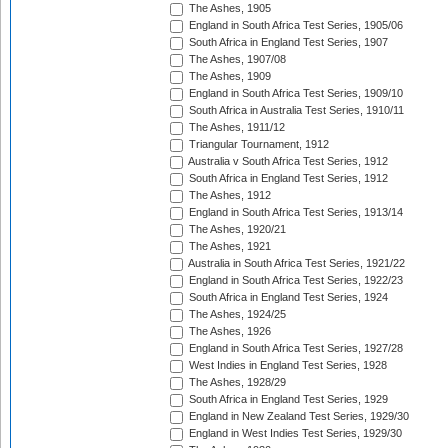
The Ashes, 1905
England in South Africa Test Series, 1905/06
South Africa in England Test Series, 1907
The Ashes, 1907/08
The Ashes, 1909
England in South Africa Test Series, 1909/10
South Africa in Australia Test Series, 1910/11
The Ashes, 1911/12
Triangular Tournament, 1912
Australia v South Africa Test Series, 1912
South Africa in England Test Series, 1912
The Ashes, 1912
England in South Africa Test Series, 1913/14
The Ashes, 1920/21
The Ashes, 1921
Australia in South Africa Test Series, 1921/22
England in South Africa Test Series, 1922/23
South Africa in England Test Series, 1924
The Ashes, 1924/25
The Ashes, 1926
England in South Africa Test Series, 1927/28
West Indies in England Test Series, 1928
The Ashes, 1928/29
South Africa in England Test Series, 1929
England in New Zealand Test Series, 1929/30
England in West Indies Test Series, 1929/30