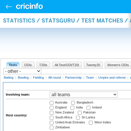
STATISTICS / STATSGURU / TEST MATCHES 
Tests
ODIs
T20Is
All Test/ODI/T20I
Twenty20
Women's ODIs
Batting
|
Bowling
|
Fielding
|
All-round
|
Partnership
|
Team
|
Umpire and referee
|
Involving team:
Australia
Bangladesh
England
India
Ireland
New Zealand
Pakistan
Host country:
South Africa
Sri Lanka
United Arab Emirates
West Indies
Zimbabwe