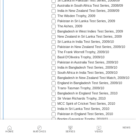
Sri Lanka in Pakistan Test Series, 2008/09
Australia in South Africa Test Series, 2008/09
India in New Zealand Test Series, 2008/09
The Wisden Trophy, 2009
Pakistan in Sri Lanka Test Series, 2009
The Ashes, 2009
Bangladesh in West Indies Test Series, 2009
New Zealand in Sri Lanka Test Series, 2009
Sri Lanka in India Test Series, 2009/10
Pakistan in New Zealand Test Series, 2009/10
The Frank Worrell Trophy, 2009/10
Basil D'Oliveira Trophy, 2009/10
Pakistan in Australia Test Series, 2009/10
India in Bangladesh Test Series, 2009/10
South Africa in India Test Series, 2009/10
Bangladesh in New Zealand Test Match, 2009/10
England in Bangladesh Test Series, 2009/10
Trans-Tasman Trophy, 2009/10
Bangladesh in England Test Series, 2010
Sir Vivian Richards Trophy, 2010
MCC Spirit of Cricket Test Series, 2010
India in Sri Lanka Test Series, 2010
Pakistan in England Test Series, 2010
Border-Gavaskar Trophy, 2010/11
New Zealand in India Test Series, 2010/11
NEWS
Pakistan v South Africa Test Series, 2010/11
HOME
MATCHES
SERIES
VIDEO
West Indies in Sri Lanka Test Series, 2010/11