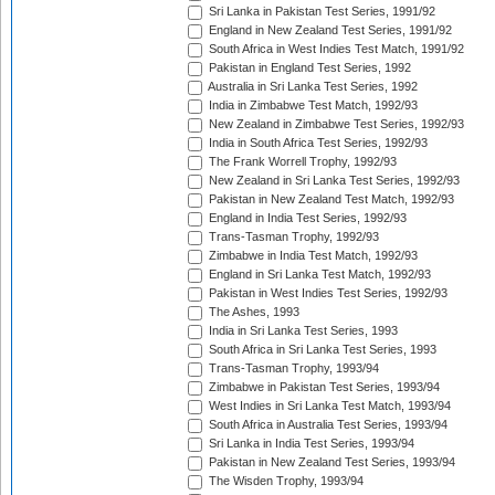
Sri Lanka in Pakistan Test Series, 1991/92
England in New Zealand Test Series, 1991/92
South Africa in West Indies Test Match, 1991/92
Pakistan in England Test Series, 1992
Australia in Sri Lanka Test Series, 1992
India in Zimbabwe Test Match, 1992/93
New Zealand in Zimbabwe Test Series, 1992/93
India in South Africa Test Series, 1992/93
The Frank Worrell Trophy, 1992/93
New Zealand in Sri Lanka Test Series, 1992/93
Pakistan in New Zealand Test Match, 1992/93
England in India Test Series, 1992/93
Trans-Tasman Trophy, 1992/93
Zimbabwe in India Test Match, 1992/93
England in Sri Lanka Test Match, 1992/93
Pakistan in West Indies Test Series, 1992/93
The Ashes, 1993
India in Sri Lanka Test Series, 1993
South Africa in Sri Lanka Test Series, 1993
Trans-Tasman Trophy, 1993/94
Zimbabwe in Pakistan Test Series, 1993/94
West Indies in Sri Lanka Test Match, 1993/94
South Africa in Australia Test Series, 1993/94
Sri Lanka in India Test Series, 1993/94
Pakistan in New Zealand Test Series, 1993/94
The Wisden Trophy, 1993/94