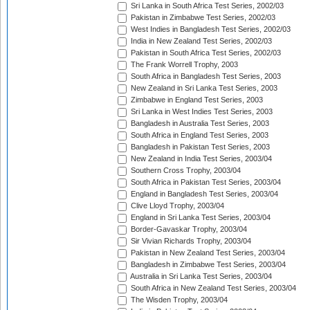
Sri Lanka in South Africa Test Series, 2002/03
Pakistan in Zimbabwe Test Series, 2002/03
West Indies in Bangladesh Test Series, 2002/03
India in New Zealand Test Series, 2002/03
Pakistan in South Africa Test Series, 2002/03
The Frank Worrell Trophy, 2003
South Africa in Bangladesh Test Series, 2003
New Zealand in Sri Lanka Test Series, 2003
Zimbabwe in England Test Series, 2003
Sri Lanka in West Indies Test Series, 2003
Bangladesh in Australia Test Series, 2003
South Africa in England Test Series, 2003
Bangladesh in Pakistan Test Series, 2003
New Zealand in India Test Series, 2003/04
Southern Cross Trophy, 2003/04
South Africa in Pakistan Test Series, 2003/04
England in Bangladesh Test Series, 2003/04
Clive Lloyd Trophy, 2003/04
England in Sri Lanka Test Series, 2003/04
Border-Gavaskar Trophy, 2003/04
Sir Vivian Richards Trophy, 2003/04
Pakistan in New Zealand Test Series, 2003/04
Bangladesh in Zimbabwe Test Series, 2003/04
Australia in Sri Lanka Test Series, 2003/04
South Africa in New Zealand Test Series, 2003/04
The Wisden Trophy, 2003/04