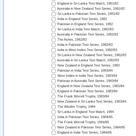
England in Sri Lanka Test Match, 1981/82
Australia in New Zealand Test Series, 1981/82
Sri Lanka in Pakistan Test Series, 1981/82
India in England Test Series, 1982
Pakistan in England Test Series, 1982
Sri Lanka in India Test Match, 1982/83
Australia in Pakistan Test Series, 1982/83
The Ashes, 1982/83
India in Pakistan Test Series, 1982/83
India in West Indies Test Series, 1982/83
Sri Lanka in New Zealand Test Series, 1982/83
Australia in Sri Lanka Test Match, 1982/83
New Zealand in England Test Series, 1983
Pakistan in India Test Series, 1983/84
West Indies in India Test Series, 1983/84
Pakistan in Australia Test Series, 1983/84
England in New Zealand Test Series, 1983/84
England in Pakistan Test Series, 1983/84
The Frank Worrell Trophy, 1983/84
New Zealand in Sri Lanka Test Series, 1983/84
The Wisden Trophy, 1984
Sri Lanka in England Test Match, 1984
India in Pakistan Test Series, 1984/85
The Frank Worrell Trophy, 1984/85
New Zealand in Pakistan Test Series, 1984/85
England in India Test Series, 1984/85