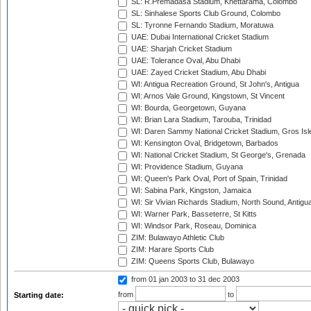
SL: R.Premadasa Stadium, Khettarama, Colombo
SL: Sinhalese Sports Club Ground, Colombo
SL: Tyronne Fernando Stadium, Moratuwa
UAE: Dubai International Cricket Stadium
UAE: Sharjah Cricket Stadium
UAE: Tolerance Oval, Abu Dhabi
UAE: Zayed Cricket Stadium, Abu Dhabi
WI: Antigua Recreation Ground, St John's, Antigua
WI: Arnos Vale Ground, Kingstown, St Vincent
WI: Bourda, Georgetown, Guyana
WI: Brian Lara Stadium, Tarouba, Trinidad
WI: Daren Sammy National Cricket Stadium, Gros Isle
WI: Kensington Oval, Bridgetown, Barbados
WI: National Cricket Stadium, St George's, Grenada
WI: Providence Stadium, Guyana
WI: Queen's Park Oval, Port of Spain, Trinidad
WI: Sabina Park, Kingston, Jamaica
WI: Sir Vivian Richards Stadium, North Sound, Antigu
WI: Warner Park, Basseterre, St Kitts
WI: Windsor Park, Roseau, Dominica
ZIM: Bulawayo Athletic Club
ZIM: Harare Sports Club
ZIM: Queens Sports Club, Bulawayo
from 01 jan 2003
to 31 dec 2003
from
to
Starting date: