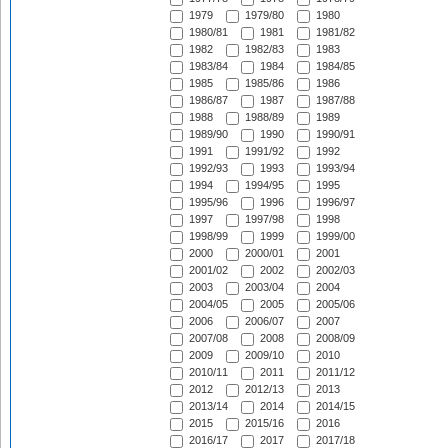
1979
1979/80
1980
1980/81
1981
1981/82
1982
1982/83
1983
1983/84
1984
1984/85
1985
1985/86
1986
1986/87
1987
1987/88
1988
1988/89
1989
1989/90
1990
1990/91
1991
1991/92
1992
1992/93
1993
1993/94
1994
1994/95
1995
1995/96
1996
1996/97
1997
1997/98
1998
1998/99
1999
1999/00
2000
2000/01
2001
2001/02
2002
2002/03
2003
2003/04
2004
2004/05
2005
2005/06
2006
2006/07
2007
2007/08
2008
2008/09
2009
2009/10
2010
2010/11
2011
2011/12
2012
2012/13
2013
2013/14
2014
2014/15
2015
2015/16
2016
2016/17
2017
2017/18