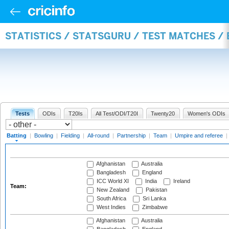
STATISTICS / STATSGURU / TEST MATCHES /
Tests
ODIs
T20Is
All Test/ODI/T20I
Twenty20
Women's ODIs
Batting
|
Bowling
|
Fielding
|
All-round
|
Partnership
|
Team
|
Umpire and referee
|
Afghanistan
Australia
Bangladesh
England
ICC World XI
India
Ireland
Team:
New Zealand
Pakistan
South Africa
Sri Lanka
West Indies
Zimbabwe
Afghanistan
Australia