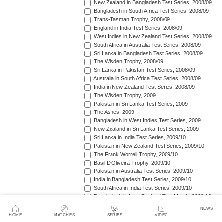
New Zealand in Bangladesh Test Series, 2008/09
Bangladesh in South Africa Test Series, 2008/09
Trans-Tasman Trophy, 2008/09
England in India Test Series, 2008/09
West Indies in New Zealand Test Series, 2008/09
South Africa in Australia Test Series, 2008/09
Sri Lanka in Bangladesh Test Series, 2008/09
The Wisden Trophy, 2008/09
Sri Lanka in Pakistan Test Series, 2008/09
Australia in South Africa Test Series, 2008/09
India in New Zealand Test Series, 2008/09
The Wisden Trophy, 2009
Pakistan in Sri Lanka Test Series, 2009
The Ashes, 2009
Bangladesh in West Indies Test Series, 2009
New Zealand in Sri Lanka Test Series, 2009
Sri Lanka in India Test Series, 2009/10
Pakistan in New Zealand Test Series, 2009/10
The Frank Worrell Trophy, 2009/10
Basil D'Oliveira Trophy, 2009/10
Pakistan in Australia Test Series, 2009/10
India in Bangladesh Test Series, 2009/10
South Africa in India Test Series, 2009/10
Bangladesh in New Zealand Test Match, 2009/10
England in Bangladesh Test Series, 2009/10
NEWS
Trans-Tasman Trophy, 2009/10
HOME
MATCHES
SERIES
VIDEO
Bangladesh in England Test Series, 2010