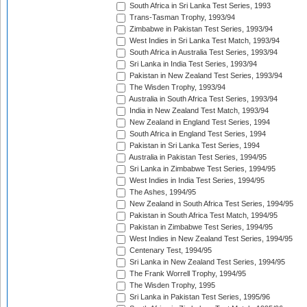
South Africa in Sri Lanka Test Series, 1993
Trans-Tasman Trophy, 1993/94
Zimbabwe in Pakistan Test Series, 1993/94
West Indies in Sri Lanka Test Match, 1993/94
South Africa in Australia Test Series, 1993/94
Sri Lanka in India Test Series, 1993/94
Pakistan in New Zealand Test Series, 1993/94
The Wisden Trophy, 1993/94
Australia in South Africa Test Series, 1993/94
India in New Zealand Test Match, 1993/94
New Zealand in England Test Series, 1994
South Africa in England Test Series, 1994
Pakistan in Sri Lanka Test Series, 1994
Australia in Pakistan Test Series, 1994/95
Sri Lanka in Zimbabwe Test Series, 1994/95
West Indies in India Test Series, 1994/95
The Ashes, 1994/95
New Zealand in South Africa Test Series, 1994/95
Pakistan in South Africa Test Match, 1994/95
Pakistan in Zimbabwe Test Series, 1994/95
West Indies in New Zealand Test Series, 1994/95
Centenary Test, 1994/95
Sri Lanka in New Zealand Test Series, 1994/95
The Frank Worrell Trophy, 1994/95
The Wisden Trophy, 1995
Sri Lanka in Pakistan Test Series, 1995/96