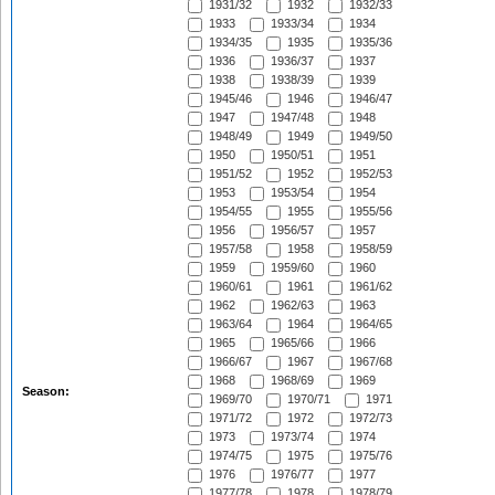
1931/32
1932
1932/33
1933
1933/34
1934
1934/35
1935
1935/36
1936
1936/37
1937
1938
1938/39
1939
1945/46
1946
1946/47
1947
1947/48
1948
1948/49
1949
1949/50
1950
1950/51
1951
1951/52
1952
1952/53
1953
1953/54
1954
1954/55
1955
1955/56
1956
1956/57
1957
1957/58
1958
1958/59
1959
1959/60
1960
1960/61
1961
1961/62
1962
1962/63
1963
1963/64
1964
1964/65
1965
1965/66
1966
1966/67
1967
1967/68
1968
1968/69
1969
Season:
1969/70
1970/71
1971
1971/72
1972
1972/73
1973
1973/74
1974
1974/75
1975
1975/76
1976
1976/77
1977
1977/78
1978
1978/79