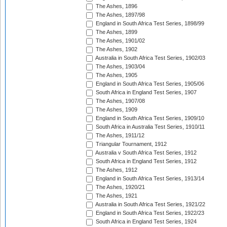
The Ashes, 1896
The Ashes, 1897/98
England in South Africa Test Series, 1898/99
The Ashes, 1899
The Ashes, 1901/02
The Ashes, 1902
Australia in South Africa Test Series, 1902/03
The Ashes, 1903/04
The Ashes, 1905
England in South Africa Test Series, 1905/06
South Africa in England Test Series, 1907
The Ashes, 1907/08
The Ashes, 1909
England in South Africa Test Series, 1909/10
South Africa in Australia Test Series, 1910/11
The Ashes, 1911/12
Triangular Tournament, 1912
Australia v South Africa Test Series, 1912
South Africa in England Test Series, 1912
The Ashes, 1912
England in South Africa Test Series, 1913/14
The Ashes, 1920/21
The Ashes, 1921
Australia in South Africa Test Series, 1921/22
England in South Africa Test Series, 1922/23
South Africa in England Test Series, 1924