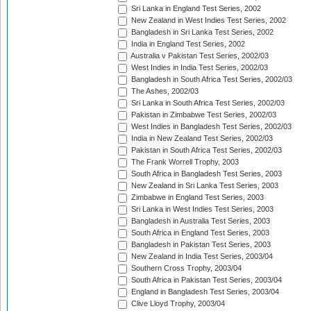
Sri Lanka in England Test Series, 2002
New Zealand in West Indies Test Series, 2002
Bangladesh in Sri Lanka Test Series, 2002
India in England Test Series, 2002
Australia v Pakistan Test Series, 2002/03
West Indies in India Test Series, 2002/03
Bangladesh in South Africa Test Series, 2002/03
The Ashes, 2002/03
Sri Lanka in South Africa Test Series, 2002/03
Pakistan in Zimbabwe Test Series, 2002/03
West Indies in Bangladesh Test Series, 2002/03
India in New Zealand Test Series, 2002/03
Pakistan in South Africa Test Series, 2002/03
The Frank Worrell Trophy, 2003
South Africa in Bangladesh Test Series, 2003
New Zealand in Sri Lanka Test Series, 2003
Zimbabwe in England Test Series, 2003
Sri Lanka in West Indies Test Series, 2003
Bangladesh in Australia Test Series, 2003
South Africa in England Test Series, 2003
Bangladesh in Pakistan Test Series, 2003
New Zealand in India Test Series, 2003/04
Southern Cross Trophy, 2003/04
South Africa in Pakistan Test Series, 2003/04
England in Bangladesh Test Series, 2003/04
Clive Lloyd Trophy, 2003/04