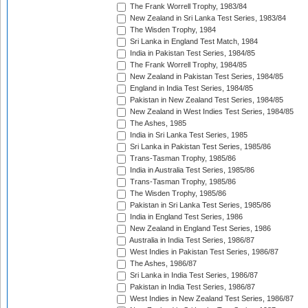
The Frank Worrell Trophy, 1983/84
New Zealand in Sri Lanka Test Series, 1983/84
The Wisden Trophy, 1984
Sri Lanka in England Test Match, 1984
India in Pakistan Test Series, 1984/85
The Frank Worrell Trophy, 1984/85
New Zealand in Pakistan Test Series, 1984/85
England in India Test Series, 1984/85
Pakistan in New Zealand Test Series, 1984/85
New Zealand in West Indies Test Series, 1984/85
The Ashes, 1985
India in Sri Lanka Test Series, 1985
Sri Lanka in Pakistan Test Series, 1985/86
Trans-Tasman Trophy, 1985/86
India in Australia Test Series, 1985/86
Trans-Tasman Trophy, 1985/86
The Wisden Trophy, 1985/86
Pakistan in Sri Lanka Test Series, 1985/86
India in England Test Series, 1986
New Zealand in England Test Series, 1986
Australia in India Test Series, 1986/87
West Indies in Pakistan Test Series, 1986/87
The Ashes, 1986/87
Sri Lanka in India Test Series, 1986/87
Pakistan in India Test Series, 1986/87
West Indies in New Zealand Test Series, 1986/87