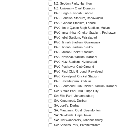
NZ: Seddon Park, Hamilton
NZ: University Oval, Dunedin
PAK: Bagh-e-Jinnah, Lahore
PAK: Bahawal Stadium, Bahawalpur
PAK: Gaddafi Stadium, Lahore
PAK: Ibn-e-Qasim Bagh Stadium, Multan
PAK: Imran Khan Cricket Stadium, Peshawar
PAK: Iqbal Stadium, Faisalabad
PAK: Jinnah Stadium, Gujranwala
PAK: Jinnah Stadium, Sialkot
PAK: Multan Cricket Stadium
PAK: National Stadium, Karachi
PAK: Niaz Stadium, Hyderabad
PAK: Peshawar Club Ground
PAK: Pindi Club Ground, Rawalpindi
PAK: Rawalpindi Cricket Stadium
PAK: Sheikhupura Stadium
PAK: Southend Club Cricket Stadium, Karachi
SA: Buffalo Park, KuGumpo City
SA: Ellis Park, Johannesburg
SA: Kingsmead, Durban
SA: Lord's, Durban
SA: Mangaung Oval, Bloemfontein
SA: Newlands, Cape Town
SA: Old Wanderers, Johannesburg
SA: Senwes Park, Potchefstroom