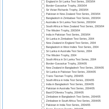
England in Sri Lanka Test Series, 2003/04
Border-Gavaskar Trophy, 2003/04
Sir Vivian Richards Trophy, 2003/04
Pakistan in New Zealand Test Series, 2003/04
Bangladesh in Zimbabwe Test Series, 2003/04
Australia in Sri Lanka Test Series, 2003/04
South Africa in New Zealand Test Series, 2003/04
The Wisden Trophy, 2003/04
India in Pakistan Test Series, 2003/04
Sri Lanka in Zimbabwe Test Series, 2004
New Zealand in England Test Series, 2004
Bangladesh in West Indies Test Series, 2004
Sri Lanka in Australia Test Series, 2004
The Wisden Trophy, 2004
South Africa in Sri Lanka Test Series, 2004
Border-Gavaskar Trophy, 2004/05
New Zealand in Bangladesh Test Series, 2004/05
Sri Lanka in Pakistan Test Series, 2004/05
Trans-Tasman Trophy, 2004/05
South Africa in India Test Series, 2004/05
India in Bangladesh Test Series, 2004/05
Pakistan in Australia Test Series, 2004/05
Basil D'Oliveira Trophy, 2004/05
Zimbabwe in Bangladesh Test Series, 2004/05
Zimbabwe in South Africa Test Series, 2004/05
Pakistan in India Test Series, 2004/05