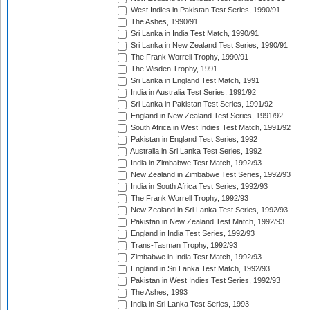
West Indies in Pakistan Test Series, 1990/91
The Ashes, 1990/91
Sri Lanka in India Test Match, 1990/91
Sri Lanka in New Zealand Test Series, 1990/91
The Frank Worrell Trophy, 1990/91
The Wisden Trophy, 1991
Sri Lanka in England Test Match, 1991
India in Australia Test Series, 1991/92
Sri Lanka in Pakistan Test Series, 1991/92
England in New Zealand Test Series, 1991/92
South Africa in West Indies Test Match, 1991/92
Pakistan in England Test Series, 1992
Australia in Sri Lanka Test Series, 1992
India in Zimbabwe Test Match, 1992/93
New Zealand in Zimbabwe Test Series, 1992/93
India in South Africa Test Series, 1992/93
The Frank Worrell Trophy, 1992/93
New Zealand in Sri Lanka Test Series, 1992/93
Pakistan in New Zealand Test Match, 1992/93
England in India Test Series, 1992/93
Trans-Tasman Trophy, 1992/93
Zimbabwe in India Test Match, 1992/93
England in Sri Lanka Test Match, 1992/93
Pakistan in West Indies Test Series, 1992/93
The Ashes, 1993
India in Sri Lanka Test Series, 1993