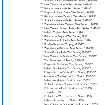
South Africa in Zimbabwe Test Match, 1995/96
New Zealand in India Test Series, 1995/96
Pakistan in Australia Test Series, 1995/96
England in South Africa Test Series, 1995/96
Pakistan in New Zealand Test Match, 1995/96
Sri Lanka in Australia Test Series, 1995/96
Zimbabwe in New Zealand Test Series, 1995/96
New Zealand in West Indies Test Series, 1995/96
India in England Test Series, 1996
Pakistan in England Test Series, 1996
Zimbabwe in Sri Lanka Test Series, 1996
Border-Gavaskar Trophy, 1996/97
Zimbabwe in Pakistan Test Series, 1996/97
South Africa in India Test Series, 1996/97
New Zealand in Pakistan Test Series, 1996/97
The Frank Worrell Trophy, 1996/97
England in Zimbabwe Test Series, 1996/97
India in South Africa Test Series, 1996/97
England in New Zealand Test Series, 1996/97
Australia in South Africa Test Series, 1996/97
India in West Indies Test Series, 1996/97
Sri Lanka in New Zealand Test Series, 1996/97
Pakistan in Sri Lanka Test Series, 1996/97
The Ashes, 1997
Sri Lanka in West Indies Test Series, 1997
India in Sri Lanka Test Series, 1997
New Zealand in Zimbabwe Test Series, 1997/98