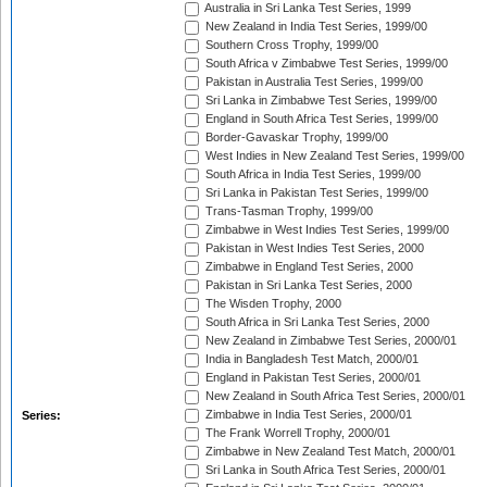
Australia in Sri Lanka Test Series, 1999
New Zealand in India Test Series, 1999/00
Southern Cross Trophy, 1999/00
South Africa v Zimbabwe Test Series, 1999/00
Pakistan in Australia Test Series, 1999/00
Sri Lanka in Zimbabwe Test Series, 1999/00
England in South Africa Test Series, 1999/00
Border-Gavaskar Trophy, 1999/00
West Indies in New Zealand Test Series, 1999/00
South Africa in India Test Series, 1999/00
Sri Lanka in Pakistan Test Series, 1999/00
Trans-Tasman Trophy, 1999/00
Zimbabwe in West Indies Test Series, 1999/00
Pakistan in West Indies Test Series, 2000
Zimbabwe in England Test Series, 2000
Pakistan in Sri Lanka Test Series, 2000
The Wisden Trophy, 2000
South Africa in Sri Lanka Test Series, 2000
New Zealand in Zimbabwe Test Series, 2000/01
India in Bangladesh Test Match, 2000/01
England in Pakistan Test Series, 2000/01
New Zealand in South Africa Test Series, 2000/01
Zimbabwe in India Test Series, 2000/01
Series:
The Frank Worrell Trophy, 2000/01
Zimbabwe in New Zealand Test Match, 2000/01
Sri Lanka in South Africa Test Series, 2000/01