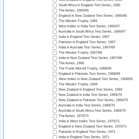
South Africa in England Test Series, 1965
The Ashes, 1965/66
England in New Zealand Test Series, 1965/66
The Wisden Trophy, 1966
West Indies in India Test Series, 1966/67
Australia in South Africa Test Series, 1966/67
India in England Test Series, 1967
Pakistan in England Test Series, 1967
India in Australia Test Series, 1967/68
The Wisden Trophy, 1967/68
India in New Zealand Test Series, 1967/68
The Ashes, 1968
The Frank Worrell Trophy, 1968/69
England in Pakistan Test Series, 1968/69
West Indies in New Zealand Test Series, 1968/69
The Wisden Trophy, 1969
New Zealand in England Test Series, 1969
New Zealand in India Test Series, 1969/70
New Zealand in Pakistan Test Series, 1969/70
Australia in India Test Series, 1969/70
Australia in South Africa Test Series, 1969/70
The Ashes, 1970/71
India in West Indies Test Series, 1970/71
England in New Zealand Test Series, 1970/71
Pakistan in England Test Series, 1971
India in England Test Series, 1971