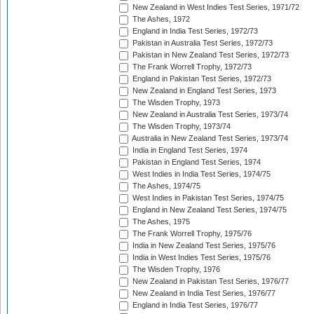
New Zealand in West Indies Test Series, 1971/72
The Ashes, 1972
England in India Test Series, 1972/73
Pakistan in Australia Test Series, 1972/73
Pakistan in New Zealand Test Series, 1972/73
The Frank Worrell Trophy, 1972/73
England in Pakistan Test Series, 1972/73
New Zealand in England Test Series, 1973
The Wisden Trophy, 1973
New Zealand in Australia Test Series, 1973/74
The Wisden Trophy, 1973/74
Australia in New Zealand Test Series, 1973/74
India in England Test Series, 1974
Pakistan in England Test Series, 1974
West Indies in India Test Series, 1974/75
The Ashes, 1974/75
West Indies in Pakistan Test Series, 1974/75
England in New Zealand Test Series, 1974/75
The Ashes, 1975
The Frank Worrell Trophy, 1975/76
India in New Zealand Test Series, 1975/76
India in West Indies Test Series, 1975/76
The Wisden Trophy, 1976
New Zealand in Pakistan Test Series, 1976/77
New Zealand in India Test Series, 1976/77
England in India Test Series, 1976/77