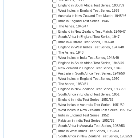
The Ashes, 1938
England in South Africa Test Series, 1938/39
West Indies in England Test Series, 1939
Australia in New Zealand Test Match, 1945/46
India in England Test Series, 1946
The Ashes, 1946/47
England in New Zealand Test Match, 1946/47
South Africa in England Test Series, 1947
India in Australia Test Series, 1947/48
England in West Indies Test Series, 1947/48
The Ashes, 1948
West Indies in India Test Series, 1948/49
England in South Africa Test Series, 1948/49
New Zealand in England Test Series, 1949
Australia in South Africa Test Series, 1949/50
West Indies in England Test Series, 1950
The Ashes, 1950/51
England in New Zealand Test Series, 1950/51
South Africa in England Test Series, 1951
England in India Test Series, 1951/52
West Indies in Australia Test Series, 1951/52
West Indies in New Zealand Test Series, 1951/52
India in England Test Series, 1952
Pakistan in India Test Series, 1952/53
South Africa in Australia Test Series, 1952/53
India in West Indies Test Series, 1952/53
South Africa in New Zealand Test Series, 1952/53