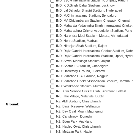
IND: JSCA International Stadium Complex, Ranchi
IND: K.D.Singh 'Babu' Stadium, Lucknow
IND: Lal Bahadur Shastri Stadium, Hyderabad
IND: M.Chinnaswamy Stadium, Bengaluru
IND: MA Chidambaram Stadium, Chepauk, Chennai
IND: Maharaja Yadavindra Singh International Cricke
IND: Maharashtra Cricket Association Stadium, Pune
IND: Narendra Modi Stadium, Motera, Ahmedabad
IND: Nehru Stadium, Madras
IND: Niranjan Shah Stadium, Rajkot
IND: Rajiv Gandhi International Cricket Stadium, Deh
IND: Rajiv Gandhi International Stadium, Uppal, Hyd
IND: Sawai Mansingh Stadium, Jaipur
IND: Sector 16 Stadium, Chandigarh
IND: University Ground, Lucknow
IND: Vidarbha C.A. Ground, Nagpur
IND: Vidarbha Cricket Association Stadium, Jamtha,
IND: Wankhede Stadium, Mumbai
IRE: Civil Service Cricket Club, Stormont, Belfast
IRE: The Village, Malahide, Dublin
NZ: AMI Stadium, Christchurch
Ground:
NZ: Basin Reserve, Wellington
NZ: Bay Oval, Mount Maunganui
NZ: Carisbrook, Dunedin
NZ: Eden Park, Auckland
NZ: Hagley Oval, Christchurch
NZ: McLean Park, Napier