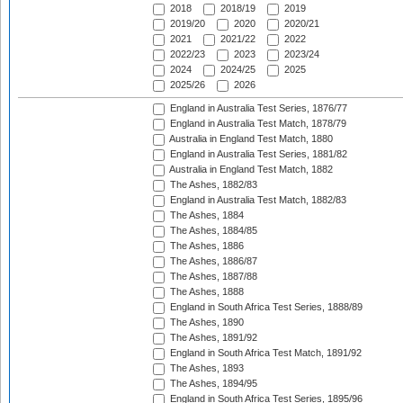
2018
2018/19
2019
2019/20
2020
2020/21
2021
2021/22
2022
2022/23
2023
2023/24
2024
2024/25
2025
2025/26
2026
England in Australia Test Series, 1876/77
England in Australia Test Match, 1878/79
Australia in England Test Match, 1880
England in Australia Test Series, 1881/82
Australia in England Test Match, 1882
The Ashes, 1882/83
England in Australia Test Match, 1882/83
The Ashes, 1884
The Ashes, 1884/85
The Ashes, 1886
The Ashes, 1886/87
The Ashes, 1887/88
The Ashes, 1888
England in South Africa Test Series, 1888/89
The Ashes, 1890
The Ashes, 1891/92
England in South Africa Test Match, 1891/92
The Ashes, 1893
The Ashes, 1894/95
England in South Africa Test Series, 1895/96