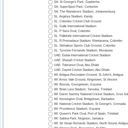
SA: St George's Park, Gqeberha
SA: SuperSport Park, Centurion
SA: The Wanderers Stadium, Johannesburg
SL: Asgiriya Stadium, Kandy
SL: Colombo Cricket Club Ground
SL: Galle International Stadium
SL: P Sara Oval, Colombo
SL: Pallekele International Cricket Stadium
SL: R.Premadasa Stadium, Khettarama, Colombo
SL: Sinhalese Sports Club Ground, Colombo
SL: Tyronne Fernando Stadium, Moratuwa
UAE: Dubai International Cricket Stadium
UAE: Sharjah Cricket Stadium
UAE: Tolerance Oval, Abu Dhabi
UAE: Zayed Cricket Stadium, Abu Dhabi
WI: Antigua Recreation Ground, St John's, Antigua
WI: Arnos Vale Ground, Kingstown, St Vincent
WI: Bourda, Georgetown, Guyana
WI: Brian Lara Stadium, Tarouba, Trinidad
WI: Daren Sammy National Cricket Stadium, Gros Isle
WI: Kensington Oval, Bridgetown, Barbados
WI: National Cricket Stadium, St George's, Grenada
WI: Providence Stadium, Guyana
WI: Queen's Park Oval, Port of Spain, Trinidad
WI: Sabina Park, Kingston, Jamaica
WI: Sir Vivian Richards Stadium, North Sound, Antigu