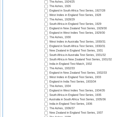
The Ashes, 1924/25
The Ashes, 1926
England in South Africa Test Series, 1927/28
West Indies in England Test Series, 1928
The Ashes, 1928/29
South Africa in England Test Series, 1929
England in New Zealand Test Series, 1929/30
England in West Indies Test Series, 1929/30
The Ashes, 1930
West Indies in Australia Test Series, 1930/31
England in South Africa Test Series, 1930/31
New Zealand in England Test Series, 1931
South Africa in Australia Test Series, 1931/32
South Africa in New Zealand Test Series, 1931/32
India in England Test Match, 1932
The Ashes, 1932/33
England in New Zealand Test Series, 1932/33
West Indies in England Test Series, 1933
England in India Test Series, 1933/34
The Ashes, 1934
England in West Indies Test Series, 1934/35
South Africa in England Test Series, 1935
Australia in South Africa Test Series, 1935/36
India in England Test Series, 1936
The Ashes, 1936/37
New Zealand in England Test Series, 1937