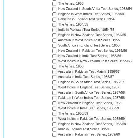
The Ashes, 1953
New Zealand in South Africa Test Series, 1953/54
England in West Indies Test Series, 1953/54
Pakistan in England Test Series, 1954
The Ashes, 1954/55
India in Pakistan Test Series, 1954/55
England in New Zealand Test Series, 1954/55
Australia in West Indies Test Series, 1955
South Africa in England Test Series, 1955
New Zealand in Pakistan Test Series, 1955/56
New Zealand in India Test Series, 1955/56
West Indies in New Zealand Test Series, 1955/56
The Ashes, 1956
Australia in Pakistan Test Match, 1956/57
Australia in India Test Series, 1956/57
England in South Africa Test Series, 1956/57
West Indies in England Test Series, 1957
Australia in South Africa Test Series, 1957/58
Pakistan in West Indies Test Series, 1957/58
New Zealand in England Test Series, 1958
West Indies in India Test Series, 1958/59
The Ashes, 1958/59
West Indies in Pakistan Test Series, 1958/59
England in New Zealand Test Series, 1958/59
India in England Test Series, 1959
Australia in Pakistan Test Series, 1959/60