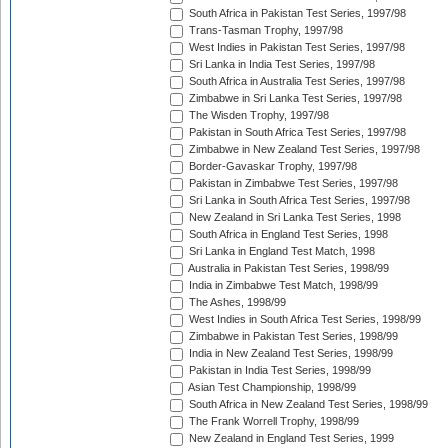
South Africa in Pakistan Test Series, 1997/98
Trans-Tasman Trophy, 1997/98
West Indies in Pakistan Test Series, 1997/98
Sri Lanka in India Test Series, 1997/98
South Africa in Australia Test Series, 1997/98
Zimbabwe in Sri Lanka Test Series, 1997/98
The Wisden Trophy, 1997/98
Pakistan in South Africa Test Series, 1997/98
Zimbabwe in New Zealand Test Series, 1997/98
Border-Gavaskar Trophy, 1997/98
Pakistan in Zimbabwe Test Series, 1997/98
Sri Lanka in South Africa Test Series, 1997/98
New Zealand in Sri Lanka Test Series, 1998
South Africa in England Test Series, 1998
Sri Lanka in England Test Match, 1998
Australia in Pakistan Test Series, 1998/99
India in Zimbabwe Test Match, 1998/99
The Ashes, 1998/99
West Indies in South Africa Test Series, 1998/99
Zimbabwe in Pakistan Test Series, 1998/99
India in New Zealand Test Series, 1998/99
Pakistan in India Test Series, 1998/99
Asian Test Championship, 1998/99
South Africa in New Zealand Test Series, 1998/99
The Frank Worrell Trophy, 1998/99
New Zealand in England Test Series, 1999