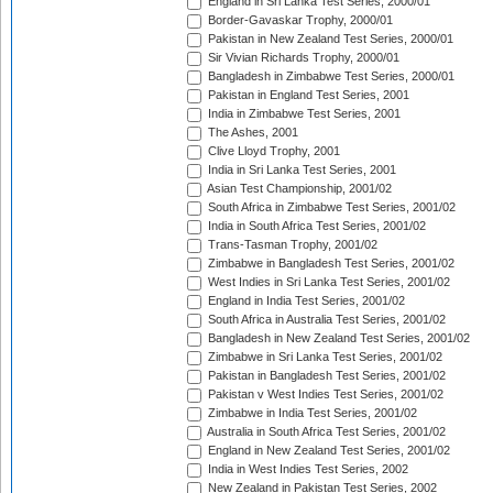
England in Sri Lanka Test Series, 2000/01
Border-Gavaskar Trophy, 2000/01
Pakistan in New Zealand Test Series, 2000/01
Sir Vivian Richards Trophy, 2000/01
Bangladesh in Zimbabwe Test Series, 2000/01
Pakistan in England Test Series, 2001
India in Zimbabwe Test Series, 2001
The Ashes, 2001
Clive Lloyd Trophy, 2001
India in Sri Lanka Test Series, 2001
Asian Test Championship, 2001/02
South Africa in Zimbabwe Test Series, 2001/02
India in South Africa Test Series, 2001/02
Trans-Tasman Trophy, 2001/02
Zimbabwe in Bangladesh Test Series, 2001/02
West Indies in Sri Lanka Test Series, 2001/02
England in India Test Series, 2001/02
South Africa in Australia Test Series, 2001/02
Bangladesh in New Zealand Test Series, 2001/02
Zimbabwe in Sri Lanka Test Series, 2001/02
Pakistan in Bangladesh Test Series, 2001/02
Pakistan v West Indies Test Series, 2001/02
Zimbabwe in India Test Series, 2001/02
Australia in South Africa Test Series, 2001/02
England in New Zealand Test Series, 2001/02
India in West Indies Test Series, 2002
New Zealand in Pakistan Test Series, 2002