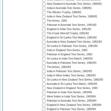
New Zealand in Australia Test Series, 1980/81
India in Australia Test Series, 1980/81
The Wisden Trophy, 1980/81
India in New Zealand Test Series, 1980/81
The Ashes, 1981
Pakistan in Australia Test Series, 1981/82
England in India Test Series, 1981/82
The Frank Worrell Trophy, 1981/82
England in Sri Lanka Test Match, 1981/82
Australia in New Zealand Test Series, 1981/82
Sri Lanka in Pakistan Test Series, 1981/82
India in England Test Series, 1982
Pakistan in England Test Series, 1982
Sri Lanka in India Test Match, 1982/83
Australia in Pakistan Test Series, 1982/83
The Ashes, 1982/83
India in Pakistan Test Series, 1982/83
India in West Indies Test Series, 1982/83
Sri Lanka in New Zealand Test Series, 1982/83
Australia in Sri Lanka Test Match, 1982/83
New Zealand in England Test Series, 1983
Pakistan in India Test Series, 1983/84
West Indies in India Test Series, 1983/84
Pakistan in Australia Test Series, 1983/84
England in New Zealand Test Series, 1983/84
England in Pakistan Test Series, 1983/84