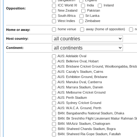
Bangladesh
England
ICC World XI
India
Ireland
Opposition:
New Zealand
Pakistan
South Africa
Sri Lanka
West Indies
Zimbabwe
home venue
away (home of opposition)
n
Home or away:
Host country:
Continent:
AUS: Adelaide Oval
AUS: Bellerive Oval, Hobart
AUS: Brisbane Cricket Ground, Woolloongabba, Bris
AUS: Cazaly's Stadium, Cairns
AUS: Exhibition Ground, Brisbane
AUS: Manuka Oval, Canberra
AUS: Marrara Stadium, Darwin
AUS: Melbourne Cricket Ground
AUS: Perth Stadium
AUS: Sydney Cricket Ground
AUS: W.A.C.A. Ground, Perth
BAN: Bangabandhu National Stadium, Dhaka
BAN: Bir Sreshtho Flight Lieutenant Matiur Rahman 
BAN: MA Aziz Stadium, Chattogram
BAN: Shaheed Chandu Stadium, Bogra
BAN: Shaheed Ria Gope Stadium, Fatullah