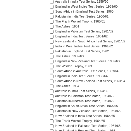
Australia in India Test Series, 1959/60
England in West Indies Test Series, 1959/60
South Africa in England Test Series, 1960
Pakistan in India Test Series, 1960/61
The Frank Worrell Trophy, 1960/61
The Ashes, 1961
England in Pakistan Test Series, 1961/62
England in India Test Series, 1961/62
New Zealand in South Africa Test Series, 1961/62
India in West Indies Test Series, 1961/62
Pakistan in England Test Series, 1962
The Ashes, 1962/63
England in New Zealand Test Series, 1962/63
The Wisden Trophy, 1963
South Africa in Australia Test Series, 1963/64
England in India Test Series, 1963/64
South Africa in New Zealand Test Series, 1963/64
The Ashes, 1964
Australia in India Test Series, 1964/65
Australia in Pakistan Test Match, 1964/65
Pakistan in Australia Test Match, 1964/65
England in South Africa Test Series, 1964/65
Pakistan in New Zealand Test Series, 1964/65
New Zealand in India Test Series, 1964/65
The Frank Worrell Trophy, 1964/65
New Zealand in Pakistan Test Series, 1964/65
New Zealand in England Test Series, 1965