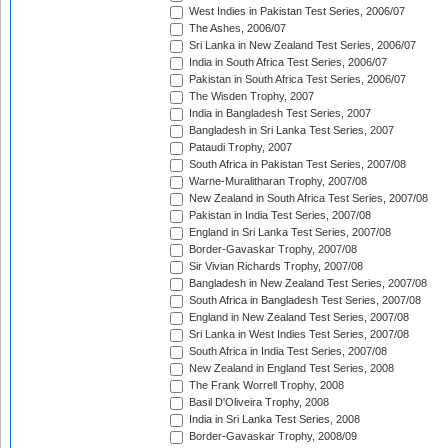
West Indies in Pakistan Test Series, 2006/07
The Ashes, 2006/07
Sri Lanka in New Zealand Test Series, 2006/07
India in South Africa Test Series, 2006/07
Pakistan in South Africa Test Series, 2006/07
The Wisden Trophy, 2007
India in Bangladesh Test Series, 2007
Bangladesh in Sri Lanka Test Series, 2007
Pataudi Trophy, 2007
South Africa in Pakistan Test Series, 2007/08
Warne-Muralitharan Trophy, 2007/08
New Zealand in South Africa Test Series, 2007/08
Pakistan in India Test Series, 2007/08
England in Sri Lanka Test Series, 2007/08
Border-Gavaskar Trophy, 2007/08
Sir Vivian Richards Trophy, 2007/08
Bangladesh in New Zealand Test Series, 2007/08
South Africa in Bangladesh Test Series, 2007/08
England in New Zealand Test Series, 2007/08
Sri Lanka in West Indies Test Series, 2007/08
South Africa in India Test Series, 2007/08
New Zealand in England Test Series, 2008
The Frank Worrell Trophy, 2008
Basil D'Oliveira Trophy, 2008
India in Sri Lanka Test Series, 2008
Border-Gavaskar Trophy, 2008/09