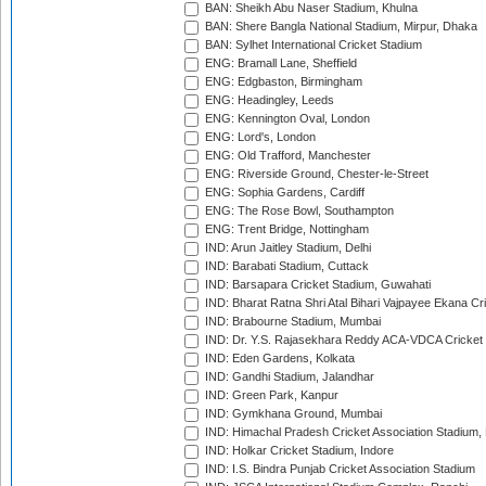
BAN: Sheikh Abu Naser Stadium, Khulna
BAN: Shere Bangla National Stadium, Mirpur, Dhaka
BAN: Sylhet International Cricket Stadium
ENG: Bramall Lane, Sheffield
ENG: Edgbaston, Birmingham
ENG: Headingley, Leeds
ENG: Kennington Oval, London
ENG: Lord's, London
ENG: Old Trafford, Manchester
ENG: Riverside Ground, Chester-le-Street
ENG: Sophia Gardens, Cardiff
ENG: The Rose Bowl, Southampton
ENG: Trent Bridge, Nottingham
IND: Arun Jaitley Stadium, Delhi
IND: Barabati Stadium, Cuttack
IND: Barsapara Cricket Stadium, Guwahati
IND: Bharat Ratna Shri Atal Bihari Vajpayee Ekana C
IND: Brabourne Stadium, Mumbai
IND: Dr. Y.S. Rajasekhara Reddy ACA-VDCA Cricket
IND: Eden Gardens, Kolkata
IND: Gandhi Stadium, Jalandhar
IND: Green Park, Kanpur
IND: Gymkhana Ground, Mumbai
IND: Himachal Pradesh Cricket Association Stadium
IND: Holkar Cricket Stadium, Indore
IND: I.S. Bindra Punjab Cricket Association Stadium