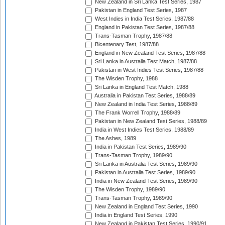
New Zealand in Sri Lanka Test Series, 1987
Pakistan in England Test Series, 1987
West Indies in India Test Series, 1987/88
England in Pakistan Test Series, 1987/88
Trans-Tasman Trophy, 1987/88
Bicentenary Test, 1987/88
England in New Zealand Test Series, 1987/88
Sri Lanka in Australia Test Match, 1987/88
Pakistan in West Indies Test Series, 1987/88
The Wisden Trophy, 1988
Sri Lanka in England Test Match, 1988
Australia in Pakistan Test Series, 1988/89
New Zealand in India Test Series, 1988/89
The Frank Worrell Trophy, 1988/89
Pakistan in New Zealand Test Series, 1988/89
India in West Indies Test Series, 1988/89
The Ashes, 1989
India in Pakistan Test Series, 1989/90
Trans-Tasman Trophy, 1989/90
Sri Lanka in Australia Test Series, 1989/90
Pakistan in Australia Test Series, 1989/90
India in New Zealand Test Series, 1989/90
The Wisden Trophy, 1989/90
Trans-Tasman Trophy, 1989/90
New Zealand in England Test Series, 1990
India in England Test Series, 1990
New Zealand in Pakistan Test Series, 1990/91