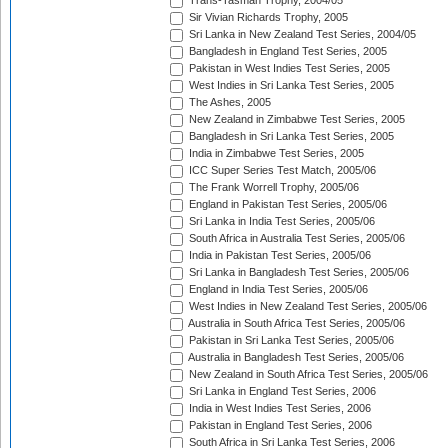
Trans-Tasman Trophy, 2004/05
Sir Vivian Richards Trophy, 2005
Sri Lanka in New Zealand Test Series, 2004/05
Bangladesh in England Test Series, 2005
Pakistan in West Indies Test Series, 2005
West Indies in Sri Lanka Test Series, 2005
The Ashes, 2005
New Zealand in Zimbabwe Test Series, 2005
Bangladesh in Sri Lanka Test Series, 2005
India in Zimbabwe Test Series, 2005
ICC Super Series Test Match, 2005/06
The Frank Worrell Trophy, 2005/06
England in Pakistan Test Series, 2005/06
Sri Lanka in India Test Series, 2005/06
South Africa in Australia Test Series, 2005/06
India in Pakistan Test Series, 2005/06
Sri Lanka in Bangladesh Test Series, 2005/06
England in India Test Series, 2005/06
West Indies in New Zealand Test Series, 2005/06
Australia in South Africa Test Series, 2005/06
Pakistan in Sri Lanka Test Series, 2005/06
Australia in Bangladesh Test Series, 2005/06
New Zealand in South Africa Test Series, 2005/06
Sri Lanka in England Test Series, 2006
India in West Indies Test Series, 2006
Pakistan in England Test Series, 2006
South Africa in Sri Lanka Test Series, 2006