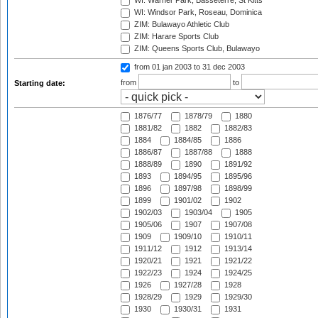
WI: Warner Park, Basseterre, St Kitts
WI: Windsor Park, Roseau, Dominica
ZIM: Bulawayo Athletic Club
ZIM: Harare Sports Club
ZIM: Queens Sports Club, Bulawayo
from 01 jan 2003
to 31 dec 2003
from
to
Starting date:
1876/77
1878/79
1880
1881/82
1882
1882/83
1884
1884/85
1886
1886/87
1887/88
1888
1888/89
1890
1891/92
1893
1894/95
1895/96
1896
1897/98
1898/99
1899
1901/02
1902
1902/03
1903/04
1905
1905/06
1907
1907/08
1909
1909/10
1910/11
1911/12
1912
1913/14
1920/21
1921
1921/22
1922/23
1924
1924/25
1926
1927/28
1928
1928/29
1929
1929/30
1930
1930/31
1931