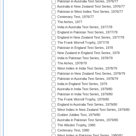
Pakistan in Australia Test Series, 1976/77
Australia in New Zealand Test Series, 1976/77
Pakistan in West Indies Test Series, 1976/77
Centenary Test, 1976/77
The Ashes, 1977
India in Australia Test Series, 1977/78
England in Pakistan Test Series, 1977/78
England in New Zealand Test Series, 1977/78
The Frank Worrell Trophy, 1977/78
Pakistan in England Test Series, 1978
New Zealand in England Test Series, 1978
India in Pakistan Test Series, 1978/79
The Ashes, 1978/79
West Indies in India Test Series, 1978/79
Pakistan in New Zealand Test Series, 1978/79
Pakistan in Australia Test Series, 1978/79
India in England Test Series, 1979
Australia in India Test Series, 1979/80
Pakistan in India Test Series, 1979/80
The Frank Worrell Trophy, 1979/80
England in Australia Test Series, 1979/80
West Indies in New Zealand Test Series, 1979/80
Golden Jubilee Test, 1979/80
Australia in Pakistan Test Series, 1979/80
The Wisden Trophy, 1980
Centenary Test, 1980
West Indies in Pakistan Test Series, 1980/81