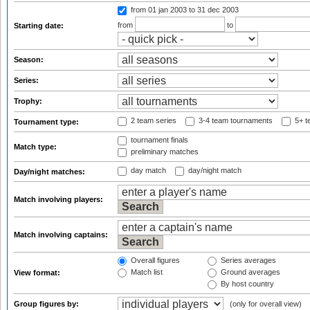
from 01 jan 2003
to 31 dec 2003
from
to
Starting date:
Season:
Series:
Trophy:
2 team series
3-4 team tournaments
5+ t
Tournament type:
tournament finals
Match type:
preliminary matches
day match
day/night match
Day/night matches:
Match involving players:
Match involving captains:
Overall figures
Series averages
Match list
Ground averages
View format:
By host country
Group figures by:
(only for overall view)