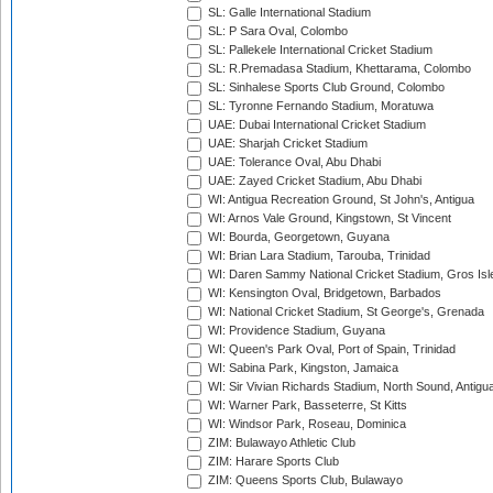
SL: Galle International Stadium
SL: P Sara Oval, Colombo
SL: Pallekele International Cricket Stadium
SL: R.Premadasa Stadium, Khettarama, Colombo
SL: Sinhalese Sports Club Ground, Colombo
SL: Tyronne Fernando Stadium, Moratuwa
UAE: Dubai International Cricket Stadium
UAE: Sharjah Cricket Stadium
UAE: Tolerance Oval, Abu Dhabi
UAE: Zayed Cricket Stadium, Abu Dhabi
WI: Antigua Recreation Ground, St John's, Antigua
WI: Arnos Vale Ground, Kingstown, St Vincent
WI: Bourda, Georgetown, Guyana
WI: Brian Lara Stadium, Tarouba, Trinidad
WI: Daren Sammy National Cricket Stadium, Gros Isle
WI: Kensington Oval, Bridgetown, Barbados
WI: National Cricket Stadium, St George's, Grenada
WI: Providence Stadium, Guyana
WI: Queen's Park Oval, Port of Spain, Trinidad
WI: Sabina Park, Kingston, Jamaica
WI: Sir Vivian Richards Stadium, North Sound, Antigu
WI: Warner Park, Basseterre, St Kitts
WI: Windsor Park, Roseau, Dominica
ZIM: Bulawayo Athletic Club
ZIM: Harare Sports Club
ZIM: Queens Sports Club, Bulawayo