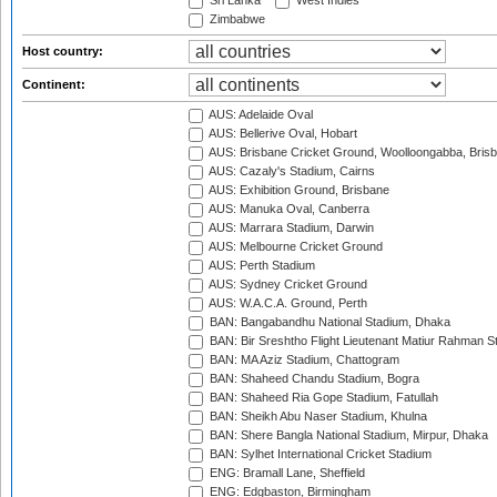
Sri Lanka
West Indies
Zimbabwe
Host country:
Continent:
AUS: Adelaide Oval
AUS: Bellerive Oval, Hobart
AUS: Brisbane Cricket Ground, Woolloongabba, Bris
AUS: Cazaly's Stadium, Cairns
AUS: Exhibition Ground, Brisbane
AUS: Manuka Oval, Canberra
AUS: Marrara Stadium, Darwin
AUS: Melbourne Cricket Ground
AUS: Perth Stadium
AUS: Sydney Cricket Ground
AUS: W.A.C.A. Ground, Perth
BAN: Bangabandhu National Stadium, Dhaka
BAN: Bir Sreshtho Flight Lieutenant Matiur Rahman 
BAN: MA Aziz Stadium, Chattogram
BAN: Shaheed Chandu Stadium, Bogra
BAN: Shaheed Ria Gope Stadium, Fatullah
BAN: Sheikh Abu Naser Stadium, Khulna
BAN: Shere Bangla National Stadium, Mirpur, Dhaka
BAN: Sylhet International Cricket Stadium
ENG: Bramall Lane, Sheffield
ENG: Edgbaston, Birmingham