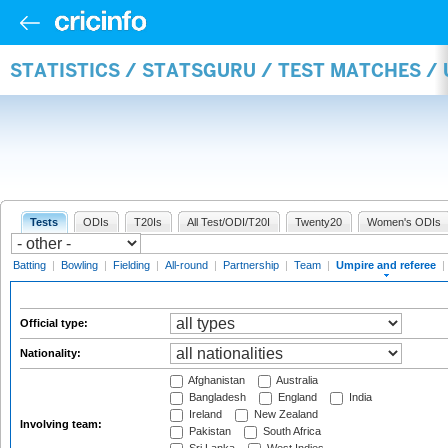
STATISTICS / STATSGURU / TEST MATCHES /
Tests
ODIs
T20Is
All Test/ODI/T20I
Twenty20
Women's ODIs
Batting
|
Bowling
|
Fielding
|
All-round
|
Partnership
|
Team
|
Umpire and referee
|
Official type:
Nationality:
Afghanistan
Australia
Bangladesh
England
India
Ireland
New Zealand
Involving team:
Pakistan
South Africa