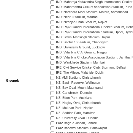
IND: Maharaja Yadavindra Singh International Cricke
IND: Maharashtra Cricket Association Stadium, Pune
IND: Narendra Modi Stadium, Motera, Ahmedabad
IND: Nehru Stadium, Madras
IND: Niranjan Shah Stadium, Rajkot
IND: Rajiv Gandhi International Cricket Stadium, Deh
IND: Rajiv Gandhi International Stadium, Uppal, Hyd
IND: Sawai Mansingh Stadium, Jaipur
IND: Sector 16 Stadium, Chandigarh
IND: University Ground, Lucknow
IND: Vidarbha C.A. Ground, Nagpur
IND: Vidarbha Cricket Association Stadium, Jamtha,
IND: Wankhede Stadium, Mumbai
IRE: Civil Service Cricket Club, Stormont, Belfast
IRE: The Village, Malahide, Dublin
NZ: AMI Stadium, Christchurch
Ground:
NZ: Basin Reserve, Wellington
NZ: Bay Oval, Mount Maunganui
NZ: Carisbrook, Dunedin
NZ: Eden Park, Auckland
NZ: Hagley Oval, Christchurch
NZ: McLean Park, Napier
NZ: Seddon Park, Hamilton
NZ: University Oval, Dunedin
PAK: Bagh-e-Jinnah, Lahore
PAK: Bahawal Stadium, Bahawalpur