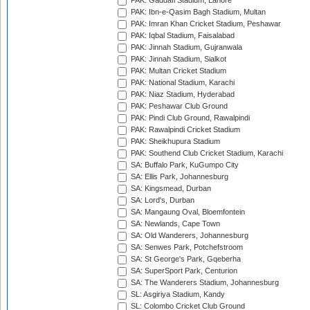
PAK: Gaddafi Stadium, Lahore
PAK: Ibn-e-Qasim Bagh Stadium, Multan
PAK: Imran Khan Cricket Stadium, Peshawar
PAK: Iqbal Stadium, Faisalabad
PAK: Jinnah Stadium, Gujranwala
PAK: Jinnah Stadium, Sialkot
PAK: Multan Cricket Stadium
PAK: National Stadium, Karachi
PAK: Niaz Stadium, Hyderabad
PAK: Peshawar Club Ground
PAK: Pindi Club Ground, Rawalpindi
PAK: Rawalpindi Cricket Stadium
PAK: Sheikhupura Stadium
PAK: Southend Club Cricket Stadium, Karachi
SA: Buffalo Park, KuGumpo City
SA: Ellis Park, Johannesburg
SA: Kingsmead, Durban
SA: Lord's, Durban
SA: Mangaung Oval, Bloemfontein
SA: Newlands, Cape Town
SA: Old Wanderers, Johannesburg
SA: Senwes Park, Potchefstroom
SA: St George's Park, Gqeberha
SA: SuperSport Park, Centurion
SA: The Wanderers Stadium, Johannesburg
SL: Asgiriya Stadium, Kandy
SL: Colombo Cricket Club Ground