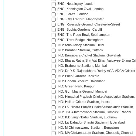
ENG: Headingley, Leeds
ENG: Kennington Oval, London
ENG: Lord's, London
ENG: Old Trafford, Manchester
ENG: Riverside Ground, Chester-le-Street
ENG: Sophia Gardens, Cardiff
ENG: The Rose Bowl, Southampton
ENG: Trent Bridge, Nottingham
IND: Arun Jaitley Stadium, Delhi
IND: Barabati Stadium, Cuttack
IND: Barsapara Cricket Stadium, Guwahati
IND: Bharat Ratna Shri Atal Bihari Vajpayee Ekana C
IND: Brabourne Stadium, Mumbai
IND: Dr. Y.S. Rajasekhara Reddy ACA-VDCA Cricket
IND: Eden Gardens, Kolkata
IND: Gandhi Stadium, Jalandhar
IND: Green Park, Kanpur
IND: Gymkhana Ground, Mumbai
IND: Himachal Pradesh Cricket Association Stadium
IND: Holkar Cricket Stadium, Indore
IND: I.S. Bindra Punjab Cricket Association Stadium
IND: JSCA International Stadium Complex, Ranchi
IND: K.D.Singh 'Babu' Stadium, Lucknow
IND: Lal Bahadur Shastri Stadium, Hyderabad
IND: M.Chinnaswamy Stadium, Bengaluru
IND: MA Chidambaram Stadium, Chepauk, Chennai