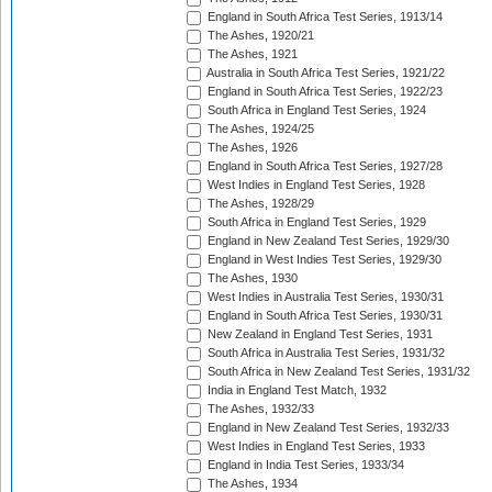
England in South Africa Test Series, 1913/14
The Ashes, 1920/21
The Ashes, 1921
Australia in South Africa Test Series, 1921/22
England in South Africa Test Series, 1922/23
South Africa in England Test Series, 1924
The Ashes, 1924/25
The Ashes, 1926
England in South Africa Test Series, 1927/28
West Indies in England Test Series, 1928
The Ashes, 1928/29
South Africa in England Test Series, 1929
England in New Zealand Test Series, 1929/30
England in West Indies Test Series, 1929/30
The Ashes, 1930
West Indies in Australia Test Series, 1930/31
England in South Africa Test Series, 1930/31
New Zealand in England Test Series, 1931
South Africa in Australia Test Series, 1931/32
South Africa in New Zealand Test Series, 1931/32
India in England Test Match, 1932
The Ashes, 1932/33
England in New Zealand Test Series, 1932/33
West Indies in England Test Series, 1933
England in India Test Series, 1933/34
The Ashes, 1934