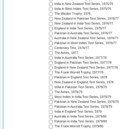
India in New Zealand Test Series, 1975/76
India in West Indies Test Series, 1975/76
The Wisden Trophy, 1976
New Zealand in Pakistan Test Series, 1976/77
New Zealand in India Test Series, 1976/77
England in India Test Series, 1976/77
Pakistan in Australia Test Series, 1976/77
Australia in New Zealand Test Series, 1976/77
Pakistan in West Indies Test Series, 1976/77
Centenary Test, 1976/77
The Ashes, 1977
India in Australia Test Series, 1977/78
England in Pakistan Test Series, 1977/78
England in New Zealand Test Series, 1977/78
The Frank Worrell Trophy, 1977/78
Pakistan in England Test Series, 1978
New Zealand in England Test Series, 1978
India in Pakistan Test Series, 1978/79
The Ashes, 1978/79
West Indies in India Test Series, 1978/79
Pakistan in New Zealand Test Series, 1978/79
Pakistan in Australia Test Series, 1978/79
India in England Test Series, 1979
Australia in India Test Series, 1979/80
Pakistan in India Test Series, 1979/80
The Frank Worrell Trophy, 1979/80