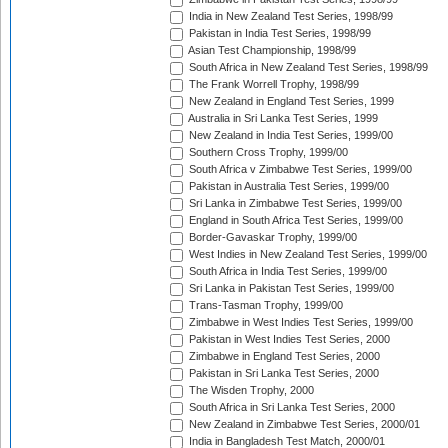
India in New Zealand Test Series, 1998/99
Pakistan in India Test Series, 1998/99
Asian Test Championship, 1998/99
South Africa in New Zealand Test Series, 1998/99
The Frank Worrell Trophy, 1998/99
New Zealand in England Test Series, 1999
Australia in Sri Lanka Test Series, 1999
New Zealand in India Test Series, 1999/00
Southern Cross Trophy, 1999/00
South Africa v Zimbabwe Test Series, 1999/00
Pakistan in Australia Test Series, 1999/00
Sri Lanka in Zimbabwe Test Series, 1999/00
England in South Africa Test Series, 1999/00
Border-Gavaskar Trophy, 1999/00
West Indies in New Zealand Test Series, 1999/00
South Africa in India Test Series, 1999/00
Sri Lanka in Pakistan Test Series, 1999/00
Trans-Tasman Trophy, 1999/00
Zimbabwe in West Indies Test Series, 1999/00
Pakistan in West Indies Test Series, 2000
Zimbabwe in England Test Series, 2000
Pakistan in Sri Lanka Test Series, 2000
The Wisden Trophy, 2000
South Africa in Sri Lanka Test Series, 2000
New Zealand in Zimbabwe Test Series, 2000/01
India in Bangladesh Test Match, 2000/01