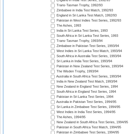
England in India Test Series, 1992/93
Trans-Tasman Trophy, 1992/93
Zimbabwe in India Test Match, 1992/93
England in Sri Lanka Test Match, 1992/93
Pakistan in West Indies Test Series, 1992/93
The Ashes, 1993
India in Sri Lanka Test Series, 1993
South Africa in Sri Lanka Test Series, 1993
Trans-Tasman Trophy, 1993/94
Zimbabwe in Pakistan Test Series, 1993/94
West Indies in Sri Lanka Test Match, 1993/94
South Africa in Australia Test Series, 1993/94
Sri Lanka in India Test Series, 1993/94
Pakistan in New Zealand Test Series, 1993/94
The Wisden Trophy, 1993/94
Australia in South Africa Test Series, 1993/94
India in New Zealand Test Match, 1993/94
New Zealand in England Test Series, 1994
South Africa in England Test Series, 1994
Pakistan in Sri Lanka Test Series, 1994
Australia in Pakistan Test Series, 1994/95
Sri Lanka in Zimbabwe Test Series, 1994/95
West Indies in India Test Series, 1994/95
The Ashes, 1994/95
New Zealand in South Africa Test Series, 1994/95
Pakistan in South Africa Test Match, 1994/95
Pakistan in Zimbabwe Test Series, 1994/95