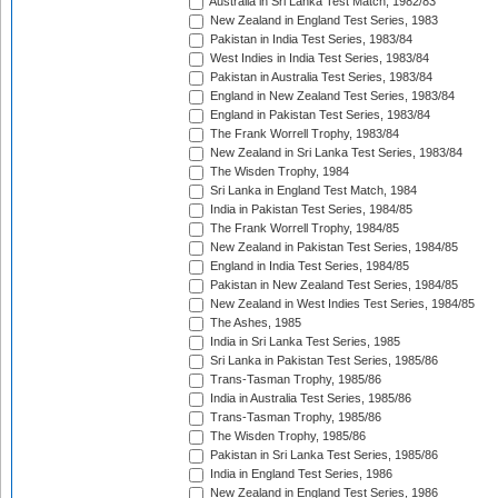
Australia in Sri Lanka Test Match, 1982/83
New Zealand in England Test Series, 1983
Pakistan in India Test Series, 1983/84
West Indies in India Test Series, 1983/84
Pakistan in Australia Test Series, 1983/84
England in New Zealand Test Series, 1983/84
England in Pakistan Test Series, 1983/84
The Frank Worrell Trophy, 1983/84
New Zealand in Sri Lanka Test Series, 1983/84
The Wisden Trophy, 1984
Sri Lanka in England Test Match, 1984
India in Pakistan Test Series, 1984/85
The Frank Worrell Trophy, 1984/85
New Zealand in Pakistan Test Series, 1984/85
England in India Test Series, 1984/85
Pakistan in New Zealand Test Series, 1984/85
New Zealand in West Indies Test Series, 1984/85
The Ashes, 1985
India in Sri Lanka Test Series, 1985
Sri Lanka in Pakistan Test Series, 1985/86
Trans-Tasman Trophy, 1985/86
India in Australia Test Series, 1985/86
Trans-Tasman Trophy, 1985/86
The Wisden Trophy, 1985/86
Pakistan in Sri Lanka Test Series, 1985/86
India in England Test Series, 1986
New Zealand in England Test Series, 1986