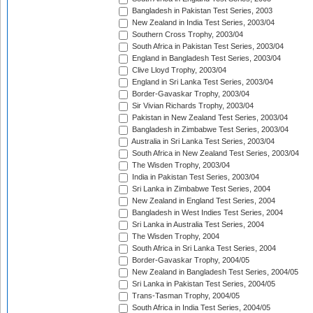
Bangladesh in Pakistan Test Series, 2003
New Zealand in India Test Series, 2003/04
Southern Cross Trophy, 2003/04
South Africa in Pakistan Test Series, 2003/04
England in Bangladesh Test Series, 2003/04
Clive Lloyd Trophy, 2003/04
England in Sri Lanka Test Series, 2003/04
Border-Gavaskar Trophy, 2003/04
Sir Vivian Richards Trophy, 2003/04
Pakistan in New Zealand Test Series, 2003/04
Bangladesh in Zimbabwe Test Series, 2003/04
Australia in Sri Lanka Test Series, 2003/04
South Africa in New Zealand Test Series, 2003/04
The Wisden Trophy, 2003/04
India in Pakistan Test Series, 2003/04
Sri Lanka in Zimbabwe Test Series, 2004
New Zealand in England Test Series, 2004
Bangladesh in West Indies Test Series, 2004
Sri Lanka in Australia Test Series, 2004
The Wisden Trophy, 2004
South Africa in Sri Lanka Test Series, 2004
Border-Gavaskar Trophy, 2004/05
New Zealand in Bangladesh Test Series, 2004/05
Sri Lanka in Pakistan Test Series, 2004/05
Trans-Tasman Trophy, 2004/05
South Africa in India Test Series, 2004/05