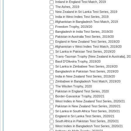
Ireland in England Test Match, 2019
The Ashes, 2019
New Zealand in Sri Lanka Test Series, 2019
India in West Indies Test Series, 2019
Afghanistan in Bangladesh Test Match, 2019
Freedom Trophy, 2019/20
Bangladesh in India Test Series, 2019/20
Pakistan in Australia Test Series, 2019/20
England in New Zealand Test Series, 2019/20
Afghanistan v West Indies Test Match, 2019/20
Sri Lanka in Pakistan Test Series, 2019/20
Trans-Tasman Trophy [New Zealand in Australia], 20
Basil D'Oliveira Trophy, 2019/20
Sri Lanka in Zimbabwe Test Series, 2019/20
Bangladesh in Pakistan Test Series, 2019/20
India in New Zealand Test Series, 2019/20
Zimbabwe in Bangladesh Test Match, 2019/20
The Wisden Trophy, 2020
Pakistan in England Test Series, 2020
Border-Gavaskar Trophy, 2020/21
West Indies in New Zealand Test Series, 2020/21
Pakistan in New Zealand Test Series, 2020/21
Sri Lanka in South Africa Test Series, 2020/21
England in Sri Lanka Test Series, 2020/21
South Africa in Pakistan Test Series, 2020/21
West Indies in Bangladesh Test Series, 2020/21