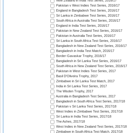
New Zealand in India Test Series, 2016/17
Pakistan v West Indies Test Series, 2016/17
England in Bangladesh Test Series, 2016/17
Sri Lanka in Zimbabwe Test Series, 2016/17
South Africa in Australia Test Series, 2016/17
England in India Test Series, 2016/17
Pakistan in New Zealand Test Series, 2016/17
Pakistan in Australia Test Series, 2016/17
Sri Lanka in South Africa Test Series, 2016/17
Bangladesh in New Zealand Test Series, 2016/17
Bangladesh in India Test Match, 2016/17
Border-Gavaskar Trophy, 2016/17
Bangladesh in Sri Lanka Test Series, 2016/17
South Africa in New Zealand Test Series, 2016/17
Pakistan in West Indies Test Series, 2017
Basil D'Oliveira Trophy, 2017
Zimbabwe in Sri Lanka Test Match, 2017
India in Sri Lanka Test Series, 2017
The Wisden Trophy, 2017
Australia in Bangladesh Test Series, 2017
Bangladesh in South Africa Test Series, 2017/18
Pakistan v Sri Lanka Test Series, 2017/18
West Indies in Zimbabwe Test Series, 2017/18
Sri Lanka in India Test Series, 2017/18
The Ashes, 2017/18
West Indies in New Zealand Test Series, 2017/18
Zimbabwe in South Africa Test Match, 2017/18