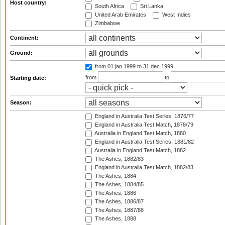
Host country:
South Africa
Sri Lanka
United Arab Emirates
West Indies
Zimbabwe
Continent:
Ground:
from 01 jan 1999
to 31 dec 1999
from
to
Starting date:
Season:
England in Australia Test Series, 1876/77
England in Australia Test Match, 1878/79
Australia in England Test Match, 1880
England in Australia Test Series, 1881/82
Australia in England Test Match, 1882
The Ashes, 1882/83
England in Australia Test Match, 1882/83
The Ashes, 1884
The Ashes, 1884/85
The Ashes, 1886
The Ashes, 1886/87
The Ashes, 1887/88
The Ashes, 1888