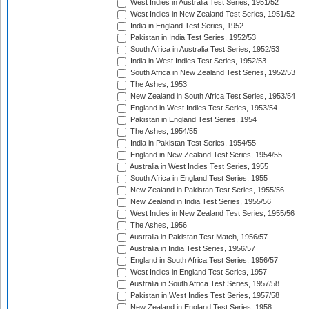
West Indies in Australia Test Series, 1951/52
West Indies in New Zealand Test Series, 1951/52
India in England Test Series, 1952
Pakistan in India Test Series, 1952/53
South Africa in Australia Test Series, 1952/53
India in West Indies Test Series, 1952/53
South Africa in New Zealand Test Series, 1952/53
The Ashes, 1953
New Zealand in South Africa Test Series, 1953/54
England in West Indies Test Series, 1953/54
Pakistan in England Test Series, 1954
The Ashes, 1954/55
India in Pakistan Test Series, 1954/55
England in New Zealand Test Series, 1954/55
Australia in West Indies Test Series, 1955
South Africa in England Test Series, 1955
New Zealand in Pakistan Test Series, 1955/56
New Zealand in India Test Series, 1955/56
West Indies in New Zealand Test Series, 1955/56
The Ashes, 1956
Australia in Pakistan Test Match, 1956/57
Australia in India Test Series, 1956/57
England in South Africa Test Series, 1956/57
West Indies in England Test Series, 1957
Australia in South Africa Test Series, 1957/58
Pakistan in West Indies Test Series, 1957/58
New Zealand in England Test Series, 1958