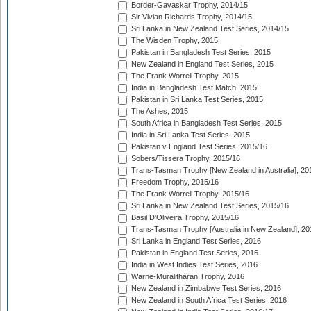
Border-Gavaskar Trophy, 2014/15
Sir Vivian Richards Trophy, 2014/15
Sri Lanka in New Zealand Test Series, 2014/15
The Wisden Trophy, 2015
Pakistan in Bangladesh Test Series, 2015
New Zealand in England Test Series, 2015
The Frank Worrell Trophy, 2015
India in Bangladesh Test Match, 2015
Pakistan in Sri Lanka Test Series, 2015
The Ashes, 2015
South Africa in Bangladesh Test Series, 2015
India in Sri Lanka Test Series, 2015
Pakistan v England Test Series, 2015/16
Sobers/Tissera Trophy, 2015/16
Trans-Tasman Trophy [New Zealand in Australia], 20
Freedom Trophy, 2015/16
The Frank Worrell Trophy, 2015/16
Sri Lanka in New Zealand Test Series, 2015/16
Basil D'Oliveira Trophy, 2015/16
Trans-Tasman Trophy [Australia in New Zealand], 20
Sri Lanka in England Test Series, 2016
Pakistan in England Test Series, 2016
India in West Indies Test Series, 2016
Warne-Muralitharan Trophy, 2016
New Zealand in Zimbabwe Test Series, 2016
New Zealand in South Africa Test Series, 2016