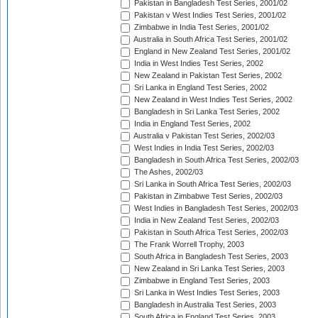
Pakistan in Bangladesh Test Series, 2001/02
Pakistan v West Indies Test Series, 2001/02
Zimbabwe in India Test Series, 2001/02
Australia in South Africa Test Series, 2001/02
England in New Zealand Test Series, 2001/02
India in West Indies Test Series, 2002
New Zealand in Pakistan Test Series, 2002
Sri Lanka in England Test Series, 2002
New Zealand in West Indies Test Series, 2002
Bangladesh in Sri Lanka Test Series, 2002
India in England Test Series, 2002
Australia v Pakistan Test Series, 2002/03
West Indies in India Test Series, 2002/03
Bangladesh in South Africa Test Series, 2002/03
The Ashes, 2002/03
Sri Lanka in South Africa Test Series, 2002/03
Pakistan in Zimbabwe Test Series, 2002/03
West Indies in Bangladesh Test Series, 2002/03
India in New Zealand Test Series, 2002/03
Pakistan in South Africa Test Series, 2002/03
The Frank Worrell Trophy, 2003
South Africa in Bangladesh Test Series, 2003
New Zealand in Sri Lanka Test Series, 2003
Zimbabwe in England Test Series, 2003
Sri Lanka in West Indies Test Series, 2003
Bangladesh in Australia Test Series, 2003
South Africa in England Test Series, 2003