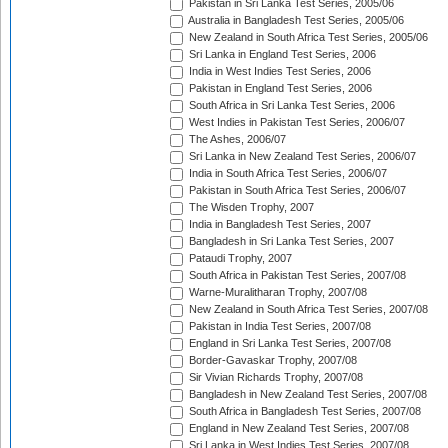
Pakistan in Sri Lanka Test Series, 2005/06
Australia in Bangladesh Test Series, 2005/06
New Zealand in South Africa Test Series, 2005/06
Sri Lanka in England Test Series, 2006
India in West Indies Test Series, 2006
Pakistan in England Test Series, 2006
South Africa in Sri Lanka Test Series, 2006
West Indies in Pakistan Test Series, 2006/07
The Ashes, 2006/07
Sri Lanka in New Zealand Test Series, 2006/07
India in South Africa Test Series, 2006/07
Pakistan in South Africa Test Series, 2006/07
The Wisden Trophy, 2007
India in Bangladesh Test Series, 2007
Bangladesh in Sri Lanka Test Series, 2007
Pataudi Trophy, 2007
South Africa in Pakistan Test Series, 2007/08
Warne-Muralitharan Trophy, 2007/08
New Zealand in South Africa Test Series, 2007/08
Pakistan in India Test Series, 2007/08
England in Sri Lanka Test Series, 2007/08
Border-Gavaskar Trophy, 2007/08
Sir Vivian Richards Trophy, 2007/08
Bangladesh in New Zealand Test Series, 2007/08
South Africa in Bangladesh Test Series, 2007/08
England in New Zealand Test Series, 2007/08
Sri Lanka in West Indies Test Series, 2007/08