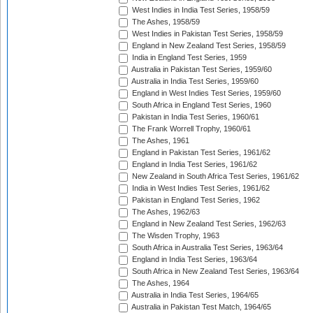
West Indies in India Test Series, 1958/59
The Ashes, 1958/59
West Indies in Pakistan Test Series, 1958/59
England in New Zealand Test Series, 1958/59
India in England Test Series, 1959
Australia in Pakistan Test Series, 1959/60
Australia in India Test Series, 1959/60
England in West Indies Test Series, 1959/60
South Africa in England Test Series, 1960
Pakistan in India Test Series, 1960/61
The Frank Worrell Trophy, 1960/61
The Ashes, 1961
England in Pakistan Test Series, 1961/62
England in India Test Series, 1961/62
New Zealand in South Africa Test Series, 1961/62
India in West Indies Test Series, 1961/62
Pakistan in England Test Series, 1962
The Ashes, 1962/63
England in New Zealand Test Series, 1962/63
The Wisden Trophy, 1963
South Africa in Australia Test Series, 1963/64
England in India Test Series, 1963/64
South Africa in New Zealand Test Series, 1963/64
The Ashes, 1964
Australia in India Test Series, 1964/65
Australia in Pakistan Test Match, 1964/65