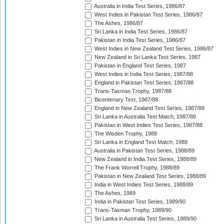
Australia in India Test Series, 1986/87
West Indies in Pakistan Test Series, 1986/87
The Ashes, 1986/87
Sri Lanka in India Test Series, 1986/87
Pakistan in India Test Series, 1986/87
West Indies in New Zealand Test Series, 1986/87
New Zealand in Sri Lanka Test Series, 1987
Pakistan in England Test Series, 1987
West Indies in India Test Series, 1987/88
England in Pakistan Test Series, 1987/88
Trans-Tasman Trophy, 1987/88
Bicentenary Test, 1987/88
England in New Zealand Test Series, 1987/88
Sri Lanka in Australia Test Match, 1987/88
Pakistan in West Indies Test Series, 1987/88
The Wisden Trophy, 1988
Sri Lanka in England Test Match, 1988
Australia in Pakistan Test Series, 1988/89
New Zealand in India Test Series, 1988/89
The Frank Worrell Trophy, 1988/89
Pakistan in New Zealand Test Series, 1988/89
India in West Indies Test Series, 1988/89
The Ashes, 1989
India in Pakistan Test Series, 1989/90
Trans-Tasman Trophy, 1989/90
Sri Lanka in Australia Test Series, 1989/90