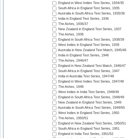
England in West Indies Test Series, 1934/35
South Africa in England Test Series, 1935
Australia in South Africa Test Series, 1935/36
India in England Test Series, 1936
The Ashes, 1936/37
New Zealand in England Test Series, 1937
The Ashes, 1938
England in South Africa Test Series, 1938/39
West Indies in England Test Series, 1939
Australia in New Zealand Test Match, 1945/46
India in England Test Series, 1946
The Ashes, 1946/47
England in New Zealand Test Match, 1946/47
South Africa in England Test Series, 1947
India in Australia Test Series, 1947/48
England in West Indies Test Series, 1947/48
The Ashes, 1948
West Indies in India Test Series, 1948/49
England in South Africa Test Series, 1948/49
New Zealand in England Test Series, 1949
Australia in South Africa Test Series, 1949/50
West Indies in England Test Series, 1950
The Ashes, 1950/51
England in New Zealand Test Series, 1950/51
South Africa in England Test Series, 1951
England in India Test Series, 1951/52