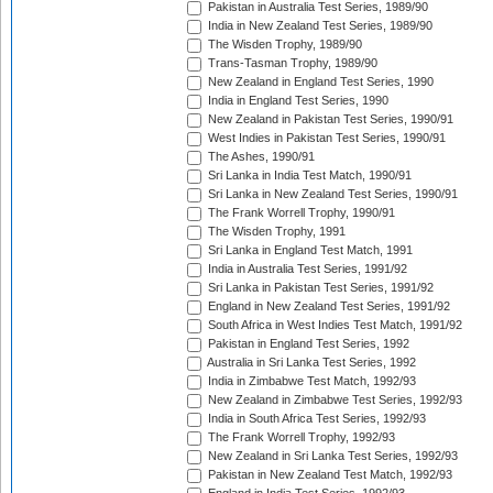
Pakistan in Australia Test Series, 1989/90
India in New Zealand Test Series, 1989/90
The Wisden Trophy, 1989/90
Trans-Tasman Trophy, 1989/90
New Zealand in England Test Series, 1990
India in England Test Series, 1990
New Zealand in Pakistan Test Series, 1990/91
West Indies in Pakistan Test Series, 1990/91
The Ashes, 1990/91
Sri Lanka in India Test Match, 1990/91
Sri Lanka in New Zealand Test Series, 1990/91
The Frank Worrell Trophy, 1990/91
The Wisden Trophy, 1991
Sri Lanka in England Test Match, 1991
India in Australia Test Series, 1991/92
Sri Lanka in Pakistan Test Series, 1991/92
England in New Zealand Test Series, 1991/92
South Africa in West Indies Test Match, 1991/92
Pakistan in England Test Series, 1992
Australia in Sri Lanka Test Series, 1992
India in Zimbabwe Test Match, 1992/93
New Zealand in Zimbabwe Test Series, 1992/93
India in South Africa Test Series, 1992/93
The Frank Worrell Trophy, 1992/93
New Zealand in Sri Lanka Test Series, 1992/93
Pakistan in New Zealand Test Match, 1992/93