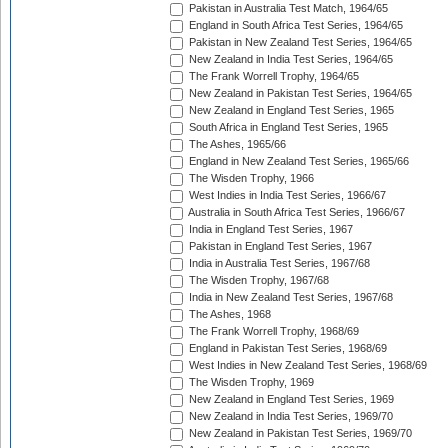
Pakistan in Australia Test Match, 1964/65
England in South Africa Test Series, 1964/65
Pakistan in New Zealand Test Series, 1964/65
New Zealand in India Test Series, 1964/65
The Frank Worrell Trophy, 1964/65
New Zealand in Pakistan Test Series, 1964/65
New Zealand in England Test Series, 1965
South Africa in England Test Series, 1965
The Ashes, 1965/66
England in New Zealand Test Series, 1965/66
The Wisden Trophy, 1966
West Indies in India Test Series, 1966/67
Australia in South Africa Test Series, 1966/67
India in England Test Series, 1967
Pakistan in England Test Series, 1967
India in Australia Test Series, 1967/68
The Wisden Trophy, 1967/68
India in New Zealand Test Series, 1967/68
The Ashes, 1968
The Frank Worrell Trophy, 1968/69
England in Pakistan Test Series, 1968/69
West Indies in New Zealand Test Series, 1968/69
The Wisden Trophy, 1969
New Zealand in England Test Series, 1969
New Zealand in India Test Series, 1969/70
New Zealand in Pakistan Test Series, 1969/70