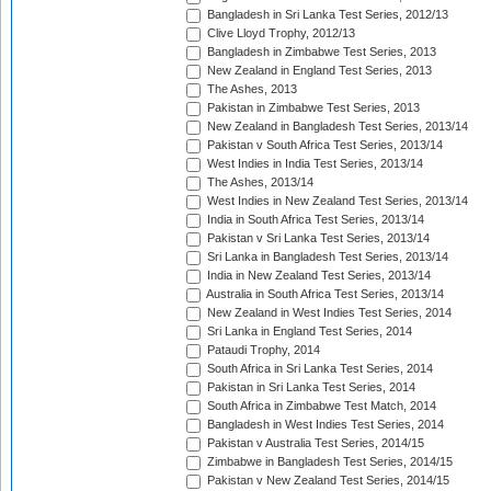
Bangladesh in Sri Lanka Test Series, 2012/13
Clive Lloyd Trophy, 2012/13
Bangladesh in Zimbabwe Test Series, 2013
New Zealand in England Test Series, 2013
The Ashes, 2013
Pakistan in Zimbabwe Test Series, 2013
New Zealand in Bangladesh Test Series, 2013/14
Pakistan v South Africa Test Series, 2013/14
West Indies in India Test Series, 2013/14
The Ashes, 2013/14
West Indies in New Zealand Test Series, 2013/14
India in South Africa Test Series, 2013/14
Pakistan v Sri Lanka Test Series, 2013/14
Sri Lanka in Bangladesh Test Series, 2013/14
India in New Zealand Test Series, 2013/14
Australia in South Africa Test Series, 2013/14
New Zealand in West Indies Test Series, 2014
Sri Lanka in England Test Series, 2014
Pataudi Trophy, 2014
South Africa in Sri Lanka Test Series, 2014
Pakistan in Sri Lanka Test Series, 2014
South Africa in Zimbabwe Test Match, 2014
Bangladesh in West Indies Test Series, 2014
Pakistan v Australia Test Series, 2014/15
Zimbabwe in Bangladesh Test Series, 2014/15
Pakistan v New Zealand Test Series, 2014/15