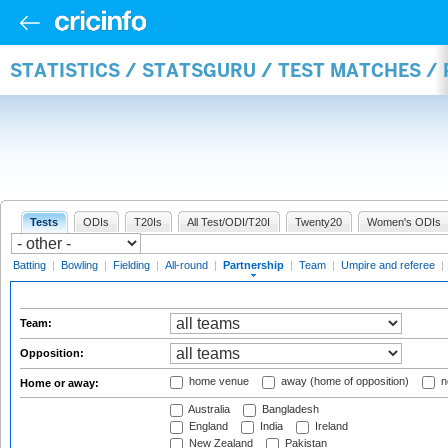
STATISTICS / STATSGURU / TEST MATCHES /
Tests
ODIs
T20Is
All Test/ODI/T20I
Twenty20
Women's ODIs
Batting
|
Bowling
|
Fielding
|
All-round
|
Partnership
|
Team
|
Umpire and referee
|
Team:
Opposition:
home venue
away (home of opposition)
n
Home or away:
Australia
Bangladesh
England
India
Ireland
New Zealand
Pakistan