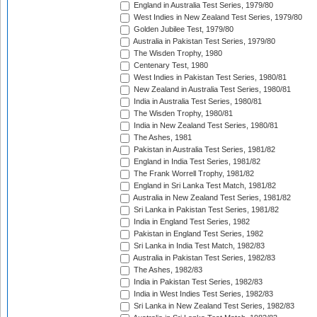
England in Australia Test Series, 1979/80
West Indies in New Zealand Test Series, 1979/80
Golden Jubilee Test, 1979/80
Australia in Pakistan Test Series, 1979/80
The Wisden Trophy, 1980
Centenary Test, 1980
West Indies in Pakistan Test Series, 1980/81
New Zealand in Australia Test Series, 1980/81
India in Australia Test Series, 1980/81
The Wisden Trophy, 1980/81
India in New Zealand Test Series, 1980/81
The Ashes, 1981
Pakistan in Australia Test Series, 1981/82
England in India Test Series, 1981/82
The Frank Worrell Trophy, 1981/82
England in Sri Lanka Test Match, 1981/82
Australia in New Zealand Test Series, 1981/82
Sri Lanka in Pakistan Test Series, 1981/82
India in England Test Series, 1982
Pakistan in England Test Series, 1982
Sri Lanka in India Test Match, 1982/83
Australia in Pakistan Test Series, 1982/83
The Ashes, 1982/83
India in Pakistan Test Series, 1982/83
India in West Indies Test Series, 1982/83
Sri Lanka in New Zealand Test Series, 1982/83