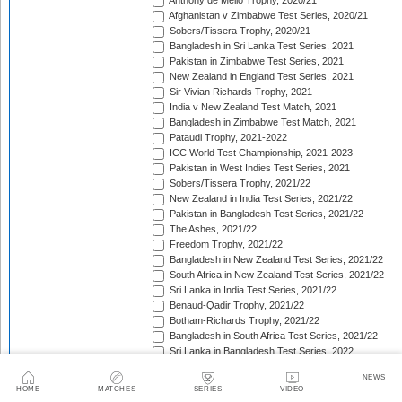
Anthony de Mello Trophy, 2020/21
Afghanistan v Zimbabwe Test Series, 2020/21
Sobers/Tissera Trophy, 2020/21
Bangladesh in Sri Lanka Test Series, 2021
Pakistan in Zimbabwe Test Series, 2021
New Zealand in England Test Series, 2021
Sir Vivian Richards Trophy, 2021
India v New Zealand Test Match, 2021
Bangladesh in Zimbabwe Test Match, 2021
Pataudi Trophy, 2021-2022
ICC World Test Championship, 2021-2023
Pakistan in West Indies Test Series, 2021
Sobers/Tissera Trophy, 2021/22
New Zealand in India Test Series, 2021/22
Pakistan in Bangladesh Test Series, 2021/22
The Ashes, 2021/22
Freedom Trophy, 2021/22
Bangladesh in New Zealand Test Series, 2021/22
South Africa in New Zealand Test Series, 2021/22
Sri Lanka in India Test Series, 2021/22
Benaud-Qadir Trophy, 2021/22
Botham-Richards Trophy, 2021/22
Bangladesh in South Africa Test Series, 2021/22
Sri Lanka in Bangladesh Test Series, 2022
New Zealand in England Test Series, 2022
NEWS
Bangladesh in West Indies Test Series, 2022
HOME
MATCHES
SERIES
VIDEO
Warne-Muralitharan Trophy, 2022