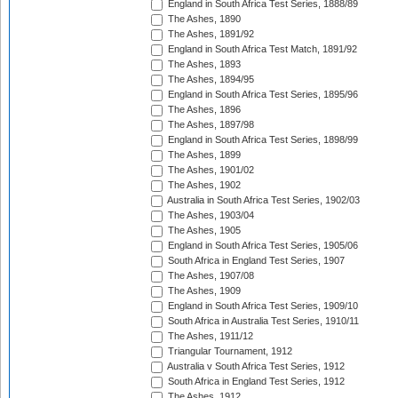
England in South Africa Test Series, 1888/89
The Ashes, 1890
The Ashes, 1891/92
England in South Africa Test Match, 1891/92
The Ashes, 1893
The Ashes, 1894/95
England in South Africa Test Series, 1895/96
The Ashes, 1896
The Ashes, 1897/98
England in South Africa Test Series, 1898/99
The Ashes, 1899
The Ashes, 1901/02
The Ashes, 1902
Australia in South Africa Test Series, 1902/03
The Ashes, 1903/04
The Ashes, 1905
England in South Africa Test Series, 1905/06
South Africa in England Test Series, 1907
The Ashes, 1907/08
The Ashes, 1909
England in South Africa Test Series, 1909/10
South Africa in Australia Test Series, 1910/11
The Ashes, 1911/12
Triangular Tournament, 1912
Australia v South Africa Test Series, 1912
South Africa in England Test Series, 1912
The Ashes, 1912