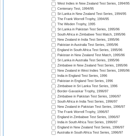
West Indies in New Zealand Test Series, 1994/95
Centenary Test, 1994/95
Sri Lanka in New Zealand Test Series, 1994/95
The Frank Worrell Trophy, 1994/95
The Wisden Trophy, 1995
Sri Lanka in Pakistan Test Series, 1995/96
South Africa in Zimbabwe Test Match, 1995/96
New Zealand in India Test Series, 1995/96
Pakistan in Australia Test Series, 1995/96
England in South Africa Test Series, 1995/96
Pakistan in New Zealand Test Match, 1995/96
Sri Lanka in Australia Test Series, 1995/96
Zimbabwe in New Zealand Test Series, 1995/96
New Zealand in West Indies Test Series, 1995/96
India in England Test Series, 1996
Pakistan in England Test Series, 1996
Zimbabwe in Sri Lanka Test Series, 1996
Border-Gavaskar Trophy, 1996/97
Zimbabwe in Pakistan Test Series, 1996/97
South Africa in India Test Series, 1996/97
New Zealand in Pakistan Test Series, 1996/97
The Frank Worrell Trophy, 1996/97
England in Zimbabwe Test Series, 1996/97
India in South Africa Test Series, 1996/97
England in New Zealand Test Series, 1996/97
Australia in South Africa Test Series, 1996/97