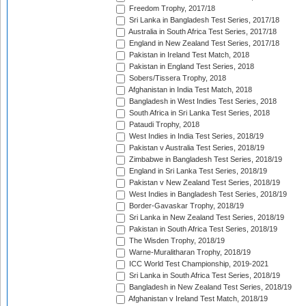
Freedom Trophy, 2017/18
Sri Lanka in Bangladesh Test Series, 2017/18
Australia in South Africa Test Series, 2017/18
England in New Zealand Test Series, 2017/18
Pakistan in Ireland Test Match, 2018
Pakistan in England Test Series, 2018
Sobers/Tissera Trophy, 2018
Afghanistan in India Test Match, 2018
Bangladesh in West Indies Test Series, 2018
South Africa in Sri Lanka Test Series, 2018
Pataudi Trophy, 2018
West Indies in India Test Series, 2018/19
Pakistan v Australia Test Series, 2018/19
Zimbabwe in Bangladesh Test Series, 2018/19
England in Sri Lanka Test Series, 2018/19
Pakistan v New Zealand Test Series, 2018/19
West Indies in Bangladesh Test Series, 2018/19
Border-Gavaskar Trophy, 2018/19
Sri Lanka in New Zealand Test Series, 2018/19
Pakistan in South Africa Test Series, 2018/19
The Wisden Trophy, 2018/19
Warne-Muralitharan Trophy, 2018/19
ICC World Test Championship, 2019-2021
Sri Lanka in South Africa Test Series, 2018/19
Bangladesh in New Zealand Test Series, 2018/19
Afghanistan v Ireland Test Match, 2018/19