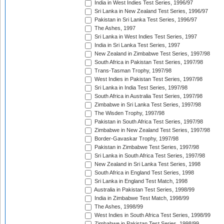
India in West Indies Test Series, 1996/97
Sri Lanka in New Zealand Test Series, 1996/97
Pakistan in Sri Lanka Test Series, 1996/97
The Ashes, 1997
Sri Lanka in West Indies Test Series, 1997
India in Sri Lanka Test Series, 1997
New Zealand in Zimbabwe Test Series, 1997/98
South Africa in Pakistan Test Series, 1997/98
Trans-Tasman Trophy, 1997/98
West Indies in Pakistan Test Series, 1997/98
Sri Lanka in India Test Series, 1997/98
South Africa in Australia Test Series, 1997/98
Zimbabwe in Sri Lanka Test Series, 1997/98
The Wisden Trophy, 1997/98
Pakistan in South Africa Test Series, 1997/98
Zimbabwe in New Zealand Test Series, 1997/98
Border-Gavaskar Trophy, 1997/98
Pakistan in Zimbabwe Test Series, 1997/98
Sri Lanka in South Africa Test Series, 1997/98
New Zealand in Sri Lanka Test Series, 1998
South Africa in England Test Series, 1998
Sri Lanka in England Test Match, 1998
Australia in Pakistan Test Series, 1998/99
India in Zimbabwe Test Match, 1998/99
The Ashes, 1998/99
West Indies in South Africa Test Series, 1998/99
Zimbabwe in Pakistan Test Series, 1998/99