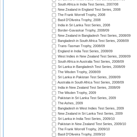
South Africa in India Test Series, 2007/08
New Zealand in England Test Series, 2008
The Frank Worrell Trophy, 2008
Basil D'Oliveira Trophy, 2008
India in Sri Lanka Test Series, 2008
Border-Gavaskar Trophy, 2008/09
New Zealand in Bangladesh Test Series, 2008/09
Bangladesh in South Africa Test Series, 2008/09
Trans-Tasman Trophy, 2008/09
England in India Test Series, 2008/09
West Indies in New Zealand Test Series, 2008/09
South Africa in Australia Test Series, 2008/09
Sri Lanka in Bangladesh Test Series, 2008/09
The Wisden Trophy, 2008/09
Sri Lanka in Pakistan Test Series, 2008/09
Australia in South Africa Test Series, 2008/09
India in New Zealand Test Series, 2008/09
The Wisden Trophy, 2009
Pakistan in Sri Lanka Test Series, 2009
The Ashes, 2009
Bangladesh in West Indies Test Series, 2009
New Zealand in Sri Lanka Test Series, 2009
Sri Lanka in India Test Series, 2009/10
Pakistan in New Zealand Test Series, 2009/10
The Frank Worrell Trophy, 2009/10
Basil D'Oliveira Trophy, 2009/10