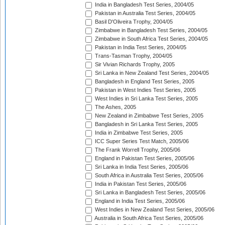
India in Bangladesh Test Series, 2004/05
Pakistan in Australia Test Series, 2004/05
Basil D'Oliveira Trophy, 2004/05
Zimbabwe in Bangladesh Test Series, 2004/05
Zimbabwe in South Africa Test Series, 2004/05
Pakistan in India Test Series, 2004/05
Trans-Tasman Trophy, 2004/05
Sir Vivian Richards Trophy, 2005
Sri Lanka in New Zealand Test Series, 2004/05
Bangladesh in England Test Series, 2005
Pakistan in West Indies Test Series, 2005
West Indies in Sri Lanka Test Series, 2005
The Ashes, 2005
New Zealand in Zimbabwe Test Series, 2005
Bangladesh in Sri Lanka Test Series, 2005
India in Zimbabwe Test Series, 2005
ICC Super Series Test Match, 2005/06
The Frank Worrell Trophy, 2005/06
England in Pakistan Test Series, 2005/06
Sri Lanka in India Test Series, 2005/06
South Africa in Australia Test Series, 2005/06
India in Pakistan Test Series, 2005/06
Sri Lanka in Bangladesh Test Series, 2005/06
England in India Test Series, 2005/06
West Indies in New Zealand Test Series, 2005/06
Australia in South Africa Test Series, 2005/06