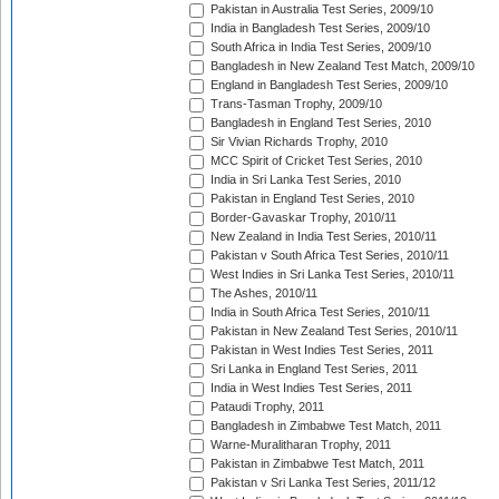
Pakistan in Australia Test Series, 2009/10
India in Bangladesh Test Series, 2009/10
South Africa in India Test Series, 2009/10
Bangladesh in New Zealand Test Match, 2009/10
England in Bangladesh Test Series, 2009/10
Trans-Tasman Trophy, 2009/10
Bangladesh in England Test Series, 2010
Sir Vivian Richards Trophy, 2010
MCC Spirit of Cricket Test Series, 2010
India in Sri Lanka Test Series, 2010
Pakistan in England Test Series, 2010
Border-Gavaskar Trophy, 2010/11
New Zealand in India Test Series, 2010/11
Pakistan v South Africa Test Series, 2010/11
West Indies in Sri Lanka Test Series, 2010/11
The Ashes, 2010/11
India in South Africa Test Series, 2010/11
Pakistan in New Zealand Test Series, 2010/11
Pakistan in West Indies Test Series, 2011
Sri Lanka in England Test Series, 2011
India in West Indies Test Series, 2011
Pataudi Trophy, 2011
Bangladesh in Zimbabwe Test Match, 2011
Warne-Muralitharan Trophy, 2011
Pakistan in Zimbabwe Test Match, 2011
Pakistan v Sri Lanka Test Series, 2011/12