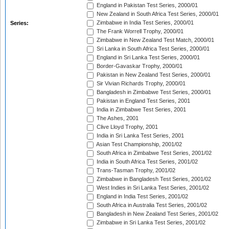
England in Pakistan Test Series, 2000/01
New Zealand in South Africa Test Series, 2000/01
Zimbabwe in India Test Series, 2000/01
Series:
The Frank Worrell Trophy, 2000/01
Zimbabwe in New Zealand Test Match, 2000/01
Sri Lanka in South Africa Test Series, 2000/01
England in Sri Lanka Test Series, 2000/01
Border-Gavaskar Trophy, 2000/01
Pakistan in New Zealand Test Series, 2000/01
Sir Vivian Richards Trophy, 2000/01
Bangladesh in Zimbabwe Test Series, 2000/01
Pakistan in England Test Series, 2001
India in Zimbabwe Test Series, 2001
The Ashes, 2001
Clive Lloyd Trophy, 2001
India in Sri Lanka Test Series, 2001
Asian Test Championship, 2001/02
South Africa in Zimbabwe Test Series, 2001/02
India in South Africa Test Series, 2001/02
Trans-Tasman Trophy, 2001/02
Zimbabwe in Bangladesh Test Series, 2001/02
West Indies in Sri Lanka Test Series, 2001/02
England in India Test Series, 2001/02
South Africa in Australia Test Series, 2001/02
Bangladesh in New Zealand Test Series, 2001/02
Zimbabwe in Sri Lanka Test Series, 2001/02