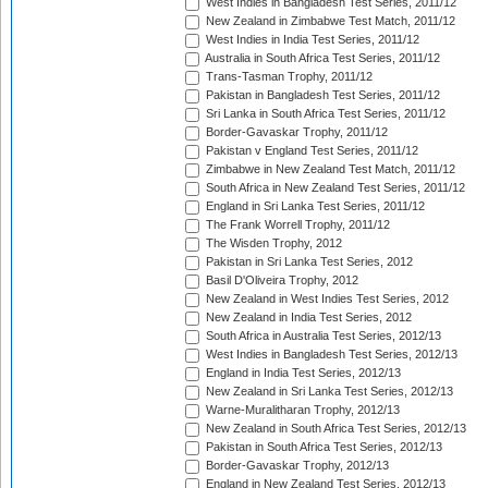
West Indies in Bangladesh Test Series, 2011/12
New Zealand in Zimbabwe Test Match, 2011/12
West Indies in India Test Series, 2011/12
Australia in South Africa Test Series, 2011/12
Trans-Tasman Trophy, 2011/12
Pakistan in Bangladesh Test Series, 2011/12
Sri Lanka in South Africa Test Series, 2011/12
Border-Gavaskar Trophy, 2011/12
Pakistan v England Test Series, 2011/12
Zimbabwe in New Zealand Test Match, 2011/12
South Africa in New Zealand Test Series, 2011/12
England in Sri Lanka Test Series, 2011/12
The Frank Worrell Trophy, 2011/12
The Wisden Trophy, 2012
Pakistan in Sri Lanka Test Series, 2012
Basil D'Oliveira Trophy, 2012
New Zealand in West Indies Test Series, 2012
New Zealand in India Test Series, 2012
South Africa in Australia Test Series, 2012/13
West Indies in Bangladesh Test Series, 2012/13
England in India Test Series, 2012/13
New Zealand in Sri Lanka Test Series, 2012/13
Warne-Muralitharan Trophy, 2012/13
New Zealand in South Africa Test Series, 2012/13
Pakistan in South Africa Test Series, 2012/13
Border-Gavaskar Trophy, 2012/13
England in New Zealand Test Series, 2012/13