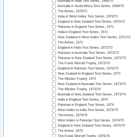
Australia in India Test Series, 1969/70
Australia in South Africa Test Series, 1969/70
The Ashes, 1970/71
India in West Indies Test Series, 1970/71
England in New Zealand Test Series, 1970/71
Pakistan in England Test Series, 1971
India in England Test Series, 1971
New Zealand in West Indies Test Series, 1971/72
The Ashes, 1972
England in India Test Series, 1972/73
Pakistan in Australia Test Series, 1972/73
Pakistan in New Zealand Test Series, 1972/73
The Frank Worrell Trophy, 1972/73
England in Pakistan Test Series, 1972/73
New Zealand in England Test Series, 1973
The Wisden Trophy, 1973
New Zealand in Australia Test Series, 1973/74
The Wisden Trophy, 1973/74
Australia in New Zealand Test Series, 1973/74
India in England Test Series, 1974
Pakistan in England Test Series, 1974
West Indies in India Test Series, 1974/75
The Ashes, 1974/75
West Indies in Pakistan Test Series, 1974/75
England in New Zealand Test Series, 1974/75
The Ashes, 1975
The Frank Worrell Trophy, 1975/76