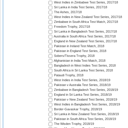
West Indies in Zimbabwe Test Series, 2017/18
Sri Lanka in India Test Series, 2017/18
The Ashes, 2017/18
West Indies in New Zealand Test Series, 2017/18
Zimbabwe in South Africa Test Match, 2017/18
Freedom Trophy, 2017/18
Sri Lanka in Bangladesh Test Series, 2017/18
Australia in South Africa Test Series, 2017/18
England in New Zealand Test Series, 2017/18
Pakistan in Ireland Test Match, 2018
Pakistan in England Test Series, 2018
Sobers/Tissera Trophy, 2018
Afghanistan in India Test Match, 2018
Bangladesh in West Indies Test Series, 2018
South Africa in Sri Lanka Test Series, 2018
Pataudi Trophy, 2018
West Indies in India Test Series, 2018/19
Pakistan v Australia Test Series, 2018/19
Zimbabwe in Bangladesh Test Series, 2018/19
England in Sri Lanka Test Series, 2018/19
Pakistan v New Zealand Test Series, 2018/19
West Indies in Bangladesh Test Series, 2018/19
Border-Gavaskar Trophy, 2018/19
Sri Lanka in New Zealand Test Series, 2018/19
Pakistan in South Africa Test Series, 2018/19
The Wisden Trophy, 2018/19