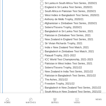
Sri Lanka in South Africa Test Series, 2020/21
England in Sri Lanka Test Series, 2020/21
South Africa in Pakistan Test Series, 2020/21
West Indies in Bangladesh Test Series, 2020/21
Anthony de Mello Trophy, 2020/21
Afghanistan v Zimbabwe Test Series, 2020/21
Sobers/Tissera Trophy, 2020/21
Bangladesh in Sri Lanka Test Series, 2021
Pakistan in Zimbabwe Test Series, 2021
New Zealand in England Test Series, 2021
Sir Vivian Richards Trophy, 2021
India v New Zealand Test Match, 2021
Bangladesh in Zimbabwe Test Match, 2021
Pataudi Trophy, 2021-2022
ICC World Test Championship, 2021-2023
Pakistan in West Indies Test Series, 2021
Sobers/Tissera Trophy, 2021/22
New Zealand in India Test Series, 2021/22
Pakistan in Bangladesh Test Series, 2021/22
The Ashes, 2021/22
Freedom Trophy, 2021/22
Bangladesh in New Zealand Test Series, 2021/22
South Africa in New Zealand Test Series, 2021/22
Sri Lanka in India Test Series, 2021/22
Benaud-Qadir Trophy, 2021/22
NEWS
HOME
MATCHES
SERIES
VIDEO
Botham-Richards Trophy, 2021/22