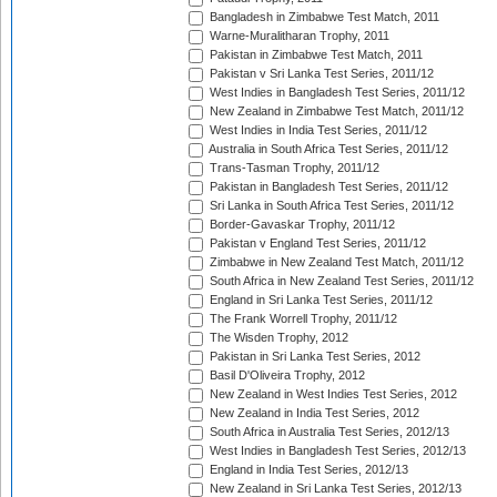
Bangladesh in Zimbabwe Test Match, 2011
Warne-Muralitharan Trophy, 2011
Pakistan in Zimbabwe Test Match, 2011
Pakistan v Sri Lanka Test Series, 2011/12
West Indies in Bangladesh Test Series, 2011/12
New Zealand in Zimbabwe Test Match, 2011/12
West Indies in India Test Series, 2011/12
Australia in South Africa Test Series, 2011/12
Trans-Tasman Trophy, 2011/12
Pakistan in Bangladesh Test Series, 2011/12
Sri Lanka in South Africa Test Series, 2011/12
Border-Gavaskar Trophy, 2011/12
Pakistan v England Test Series, 2011/12
Zimbabwe in New Zealand Test Match, 2011/12
South Africa in New Zealand Test Series, 2011/12
England in Sri Lanka Test Series, 2011/12
The Frank Worrell Trophy, 2011/12
The Wisden Trophy, 2012
Pakistan in Sri Lanka Test Series, 2012
Basil D'Oliveira Trophy, 2012
New Zealand in West Indies Test Series, 2012
New Zealand in India Test Series, 2012
South Africa in Australia Test Series, 2012/13
West Indies in Bangladesh Test Series, 2012/13
England in India Test Series, 2012/13
New Zealand in Sri Lanka Test Series, 2012/13