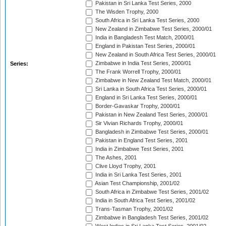
Pakistan in Sri Lanka Test Series, 2000
The Wisden Trophy, 2000
South Africa in Sri Lanka Test Series, 2000
New Zealand in Zimbabwe Test Series, 2000/01
India in Bangladesh Test Match, 2000/01
England in Pakistan Test Series, 2000/01
New Zealand in South Africa Test Series, 2000/01
Zimbabwe in India Test Series, 2000/01
Series:
The Frank Worrell Trophy, 2000/01
Zimbabwe in New Zealand Test Match, 2000/01
Sri Lanka in South Africa Test Series, 2000/01
England in Sri Lanka Test Series, 2000/01
Border-Gavaskar Trophy, 2000/01
Pakistan in New Zealand Test Series, 2000/01
Sir Vivian Richards Trophy, 2000/01
Bangladesh in Zimbabwe Test Series, 2000/01
Pakistan in England Test Series, 2001
India in Zimbabwe Test Series, 2001
The Ashes, 2001
Clive Lloyd Trophy, 2001
India in Sri Lanka Test Series, 2001
Asian Test Championship, 2001/02
South Africa in Zimbabwe Test Series, 2001/02
India in South Africa Test Series, 2001/02
Trans-Tasman Trophy, 2001/02
Zimbabwe in Bangladesh Test Series, 2001/02