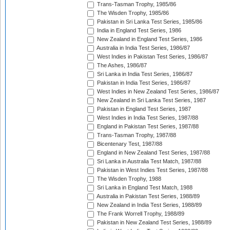
Trans-Tasman Trophy, 1985/86
The Wisden Trophy, 1985/86
Pakistan in Sri Lanka Test Series, 1985/86
India in England Test Series, 1986
New Zealand in England Test Series, 1986
Australia in India Test Series, 1986/87
West Indies in Pakistan Test Series, 1986/87
The Ashes, 1986/87
Sri Lanka in India Test Series, 1986/87
Pakistan in India Test Series, 1986/87
West Indies in New Zealand Test Series, 1986/87
New Zealand in Sri Lanka Test Series, 1987
Pakistan in England Test Series, 1987
West Indies in India Test Series, 1987/88
England in Pakistan Test Series, 1987/88
Trans-Tasman Trophy, 1987/88
Bicentenary Test, 1987/88
England in New Zealand Test Series, 1987/88
Sri Lanka in Australia Test Match, 1987/88
Pakistan in West Indies Test Series, 1987/88
The Wisden Trophy, 1988
Sri Lanka in England Test Match, 1988
Australia in Pakistan Test Series, 1988/89
New Zealand in India Test Series, 1988/89
The Frank Worrell Trophy, 1988/89
Pakistan in New Zealand Test Series, 1988/89