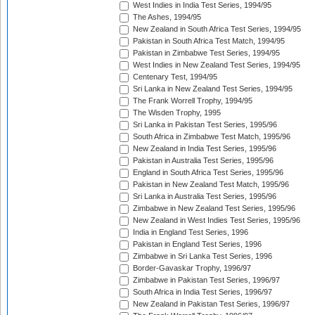
West Indies in India Test Series, 1994/95
The Ashes, 1994/95
New Zealand in South Africa Test Series, 1994/95
Pakistan in South Africa Test Match, 1994/95
Pakistan in Zimbabwe Test Series, 1994/95
West Indies in New Zealand Test Series, 1994/95
Centenary Test, 1994/95
Sri Lanka in New Zealand Test Series, 1994/95
The Frank Worrell Trophy, 1994/95
The Wisden Trophy, 1995
Sri Lanka in Pakistan Test Series, 1995/96
South Africa in Zimbabwe Test Match, 1995/96
New Zealand in India Test Series, 1995/96
Pakistan in Australia Test Series, 1995/96
England in South Africa Test Series, 1995/96
Pakistan in New Zealand Test Match, 1995/96
Sri Lanka in Australia Test Series, 1995/96
Zimbabwe in New Zealand Test Series, 1995/96
New Zealand in West Indies Test Series, 1995/96
India in England Test Series, 1996
Pakistan in England Test Series, 1996
Zimbabwe in Sri Lanka Test Series, 1996
Border-Gavaskar Trophy, 1996/97
Zimbabwe in Pakistan Test Series, 1996/97
South Africa in India Test Series, 1996/97
New Zealand in Pakistan Test Series, 1996/97