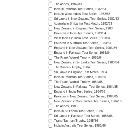
The Ashes, 1982/83
India in Pakistan Test Series, 1982/83
India in West Indies Test Series, 1982/83
Sri Lanka in New Zealand Test Series, 1982/83
Australia in Sri Lanka Test Match, 1982/83
New Zealand in England Test Series, 1983
Pakistan in India Test Series, 1983/84
West Indies in India Test Series, 1983/84
Pakistan in Australia Test Series, 1983/84
England in New Zealand Test Series, 1983/84
England in Pakistan Test Series, 1983/84
The Frank Worrell Trophy, 1983/84
New Zealand in Sri Lanka Test Series, 1983/84
The Wisden Trophy, 1984
Sri Lanka in England Test Match, 1984
India in Pakistan Test Series, 1984/85
The Frank Worrell Trophy, 1984/85
New Zealand in Pakistan Test Series, 1984/85
England in India Test Series, 1984/85
Pakistan in New Zealand Test Series, 1984/85
New Zealand in West Indies Test Series, 1984/85
The Ashes, 1985
India in Sri Lanka Test Series, 1985
Sri Lanka in Pakistan Test Series, 1985/86
Trans-Tasman Trophy, 1985/86
India in Australia Test Series, 1985/86