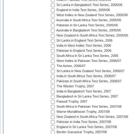
Sri Lanka in Bangladesh Test Series, 2005/06
England in India Test Series, 2005/06
West Indies in New Zealand Test Series, 2005/06
Australia in South Africa Test Series, 2005/06
Pakistan in Sri Lanka Test Series, 2005/06
Australia in Bangladesh Test Series, 2005/06
New Zealand in South Africa Test Series, 2005/06
Sri Lanka in England Test Series, 2006
India in West Indies Test Series, 2006
Pakistan in England Test Series, 2006
South Africa in Sri Lanka Test Series, 2006
West Indies in Pakistan Test Series, 2006/07
The Ashes, 2006/07
Sri Lanka in New Zealand Test Series, 2006/07
India in South Africa Test Series, 2006/07
Pakistan in South Africa Test Series, 2006/07
The Wisden Trophy, 2007
India in Bangladesh Test Series, 2007
Bangladesh in Sri Lanka Test Series, 2007
Pataudi Trophy, 2007
South Africa in Pakistan Test Series, 2007/08
Warne-Muralitharan Trophy, 2007/08
New Zealand in South Africa Test Series, 2007/08
Pakistan in India Test Series, 2007/08
England in Sri Lanka Test Series, 2007/08
Border-Gavaskar Trophy, 2007/08