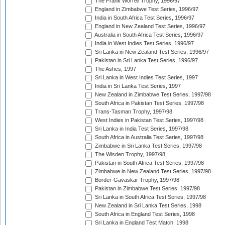
The Frank Worrell Trophy, 1996/97
England in Zimbabwe Test Series, 1996/97
India in South Africa Test Series, 1996/97
England in New Zealand Test Series, 1996/97
Australia in South Africa Test Series, 1996/97
India in West Indies Test Series, 1996/97
Sri Lanka in New Zealand Test Series, 1996/97
Pakistan in Sri Lanka Test Series, 1996/97
The Ashes, 1997
Sri Lanka in West Indies Test Series, 1997
India in Sri Lanka Test Series, 1997
New Zealand in Zimbabwe Test Series, 1997/98
South Africa in Pakistan Test Series, 1997/98
Trans-Tasman Trophy, 1997/98
West Indies in Pakistan Test Series, 1997/98
Sri Lanka in India Test Series, 1997/98
South Africa in Australia Test Series, 1997/98
Zimbabwe in Sri Lanka Test Series, 1997/98
The Wisden Trophy, 1997/98
Pakistan in South Africa Test Series, 1997/98
Zimbabwe in New Zealand Test Series, 1997/98
Border-Gavaskar Trophy, 1997/98
Pakistan in Zimbabwe Test Series, 1997/98
Sri Lanka in South Africa Test Series, 1997/98
New Zealand in Sri Lanka Test Series, 1998
South Africa in England Test Series, 1998
Sri Lanka in England Test Match, 1998