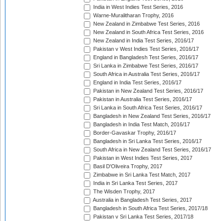
India in West Indies Test Series, 2016
Warne-Muralitharan Trophy, 2016
New Zealand in Zimbabwe Test Series, 2016
New Zealand in South Africa Test Series, 2016
New Zealand in India Test Series, 2016/17
Pakistan v West Indies Test Series, 2016/17
England in Bangladesh Test Series, 2016/17
Sri Lanka in Zimbabwe Test Series, 2016/17
South Africa in Australia Test Series, 2016/17
England in India Test Series, 2016/17
Pakistan in New Zealand Test Series, 2016/17
Pakistan in Australia Test Series, 2016/17
Sri Lanka in South Africa Test Series, 2016/17
Bangladesh in New Zealand Test Series, 2016/17
Bangladesh in India Test Match, 2016/17
Border-Gavaskar Trophy, 2016/17
Bangladesh in Sri Lanka Test Series, 2016/17
South Africa in New Zealand Test Series, 2016/17
Pakistan in West Indies Test Series, 2017
Basil D'Oliveira Trophy, 2017
Zimbabwe in Sri Lanka Test Match, 2017
India in Sri Lanka Test Series, 2017
The Wisden Trophy, 2017
Australia in Bangladesh Test Series, 2017
Bangladesh in South Africa Test Series, 2017/18
Pakistan v Sri Lanka Test Series, 2017/18