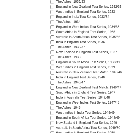
The Ashes, 1932/33
England in New Zealand Test Series, 1932/33
West Indies in England Test Series, 1933
England in India Test Series, 1933/34
The Ashes, 1934
England in West Indies Test Series, 1934/35
South Africa in England Test Series, 1935
Australia in South Africa Test Series, 1935/36
India in England Test Series, 1936
The Ashes, 1936/37
New Zealand in England Test Series, 1937
The Ashes, 1938
England in South Africa Test Series, 1938/39
West Indies in England Test Series, 1939
Australia in New Zealand Test Match, 1945/46
India in England Test Series, 1946
The Ashes, 1946/47
England in New Zealand Test Match, 1946/47
South Africa in England Test Series, 1947
India in Australia Test Series, 1947/48
England in West Indies Test Series, 1947/48
The Ashes, 1948
West Indies in India Test Series, 1948/49
England in South Africa Test Series, 1948/49
New Zealand in England Test Series, 1949
Australia in South Africa Test Series, 1949/50
West Indies in England Test Series, 1950