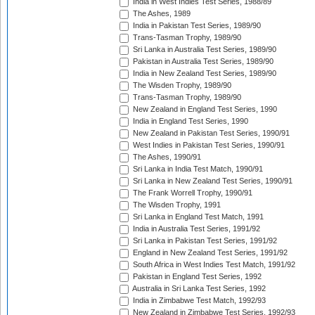
India in West Indies Test Series, 1988/89
The Ashes, 1989
India in Pakistan Test Series, 1989/90
Trans-Tasman Trophy, 1989/90
Sri Lanka in Australia Test Series, 1989/90
Pakistan in Australia Test Series, 1989/90
India in New Zealand Test Series, 1989/90
The Wisden Trophy, 1989/90
Trans-Tasman Trophy, 1989/90
New Zealand in England Test Series, 1990
India in England Test Series, 1990
New Zealand in Pakistan Test Series, 1990/91
West Indies in Pakistan Test Series, 1990/91
The Ashes, 1990/91
Sri Lanka in India Test Match, 1990/91
Sri Lanka in New Zealand Test Series, 1990/91
The Frank Worrell Trophy, 1990/91
The Wisden Trophy, 1991
Sri Lanka in England Test Match, 1991
India in Australia Test Series, 1991/92
Sri Lanka in Pakistan Test Series, 1991/92
England in New Zealand Test Series, 1991/92
South Africa in West Indies Test Match, 1991/92
Pakistan in England Test Series, 1992
Australia in Sri Lanka Test Series, 1992
India in Zimbabwe Test Match, 1992/93
New Zealand in Zimbabwe Test Series, 1992/93