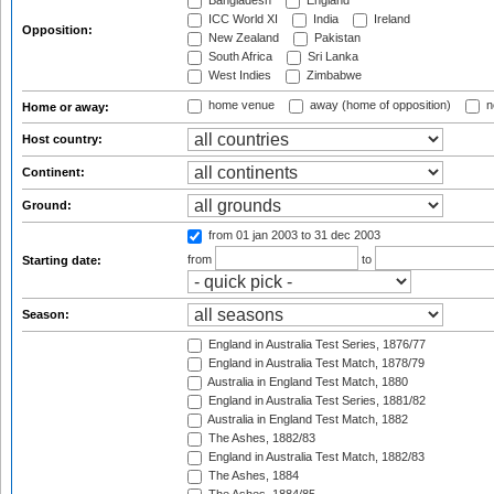
Bangladesh
England
ICC World XI
India
Ireland
Opposition:
New Zealand
Pakistan
South Africa
Sri Lanka
West Indies
Zimbabwe
home venue
away (home of opposition)
n
Home or away:
Host country:
Continent:
Ground:
from 01 jan 2003
to 31 dec 2003
from
to
Starting date:
Season:
England in Australia Test Series, 1876/77
England in Australia Test Match, 1878/79
Australia in England Test Match, 1880
England in Australia Test Series, 1881/82
Australia in England Test Match, 1882
The Ashes, 1882/83
England in Australia Test Match, 1882/83
The Ashes, 1884