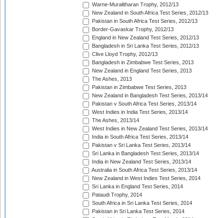
Warne-Muralitharan Trophy, 2012/13
New Zealand in South Africa Test Series, 2012/13
Pakistan in South Africa Test Series, 2012/13
Border-Gavaskar Trophy, 2012/13
England in New Zealand Test Series, 2012/13
Bangladesh in Sri Lanka Test Series, 2012/13
Clive Lloyd Trophy, 2012/13
Bangladesh in Zimbabwe Test Series, 2013
New Zealand in England Test Series, 2013
The Ashes, 2013
Pakistan in Zimbabwe Test Series, 2013
New Zealand in Bangladesh Test Series, 2013/14
Pakistan v South Africa Test Series, 2013/14
West Indies in India Test Series, 2013/14
The Ashes, 2013/14
West Indies in New Zealand Test Series, 2013/14
India in South Africa Test Series, 2013/14
Pakistan v Sri Lanka Test Series, 2013/14
Sri Lanka in Bangladesh Test Series, 2013/14
India in New Zealand Test Series, 2013/14
Australia in South Africa Test Series, 2013/14
New Zealand in West Indies Test Series, 2014
Sri Lanka in England Test Series, 2014
Pataudi Trophy, 2014
South Africa in Sri Lanka Test Series, 2014
Pakistan in Sri Lanka Test Series, 2014