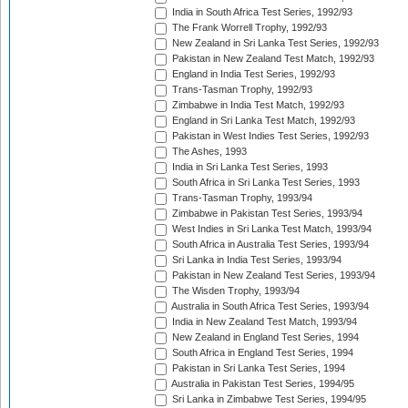
India in South Africa Test Series, 1992/93
The Frank Worrell Trophy, 1992/93
New Zealand in Sri Lanka Test Series, 1992/93
Pakistan in New Zealand Test Match, 1992/93
England in India Test Series, 1992/93
Trans-Tasman Trophy, 1992/93
Zimbabwe in India Test Match, 1992/93
England in Sri Lanka Test Match, 1992/93
Pakistan in West Indies Test Series, 1992/93
The Ashes, 1993
India in Sri Lanka Test Series, 1993
South Africa in Sri Lanka Test Series, 1993
Trans-Tasman Trophy, 1993/94
Zimbabwe in Pakistan Test Series, 1993/94
West Indies in Sri Lanka Test Match, 1993/94
South Africa in Australia Test Series, 1993/94
Sri Lanka in India Test Series, 1993/94
Pakistan in New Zealand Test Series, 1993/94
The Wisden Trophy, 1993/94
Australia in South Africa Test Series, 1993/94
India in New Zealand Test Match, 1993/94
New Zealand in England Test Series, 1994
South Africa in England Test Series, 1994
Pakistan in Sri Lanka Test Series, 1994
Australia in Pakistan Test Series, 1994/95
Sri Lanka in Zimbabwe Test Series, 1994/95