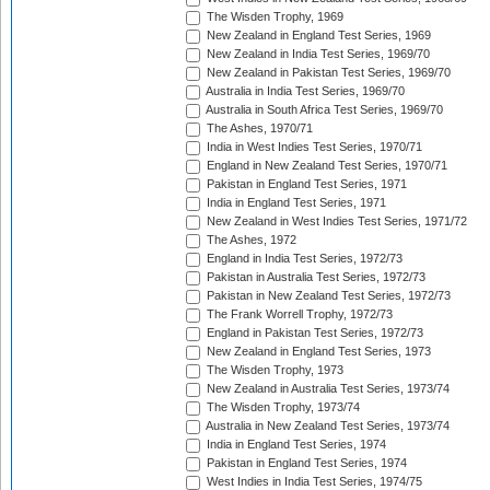
The Wisden Trophy, 1969
New Zealand in England Test Series, 1969
New Zealand in India Test Series, 1969/70
New Zealand in Pakistan Test Series, 1969/70
Australia in India Test Series, 1969/70
Australia in South Africa Test Series, 1969/70
The Ashes, 1970/71
India in West Indies Test Series, 1970/71
England in New Zealand Test Series, 1970/71
Pakistan in England Test Series, 1971
India in England Test Series, 1971
New Zealand in West Indies Test Series, 1971/72
The Ashes, 1972
England in India Test Series, 1972/73
Pakistan in Australia Test Series, 1972/73
Pakistan in New Zealand Test Series, 1972/73
The Frank Worrell Trophy, 1972/73
England in Pakistan Test Series, 1972/73
New Zealand in England Test Series, 1973
The Wisden Trophy, 1973
New Zealand in Australia Test Series, 1973/74
The Wisden Trophy, 1973/74
Australia in New Zealand Test Series, 1973/74
India in England Test Series, 1974
Pakistan in England Test Series, 1974
West Indies in India Test Series, 1974/75