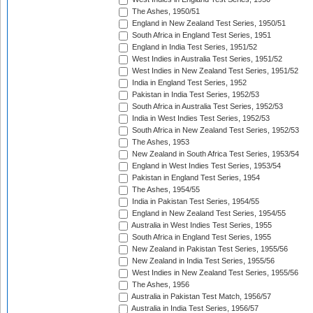
The Ashes, 1950/51
England in New Zealand Test Series, 1950/51
South Africa in England Test Series, 1951
England in India Test Series, 1951/52
West Indies in Australia Test Series, 1951/52
West Indies in New Zealand Test Series, 1951/52
India in England Test Series, 1952
Pakistan in India Test Series, 1952/53
South Africa in Australia Test Series, 1952/53
India in West Indies Test Series, 1952/53
South Africa in New Zealand Test Series, 1952/53
The Ashes, 1953
New Zealand in South Africa Test Series, 1953/54
England in West Indies Test Series, 1953/54
Pakistan in England Test Series, 1954
The Ashes, 1954/55
India in Pakistan Test Series, 1954/55
England in New Zealand Test Series, 1954/55
Australia in West Indies Test Series, 1955
South Africa in England Test Series, 1955
New Zealand in Pakistan Test Series, 1955/56
New Zealand in India Test Series, 1955/56
West Indies in New Zealand Test Series, 1955/56
The Ashes, 1956
Australia in Pakistan Test Match, 1956/57
Australia in India Test Series, 1956/57