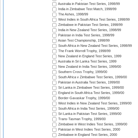
Australia in Pakistan Test Series, 1998/99
India in Zimbabwe Test Match, 1998/99
The Ashes, 1998/99
West Indies in South Africa Test Series, 1998/99
Zimbabwe in Pakistan Test Series, 1998/99
India in New Zealand Test Series, 1998/99
Pakistan in India Test Series, 1998/99
Asian Test Championship, 1998/99
South Africa in New Zealand Test Series, 1998/99
The Frank Worrell Trophy, 1998/99
New Zealand in England Test Series, 1999
Australia in Sri Lanka Test Series, 1999
New Zealand in India Test Series, 1999/00
Southern Cross Trophy, 1999/00
South Africa v Zimbabwe Test Series, 1999/00
Pakistan in Australia Test Series, 1999/00
Sri Lanka in Zimbabwe Test Series, 1999/00
England in South Africa Test Series, 1999/00
Border-Gavaskar Trophy, 1999/00
West Indies in New Zealand Test Series, 1999/00
South Africa in India Test Series, 1999/00
Sri Lanka in Pakistan Test Series, 1999/00
Trans-Tasman Trophy, 1999/00
Zimbabwe in West Indies Test Series, 1999/00
Pakistan in West Indies Test Series, 2000
Zimbabwe in England Test Series, 2000