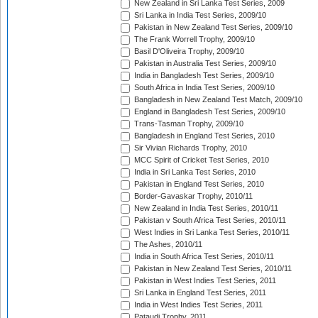
New Zealand in Sri Lanka Test Series, 2009
Sri Lanka in India Test Series, 2009/10
Pakistan in New Zealand Test Series, 2009/10
The Frank Worrell Trophy, 2009/10
Basil D'Oliveira Trophy, 2009/10
Pakistan in Australia Test Series, 2009/10
India in Bangladesh Test Series, 2009/10
South Africa in India Test Series, 2009/10
Bangladesh in New Zealand Test Match, 2009/10
England in Bangladesh Test Series, 2009/10
Trans-Tasman Trophy, 2009/10
Bangladesh in England Test Series, 2010
Sir Vivian Richards Trophy, 2010
MCC Spirit of Cricket Test Series, 2010
India in Sri Lanka Test Series, 2010
Pakistan in England Test Series, 2010
Border-Gavaskar Trophy, 2010/11
New Zealand in India Test Series, 2010/11
Pakistan v South Africa Test Series, 2010/11
West Indies in Sri Lanka Test Series, 2010/11
The Ashes, 2010/11
India in South Africa Test Series, 2010/11
Pakistan in New Zealand Test Series, 2010/11
Pakistan in West Indies Test Series, 2011
Sri Lanka in England Test Series, 2011
India in West Indies Test Series, 2011
Pataudi Trophy, 2011