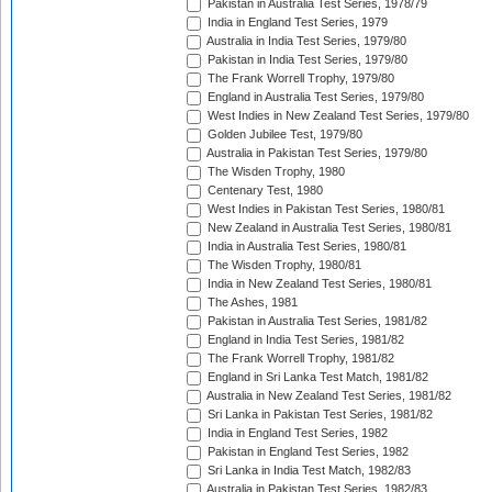
Pakistan in Australia Test Series, 1978/79
India in England Test Series, 1979
Australia in India Test Series, 1979/80
Pakistan in India Test Series, 1979/80
The Frank Worrell Trophy, 1979/80
England in Australia Test Series, 1979/80
West Indies in New Zealand Test Series, 1979/80
Golden Jubilee Test, 1979/80
Australia in Pakistan Test Series, 1979/80
The Wisden Trophy, 1980
Centenary Test, 1980
West Indies in Pakistan Test Series, 1980/81
New Zealand in Australia Test Series, 1980/81
India in Australia Test Series, 1980/81
The Wisden Trophy, 1980/81
India in New Zealand Test Series, 1980/81
The Ashes, 1981
Pakistan in Australia Test Series, 1981/82
England in India Test Series, 1981/82
The Frank Worrell Trophy, 1981/82
England in Sri Lanka Test Match, 1981/82
Australia in New Zealand Test Series, 1981/82
Sri Lanka in Pakistan Test Series, 1981/82
India in England Test Series, 1982
Pakistan in England Test Series, 1982
Sri Lanka in India Test Match, 1982/83
Australia in Pakistan Test Series, 1982/83