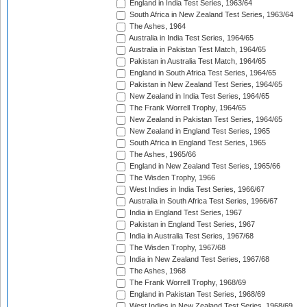
England in India Test Series, 1963/64
South Africa in New Zealand Test Series, 1963/64
The Ashes, 1964
Australia in India Test Series, 1964/65
Australia in Pakistan Test Match, 1964/65
Pakistan in Australia Test Match, 1964/65
England in South Africa Test Series, 1964/65
Pakistan in New Zealand Test Series, 1964/65
New Zealand in India Test Series, 1964/65
The Frank Worrell Trophy, 1964/65
New Zealand in Pakistan Test Series, 1964/65
New Zealand in England Test Series, 1965
South Africa in England Test Series, 1965
The Ashes, 1965/66
England in New Zealand Test Series, 1965/66
The Wisden Trophy, 1966
West Indies in India Test Series, 1966/67
Australia in South Africa Test Series, 1966/67
India in England Test Series, 1967
Pakistan in England Test Series, 1967
India in Australia Test Series, 1967/68
The Wisden Trophy, 1967/68
India in New Zealand Test Series, 1967/68
The Ashes, 1968
The Frank Worrell Trophy, 1968/69
England in Pakistan Test Series, 1968/69
West Indies in New Zealand Test Series, 1968/69