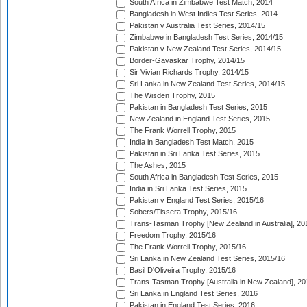
South Africa in Zimbabwe Test Match, 2014
Bangladesh in West Indies Test Series, 2014
Pakistan v Australia Test Series, 2014/15
Zimbabwe in Bangladesh Test Series, 2014/15
Pakistan v New Zealand Test Series, 2014/15
Border-Gavaskar Trophy, 2014/15
Sir Vivian Richards Trophy, 2014/15
Sri Lanka in New Zealand Test Series, 2014/15
The Wisden Trophy, 2015
Pakistan in Bangladesh Test Series, 2015
New Zealand in England Test Series, 2015
The Frank Worrell Trophy, 2015
India in Bangladesh Test Match, 2015
Pakistan in Sri Lanka Test Series, 2015
The Ashes, 2015
South Africa in Bangladesh Test Series, 2015
India in Sri Lanka Test Series, 2015
Pakistan v England Test Series, 2015/16
Sobers/Tissera Trophy, 2015/16
Trans-Tasman Trophy [New Zealand in Australia], 20
Freedom Trophy, 2015/16
The Frank Worrell Trophy, 2015/16
Sri Lanka in New Zealand Test Series, 2015/16
Basil D'Oliveira Trophy, 2015/16
Trans-Tasman Trophy [Australia in New Zealand], 20
Sri Lanka in England Test Series, 2016
Pakistan in England Test Series, 2016