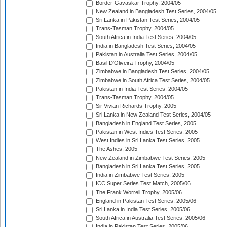
Border-Gavaskar Trophy, 2004/05
New Zealand in Bangladesh Test Series, 2004/05
Sri Lanka in Pakistan Test Series, 2004/05
Trans-Tasman Trophy, 2004/05
South Africa in India Test Series, 2004/05
India in Bangladesh Test Series, 2004/05
Pakistan in Australia Test Series, 2004/05
Basil D'Oliveira Trophy, 2004/05
Zimbabwe in Bangladesh Test Series, 2004/05
Zimbabwe in South Africa Test Series, 2004/05
Pakistan in India Test Series, 2004/05
Trans-Tasman Trophy, 2004/05
Sir Vivian Richards Trophy, 2005
Sri Lanka in New Zealand Test Series, 2004/05
Bangladesh in England Test Series, 2005
Pakistan in West Indies Test Series, 2005
West Indies in Sri Lanka Test Series, 2005
The Ashes, 2005
New Zealand in Zimbabwe Test Series, 2005
Bangladesh in Sri Lanka Test Series, 2005
India in Zimbabwe Test Series, 2005
ICC Super Series Test Match, 2005/06
The Frank Worrell Trophy, 2005/06
England in Pakistan Test Series, 2005/06
Sri Lanka in India Test Series, 2005/06
South Africa in Australia Test Series, 2005/06
India in Pakistan Test Series, 2005/06