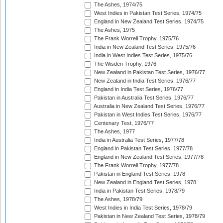
The Ashes, 1974/75
West Indies in Pakistan Test Series, 1974/75
England in New Zealand Test Series, 1974/75
The Ashes, 1975
The Frank Worrell Trophy, 1975/76
India in New Zealand Test Series, 1975/76
India in West Indies Test Series, 1975/76
The Wisden Trophy, 1976
New Zealand in Pakistan Test Series, 1976/77
New Zealand in India Test Series, 1976/77
England in India Test Series, 1976/77
Pakistan in Australia Test Series, 1976/77
Australia in New Zealand Test Series, 1976/77
Pakistan in West Indies Test Series, 1976/77
Centenary Test, 1976/77
The Ashes, 1977
India in Australia Test Series, 1977/78
England in Pakistan Test Series, 1977/78
England in New Zealand Test Series, 1977/78
The Frank Worrell Trophy, 1977/78
Pakistan in England Test Series, 1978
New Zealand in England Test Series, 1978
India in Pakistan Test Series, 1978/79
The Ashes, 1978/79
West Indies in India Test Series, 1978/79
Pakistan in New Zealand Test Series, 1978/79