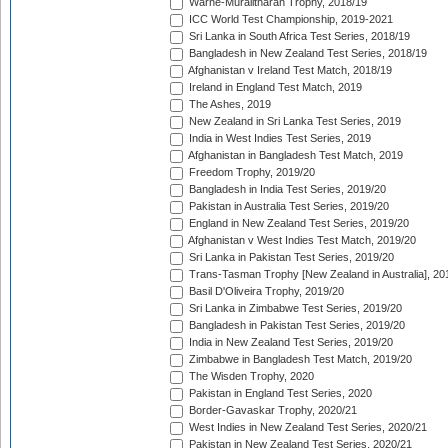
Warne-Muralitharan Trophy, 2018/19
ICC World Test Championship, 2019-2021
Sri Lanka in South Africa Test Series, 2018/19
Bangladesh in New Zealand Test Series, 2018/19
Afghanistan v Ireland Test Match, 2018/19
Ireland in England Test Match, 2019
The Ashes, 2019
New Zealand in Sri Lanka Test Series, 2019
India in West Indies Test Series, 2019
Afghanistan in Bangladesh Test Match, 2019
Freedom Trophy, 2019/20
Bangladesh in India Test Series, 2019/20
Pakistan in Australia Test Series, 2019/20
England in New Zealand Test Series, 2019/20
Afghanistan v West Indies Test Match, 2019/20
Sri Lanka in Pakistan Test Series, 2019/20
Trans-Tasman Trophy [New Zealand in Australia], 20
Basil D'Oliveira Trophy, 2019/20
Sri Lanka in Zimbabwe Test Series, 2019/20
Bangladesh in Pakistan Test Series, 2019/20
India in New Zealand Test Series, 2019/20
Zimbabwe in Bangladesh Test Match, 2019/20
The Wisden Trophy, 2020
Pakistan in England Test Series, 2020
Border-Gavaskar Trophy, 2020/21
West Indies in New Zealand Test Series, 2020/21
Pakistan in New Zealand Test Series, 2020/21