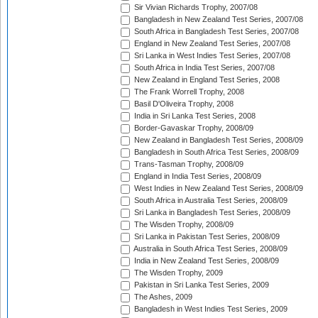
Sir Vivian Richards Trophy, 2007/08
Bangladesh in New Zealand Test Series, 2007/08
South Africa in Bangladesh Test Series, 2007/08
England in New Zealand Test Series, 2007/08
Sri Lanka in West Indies Test Series, 2007/08
South Africa in India Test Series, 2007/08
New Zealand in England Test Series, 2008
The Frank Worrell Trophy, 2008
Basil D'Oliveira Trophy, 2008
India in Sri Lanka Test Series, 2008
Border-Gavaskar Trophy, 2008/09
New Zealand in Bangladesh Test Series, 2008/09
Bangladesh in South Africa Test Series, 2008/09
Trans-Tasman Trophy, 2008/09
England in India Test Series, 2008/09
West Indies in New Zealand Test Series, 2008/09
South Africa in Australia Test Series, 2008/09
Sri Lanka in Bangladesh Test Series, 2008/09
The Wisden Trophy, 2008/09
Sri Lanka in Pakistan Test Series, 2008/09
Australia in South Africa Test Series, 2008/09
India in New Zealand Test Series, 2008/09
The Wisden Trophy, 2009
Pakistan in Sri Lanka Test Series, 2009
The Ashes, 2009
Bangladesh in West Indies Test Series, 2009