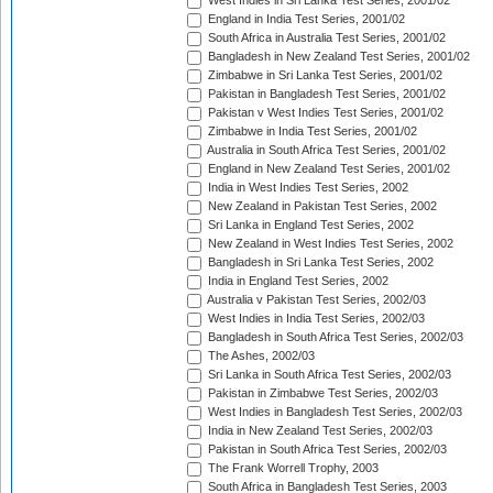
West Indies in Sri Lanka Test Series, 2001/02
England in India Test Series, 2001/02
South Africa in Australia Test Series, 2001/02
Bangladesh in New Zealand Test Series, 2001/02
Zimbabwe in Sri Lanka Test Series, 2001/02
Pakistan in Bangladesh Test Series, 2001/02
Pakistan v West Indies Test Series, 2001/02
Zimbabwe in India Test Series, 2001/02
Australia in South Africa Test Series, 2001/02
England in New Zealand Test Series, 2001/02
India in West Indies Test Series, 2002
New Zealand in Pakistan Test Series, 2002
Sri Lanka in England Test Series, 2002
New Zealand in West Indies Test Series, 2002
Bangladesh in Sri Lanka Test Series, 2002
India in England Test Series, 2002
Australia v Pakistan Test Series, 2002/03
West Indies in India Test Series, 2002/03
Bangladesh in South Africa Test Series, 2002/03
The Ashes, 2002/03
Sri Lanka in South Africa Test Series, 2002/03
Pakistan in Zimbabwe Test Series, 2002/03
West Indies in Bangladesh Test Series, 2002/03
India in New Zealand Test Series, 2002/03
Pakistan in South Africa Test Series, 2002/03
The Frank Worrell Trophy, 2003
South Africa in Bangladesh Test Series, 2003