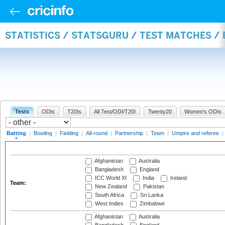
STATISTICS / STATSGURU / TEST MATCHES /
Tests
ODIs
T20Is
All Test/ODI/T20I
Twenty20
Women's ODIs
Batting
|
Bowling
|
Fielding
|
All-round
|
Partnership
|
Team
|
Umpire and referee
|
Afghanistan
Australia
Bangladesh
England
ICC World XI
India
Ireland
Team:
New Zealand
Pakistan
South Africa
Sri Lanka
West Indies
Zimbabwe
Afghanistan
Australia