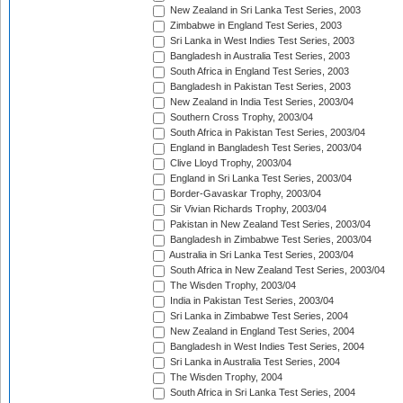
New Zealand in Sri Lanka Test Series, 2003
Zimbabwe in England Test Series, 2003
Sri Lanka in West Indies Test Series, 2003
Bangladesh in Australia Test Series, 2003
South Africa in England Test Series, 2003
Bangladesh in Pakistan Test Series, 2003
New Zealand in India Test Series, 2003/04
Southern Cross Trophy, 2003/04
South Africa in Pakistan Test Series, 2003/04
England in Bangladesh Test Series, 2003/04
Clive Lloyd Trophy, 2003/04
England in Sri Lanka Test Series, 2003/04
Border-Gavaskar Trophy, 2003/04
Sir Vivian Richards Trophy, 2003/04
Pakistan in New Zealand Test Series, 2003/04
Bangladesh in Zimbabwe Test Series, 2003/04
Australia in Sri Lanka Test Series, 2003/04
South Africa in New Zealand Test Series, 2003/04
The Wisden Trophy, 2003/04
India in Pakistan Test Series, 2003/04
Sri Lanka in Zimbabwe Test Series, 2004
New Zealand in England Test Series, 2004
Bangladesh in West Indies Test Series, 2004
Sri Lanka in Australia Test Series, 2004
The Wisden Trophy, 2004
South Africa in Sri Lanka Test Series, 2004