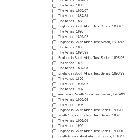
The Ashes, 1884/85
The Ashes, 1886
The Ashes, 1886/87
The Ashes, 1887/88
The Ashes, 1888
England in South Africa Test Series, 1888/89
The Ashes, 1890
The Ashes, 1891/92
England in South Africa Test Match, 1891/92
The Ashes, 1893
The Ashes, 1894/95
England in South Africa Test Series, 1895/96
The Ashes, 1896
The Ashes, 1897/98
England in South Africa Test Series, 1898/99
The Ashes, 1899
The Ashes, 1901/02
The Ashes, 1902
Australia in South Africa Test Series, 1902/03
The Ashes, 1903/04
The Ashes, 1905
England in South Africa Test Series, 1905/06
South Africa in England Test Series, 1907
The Ashes, 1907/08
The Ashes, 1909
England in South Africa Test Series, 1909/10
South Africa in Australia Test Series, 1910/11