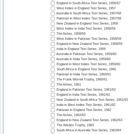
England in South Africa Test Series, 1956/57
West Indies in England Test Series, 1957
Australia in South Africa Test Series, 1957/58
Pakistan in West Indies Test Series, 1957/58
New Zealand in England Test Series, 1958
West Indies in India Test Series, 1958/59
The Ashes, 1958/59
West Indies in Pakistan Test Series, 1958/59
England in New Zealand Test Series, 1958/59
India in England Test Series, 1959
Australia in Pakistan Test Series, 1959/60
Australia in India Test Series, 1959/60
England in West Indies Test Series, 1959/60
South Africa in England Test Series, 1960
Pakistan in India Test Series, 1960/61
The Frank Worrell Trophy, 1960/61
The Ashes, 1961
England in Pakistan Test Series, 1961/62
England in India Test Series, 1961/62
New Zealand in South Africa Test Series, 1961/62
India in West Indies Test Series, 1961/62
Pakistan in England Test Series, 1962
The Ashes, 1962/63
England in New Zealand Test Series, 1962/63
The Wisden Trophy, 1963
South Africa in Australia Test Series, 1963/64