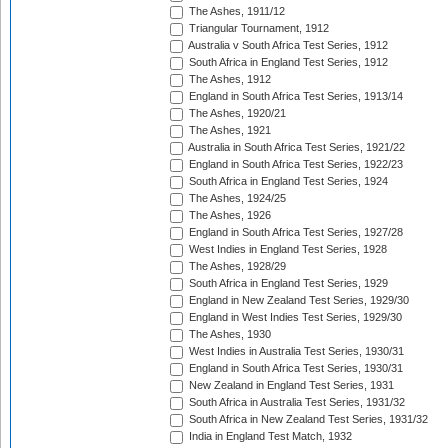
The Ashes, 1911/12
Triangular Tournament, 1912
Australia v South Africa Test Series, 1912
South Africa in England Test Series, 1912
The Ashes, 1912
England in South Africa Test Series, 1913/14
The Ashes, 1920/21
The Ashes, 1921
Australia in South Africa Test Series, 1921/22
England in South Africa Test Series, 1922/23
South Africa in England Test Series, 1924
The Ashes, 1924/25
The Ashes, 1926
England in South Africa Test Series, 1927/28
West Indies in England Test Series, 1928
The Ashes, 1928/29
South Africa in England Test Series, 1929
England in New Zealand Test Series, 1929/30
England in West Indies Test Series, 1929/30
The Ashes, 1930
West Indies in Australia Test Series, 1930/31
England in South Africa Test Series, 1930/31
New Zealand in England Test Series, 1931
South Africa in Australia Test Series, 1931/32
South Africa in New Zealand Test Series, 1931/32
India in England Test Match, 1932