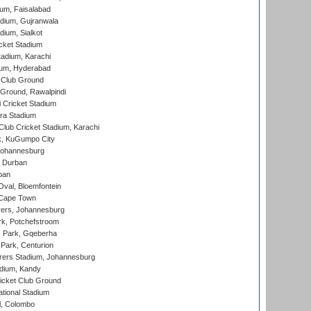
ium, Faisalabad
dium, Gujranwala
dium, Sialkot
cket Stadium
tadium, Karachi
ium, Hyderabad
 Club Ground
 Ground, Rawalpindi
 Cricket Stadium
ra Stadium
lub Cricket Stadium, Karachi
k, KuGumpo City
 Johannesburg
 Durban
ban
val, Bloemfontein
 Cape Town
ers, Johannesburg
k, Potchefstroom
s Park, Gqeberha
Park, Centurion
ers Stadium, Johannesburg
adium, Kandy
icket Club Ground
ational Stadium
l, Colombo