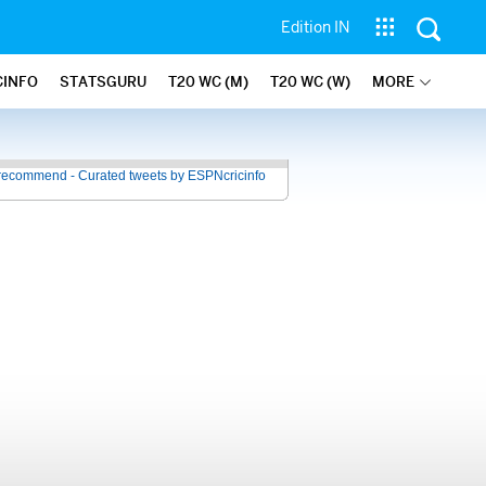
Edition IN
CINFO
STATSGURU
T20 WC (M)
T20 WC (W)
MORE
recommend - Curated tweets by ESPNcricinfo