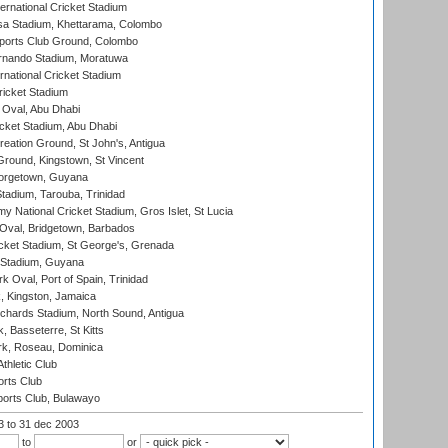
ternational Cricket Stadium
a Stadium, Khettarama, Colombo
ports Club Ground, Colombo
rnando Stadium, Moratuwa
rnational Cricket Stadium
icket Stadium
Oval, Abu Dhabi
ket Stadium, Abu Dhabi
reation Ground, St John's, Antigua
Ground, Kingstown, St Vincent
orgetown, Guyana
tadium, Tarouba, Trinidad
 National Cricket Stadium, Gros Islet, St Lucia
Oval, Bridgetown, Barbados
icket Stadium, St George's, Grenada
 Stadium, Guyana
 Oval, Port of Spain, Trinidad
, Kingston, Jamaica
ichards Stadium, North Sound, Antigua
 Basseterre, St Kitts
rk, Roseau, Dominica
thletic Club
rts Club
orts Club, Bulawayo
03
to 31 dec 2003
to
or