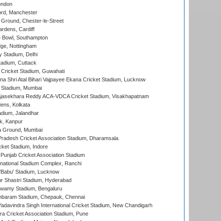
ondon
ord, Manchester
Ground, Chester-le-Street
rdens, Cardiff
Bowl, Southampton
ge, Nottingham
y Stadium, Delhi
tadium, Cuttack
Cricket Stadium, Guwahati
na Shri Atal Bihari Vajpayee Ekana Cricket Stadium, Lucknow
 Stadium, Mumbai
Rajasekhara Reddy ACA-VDCA Cricket Stadium, Visakhapatnam
ens, Kolkata
dium, Jalandhar
k, Kanpur
 Ground, Mumbai
radesh Cricket Association Stadium, Dharamsala
cket Stadium, Indore
 Punjab Cricket Association Stadium
national Stadium Complex, Ranchi
'Babu' Stadium, Lucknow
r Shastri Stadium, Hyderabad
wamy Stadium, Bengaluru
baram Stadium, Chepauk, Chennai
adavindra Singh International Cricket Stadium, New Chandigarh
a Cricket Association Stadium, Pune