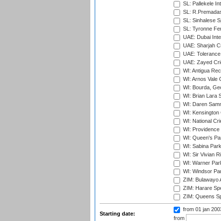
SL: Pallekele In
SL: R.Premadas
SL: Sinhalese S
SL: Tyronne Fe
UAE: Dubai Inte
UAE: Sharjah Cr
UAE: Tolerance 
UAE: Zayed Cric
WI: Antigua Rec
WI: Arnos Vale 
WI: Bourda, Ge
WI: Brian Lara S
WI: Daren Sammy
WI: Kensington 
WI: National Cr
WI: Providence
WI: Queen's Park
WI: Sabina Park
WI: Sir Vivian R
WI: Warner Park,
WI: Windsor Pa
ZIM: Bulawayo A
ZIM: Harare Spo
ZIM: Queens Sp
from 01 jan 20
Starting date:
from