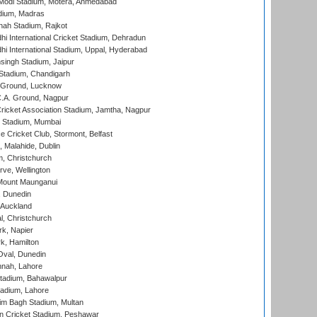
Modi Stadium, Motera, Ahmedabad
dium, Madras
hah Stadium, Rajkot
hi International Cricket Stadium, Dehradun
hi International Stadium, Uppal, Hyderabad
ingh Stadium, Jaipur
Stadium, Chandigarh
y Ground, Lucknow
C.A. Ground, Nagpur
ricket Association Stadium, Jamtha, Nagpur
 Stadium, Mumbai
ce Cricket Club, Stormont, Belfast
, Malahide, Dublin
, Christchurch
ve, Wellington
Mount Maunganui
, Dunedin
 Auckland
, Christchurch
k, Napier
k, Hamilton
Oval, Dunedin
nnah, Lahore
tadium, Bahawalpur
adium, Lahore
im Bagh Stadium, Multan
n Cricket Stadium, Peshawar