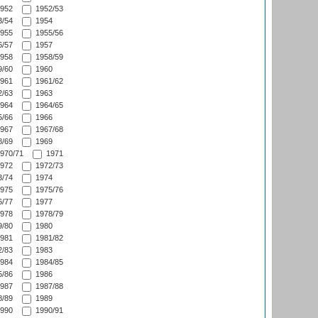
952
1952/53
/54
1954
955
1955/56
/57
1957
958
1958/59
/60
1960
961
1961/62
/63
1963
964
1964/65
/66
1966
967
1967/68
/69
1969
970/71
1971
972
1972/73
/74
1974
975
1975/76
/77
1977
978
1978/79
/80
1980
981
1981/82
/83
1983
984
1984/85
/86
1986
987
1987/88
/89
1989
990
1990/91