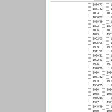
1876/77
1
1881/82
1
1884
1884
1886/87
1
1888/89
1
1893
1894
1896
1897
1899
1901
1902/03
1
1905/06
1
1909
1909
1911/12
1
1920/21
1
1922/23
1
1926
1927
1928/29
1
1930
1930
1931/32
1
1933
1933
1934/35
1
1936
1936
1938
1938
1945/46
1
1947
1947
1948/49
1
1950
1950