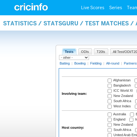
Live Scores
Series
Tea
STATISTICS / STATSGURU / TEST MATCHES 
Tests
ODIs
T20Is
All Test/ODI/T20
Batting
|
Bowling
|
Fielding
|
All-round
|
Partners
Afghanistan
Bangladesh
ICC World XI
Involving team:
New Zealand
South Africa
West Indies
Australia
B
England
I
New Zealand
Host country:
South Africa
United Arab Emi