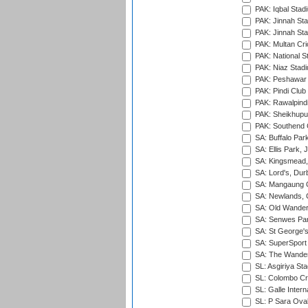
PAK: Iqbal Stad
PAK: Jinnah Sta
PAK: Jinnah Sta
PAK: Multan Cri
PAK: National S
PAK: Niaz Stad
PAK: Peshawar
PAK: Pindi Club
PAK: Rawalpindi
PAK: Sheikhupu
PAK: Southend C
SA: Buffalo Par
SA: Ellis Park,
SA: Kingsmead,
SA: Lord's, Dur
SA: Mangaung O
SA: Newlands,
SA: Old Wander
SA: Senwes Par
SA: St George'
SA: SuperSport 
SA: The Wander
SL: Asgiriya St
SL: Colombo Cr
SL: Galle Intern
SL: P Sara Ova