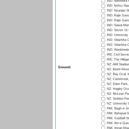
IND: Narendra 
IND: Nehru Sta
IND: Niranjan S
IND: Rajiv Gand
IND: Rajiv Gand
IND: Sawai Mans
IND: Sector 16 
IND: Universit
IND: Vidarbha 
IND: Vidarbha C
IND: Wankhede
IRE: Civil Servi
IRE: The Village
NZ: AMI Stadium
Ground:
NZ: Basin Reser
NZ: Bay Oval, 
NZ: Carisbrook
NZ: Eden Park,
NZ: Hagley Oval
NZ: McLean Par
NZ: Seddon Par
NZ: University 
PAK: Bagh-e-Ji
PAK: Bahawal S
PAK: Gaddafi St
PAK: Ibn-e-Qas
PAK: Imran Kha