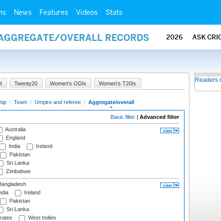
ms
News
Features
Videos
Stats
/ AGGREGATE/OVERALL RECORDS
2026
ASK CRI
Readers 
I
Twenty20
Women's ODIs
Women's T20Is
hip
|
Team
|
Umpire and referee
|
Aggregate/overall
Basic filter
|
Advanced filter
Australia
England
India
Ireland
Pakistan
Sri Lanka
Zimbabwe
angladesh
ndia
Ireland
Pakistan
Sri Lanka
rates
West Indies