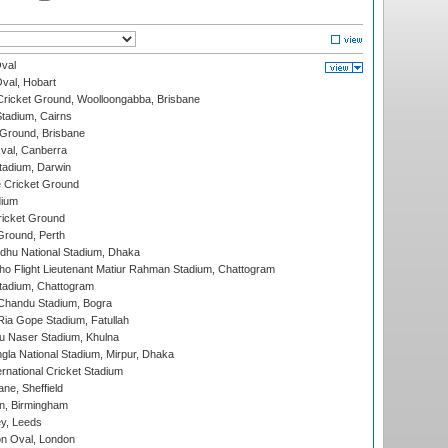
val
Oval, Hobart
ricket Ground, Woolloongabba, Brisbane
tadium, Cairns
 Ground, Brisbane
al, Canberra
tadium, Darwin
 Cricket Ground
dium
icket Ground
Ground, Perth
hu National Stadium, Dhaka
ho Flight Lieutenant Matiur Rahman Stadium, Chattogram
tadium, Chattogram
handu Stadium, Bogra
ia Gope Stadium, Fatullah
u Naser Stadium, Khulna
la National Stadium, Mirpur, Dhaka
rnational Cricket Stadium
ne, Sheffield
, Birmingham
y, Leeds
n Oval, London