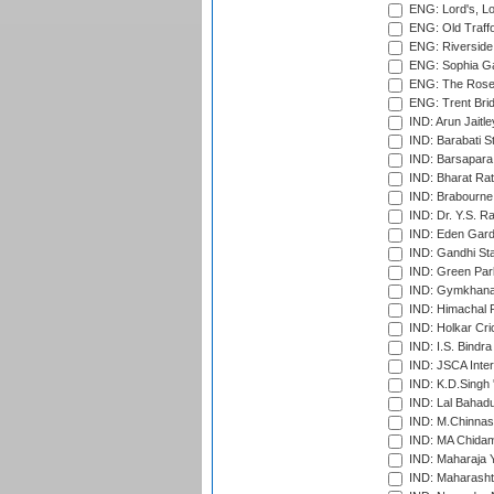
ENG: Lord's, L
ENG: Old Traff
ENG: Riverside 
ENG: Sophia Ga
ENG: The Rose 
ENG: Trent Brid
IND: Arun Jaitle
IND: Barabati S
IND: Barsapara 
IND: Bharat Rat
IND: Brabourne
IND: Dr. Y.S. 
IND: Eden Gard
IND: Gandhi Sta
IND: Green Par
IND: Gymkhana
IND: Himachal P
IND: Holkar Cri
IND: I.S. Bindra
IND: JSCA Inter
IND: K.D.Singh 
IND: Lal Bahadu
IND: M.Chinnas
IND: MA Chidam
IND: Maharaja Y
IND: Maharashtr