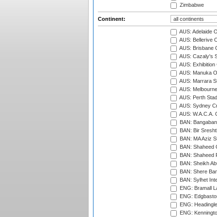
Zimbabwe
Continent:
AUS: Adelaide O
AUS: Bellerive 
AUS: Brisbane C
AUS: Cazaly's S
AUS: Exhibition
AUS: Manuka Ov
AUS: Marrara S
AUS: Melbourne
AUS: Perth Sta
AUS: Sydney Cr
AUS: W.A.C.A. 
BAN: Bangaband
BAN: Bir Sresht
BAN: MA Aziz S
BAN: Shaheed C
BAN: Shaheed R
BAN: Sheikh Ab
BAN: Shere Bang
BAN: Sylhet Inte
ENG: Bramall La
ENG: Edgbaston
ENG: Headingle
ENG: Kenningto