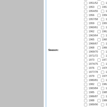
1951/52
1
1953
1953
1954/55
1
1956
1956
1957/58
1
1959
1959
1960/61
1
1962
1962
1963/64
1
1965
1965
1966/67
1
1968
1968
Season:
1969/70
1
1971/72
1
1973
1973
1974/75
1
1976
1976
1977/78
1
1979
1979
1980/81
1
1982
1982
1983/84
1
1985
1985
1986/87
1
1988
1988
1989/90
1