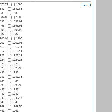
878/79
1880
882
1882/83
/85
1886
887/88
1888
890
1891/92
/95
1895/96
/98
1898/99
/02
1902
903/04
1905
907
1907/08
/10
1910/11
912
1913/14
921
1921/22
924
1924/25
/28
1928
929
1929/30
/31
1931
932
1932/33
/34
1934
935
1935/36
/37
1937
/39
1939
946
1946/47
/48
1948
949
1949/50
/51
1951