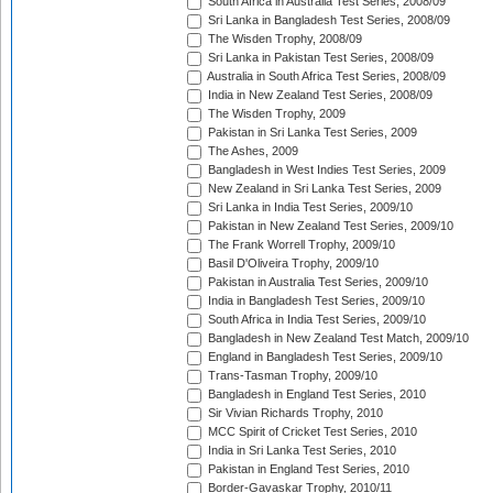
South Africa in Australia Test Series, 2008/09
Sri Lanka in Bangladesh Test Series, 2008/09
The Wisden Trophy, 2008/09
Sri Lanka in Pakistan Test Series, 2008/09
Australia in South Africa Test Series, 2008/09
India in New Zealand Test Series, 2008/09
The Wisden Trophy, 2009
Pakistan in Sri Lanka Test Series, 2009
The Ashes, 2009
Bangladesh in West Indies Test Series, 2009
New Zealand in Sri Lanka Test Series, 2009
Sri Lanka in India Test Series, 2009/10
Pakistan in New Zealand Test Series, 2009/10
The Frank Worrell Trophy, 2009/10
Basil D'Oliveira Trophy, 2009/10
Pakistan in Australia Test Series, 2009/10
India in Bangladesh Test Series, 2009/10
South Africa in India Test Series, 2009/10
Bangladesh in New Zealand Test Match, 2009/10
England in Bangladesh Test Series, 2009/10
Trans-Tasman Trophy, 2009/10
Bangladesh in England Test Series, 2010
Sir Vivian Richards Trophy, 2010
MCC Spirit of Cricket Test Series, 2010
India in Sri Lanka Test Series, 2010
Pakistan in England Test Series, 2010
Border-Gavaskar Trophy, 2010/11