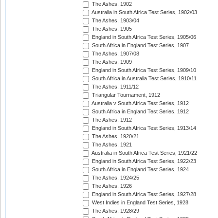
The Ashes, 1902
Australia in South Africa Test Series, 1902/03
The Ashes, 1903/04
The Ashes, 1905
England in South Africa Test Series, 1905/06
South Africa in England Test Series, 1907
The Ashes, 1907/08
The Ashes, 1909
England in South Africa Test Series, 1909/10
South Africa in Australia Test Series, 1910/11
The Ashes, 1911/12
Triangular Tournament, 1912
Australia v South Africa Test Series, 1912
South Africa in England Test Series, 1912
The Ashes, 1912
England in South Africa Test Series, 1913/14
The Ashes, 1920/21
The Ashes, 1921
Australia in South Africa Test Series, 1921/22
England in South Africa Test Series, 1922/23
South Africa in England Test Series, 1924
The Ashes, 1924/25
The Ashes, 1926
England in South Africa Test Series, 1927/28
West Indies in England Test Series, 1928
The Ashes, 1928/29