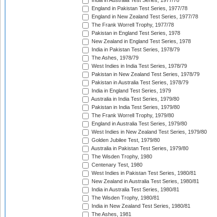
India in Australia Test Series, 1977/78
England in Pakistan Test Series, 1977/78
England in New Zealand Test Series, 1977/78
The Frank Worrell Trophy, 1977/78
Pakistan in England Test Series, 1978
New Zealand in England Test Series, 1978
India in Pakistan Test Series, 1978/79
The Ashes, 1978/79
West Indies in India Test Series, 1978/79
Pakistan in New Zealand Test Series, 1978/79
Pakistan in Australia Test Series, 1978/79
India in England Test Series, 1979
Australia in India Test Series, 1979/80
Pakistan in India Test Series, 1979/80
The Frank Worrell Trophy, 1979/80
England in Australia Test Series, 1979/80
West Indies in New Zealand Test Series, 1979/80
Golden Jubilee Test, 1979/80
Australia in Pakistan Test Series, 1979/80
The Wisden Trophy, 1980
Centenary Test, 1980
West Indies in Pakistan Test Series, 1980/81
New Zealand in Australia Test Series, 1980/81
India in Australia Test Series, 1980/81
The Wisden Trophy, 1980/81
India in New Zealand Test Series, 1980/81
The Ashes, 1981