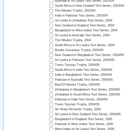
Australia in Sri Lanka Test Series, 2003/04
South Africa in New Zealand Test Series, 2003/04
The Wisden Trophy, 2003/04
India in Pakistan Test Series, 2003/04
Sri Lanka in Zimbabwe Test Series, 2004
New Zealand in England Test Series, 2004
Bangladesh in West Indies Test Series, 2004
Sri Lanka in Australia Test Series, 2004
The Wisden Trophy, 2004
South Africa in Sri Lanka Test Series, 2004
Border-Gavaskar Trophy, 2004/05
New Zealand in Bangladesh Test Series, 2004/05
Sri Lanka in Pakistan Test Series, 2004/05
Trans-Tasman Trophy, 2004/05
South Africa in India Test Series, 2004/05
India in Bangladesh Test Series, 2004/05
Pakistan in Australia Test Series, 2004/05
Basil D'Oliveira Trophy, 2004/05
Zimbabwe in Bangladesh Test Series, 2004/05
Zimbabwe in South Africa Test Series, 2004/05
Pakistan in India Test Series, 2004/05
Trans-Tasman Trophy, 2004/05
Sir Vivian Richards Trophy, 2005
Sri Lanka in New Zealand Test Series, 2004/05
Bangladesh in England Test Series, 2005
Pakistan in West Indies Test Series, 2005
West Indies in Sri Lanka Test Series, 2005