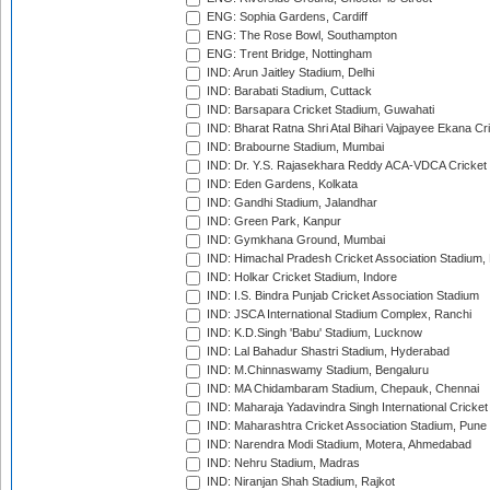
ENG: Sophia Gardens, Cardiff
ENG: The Rose Bowl, Southampton
ENG: Trent Bridge, Nottingham
IND: Arun Jaitley Stadium, Delhi
IND: Barabati Stadium, Cuttack
IND: Barsapara Cricket Stadium, Guwahati
IND: Bharat Ratna Shri Atal Bihari Vajpayee Ekana C
IND: Brabourne Stadium, Mumbai
IND: Dr. Y.S. Rajasekhara Reddy ACA-VDCA Cricket
IND: Eden Gardens, Kolkata
IND: Gandhi Stadium, Jalandhar
IND: Green Park, Kanpur
IND: Gymkhana Ground, Mumbai
IND: Himachal Pradesh Cricket Association Stadium
IND: Holkar Cricket Stadium, Indore
IND: I.S. Bindra Punjab Cricket Association Stadium
IND: JSCA International Stadium Complex, Ranchi
IND: K.D.Singh 'Babu' Stadium, Lucknow
IND: Lal Bahadur Shastri Stadium, Hyderabad
IND: M.Chinnaswamy Stadium, Bengaluru
IND: MA Chidambaram Stadium, Chepauk, Chennai
IND: Maharaja Yadavindra Singh International Cricke
IND: Maharashtra Cricket Association Stadium, Pune
IND: Narendra Modi Stadium, Motera, Ahmedabad
IND: Nehru Stadium, Madras
IND: Niranjan Shah Stadium, Rajkot