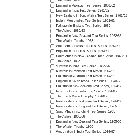
The Ashes, 1961
England in Pakistan Test Series, 1961/62
England in India Test Series, 1961/62
New Zealand in South Africa Test Series, 1961/62
India in West Indies Test Series, 1961/62
Pakistan in England Test Series, 1962
The Ashes, 1962/63
England in New Zealand Test Series, 1962/63
The Wisden Trophy, 1963
South Africa in Australia Test Series, 1963/64
England in India Test Series, 1963/64
South Africa in New Zealand Test Series, 1963/64
The Ashes, 1964
Australia in India Test Series, 1964/65
Australia in Pakistan Test Match, 1964/65
Pakistan in Australia Test Match, 1964/65
England in South Africa Test Series, 1964/65
Pakistan in New Zealand Test Series, 1964/65
New Zealand in India Test Series, 1964/65
The Frank Worrell Trophy, 1964/65
New Zealand in Pakistan Test Series, 1964/65
New Zealand in England Test Series, 1965
South Africa in England Test Series, 1965
The Ashes, 1965/66
England in New Zealand Test Series, 1965/66
The Wisden Trophy, 1966
West Indies in India Test Series, 1966/67