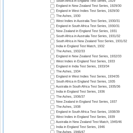
South Africa in England Test Series, 1929
England in New Zealand Test Series, 1929/30
England in West Indies Test Series, 1929/30
The Ashes, 1930
West Indies in Australia Test Series, 1930/31
England in South Africa Test Series, 1930/31
New Zealand in England Test Series, 1931
South Africa in Australia Test Series, 1931/32
South Africa in New Zealand Test Series, 1931/32
India in England Test Match, 1932
The Ashes, 1932/33
England in New Zealand Test Series, 1932/33
West Indies in England Test Series, 1933
England in India Test Series, 1933/34
The Ashes, 1934
England in West Indies Test Series, 1934/35
South Africa in England Test Series, 1935
Australia in South Africa Test Series, 1935/36
India in England Test Series, 1936
The Ashes, 1936/37
New Zealand in England Test Series, 1937
The Ashes, 1938
England in South Africa Test Series, 1938/39
West Indies in England Test Series, 1939
Australia in New Zealand Test Match, 1945/46
India in England Test Series, 1946
The Ashes, 1946/47