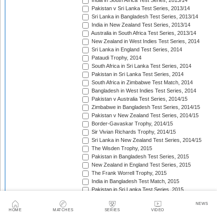
India in South Africa Test Series, 2013/14
Pakistan v Sri Lanka Test Series, 2013/14
Sri Lanka in Bangladesh Test Series, 2013/14
India in New Zealand Test Series, 2013/14
Australia in South Africa Test Series, 2013/14
New Zealand in West Indies Test Series, 2014
Sri Lanka in England Test Series, 2014
Pataudi Trophy, 2014
South Africa in Sri Lanka Test Series, 2014
Pakistan in Sri Lanka Test Series, 2014
South Africa in Zimbabwe Test Match, 2014
Bangladesh in West Indies Test Series, 2014
Pakistan v Australia Test Series, 2014/15
Zimbabwe in Bangladesh Test Series, 2014/15
Pakistan v New Zealand Test Series, 2014/15
Border-Gavaskar Trophy, 2014/15
Sir Vivian Richards Trophy, 2014/15
Sri Lanka in New Zealand Test Series, 2014/15
The Wisden Trophy, 2015
Pakistan in Bangladesh Test Series, 2015
New Zealand in England Test Series, 2015
The Frank Worrell Trophy, 2015
India in Bangladesh Test Match, 2015
Pakistan in Sri Lanka Test Series, 2015
The Ashes, 2015
NEWS
South Africa in Bangladesh Test Series, 2015
HOME
MATCHES
SERIES
VIDEO
India in Sri Lanka Test Series, 2015