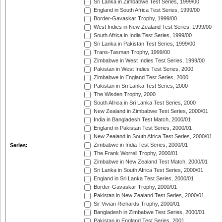
Sri Lanka in Zimbabwe Test Series, 1999/00
England in South Africa Test Series, 1999/00
Border-Gavaskar Trophy, 1999/00
West Indies in New Zealand Test Series, 1999/00
South Africa in India Test Series, 1999/00
Sri Lanka in Pakistan Test Series, 1999/00
Trans-Tasman Trophy, 1999/00
Zimbabwe in West Indies Test Series, 1999/00
Pakistan in West Indies Test Series, 2000
Zimbabwe in England Test Series, 2000
Pakistan in Sri Lanka Test Series, 2000
The Wisden Trophy, 2000
South Africa in Sri Lanka Test Series, 2000
New Zealand in Zimbabwe Test Series, 2000/01
India in Bangladesh Test Match, 2000/01
England in Pakistan Test Series, 2000/01
New Zealand in South Africa Test Series, 2000/01
Zimbabwe in India Test Series, 2000/01
Series:
The Frank Worrell Trophy, 2000/01
Zimbabwe in New Zealand Test Match, 2000/01
Sri Lanka in South Africa Test Series, 2000/01
England in Sri Lanka Test Series, 2000/01
Border-Gavaskar Trophy, 2000/01
Pakistan in New Zealand Test Series, 2000/01
Sir Vivian Richards Trophy, 2000/01
Bangladesh in Zimbabwe Test Series, 2000/01
Pakistan in England Test Series, 2001