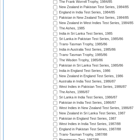
The Frank Worrell Trophy, 1984/85
New Zealand in Pakistan Test Series, 1984/85
England in India Test Series, 1984/85
Pakistan in New Zealand Test Series, 1984/85
New Zealand in West Indies Test Series, 1984/85
The Ashes, 1985
India in Sri Lanka Test Series, 1985
Sri Lanka in Pakistan Test Series, 1985/86
Trans-Tasman Trophy, 1985/86
India in Australia Test Series, 1985/86
Trans-Tasman Trophy, 1985/86
The Wisden Trophy, 1985/86
Pakistan in Sri Lanka Test Series, 1985/86
India in England Test Series, 1986
New Zealand in England Test Series, 1986
Australia in India Test Series, 1986/87
West Indies in Pakistan Test Series, 1986/87
The Ashes, 1986/87
Sri Lanka in India Test Series, 1986/87
Pakistan in India Test Series, 1986/87
West Indies in New Zealand Test Series, 1986/87
New Zealand in Sri Lanka Test Series, 1987
Pakistan in England Test Series, 1987
West Indies in India Test Series, 1987/88
England in Pakistan Test Series, 1987/88
Trans-Tasman Trophy, 1987/88
Bicentenary Test, 1987/88