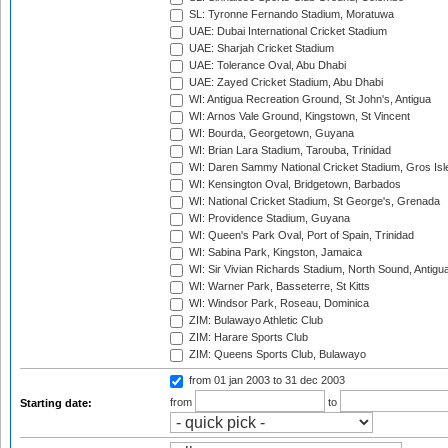
SL: Tyronne Fernando Stadium, Moratuwa
UAE: Dubai International Cricket Stadium
UAE: Sharjah Cricket Stadium
UAE: Tolerance Oval, Abu Dhabi
UAE: Zayed Cricket Stadium, Abu Dhabi
WI: Antigua Recreation Ground, St John's, Antigua
WI: Arnos Vale Ground, Kingstown, St Vincent
WI: Bourda, Georgetown, Guyana
WI: Brian Lara Stadium, Tarouba, Trinidad
WI: Daren Sammy National Cricket Stadium, Gros Isle
WI: Kensington Oval, Bridgetown, Barbados
WI: National Cricket Stadium, St George's, Grenada
WI: Providence Stadium, Guyana
WI: Queen's Park Oval, Port of Spain, Trinidad
WI: Sabina Park, Kingston, Jamaica
WI: Sir Vivian Richards Stadium, North Sound, Antigu
WI: Warner Park, Basseterre, St Kitts
WI: Windsor Park, Roseau, Dominica
ZIM: Bulawayo Athletic Club
ZIM: Harare Sports Club
ZIM: Queens Sports Club, Bulawayo
from 01 jan 2003
to 31 dec 2003
from
to
Starting date: