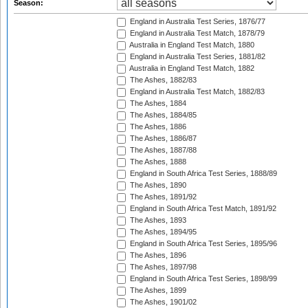
Season:
England in Australia Test Series, 1876/77
England in Australia Test Match, 1878/79
Australia in England Test Match, 1880
England in Australia Test Series, 1881/82
Australia in England Test Match, 1882
The Ashes, 1882/83
England in Australia Test Match, 1882/83
The Ashes, 1884
The Ashes, 1884/85
The Ashes, 1886
The Ashes, 1886/87
The Ashes, 1887/88
The Ashes, 1888
England in South Africa Test Series, 1888/89
The Ashes, 1890
The Ashes, 1891/92
England in South Africa Test Match, 1891/92
The Ashes, 1893
The Ashes, 1894/95
England in South Africa Test Series, 1895/96
The Ashes, 1896
The Ashes, 1897/98
England in South Africa Test Series, 1898/99
The Ashes, 1899
The Ashes, 1901/02