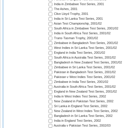
India in Zimbabwe Test Series, 2001
The Ashes, 2001
Clive Lloyd Trophy, 2001
India in Sri Lanka Test Series, 2001
Asian Test Championship, 2001/02
South Africa in Zimbabwe Test Series, 2001/02
India in South Africa Test Series, 2001/02
Trans-Tasman Trophy, 2001/02
Zimbabwe in Bangladesh Test Series, 2001/02
West Indies in Sri Lanka Test Series, 2001/02
England in India Test Series, 2001/02
South Africa in Australia Test Series, 2001/02
Bangladesh in New Zealand Test Series, 2001/02
Zimbabwe in Sri Lanka Test Series, 2001/02
Pakistan in Bangladesh Test Series, 2001/02
Pakistan v West Indies Test Series, 2001/02
Zimbabwe in India Test Series, 2001/02
Australia in South Africa Test Series, 2001/02
England in New Zealand Test Series, 2001/02
India in West Indies Test Series, 2002
New Zealand in Pakistan Test Series, 2002
Sri Lanka in England Test Series, 2002
New Zealand in West Indies Test Series, 2002
Bangladesh in Sri Lanka Test Series, 2002
India in England Test Series, 2002
Australia v Pakistan Test Series, 2002/03