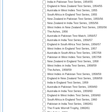
India in Pakistan Test Series, 1954/55
England in New Zealand Test Series, 1954/55
Australia in West Indies Test Series, 1955
South Africa in England Test Series, 1955
New Zealand in Pakistan Test Series, 1955/56
New Zealand in India Test Series, 1955/56
West Indies in New Zealand Test Series, 1955/56
The Ashes, 1956
Australia in Pakistan Test Match, 1956/57
Australia in India Test Series, 1956/57
England in South Africa Test Series, 1956/57
West Indies in England Test Series, 1957
Australia in South Africa Test Series, 1957/58
Pakistan in West Indies Test Series, 1957/58
New Zealand in England Test Series, 1958
West Indies in India Test Series, 1958/59
The Ashes, 1958/59
West Indies in Pakistan Test Series, 1958/59
England in New Zealand Test Series, 1958/59
India in England Test Series, 1959
Australia in Pakistan Test Series, 1959/60
Australia in India Test Series, 1959/60
England in West Indies Test Series, 1959/60
South Africa in England Test Series, 1960
Pakistan in India Test Series, 1960/61
The Frank Worrell Trophy, 1960/61