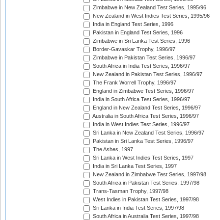
Zimbabwe in New Zealand Test Series, 1995/96
New Zealand in West Indies Test Series, 1995/96
India in England Test Series, 1996
Pakistan in England Test Series, 1996
Zimbabwe in Sri Lanka Test Series, 1996
Border-Gavaskar Trophy, 1996/97
Zimbabwe in Pakistan Test Series, 1996/97
South Africa in India Test Series, 1996/97
New Zealand in Pakistan Test Series, 1996/97
The Frank Worrell Trophy, 1996/97
England in Zimbabwe Test Series, 1996/97
India in South Africa Test Series, 1996/97
England in New Zealand Test Series, 1996/97
Australia in South Africa Test Series, 1996/97
India in West Indies Test Series, 1996/97
Sri Lanka in New Zealand Test Series, 1996/97
Pakistan in Sri Lanka Test Series, 1996/97
The Ashes, 1997
Sri Lanka in West Indies Test Series, 1997
India in Sri Lanka Test Series, 1997
New Zealand in Zimbabwe Test Series, 1997/98
South Africa in Pakistan Test Series, 1997/98
Trans-Tasman Trophy, 1997/98
West Indies in Pakistan Test Series, 1997/98
Sri Lanka in India Test Series, 1997/98
South Africa in Australia Test Series, 1997/98