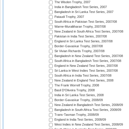
The Wisden Trophy, 2007
India in Bangladesh Test Series, 2007
Bangladesh in Sri Lanka Test Series, 2007
Pataudi Trophy, 2007
South Africa in Pakistan Test Series, 2007/08
Warne-Muralitharan Trophy, 2007/08
New Zealand in South Africa Test Series, 2007/08
Pakistan in India Test Series, 2007/08
England in Sri Lanka Test Series, 2007/08
Border-Gavaskar Trophy, 2007/08
Sir Vivian Richards Trophy, 2007/08
Bangladesh in New Zealand Test Series, 2007/08
South Africa in Bangladesh Test Series, 2007/08
England in New Zealand Test Series, 2007/08
Sri Lanka in West Indies Test Series, 2007/08
South Africa in India Test Series, 2007/08
New Zealand in England Test Series, 2008
The Frank Worrell Trophy, 2008
Basil D'Oliveira Trophy, 2008
India in Sri Lanka Test Series, 2008
Border-Gavaskar Trophy, 2008/09
New Zealand in Bangladesh Test Series, 2008/09
Bangladesh in South Africa Test Series, 2008/09
Trans-Tasman Trophy, 2008/09
England in India Test Series, 2008/09
West Indies in New Zealand Test Series, 2008/09