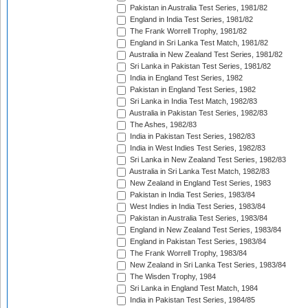
Pakistan in Australia Test Series, 1981/82
England in India Test Series, 1981/82
The Frank Worrell Trophy, 1981/82
England in Sri Lanka Test Match, 1981/82
Australia in New Zealand Test Series, 1981/82
Sri Lanka in Pakistan Test Series, 1981/82
India in England Test Series, 1982
Pakistan in England Test Series, 1982
Sri Lanka in India Test Match, 1982/83
Australia in Pakistan Test Series, 1982/83
The Ashes, 1982/83
India in Pakistan Test Series, 1982/83
India in West Indies Test Series, 1982/83
Sri Lanka in New Zealand Test Series, 1982/83
Australia in Sri Lanka Test Match, 1982/83
New Zealand in England Test Series, 1983
Pakistan in India Test Series, 1983/84
West Indies in India Test Series, 1983/84
Pakistan in Australia Test Series, 1983/84
England in New Zealand Test Series, 1983/84
England in Pakistan Test Series, 1983/84
The Frank Worrell Trophy, 1983/84
New Zealand in Sri Lanka Test Series, 1983/84
The Wisden Trophy, 1984
Sri Lanka in England Test Match, 1984
India in Pakistan Test Series, 1984/85