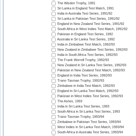
The Wisden Trophy, 1991
Sri Lanka in England Test Match, 1991
India in Australia Test Series, 1991/92
Sri Lanka in Pakistan Test Series, 1991/92
England in New Zealand Test Series, 1991/92
South Africa in West Indies Test Match, 1991/92
Pakistan in England Test Series, 1992
Australia in Sri Lanka Test Series, 1992
India in Zimbabwe Test Match, 1992/93
New Zealand in Zimbabwe Test Series, 1992/93
India in South Africa Test Series, 1992/93
The Frank Worrell Trophy, 1992/93
New Zealand in Sri Lanka Test Series, 1992/93
Pakistan in New Zealand Test Match, 1992/93
England in India Test Series, 1992/93
Trans-Tasman Trophy, 1992/93
Zimbabwe in India Test Match, 1992/93
England in Sri Lanka Test Match, 1992/93
Pakistan in West Indies Test Series, 1992/93
The Ashes, 1993
India in Sri Lanka Test Series, 1993
South Africa in Sri Lanka Test Series, 1993
Trans-Tasman Trophy, 1993/94
Zimbabwe in Pakistan Test Series, 1993/94
West Indies in Sri Lanka Test Match, 1993/94
South Africa in Australia Test Series, 1993/94