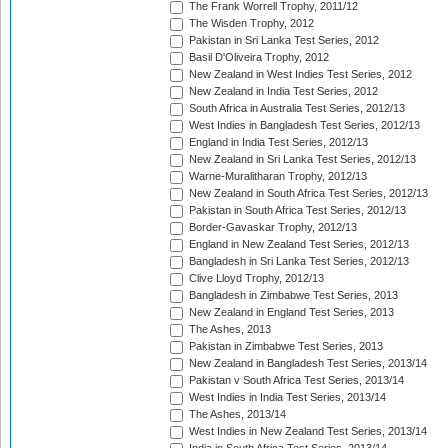
The Frank Worrell Trophy, 2011/12
The Wisden Trophy, 2012
Pakistan in Sri Lanka Test Series, 2012
Basil D'Oliveira Trophy, 2012
New Zealand in West Indies Test Series, 2012
New Zealand in India Test Series, 2012
South Africa in Australia Test Series, 2012/13
West Indies in Bangladesh Test Series, 2012/13
England in India Test Series, 2012/13
New Zealand in Sri Lanka Test Series, 2012/13
Warne-Muralitharan Trophy, 2012/13
New Zealand in South Africa Test Series, 2012/13
Pakistan in South Africa Test Series, 2012/13
Border-Gavaskar Trophy, 2012/13
England in New Zealand Test Series, 2012/13
Bangladesh in Sri Lanka Test Series, 2012/13
Clive Lloyd Trophy, 2012/13
Bangladesh in Zimbabwe Test Series, 2013
New Zealand in England Test Series, 2013
The Ashes, 2013
Pakistan in Zimbabwe Test Series, 2013
New Zealand in Bangladesh Test Series, 2013/14
Pakistan v South Africa Test Series, 2013/14
West Indies in India Test Series, 2013/14
The Ashes, 2013/14
West Indies in New Zealand Test Series, 2013/14