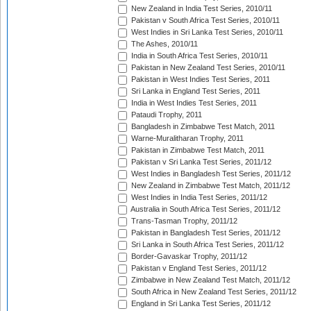
New Zealand in India Test Series, 2010/11
Pakistan v South Africa Test Series, 2010/11
West Indies in Sri Lanka Test Series, 2010/11
The Ashes, 2010/11
India in South Africa Test Series, 2010/11
Pakistan in New Zealand Test Series, 2010/11
Pakistan in West Indies Test Series, 2011
Sri Lanka in England Test Series, 2011
India in West Indies Test Series, 2011
Pataudi Trophy, 2011
Bangladesh in Zimbabwe Test Match, 2011
Warne-Muralitharan Trophy, 2011
Pakistan in Zimbabwe Test Match, 2011
Pakistan v Sri Lanka Test Series, 2011/12
West Indies in Bangladesh Test Series, 2011/12
New Zealand in Zimbabwe Test Match, 2011/12
West Indies in India Test Series, 2011/12
Australia in South Africa Test Series, 2011/12
Trans-Tasman Trophy, 2011/12
Pakistan in Bangladesh Test Series, 2011/12
Sri Lanka in South Africa Test Series, 2011/12
Border-Gavaskar Trophy, 2011/12
Pakistan v England Test Series, 2011/12
Zimbabwe in New Zealand Test Match, 2011/12
South Africa in New Zealand Test Series, 2011/12
England in Sri Lanka Test Series, 2011/12