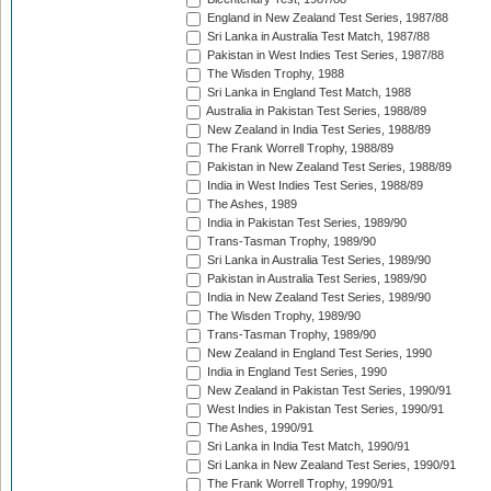
England in New Zealand Test Series, 1987/88
Sri Lanka in Australia Test Match, 1987/88
Pakistan in West Indies Test Series, 1987/88
The Wisden Trophy, 1988
Sri Lanka in England Test Match, 1988
Australia in Pakistan Test Series, 1988/89
New Zealand in India Test Series, 1988/89
The Frank Worrell Trophy, 1988/89
Pakistan in New Zealand Test Series, 1988/89
India in West Indies Test Series, 1988/89
The Ashes, 1989
India in Pakistan Test Series, 1989/90
Trans-Tasman Trophy, 1989/90
Sri Lanka in Australia Test Series, 1989/90
Pakistan in Australia Test Series, 1989/90
India in New Zealand Test Series, 1989/90
The Wisden Trophy, 1989/90
Trans-Tasman Trophy, 1989/90
New Zealand in England Test Series, 1990
India in England Test Series, 1990
New Zealand in Pakistan Test Series, 1990/91
West Indies in Pakistan Test Series, 1990/91
The Ashes, 1990/91
Sri Lanka in India Test Match, 1990/91
Sri Lanka in New Zealand Test Series, 1990/91
The Frank Worrell Trophy, 1990/91