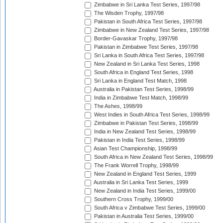
Zimbabwe in Sri Lanka Test Series, 1997/98
The Wisden Trophy, 1997/98
Pakistan in South Africa Test Series, 1997/98
Zimbabwe in New Zealand Test Series, 1997/98
Border-Gavaskar Trophy, 1997/98
Pakistan in Zimbabwe Test Series, 1997/98
Sri Lanka in South Africa Test Series, 1997/98
New Zealand in Sri Lanka Test Series, 1998
South Africa in England Test Series, 1998
Sri Lanka in England Test Match, 1998
Australia in Pakistan Test Series, 1998/99
India in Zimbabwe Test Match, 1998/99
The Ashes, 1998/99
West Indies in South Africa Test Series, 1998/99
Zimbabwe in Pakistan Test Series, 1998/99
India in New Zealand Test Series, 1998/99
Pakistan in India Test Series, 1998/99
Asian Test Championship, 1998/99
South Africa in New Zealand Test Series, 1998/99
The Frank Worrell Trophy, 1998/99
New Zealand in England Test Series, 1999
Australia in Sri Lanka Test Series, 1999
New Zealand in India Test Series, 1999/00
Southern Cross Trophy, 1999/00
South Africa v Zimbabwe Test Series, 1999/00
Pakistan in Australia Test Series, 1999/00