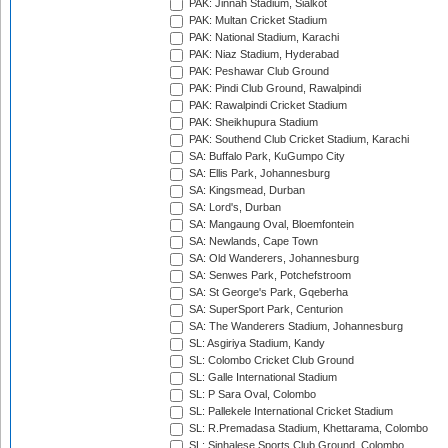
PAK: Jinnah Stadium, Sialkot
PAK: Multan Cricket Stadium
PAK: National Stadium, Karachi
PAK: Niaz Stadium, Hyderabad
PAK: Peshawar Club Ground
PAK: Pindi Club Ground, Rawalpindi
PAK: Rawalpindi Cricket Stadium
PAK: Sheikhupura Stadium
PAK: Southend Club Cricket Stadium, Karachi
SA: Buffalo Park, KuGumpo City
SA: Ellis Park, Johannesburg
SA: Kingsmead, Durban
SA: Lord's, Durban
SA: Mangaung Oval, Bloemfontein
SA: Newlands, Cape Town
SA: Old Wanderers, Johannesburg
SA: Senwes Park, Potchefstroom
SA: St George's Park, Gqeberha
SA: SuperSport Park, Centurion
SA: The Wanderers Stadium, Johannesburg
SL: Asgiriya Stadium, Kandy
SL: Colombo Cricket Club Ground
SL: Galle International Stadium
SL: P Sara Oval, Colombo
SL: Pallekele International Cricket Stadium
SL: R.Premadasa Stadium, Khettarama, Colombo
SL: Sinhalese Sports Club Ground, Colombo