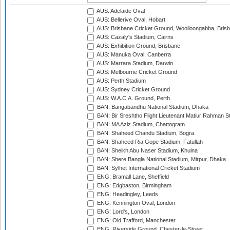
AUS: Adelaide Oval
AUS: Bellerive Oval, Hobart
AUS: Brisbane Cricket Ground, Woolloongabba, Bris
AUS: Cazaly's Stadium, Cairns
AUS: Exhibition Ground, Brisbane
AUS: Manuka Oval, Canberra
AUS: Marrara Stadium, Darwin
AUS: Melbourne Cricket Ground
AUS: Perth Stadium
AUS: Sydney Cricket Ground
AUS: W.A.C.A. Ground, Perth
BAN: Bangabandhu National Stadium, Dhaka
BAN: Bir Sreshtho Flight Lieutenant Matiur Rahman 
BAN: MA Aziz Stadium, Chattogram
BAN: Shaheed Chandu Stadium, Bogra
BAN: Shaheed Ria Gope Stadium, Fatullah
BAN: Sheikh Abu Naser Stadium, Khulna
BAN: Shere Bangla National Stadium, Mirpur, Dhaka
BAN: Sylhet International Cricket Stadium
ENG: Bramall Lane, Sheffield
ENG: Edgbaston, Birmingham
ENG: Headingley, Leeds
ENG: Kennington Oval, London
ENG: Lord's, London
ENG: Old Trafford, Manchester
ENG: Riverside Ground, Chester-le-Street