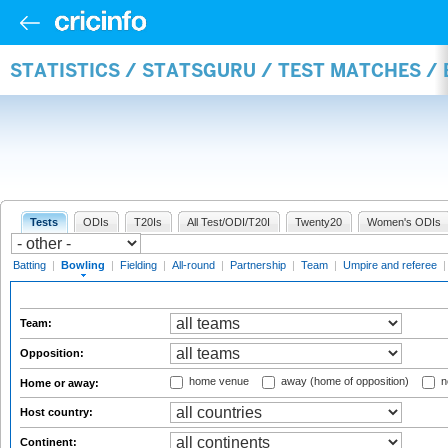
STATISTICS / STATSGURU / TEST MATCHES /
Tests
ODIs
T20Is
All Test/ODI/T20I
Twenty20
Women's ODIs
Batting
|
Bowling
|
Fielding
|
All-round
|
Partnership
|
Team
|
Umpire and referee
Team:
Opposition:
home venue
away (home of opposition)
n
Home or away:
Host country:
Continent: