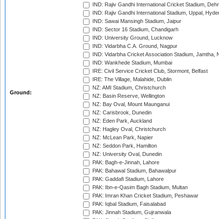
IND: Rajiv Gandhi International Cricket Stadium, Deh
IND: Rajiv Gandhi International Stadium, Uppal, Hyd
IND: Sawai Mansingh Stadium, Jaipur
IND: Sector 16 Stadium, Chandigarh
IND: University Ground, Lucknow
IND: Vidarbha C.A. Ground, Nagpur
IND: Vidarbha Cricket Association Stadium, Jamtha,
IND: Wankhede Stadium, Mumbai
IRE: Civil Service Cricket Club, Stormont, Belfast
IRE: The Village, Malahide, Dublin
NZ: AMI Stadium, Christchurch
Ground:
NZ: Basin Reserve, Wellington
NZ: Bay Oval, Mount Maunganui
NZ: Carisbrook, Dunedin
NZ: Eden Park, Auckland
NZ: Hagley Oval, Christchurch
NZ: McLean Park, Napier
NZ: Seddon Park, Hamilton
NZ: University Oval, Dunedin
PAK: Bagh-e-Jinnah, Lahore
PAK: Bahawal Stadium, Bahawalpur
PAK: Gaddafi Stadium, Lahore
PAK: Ibn-e-Qasim Bagh Stadium, Multan
PAK: Imran Khan Cricket Stadium, Peshawar
PAK: Iqbal Stadium, Faisalabad
PAK: Jinnah Stadium, Gujranwala