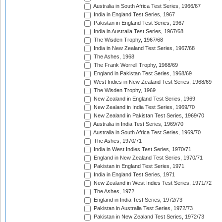
Australia in South Africa Test Series, 1966/67
India in England Test Series, 1967
Pakistan in England Test Series, 1967
India in Australia Test Series, 1967/68
The Wisden Trophy, 1967/68
India in New Zealand Test Series, 1967/68
The Ashes, 1968
The Frank Worrell Trophy, 1968/69
England in Pakistan Test Series, 1968/69
West Indies in New Zealand Test Series, 1968/69
The Wisden Trophy, 1969
New Zealand in England Test Series, 1969
New Zealand in India Test Series, 1969/70
New Zealand in Pakistan Test Series, 1969/70
Australia in India Test Series, 1969/70
Australia in South Africa Test Series, 1969/70
The Ashes, 1970/71
India in West Indies Test Series, 1970/71
England in New Zealand Test Series, 1970/71
Pakistan in England Test Series, 1971
India in England Test Series, 1971
New Zealand in West Indies Test Series, 1971/72
The Ashes, 1972
England in India Test Series, 1972/73
Pakistan in Australia Test Series, 1972/73
Pakistan in New Zealand Test Series, 1972/73