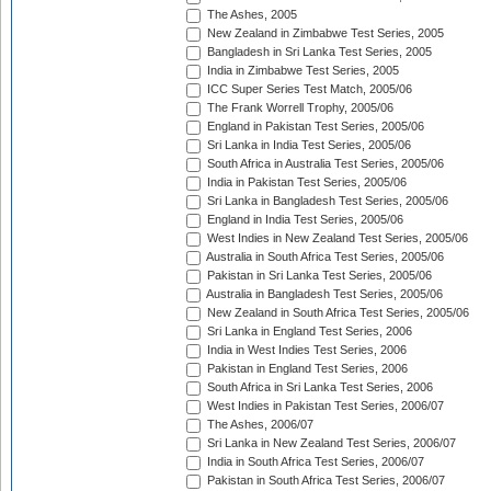
The Ashes, 2005
New Zealand in Zimbabwe Test Series, 2005
Bangladesh in Sri Lanka Test Series, 2005
India in Zimbabwe Test Series, 2005
ICC Super Series Test Match, 2005/06
The Frank Worrell Trophy, 2005/06
England in Pakistan Test Series, 2005/06
Sri Lanka in India Test Series, 2005/06
South Africa in Australia Test Series, 2005/06
India in Pakistan Test Series, 2005/06
Sri Lanka in Bangladesh Test Series, 2005/06
England in India Test Series, 2005/06
West Indies in New Zealand Test Series, 2005/06
Australia in South Africa Test Series, 2005/06
Pakistan in Sri Lanka Test Series, 2005/06
Australia in Bangladesh Test Series, 2005/06
New Zealand in South Africa Test Series, 2005/06
Sri Lanka in England Test Series, 2006
India in West Indies Test Series, 2006
Pakistan in England Test Series, 2006
South Africa in Sri Lanka Test Series, 2006
West Indies in Pakistan Test Series, 2006/07
The Ashes, 2006/07
Sri Lanka in New Zealand Test Series, 2006/07
India in South Africa Test Series, 2006/07
Pakistan in South Africa Test Series, 2006/07