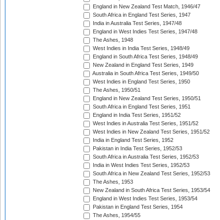
England in New Zealand Test Match, 1946/47
South Africa in England Test Series, 1947
India in Australia Test Series, 1947/48
England in West Indies Test Series, 1947/48
The Ashes, 1948
West Indies in India Test Series, 1948/49
England in South Africa Test Series, 1948/49
New Zealand in England Test Series, 1949
Australia in South Africa Test Series, 1949/50
West Indies in England Test Series, 1950
The Ashes, 1950/51
England in New Zealand Test Series, 1950/51
South Africa in England Test Series, 1951
England in India Test Series, 1951/52
West Indies in Australia Test Series, 1951/52
West Indies in New Zealand Test Series, 1951/52
India in England Test Series, 1952
Pakistan in India Test Series, 1952/53
South Africa in Australia Test Series, 1952/53
India in West Indies Test Series, 1952/53
South Africa in New Zealand Test Series, 1952/53
The Ashes, 1953
New Zealand in South Africa Test Series, 1953/54
England in West Indies Test Series, 1953/54
Pakistan in England Test Series, 1954
The Ashes, 1954/55