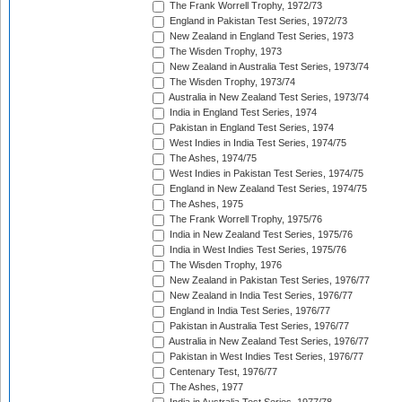
The Frank Worrell Trophy, 1972/73
England in Pakistan Test Series, 1972/73
New Zealand in England Test Series, 1973
The Wisden Trophy, 1973
New Zealand in Australia Test Series, 1973/74
The Wisden Trophy, 1973/74
Australia in New Zealand Test Series, 1973/74
India in England Test Series, 1974
Pakistan in England Test Series, 1974
West Indies in India Test Series, 1974/75
The Ashes, 1974/75
West Indies in Pakistan Test Series, 1974/75
England in New Zealand Test Series, 1974/75
The Ashes, 1975
The Frank Worrell Trophy, 1975/76
India in New Zealand Test Series, 1975/76
India in West Indies Test Series, 1975/76
The Wisden Trophy, 1976
New Zealand in Pakistan Test Series, 1976/77
New Zealand in India Test Series, 1976/77
England in India Test Series, 1976/77
Pakistan in Australia Test Series, 1976/77
Australia in New Zealand Test Series, 1976/77
Pakistan in West Indies Test Series, 1976/77
Centenary Test, 1976/77
The Ashes, 1977