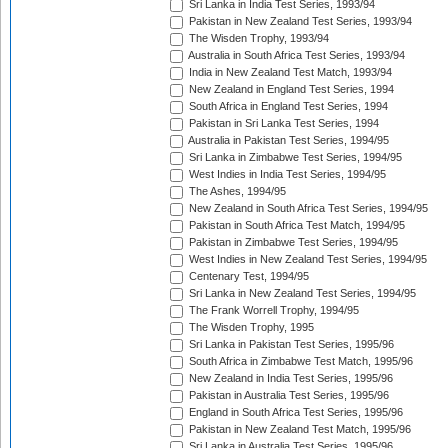
Sri Lanka in India Test Series, 1993/94
Pakistan in New Zealand Test Series, 1993/94
The Wisden Trophy, 1993/94
Australia in South Africa Test Series, 1993/94
India in New Zealand Test Match, 1993/94
New Zealand in England Test Series, 1994
South Africa in England Test Series, 1994
Pakistan in Sri Lanka Test Series, 1994
Australia in Pakistan Test Series, 1994/95
Sri Lanka in Zimbabwe Test Series, 1994/95
West Indies in India Test Series, 1994/95
The Ashes, 1994/95
New Zealand in South Africa Test Series, 1994/95
Pakistan in South Africa Test Match, 1994/95
Pakistan in Zimbabwe Test Series, 1994/95
West Indies in New Zealand Test Series, 1994/95
Centenary Test, 1994/95
Sri Lanka in New Zealand Test Series, 1994/95
The Frank Worrell Trophy, 1994/95
The Wisden Trophy, 1995
Sri Lanka in Pakistan Test Series, 1995/96
South Africa in Zimbabwe Test Match, 1995/96
New Zealand in India Test Series, 1995/96
Pakistan in Australia Test Series, 1995/96
England in South Africa Test Series, 1995/96
Pakistan in New Zealand Test Match, 1995/96
Sri Lanka in Australia Test Series, 1995/96