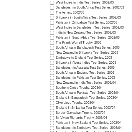
West Indies in India Test Series, 2002/03
Bangladesh in South Africa Test Series, 2002/03
The Ashes, 2002/03
Sri Lanka in South Africa Test Series, 2002/03
Pakistan in Zimbabwe Test Series, 2002/03
West Indies in Bangladesh Test Series, 2002/03
India in New Zealand Test Series, 2002/03
Pakistan in South Africa Test Series, 2002/03
The Frank Worrell Trophy, 2003
South Africa in Bangladesh Test Series, 2003
New Zealand in Sri Lanka Test Series, 2003
Zimbabwe in England Test Series, 2003
Sri Lanka in West Indies Test Series, 2003
Bangladesh in Australia Test Series, 2003
South Africa in England Test Series, 2003
Bangladesh in Pakistan Test Series, 2003
New Zealand in India Test Series, 2003/04
Southern Cross Trophy, 2003/04
South Africa in Pakistan Test Series, 2003/04
England in Bangladesh Test Series, 2003/04
Clive Lloyd Trophy, 2003/04
England in Sri Lanka Test Series, 2003/04
Border-Gavaskar Trophy, 2003/04
Sir Vivian Richards Trophy, 2003/04
Pakistan in New Zealand Test Series, 2003/04
Bangladesh in Zimbabwe Test Series, 2003/04