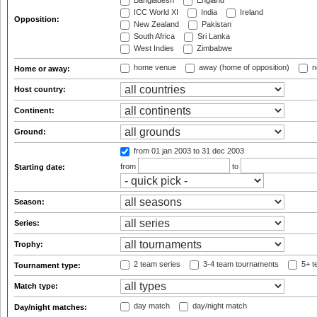
Bangladesh
England
ICC World XI
India
Ireland
Opposition:
New Zealand
Pakistan
South Africa
Sri Lanka
West Indies
Zimbabwe
home venue
away (home of opposition)
n
Home or away:
Host country:
Continent:
Ground:
from 01 jan 2003
to 31 dec 2003
from
to
Starting date:
Season:
Series:
Trophy:
2 team series
3-4 team tournaments
5+ t
Tournament type:
Match type:
day match
day/night match
Day/night matches: