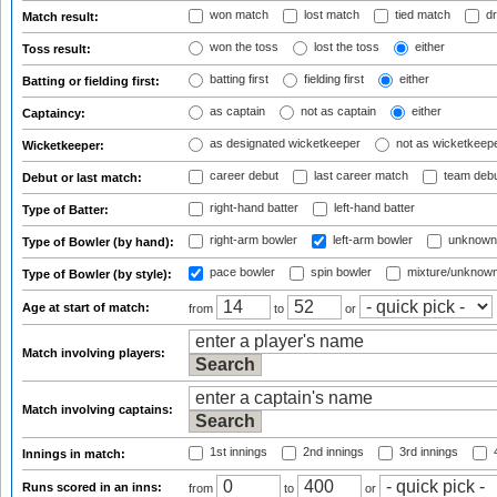
won match
lost match
tied match
dr
Match result:
won the toss
lost the toss
either
Toss result:
batting first
fielding first
either
Batting or fielding first:
as captain
not as captain
either
Captaincy:
as designated wicketkeeper
not as wicketkeep
Wicketkeeper:
career debut
last career match
team deb
Debut or last match:
right-hand batter
left-hand batter
Type of Batter:
right-arm bowler
left-arm bowler
unknown
Type of Bowler (by hand):
pace bowler
spin bowler
mixture/unknow
Type of Bowler (by style):
Age at start of match:
from
to
or
Match involving players:
Match involving captains:
1st innings
2nd innings
3rd innings
4
Innings in match:
Runs scored in an inns:
from
to
or