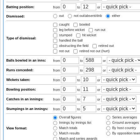
Batting position:
from
to
or
out
not out/absent/dnb
either
Dismissed:
caught
bowled
leg before wicket
run out
stumped
hit wicket
Type of dismissal:
handled the ball
obstructing the field
retired out
not out
retired not out (hurt)
Balls bowled in an inns:
from
to
or
Runs conceded:
from
to
or
Wickets taken:
from
to
or
Bowling position:
from
to
or
Catches in an innings:
from
to
or
Stumpings in an innings:
from
to
or
Overall figures
Series averages
Innings by innings list
Ground averages
Match totals
By host country
View format:
Match results
By opposition tea
Match and series awards