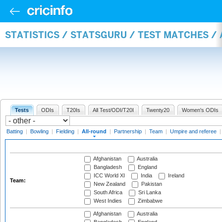
STATISTICS / STATSGURU / TEST MATCHES /
Tests
ODIs
T20Is
All Test/ODI/T20I
Twenty20
Women's ODIs
Batting
|
Bowling
|
Fielding
|
All-round
|
Partnership
|
Team
|
Umpire and referee
Afghanistan
Australia
Bangladesh
England
ICC World XI
India
Ireland
Team:
New Zealand
Pakistan
South Africa
Sri Lanka
West Indies
Zimbabwe
Afghanistan
Australia