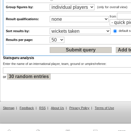
Group figures by:
(only for overall view)
from
Result qualifications:
default s
Sort results by:
Results per page:
Statsguru analysis
Enter the name of an international player, team, ground or umpire/referee:
or
Sitemap
|
Feedback
|
RSS
|
About Us
|
Privacy Policy
|
Terms of Use