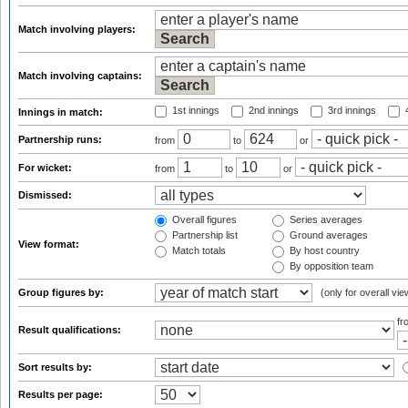
Match involving players:
Match involving captains:
1st innings
2nd innings
3rd innings
4
Innings in match:
Partnership runs:
from
to
or
For wicket:
from
to
or
Dismissed:
Overall figures
Series averages
Partnership list
Ground averages
View format:
Match totals
By host country
By opposition team
Group figures by:
(only for overall vie
f
Result qualifications:
Sort results by:
Results per page: