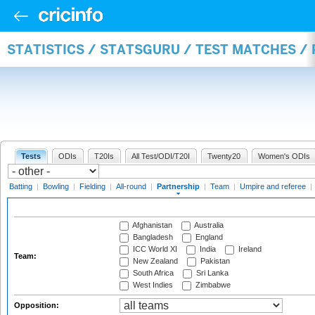
STATISTICS / STATSGURU / TEST MATCHES /
Tests
ODIs
T20Is
All Test/ODI/T20I
Twenty20
Women's ODIs
Batting
|
Bowling
|
Fielding
|
All-round
|
Partnership
|
Team
|
Umpire and referee
|
Afghanistan
Australia
Bangladesh
England
ICC World XI
India
Ireland
Team:
New Zealand
Pakistan
South Africa
Sri Lanka
West Indies
Zimbabwe
Opposition: