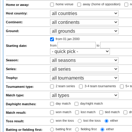
home venue
away (home of opposition)
n
Home or away:
Host country:
Continent:
Ground:
from 01 jan 2000
from
to
Starting date:
Season:
Series:
Trophy:
2 team series
3-4 team tournaments
5+ t
Tournament type:
Match type:
day match
day/night match
Day/night matches:
won match
lost match
tied match
dr
Match result:
won the toss
lost the toss
either
Toss result:
batting first
fielding first
either
Batting or fielding first: