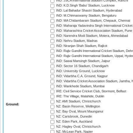
IND: JSCA International Stadium Complex, Ranchi
IND: K.D.Singh 'Babu' Stadium, Lucknow
IND: Lal Bahadur Shastri Stadium, Hyderabad
IND: M.Chinnaswamy Stadium, Bengaluru
IND: MA Chidambaram Stadium, Chepauk, Chennai
IND: Maharaja Yadavindra Singh International Cricke
IND: Maharashtra Cricket Association Stadium, Pune
IND: Narendra Modi Stadium, Motera, Ahmedabad
IND: Nehru Stadium, Madras
IND: Niranjan Shah Stadium, Rajkot
IND: Rajiv Gandhi International Cricket Stadium, Deh
IND: Rajiv Gandhi International Stadium, Uppal, Hyd
IND: Sawai Mansingh Stadium, Jaipur
IND: Sector 16 Stadium, Chandigarh
IND: University Ground, Lucknow
IND: Vidarbha C.A. Ground, Nagpur
IND: Vidarbha Cricket Association Stadium, Jamtha,
IND: Wankhede Stadium, Mumbai
IRE: Civil Service Cricket Club, Stormont, Belfast
IRE: The Village, Malahide, Dublin
NZ: AMI Stadium, Christchurch
Ground:
NZ: Basin Reserve, Wellington
NZ: Bay Oval, Mount Maunganui
NZ: Carisbrook, Dunedin
NZ: Eden Park, Auckland
NZ: Hagley Oval, Christchurch
NZ: McLean Park, Napier