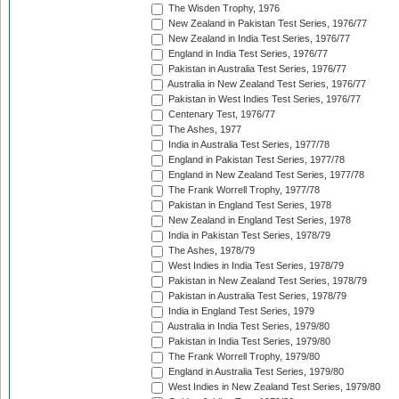
The Wisden Trophy, 1976
New Zealand in Pakistan Test Series, 1976/77
New Zealand in India Test Series, 1976/77
England in India Test Series, 1976/77
Pakistan in Australia Test Series, 1976/77
Australia in New Zealand Test Series, 1976/77
Pakistan in West Indies Test Series, 1976/77
Centenary Test, 1976/77
The Ashes, 1977
India in Australia Test Series, 1977/78
England in Pakistan Test Series, 1977/78
England in New Zealand Test Series, 1977/78
The Frank Worrell Trophy, 1977/78
Pakistan in England Test Series, 1978
New Zealand in England Test Series, 1978
India in Pakistan Test Series, 1978/79
The Ashes, 1978/79
West Indies in India Test Series, 1978/79
Pakistan in New Zealand Test Series, 1978/79
Pakistan in Australia Test Series, 1978/79
India in England Test Series, 1979
Australia in India Test Series, 1979/80
Pakistan in India Test Series, 1979/80
The Frank Worrell Trophy, 1979/80
England in Australia Test Series, 1979/80
West Indies in New Zealand Test Series, 1979/80