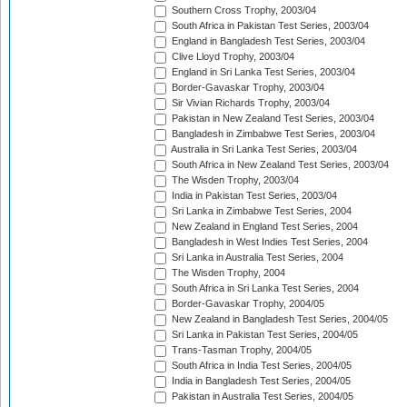
Southern Cross Trophy, 2003/04
South Africa in Pakistan Test Series, 2003/04
England in Bangladesh Test Series, 2003/04
Clive Lloyd Trophy, 2003/04
England in Sri Lanka Test Series, 2003/04
Border-Gavaskar Trophy, 2003/04
Sir Vivian Richards Trophy, 2003/04
Pakistan in New Zealand Test Series, 2003/04
Bangladesh in Zimbabwe Test Series, 2003/04
Australia in Sri Lanka Test Series, 2003/04
South Africa in New Zealand Test Series, 2003/04
The Wisden Trophy, 2003/04
India in Pakistan Test Series, 2003/04
Sri Lanka in Zimbabwe Test Series, 2004
New Zealand in England Test Series, 2004
Bangladesh in West Indies Test Series, 2004
Sri Lanka in Australia Test Series, 2004
The Wisden Trophy, 2004
South Africa in Sri Lanka Test Series, 2004
Border-Gavaskar Trophy, 2004/05
New Zealand in Bangladesh Test Series, 2004/05
Sri Lanka in Pakistan Test Series, 2004/05
Trans-Tasman Trophy, 2004/05
South Africa in India Test Series, 2004/05
India in Bangladesh Test Series, 2004/05
Pakistan in Australia Test Series, 2004/05