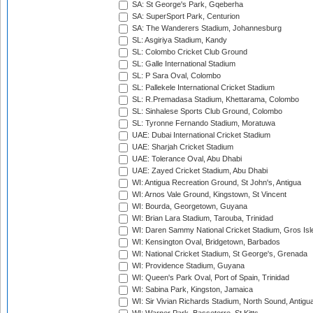
SA: St George's Park, Gqeberha
SA: SuperSport Park, Centurion
SA: The Wanderers Stadium, Johannesburg
SL: Asgiriya Stadium, Kandy
SL: Colombo Cricket Club Ground
SL: Galle International Stadium
SL: P Sara Oval, Colombo
SL: Pallekele International Cricket Stadium
SL: R.Premadasa Stadium, Khettarama, Colombo
SL: Sinhalese Sports Club Ground, Colombo
SL: Tyronne Fernando Stadium, Moratuwa
UAE: Dubai International Cricket Stadium
UAE: Sharjah Cricket Stadium
UAE: Tolerance Oval, Abu Dhabi
UAE: Zayed Cricket Stadium, Abu Dhabi
WI: Antigua Recreation Ground, St John's, Antigua
WI: Arnos Vale Ground, Kingstown, St Vincent
WI: Bourda, Georgetown, Guyana
WI: Brian Lara Stadium, Tarouba, Trinidad
WI: Daren Sammy National Cricket Stadium, Gros Isle
WI: Kensington Oval, Bridgetown, Barbados
WI: National Cricket Stadium, St George's, Grenada
WI: Providence Stadium, Guyana
WI: Queen's Park Oval, Port of Spain, Trinidad
WI: Sabina Park, Kingston, Jamaica
WI: Sir Vivian Richards Stadium, North Sound, Antigu