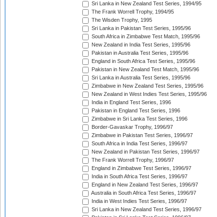
Sri Lanka in New Zealand Test Series, 1994/95
The Frank Worrell Trophy, 1994/95
The Wisden Trophy, 1995
Sri Lanka in Pakistan Test Series, 1995/96
South Africa in Zimbabwe Test Match, 1995/96
New Zealand in India Test Series, 1995/96
Pakistan in Australia Test Series, 1995/96
England in South Africa Test Series, 1995/96
Pakistan in New Zealand Test Match, 1995/96
Sri Lanka in Australia Test Series, 1995/96
Zimbabwe in New Zealand Test Series, 1995/96
New Zealand in West Indies Test Series, 1995/96
India in England Test Series, 1996
Pakistan in England Test Series, 1996
Zimbabwe in Sri Lanka Test Series, 1996
Border-Gavaskar Trophy, 1996/97
Zimbabwe in Pakistan Test Series, 1996/97
South Africa in India Test Series, 1996/97
New Zealand in Pakistan Test Series, 1996/97
The Frank Worrell Trophy, 1996/97
England in Zimbabwe Test Series, 1996/97
India in South Africa Test Series, 1996/97
England in New Zealand Test Series, 1996/97
Australia in South Africa Test Series, 1996/97
India in West Indies Test Series, 1996/97
Sri Lanka in New Zealand Test Series, 1996/97