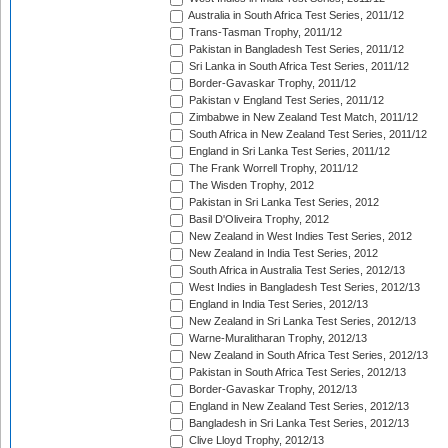
Australia in South Africa Test Series, 2011/12
Trans-Tasman Trophy, 2011/12
Pakistan in Bangladesh Test Series, 2011/12
Sri Lanka in South Africa Test Series, 2011/12
Border-Gavaskar Trophy, 2011/12
Pakistan v England Test Series, 2011/12
Zimbabwe in New Zealand Test Match, 2011/12
South Africa in New Zealand Test Series, 2011/12
England in Sri Lanka Test Series, 2011/12
The Frank Worrell Trophy, 2011/12
The Wisden Trophy, 2012
Pakistan in Sri Lanka Test Series, 2012
Basil D'Oliveira Trophy, 2012
New Zealand in West Indies Test Series, 2012
New Zealand in India Test Series, 2012
South Africa in Australia Test Series, 2012/13
West Indies in Bangladesh Test Series, 2012/13
England in India Test Series, 2012/13
New Zealand in Sri Lanka Test Series, 2012/13
Warne-Muralitharan Trophy, 2012/13
New Zealand in South Africa Test Series, 2012/13
Pakistan in South Africa Test Series, 2012/13
Border-Gavaskar Trophy, 2012/13
England in New Zealand Test Series, 2012/13
Bangladesh in Sri Lanka Test Series, 2012/13
Clive Lloyd Trophy, 2012/13