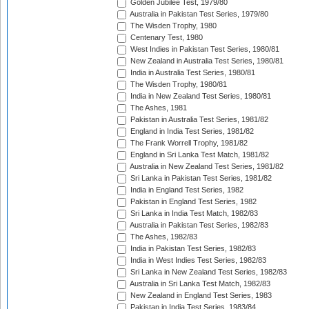
Golden Jubilee Test, 1979/80
Australia in Pakistan Test Series, 1979/80
The Wisden Trophy, 1980
Centenary Test, 1980
West Indies in Pakistan Test Series, 1980/81
New Zealand in Australia Test Series, 1980/81
India in Australia Test Series, 1980/81
The Wisden Trophy, 1980/81
India in New Zealand Test Series, 1980/81
The Ashes, 1981
Pakistan in Australia Test Series, 1981/82
England in India Test Series, 1981/82
The Frank Worrell Trophy, 1981/82
England in Sri Lanka Test Match, 1981/82
Australia in New Zealand Test Series, 1981/82
Sri Lanka in Pakistan Test Series, 1981/82
India in England Test Series, 1982
Pakistan in England Test Series, 1982
Sri Lanka in India Test Match, 1982/83
Australia in Pakistan Test Series, 1982/83
The Ashes, 1982/83
India in Pakistan Test Series, 1982/83
India in West Indies Test Series, 1982/83
Sri Lanka in New Zealand Test Series, 1982/83
Australia in Sri Lanka Test Match, 1982/83
New Zealand in England Test Series, 1983
Pakistan in India Test Series, 1983/84