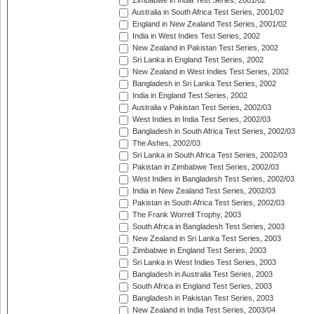
Zimbabwe in India Test Series, 2001/02
Australia in South Africa Test Series, 2001/02
England in New Zealand Test Series, 2001/02
India in West Indies Test Series, 2002
New Zealand in Pakistan Test Series, 2002
Sri Lanka in England Test Series, 2002
New Zealand in West Indies Test Series, 2002
Bangladesh in Sri Lanka Test Series, 2002
India in England Test Series, 2002
Australia v Pakistan Test Series, 2002/03
West Indies in India Test Series, 2002/03
Bangladesh in South Africa Test Series, 2002/03
The Ashes, 2002/03
Sri Lanka in South Africa Test Series, 2002/03
Pakistan in Zimbabwe Test Series, 2002/03
West Indies in Bangladesh Test Series, 2002/03
India in New Zealand Test Series, 2002/03
Pakistan in South Africa Test Series, 2002/03
The Frank Worrell Trophy, 2003
South Africa in Bangladesh Test Series, 2003
New Zealand in Sri Lanka Test Series, 2003
Zimbabwe in England Test Series, 2003
Sri Lanka in West Indies Test Series, 2003
Bangladesh in Australia Test Series, 2003
South Africa in England Test Series, 2003
Bangladesh in Pakistan Test Series, 2003
New Zealand in India Test Series, 2003/04