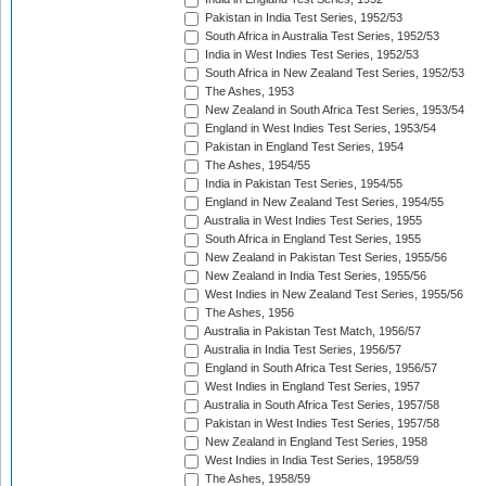
Pakistan in India Test Series, 1952/53
South Africa in Australia Test Series, 1952/53
India in West Indies Test Series, 1952/53
South Africa in New Zealand Test Series, 1952/53
The Ashes, 1953
New Zealand in South Africa Test Series, 1953/54
England in West Indies Test Series, 1953/54
Pakistan in England Test Series, 1954
The Ashes, 1954/55
India in Pakistan Test Series, 1954/55
England in New Zealand Test Series, 1954/55
Australia in West Indies Test Series, 1955
South Africa in England Test Series, 1955
New Zealand in Pakistan Test Series, 1955/56
New Zealand in India Test Series, 1955/56
West Indies in New Zealand Test Series, 1955/56
The Ashes, 1956
Australia in Pakistan Test Match, 1956/57
Australia in India Test Series, 1956/57
England in South Africa Test Series, 1956/57
West Indies in England Test Series, 1957
Australia in South Africa Test Series, 1957/58
Pakistan in West Indies Test Series, 1957/58
New Zealand in England Test Series, 1958
West Indies in India Test Series, 1958/59
The Ashes, 1958/59