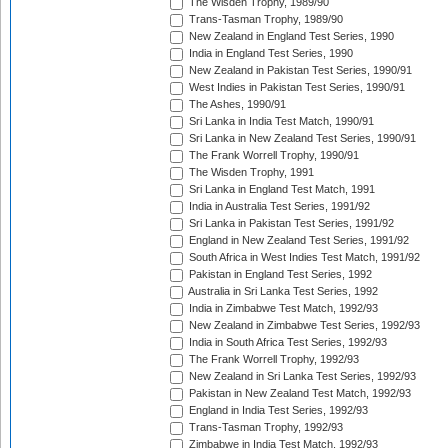
The Wisden Trophy, 1989/90
Trans-Tasman Trophy, 1989/90
New Zealand in England Test Series, 1990
India in England Test Series, 1990
New Zealand in Pakistan Test Series, 1990/91
West Indies in Pakistan Test Series, 1990/91
The Ashes, 1990/91
Sri Lanka in India Test Match, 1990/91
Sri Lanka in New Zealand Test Series, 1990/91
The Frank Worrell Trophy, 1990/91
The Wisden Trophy, 1991
Sri Lanka in England Test Match, 1991
India in Australia Test Series, 1991/92
Sri Lanka in Pakistan Test Series, 1991/92
England in New Zealand Test Series, 1991/92
South Africa in West Indies Test Match, 1991/92
Pakistan in England Test Series, 1992
Australia in Sri Lanka Test Series, 1992
India in Zimbabwe Test Match, 1992/93
New Zealand in Zimbabwe Test Series, 1992/93
India in South Africa Test Series, 1992/93
The Frank Worrell Trophy, 1992/93
New Zealand in Sri Lanka Test Series, 1992/93
Pakistan in New Zealand Test Match, 1992/93
England in India Test Series, 1992/93
Trans-Tasman Trophy, 1992/93
Zimbabwe in India Test Match, 1992/93