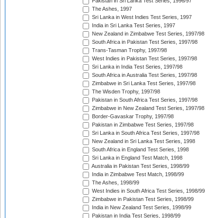
Pakistan in Sri Lanka Test Series, 1996/97
The Ashes, 1997
Sri Lanka in West Indies Test Series, 1997
India in Sri Lanka Test Series, 1997
New Zealand in Zimbabwe Test Series, 1997/98
South Africa in Pakistan Test Series, 1997/98
Trans-Tasman Trophy, 1997/98
West Indies in Pakistan Test Series, 1997/98
Sri Lanka in India Test Series, 1997/98
South Africa in Australia Test Series, 1997/98
Zimbabwe in Sri Lanka Test Series, 1997/98
The Wisden Trophy, 1997/98
Pakistan in South Africa Test Series, 1997/98
Zimbabwe in New Zealand Test Series, 1997/98
Border-Gavaskar Trophy, 1997/98
Pakistan in Zimbabwe Test Series, 1997/98
Sri Lanka in South Africa Test Series, 1997/98
New Zealand in Sri Lanka Test Series, 1998
South Africa in England Test Series, 1998
Sri Lanka in England Test Match, 1998
Australia in Pakistan Test Series, 1998/99
India in Zimbabwe Test Match, 1998/99
The Ashes, 1998/99
West Indies in South Africa Test Series, 1998/99
Zimbabwe in Pakistan Test Series, 1998/99
India in New Zealand Test Series, 1998/99
Pakistan in India Test Series, 1998/99