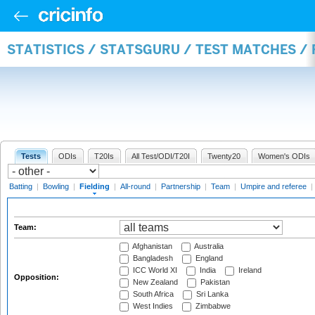
STATISTICS / STATSGURU / TEST MATCHES / 
Tests
ODIs
T20Is
All Test/ODI/T20I
Twenty20
Women's ODIs
Batting
|
Bowling
|
Fielding
|
All-round
|
Partnership
|
Team
|
Umpire and referee
|
Team:
Afghanistan
Australia
Bangladesh
England
ICC World XI
India
Ireland
Opposition:
New Zealand
Pakistan
South Africa
Sri Lanka
West Indies
Zimbabwe