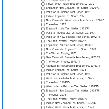
India in West Indies Test Series, 1970/71
England in New Zealand Test Series, 1970/71
Pakistan in England Test Series, 1971
India in England Test Series, 1971
New Zealand in West Indies Test Series, 1971/72
The Ashes, 1972
England in India Test Series, 1972/73
Pakistan in Australia Test Series, 1972/73
Pakistan in New Zealand Test Series, 1972/73
The Frank Worrell Trophy, 1972/73
England in Pakistan Test Series, 1972/73
New Zealand in England Test Series, 1973
The Wisden Trophy, 1973
New Zealand in Australia Test Series, 1973/74
The Wisden Trophy, 1973/74
Australia in New Zealand Test Series, 1973/74
India in England Test Series, 1974
Pakistan in England Test Series, 1974
West Indies in India Test Series, 1974/75
The Ashes, 1974/75
West Indies in Pakistan Test Series, 1974/75
England in New Zealand Test Series, 1974/75
The Ashes, 1975
The Frank Worrell Trophy, 1975/76
India in New Zealand Test Series, 1975/76
India in West Indies Test Series, 1975/76