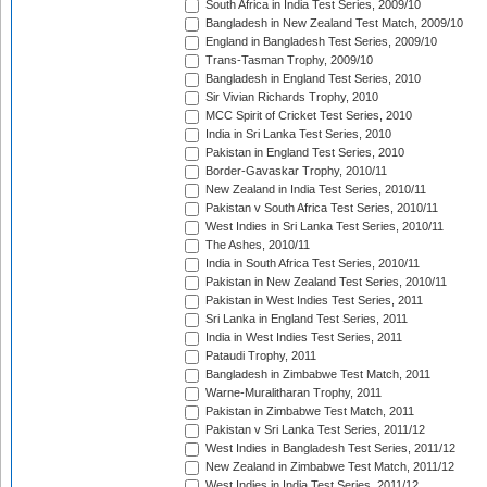
South Africa in India Test Series, 2009/10
Bangladesh in New Zealand Test Match, 2009/10
England in Bangladesh Test Series, 2009/10
Trans-Tasman Trophy, 2009/10
Bangladesh in England Test Series, 2010
Sir Vivian Richards Trophy, 2010
MCC Spirit of Cricket Test Series, 2010
India in Sri Lanka Test Series, 2010
Pakistan in England Test Series, 2010
Border-Gavaskar Trophy, 2010/11
New Zealand in India Test Series, 2010/11
Pakistan v South Africa Test Series, 2010/11
West Indies in Sri Lanka Test Series, 2010/11
The Ashes, 2010/11
India in South Africa Test Series, 2010/11
Pakistan in New Zealand Test Series, 2010/11
Pakistan in West Indies Test Series, 2011
Sri Lanka in England Test Series, 2011
India in West Indies Test Series, 2011
Pataudi Trophy, 2011
Bangladesh in Zimbabwe Test Match, 2011
Warne-Muralitharan Trophy, 2011
Pakistan in Zimbabwe Test Match, 2011
Pakistan v Sri Lanka Test Series, 2011/12
West Indies in Bangladesh Test Series, 2011/12
New Zealand in Zimbabwe Test Match, 2011/12
West Indies in India Test Series, 2011/12