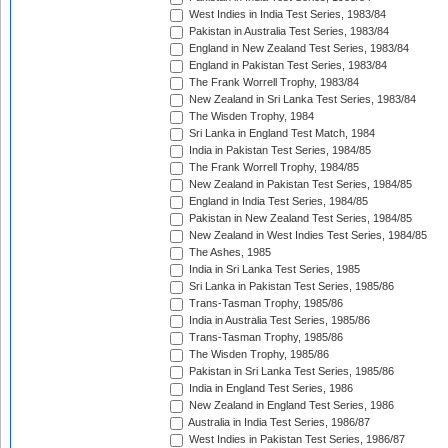
West Indies in India Test Series, 1983/84
Pakistan in Australia Test Series, 1983/84
England in New Zealand Test Series, 1983/84
England in Pakistan Test Series, 1983/84
The Frank Worrell Trophy, 1983/84
New Zealand in Sri Lanka Test Series, 1983/84
The Wisden Trophy, 1984
Sri Lanka in England Test Match, 1984
India in Pakistan Test Series, 1984/85
The Frank Worrell Trophy, 1984/85
New Zealand in Pakistan Test Series, 1984/85
England in India Test Series, 1984/85
Pakistan in New Zealand Test Series, 1984/85
New Zealand in West Indies Test Series, 1984/85
The Ashes, 1985
India in Sri Lanka Test Series, 1985
Sri Lanka in Pakistan Test Series, 1985/86
Trans-Tasman Trophy, 1985/86
India in Australia Test Series, 1985/86
Trans-Tasman Trophy, 1985/86
The Wisden Trophy, 1985/86
Pakistan in Sri Lanka Test Series, 1985/86
India in England Test Series, 1986
New Zealand in England Test Series, 1986
Australia in India Test Series, 1986/87
West Indies in Pakistan Test Series, 1986/87