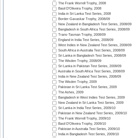
The Frank Worrell Trophy, 2008
Basil D'Oliveira Trophy, 2008
India in Sri Lanka Test Series, 2008
Border-Gavaskar Trophy, 2008/09
New Zealand in Bangladesh Test Series, 2008/09
Bangladesh in South Africa Test Series, 2008/09
Trans-Tasman Trophy, 2008/09
England in India Test Series, 2008/09
West Indies in New Zealand Test Series, 2008/09
South Africa in Australia Test Series, 2008/09
Sri Lanka in Bangladesh Test Series, 2008/09
The Wisden Trophy, 2008/09
Sri Lanka in Pakistan Test Series, 2008/09
Australia in South Africa Test Series, 2008/09
India in New Zealand Test Series, 2008/09
The Wisden Trophy, 2009
Pakistan in Sri Lanka Test Series, 2009
The Ashes, 2009
Bangladesh in West Indies Test Series, 2009
New Zealand in Sri Lanka Test Series, 2009
Sri Lanka in India Test Series, 2009/10
Pakistan in New Zealand Test Series, 2009/10
The Frank Worrell Trophy, 2009/10
Basil D'Oliveira Trophy, 2009/10
Pakistan in Australia Test Series, 2009/10
India in Bangladesh Test Series, 2009/10