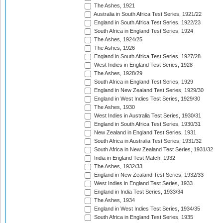
The Ashes, 1921
Australia in South Africa Test Series, 1921/22
England in South Africa Test Series, 1922/23
South Africa in England Test Series, 1924
The Ashes, 1924/25
The Ashes, 1926
England in South Africa Test Series, 1927/28
West Indies in England Test Series, 1928
The Ashes, 1928/29
South Africa in England Test Series, 1929
England in New Zealand Test Series, 1929/30
England in West Indies Test Series, 1929/30
The Ashes, 1930
West Indies in Australia Test Series, 1930/31
England in South Africa Test Series, 1930/31
New Zealand in England Test Series, 1931
South Africa in Australia Test Series, 1931/32
South Africa in New Zealand Test Series, 1931/32
India in England Test Match, 1932
The Ashes, 1932/33
England in New Zealand Test Series, 1932/33
West Indies in England Test Series, 1933
England in India Test Series, 1933/34
The Ashes, 1934
England in West Indies Test Series, 1934/35
South Africa in England Test Series, 1935