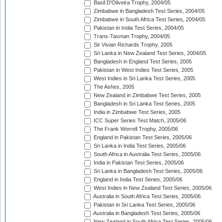
Basil D'Oliveira Trophy, 2004/05
Zimbabwe in Bangladesh Test Series, 2004/05
Zimbabwe in South Africa Test Series, 2004/05
Pakistan in India Test Series, 2004/05
Trans-Tasman Trophy, 2004/05
Sir Vivian Richards Trophy, 2005
Sri Lanka in New Zealand Test Series, 2004/05
Bangladesh in England Test Series, 2005
Pakistan in West Indies Test Series, 2005
West Indies in Sri Lanka Test Series, 2005
The Ashes, 2005
New Zealand in Zimbabwe Test Series, 2005
Bangladesh in Sri Lanka Test Series, 2005
India in Zimbabwe Test Series, 2005
ICC Super Series Test Match, 2005/06
The Frank Worrell Trophy, 2005/06
England in Pakistan Test Series, 2005/06
Sri Lanka in India Test Series, 2005/06
South Africa in Australia Test Series, 2005/06
India in Pakistan Test Series, 2005/06
Sri Lanka in Bangladesh Test Series, 2005/06
England in India Test Series, 2005/06
West Indies in New Zealand Test Series, 2005/06
Australia in South Africa Test Series, 2005/06
Pakistan in Sri Lanka Test Series, 2005/06
Australia in Bangladesh Test Series, 2005/06
New Zealand in South Africa Test Series, 2005/06