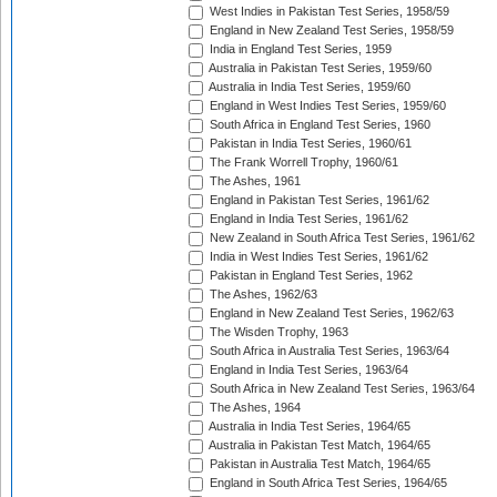
West Indies in Pakistan Test Series, 1958/59
England in New Zealand Test Series, 1958/59
India in England Test Series, 1959
Australia in Pakistan Test Series, 1959/60
Australia in India Test Series, 1959/60
England in West Indies Test Series, 1959/60
South Africa in England Test Series, 1960
Pakistan in India Test Series, 1960/61
The Frank Worrell Trophy, 1960/61
The Ashes, 1961
England in Pakistan Test Series, 1961/62
England in India Test Series, 1961/62
New Zealand in South Africa Test Series, 1961/62
India in West Indies Test Series, 1961/62
Pakistan in England Test Series, 1962
The Ashes, 1962/63
England in New Zealand Test Series, 1962/63
The Wisden Trophy, 1963
South Africa in Australia Test Series, 1963/64
England in India Test Series, 1963/64
South Africa in New Zealand Test Series, 1963/64
The Ashes, 1964
Australia in India Test Series, 1964/65
Australia in Pakistan Test Match, 1964/65
Pakistan in Australia Test Match, 1964/65
England in South Africa Test Series, 1964/65