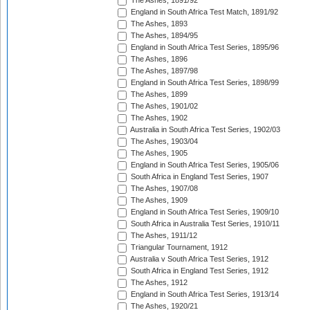
The Ashes, 1891/92
England in South Africa Test Match, 1891/92
The Ashes, 1893
The Ashes, 1894/95
England in South Africa Test Series, 1895/96
The Ashes, 1896
The Ashes, 1897/98
England in South Africa Test Series, 1898/99
The Ashes, 1899
The Ashes, 1901/02
The Ashes, 1902
Australia in South Africa Test Series, 1902/03
The Ashes, 1903/04
The Ashes, 1905
England in South Africa Test Series, 1905/06
South Africa in England Test Series, 1907
The Ashes, 1907/08
The Ashes, 1909
England in South Africa Test Series, 1909/10
South Africa in Australia Test Series, 1910/11
The Ashes, 1911/12
Triangular Tournament, 1912
Australia v South Africa Test Series, 1912
South Africa in England Test Series, 1912
The Ashes, 1912
England in South Africa Test Series, 1913/14
The Ashes, 1920/21