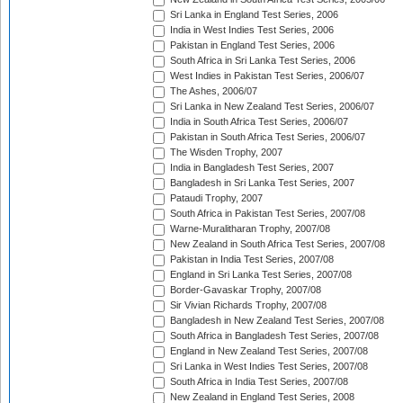
Sri Lanka in England Test Series, 2006
India in West Indies Test Series, 2006
Pakistan in England Test Series, 2006
South Africa in Sri Lanka Test Series, 2006
West Indies in Pakistan Test Series, 2006/07
The Ashes, 2006/07
Sri Lanka in New Zealand Test Series, 2006/07
India in South Africa Test Series, 2006/07
Pakistan in South Africa Test Series, 2006/07
The Wisden Trophy, 2007
India in Bangladesh Test Series, 2007
Bangladesh in Sri Lanka Test Series, 2007
Pataudi Trophy, 2007
South Africa in Pakistan Test Series, 2007/08
Warne-Muralitharan Trophy, 2007/08
New Zealand in South Africa Test Series, 2007/08
Pakistan in India Test Series, 2007/08
England in Sri Lanka Test Series, 2007/08
Border-Gavaskar Trophy, 2007/08
Sir Vivian Richards Trophy, 2007/08
Bangladesh in New Zealand Test Series, 2007/08
South Africa in Bangladesh Test Series, 2007/08
England in New Zealand Test Series, 2007/08
Sri Lanka in West Indies Test Series, 2007/08
South Africa in India Test Series, 2007/08
New Zealand in England Test Series, 2008