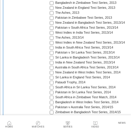
Bangladesh in Zimbabwe Test Series, 2013
New Zealand in England Test Series, 2013
The Ashes, 2013
Pakistan in Zimbabwe Test Series, 2013
New Zealand in Bangladesh Test Series, 2013/14
Pakistan v South Africa Test Series, 2013/14
West Indies in India Test Series, 2013/14
The Ashes, 2013/14
West Indies in New Zealand Test Series, 2013/14
India in South Africa Test Series, 2013/14
Pakistan v Sri Lanka Test Series, 2013/14
Sri Lanka in Bangladesh Test Series, 2013/14
India in New Zealand Test Series, 2013/14
Australia in South Africa Test Series, 2013/14
New Zealand in West Indies Test Series, 2014
Sri Lanka in England Test Series, 2014
Pataudi Trophy, 2014
South Africa in Sri Lanka Test Series, 2014
Pakistan in Sri Lanka Test Series, 2014
South Africa in Zimbabwe Test Match, 2014
Bangladesh in West Indies Test Series, 2014
Pakistan v Australia Test Series, 2014/15
Zimbabwe in Bangladesh Test Series, 2014/15
Pakistan v New Zealand Test Series, 2014/15
Border-Gavaskar Trophy, 2014/15
NEWS
Sir Vivian Richards Trophy, 2014/15
HOME
MATCHES
SERIES
VIDEO