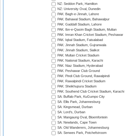
NZ: Seddon Park, Hamilton
NZ: University Oval, Dunedin
PAK: Bagh-e-Jinnah, Lahore
PAK: Bahawal Stadium, Bahawalpur
PAK: Gaddafi Stadium, Lahore
PAK: Ibn-e-Qasim Bagh Stadium, Multan
PAK: Imran Khan Cricket Stadium, Peshawar
PAK: Iqbal Stadium, Faisalabad
PAK: Jinnah Stadium, Gujranwala
PAK: Jinnah Stadium, Sialkot
PAK: Multan Cricket Stadium
PAK: National Stadium, Karachi
PAK: Niaz Stadium, Hyderabad
PAK: Peshawar Club Ground
PAK: Pindi Club Ground, Rawalpindi
PAK: Rawalpindi Cricket Stadium
PAK: Sheikhupura Stadium
PAK: Southend Club Cricket Stadium, Karachi
SA: Buffalo Park, KuGumpo City
SA: Ellis Park, Johannesburg
SA: Kingsmead, Durban
SA: Lord's, Durban
SA: Mangaung Oval, Bloemfontein
SA: Newlands, Cape Town
SA: Old Wanderers, Johannesburg
SA: Senwes Park, Potchefstroom