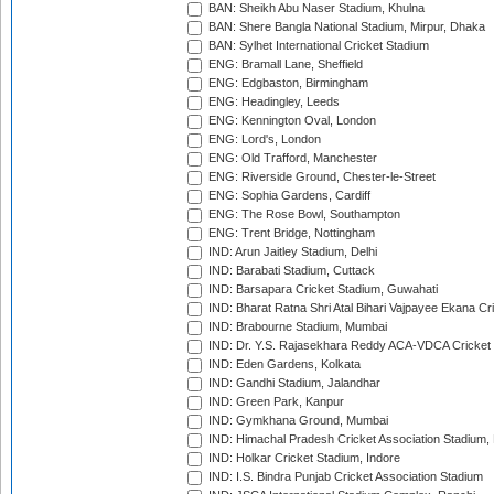
BAN: Sheikh Abu Naser Stadium, Khulna
BAN: Shere Bangla National Stadium, Mirpur, Dhaka
BAN: Sylhet International Cricket Stadium
ENG: Bramall Lane, Sheffield
ENG: Edgbaston, Birmingham
ENG: Headingley, Leeds
ENG: Kennington Oval, London
ENG: Lord's, London
ENG: Old Trafford, Manchester
ENG: Riverside Ground, Chester-le-Street
ENG: Sophia Gardens, Cardiff
ENG: The Rose Bowl, Southampton
ENG: Trent Bridge, Nottingham
IND: Arun Jaitley Stadium, Delhi
IND: Barabati Stadium, Cuttack
IND: Barsapara Cricket Stadium, Guwahati
IND: Bharat Ratna Shri Atal Bihari Vajpayee Ekana C
IND: Brabourne Stadium, Mumbai
IND: Dr. Y.S. Rajasekhara Reddy ACA-VDCA Cricket
IND: Eden Gardens, Kolkata
IND: Gandhi Stadium, Jalandhar
IND: Green Park, Kanpur
IND: Gymkhana Ground, Mumbai
IND: Himachal Pradesh Cricket Association Stadium
IND: Holkar Cricket Stadium, Indore
IND: I.S. Bindra Punjab Cricket Association Stadium