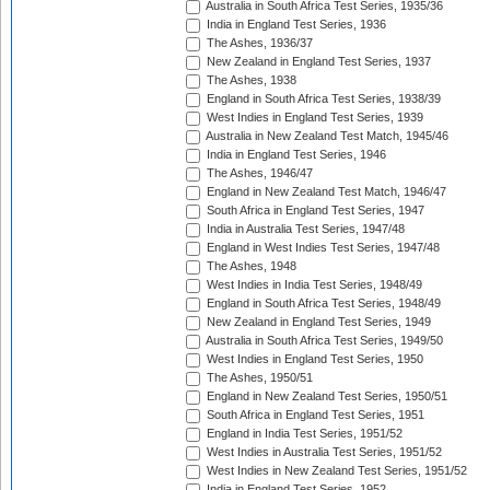
Australia in South Africa Test Series, 1935/36
India in England Test Series, 1936
The Ashes, 1936/37
New Zealand in England Test Series, 1937
The Ashes, 1938
England in South Africa Test Series, 1938/39
West Indies in England Test Series, 1939
Australia in New Zealand Test Match, 1945/46
India in England Test Series, 1946
The Ashes, 1946/47
England in New Zealand Test Match, 1946/47
South Africa in England Test Series, 1947
India in Australia Test Series, 1947/48
England in West Indies Test Series, 1947/48
The Ashes, 1948
West Indies in India Test Series, 1948/49
England in South Africa Test Series, 1948/49
New Zealand in England Test Series, 1949
Australia in South Africa Test Series, 1949/50
West Indies in England Test Series, 1950
The Ashes, 1950/51
England in New Zealand Test Series, 1950/51
South Africa in England Test Series, 1951
England in India Test Series, 1951/52
West Indies in Australia Test Series, 1951/52
West Indies in New Zealand Test Series, 1951/52
India in England Test Series, 1952