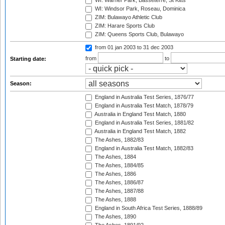
WI: Warner Park, Basseterre, St Kitts
WI: Windsor Park, Roseau, Dominica
ZIM: Bulawayo Athletic Club
ZIM: Harare Sports Club
ZIM: Queens Sports Club, Bulawayo
from 01 jan 2003
to 31 dec 2003
from
to
Starting date:
Season:
England in Australia Test Series, 1876/77
England in Australia Test Match, 1878/79
Australia in England Test Match, 1880
England in Australia Test Series, 1881/82
Australia in England Test Match, 1882
The Ashes, 1882/83
England in Australia Test Match, 1882/83
The Ashes, 1884
The Ashes, 1884/85
The Ashes, 1886
The Ashes, 1886/87
The Ashes, 1887/88
The Ashes, 1888
England in South Africa Test Series, 1888/89
The Ashes, 1890