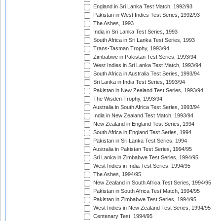
England in Sri Lanka Test Match, 1992/93
Pakistan in West Indies Test Series, 1992/93
The Ashes, 1993
India in Sri Lanka Test Series, 1993
South Africa in Sri Lanka Test Series, 1993
Trans-Tasman Trophy, 1993/94
Zimbabwe in Pakistan Test Series, 1993/94
West Indies in Sri Lanka Test Match, 1993/94
South Africa in Australia Test Series, 1993/94
Sri Lanka in India Test Series, 1993/94
Pakistan in New Zealand Test Series, 1993/94
The Wisden Trophy, 1993/94
Australia in South Africa Test Series, 1993/94
India in New Zealand Test Match, 1993/94
New Zealand in England Test Series, 1994
South Africa in England Test Series, 1994
Pakistan in Sri Lanka Test Series, 1994
Australia in Pakistan Test Series, 1994/95
Sri Lanka in Zimbabwe Test Series, 1994/95
West Indies in India Test Series, 1994/95
The Ashes, 1994/95
New Zealand in South Africa Test Series, 1994/95
Pakistan in South Africa Test Match, 1994/95
Pakistan in Zimbabwe Test Series, 1994/95
West Indies in New Zealand Test Series, 1994/95
Centenary Test, 1994/95