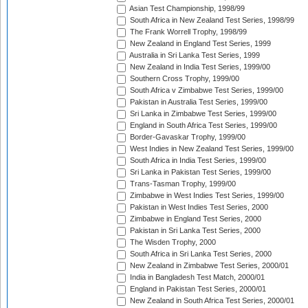
Asian Test Championship, 1998/99
South Africa in New Zealand Test Series, 1998/99
The Frank Worrell Trophy, 1998/99
New Zealand in England Test Series, 1999
Australia in Sri Lanka Test Series, 1999
New Zealand in India Test Series, 1999/00
Southern Cross Trophy, 1999/00
South Africa v Zimbabwe Test Series, 1999/00
Pakistan in Australia Test Series, 1999/00
Sri Lanka in Zimbabwe Test Series, 1999/00
England in South Africa Test Series, 1999/00
Border-Gavaskar Trophy, 1999/00
West Indies in New Zealand Test Series, 1999/00
South Africa in India Test Series, 1999/00
Sri Lanka in Pakistan Test Series, 1999/00
Trans-Tasman Trophy, 1999/00
Zimbabwe in West Indies Test Series, 1999/00
Pakistan in West Indies Test Series, 2000
Zimbabwe in England Test Series, 2000
Pakistan in Sri Lanka Test Series, 2000
The Wisden Trophy, 2000
South Africa in Sri Lanka Test Series, 2000
New Zealand in Zimbabwe Test Series, 2000/01
India in Bangladesh Test Match, 2000/01
England in Pakistan Test Series, 2000/01
New Zealand in South Africa Test Series, 2000/01