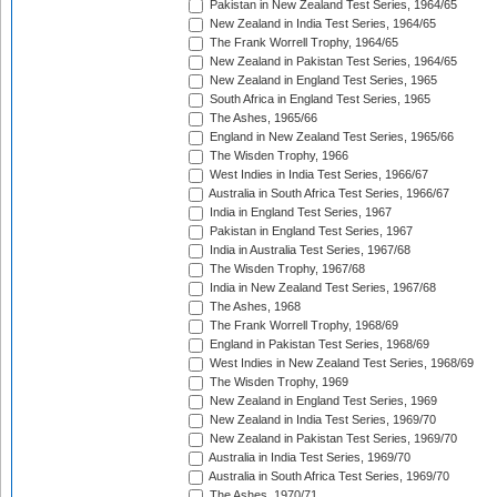
Pakistan in New Zealand Test Series, 1964/65
New Zealand in India Test Series, 1964/65
The Frank Worrell Trophy, 1964/65
New Zealand in Pakistan Test Series, 1964/65
New Zealand in England Test Series, 1965
South Africa in England Test Series, 1965
The Ashes, 1965/66
England in New Zealand Test Series, 1965/66
The Wisden Trophy, 1966
West Indies in India Test Series, 1966/67
Australia in South Africa Test Series, 1966/67
India in England Test Series, 1967
Pakistan in England Test Series, 1967
India in Australia Test Series, 1967/68
The Wisden Trophy, 1967/68
India in New Zealand Test Series, 1967/68
The Ashes, 1968
The Frank Worrell Trophy, 1968/69
England in Pakistan Test Series, 1968/69
West Indies in New Zealand Test Series, 1968/69
The Wisden Trophy, 1969
New Zealand in England Test Series, 1969
New Zealand in India Test Series, 1969/70
New Zealand in Pakistan Test Series, 1969/70
Australia in India Test Series, 1969/70
Australia in South Africa Test Series, 1969/70
The Ashes, 1970/71