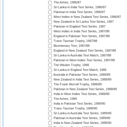
The Ashes, 1986/87
Sri Lanka in India Test Series, 1986/87
Pakistan in India Test Series, 1986/87
West Indies in New Zealand Test Series, 1986/87
New Zealand in Sri Lanka Test Series, 1987
Pakistan in England Test Series, 1987
West Indies in India Test Series, 1987/88
England in Pakistan Test Series, 1987/88
Trans-Tasman Trophy, 1987/88
Bicentenary Test, 1987/88
England in New Zealand Test Series, 1987/88
Sri Lanka in Australia Test Match, 1987/88
Pakistan in West Indies Test Series, 1987/88
The Wisden Trophy, 1988
Sri Lanka in England Test Match, 1988
Australia in Pakistan Test Series, 1988/89
New Zealand in India Test Series, 1988/89
The Frank Worrell Trophy, 1988/89
Pakistan in New Zealand Test Series, 1988/89
India in West Indies Test Series, 1988/89
The Ashes, 1989
India in Pakistan Test Series, 1989/90
Trans-Tasman Trophy, 1989/90
Sri Lanka in Australia Test Series, 1989/90
Pakistan in Australia Test Series, 1989/90
India in New Zealand Test Series, 1989/90