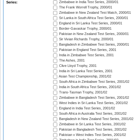
Zimbabwe in India Test Series, 2000/01
Series:
The Frank Worrell Trophy, 2000/01
Zimbabwe in New Zealand Test Match, 2000/01
Sri Lanka in South Africa Test Series, 2000/01
England in Sri Lanka Test Series, 2000/01
Border-Gavaskar Trophy, 2000/01
Pakistan in New Zealand Test Series, 2000/01
Sir Vivian Richards Trophy, 2000/01
Bangladesh in Zimbabwe Test Series, 2000/01
Pakistan in England Test Series, 2001
India in Zimbabwe Test Series, 2001
The Ashes, 2001
Clive Lloyd Trophy, 2001
India in Sri Lanka Test Series, 2001
Asian Test Championship, 2001/02
South Africa in Zimbabwe Test Series, 2001/02
India in South Africa Test Series, 2001/02
Trans-Tasman Trophy, 2001/02
Zimbabwe in Bangladesh Test Series, 2001/02
West Indies in Sri Lanka Test Series, 2001/02
England in India Test Series, 2001/02
South Africa in Australia Test Series, 2001/02
Bangladesh in New Zealand Test Series, 2001/02
Zimbabwe in Sri Lanka Test Series, 2001/02
Pakistan in Bangladesh Test Series, 2001/02
Pakistan v West Indies Test Series, 2001/02