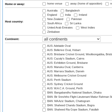
home venue
away (home of opposition)
n
Home or away:
Australia
Bangladesh
England
India
Ireland
New Zealand
Pakistan
Host country:
South Africa
Sri Lanka
United Arab Emirates
West Indies
Zimbabwe
Continent:
AUS: Adelaide Oval
AUS: Bellerive Oval, Hobart
AUS: Brisbane Cricket Ground, Woolloongabba, Bris
AUS: Cazaly's Stadium, Cairns
AUS: Exhibition Ground, Brisbane
AUS: Manuka Oval, Canberra
AUS: Marrara Stadium, Darwin
AUS: Melbourne Cricket Ground
AUS: Perth Stadium
AUS: Sydney Cricket Ground
AUS: W.A.C.A. Ground, Perth
BAN: Bangabandhu National Stadium, Dhaka
BAN: Bir Sreshtho Flight Lieutenant Matiur Rahman 
BAN: MA Aziz Stadium, Chattogram
BAN: Shaheed Chandu Stadium, Bogra
BAN: Shaheed Ria Gope Stadium, Fatullah