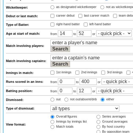
as designated wicketkeeper
not as wicketkeep
Wicketkeeper:
career debut
last career match
team deb
Debut or last match:
right-hand batter
left-hand batter
Type of Batter:
Age at start of match:
from
to
or
Match involving players:
Match involving captains:
1st innings
2nd innings
3rd innings
4
Innings in match:
Runs scored in an inns:
from
to
or
Batting position:
from
to
or
out
not out/absent/dnb
either
Dismissed:
Type of dismissal:
Overall figures
Series averages
Innings by innings list
Ground averages
View format:
Match totals
By host country
By opposition team