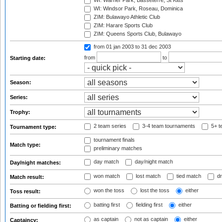
WI: Warner Park, Basseterre, St Kitts
WI: Windsor Park, Roseau, Dominica
ZIM: Bulawayo Athletic Club
ZIM: Harare Sports Club
ZIM: Queens Sports Club, Bulawayo
from 01 jan 2003
to 31 dec 2003
from
to
Starting date:
Season:
Series:
Trophy:
2 team series
3-4 team tournaments
5+ t
Tournament type:
tournament finals
Match type:
preliminary matches
day match
day/night match
Day/night matches:
won match
lost match
tied match
dr
Match result:
won the toss
lost the toss
either
Toss result:
batting first
fielding first
either
Batting or fielding first:
as captain
not as captain
either
Captaincy: