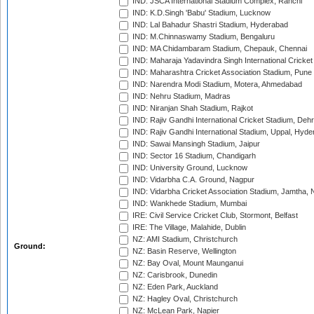
IND: JSCA International Stadium Complex, Ranchi
IND: K.D.Singh 'Babu' Stadium, Lucknow
IND: Lal Bahadur Shastri Stadium, Hyderabad
IND: M.Chinnaswamy Stadium, Bengaluru
IND: MA Chidambaram Stadium, Chepauk, Chennai
IND: Maharaja Yadavindra Singh International Cricke
IND: Maharashtra Cricket Association Stadium, Pune
IND: Narendra Modi Stadium, Motera, Ahmedabad
IND: Nehru Stadium, Madras
IND: Niranjan Shah Stadium, Rajkot
IND: Rajiv Gandhi International Cricket Stadium, Deh
IND: Rajiv Gandhi International Stadium, Uppal, Hyd
IND: Sawai Mansingh Stadium, Jaipur
IND: Sector 16 Stadium, Chandigarh
IND: University Ground, Lucknow
IND: Vidarbha C.A. Ground, Nagpur
IND: Vidarbha Cricket Association Stadium, Jamtha,
IND: Wankhede Stadium, Mumbai
IRE: Civil Service Cricket Club, Stormont, Belfast
IRE: The Village, Malahide, Dublin
NZ: AMI Stadium, Christchurch
Ground:
NZ: Basin Reserve, Wellington
NZ: Bay Oval, Mount Maunganui
NZ: Carisbrook, Dunedin
NZ: Eden Park, Auckland
NZ: Hagley Oval, Christchurch
NZ: McLean Park, Napier