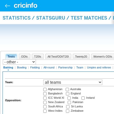
STATISTICS / STATSGURU / TEST MATCHES /
Tests
ODIs
T20Is
All Test/ODI/T20I
Twenty20
Women's ODIs
Batting
|
Bowling
|
Fielding
|
All-round
|
Partnership
|
Team
|
Umpire and referee
|
Team:
Afghanistan
Australia
Bangladesh
England
ICC World XI
India
Ireland
Opposition:
New Zealand
Pakistan
South Africa
Sri Lanka
West Indies
Zimbabwe