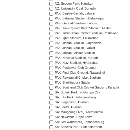
NZ: Seddon Park, Hamilton
NZ: University Oval, Dunedin
PAK: Bagh-e-Jinnah, Lahore
PAK: Bahawal Stadium, Bahawalpur
PAK: Gaddafi Stadium, Lahore
PAK: Ibn-e-Qasim Bagh Stadium, Multan
PAK: Imran Khan Cricket Stadium, Peshawar
PAK: Iqbal Stadium, Faisalabad
PAK: Jinnah Stadium, Gujranwala
PAK: Jinnah Stadium, Sialkot
PAK: Multan Cricket Stadium
PAK: National Stadium, Karachi
PAK: Niaz Stadium, Hyderabad
PAK: Peshawar Club Ground
PAK: Pindi Club Ground, Rawalpindi
PAK: Rawalpindi Cricket Stadium
PAK: Sheikhupura Stadium
PAK: Southend Club Cricket Stadium, Karachi
SA: Buffalo Park, KuGumpo City
SA: Ellis Park, Johannesburg
SA: Kingsmead, Durban
SA: Lord's, Durban
SA: Mangaung Oval, Bloemfontein
SA: Newlands, Cape Town
SA: Old Wanderers, Johannesburg
SA: Senwes Park, Potchefstroom