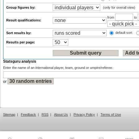
Group figures by:
(only for overall view)
from
to
Result qualifications:
default sort
Sort results by:
Results per page:
Statsguru analysis
Enter the name of an international player, team, ground or umpire/referee:
or
Sitemap
|
Feedback
|
RSS
|
About Us
|
Privacy Policy
|
Terms of Use