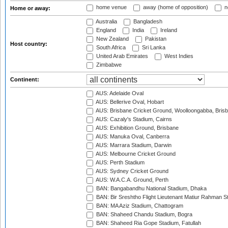
home venue
away (home of opposition)
n
Home or away:
Australia
Bangladesh
England
India
Ireland
New Zealand
Pakistan
Host country:
South Africa
Sri Lanka
United Arab Emirates
West Indies
Zimbabwe
Continent:
AUS: Adelaide Oval
AUS: Bellerive Oval, Hobart
AUS: Brisbane Cricket Ground, Woolloongabba, Bris
AUS: Cazaly's Stadium, Cairns
AUS: Exhibition Ground, Brisbane
AUS: Manuka Oval, Canberra
AUS: Marrara Stadium, Darwin
AUS: Melbourne Cricket Ground
AUS: Perth Stadium
AUS: Sydney Cricket Ground
AUS: W.A.C.A. Ground, Perth
BAN: Bangabandhu National Stadium, Dhaka
BAN: Bir Sreshtho Flight Lieutenant Matiur Rahman 
BAN: MA Aziz Stadium, Chattogram
BAN: Shaheed Chandu Stadium, Bogra
BAN: Shaheed Ria Gope Stadium, Fatullah