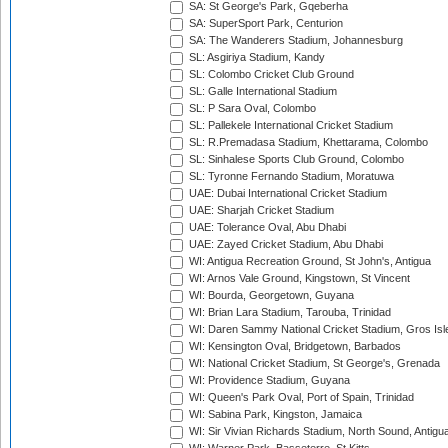
SA: St George's Park, Gqeberha
SA: SuperSport Park, Centurion
SA: The Wanderers Stadium, Johannesburg
SL: Asgiriya Stadium, Kandy
SL: Colombo Cricket Club Ground
SL: Galle International Stadium
SL: P Sara Oval, Colombo
SL: Pallekele International Cricket Stadium
SL: R.Premadasa Stadium, Khettarama, Colombo
SL: Sinhalese Sports Club Ground, Colombo
SL: Tyronne Fernando Stadium, Moratuwa
UAE: Dubai International Cricket Stadium
UAE: Sharjah Cricket Stadium
UAE: Tolerance Oval, Abu Dhabi
UAE: Zayed Cricket Stadium, Abu Dhabi
WI: Antigua Recreation Ground, St John's, Antigua
WI: Arnos Vale Ground, Kingstown, St Vincent
WI: Bourda, Georgetown, Guyana
WI: Brian Lara Stadium, Tarouba, Trinidad
WI: Daren Sammy National Cricket Stadium, Gros Isle
WI: Kensington Oval, Bridgetown, Barbados
WI: National Cricket Stadium, St George's, Grenada
WI: Providence Stadium, Guyana
WI: Queen's Park Oval, Port of Spain, Trinidad
WI: Sabina Park, Kingston, Jamaica
WI: Sir Vivian Richards Stadium, North Sound, Antigu