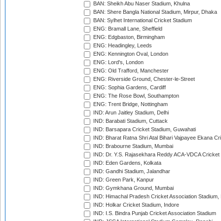
BAN: Sheikh Abu Naser Stadium, Khulna
BAN: Shere Bangla National Stadium, Mirpur, Dhaka
BAN: Sylhet International Cricket Stadium
ENG: Bramall Lane, Sheffield
ENG: Edgbaston, Birmingham
ENG: Headingley, Leeds
ENG: Kennington Oval, London
ENG: Lord's, London
ENG: Old Trafford, Manchester
ENG: Riverside Ground, Chester-le-Street
ENG: Sophia Gardens, Cardiff
ENG: The Rose Bowl, Southampton
ENG: Trent Bridge, Nottingham
IND: Arun Jaitley Stadium, Delhi
IND: Barabati Stadium, Cuttack
IND: Barsapara Cricket Stadium, Guwahati
IND: Bharat Ratna Shri Atal Bihari Vajpayee Ekana C
IND: Brabourne Stadium, Mumbai
IND: Dr. Y.S. Rajasekhara Reddy ACA-VDCA Cricket
IND: Eden Gardens, Kolkata
IND: Gandhi Stadium, Jalandhar
IND: Green Park, Kanpur
IND: Gymkhana Ground, Mumbai
IND: Himachal Pradesh Cricket Association Stadium
IND: Holkar Cricket Stadium, Indore
IND: I.S. Bindra Punjab Cricket Association Stadium