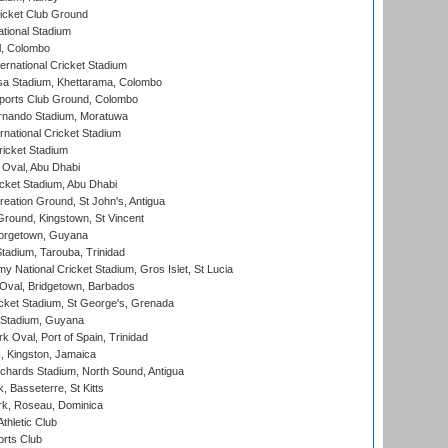
icket Club Ground
ational Stadium
l, Colombo
ternational Cricket Stadium
a Stadium, Khettarama, Colombo
ports Club Ground, Colombo
rnando Stadium, Moratuwa
rnational Cricket Stadium
icket Stadium
Oval, Abu Dhabi
ket Stadium, Abu Dhabi
reation Ground, St John's, Antigua
Ground, Kingstown, St Vincent
orgetown, Guyana
tadium, Tarouba, Trinidad
 National Cricket Stadium, Gros Islet, St Lucia
Oval, Bridgetown, Barbados
icket Stadium, St George's, Grenada
 Stadium, Guyana
 Oval, Port of Spain, Trinidad
, Kingston, Jamaica
ichards Stadium, North Sound, Antigua
 Basseterre, St Kitts
rk, Roseau, Dominica
thletic Club
rts Club