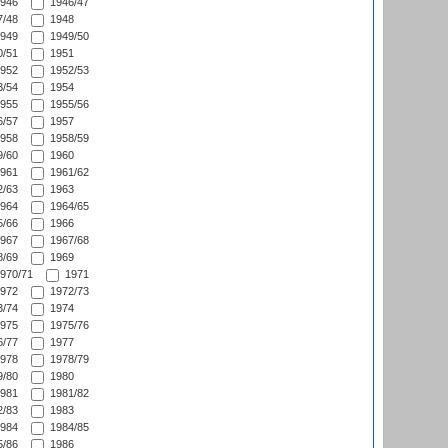
946
1946/47
/48
1948
949
1949/50
/51
1951
952
1952/53
/54
1954
955
1955/56
/57
1957
958
1958/59
/60
1960
961
1961/62
/63
1963
964
1964/65
/66
1966
967
1967/68
/69
1969
970/71
1971
972
1972/73
/74
1974
975
1975/76
/77
1977
978
1978/79
/80
1980
981
1981/82
/83
1983
984
1984/85
/86
1986