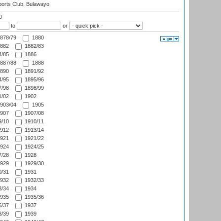
orts Club, Bulawayo
0
to
or
878/79
1880
882
1882/83
/85
1886
887/88
1888
890
1891/92
/95
1895/96
/98
1898/99
/02
1902
903/04
1905
907
1907/08
/10
1910/11
912
1913/14
921
1921/22
924
1924/25
/28
1928
929
1929/30
/31
1931
932
1932/33
/34
1934
935
1935/36
/37
1937
/39
1939