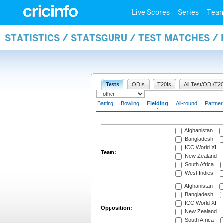
Live Scores
Series
Tea
STATISTICS / STATSGURU / TEST MATCHES / 
Tests
ODIs
T20Is
All Test/ODI/T20
Batting
|
Bowling
|
Fielding
|
All-round
|
Partner
Afghanistan
Bangladesh
ICC World XI
Team:
New Zealand
South Africa
West Indies
Afghanistan
Bangladesh
ICC World XI
Opposition:
New Zealand
South Africa