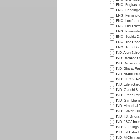
ENG: Edgbaston
ENG: Headingle
ENG: Kenningto
ENG: Lord's, L
ENG: Old Traff
ENG: Riverside 
ENG: Sophia Ga
ENG: The Rose 
ENG: Trent Brid
IND: Arun Jaitle
IND: Barabati S
IND: Barsapara 
IND: Bharat Rat
IND: Brabourne
IND: Dr. Y.S. 
IND: Eden Gard
IND: Gandhi Sta
IND: Green Par
IND: Gymkhana
IND: Himachal P
IND: Holkar Cri
IND: I.S. Bindra
IND: JSCA Inter
IND: K.D.Singh 
IND: Lal Bahadu
IND: M.Chinnas