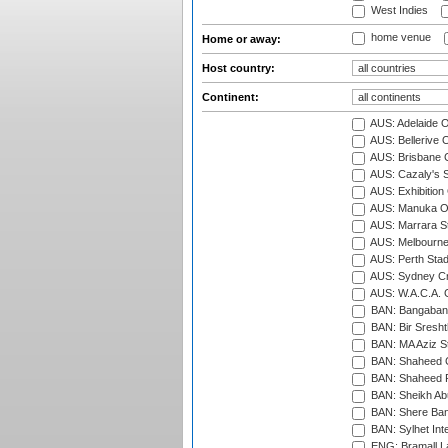
West Indies
home venue
Home or away:
Host country:
Continent:
AUS: Adelaide O
AUS: Bellerive 
AUS: Brisbane C
AUS: Cazaly's S
AUS: Exhibition
AUS: Manuka Ov
AUS: Marrara S
AUS: Melbourne
AUS: Perth Sta
AUS: Sydney Cr
AUS: W.A.C.A. 
BAN: Bangaband
BAN: Bir Sresht
BAN: MA Aziz S
BAN: Shaheed C
BAN: Shaheed R
BAN: Sheikh Ab
BAN: Shere Bang
BAN: Sylhet Inte
ENG: Bramall La