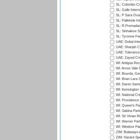
SL: Colombo Cr
SL: Galle Intern
SL: P Sara Ova
SL: Pallekele In
SL: R.Premadas
SL: Sinhalese S
SL: Tyronne Fe
UAE: Dubai Inte
UAE: Sharjah Cr
UAE: Tolerance 
UAE: Zayed Cric
WI: Antigua Rec
WI: Arnos Vale 
WI: Bourda, Ge
WI: Brian Lara S
WI: Daren Sammy
WI: Kensington 
WI: National Cr
WI: Providence
WI: Queen's Park
WI: Sabina Park
WI: Sir Vivian R
WI: Warner Park,
WI: Windsor Pa
ZIM: Bulawayo A
ZIM: Harare Spo