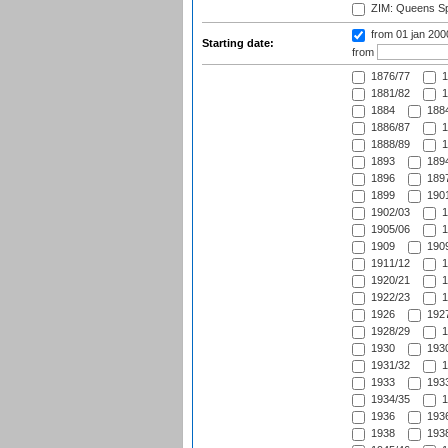
ZIM: Queens Sp
from 01 jan 200
Starting date:
from
1876/77
1
1881/82
1
1884
1884
1886/87
1
1888/89
1
1893
1894
1896
1897
1899
1901
1902/03
1
1905/06
1
1909
1909
1911/12
1
1920/21
1
1922/23
1
1926
1927
1928/29
1
1930
1930
1931/32
1
1933
1933
1934/35
1
1936
1936
1938
1938