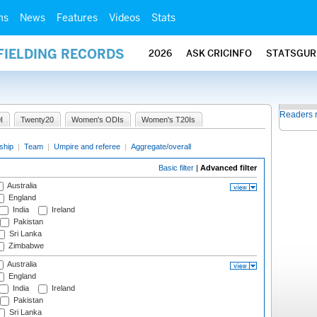
ms
News
Features
Videos
Stats
FIELDING RECORDS
2026
ASK CRICINFO
STATSGUR
Readers 
I
Twenty20
Women's ODIs
Women's T20Is
ship
|
Team
|
Umpire and referee
|
Aggregate/overall
Basic filter
|
Advanced filter
Australia
England
India
Ireland
Pakistan
Sri Lanka
Zimbabwe
Australia
England
India
Ireland
Pakistan
Sri Lanka