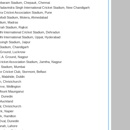
baram Stadium, Chepauk, Chennai
adavindra Singh International Cricket Stadium, New Chandigarh
a Cricket Association Stadium, Pune
Modi Stadium, Motera, Ahmedabad
dium, Madras
hah Stadium, Rajkot
hi International Cricket Stadium, Dehradun
hi International Stadium, Uppal, Hyderabad
ingh Stadium, Jaipur
Stadium, Chandigarh
y Ground, Lucknow
C.A. Ground, Nagpur
ricket Association Stadium, Jamtha, Nagpur
 Stadium, Mumbai
ce Cricket Club, Stormont, Belfast
, Malahide, Dublin
, Christchurch
ve, Wellington
Mount Maunganui
, Dunedin
 Auckland
, Christchurch
k, Napier
k, Hamilton
Oval, Dunedin
nnah, Lahore