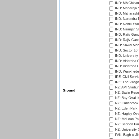
IND: MA Chidam
IND: Maharaja Y
IND: Maharashtr
IND: Narendra 
IND: Nehru Sta
IND: Niranjan S
IND: Rajiv Gand
IND: Rajiv Gand
IND: Sawai Mans
IND: Sector 16 
IND: Universit
IND: Vidarbha 
IND: Vidarbha C
IND: Wankhede
IRE: Civil Servi
IRE: The Village
NZ: AMI Stadium
Ground:
NZ: Basin Reser
NZ: Bay Oval, 
NZ: Carisbrook
NZ: Eden Park,
NZ: Hagley Oval
NZ: McLean Par
NZ: Seddon Par
NZ: University 
PAK: Bagh-e-Ji