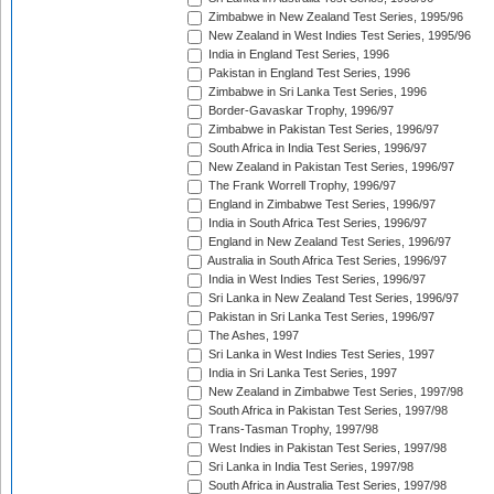
Zimbabwe in New Zealand Test Series, 1995/96
New Zealand in West Indies Test Series, 1995/96
India in England Test Series, 1996
Pakistan in England Test Series, 1996
Zimbabwe in Sri Lanka Test Series, 1996
Border-Gavaskar Trophy, 1996/97
Zimbabwe in Pakistan Test Series, 1996/97
South Africa in India Test Series, 1996/97
New Zealand in Pakistan Test Series, 1996/97
The Frank Worrell Trophy, 1996/97
England in Zimbabwe Test Series, 1996/97
India in South Africa Test Series, 1996/97
England in New Zealand Test Series, 1996/97
Australia in South Africa Test Series, 1996/97
India in West Indies Test Series, 1996/97
Sri Lanka in New Zealand Test Series, 1996/97
Pakistan in Sri Lanka Test Series, 1996/97
The Ashes, 1997
Sri Lanka in West Indies Test Series, 1997
India in Sri Lanka Test Series, 1997
New Zealand in Zimbabwe Test Series, 1997/98
South Africa in Pakistan Test Series, 1997/98
Trans-Tasman Trophy, 1997/98
West Indies in Pakistan Test Series, 1997/98
Sri Lanka in India Test Series, 1997/98
South Africa in Australia Test Series, 1997/98