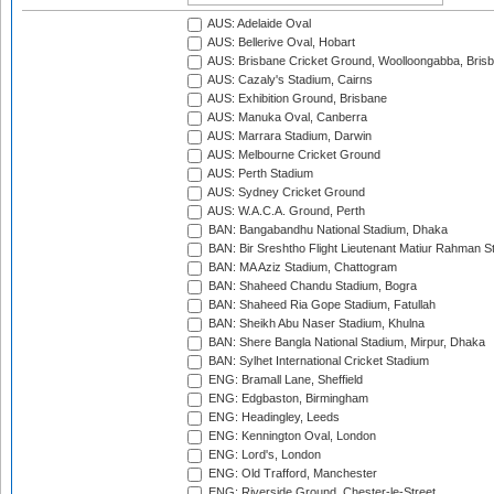
AUS: Adelaide Oval
AUS: Bellerive Oval, Hobart
AUS: Brisbane Cricket Ground, Woolloongabba, Bris
AUS: Cazaly's Stadium, Cairns
AUS: Exhibition Ground, Brisbane
AUS: Manuka Oval, Canberra
AUS: Marrara Stadium, Darwin
AUS: Melbourne Cricket Ground
AUS: Perth Stadium
AUS: Sydney Cricket Ground
AUS: W.A.C.A. Ground, Perth
BAN: Bangabandhu National Stadium, Dhaka
BAN: Bir Sreshtho Flight Lieutenant Matiur Rahman 
BAN: MA Aziz Stadium, Chattogram
BAN: Shaheed Chandu Stadium, Bogra
BAN: Shaheed Ria Gope Stadium, Fatullah
BAN: Sheikh Abu Naser Stadium, Khulna
BAN: Shere Bangla National Stadium, Mirpur, Dhaka
BAN: Sylhet International Cricket Stadium
ENG: Bramall Lane, Sheffield
ENG: Edgbaston, Birmingham
ENG: Headingley, Leeds
ENG: Kennington Oval, London
ENG: Lord's, London
ENG: Old Trafford, Manchester
ENG: Riverside Ground, Chester-le-Street