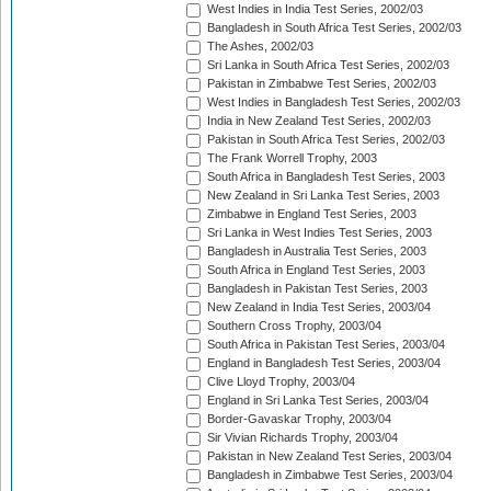
West Indies in India Test Series, 2002/03
Bangladesh in South Africa Test Series, 2002/03
The Ashes, 2002/03
Sri Lanka in South Africa Test Series, 2002/03
Pakistan in Zimbabwe Test Series, 2002/03
West Indies in Bangladesh Test Series, 2002/03
India in New Zealand Test Series, 2002/03
Pakistan in South Africa Test Series, 2002/03
The Frank Worrell Trophy, 2003
South Africa in Bangladesh Test Series, 2003
New Zealand in Sri Lanka Test Series, 2003
Zimbabwe in England Test Series, 2003
Sri Lanka in West Indies Test Series, 2003
Bangladesh in Australia Test Series, 2003
South Africa in England Test Series, 2003
Bangladesh in Pakistan Test Series, 2003
New Zealand in India Test Series, 2003/04
Southern Cross Trophy, 2003/04
South Africa in Pakistan Test Series, 2003/04
England in Bangladesh Test Series, 2003/04
Clive Lloyd Trophy, 2003/04
England in Sri Lanka Test Series, 2003/04
Border-Gavaskar Trophy, 2003/04
Sir Vivian Richards Trophy, 2003/04
Pakistan in New Zealand Test Series, 2003/04
Bangladesh in Zimbabwe Test Series, 2003/04