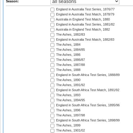
Season:
England in Australia Test Series, 1876/77
England in Australia Test Match, 1878/79
Australia in England Test Match, 1880
England in Australia Test Series, 1881/82
Australia in England Test Match, 1882
The Ashes, 1882/83
England in Australia Test Match, 1882/83
The Ashes, 1884
The Ashes, 1884/85
The Ashes, 1886
The Ashes, 1886/87
The Ashes, 1887/88
The Ashes, 1888
England in South Africa Test Series, 1888/89
The Ashes, 1890
The Ashes, 1891/92
England in South Africa Test Match, 1891/92
The Ashes, 1893
The Ashes, 1894/95
England in South Africa Test Series, 1895/96
The Ashes, 1896
The Ashes, 1897/98
England in South Africa Test Series, 1898/99
The Ashes, 1899
The Ashes, 1901/02