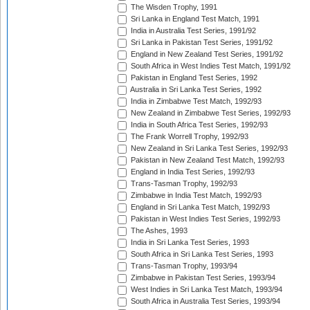
The Wisden Trophy, 1991
Sri Lanka in England Test Match, 1991
India in Australia Test Series, 1991/92
Sri Lanka in Pakistan Test Series, 1991/92
England in New Zealand Test Series, 1991/92
South Africa in West Indies Test Match, 1991/92
Pakistan in England Test Series, 1992
Australia in Sri Lanka Test Series, 1992
India in Zimbabwe Test Match, 1992/93
New Zealand in Zimbabwe Test Series, 1992/93
India in South Africa Test Series, 1992/93
The Frank Worrell Trophy, 1992/93
New Zealand in Sri Lanka Test Series, 1992/93
Pakistan in New Zealand Test Match, 1992/93
England in India Test Series, 1992/93
Trans-Tasman Trophy, 1992/93
Zimbabwe in India Test Match, 1992/93
England in Sri Lanka Test Match, 1992/93
Pakistan in West Indies Test Series, 1992/93
The Ashes, 1993
India in Sri Lanka Test Series, 1993
South Africa in Sri Lanka Test Series, 1993
Trans-Tasman Trophy, 1993/94
Zimbabwe in Pakistan Test Series, 1993/94
West Indies in Sri Lanka Test Match, 1993/94
South Africa in Australia Test Series, 1993/94