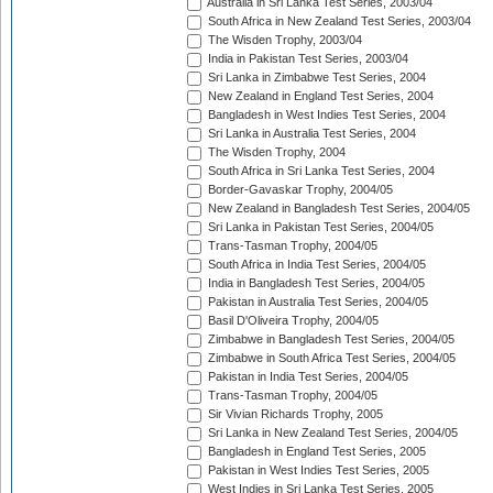
Australia in Sri Lanka Test Series, 2003/04
South Africa in New Zealand Test Series, 2003/04
The Wisden Trophy, 2003/04
India in Pakistan Test Series, 2003/04
Sri Lanka in Zimbabwe Test Series, 2004
New Zealand in England Test Series, 2004
Bangladesh in West Indies Test Series, 2004
Sri Lanka in Australia Test Series, 2004
The Wisden Trophy, 2004
South Africa in Sri Lanka Test Series, 2004
Border-Gavaskar Trophy, 2004/05
New Zealand in Bangladesh Test Series, 2004/05
Sri Lanka in Pakistan Test Series, 2004/05
Trans-Tasman Trophy, 2004/05
South Africa in India Test Series, 2004/05
India in Bangladesh Test Series, 2004/05
Pakistan in Australia Test Series, 2004/05
Basil D'Oliveira Trophy, 2004/05
Zimbabwe in Bangladesh Test Series, 2004/05
Zimbabwe in South Africa Test Series, 2004/05
Pakistan in India Test Series, 2004/05
Trans-Tasman Trophy, 2004/05
Sir Vivian Richards Trophy, 2005
Sri Lanka in New Zealand Test Series, 2004/05
Bangladesh in England Test Series, 2005
Pakistan in West Indies Test Series, 2005
West Indies in Sri Lanka Test Series, 2005