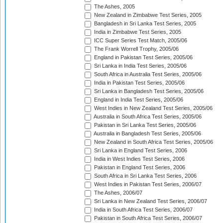
The Ashes, 2005
New Zealand in Zimbabwe Test Series, 2005
Bangladesh in Sri Lanka Test Series, 2005
India in Zimbabwe Test Series, 2005
ICC Super Series Test Match, 2005/06
The Frank Worrell Trophy, 2005/06
England in Pakistan Test Series, 2005/06
Sri Lanka in India Test Series, 2005/06
South Africa in Australia Test Series, 2005/06
India in Pakistan Test Series, 2005/06
Sri Lanka in Bangladesh Test Series, 2005/06
England in India Test Series, 2005/06
West Indies in New Zealand Test Series, 2005/06
Australia in South Africa Test Series, 2005/06
Pakistan in Sri Lanka Test Series, 2005/06
Australia in Bangladesh Test Series, 2005/06
New Zealand in South Africa Test Series, 2005/06
Sri Lanka in England Test Series, 2006
India in West Indies Test Series, 2006
Pakistan in England Test Series, 2006
South Africa in Sri Lanka Test Series, 2006
West Indies in Pakistan Test Series, 2006/07
The Ashes, 2006/07
Sri Lanka in New Zealand Test Series, 2006/07
India in South Africa Test Series, 2006/07
Pakistan in South Africa Test Series, 2006/07