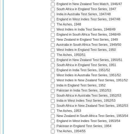
England in New Zealand Test Match, 1946/47
South Africa in England Test Series, 1947
India in Australia Test Series, 1947/48
England in West Indies Test Series, 1947/48
The Ashes, 1948
West Indies in India Test Series, 1948/49
England in South Africa Test Series, 1948/49
New Zealand in England Test Series, 1949
Australia in South Africa Test Series, 1949/50
West Indies in England Test Series, 1950
The Ashes, 1950/51
England in New Zealand Test Series, 1950/51
South Africa in England Test Series, 1951
England in India Test Series, 1951/52
West Indies in Australia Test Series, 1951/52
West Indies in New Zealand Test Series, 1951/52
India in England Test Series, 1952
Pakistan in India Test Series, 1952/53
South Africa in Australia Test Series, 1952/53
India in West Indies Test Series, 1952/53
South Africa in New Zealand Test Series, 1952/53
The Ashes, 1953
New Zealand in South Africa Test Series, 1953/54
England in West Indies Test Series, 1953/54
Pakistan in England Test Series, 1954
The Ashes, 1954/55