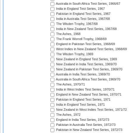
Australia in South Africa Test Series, 1966/67
India in England Test Series, 1967
Pakistan in England Test Series, 1967
India in Australia Test Series, 1967/68
The Wisden Trophy, 1967/68
India in New Zealand Test Series, 1967/68
The Ashes, 1968
The Frank Worrell Trophy, 1968/69
England in Pakistan Test Series, 1968/69
West Indies in New Zealand Test Series, 1968/69
The Wisden Trophy, 1969
New Zealand in England Test Series, 1969
New Zealand in India Test Series, 1969/70
New Zealand in Pakistan Test Series, 1969/70
Australia in India Test Series, 1969/70
Australia in South Africa Test Series, 1969/70
The Ashes, 1970/71
India in West Indies Test Series, 1970/71
England in New Zealand Test Series, 1970/71
Pakistan in England Test Series, 1971
India in England Test Series, 1971
New Zealand in West Indies Test Series, 1971/72
The Ashes, 1972
England in India Test Series, 1972/73
Pakistan in Australia Test Series, 1972/73
Pakistan in New Zealand Test Series, 1972/73