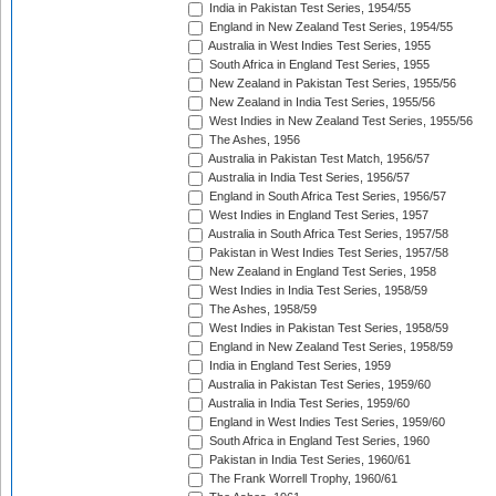
India in Pakistan Test Series, 1954/55
England in New Zealand Test Series, 1954/55
Australia in West Indies Test Series, 1955
South Africa in England Test Series, 1955
New Zealand in Pakistan Test Series, 1955/56
New Zealand in India Test Series, 1955/56
West Indies in New Zealand Test Series, 1955/56
The Ashes, 1956
Australia in Pakistan Test Match, 1956/57
Australia in India Test Series, 1956/57
England in South Africa Test Series, 1956/57
West Indies in England Test Series, 1957
Australia in South Africa Test Series, 1957/58
Pakistan in West Indies Test Series, 1957/58
New Zealand in England Test Series, 1958
West Indies in India Test Series, 1958/59
The Ashes, 1958/59
West Indies in Pakistan Test Series, 1958/59
England in New Zealand Test Series, 1958/59
India in England Test Series, 1959
Australia in Pakistan Test Series, 1959/60
Australia in India Test Series, 1959/60
England in West Indies Test Series, 1959/60
South Africa in England Test Series, 1960
Pakistan in India Test Series, 1960/61
The Frank Worrell Trophy, 1960/61