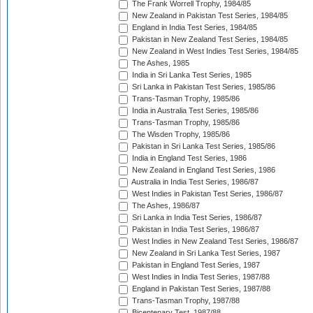
The Frank Worrell Trophy, 1984/85
New Zealand in Pakistan Test Series, 1984/85
England in India Test Series, 1984/85
Pakistan in New Zealand Test Series, 1984/85
New Zealand in West Indies Test Series, 1984/85
The Ashes, 1985
India in Sri Lanka Test Series, 1985
Sri Lanka in Pakistan Test Series, 1985/86
Trans-Tasman Trophy, 1985/86
India in Australia Test Series, 1985/86
Trans-Tasman Trophy, 1985/86
The Wisden Trophy, 1985/86
Pakistan in Sri Lanka Test Series, 1985/86
India in England Test Series, 1986
New Zealand in England Test Series, 1986
Australia in India Test Series, 1986/87
West Indies in Pakistan Test Series, 1986/87
The Ashes, 1986/87
Sri Lanka in India Test Series, 1986/87
Pakistan in India Test Series, 1986/87
West Indies in New Zealand Test Series, 1986/87
New Zealand in Sri Lanka Test Series, 1987
Pakistan in England Test Series, 1987
West Indies in India Test Series, 1987/88
England in Pakistan Test Series, 1987/88
Trans-Tasman Trophy, 1987/88
Bicentenary Test, 1987/88