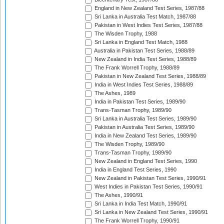
England in New Zealand Test Series, 1987/88
Sri Lanka in Australia Test Match, 1987/88
Pakistan in West Indies Test Series, 1987/88
The Wisden Trophy, 1988
Sri Lanka in England Test Match, 1988
Australia in Pakistan Test Series, 1988/89
New Zealand in India Test Series, 1988/89
The Frank Worrell Trophy, 1988/89
Pakistan in New Zealand Test Series, 1988/89
India in West Indies Test Series, 1988/89
The Ashes, 1989
India in Pakistan Test Series, 1989/90
Trans-Tasman Trophy, 1989/90
Sri Lanka in Australia Test Series, 1989/90
Pakistan in Australia Test Series, 1989/90
India in New Zealand Test Series, 1989/90
The Wisden Trophy, 1989/90
Trans-Tasman Trophy, 1989/90
New Zealand in England Test Series, 1990
India in England Test Series, 1990
New Zealand in Pakistan Test Series, 1990/91
West Indies in Pakistan Test Series, 1990/91
The Ashes, 1990/91
Sri Lanka in India Test Match, 1990/91
Sri Lanka in New Zealand Test Series, 1990/91
The Frank Worrell Trophy, 1990/91