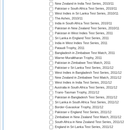
New Zealand in India Test Series, 2010/11
Pakistan v South Africa Test Series, 2010/11
West Indies in Sri Lanka Test Series, 2010/11
The Ashes, 2010/11
India in South Africa Test Series, 2010/11
Pakistan in New Zealand Test Series, 2010/11
Pakistan in West Indies Test Series, 2011
Sri Lanka in England Test Series, 2011
India in West Indies Test Series, 2011
Pataudi Trophy, 2011
Bangladesh in Zimbabwe Test Match, 2011
Warne-Muralitharan Trophy, 2011
Pakistan in Zimbabwe Test Match, 2011
Pakistan v Sri Lanka Test Series, 2011/12
West Indies in Bangladesh Test Series, 2011/12
New Zealand in Zimbabwe Test Match, 2011/12
West Indies in India Test Series, 2011/12
Australia in South Africa Test Series, 2011/12
Trans-Tasman Trophy, 2011/12
Pakistan in Bangladesh Test Series, 2011/12
Sri Lanka in South Africa Test Series, 2011/12
Border-Gavaskar Trophy, 2011/12
Pakistan v England Test Series, 2011/12
Zimbabwe in New Zealand Test Match, 2011/12
South Africa in New Zealand Test Series, 2011/12
England in Sri Lanka Test Series, 2011/12