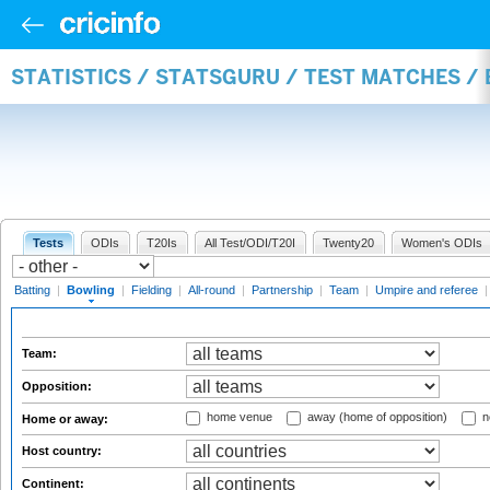
STATISTICS / STATSGURU / TEST MATCHES /
Tests
ODIs
T20Is
All Test/ODI/T20I
Twenty20
Women's ODIs
Batting
|
Bowling
|
Fielding
|
All-round
|
Partnership
|
Team
|
Umpire and referee
Team:
Opposition:
home venue
away (home of opposition)
n
Home or away:
Host country:
Continent: