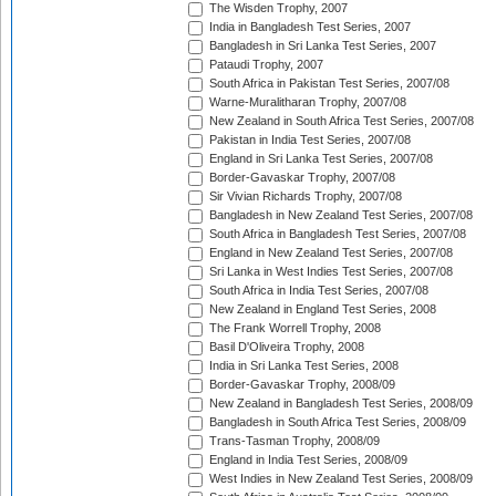
The Wisden Trophy, 2007
India in Bangladesh Test Series, 2007
Bangladesh in Sri Lanka Test Series, 2007
Pataudi Trophy, 2007
South Africa in Pakistan Test Series, 2007/08
Warne-Muralitharan Trophy, 2007/08
New Zealand in South Africa Test Series, 2007/08
Pakistan in India Test Series, 2007/08
England in Sri Lanka Test Series, 2007/08
Border-Gavaskar Trophy, 2007/08
Sir Vivian Richards Trophy, 2007/08
Bangladesh in New Zealand Test Series, 2007/08
South Africa in Bangladesh Test Series, 2007/08
England in New Zealand Test Series, 2007/08
Sri Lanka in West Indies Test Series, 2007/08
South Africa in India Test Series, 2007/08
New Zealand in England Test Series, 2008
The Frank Worrell Trophy, 2008
Basil D'Oliveira Trophy, 2008
India in Sri Lanka Test Series, 2008
Border-Gavaskar Trophy, 2008/09
New Zealand in Bangladesh Test Series, 2008/09
Bangladesh in South Africa Test Series, 2008/09
Trans-Tasman Trophy, 2008/09
England in India Test Series, 2008/09
West Indies in New Zealand Test Series, 2008/09