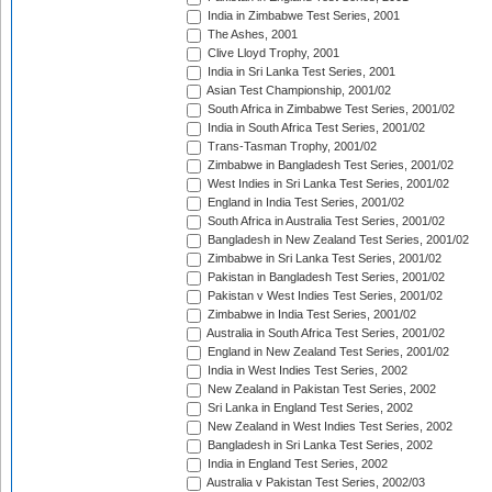
India in Zimbabwe Test Series, 2001
The Ashes, 2001
Clive Lloyd Trophy, 2001
India in Sri Lanka Test Series, 2001
Asian Test Championship, 2001/02
South Africa in Zimbabwe Test Series, 2001/02
India in South Africa Test Series, 2001/02
Trans-Tasman Trophy, 2001/02
Zimbabwe in Bangladesh Test Series, 2001/02
West Indies in Sri Lanka Test Series, 2001/02
England in India Test Series, 2001/02
South Africa in Australia Test Series, 2001/02
Bangladesh in New Zealand Test Series, 2001/02
Zimbabwe in Sri Lanka Test Series, 2001/02
Pakistan in Bangladesh Test Series, 2001/02
Pakistan v West Indies Test Series, 2001/02
Zimbabwe in India Test Series, 2001/02
Australia in South Africa Test Series, 2001/02
England in New Zealand Test Series, 2001/02
India in West Indies Test Series, 2002
New Zealand in Pakistan Test Series, 2002
Sri Lanka in England Test Series, 2002
New Zealand in West Indies Test Series, 2002
Bangladesh in Sri Lanka Test Series, 2002
India in England Test Series, 2002
Australia v Pakistan Test Series, 2002/03