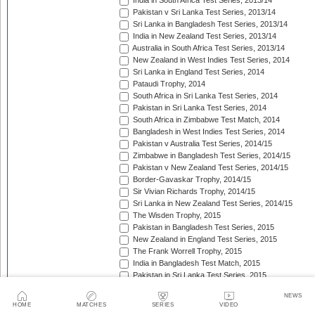
India in South Africa Test Series, 2013/14
Pakistan v Sri Lanka Test Series, 2013/14
Sri Lanka in Bangladesh Test Series, 2013/14
India in New Zealand Test Series, 2013/14
Australia in South Africa Test Series, 2013/14
New Zealand in West Indies Test Series, 2014
Sri Lanka in England Test Series, 2014
Pataudi Trophy, 2014
South Africa in Sri Lanka Test Series, 2014
Pakistan in Sri Lanka Test Series, 2014
South Africa in Zimbabwe Test Match, 2014
Bangladesh in West Indies Test Series, 2014
Pakistan v Australia Test Series, 2014/15
Zimbabwe in Bangladesh Test Series, 2014/15
Pakistan v New Zealand Test Series, 2014/15
Border-Gavaskar Trophy, 2014/15
Sir Vivian Richards Trophy, 2014/15
Sri Lanka in New Zealand Test Series, 2014/15
The Wisden Trophy, 2015
Pakistan in Bangladesh Test Series, 2015
New Zealand in England Test Series, 2015
The Frank Worrell Trophy, 2015
India in Bangladesh Test Match, 2015
Pakistan in Sri Lanka Test Series, 2015
The Ashes, 2015
NEWS
South Africa in Bangladesh Test Series, 2015
HOME
MATCHES
SERIES
VIDEO
India in Sri Lanka Test Series, 2015