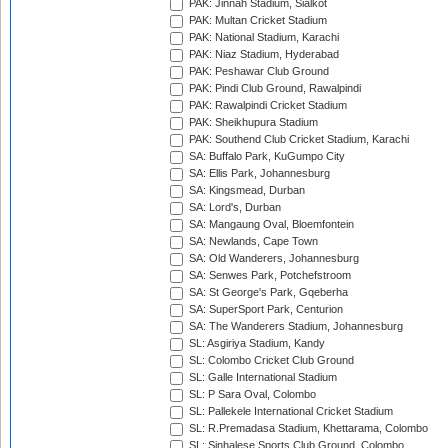
PAK: Jinnah Stadium, Sialkot
PAK: Multan Cricket Stadium
PAK: National Stadium, Karachi
PAK: Niaz Stadium, Hyderabad
PAK: Peshawar Club Ground
PAK: Pindi Club Ground, Rawalpindi
PAK: Rawalpindi Cricket Stadium
PAK: Sheikhupura Stadium
PAK: Southend Club Cricket Stadium, Karachi
SA: Buffalo Park, KuGumpo City
SA: Ellis Park, Johannesburg
SA: Kingsmead, Durban
SA: Lord's, Durban
SA: Mangaung Oval, Bloemfontein
SA: Newlands, Cape Town
SA: Old Wanderers, Johannesburg
SA: Senwes Park, Potchefstroom
SA: St George's Park, Gqeberha
SA: SuperSport Park, Centurion
SA: The Wanderers Stadium, Johannesburg
SL: Asgiriya Stadium, Kandy
SL: Colombo Cricket Club Ground
SL: Galle International Stadium
SL: P Sara Oval, Colombo
SL: Pallekele International Cricket Stadium
SL: R.Premadasa Stadium, Khettarama, Colombo
SL: Sinhalese Sports Club Ground, Colombo