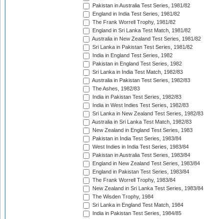
Pakistan in Australia Test Series, 1981/82
England in India Test Series, 1981/82
The Frank Worrell Trophy, 1981/82
England in Sri Lanka Test Match, 1981/82
Australia in New Zealand Test Series, 1981/82
Sri Lanka in Pakistan Test Series, 1981/82
India in England Test Series, 1982
Pakistan in England Test Series, 1982
Sri Lanka in India Test Match, 1982/83
Australia in Pakistan Test Series, 1982/83
The Ashes, 1982/83
India in Pakistan Test Series, 1982/83
India in West Indies Test Series, 1982/83
Sri Lanka in New Zealand Test Series, 1982/83
Australia in Sri Lanka Test Match, 1982/83
New Zealand in England Test Series, 1983
Pakistan in India Test Series, 1983/84
West Indies in India Test Series, 1983/84
Pakistan in Australia Test Series, 1983/84
England in New Zealand Test Series, 1983/84
England in Pakistan Test Series, 1983/84
The Frank Worrell Trophy, 1983/84
New Zealand in Sri Lanka Test Series, 1983/84
The Wisden Trophy, 1984
Sri Lanka in England Test Match, 1984
India in Pakistan Test Series, 1984/85