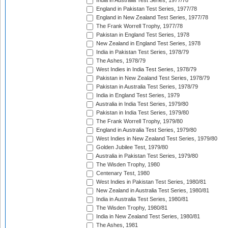
India in Australia Test Series, 1977/78
England in Pakistan Test Series, 1977/78
England in New Zealand Test Series, 1977/78
The Frank Worrell Trophy, 1977/78
Pakistan in England Test Series, 1978
New Zealand in England Test Series, 1978
India in Pakistan Test Series, 1978/79
The Ashes, 1978/79
West Indies in India Test Series, 1978/79
Pakistan in New Zealand Test Series, 1978/79
Pakistan in Australia Test Series, 1978/79
India in England Test Series, 1979
Australia in India Test Series, 1979/80
Pakistan in India Test Series, 1979/80
The Frank Worrell Trophy, 1979/80
England in Australia Test Series, 1979/80
West Indies in New Zealand Test Series, 1979/80
Golden Jubilee Test, 1979/80
Australia in Pakistan Test Series, 1979/80
The Wisden Trophy, 1980
Centenary Test, 1980
West Indies in Pakistan Test Series, 1980/81
New Zealand in Australia Test Series, 1980/81
India in Australia Test Series, 1980/81
The Wisden Trophy, 1980/81
India in New Zealand Test Series, 1980/81
The Ashes, 1981