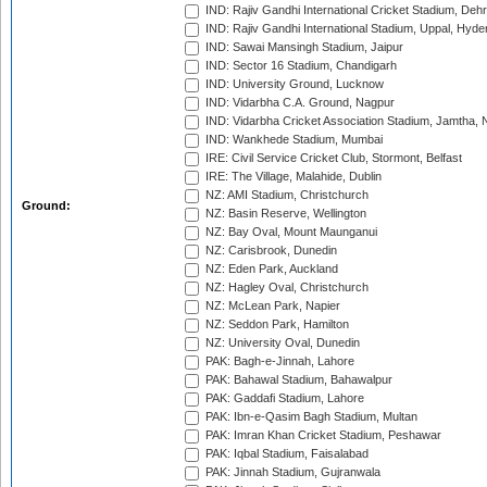
IND: Rajiv Gandhi International Cricket Stadium, Deh
IND: Rajiv Gandhi International Stadium, Uppal, Hyd
IND: Sawai Mansingh Stadium, Jaipur
IND: Sector 16 Stadium, Chandigarh
IND: University Ground, Lucknow
IND: Vidarbha C.A. Ground, Nagpur
IND: Vidarbha Cricket Association Stadium, Jamtha,
IND: Wankhede Stadium, Mumbai
IRE: Civil Service Cricket Club, Stormont, Belfast
IRE: The Village, Malahide, Dublin
NZ: AMI Stadium, Christchurch
Ground:
NZ: Basin Reserve, Wellington
NZ: Bay Oval, Mount Maunganui
NZ: Carisbrook, Dunedin
NZ: Eden Park, Auckland
NZ: Hagley Oval, Christchurch
NZ: McLean Park, Napier
NZ: Seddon Park, Hamilton
NZ: University Oval, Dunedin
PAK: Bagh-e-Jinnah, Lahore
PAK: Bahawal Stadium, Bahawalpur
PAK: Gaddafi Stadium, Lahore
PAK: Ibn-e-Qasim Bagh Stadium, Multan
PAK: Imran Khan Cricket Stadium, Peshawar
PAK: Iqbal Stadium, Faisalabad
PAK: Jinnah Stadium, Gujranwala