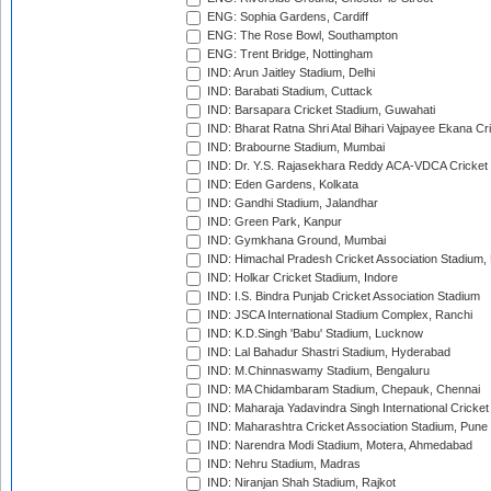
ENG: Sophia Gardens, Cardiff
ENG: The Rose Bowl, Southampton
ENG: Trent Bridge, Nottingham
IND: Arun Jaitley Stadium, Delhi
IND: Barabati Stadium, Cuttack
IND: Barsapara Cricket Stadium, Guwahati
IND: Bharat Ratna Shri Atal Bihari Vajpayee Ekana C
IND: Brabourne Stadium, Mumbai
IND: Dr. Y.S. Rajasekhara Reddy ACA-VDCA Cricket
IND: Eden Gardens, Kolkata
IND: Gandhi Stadium, Jalandhar
IND: Green Park, Kanpur
IND: Gymkhana Ground, Mumbai
IND: Himachal Pradesh Cricket Association Stadium
IND: Holkar Cricket Stadium, Indore
IND: I.S. Bindra Punjab Cricket Association Stadium
IND: JSCA International Stadium Complex, Ranchi
IND: K.D.Singh 'Babu' Stadium, Lucknow
IND: Lal Bahadur Shastri Stadium, Hyderabad
IND: M.Chinnaswamy Stadium, Bengaluru
IND: MA Chidambaram Stadium, Chepauk, Chennai
IND: Maharaja Yadavindra Singh International Cricke
IND: Maharashtra Cricket Association Stadium, Pune
IND: Narendra Modi Stadium, Motera, Ahmedabad
IND: Nehru Stadium, Madras
IND: Niranjan Shah Stadium, Rajkot