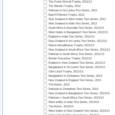
The Frank Worrell Trophy, 2011/12
The Wisden Trophy, 2012
Pakistan in Sri Lanka Test Series, 2012
Basil D'Oliveira Trophy, 2012
New Zealand in West Indies Test Series, 2012
New Zealand in India Test Series, 2012
South Africa in Australia Test Series, 2012/13
West Indies in Bangladesh Test Series, 2012/13
England in India Test Series, 2012/13
New Zealand in Sri Lanka Test Series, 2012/13
Warne-Muralitharan Trophy, 2012/13
New Zealand in South Africa Test Series, 2012/13
Pakistan in South Africa Test Series, 2012/13
Border-Gavaskar Trophy, 2012/13
England in New Zealand Test Series, 2012/13
Bangladesh in Sri Lanka Test Series, 2012/13
Clive Lloyd Trophy, 2012/13
Bangladesh in Zimbabwe Test Series, 2013
New Zealand in England Test Series, 2013
The Ashes, 2013
Pakistan in Zimbabwe Test Series, 2013
New Zealand in Bangladesh Test Series, 2013/14
Pakistan v South Africa Test Series, 2013/14
West Indies in India Test Series, 2013/14
The Ashes, 2013/14
West Indies in New Zealand Test Series, 2013/14