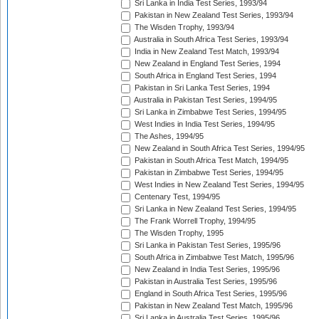
Sri Lanka in India Test Series, 1993/94
Pakistan in New Zealand Test Series, 1993/94
The Wisden Trophy, 1993/94
Australia in South Africa Test Series, 1993/94
India in New Zealand Test Match, 1993/94
New Zealand in England Test Series, 1994
South Africa in England Test Series, 1994
Pakistan in Sri Lanka Test Series, 1994
Australia in Pakistan Test Series, 1994/95
Sri Lanka in Zimbabwe Test Series, 1994/95
West Indies in India Test Series, 1994/95
The Ashes, 1994/95
New Zealand in South Africa Test Series, 1994/95
Pakistan in South Africa Test Match, 1994/95
Pakistan in Zimbabwe Test Series, 1994/95
West Indies in New Zealand Test Series, 1994/95
Centenary Test, 1994/95
Sri Lanka in New Zealand Test Series, 1994/95
The Frank Worrell Trophy, 1994/95
The Wisden Trophy, 1995
Sri Lanka in Pakistan Test Series, 1995/96
South Africa in Zimbabwe Test Match, 1995/96
New Zealand in India Test Series, 1995/96
Pakistan in Australia Test Series, 1995/96
England in South Africa Test Series, 1995/96
Pakistan in New Zealand Test Match, 1995/96
Sri Lanka in Australia Test Series, 1995/96