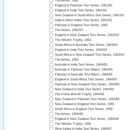
The Ashes, 1961
England in Pakistan Test Series, 1961/62
England in India Test Series, 1961/62
New Zealand in South Africa Test Series, 1961/62
India in West Indies Test Series, 1961/62
Pakistan in England Test Series, 1962
The Ashes, 1962/63
England in New Zealand Test Series, 1962/63
The Wisden Trophy, 1963
South Africa in Australia Test Series, 1963/64
England in India Test Series, 1963/64
South Africa in New Zealand Test Series, 1963/64
The Ashes, 1964
Australia in India Test Series, 1964/65
Australia in Pakistan Test Match, 1964/65
Pakistan in Australia Test Match, 1964/65
England in South Africa Test Series, 1964/65
Pakistan in New Zealand Test Series, 1964/65
New Zealand in India Test Series, 1964/65
The Frank Worrell Trophy, 1964/65
New Zealand in Pakistan Test Series, 1964/65
New Zealand in England Test Series, 1965
South Africa in England Test Series, 1965
The Ashes, 1965/66
England in New Zealand Test Series, 1965/66
The Wisden Trophy, 1966
West Indies in India Test Series, 1966/67