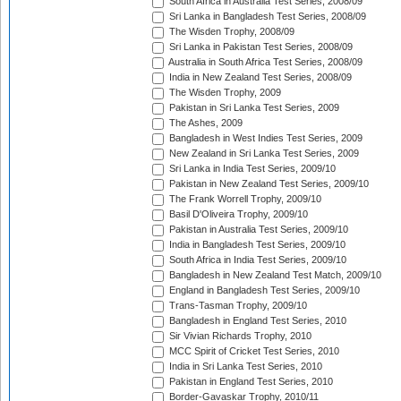
South Africa in Australia Test Series, 2008/09
Sri Lanka in Bangladesh Test Series, 2008/09
The Wisden Trophy, 2008/09
Sri Lanka in Pakistan Test Series, 2008/09
Australia in South Africa Test Series, 2008/09
India in New Zealand Test Series, 2008/09
The Wisden Trophy, 2009
Pakistan in Sri Lanka Test Series, 2009
The Ashes, 2009
Bangladesh in West Indies Test Series, 2009
New Zealand in Sri Lanka Test Series, 2009
Sri Lanka in India Test Series, 2009/10
Pakistan in New Zealand Test Series, 2009/10
The Frank Worrell Trophy, 2009/10
Basil D'Oliveira Trophy, 2009/10
Pakistan in Australia Test Series, 2009/10
India in Bangladesh Test Series, 2009/10
South Africa in India Test Series, 2009/10
Bangladesh in New Zealand Test Match, 2009/10
England in Bangladesh Test Series, 2009/10
Trans-Tasman Trophy, 2009/10
Bangladesh in England Test Series, 2010
Sir Vivian Richards Trophy, 2010
MCC Spirit of Cricket Test Series, 2010
India in Sri Lanka Test Series, 2010
Pakistan in England Test Series, 2010
Border-Gavaskar Trophy, 2010/11