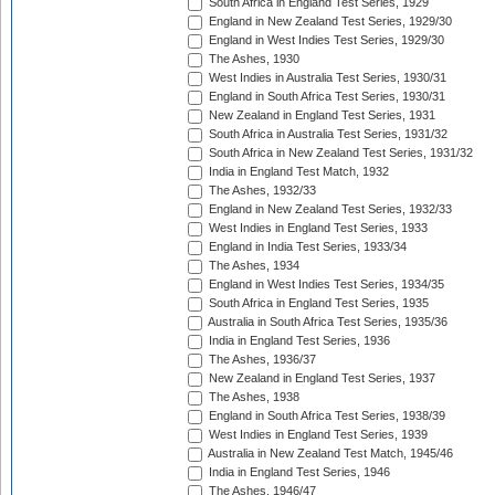
South Africa in England Test Series, 1929
England in New Zealand Test Series, 1929/30
England in West Indies Test Series, 1929/30
The Ashes, 1930
West Indies in Australia Test Series, 1930/31
England in South Africa Test Series, 1930/31
New Zealand in England Test Series, 1931
South Africa in Australia Test Series, 1931/32
South Africa in New Zealand Test Series, 1931/32
India in England Test Match, 1932
The Ashes, 1932/33
England in New Zealand Test Series, 1932/33
West Indies in England Test Series, 1933
England in India Test Series, 1933/34
The Ashes, 1934
England in West Indies Test Series, 1934/35
South Africa in England Test Series, 1935
Australia in South Africa Test Series, 1935/36
India in England Test Series, 1936
The Ashes, 1936/37
New Zealand in England Test Series, 1937
The Ashes, 1938
England in South Africa Test Series, 1938/39
West Indies in England Test Series, 1939
Australia in New Zealand Test Match, 1945/46
India in England Test Series, 1946
The Ashes, 1946/47