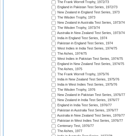
The Frank Worrell Trophy, 1972/73
England in Pakistan Test Series, 1972/73
New Zealand in England Test Series, 1973
The Wisden Trophy, 1973
New Zealand in Australia Test Series, 1973/74
The Wisden Trophy, 1973/74
Australia in New Zealand Test Series, 1973/74
India in England Test Series, 1974
Pakistan in England Test Series, 1974
West Indies in India Test Series, 1974/75
The Ashes, 1974/75
West Indies in Pakistan Test Series, 1974/75
England in New Zealand Test Series, 1974/75
The Ashes, 1975
The Frank Worrell Trophy, 1975/76
India in New Zealand Test Series, 1975/76
India in West Indies Test Series, 1975/76
The Wisden Trophy, 1976
New Zealand in Pakistan Test Series, 1976/77
New Zealand in India Test Series, 1976/77
England in India Test Series, 1976/77
Pakistan in Australia Test Series, 1976/77
Australia in New Zealand Test Series, 1976/77
Pakistan in West Indies Test Series, 1976/77
Centenary Test, 1976/77
The Ashes, 1977