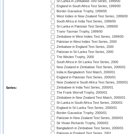
Sri Lanka in Zimbabwe Test Series, 1999/00
England in South Africa Test Series, 1999/00
Border-Gavaskar Trophy, 1999/00
West Indies in New Zealand Test Series, 1999/00
South Africa in India Test Series, 1999/00
Sri Lanka in Pakistan Test Series, 1999/00
Trans-Tasman Trophy, 1999/00
Zimbabwe in West Indies Test Series, 1999/00
Pakistan in West Indies Test Series, 2000
Zimbabwe in England Test Series, 2000
Pakistan in Sri Lanka Test Series, 2000
The Wisden Trophy, 2000
South Africa in Sri Lanka Test Series, 2000
New Zealand in Zimbabwe Test Series, 2000/01
India in Bangladesh Test Match, 2000/01
England in Pakistan Test Series, 2000/01
New Zealand in South Africa Test Series, 2000/01
Zimbabwe in India Test Series, 2000/01
Series:
The Frank Worrell Trophy, 2000/01
Zimbabwe in New Zealand Test Match, 2000/01
Sri Lanka in South Africa Test Series, 2000/01
England in Sri Lanka Test Series, 2000/01
Border-Gavaskar Trophy, 2000/01
Pakistan in New Zealand Test Series, 2000/01
Sir Vivian Richards Trophy, 2000/01
Bangladesh in Zimbabwe Test Series, 2000/01
Pakistan in England Test Series, 2001