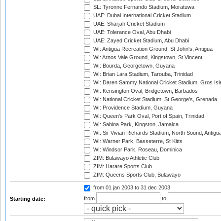
SL: Tyronne Fernando Stadium, Moratuwa
UAE: Dubai International Cricket Stadium
UAE: Sharjah Cricket Stadium
UAE: Tolerance Oval, Abu Dhabi
UAE: Zayed Cricket Stadium, Abu Dhabi
WI: Antigua Recreation Ground, St John's, Antigua
WI: Arnos Vale Ground, Kingstown, St Vincent
WI: Bourda, Georgetown, Guyana
WI: Brian Lara Stadium, Tarouba, Trinidad
WI: Daren Sammy National Cricket Stadium, Gros Isle
WI: Kensington Oval, Bridgetown, Barbados
WI: National Cricket Stadium, St George's, Grenada
WI: Providence Stadium, Guyana
WI: Queen's Park Oval, Port of Spain, Trinidad
WI: Sabina Park, Kingston, Jamaica
WI: Sir Vivian Richards Stadium, North Sound, Antigu
WI: Warner Park, Basseterre, St Kitts
WI: Windsor Park, Roseau, Dominica
ZIM: Bulawayo Athletic Club
ZIM: Harare Sports Club
ZIM: Queens Sports Club, Bulawayo
from 01 jan 2003
to 31 dec 2003
from
to
Starting date: