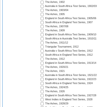
The Ashes, 1902
Australia in South Africa Test Series, 1902/03
The Ashes, 1903/04
The Ashes, 1905
England in South Africa Test Series, 1905/06
South Africa in England Test Series, 1907
The Ashes, 1907/08
The Ashes, 1909
England in South Africa Test Series, 1909/10
South Africa in Australia Test Series, 1910/11
The Ashes, 1911/12
Triangular Tournament, 1912
Australia v South Africa Test Series, 1912
South Africa in England Test Series, 1912
The Ashes, 1912
England in South Africa Test Series, 1913/14
The Ashes, 1920/21
The Ashes, 1921
Australia in South Africa Test Series, 1921/22
England in South Africa Test Series, 1922/23
South Africa in England Test Series, 1924
The Ashes, 1924/25
The Ashes, 1926
England in South Africa Test Series, 1927/28
West Indies in England Test Series, 1928
The Ashes, 1928/29