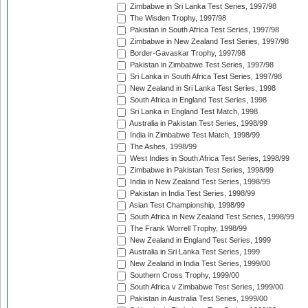
Zimbabwe in Sri Lanka Test Series, 1997/98
The Wisden Trophy, 1997/98
Pakistan in South Africa Test Series, 1997/98
Zimbabwe in New Zealand Test Series, 1997/98
Border-Gavaskar Trophy, 1997/98
Pakistan in Zimbabwe Test Series, 1997/98
Sri Lanka in South Africa Test Series, 1997/98
New Zealand in Sri Lanka Test Series, 1998
South Africa in England Test Series, 1998
Sri Lanka in England Test Match, 1998
Australia in Pakistan Test Series, 1998/99
India in Zimbabwe Test Match, 1998/99
The Ashes, 1998/99
West Indies in South Africa Test Series, 1998/99
Zimbabwe in Pakistan Test Series, 1998/99
India in New Zealand Test Series, 1998/99
Pakistan in India Test Series, 1998/99
Asian Test Championship, 1998/99
South Africa in New Zealand Test Series, 1998/99
The Frank Worrell Trophy, 1998/99
New Zealand in England Test Series, 1999
Australia in Sri Lanka Test Series, 1999
New Zealand in India Test Series, 1999/00
Southern Cross Trophy, 1999/00
South Africa v Zimbabwe Test Series, 1999/00
Pakistan in Australia Test Series, 1999/00