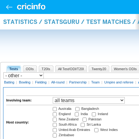
STATISTICS / STATSGURU / TEST MATCHES 
Tests
ODIs
T20Is
All Test/ODI/T20I
Twenty20
Women's ODIs
Batting
|
Bowling
|
Fielding
|
All-round
|
Partnership
|
Team
|
Umpire and referee
|
Involving team:
Australia
Bangladesh
England
India
Ireland
New Zealand
Pakistan
Host country:
South Africa
Sri Lanka
United Arab Emirates
West Indies
Zimbabwe