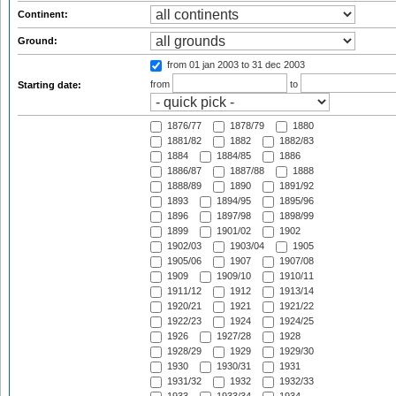
Continent:
Ground:
from 01 jan 2003
to 31 dec 2003
from
to
Starting date:
1876/77
1878/79
1880
1881/82
1882
1882/83
1884
1884/85
1886
1886/87
1887/88
1888
1888/89
1890
1891/92
1893
1894/95
1895/96
1896
1897/98
1898/99
1899
1901/02
1902
1902/03
1903/04
1905
1905/06
1907
1907/08
1909
1909/10
1910/11
1911/12
1912
1913/14
1920/21
1921
1921/22
1922/23
1924
1924/25
1926
1927/28
1928
1928/29
1929
1929/30
1930
1930/31
1931
1931/32
1932
1932/33