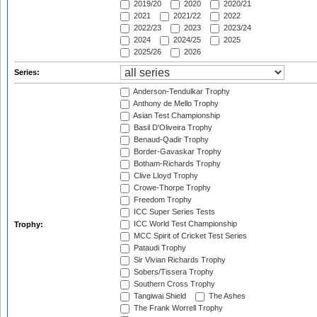
2019/20
2020
2020/21
2021
2021/22
2022
2022/23
2023
2023/24
2024
2024/25
2025
2025/26
2026
Series:
Anderson-Tendulkar Trophy
Anthony de Mello Trophy
Asian Test Championship
Basil D'Oliveira Trophy
Benaud-Qadir Trophy
Border-Gavaskar Trophy
Botham-Richards Trophy
Clive Lloyd Trophy
Crowe-Thorpe Trophy
Freedom Trophy
ICC Super Series Tests
ICC World Test Championship
Trophy:
MCC Spirit of Cricket Test Series
Pataudi Trophy
Sir Vivian Richards Trophy
Sobers/Tissera Trophy
Southern Cross Trophy
Tangiwai Shield
The Ashes
The Frank Worrell Trophy