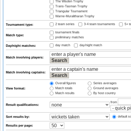
The Wisden Trophy
Trans-Tasman Trophy
Triangular Tournament
Warne-Muralitharan Trophy
2 team series
3-4 team tournaments
5+ t
Tournament type:
tournament finals
Match type:
preliminary matches
day match
day/night match
Day/night matches:
Match involving players:
Match involving captains:
Overall figures
Series averages
Match totals
Ground averages
View format:
Match results
By host country
from
Result qualifications:
default so
Sort results by:
Results per page: