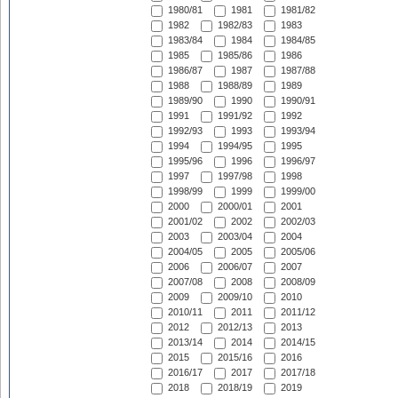
1980/81
1981
1981/82
1982
1982/83
1983
1983/84
1984
1984/85
1985
1985/86
1986
1986/87
1987
1987/88
1988
1988/89
1989
1989/90
1990
1990/91
1991
1991/92
1992
1992/93
1993
1993/94
1994
1994/95
1995
1995/96
1996
1996/97
1997
1997/98
1998
1998/99
1999
1999/00
2000
2000/01
2001
2001/02
2002
2002/03
2003
2003/04
2004
2004/05
2005
2005/06
2006
2006/07
2007
2007/08
2008
2008/09
2009
2009/10
2010
2010/11
2011
2011/12
2012
2012/13
2013
2013/14
2014
2014/15
2015
2015/16
2016
2016/17
2017
2017/18
2018
2018/19
2019