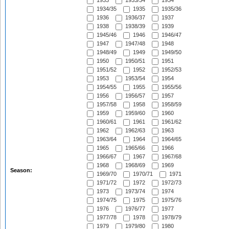
1933
1933/34
1934
1934/35
1935
1935/36
1936
1936/37
1937
1938
1938/39
1939
1945/46
1946
1946/47
1947
1947/48
1948
1948/49
1949
1949/50
1950
1950/51
1951
1951/52
1952
1952/53
1953
1953/54
1954
1954/55
1955
1955/56
1956
1956/57
1957
1957/58
1958
1958/59
1959
1959/60
1960
1960/61
1961
1961/62
1962
1962/63
1963
1963/64
1964
1964/65
1965
1965/66
1966
1966/67
1967
1967/68
1968
1968/69
1969
Season:
1969/70
1970/71
1971
1971/72
1972
1972/73
1973
1973/74
1974
1974/75
1975
1975/76
1976
1976/77
1977
1977/78
1978
1978/79
1979
1979/80
1980