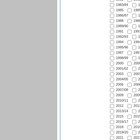
1983/84
1
1985
1985
1986/87
1
1988
1988
1989/90
1
1991
1991
1992/93
1
1994
1994
1995/96
1
1997
1997
1998/99
1
2000
2000
2001/02
2
2003
2003
2004/05
2
2006
2006
2007/08
2
2009
2009
2010/11
2
2012
2012
2013/14
2
2015
2015
2016/17
2
2018
2018
2019/20
2
2021
2021