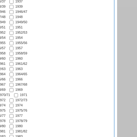
/37
1937
/39
1939
946
1946/47
/48
1948
949
1949/50
/51
1951
952
1952/53
/54
1954
955
1955/56
/57
1957
958
1958/59
/60
1960
961
1961/62
/63
1963
964
1964/65
/66
1966
967
1967/68
/69
1969
970/71
1971
972
1972/73
/74
1974
975
1975/76
/77
1977
978
1978/79
/80
1980
981
1981/82
/83
1983