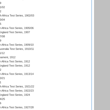
9
1/02
2
th Africa Test Series, 1902/03
3/04
5
 Africa Test Series, 1905/06
England Test Series, 1907
7/08
9
 Africa Test Series, 1909/10
Australia Test Series, 1910/11
1/12
nament, 1912
h Africa Test Series, 1912
England Test Series, 1912
2
 Africa Test Series, 1913/14
0/21
1
th Africa Test Series, 1921/22
 Africa Test Series, 1922/23
England Test Series, 1924
4/25
6
 Africa Test Series, 1927/28