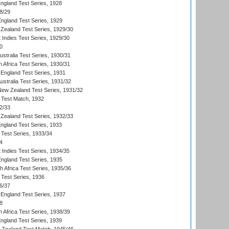
England Test Series, 1928
8/29
England Test Series, 1929
Zealand Test Series, 1929/30
 Indies Test Series, 1929/30
0
ustralia Test Series, 1930/31
 Africa Test Series, 1930/31
England Test Series, 1931
Australia Test Series, 1931/32
 New Zealand Test Series, 1931/32
d Test Match, 1932
2/33
Zealand Test Series, 1932/33
England Test Series, 1933
 Test Series, 1933/34
4
 Indies Test Series, 1934/35
England Test Series, 1935
th Africa Test Series, 1935/36
 Test Series, 1936
6/37
England Test Series, 1937
8
 Africa Test Series, 1938/39
England Test Series, 1939