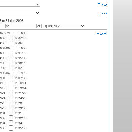
03
to 31 dec 2003
to
or
878/79
1880
882
1882/83
/85
1886
887/88
1888
890
1891/92
/95
1895/96
/98
1898/99
/02
1902
903/04
1905
907
1907/08
/10
1910/11
912
1913/14
921
1921/22
924
1924/25
/28
1928
929
1929/30
/31
1931
932
1932/33
/34
1934
935
1935/36