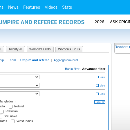
ms
News
Features
Videos
Stats
 UMPIRE AND REFEREE RECORDS
2026
ASK CRIC
Readers 
I
Twenty20
Women's ODIs
Women's T20Is
hip
|
Team
|
Umpire and referee
|
Aggregate/overall
Basic filter
|
Advanced filter
angladesh
ndia
Ireland
Pakistan
Sri Lanka
rates
West Indies