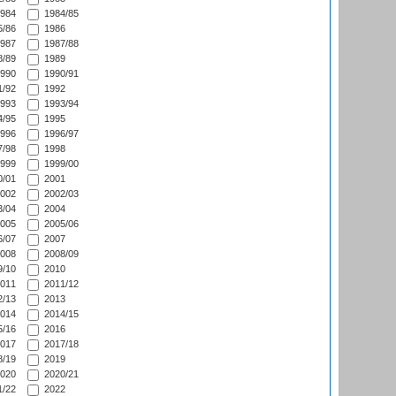
984
1984/85
/86
1986
987
1987/88
/89
1989
990
1990/91
/92
1992
993
1993/94
/95
1995
996
1996/97
/98
1998
999
1999/00
/01
2001
002
2002/03
/04
2004
005
2005/06
/07
2007
008
2008/09
/10
2010
011
2011/12
/13
2013
014
2014/15
/16
2016
017
2017/18
/19
2019
020
2020/21
/22
2022