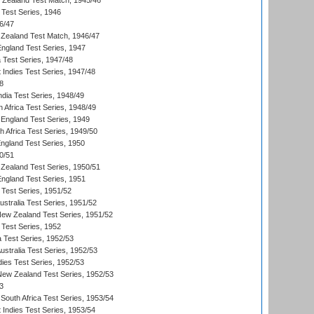
w Zealand Test Match, 1945/46
 Test Series, 1946
6/47
Zealand Test Match, 1946/47
England Test Series, 1947
ia Test Series, 1947/48
 Indies Test Series, 1947/48
8
ndia Test Series, 1948/49
 Africa Test Series, 1948/49
England Test Series, 1949
th Africa Test Series, 1949/50
England Test Series, 1950
0/51
Zealand Test Series, 1950/51
England Test Series, 1951
 Test Series, 1951/52
ustralia Test Series, 1951/52
New Zealand Test Series, 1951/52
 Test Series, 1952
a Test Series, 1952/53
Australia Test Series, 1952/53
dies Test Series, 1952/53
 New Zealand Test Series, 1952/53
3
South Africa Test Series, 1953/54
 Indies Test Series, 1953/54