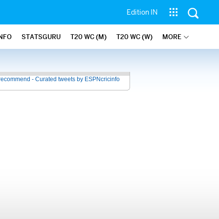
Edition IN
INFO
STATSGURU
T20 WC (M)
T20 WC (W)
MORE
recommend - Curated tweets by ESPNcricinfo