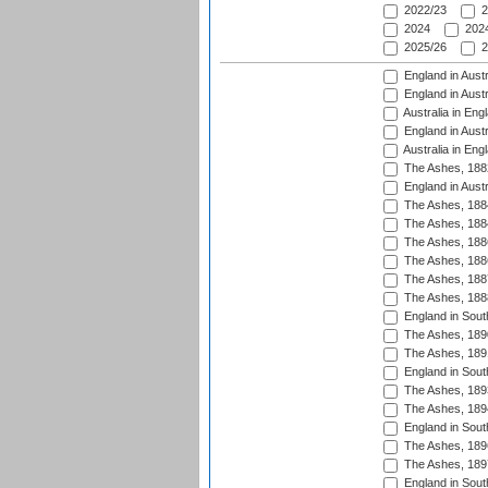
2022/23
2
2024
2024
2025/26
2
England in Austr
England in Austr
Australia in Eng
England in Austr
Australia in Eng
The Ashes, 188
England in Austr
The Ashes, 188
The Ashes, 188
The Ashes, 188
The Ashes, 188
The Ashes, 188
The Ashes, 188
England in South
The Ashes, 189
The Ashes, 189
England in Sout
The Ashes, 189
The Ashes, 189
England in South
The Ashes, 189
The Ashes, 189
England in South