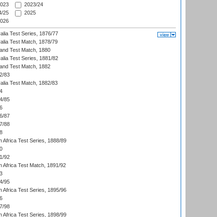
023
2023/24
/25
2025
026
alia Test Series, 1876/77
alia Test Match, 1878/79
land Test Match, 1880
alia Test Series, 1881/82
land Test Match, 1882
2/83
alia Test Match, 1882/83
4
4/85
6
6/87
7/88
8
 Africa Test Series, 1888/89
0
1/92
h Africa Test Match, 1891/92
3
4/95
 Africa Test Series, 1895/96
6
7/98
 Africa Test Series, 1898/99