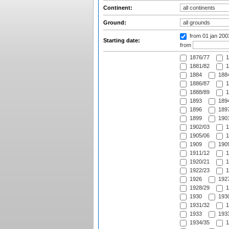
Continent:
Ground:
from 01 jan 20
Starting date:
from
1876/77
1
1881/82
1
1884
1884
1886/87
1
1888/89
1
1893
1894
1896
1897
1899
1901
1902/03
1
1905/06
1
1909
1909
1911/12
1
1920/21
1
1922/23
1
1926
1927
1928/29
1
1930
1930
1931/32
1
1933
1933
1934/35
1