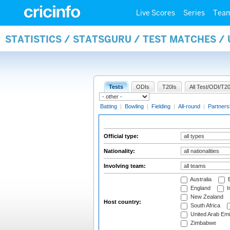
Live Scores
Series
Tea
STATISTICS / STATSGURU / TEST MATCHES /
Tests
ODIs
T20Is
All Test/ODI/T20
Batting
|
Bowling
|
Fielding
|
All-round
|
Partners
Official type:
Nationality:
Involving team:
Australia
B
England
I
New Zealand
Host country:
South Africa
United Arab Emi
Zimbabwe