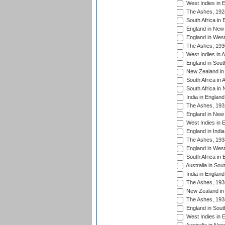
West Indies in 
The Ashes, 192
South Africa in 
England in New 
England in West
The Ashes, 193
West Indies in A
England in South
New Zealand in 
South Africa in 
South Africa in
India in Englan
The Ashes, 193
England in New 
West Indies in 
England in India
The Ashes, 193
England in West
South Africa in 
Australia in Sou
India in England
The Ashes, 193
New Zealand in 
The Ashes, 193
England in South
West Indies in 