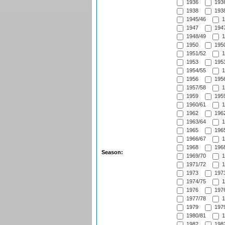
1936
1936
1938
1938
1945/46
1
1947
1947
1948/49
1
1950
1950
1951/52
1
1953
1953
1954/55
1
1956
1956
1957/58
1
1959
1959
1960/61
1
1962
1962
1963/64
1
1965
1965
1966/67
1
1968
1968
Season:
1969/70
1
1971/72
1
1973
1973
1974/75
1
1976
1976
1977/78
1
1979
1979
1980/81
1
1982
1982