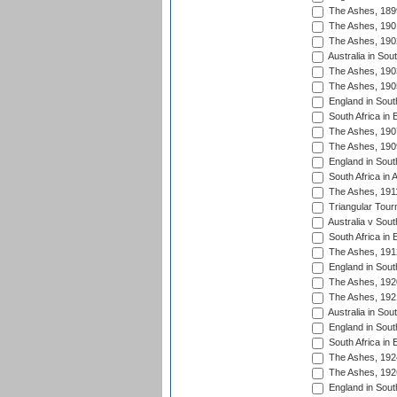
The Ashes, 189
The Ashes, 190
The Ashes, 190
Australia in Sou
The Ashes, 190
The Ashes, 190
England in South
South Africa in 
The Ashes, 190
The Ashes, 190
England in South
South Africa in 
The Ashes, 191
Triangular Tour
Australia v Sout
South Africa in 
The Ashes, 191
England in South
The Ashes, 192
The Ashes, 192
Australia in Sou
England in South
South Africa in 
The Ashes, 192
The Ashes, 192
England in South