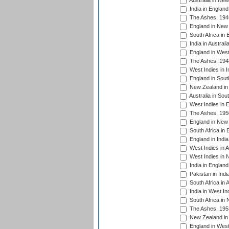
Australia in Ne
India in England
The Ashes, 194
England in New 
South Africa in 
India in Austral
England in West
The Ashes, 194
West Indies in I
England in South
New Zealand in 
Australia in Sou
West Indies in 
The Ashes, 195
England in New 
South Africa in 
England in India
West Indies in A
West Indies in 
India in England
Pakistan in Indi
South Africa in 
India in West In
South Africa in
The Ashes, 195
New Zealand in 
England in West