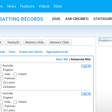
ms
News
Features
Videos
Stats
 BATTING RECORDS
2026
ASK CRICINFO
STATSGUR
Readers 
I
Twenty20
Women's ODIs
Women's T20Is
ship
|
Team
|
Umpire and referee
|
Aggregate/overall
Basic filter
|
Advanced filter
Australia
England
India
Ireland
Pakistan
Sri Lanka
Zimbabwe
Australia
England
India
Ireland
Pakistan
Sri Lanka