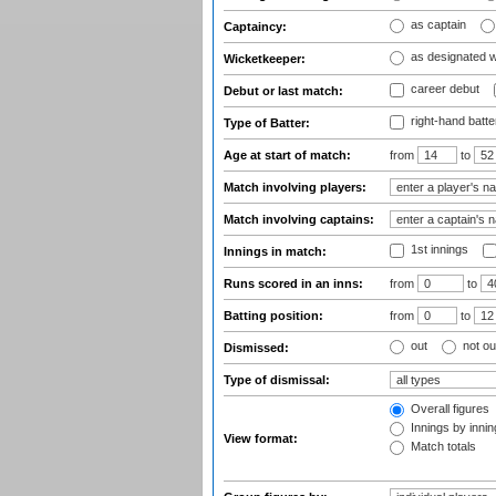
as captain
Captaincy:
as designated 
Wicketkeeper:
career debut
Debut or last match:
right-hand batte
Type of Batter:
Age at start of match:
from
to
Match involving players:
Match involving captains:
1st innings
Innings in match:
Runs scored in an inns:
from
to
Batting position:
from
to
out
not ou
Dismissed:
Type of dismissal:
Overall figures
Innings by inning
View format:
Match totals