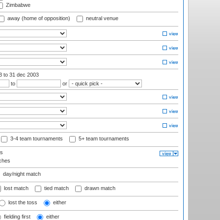
Zimbabwe
away (home of opposition)
neutral venue
03
to 31 dec 2003
to
or
3-4 team tournaments
5+ team tournaments
ls
ches
day/night match
lost match
tied match
drawn match
lost the toss
either
fielding first
either