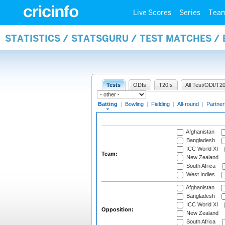
Live Scores
Series
Tea
STATISTICS / STATSGURU / TEST MATCHES /
Tests
ODIs
T20Is
All Test/ODI/T20
Batting
|
Bowling
|
Fielding
|
All-round
|
Partner
Afghanistan
Bangladesh
ICC World XI
Team:
New Zealand
South Africa
West Indies
Afghanistan
Bangladesh
ICC World XI
Opposition:
New Zealand
South Africa