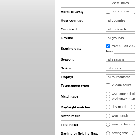
West Indies
home venue
Home or away:
Host country:
Continent:
Ground:
from 01 jan 20
Starting date:
from
Season:
Series:
Trophy:
2 team series
Tournament type:
tournament fina
Match type:
preliminary mat
day match
Day/night matches:
won match
Match result:
won the toss
Toss result:
batting first
Batting or fielding first: