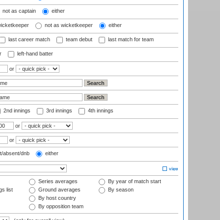
not as captain
either
wicketkeeper
not as wicketkeeper
either
last career match
team debut
last match for team
r
left-hand batter
or
2nd innings
3rd innings
4th innings
or
or
t/absent/dnb
either
Series averages
By year of match start
s list
Ground averages
By season
By host country
By opposition team