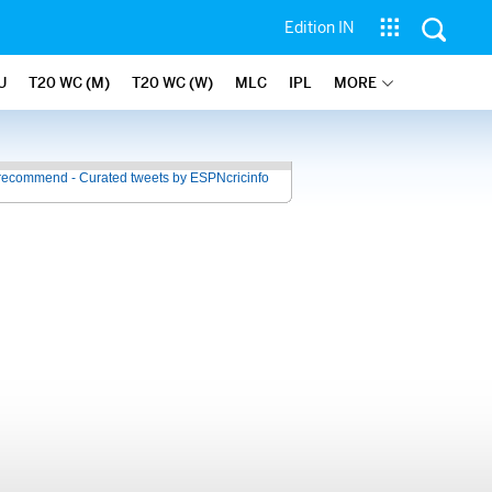
Edition IN
U
T20 WC (M)
T20 WC (W)
MLC
IPL
MORE
recommend - Curated tweets by ESPNcricinfo