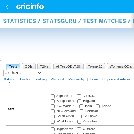
STATISTICS / STATSGURU / TEST MATCHES /
Tests
ODIs
T20Is
All Test/ODI/T20I
Twenty20
Women's ODIs
Batting
|
Bowling
|
Fielding
|
All-round
|
Partnership
|
Team
|
Umpire and referee
|
Afghanistan
Australia
Bangladesh
England
ICC World XI
India
Ireland
Team:
New Zealand
Pakistan
South Africa
Sri Lanka
West Indies
Zimbabwe
Afghanistan
Australia