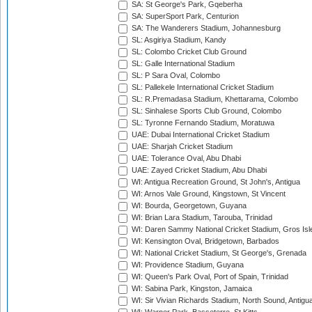
SA: St George's Park, Gqeberha
SA: SuperSport Park, Centurion
SA: The Wanderers Stadium, Johannesburg
SL: Asgiriya Stadium, Kandy
SL: Colombo Cricket Club Ground
SL: Galle International Stadium
SL: P Sara Oval, Colombo
SL: Pallekele International Cricket Stadium
SL: R.Premadasa Stadium, Khettarama, Colombo
SL: Sinhalese Sports Club Ground, Colombo
SL: Tyronne Fernando Stadium, Moratuwa
UAE: Dubai International Cricket Stadium
UAE: Sharjah Cricket Stadium
UAE: Tolerance Oval, Abu Dhabi
UAE: Zayed Cricket Stadium, Abu Dhabi
WI: Antigua Recreation Ground, St John's, Antigua
WI: Arnos Vale Ground, Kingstown, St Vincent
WI: Bourda, Georgetown, Guyana
WI: Brian Lara Stadium, Tarouba, Trinidad
WI: Daren Sammy National Cricket Stadium, Gros Isle
WI: Kensington Oval, Bridgetown, Barbados
WI: National Cricket Stadium, St George's, Grenada
WI: Providence Stadium, Guyana
WI: Queen's Park Oval, Port of Spain, Trinidad
WI: Sabina Park, Kingston, Jamaica
WI: Sir Vivian Richards Stadium, North Sound, Antigu