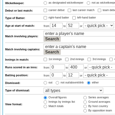
as designated wicketkeeper
not as wicketkeep
Wicketkeeper:
career debut
last career match
team deb
Debut or last match:
right-hand batter
left-hand batter
Type of Batter:
Age at start of match:
from
to
or
Match involving players:
Match involving captains:
1st innings
2nd innings
3rd innings
4
Innings in match:
Runs scored in an inns:
from
to
or
Batting position:
from
to
or
out
not out/absent/dnb
either
Dismissed:
Type of dismissal:
Overall figures
Series averages
Innings by innings list
Ground averages
View format:
Match totals
By host country
By opposition team