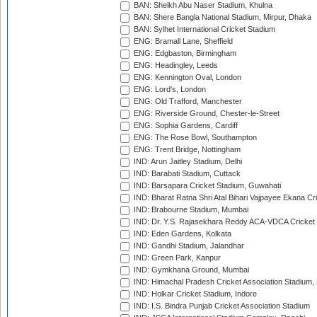
BAN: Sheikh Abu Naser Stadium, Khulna
BAN: Shere Bangla National Stadium, Mirpur, Dhaka
BAN: Sylhet International Cricket Stadium
ENG: Bramall Lane, Sheffield
ENG: Edgbaston, Birmingham
ENG: Headingley, Leeds
ENG: Kennington Oval, London
ENG: Lord's, London
ENG: Old Trafford, Manchester
ENG: Riverside Ground, Chester-le-Street
ENG: Sophia Gardens, Cardiff
ENG: The Rose Bowl, Southampton
ENG: Trent Bridge, Nottingham
IND: Arun Jaitley Stadium, Delhi
IND: Barabati Stadium, Cuttack
IND: Barsapara Cricket Stadium, Guwahati
IND: Bharat Ratna Shri Atal Bihari Vajpayee Ekana C
IND: Brabourne Stadium, Mumbai
IND: Dr. Y.S. Rajasekhara Reddy ACA-VDCA Cricket
IND: Eden Gardens, Kolkata
IND: Gandhi Stadium, Jalandhar
IND: Green Park, Kanpur
IND: Gymkhana Ground, Mumbai
IND: Himachal Pradesh Cricket Association Stadium
IND: Holkar Cricket Stadium, Indore
IND: I.S. Bindra Punjab Cricket Association Stadium