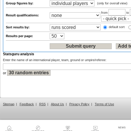
Group figures by:
(only for overall view)
from
to
Result qualifications:
default sort
Sort results by:
Results per page:
Statsguru analysis
Enter the name of an international player, team, ground or umpire/referee:
or
Sitemap
|
Feedback
|
RSS
|
About Us
|
Privacy Policy
|
Terms of Use
NEWS