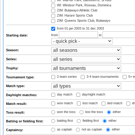
WI: Warner Park, Basseterre, St Kitts
WI: Windsor Park, Roseau, Dominica
ZIM: Bulawayo Athletic Club
ZIM: Harare Sports Club
ZIM: Queens Sports Club, Bulawayo
from 01 jan 2003
to 31 dec 2003
from
to
Starting date:
Season:
Series:
Trophy:
2 team series
3-4 team tournaments
5+ t
Tournament type:
Match type:
day match
day/night match
Day/night matches:
won match
lost match
tied match
dr
Match result:
won the toss
lost the toss
either
Toss result:
batting first
fielding first
either
Batting or fielding first:
as captain
not as captain
either
Captaincy: