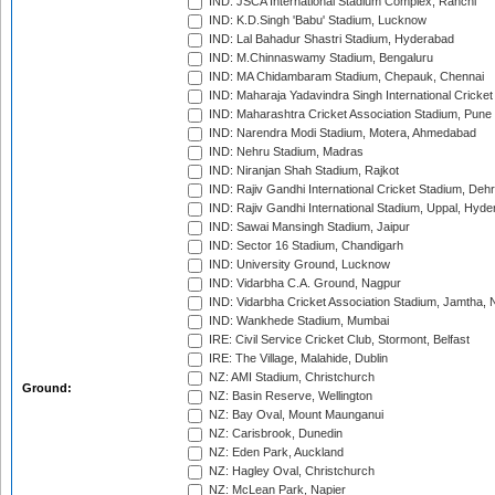
IND: JSCA International Stadium Complex, Ranchi
IND: K.D.Singh 'Babu' Stadium, Lucknow
IND: Lal Bahadur Shastri Stadium, Hyderabad
IND: M.Chinnaswamy Stadium, Bengaluru
IND: MA Chidambaram Stadium, Chepauk, Chennai
IND: Maharaja Yadavindra Singh International Cricke
IND: Maharashtra Cricket Association Stadium, Pune
IND: Narendra Modi Stadium, Motera, Ahmedabad
IND: Nehru Stadium, Madras
IND: Niranjan Shah Stadium, Rajkot
IND: Rajiv Gandhi International Cricket Stadium, Deh
IND: Rajiv Gandhi International Stadium, Uppal, Hyd
IND: Sawai Mansingh Stadium, Jaipur
IND: Sector 16 Stadium, Chandigarh
IND: University Ground, Lucknow
IND: Vidarbha C.A. Ground, Nagpur
IND: Vidarbha Cricket Association Stadium, Jamtha,
IND: Wankhede Stadium, Mumbai
IRE: Civil Service Cricket Club, Stormont, Belfast
IRE: The Village, Malahide, Dublin
NZ: AMI Stadium, Christchurch
Ground:
NZ: Basin Reserve, Wellington
NZ: Bay Oval, Mount Maunganui
NZ: Carisbrook, Dunedin
NZ: Eden Park, Auckland
NZ: Hagley Oval, Christchurch
NZ: McLean Park, Napier