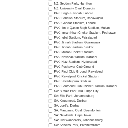
NZ: Seddon Park, Hamilton
NZ: University Oval, Dunedin
PAK: Bagh-e-Jinnah, Lahore
PAK: Bahawal Stadium, Bahawalpur
PAK: Gaddafi Stadium, Lahore
PAK: Ibn-e-Qasim Bagh Stadium, Multan
PAK: Imran Khan Cricket Stadium, Peshawar
PAK: Iqbal Stadium, Faisalabad
PAK: Jinnah Stadium, Gujranwala
PAK: Jinnah Stadium, Sialkot
PAK: Multan Cricket Stadium
PAK: National Stadium, Karachi
PAK: Niaz Stadium, Hyderabad
PAK: Peshawar Club Ground
PAK: Pindi Club Ground, Rawalpindi
PAK: Rawalpindi Cricket Stadium
PAK: Sheikhupura Stadium
PAK: Southend Club Cricket Stadium, Karachi
SA: Buffalo Park, KuGumpo City
SA: Ellis Park, Johannesburg
SA: Kingsmead, Durban
SA: Lord's, Durban
SA: Mangaung Oval, Bloemfontein
SA: Newlands, Cape Town
SA: Old Wanderers, Johannesburg
SA: Senwes Park, Potchefstroom