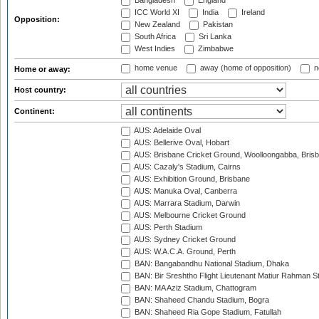
Bangladesh
England
ICC World XI
India
Ireland
Opposition:
New Zealand
Pakistan
South Africa
Sri Lanka
West Indies
Zimbabwe
home venue
away (home of opposition)
n
Home or away:
Host country:
Continent:
AUS: Adelaide Oval
AUS: Bellerive Oval, Hobart
AUS: Brisbane Cricket Ground, Woolloongabba, Bris
AUS: Cazaly's Stadium, Cairns
AUS: Exhibition Ground, Brisbane
AUS: Manuka Oval, Canberra
AUS: Marrara Stadium, Darwin
AUS: Melbourne Cricket Ground
AUS: Perth Stadium
AUS: Sydney Cricket Ground
AUS: W.A.C.A. Ground, Perth
BAN: Bangabandhu National Stadium, Dhaka
BAN: Bir Sreshtho Flight Lieutenant Matiur Rahman 
BAN: MA Aziz Stadium, Chattogram
BAN: Shaheed Chandu Stadium, Bogra
BAN: Shaheed Ria Gope Stadium, Fatullah