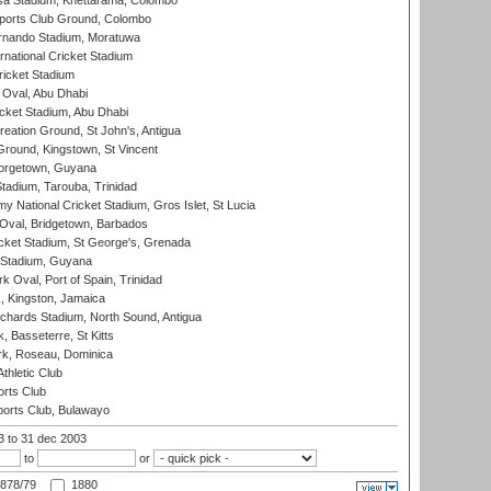
a Stadium, Khettarama, Colombo
ports Club Ground, Colombo
rnando Stadium, Moratuwa
rnational Cricket Stadium
icket Stadium
Oval, Abu Dhabi
ket Stadium, Abu Dhabi
reation Ground, St John's, Antigua
Ground, Kingstown, St Vincent
orgetown, Guyana
tadium, Tarouba, Trinidad
 National Cricket Stadium, Gros Islet, St Lucia
Oval, Bridgetown, Barbados
icket Stadium, St George's, Grenada
 Stadium, Guyana
 Oval, Port of Spain, Trinidad
, Kingston, Jamaica
ichards Stadium, North Sound, Antigua
 Basseterre, St Kitts
rk, Roseau, Dominica
thletic Club
rts Club
orts Club, Bulawayo
03
to 31 dec 2003
to
or
878/79
1880