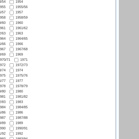
/54
1954
955
1955/56
/57
1957
958
1958/59
/60
1960
961
1961/62
/63
1963
964
1964/65
/66
1966
967
1967/68
/69
1969
970/71
1971
972
1972/73
/74
1974
975
1975/76
/77
1977
978
1978/79
/80
1980
981
1981/82
/83
1983
984
1984/85
/86
1986
987
1987/88
/89
1989
990
1990/91
/92
1992
993
1993/94