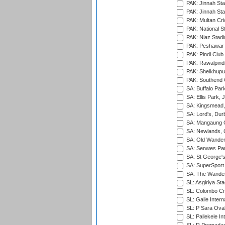
PAK: Jinnah Sta
PAK: Jinnah Sta
PAK: Multan Cri
PAK: National S
PAK: Niaz Stad
PAK: Peshawar
PAK: Pindi Club
PAK: Rawalpindi
PAK: Sheikhupu
PAK: Southend C
SA: Buffalo Par
SA: Ellis Park,
SA: Kingsmead,
SA: Lord's, Dur
SA: Mangaung O
SA: Newlands,
SA: Old Wander
SA: Senwes Par
SA: St George'
SA: SuperSport 
SA: The Wander
SL: Asgiriya St
SL: Colombo Cr
SL: Galle Intern
SL: P Sara Ova
SL: Pallekele In