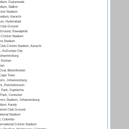
dium, Gujranwala
dium, Sialkot
cket Stadium
tadium, Karachi
ium, Hyderabad
 Club Ground
 Ground, Rawalpindi
 Cricket Stadium
ra Stadium
lub Cricket Stadium, Karachi
k, KuGumpo City
 Johannesburg
 Durban
ban
val, Bloemfontein
 Cape Town
ers, Johannesburg
k, Potchefstroom
s Park, Gqeberha
Park, Centurion
ers Stadium, Johannesburg
adium, Kandy
icket Club Ground
ational Stadium
l, Colombo
ternational Cricket Stadium