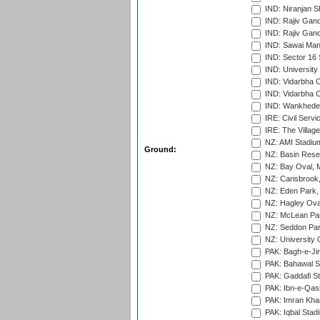
IND: Niranjan S
IND: Rajiv Gand
IND: Rajiv Gand
IND: Sawai Mans
IND: Sector 16 
IND: Universit
IND: Vidarbha 
IND: Vidarbha C
IND: Wankhede
IRE: Civil Servi
IRE: The Village
NZ: AMI Stadium
Ground:
NZ: Basin Reser
NZ: Bay Oval, 
NZ: Carisbrook
NZ: Eden Park,
NZ: Hagley Oval
NZ: McLean Par
NZ: Seddon Par
NZ: University 
PAK: Bagh-e-Ji
PAK: Bahawal S
PAK: Gaddafi St
PAK: Ibn-e-Qas
PAK: Imran Kha
PAK: Iqbal Stad