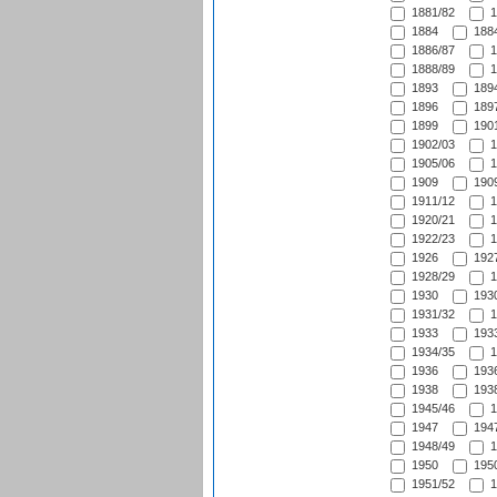
1881/82
1
1884
1884
1886/87
1
1888/89
1
1893
1894
1896
1897
1899
1901
1902/03
1
1905/06
1
1909
1909
1911/12
1
1920/21
1
1922/23
1
1926
1927
1928/29
1
1930
1930
1931/32
1
1933
1933
1934/35
1
1936
1936
1938
1938
1945/46
1
1947
1947
1948/49
1
1950
1950
1951/52
1