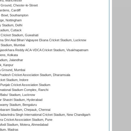
ord, Manchester
Ground, Chester-le-Street
rdens, Cardiff
Bowl, Southampton
ge, Nottingham
y Stadium, Delhi
tadium, Cuttack
Cricket Stadium, Guwahati
na Shri Atal Bihari Vajpayee Ekana Cricket Stadium, Lucknow
 Stadium, Mumbai
Rajasekhara Reddy ACA-VDCA Cricket Stadium, Visakhapatnam
ens, Kolkata
dium, Jalandhar
k, Kanpur
 Ground, Mumbai
radesh Cricket Association Stadium, Dharamsala
cket Stadium, Indore
 Punjab Cricket Association Stadium
national Stadium Complex, Ranchi
'Babu' Stadium, Lucknow
r Shastri Stadium, Hyderabad
wamy Stadium, Bengaluru
baram Stadium, Chepauk, Chennai
adavindra Singh International Cricket Stadium, New Chandigarh
a Cricket Association Stadium, Pune
Modi Stadium, Motera, Ahmedabad
dium, Madras