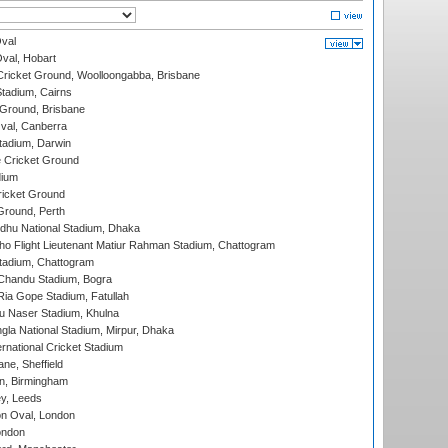
val
Oval, Hobart
ricket Ground, Woolloongabba, Brisbane
tadium, Cairns
 Ground, Brisbane
al, Canberra
tadium, Darwin
 Cricket Ground
dium
icket Ground
Ground, Perth
hu National Stadium, Dhaka
ho Flight Lieutenant Matiur Rahman Stadium, Chattogram
tadium, Chattogram
handu Stadium, Bogra
ia Gope Stadium, Fatullah
u Naser Stadium, Khulna
la National Stadium, Mirpur, Dhaka
rnational Cricket Stadium
ne, Sheffield
, Birmingham
y, Leeds
n Oval, London
ondon