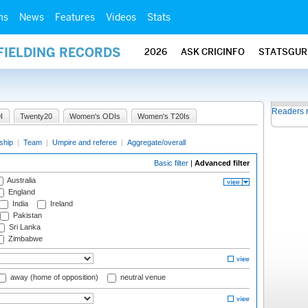
ms
News
Features
Videos
Stats
FIELDING RECORDS
2026
ASK CRICINFO
STATSGUR
Readers 
I
Twenty20
Women's ODIs
Women's T20Is
ship
|
Team
|
Umpire and referee
|
Aggregate/overall
Basic filter
|
Advanced filter
Australia
England
India
Ireland
Pakistan
Sri Lanka
Zimbabwe
away (home of opposition)
neutral venue