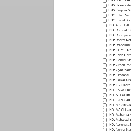
ENG: Old Traff
ENG: Riverside 
ENG: Sophia Ga
ENG: The Rose 
ENG: Trent Brid
IND: Arun Jaitle
IND: Barabati S
IND: Barsapara 
IND: Bharat Rat
IND: Brabourne
IND: Dr. Y.S. 
IND: Eden Gard
IND: Gandhi Sta
IND: Green Par
IND: Gymkhana
IND: Himachal P
IND: Holkar Cri
IND: I.S. Bindra
IND: JSCA Inter
IND: K.D.Singh 
IND: Lal Bahadu
IND: M.Chinnas
IND: MA Chidam
IND: Maharaja Y
IND: Maharashtr
IND: Narendra 
IND: Nehru Sta