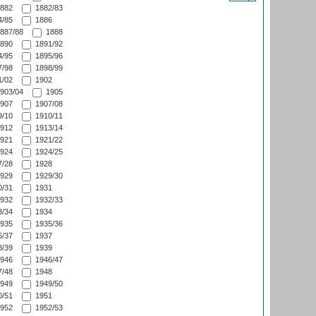
882
1882/83
/85
1886
887/88
1888
890
1891/92
/95
1895/96
/98
1898/99
/02
1902
903/04
1905
907
1907/08
/10
1910/11
912
1913/14
921
1921/22
924
1924/25
/28
1928
929
1929/30
/31
1931
932
1932/33
/34
1934
935
1935/36
/37
1937
/39
1939
946
1946/47
/48
1948
949
1949/50
/51
1951
952
1952/53