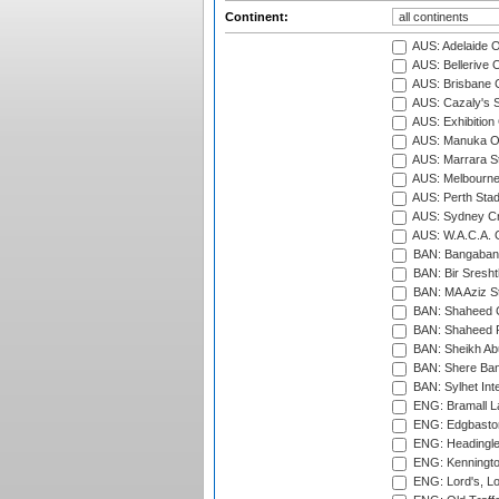
Continent:
AUS: Adelaide O
AUS: Bellerive 
AUS: Brisbane C
AUS: Cazaly's S
AUS: Exhibition
AUS: Manuka Ov
AUS: Marrara S
AUS: Melbourne
AUS: Perth Sta
AUS: Sydney Cr
AUS: W.A.C.A. 
BAN: Bangaband
BAN: Bir Sresht
BAN: MA Aziz S
BAN: Shaheed C
BAN: Shaheed R
BAN: Sheikh Ab
BAN: Shere Bang
BAN: Sylhet Inte
ENG: Bramall La
ENG: Edgbaston
ENG: Headingle
ENG: Kenningto
ENG: Lord's, L