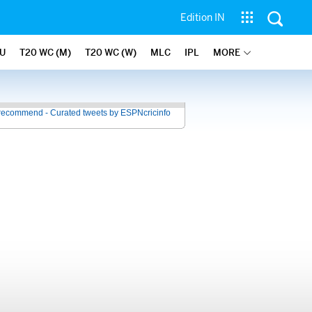
Edition IN
U
T20 WC (M)
T20 WC (W)
MLC
IPL
MORE
recommend - Curated tweets by ESPNcricinfo