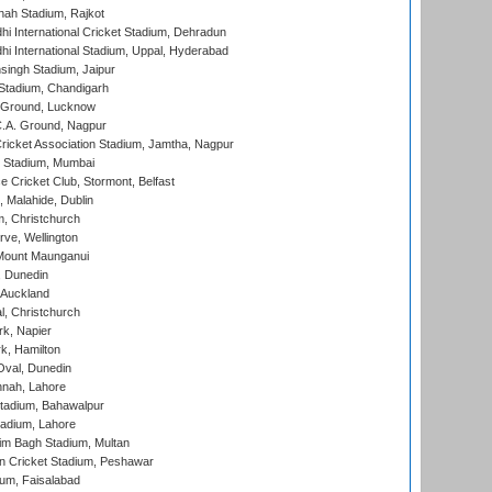
hah Stadium, Rajkot
hi International Cricket Stadium, Dehradun
hi International Stadium, Uppal, Hyderabad
ingh Stadium, Jaipur
Stadium, Chandigarh
y Ground, Lucknow
C.A. Ground, Nagpur
ricket Association Stadium, Jamtha, Nagpur
 Stadium, Mumbai
ce Cricket Club, Stormont, Belfast
, Malahide, Dublin
, Christchurch
ve, Wellington
Mount Maunganui
, Dunedin
 Auckland
, Christchurch
k, Napier
k, Hamilton
Oval, Dunedin
nnah, Lahore
tadium, Bahawalpur
adium, Lahore
im Bagh Stadium, Multan
n Cricket Stadium, Peshawar
ium, Faisalabad