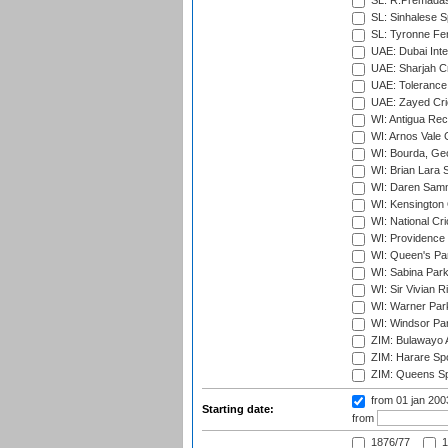
SL: R.Premadas
SL: Sinhalese S
SL: Tyronne Fe
UAE: Dubai Inte
UAE: Sharjah Cr
UAE: Tolerance 
UAE: Zayed Cric
WI: Antigua Rec
WI: Arnos Vale 
WI: Bourda, Ge
WI: Brian Lara S
WI: Daren Sammy
WI: Kensington 
WI: National Cr
WI: Providence
WI: Queen's Park
WI: Sabina Park
WI: Sir Vivian R
WI: Warner Park,
WI: Windsor Pa
ZIM: Bulawayo A
ZIM: Harare Spo
ZIM: Queens Sp
from 01 jan 20
Starting date:
from
1876/77
1