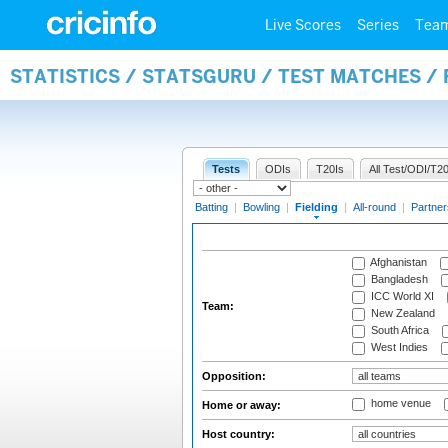
Live Scores
Series
Tea
STATISTICS / STATSGURU / TEST MATCHES / 
Tests
ODIs
T20Is
All Test/ODI/T20
Batting
|
Bowling
|
Fielding
|
All-round
|
Partner
Afghanistan
Bangladesh
ICC World XI
Team:
New Zealand
South Africa
West Indies
Opposition:
home venue
Home or away:
Host country: