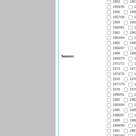
1953
1953
1954/55
1
1956
1956
1957/58
1
1959
1959
1960/61
1
1962
1962
1963/64
1
1965
1965
1966/67
1
1968
1968
Season:
1969/70
1
1971/72
1
1973
1973
1974/75
1
1976
1976
1977/78
1
1979
1979
1980/81
1
1982
1982
1983/84
1
1985
1985
1986/87
1
1988
1988
1989/90
1
1991
1991
1992/93
1