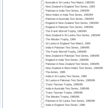
Australia in Sri Lanka Test Match, 1982/83
New Zealand in England Test Series, 1983
Pakistan in India Test Series, 1983/84
West Indies in India Test Series, 1983/84
Pakistan in Australia Test Series, 1983/84
England in New Zealand Test Series, 1983/84
England in Pakistan Test Series, 1983/84
The Frank Worrell Trophy, 1983/84
New Zealand in Sri Lanka Test Series, 1983/84
The Wisden Trophy, 1984
Sri Lanka in England Test Match, 1984
India in Pakistan Test Series, 1984/85
The Frank Worrell Trophy, 1984/85
New Zealand in Pakistan Test Series, 1984/85
England in India Test Series, 1984/85
Pakistan in New Zealand Test Series, 1984/85
New Zealand in West Indies Test Series, 1984/85
The Ashes, 1985
India in Sri Lanka Test Series, 1985
Sri Lanka in Pakistan Test Series, 1985/86
Trans-Tasman Trophy, 1985/86
India in Australia Test Series, 1985/86
Trans-Tasman Trophy, 1985/86
The Wisden Trophy, 1985/86
Pakistan in Sri Lanka Test Series, 1985/86
India in England Test Series, 1986