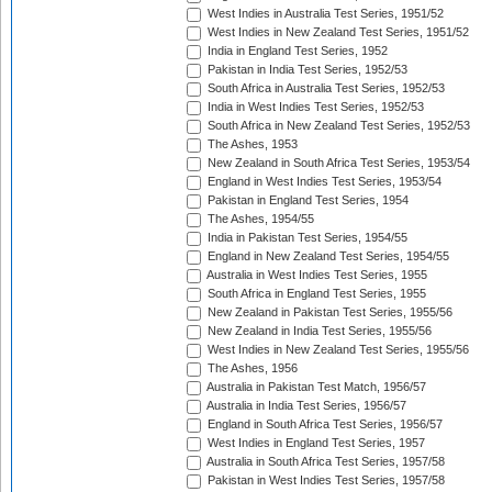
West Indies in Australia Test Series, 1951/52
West Indies in New Zealand Test Series, 1951/52
India in England Test Series, 1952
Pakistan in India Test Series, 1952/53
South Africa in Australia Test Series, 1952/53
India in West Indies Test Series, 1952/53
South Africa in New Zealand Test Series, 1952/53
The Ashes, 1953
New Zealand in South Africa Test Series, 1953/54
England in West Indies Test Series, 1953/54
Pakistan in England Test Series, 1954
The Ashes, 1954/55
India in Pakistan Test Series, 1954/55
England in New Zealand Test Series, 1954/55
Australia in West Indies Test Series, 1955
South Africa in England Test Series, 1955
New Zealand in Pakistan Test Series, 1955/56
New Zealand in India Test Series, 1955/56
West Indies in New Zealand Test Series, 1955/56
The Ashes, 1956
Australia in Pakistan Test Match, 1956/57
Australia in India Test Series, 1956/57
England in South Africa Test Series, 1956/57
West Indies in England Test Series, 1957
Australia in South Africa Test Series, 1957/58
Pakistan in West Indies Test Series, 1957/58