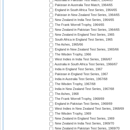
Australia in Pakistan Test Match, 1964/65
Pakistan in Australia Test Match, 1964/65
England in South Africa Test Series, 1964/65
Pakistan in New Zealand Test Series, 1964/65
New Zealand in India Test Series, 1964/65
The Frank Worrell Trophy, 1964/65
New Zealand in Pakistan Test Series, 1964/65
New Zealand in England Test Series, 1965
South Africa in England Test Series, 1965
The Ashes, 1965/66
England in New Zealand Test Series, 1965/66
The Wisden Trophy, 1966
West Indies in India Test Series, 1966/67
Australia in South Africa Test Series, 1966/67
India in England Test Series, 1967
Pakistan in England Test Series, 1967
India in Australia Test Series, 1967/68
The Wisden Trophy, 1967/68
India in New Zealand Test Series, 1967/68
The Ashes, 1968
The Frank Worrell Trophy, 1968/69
England in Pakistan Test Series, 1968/69
West Indies in New Zealand Test Series, 1968/69
The Wisden Trophy, 1969
New Zealand in England Test Series, 1969
New Zealand in India Test Series, 1969/70
New Zealand in Pakistan Test Series, 1969/70