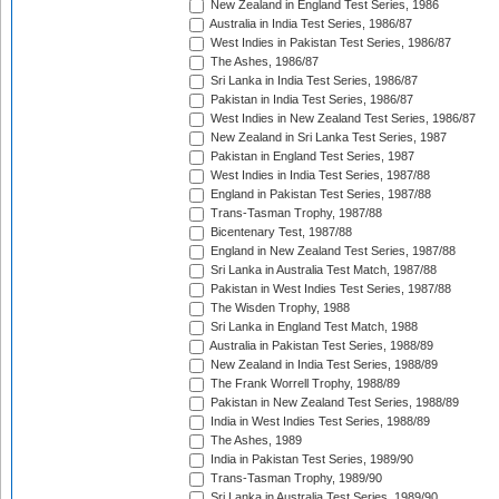
New Zealand in England Test Series, 1986
Australia in India Test Series, 1986/87
West Indies in Pakistan Test Series, 1986/87
The Ashes, 1986/87
Sri Lanka in India Test Series, 1986/87
Pakistan in India Test Series, 1986/87
West Indies in New Zealand Test Series, 1986/87
New Zealand in Sri Lanka Test Series, 1987
Pakistan in England Test Series, 1987
West Indies in India Test Series, 1987/88
England in Pakistan Test Series, 1987/88
Trans-Tasman Trophy, 1987/88
Bicentenary Test, 1987/88
England in New Zealand Test Series, 1987/88
Sri Lanka in Australia Test Match, 1987/88
Pakistan in West Indies Test Series, 1987/88
The Wisden Trophy, 1988
Sri Lanka in England Test Match, 1988
Australia in Pakistan Test Series, 1988/89
New Zealand in India Test Series, 1988/89
The Frank Worrell Trophy, 1988/89
Pakistan in New Zealand Test Series, 1988/89
India in West Indies Test Series, 1988/89
The Ashes, 1989
India in Pakistan Test Series, 1989/90
Trans-Tasman Trophy, 1989/90
Sri Lanka in Australia Test Series, 1989/90