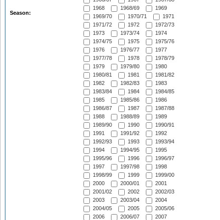
1968
1968/69
1969
Season:
1969/70
1970/71
1971
1971/72
1972
1972/73
1973
1973/74
1974
1974/75
1975
1975/76
1976
1976/77
1977
1977/78
1978
1978/79
1979
1979/80
1980
1980/81
1981
1981/82
1982
1982/83
1983
1983/84
1984
1984/85
1985
1985/86
1986
1986/87
1987
1987/88
1988
1988/89
1989
1989/90
1990
1990/91
1991
1991/92
1992
1992/93
1993
1993/94
1994
1994/95
1995
1995/96
1996
1996/97
1997
1997/98
1998
1998/99
1999
1999/00
2000
2000/01
2001
2001/02
2002
2002/03
2003
2003/04
2004
2004/05
2005
2005/06
2006
2006/07
2007