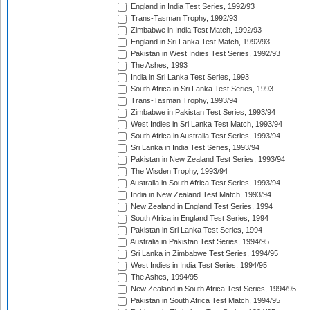
England in India Test Series, 1992/93
Trans-Tasman Trophy, 1992/93
Zimbabwe in India Test Match, 1992/93
England in Sri Lanka Test Match, 1992/93
Pakistan in West Indies Test Series, 1992/93
The Ashes, 1993
India in Sri Lanka Test Series, 1993
South Africa in Sri Lanka Test Series, 1993
Trans-Tasman Trophy, 1993/94
Zimbabwe in Pakistan Test Series, 1993/94
West Indies in Sri Lanka Test Match, 1993/94
South Africa in Australia Test Series, 1993/94
Sri Lanka in India Test Series, 1993/94
Pakistan in New Zealand Test Series, 1993/94
The Wisden Trophy, 1993/94
Australia in South Africa Test Series, 1993/94
India in New Zealand Test Match, 1993/94
New Zealand in England Test Series, 1994
South Africa in England Test Series, 1994
Pakistan in Sri Lanka Test Series, 1994
Australia in Pakistan Test Series, 1994/95
Sri Lanka in Zimbabwe Test Series, 1994/95
West Indies in India Test Series, 1994/95
The Ashes, 1994/95
New Zealand in South Africa Test Series, 1994/95
Pakistan in South Africa Test Match, 1994/95