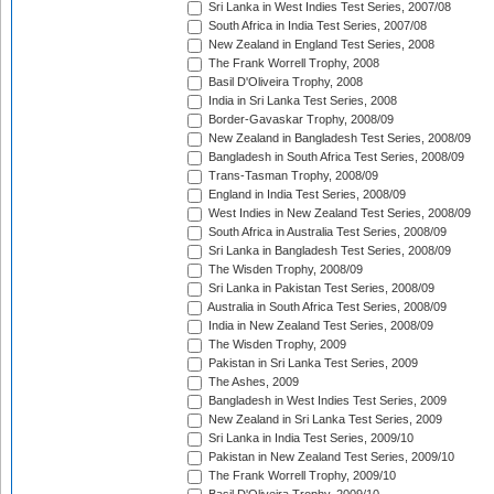
Sri Lanka in West Indies Test Series, 2007/08
South Africa in India Test Series, 2007/08
New Zealand in England Test Series, 2008
The Frank Worrell Trophy, 2008
Basil D'Oliveira Trophy, 2008
India in Sri Lanka Test Series, 2008
Border-Gavaskar Trophy, 2008/09
New Zealand in Bangladesh Test Series, 2008/09
Bangladesh in South Africa Test Series, 2008/09
Trans-Tasman Trophy, 2008/09
England in India Test Series, 2008/09
West Indies in New Zealand Test Series, 2008/09
South Africa in Australia Test Series, 2008/09
Sri Lanka in Bangladesh Test Series, 2008/09
The Wisden Trophy, 2008/09
Sri Lanka in Pakistan Test Series, 2008/09
Australia in South Africa Test Series, 2008/09
India in New Zealand Test Series, 2008/09
The Wisden Trophy, 2009
Pakistan in Sri Lanka Test Series, 2009
The Ashes, 2009
Bangladesh in West Indies Test Series, 2009
New Zealand in Sri Lanka Test Series, 2009
Sri Lanka in India Test Series, 2009/10
Pakistan in New Zealand Test Series, 2009/10
The Frank Worrell Trophy, 2009/10