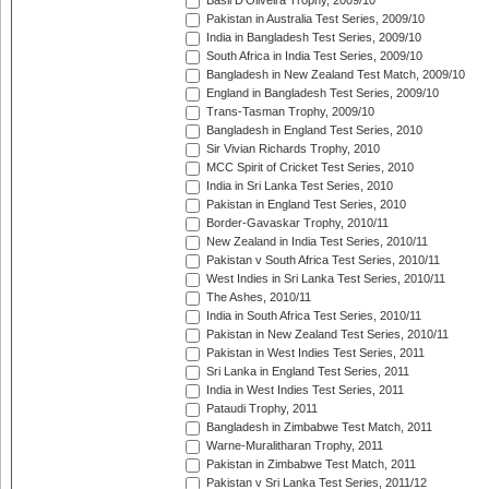
Basil D'Oliveira Trophy, 2009/10
Pakistan in Australia Test Series, 2009/10
India in Bangladesh Test Series, 2009/10
South Africa in India Test Series, 2009/10
Bangladesh in New Zealand Test Match, 2009/10
England in Bangladesh Test Series, 2009/10
Trans-Tasman Trophy, 2009/10
Bangladesh in England Test Series, 2010
Sir Vivian Richards Trophy, 2010
MCC Spirit of Cricket Test Series, 2010
India in Sri Lanka Test Series, 2010
Pakistan in England Test Series, 2010
Border-Gavaskar Trophy, 2010/11
New Zealand in India Test Series, 2010/11
Pakistan v South Africa Test Series, 2010/11
West Indies in Sri Lanka Test Series, 2010/11
The Ashes, 2010/11
India in South Africa Test Series, 2010/11
Pakistan in New Zealand Test Series, 2010/11
Pakistan in West Indies Test Series, 2011
Sri Lanka in England Test Series, 2011
India in West Indies Test Series, 2011
Pataudi Trophy, 2011
Bangladesh in Zimbabwe Test Match, 2011
Warne-Muralitharan Trophy, 2011
Pakistan in Zimbabwe Test Match, 2011
Pakistan v Sri Lanka Test Series, 2011/12