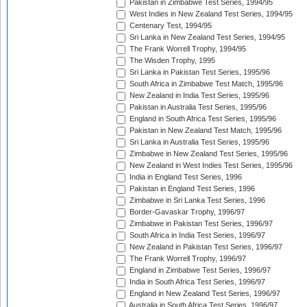
Pakistan in Zimbabwe Test Series, 1994/95
West Indies in New Zealand Test Series, 1994/95
Centenary Test, 1994/95
Sri Lanka in New Zealand Test Series, 1994/95
The Frank Worrell Trophy, 1994/95
The Wisden Trophy, 1995
Sri Lanka in Pakistan Test Series, 1995/96
South Africa in Zimbabwe Test Match, 1995/96
New Zealand in India Test Series, 1995/96
Pakistan in Australia Test Series, 1995/96
England in South Africa Test Series, 1995/96
Pakistan in New Zealand Test Match, 1995/96
Sri Lanka in Australia Test Series, 1995/96
Zimbabwe in New Zealand Test Series, 1995/96
New Zealand in West Indies Test Series, 1995/96
India in England Test Series, 1996
Pakistan in England Test Series, 1996
Zimbabwe in Sri Lanka Test Series, 1996
Border-Gavaskar Trophy, 1996/97
Zimbabwe in Pakistan Test Series, 1996/97
South Africa in India Test Series, 1996/97
New Zealand in Pakistan Test Series, 1996/97
The Frank Worrell Trophy, 1996/97
England in Zimbabwe Test Series, 1996/97
India in South Africa Test Series, 1996/97
England in New Zealand Test Series, 1996/97
Australia in South Africa Test Series, 1996/97