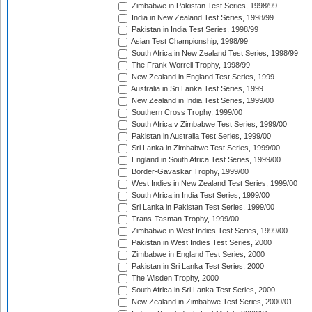
Zimbabwe in Pakistan Test Series, 1998/99
India in New Zealand Test Series, 1998/99
Pakistan in India Test Series, 1998/99
Asian Test Championship, 1998/99
South Africa in New Zealand Test Series, 1998/99
The Frank Worrell Trophy, 1998/99
New Zealand in England Test Series, 1999
Australia in Sri Lanka Test Series, 1999
New Zealand in India Test Series, 1999/00
Southern Cross Trophy, 1999/00
South Africa v Zimbabwe Test Series, 1999/00
Pakistan in Australia Test Series, 1999/00
Sri Lanka in Zimbabwe Test Series, 1999/00
England in South Africa Test Series, 1999/00
Border-Gavaskar Trophy, 1999/00
West Indies in New Zealand Test Series, 1999/00
South Africa in India Test Series, 1999/00
Sri Lanka in Pakistan Test Series, 1999/00
Trans-Tasman Trophy, 1999/00
Zimbabwe in West Indies Test Series, 1999/00
Pakistan in West Indies Test Series, 2000
Zimbabwe in England Test Series, 2000
Pakistan in Sri Lanka Test Series, 2000
The Wisden Trophy, 2000
South Africa in Sri Lanka Test Series, 2000
New Zealand in Zimbabwe Test Series, 2000/01