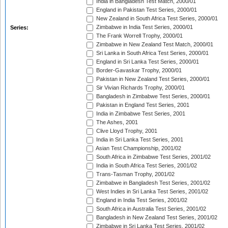
India in Bangladesh Test Match, 2000/01
England in Pakistan Test Series, 2000/01
New Zealand in South Africa Test Series, 2000/01
Zimbabwe in India Test Series, 2000/01
Series:
The Frank Worrell Trophy, 2000/01
Zimbabwe in New Zealand Test Match, 2000/01
Sri Lanka in South Africa Test Series, 2000/01
England in Sri Lanka Test Series, 2000/01
Border-Gavaskar Trophy, 2000/01
Pakistan in New Zealand Test Series, 2000/01
Sir Vivian Richards Trophy, 2000/01
Bangladesh in Zimbabwe Test Series, 2000/01
Pakistan in England Test Series, 2001
India in Zimbabwe Test Series, 2001
The Ashes, 2001
Clive Lloyd Trophy, 2001
India in Sri Lanka Test Series, 2001
Asian Test Championship, 2001/02
South Africa in Zimbabwe Test Series, 2001/02
India in South Africa Test Series, 2001/02
Trans-Tasman Trophy, 2001/02
Zimbabwe in Bangladesh Test Series, 2001/02
West Indies in Sri Lanka Test Series, 2001/02
England in India Test Series, 2001/02
South Africa in Australia Test Series, 2001/02
Bangladesh in New Zealand Test Series, 2001/02
Zimbabwe in Sri Lanka Test Series, 2001/02