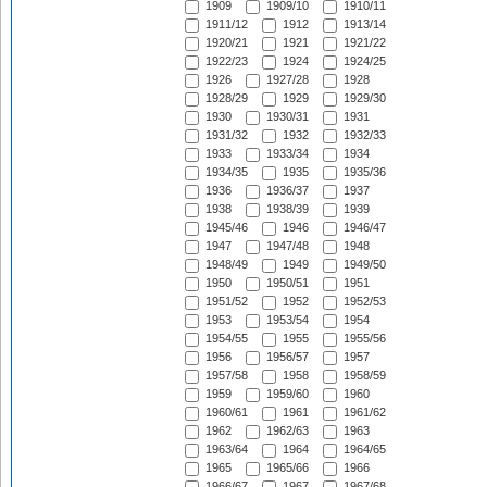
1909
1909/10
1910/11
1911/12
1912
1913/14
1920/21
1921
1921/22
1922/23
1924
1924/25
1926
1927/28
1928
1928/29
1929
1929/30
1930
1930/31
1931
1931/32
1932
1932/33
1933
1933/34
1934
1934/35
1935
1935/36
1936
1936/37
1937
1938
1938/39
1939
1945/46
1946
1946/47
1947
1947/48
1948
1948/49
1949
1949/50
1950
1950/51
1951
1951/52
1952
1952/53
1953
1953/54
1954
1954/55
1955
1955/56
1956
1956/57
1957
1957/58
1958
1958/59
1959
1959/60
1960
1960/61
1961
1961/62
1962
1962/63
1963
1963/64
1964
1964/65
1965
1965/66
1966
1966/67
1967
1967/68