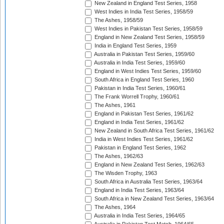
New Zealand in England Test Series, 1958
West Indies in India Test Series, 1958/59
The Ashes, 1958/59
West Indies in Pakistan Test Series, 1958/59
England in New Zealand Test Series, 1958/59
India in England Test Series, 1959
Australia in Pakistan Test Series, 1959/60
Australia in India Test Series, 1959/60
England in West Indies Test Series, 1959/60
South Africa in England Test Series, 1960
Pakistan in India Test Series, 1960/61
The Frank Worrell Trophy, 1960/61
The Ashes, 1961
England in Pakistan Test Series, 1961/62
England in India Test Series, 1961/62
New Zealand in South Africa Test Series, 1961/62
India in West Indies Test Series, 1961/62
Pakistan in England Test Series, 1962
The Ashes, 1962/63
England in New Zealand Test Series, 1962/63
The Wisden Trophy, 1963
South Africa in Australia Test Series, 1963/64
England in India Test Series, 1963/64
South Africa in New Zealand Test Series, 1963/64
The Ashes, 1964
Australia in India Test Series, 1964/65