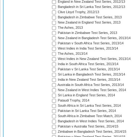
England in New Zealand Test Series, 2012/13
Bangladesh in Sri Lanka Test Series, 2012/13
Clive Lloyd Trophy, 2012/13
Bangladesh in Zimbabwe Test Series, 2013
New Zealand in England Test Series, 2013
The Ashes, 2013
Pakistan in Zimbabwe Test Series, 2013
New Zealand in Bangladesh Test Series, 2013/14
Pakistan v South Africa Test Series, 2013/14
West Indies in India Test Series, 2013/14
The Ashes, 2013/14
West Indies in New Zealand Test Series, 2013/14
India in South Africa Test Series, 2013/14
Pakistan v Sri Lanka Test Series, 2013/14
Sri Lanka in Bangladesh Test Series, 2013/14
India in New Zealand Test Series, 2013/14
Australia in South Africa Test Series, 2013/14
New Zealand in West Indies Test Series, 2014
Sri Lanka in England Test Series, 2014
Pataudi Trophy, 2014
South Africa in Sri Lanka Test Series, 2014
Pakistan in Sri Lanka Test Series, 2014
South Africa in Zimbabwe Test Match, 2014
Bangladesh in West Indies Test Series, 2014
Pakistan v Australia Test Series, 2014/15
Zimbabwe in Bangladesh Test Series, 2014/15
Pakistan v New Zealand Test Series, 2014/15