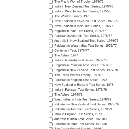
The Frank Worrell Trophy, 1975/76
India in New Zealand Test Series, 1975/76
India in West Indies Test Series, 1975/76
The Wisden Trophy, 1976
New Zealand in Pakistan Test Series, 1976/77
New Zealand in India Test Series, 1976/77
England in India Test Series, 1976/77
Pakistan in Australia Test Series, 1976/77
Australia in New Zealand Test Series, 1976/77
Pakistan in West Indies Test Series, 1976/77
Centenary Test, 1976/77
The Ashes, 1977
India in Australia Test Series, 1977/78
England in Pakistan Test Series, 1977/78
England in New Zealand Test Series, 1977/78
The Frank Worrell Trophy, 1977/78
Pakistan in England Test Series, 1978
New Zealand in England Test Series, 1978
India in Pakistan Test Series, 1978/79
The Ashes, 1978/79
West Indies in India Test Series, 1978/79
Pakistan in New Zealand Test Series, 1978/79
Pakistan in Australia Test Series, 1978/79
India in England Test Series, 1979
Australia in India Test Series, 1979/80
Pakistan in India Test Series, 1979/80
The Frank Worrell Trophy, 1979/80