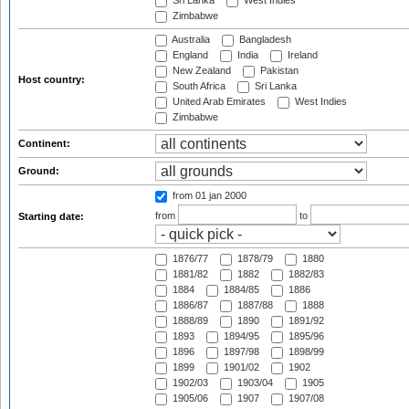
Sri Lanka
West Indies
Zimbabwe
Australia
Bangladesh
England
India
Ireland
New Zealand
Pakistan
Host country:
South Africa
Sri Lanka
United Arab Emirates
West Indies
Zimbabwe
Continent:
Ground:
from 01 jan 2000
from
to
Starting date:
1876/77
1878/79
1880
1881/82
1882
1882/83
1884
1884/85
1886
1886/87
1887/88
1888
1888/89
1890
1891/92
1893
1894/95
1895/96
1896
1897/98
1898/99
1899
1901/02
1902
1902/03
1903/04
1905
1905/06
1907
1907/08