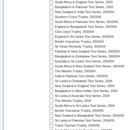
South Africa in England Test Series, 2003
Bangladesh in Pakistan Test Series, 2003
New Zealand in India Test Series, 2003/04
Southern Cross Trophy, 2003/04
South Africa in Pakistan Test Series, 2003/04
England in Bangladesh Test Series, 2003/04
Clive Lloyd Trophy, 2003/04
England in Sri Lanka Test Series, 2003/04
Border-Gavaskar Trophy, 2003/04
Sir Vivian Richards Trophy, 2003/04
Pakistan in New Zealand Test Series, 2003/04
Bangladesh in Zimbabwe Test Series, 2003/04
Australia in Sri Lanka Test Series, 2003/04
South Africa in New Zealand Test Series, 2003/04
The Wisden Trophy, 2003/04
India in Pakistan Test Series, 2003/04
Sri Lanka in Zimbabwe Test Series, 2004
New Zealand in England Test Series, 2004
Bangladesh in West Indies Test Series, 2004
Sri Lanka in Australia Test Series, 2004
The Wisden Trophy, 2004
South Africa in Sri Lanka Test Series, 2004
Border-Gavaskar Trophy, 2004/05
New Zealand in Bangladesh Test Series, 2004/05
Sri Lanka in Pakistan Test Series, 2004/05
Trans-Tasman Trophy, 2004/05