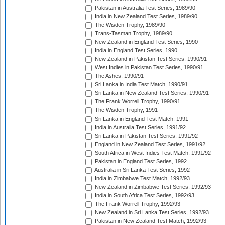
Pakistan in Australia Test Series, 1989/90
India in New Zealand Test Series, 1989/90
The Wisden Trophy, 1989/90
Trans-Tasman Trophy, 1989/90
New Zealand in England Test Series, 1990
India in England Test Series, 1990
New Zealand in Pakistan Test Series, 1990/91
West Indies in Pakistan Test Series, 1990/91
The Ashes, 1990/91
Sri Lanka in India Test Match, 1990/91
Sri Lanka in New Zealand Test Series, 1990/91
The Frank Worrell Trophy, 1990/91
The Wisden Trophy, 1991
Sri Lanka in England Test Match, 1991
India in Australia Test Series, 1991/92
Sri Lanka in Pakistan Test Series, 1991/92
England in New Zealand Test Series, 1991/92
South Africa in West Indies Test Match, 1991/92
Pakistan in England Test Series, 1992
Australia in Sri Lanka Test Series, 1992
India in Zimbabwe Test Match, 1992/93
New Zealand in Zimbabwe Test Series, 1992/93
India in South Africa Test Series, 1992/93
The Frank Worrell Trophy, 1992/93
New Zealand in Sri Lanka Test Series, 1992/93
Pakistan in New Zealand Test Match, 1992/93