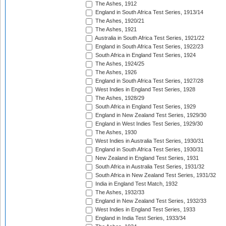
The Ashes, 1912
England in South Africa Test Series, 1913/14
The Ashes, 1920/21
The Ashes, 1921
Australia in South Africa Test Series, 1921/22
England in South Africa Test Series, 1922/23
South Africa in England Test Series, 1924
The Ashes, 1924/25
The Ashes, 1926
England in South Africa Test Series, 1927/28
West Indies in England Test Series, 1928
The Ashes, 1928/29
South Africa in England Test Series, 1929
England in New Zealand Test Series, 1929/30
England in West Indies Test Series, 1929/30
The Ashes, 1930
West Indies in Australia Test Series, 1930/31
England in South Africa Test Series, 1930/31
New Zealand in England Test Series, 1931
South Africa in Australia Test Series, 1931/32
South Africa in New Zealand Test Series, 1931/32
India in England Test Match, 1932
The Ashes, 1932/33
England in New Zealand Test Series, 1932/33
West Indies in England Test Series, 1933
England in India Test Series, 1933/34