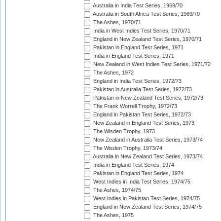
Australia in India Test Series, 1969/70
Australia in South Africa Test Series, 1969/70
The Ashes, 1970/71
India in West Indies Test Series, 1970/71
England in New Zealand Test Series, 1970/71
Pakistan in England Test Series, 1971
India in England Test Series, 1971
New Zealand in West Indies Test Series, 1971/72
The Ashes, 1972
England in India Test Series, 1972/73
Pakistan in Australia Test Series, 1972/73
Pakistan in New Zealand Test Series, 1972/73
The Frank Worrell Trophy, 1972/73
England in Pakistan Test Series, 1972/73
New Zealand in England Test Series, 1973
The Wisden Trophy, 1973
New Zealand in Australia Test Series, 1973/74
The Wisden Trophy, 1973/74
Australia in New Zealand Test Series, 1973/74
India in England Test Series, 1974
Pakistan in England Test Series, 1974
West Indies in India Test Series, 1974/75
The Ashes, 1974/75
West Indies in Pakistan Test Series, 1974/75
England in New Zealand Test Series, 1974/75
The Ashes, 1975