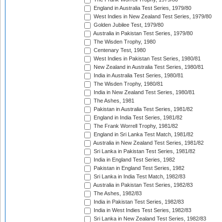
England in Australia Test Series, 1979/80
West Indies in New Zealand Test Series, 1979/80
Golden Jubilee Test, 1979/80
Australia in Pakistan Test Series, 1979/80
The Wisden Trophy, 1980
Centenary Test, 1980
West Indies in Pakistan Test Series, 1980/81
New Zealand in Australia Test Series, 1980/81
India in Australia Test Series, 1980/81
The Wisden Trophy, 1980/81
India in New Zealand Test Series, 1980/81
The Ashes, 1981
Pakistan in Australia Test Series, 1981/82
England in India Test Series, 1981/82
The Frank Worrell Trophy, 1981/82
England in Sri Lanka Test Match, 1981/82
Australia in New Zealand Test Series, 1981/82
Sri Lanka in Pakistan Test Series, 1981/82
India in England Test Series, 1982
Pakistan in England Test Series, 1982
Sri Lanka in India Test Match, 1982/83
Australia in Pakistan Test Series, 1982/83
The Ashes, 1982/83
India in Pakistan Test Series, 1982/83
India in West Indies Test Series, 1982/83
Sri Lanka in New Zealand Test Series, 1982/83