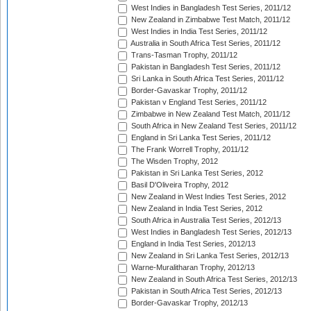
West Indies in Bangladesh Test Series, 2011/12
New Zealand in Zimbabwe Test Match, 2011/12
West Indies in India Test Series, 2011/12
Australia in South Africa Test Series, 2011/12
Trans-Tasman Trophy, 2011/12
Pakistan in Bangladesh Test Series, 2011/12
Sri Lanka in South Africa Test Series, 2011/12
Border-Gavaskar Trophy, 2011/12
Pakistan v England Test Series, 2011/12
Zimbabwe in New Zealand Test Match, 2011/12
South Africa in New Zealand Test Series, 2011/12
England in Sri Lanka Test Series, 2011/12
The Frank Worrell Trophy, 2011/12
The Wisden Trophy, 2012
Pakistan in Sri Lanka Test Series, 2012
Basil D'Oliveira Trophy, 2012
New Zealand in West Indies Test Series, 2012
New Zealand in India Test Series, 2012
South Africa in Australia Test Series, 2012/13
West Indies in Bangladesh Test Series, 2012/13
England in India Test Series, 2012/13
New Zealand in Sri Lanka Test Series, 2012/13
Warne-Muralitharan Trophy, 2012/13
New Zealand in South Africa Test Series, 2012/13
Pakistan in South Africa Test Series, 2012/13
Border-Gavaskar Trophy, 2012/13