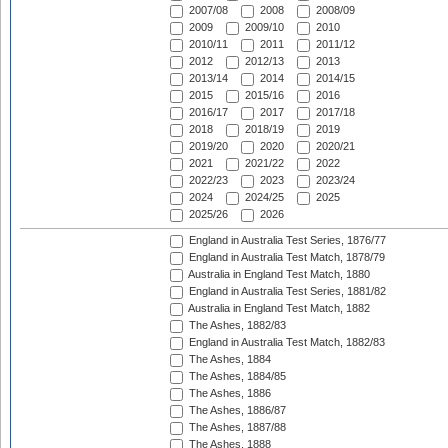
2007/08
2008
2008/09
2009
2009/10
2010
2010/11
2011
2011/12
2012
2012/13
2013
2013/14
2014
2014/15
2015
2015/16
2016
2016/17
2017
2017/18
2018
2018/19
2019
2019/20
2020
2020/21
2021
2021/22
2022
2022/23
2023
2023/24
2024
2024/25
2025
2025/26
2026
England in Australia Test Series, 1876/77
England in Australia Test Match, 1878/79
Australia in England Test Match, 1880
England in Australia Test Series, 1881/82
Australia in England Test Match, 1882
The Ashes, 1882/83
England in Australia Test Match, 1882/83
The Ashes, 1884
The Ashes, 1884/85
The Ashes, 1886
The Ashes, 1886/87
The Ashes, 1887/88
The Ashes, 1888