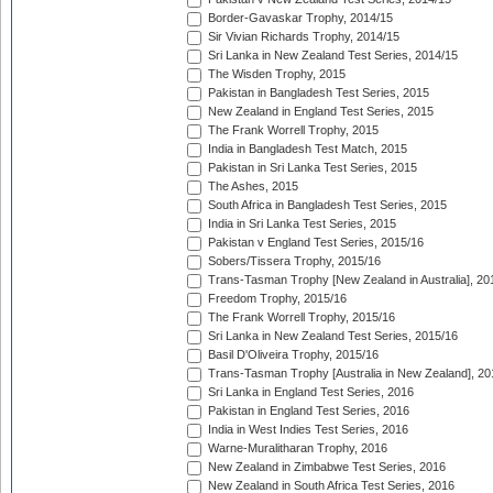
Border-Gavaskar Trophy, 2014/15
Sir Vivian Richards Trophy, 2014/15
Sri Lanka in New Zealand Test Series, 2014/15
The Wisden Trophy, 2015
Pakistan in Bangladesh Test Series, 2015
New Zealand in England Test Series, 2015
The Frank Worrell Trophy, 2015
India in Bangladesh Test Match, 2015
Pakistan in Sri Lanka Test Series, 2015
The Ashes, 2015
South Africa in Bangladesh Test Series, 2015
India in Sri Lanka Test Series, 2015
Pakistan v England Test Series, 2015/16
Sobers/Tissera Trophy, 2015/16
Trans-Tasman Trophy [New Zealand in Australia], 20
Freedom Trophy, 2015/16
The Frank Worrell Trophy, 2015/16
Sri Lanka in New Zealand Test Series, 2015/16
Basil D'Oliveira Trophy, 2015/16
Trans-Tasman Trophy [Australia in New Zealand], 20
Sri Lanka in England Test Series, 2016
Pakistan in England Test Series, 2016
India in West Indies Test Series, 2016
Warne-Muralitharan Trophy, 2016
New Zealand in Zimbabwe Test Series, 2016
New Zealand in South Africa Test Series, 2016