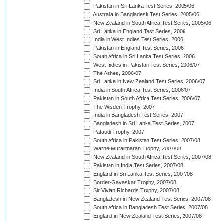
Pakistan in Sri Lanka Test Series, 2005/06
Australia in Bangladesh Test Series, 2005/06
New Zealand in South Africa Test Series, 2005/06
Sri Lanka in England Test Series, 2006
India in West Indies Test Series, 2006
Pakistan in England Test Series, 2006
South Africa in Sri Lanka Test Series, 2006
West Indies in Pakistan Test Series, 2006/07
The Ashes, 2006/07
Sri Lanka in New Zealand Test Series, 2006/07
India in South Africa Test Series, 2006/07
Pakistan in South Africa Test Series, 2006/07
The Wisden Trophy, 2007
India in Bangladesh Test Series, 2007
Bangladesh in Sri Lanka Test Series, 2007
Pataudi Trophy, 2007
South Africa in Pakistan Test Series, 2007/08
Warne-Muralitharan Trophy, 2007/08
New Zealand in South Africa Test Series, 2007/08
Pakistan in India Test Series, 2007/08
England in Sri Lanka Test Series, 2007/08
Border-Gavaskar Trophy, 2007/08
Sir Vivian Richards Trophy, 2007/08
Bangladesh in New Zealand Test Series, 2007/08
South Africa in Bangladesh Test Series, 2007/08
England in New Zealand Test Series, 2007/08