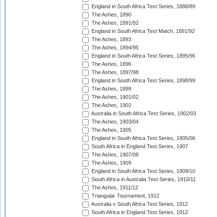
England in South Africa Test Series, 1888/89
The Ashes, 1890
The Ashes, 1891/92
England in South Africa Test Match, 1891/92
The Ashes, 1893
The Ashes, 1894/95
England in South Africa Test Series, 1895/96
The Ashes, 1896
The Ashes, 1897/98
England in South Africa Test Series, 1898/99
The Ashes, 1899
The Ashes, 1901/02
The Ashes, 1902
Australia in South Africa Test Series, 1902/03
The Ashes, 1903/04
The Ashes, 1905
England in South Africa Test Series, 1905/06
South Africa in England Test Series, 1907
The Ashes, 1907/08
The Ashes, 1909
England in South Africa Test Series, 1909/10
South Africa in Australia Test Series, 1910/11
The Ashes, 1911/12
Triangular Tournament, 1912
Australia v South Africa Test Series, 1912
South Africa in England Test Series, 1912