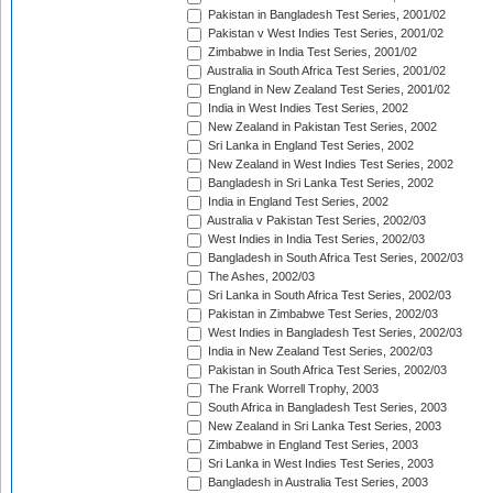
Pakistan in Bangladesh Test Series, 2001/02
Pakistan v West Indies Test Series, 2001/02
Zimbabwe in India Test Series, 2001/02
Australia in South Africa Test Series, 2001/02
England in New Zealand Test Series, 2001/02
India in West Indies Test Series, 2002
New Zealand in Pakistan Test Series, 2002
Sri Lanka in England Test Series, 2002
New Zealand in West Indies Test Series, 2002
Bangladesh in Sri Lanka Test Series, 2002
India in England Test Series, 2002
Australia v Pakistan Test Series, 2002/03
West Indies in India Test Series, 2002/03
Bangladesh in South Africa Test Series, 2002/03
The Ashes, 2002/03
Sri Lanka in South Africa Test Series, 2002/03
Pakistan in Zimbabwe Test Series, 2002/03
West Indies in Bangladesh Test Series, 2002/03
India in New Zealand Test Series, 2002/03
Pakistan in South Africa Test Series, 2002/03
The Frank Worrell Trophy, 2003
South Africa in Bangladesh Test Series, 2003
New Zealand in Sri Lanka Test Series, 2003
Zimbabwe in England Test Series, 2003
Sri Lanka in West Indies Test Series, 2003
Bangladesh in Australia Test Series, 2003