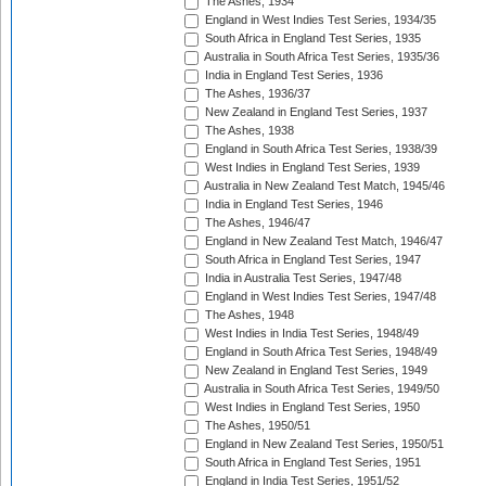
The Ashes, 1934
England in West Indies Test Series, 1934/35
South Africa in England Test Series, 1935
Australia in South Africa Test Series, 1935/36
India in England Test Series, 1936
The Ashes, 1936/37
New Zealand in England Test Series, 1937
The Ashes, 1938
England in South Africa Test Series, 1938/39
West Indies in England Test Series, 1939
Australia in New Zealand Test Match, 1945/46
India in England Test Series, 1946
The Ashes, 1946/47
England in New Zealand Test Match, 1946/47
South Africa in England Test Series, 1947
India in Australia Test Series, 1947/48
England in West Indies Test Series, 1947/48
The Ashes, 1948
West Indies in India Test Series, 1948/49
England in South Africa Test Series, 1948/49
New Zealand in England Test Series, 1949
Australia in South Africa Test Series, 1949/50
West Indies in England Test Series, 1950
The Ashes, 1950/51
England in New Zealand Test Series, 1950/51
South Africa in England Test Series, 1951
England in India Test Series, 1951/52