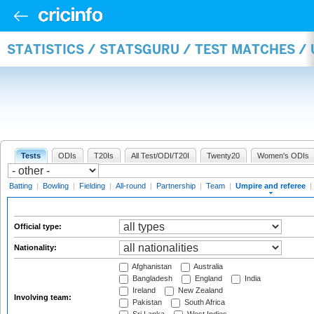
STATISTICS / STATSGURU / TEST MATCHES /
Tests
ODIs
T20Is
All Test/ODI/T20I
Twenty20
Women's ODIs
Batting
|
Bowling
|
Fielding
|
All-round
|
Partnership
|
Team
|
Umpire and referee
|
Official type:
Nationality:
Afghanistan
Australia
Bangladesh
England
India
Ireland
New Zealand
Involving team:
Pakistan
South Africa