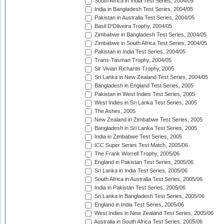
South Africa in India Test Series, 2004/05
India in Bangladesh Test Series, 2004/05
Pakistan in Australia Test Series, 2004/05
Basil D'Oliveira Trophy, 2004/05
Zimbabwe in Bangladesh Test Series, 2004/05
Zimbabwe in South Africa Test Series, 2004/05
Pakistan in India Test Series, 2004/05
Trans-Tasman Trophy, 2004/05
Sir Vivian Richards Trophy, 2005
Sri Lanka in New Zealand Test Series, 2004/05
Bangladesh in England Test Series, 2005
Pakistan in West Indies Test Series, 2005
West Indies in Sri Lanka Test Series, 2005
The Ashes, 2005
New Zealand in Zimbabwe Test Series, 2005
Bangladesh in Sri Lanka Test Series, 2005
India in Zimbabwe Test Series, 2005
ICC Super Series Test Match, 2005/06
The Frank Worrell Trophy, 2005/06
England in Pakistan Test Series, 2005/06
Sri Lanka in India Test Series, 2005/06
South Africa in Australia Test Series, 2005/06
India in Pakistan Test Series, 2005/06
Sri Lanka in Bangladesh Test Series, 2005/06
England in India Test Series, 2005/06
West Indies in New Zealand Test Series, 2005/06
Australia in South Africa Test Series, 2005/06