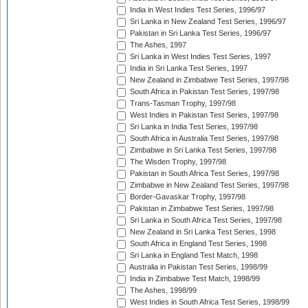
India in West Indies Test Series, 1996/97
Sri Lanka in New Zealand Test Series, 1996/97
Pakistan in Sri Lanka Test Series, 1996/97
The Ashes, 1997
Sri Lanka in West Indies Test Series, 1997
India in Sri Lanka Test Series, 1997
New Zealand in Zimbabwe Test Series, 1997/98
South Africa in Pakistan Test Series, 1997/98
Trans-Tasman Trophy, 1997/98
West Indies in Pakistan Test Series, 1997/98
Sri Lanka in India Test Series, 1997/98
South Africa in Australia Test Series, 1997/98
Zimbabwe in Sri Lanka Test Series, 1997/98
The Wisden Trophy, 1997/98
Pakistan in South Africa Test Series, 1997/98
Zimbabwe in New Zealand Test Series, 1997/98
Border-Gavaskar Trophy, 1997/98
Pakistan in Zimbabwe Test Series, 1997/98
Sri Lanka in South Africa Test Series, 1997/98
New Zealand in Sri Lanka Test Series, 1998
South Africa in England Test Series, 1998
Sri Lanka in England Test Match, 1998
Australia in Pakistan Test Series, 1998/99
India in Zimbabwe Test Match, 1998/99
The Ashes, 1998/99
West Indies in South Africa Test Series, 1998/99