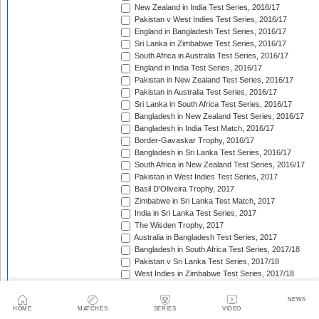
New Zealand in India Test Series, 2016/17
Pakistan v West Indies Test Series, 2016/17
England in Bangladesh Test Series, 2016/17
Sri Lanka in Zimbabwe Test Series, 2016/17
South Africa in Australia Test Series, 2016/17
England in India Test Series, 2016/17
Pakistan in New Zealand Test Series, 2016/17
Pakistan in Australia Test Series, 2016/17
Sri Lanka in South Africa Test Series, 2016/17
Bangladesh in New Zealand Test Series, 2016/17
Bangladesh in India Test Match, 2016/17
Border-Gavaskar Trophy, 2016/17
Bangladesh in Sri Lanka Test Series, 2016/17
South Africa in New Zealand Test Series, 2016/17
Pakistan in West Indies Test Series, 2017
Basil D'Oliveira Trophy, 2017
Zimbabwe in Sri Lanka Test Match, 2017
India in Sri Lanka Test Series, 2017
The Wisden Trophy, 2017
Australia in Bangladesh Test Series, 2017
Bangladesh in South Africa Test Series, 2017/18
Pakistan v Sri Lanka Test Series, 2017/18
West Indies in Zimbabwe Test Series, 2017/18
Sri Lanka in India Test Series, 2017/18
The Ashes, 2017/18
NEWS
HOME
MATCHES
SERIES
VIDEO
West Indies in New Zealand Test Series, 2017/18