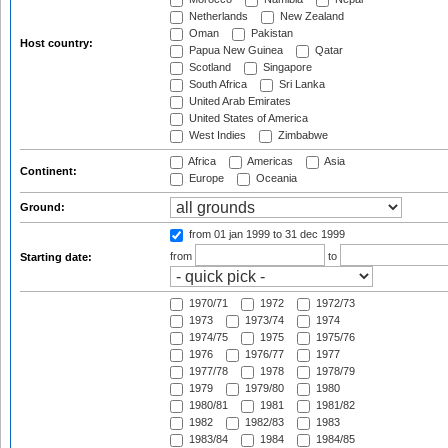
Netherlands
New Zealand
Oman
Pakistan
Host country:
Papua New Guinea
Qatar
Scotland
Singapore
South Africa
Sri Lanka
United Arab Emirates
United States of America
West Indies
Zimbabwe
Africa
Americas
Asia
Continent:
Europe
Oceania
Ground:
from 01 jan 1999
to 31 dec 1999
from
to
Starting date:
1970/71
1972
1972/73
1973
1973/74
1974
1974/75
1975
1975/76
1976
1976/77
1977
1977/78
1978
1978/79
1979
1979/80
1980
1980/81
1981
1981/82
1982
1982/83
1983
1983/84
1984
1984/85