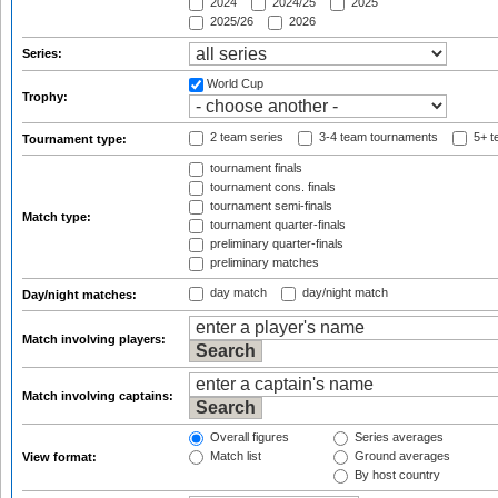
2024
2024/25
2025
2025/26
2026
Series:
World Cup
Trophy:
2 team series
3-4 team tournaments
5+ t
Tournament type:
tournament finals
tournament cons. finals
tournament semi-finals
Match type:
tournament quarter-finals
preliminary quarter-finals
preliminary matches
day match
day/night match
Day/night matches:
Match involving players:
Match involving captains:
Overall figures
Series averages
Match list
Ground averages
View format:
By host country