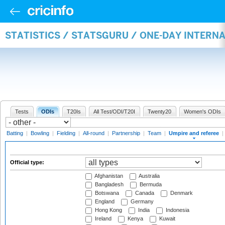
STATISTICS / STATSGURU / ONE-DAY INTERN
Tests
ODIs
T20Is
All Test/ODI/T20I
Twenty20
Women's ODIs
Batting
|
Bowling
|
Fielding
|
All-round
|
Partnership
|
Team
|
Umpire and referee
|
Official type:
Afghanistan
Australia
Bangladesh
Bermuda
Botswana
Canada
Denmark
England
Germany
Hong Kong
India
Indonesia
Ireland
Kenya
Kuwait