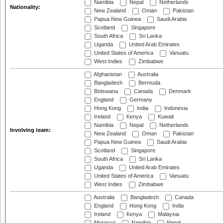
Namibia
Nepal
Netherlands
Nationality:
New Zealand
Oman
Pakistan
Papua New Guinea
Saudi Arabia
Scotland
Singapore
South Africa
Sri Lanka
Uganda
United Arab Emirates
United States of America
Vanuatu
West Indies
Zimbabwe
Afghanistan
Australia
Bangladesh
Bermuda
Botswana
Canada
Denmark
England
Germany
Hong Kong
India
Indonesia
Ireland
Kenya
Kuwait
Namibia
Nepal
Netherlands
Involving team:
New Zealand
Oman
Pakistan
Papua New Guinea
Saudi Arabia
Scotland
Singapore
South Africa
Sri Lanka
Uganda
United Arab Emirates
United States of America
Vanuatu
West Indies
Zimbabwe
Australia
Bangladesh
Canada
England
Hong Kong
India
Ireland
Kenya
Malaysia
Morocco
Namibia
Nepal