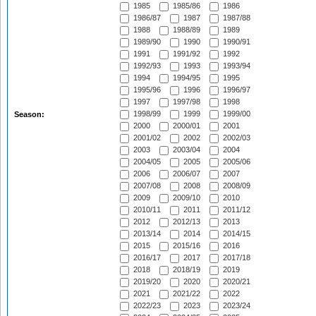
1985
1985/86
1986
1986/87
1987
1987/88
1988
1988/89
1989
1989/90
1990
1990/91
1991
1991/92
1992
1992/93
1993
1993/94
1994
1994/95
1995
1995/96
1996
1996/97
1997
1997/98
1998
1998/99
1999
1999/00
Season:
2000
2000/01
2001
2001/02
2002
2002/03
2003
2003/04
2004
2004/05
2005
2005/06
2006
2006/07
2007
2007/08
2008
2008/09
2009
2009/10
2010
2010/11
2011
2011/12
2012
2012/13
2013
2013/14
2014
2014/15
2015
2015/16
2016
2016/17
2017
2017/18
2018
2018/19
2019
2019/20
2020
2020/21
2021
2021/22
2022
2022/23
2023
2023/24