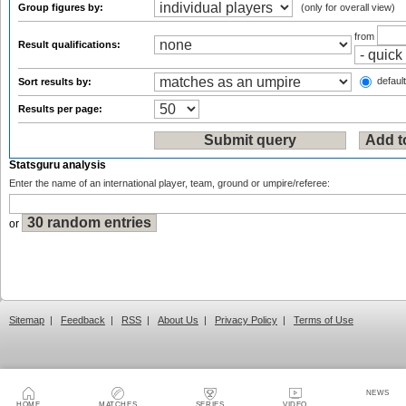
Group figures by:
(only for overall view)
from
Result qualifications:
default
Sort results by:
Results per page:
Statsguru analysis
Enter the name of an international player, team, ground or umpire/referee:
or
Sitemap
|
Feedback
|
RSS
|
About Us
|
Privacy Policy
|
Terms of Use
NEWS
HOME
MATCHES
SERIES
VIDEO