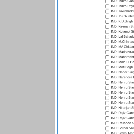
IND: Indira Gan
IND: Indira Pri
IND: Jawaharlal
IND: JSCA Inter
IND: K.D.Singh 
IND: Keenan St
IND: Kotambi S
IND: Lal Bahadu
IND: M.Chinnas
IND: MA Chidam
IND: Madhavrao 
IND: Maharashtr
IND: Moin-ul-Ha
IND: Moti Bagh 
IND: Nahar Sing
IND: Narendra 
IND: Nehru Sta
IND: Nehru Sta
IND: Nehru Stad
IND: Nehru Stad
IND: Nehru Sta
IND: Niranjan S
IND: Rajiv Gand
IND: Rajiv Gand
IND: Reliance S
IND: Sardar Val
IND: Sawai Mans