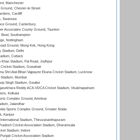
ord, Manchester
Ground, Chester-le-Street
rdens, Cardiff
s, Swansea
ce Ground, Canterbury
r Associates County Ground, Taunton
Bowl, Southampton
ge, Nottingham
oad Ground, Mong Kok, Hong Kong
y Stadium, Delhi
tadium, Cuttack
h Khan Stadium, Pal Road, Jodhpur
Cricket Stadium, Guwahati
na Shri Atal Bihari Vajpayee Ekana Cricket Stadium, Lucknow
 Stadium, Mumbai
op Singh Stadium, Gwalior
Rajasekhara Reddy ACA-VDCA Cricket Stadium, Visakhapatnam
ens, Kolkata
orts Complex Ground, Amritsar
dium, Jalandhar
ida Sports Complex Ground, Greater Noida
k, Kanpur
 International Stadium, Thiruvananthapuram
radesh Cricket Association Stadium, Dharamsala
cket Stadium, Indore
 Punjab Cricket Association Stadium