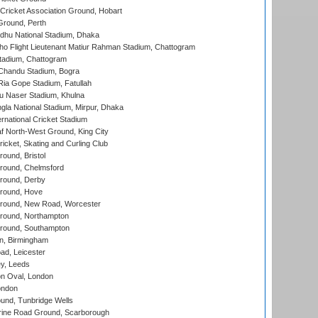
ricket Association Ground, Hobart
Ground, Perth
hu National Stadium, Dhaka
ho Flight Lieutenant Matiur Rahman Stadium, Chattogram
tadium, Chattogram
handu Stadium, Bogra
ia Gope Stadium, Fatullah
u Naser Stadium, Khulna
la National Stadium, Mirpur, Dhaka
rnational Cricket Stadium
 North-West Ground, King City
icket, Skating and Curling Club
und, Bristol
ound, Chelmsford
round, Derby
round, Hove
ound, New Road, Worcester
ound, Northampton
round, Southampton
, Birmingham
d, Leicester
y, Leeds
n Oval, London
ondon
und, Tunbridge Wells
ine Road Ground, Scarborough