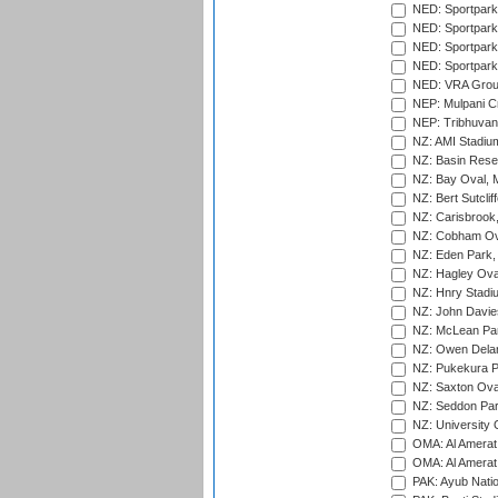
NED: Sportpark
NED: Sportpark
NED: Sportpark
NED: Sportpark
NED: VRA Grou
NEP: Mulpani C
NEP: Tribhuvan U
NZ: AMI Stadium
NZ: Basin Reser
NZ: Bay Oval, 
NZ: Bert Sutclif
NZ: Carisbrook
NZ: Cobham Ova
NZ: Eden Park,
NZ: Hagley Oval
NZ: Hnry Stadiu
NZ: John Davie
NZ: McLean Par
NZ: Owen Delan
NZ: Pukekura P
NZ: Saxton Ova
NZ: Seddon Par
NZ: University 
OMA: Al Amerat 
OMA: Al Amerat 
PAK: Ayub Natio