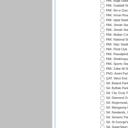
PAK: Bugti Stad
PAK: Gaddafi St
PAK: Ibn-e-Qas
PAK: Imran Kha
PAK: Iqbal Stad
PAK: Jinnah Sta
PAK: Jinnah Sta
PAK: Multan Cri
PAK: National S
PAK: Niaz Stad
PAK: Pindi Club
PAK: Rawalpindi
PAK: Sheikhupu
PAK: Sports St
PAK: Zafar Ali S
PNG: Amini Par
QAT: West End P
SA: Boland Park
SA: Buffalo Par
SA: City Oval, P
SA: Diamond Ov
SA: Kingsmead,
SA: Mangaung O
SA: Newlands,
SA: Senwes Par
SA: St George'
SA: SuperSport 