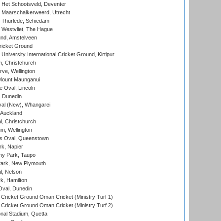
 Het Schootsveld, Deventer
 Maarschalkerweerd, Utrecht
 Thurlede, Schiedam
 Westvliet, The Hague
nd, Amstelveen
ricket Ground
niversity International Cricket Ground, Kirtipur
, Christchurch
ve, Wellington
Mount Maunganui
fe Oval, Lincoln
, Dunedin
l (New), Whangarei
 Auckland
, Christchurch
m, Wellington
s Oval, Queenstown
k, Napier
y Park, Taupo
ark, New Plymouth
l, Nelson
k, Hamilton
Oval, Dunedin
Cricket Ground Oman Cricket (Ministry Turf 1)
Cricket Ground Oman Cricket (Ministry Turf 2)
nal Stadium, Quetta