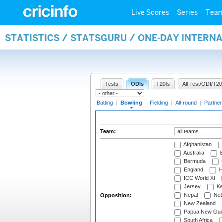
Live Scores
Series
Tea
STATISTICS / STATSGURU / ONE-DAY INTERN
Tests
ODIs
T20Is
All Test/ODI/T20
Batting
|
Bowling
|
Fielding
|
All-round
|
Partner
Team:
Afghanistan
Australia
B
Bermuda
England
H
ICC World XI
Jersey
Ke
Nepal
Net
Opposition:
New Zealand
Papua New Gui
South Africa