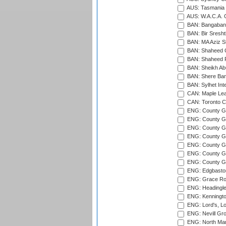
AUS: Tasmania C
AUS: W.A.C.A. 
BAN: Bangaband
BAN: Bir Sresht
BAN: MA Aziz S
BAN: Shaheed C
BAN: Shaheed R
BAN: Sheikh Ab
BAN: Shere Bang
BAN: Sylhet Inte
CAN: Maple Leaf
CAN: Toronto Cr
ENG: County Gro
ENG: County Gr
ENG: County G
ENG: County G
ENG: County Gr
ENG: County Gr
ENG: County G
ENG: Edgbaston
ENG: Grace Roa
ENG: Headingle
ENG: Kenningto
ENG: Lord's, L
ENG: Nevill Gro
ENG: North Mar