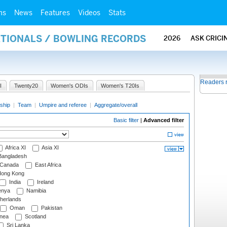
ms
News
Features
Videos
Stats
ATIONALS / BOWLING RECORDS
2026
ASK CRICI
Readers 
I
Twenty20
Women's ODIs
Women's T20Is
ship
|
Team
|
Umpire and referee
|
Aggregate/overall
Basic filter
|
Advanced filter
Africa XI
Asia XI
angladesh
Canada
East Africa
ong Kong
India
Ireland
nya
Namibia
herlands
Oman
Pakistan
nea
Scotland
Sri Lanka