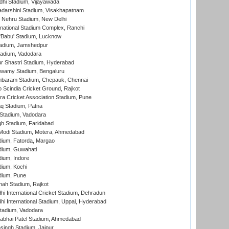
dhi Stadium, Vijayawada
yadarshini Stadium, Visakhapatnam
 Nehru Stadium, New Delhi
national Stadium Complex, Ranchi
'Babu' Stadium, Lucknow
adium, Jamshedpur
tadium, Vadodara
r Shastri Stadium, Hyderabad
wamy Stadium, Bengaluru
baram Stadium, Chepauk, Chennai
Scindia Cricket Ground, Rajkot
a Cricket Association Stadium, Pune
q Stadium, Patna
Stadium, Vadodara
h Stadium, Faridabad
Modi Stadium, Motera, Ahmedabad
dium, Fatorda, Margao
dium, Guwahati
ium, Indore
ium, Kochi
dium, Pune
hah Stadium, Rajkot
hi International Cricket Stadium, Dehradun
hi International Stadium, Uppal, Hyderabad
tadium, Vadodara
labhai Patel Stadium, Ahmedabad
ingh Stadium, Jaipur