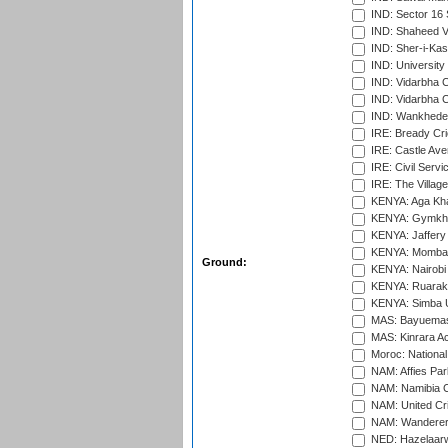
IND: Sector 16 
IND: Shaheed Ve
IND: Sher-i-Kas
IND: University
IND: Vidarbha 
IND: Vidarbha C
IND: Wankhede
IRE: Bready Cr
IRE: Castle Ave
IRE: Civil Servi
IRE: The Village
KENYA: Aga Kha
KENYA: Gymkhan
KENYA: Jaffery 
KENYA: Mombas
Ground:
KENYA: Nairobi
KENYA: Ruaraka
KENYA: Simba U
MAS: Bayuemas
MAS: Kinrara A
Moroc: National
NAM: Affies Pa
NAM: Namibia C
NAM: United Cr
NAM: Wanderers
NED: Hazelaarw