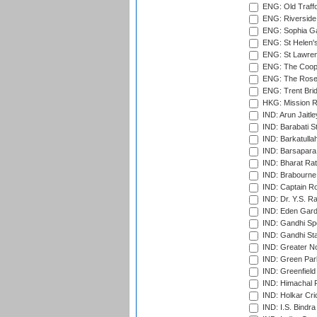
ENG: Old Traff
ENG: Riverside 
ENG: Sophia Ga
ENG: St Helen'
ENG: St Lawren
ENG: The Coope
ENG: The Rose 
ENG: Trent Brid
HKG: Mission R
IND: Arun Jaitle
IND: Barabati S
IND: Barkatulla
IND: Barsapara 
IND: Bharat Rat
IND: Brabourne
IND: Captain Ro
IND: Dr. Y.S. 
IND: Eden Gard
IND: Gandhi Sp
IND: Gandhi Sta
IND: Greater No
IND: Green Par
IND: Greenfield
IND: Himachal P
IND: Holkar Cri
IND: I.S. Bindra