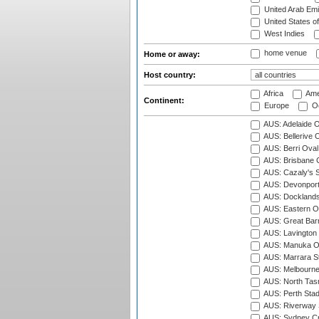
United Arab Emi
United States o
West Indies
home venue
Home or away:
Host country:
Africa
Ame
Continent:
Europe
Oc
AUS: Adelaide O
AUS: Bellerive 
AUS: Berri Oval
AUS: Brisbane C
AUS: Cazaly's S
AUS: Devonport
AUS: Docklands
AUS: Eastern Ov
AUS: Great Barr
AUS: Lavington 
AUS: Manuka Ov
AUS: Marrara S
AUS: Melbourne
AUS: North Tasm
AUS: Perth Sta
AUS: Riverway S
AUS: Sydney Cr