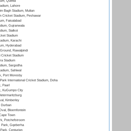
ium, Quetta
adium, Lahore
im Bagh Stadium, Multan
n Cricket Stadium, Peshawar
ium, Faisalabad
dium, Gujranwala
dium, Sialkot
cket Stadium
tadium, Karachi
ium, Hyderabad
 Ground, Rawalpindi
 Cricket Stadium
ra Stadium
adium, Sargodha
tadium, Sahiwal
k, Port Moresby
ark International Cricket Stadium, Doha
, Paarl
k, KuGumpo City
ietermaritzburg
al, Kimberley
 Durban
val, Bloemfontein
 Cape Town
k, Potchefstroom
s Park, Gqeberha
Park, Centurion