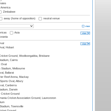
rates
f America
Zimbabwe
away (home of opposition)
neutral venue
ricas
Asia
eania
val
Oval, Hobart
ricket Ground, Woolloongabba, Brisbane
tadium, Cairns
 Oval
 Stadium, Melbourne
al, Ballarat
ier Reef Arena, Mackay
Sports Oval, Albury
al, Canberra
tadium, Darwin
 Cricket Ground
ania Cricket Association Ground, Launceston
dium
tadium, Townsville
icket Ground