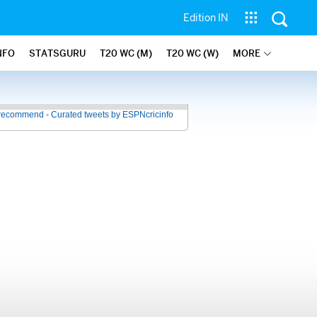
Edition IN
NFO
STATSGURU
T20 WC (M)
T20 WC (W)
MORE
recommend - Curated tweets by ESPNcricinfo