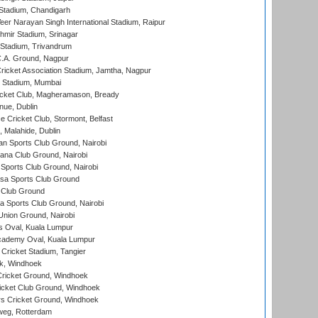
Stadium, Chandigarh
er Narayan Singh International Stadium, Raipur
hmir Stadium, Srinagar
 Stadium, Trivandrum
C.A. Ground, Nagpur
ricket Association Stadium, Jamtha, Nagpur
 Stadium, Mumbai
icket Club, Magheramason, Bready
nue, Dublin
ce Cricket Club, Stormont, Belfast
, Malahide, Dublin
n Sports Club Ground, Nairobi
a Club Ground, Nairobi
Sports Club Ground, Nairobi
a Sports Club Ground
 Club Ground
 Sports Club Ground, Nairobi
nion Ground, Nairobi
 Oval, Kuala Lumpur
cademy Oval, Kuala Lumpur
 Cricket Stadium, Tangier
rk, Windhoek
ricket Ground, Windhoek
icket Club Ground, Windhoek
 Cricket Ground, Windhoek
eg, Rotterdam