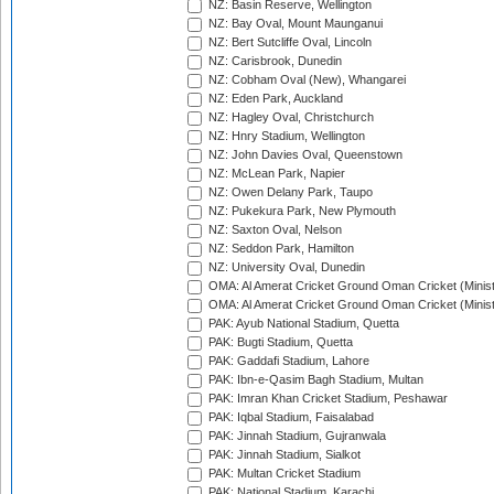
NZ: Basin Reserve, Wellington
NZ: Bay Oval, Mount Maunganui
NZ: Bert Sutcliffe Oval, Lincoln
NZ: Carisbrook, Dunedin
NZ: Cobham Oval (New), Whangarei
NZ: Eden Park, Auckland
NZ: Hagley Oval, Christchurch
NZ: Hnry Stadium, Wellington
NZ: John Davies Oval, Queenstown
NZ: McLean Park, Napier
NZ: Owen Delany Park, Taupo
NZ: Pukekura Park, New Plymouth
NZ: Saxton Oval, Nelson
NZ: Seddon Park, Hamilton
NZ: University Oval, Dunedin
OMA: Al Amerat Cricket Ground Oman Cricket (Minist
OMA: Al Amerat Cricket Ground Oman Cricket (Minist
PAK: Ayub National Stadium, Quetta
PAK: Bugti Stadium, Quetta
PAK: Gaddafi Stadium, Lahore
PAK: Ibn-e-Qasim Bagh Stadium, Multan
PAK: Imran Khan Cricket Stadium, Peshawar
PAK: Iqbal Stadium, Faisalabad
PAK: Jinnah Stadium, Gujranwala
PAK: Jinnah Stadium, Sialkot
PAK: Multan Cricket Stadium
PAK: National Stadium, Karachi