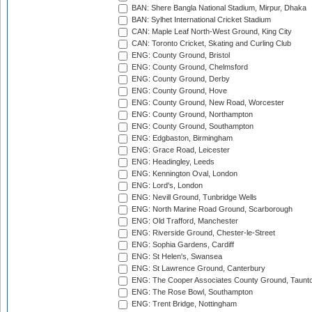
BAN: Shere Bangla National Stadium, Mirpur, Dhaka
BAN: Sylhet International Cricket Stadium
CAN: Maple Leaf North-West Ground, King City
CAN: Toronto Cricket, Skating and Curling Club
ENG: County Ground, Bristol
ENG: County Ground, Chelmsford
ENG: County Ground, Derby
ENG: County Ground, Hove
ENG: County Ground, New Road, Worcester
ENG: County Ground, Northampton
ENG: County Ground, Southampton
ENG: Edgbaston, Birmingham
ENG: Grace Road, Leicester
ENG: Headingley, Leeds
ENG: Kennington Oval, London
ENG: Lord's, London
ENG: Nevill Ground, Tunbridge Wells
ENG: North Marine Road Ground, Scarborough
ENG: Old Trafford, Manchester
ENG: Riverside Ground, Chester-le-Street
ENG: Sophia Gardens, Cardiff
ENG: St Helen's, Swansea
ENG: St Lawrence Ground, Canterbury
ENG: The Cooper Associates County Ground, Taunt
ENG: The Rose Bowl, Southampton
ENG: Trent Bridge, Nottingham