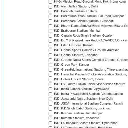
HKG: Mission Road Ground, Mong Kok, Hong Kong
IND: Arun Jaitley Stadium, Delhi
IND: Barabati Stadium, Cuttack
IND: Barkatullah Khan Stadium, Pal Road, Jodhpur
IND: Barsapara Cricket Stadium, Guwahati
IND: Bharat Ratna Shri Atal Bihari Vajpayee Ekana C
IND: Brabourne Stadium, Mumbai
IND: Captain Roop Singh Stadium, Gwalior
IND: Dr. Y.S. Rajasekhara Reddy ACA-VDCA Cricket
IND: Eden Gardens, Kolkata
IND: Gandhi Sports Complex Ground, Amritsar
IND: Gandhi Stadium, Jalandhar
IND: Greater Noida Sports Complex Ground, Greater
IND: Green Park, Kanpur
IND: Greenfield International Stadium, Thiruvananth
IND: Himachal Pradesh Cricket Association Stadium
IND: Holkar Cricket Stadium, Indore
IND: I.S. Bindra Punjab Cricket Association Stadium
IND: Indira Gandhi Stadium, Vijayawada
IND: Indira Priyadarshini Stadium, Visakhapatnam
IND: Jawaharlal Nehru Stadium, New Delhi
IND: JSCA International Stadium Complex, Ranchi
IND: K.D.Singh 'Babu' Stadium, Lucknow
IND: Keenan Stadium, Jamshedpur
IND: Kotambi Stadium, Vadodara
IND: Lal Bahadur Shastri Stadium, Hyderabad
IND: M.Chinnaswamy Stadium, Bengaluru