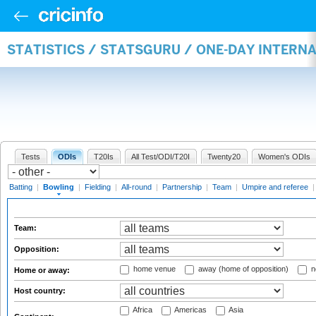
STATISTICS / STATSGURU / ONE-DAY INTERN
Tests
ODIs
T20Is
All Test/ODI/T20I
Twenty20
Women's ODIs
Batting
|
Bowling
|
Fielding
|
All-round
|
Partnership
|
Team
|
Umpire and referee
Team:
Opposition:
home venue
away (home of opposition)
n
Home or away:
Host country:
Africa
Americas
Asia