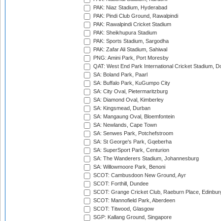
PAK: Niaz Stadium, Hyderabad
PAK: Pindi Club Ground, Rawalpindi
PAK: Rawalpindi Cricket Stadium
PAK: Sheikhupura Stadium
PAK: Sports Stadium, Sargodha
PAK: Zafar Ali Stadium, Sahiwal
PNG: Amini Park, Port Moresby
QAT: West End Park International Cricket Stadium, D
SA: Boland Park, Paarl
SA: Buffalo Park, KuGumpo City
SA: City Oval, Pietermaritzburg
SA: Diamond Oval, Kimberley
SA: Kingsmead, Durban
SA: Mangaung Oval, Bloemfontein
SA: Newlands, Cape Town
SA: Senwes Park, Potchefstroom
SA: St George's Park, Gqeberha
SA: SuperSport Park, Centurion
SA: The Wanderers Stadium, Johannesburg
SA: Willowmoore Park, Benoni
SCOT: Cambusdoon New Ground, Ayr
SCOT: Forthill, Dundee
SCOT: Grange Cricket Club, Raeburn Place, Edinbur
SCOT: Mannofield Park, Aberdeen
SCOT: Titwood, Glasgow
SGP: Kallang Ground, Singapore