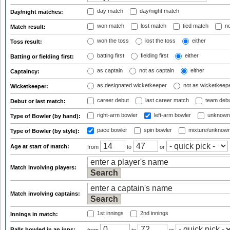
day match
day/night match
Day/night matches:
won match
lost match
tied match
no
Match result:
won the toss
lost the toss
either
Toss result:
batting first
fielding first
either
Batting or fielding first:
as captain
not as captain
either
Captaincy:
as designated wicketkeeper
not as wicketkeep
Wicketkeeper:
career debut
last career match
team deb
Debut or last match:
right-arm bowler
left-arm bowler
unknown
Type of Bowler (by hand):
pace bowler
spin bowler
mixture/unknow
Type of Bowler (by style):
Age at start of match:
from
to
or
Match involving players:
Match involving captains:
1st innings
2nd innings
Innings in match:
Balls bowled in an inns: