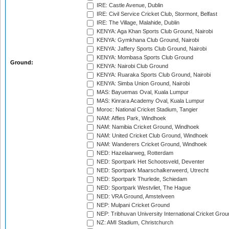
IRE: Castle Avenue, Dublin
IRE: Civil Service Cricket Club, Stormont, Belfast
IRE: The Village, Malahide, Dublin
KENYA: Aga Khan Sports Club Ground, Nairobi
KENYA: Gymkhana Club Ground, Nairobi
KENYA: Jaffery Sports Club Ground, Nairobi
KENYA: Mombasa Sports Club Ground
Ground:
KENYA: Nairobi Club Ground
KENYA: Ruaraka Sports Club Ground, Nairobi
KENYA: Simba Union Ground, Nairobi
MAS: Bayuemas Oval, Kuala Lumpur
MAS: Kinrara Academy Oval, Kuala Lumpur
Moroc: National Cricket Stadium, Tangier
NAM: Affies Park, Windhoek
NAM: Namibia Cricket Ground, Windhoek
NAM: United Cricket Club Ground, Windhoek
NAM: Wanderers Cricket Ground, Windhoek
NED: Hazelaarweg, Rotterdam
NED: Sportpark Het Schootsveld, Deventer
NED: Sportpark Maarschalkerweerd, Utrecht
NED: Sportpark Thurlede, Schiedam
NED: Sportpark Westvliet, The Hague
NED: VRA Ground, Amstelveen
NEP: Mulpani Cricket Ground
NEP: Tribhuvan University International Cricket Groun
NZ: AMI Stadium, Christchurch