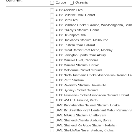
Continent:
Europe
Oceania
AUS: Adelaide Oval
AUS: Bellerive Oval, Hobart
AUS: Berri Oval
AUS: Brisbane Cricket Ground, Woolloongabba, Bris
AUS: Cazaly's Stadium, Cairns
AUS: Devonport Oval
AUS: Docklands Stadium, Melbourne
AUS: Eastern Oval, Ballarat
AUS: Great Barrier Reef Arena, Mackay
AUS: Lavington Sports Oval, Albury
AUS: Manuka Oval, Canberra
AUS: Marrara Stadium, Darwin
AUS: Melbourne Cricket Ground
AUS: North Tasmania Cricket Association Ground, L
AUS: Perth Stadium
AUS: Riverway Stadium, Townsville
AUS: Sydney Cricket Ground
AUS: Tasmania Cricket Association Ground, Hobart
AUS: W.A.C.A. Ground, Perth
BAN: Bangabandhu National Stadium, Dhaka
BAN: Bir Sreshtho Flight Lieutenant Matiur Rahman 
BAN: MA Aziz Stadium, Chattogram
BAN: Shaheed Chandu Stadium, Bogra
BAN: Shaheed Ria Gope Stadium, Fatullah
BAN: Sheikh Abu Naser Stadium, Khulna