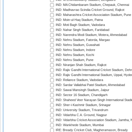
IND: MA Chidambaram Stadium, Chepauk, Chennai
IND: Madhavrao Scindia Cricket Ground, Rajkot
IND: Maharashtra Cricket Association Stadium, Pune
IND: Moin-ul-Haq Stadium, Patna
IND: Moti Bagh Stadium, Vadodara
IND: Nahar Singh Stadium, Faridabad
IND: Narendra Modi Stadium, Motera, Ahmedabad
IND: Nehru Stadium, Fatorda, Margao
IND: Nehru Stadium, Guwahati
IND: Nehru Stadium, Indore
IND: Nehru Stadium, Kochi
IND: Nehru Stadium, Pune
IND: Niranjan Shah Stadium, Rajkot
IND: Rajiv Gandhi International Cricket Stadium, Deh
IND: Rajiv Gandhi International Stadium, Uppal, Hyd
IND: Reliance Stadium, Vadodara
IND: Sardar Vallabhai Patel Stadium, Ahmedabad
IND: Sawai Mansingh Stadium, Jaipur
IND: Sector 16 Stadium, Chandigarh
IND: Shaheed Veer Narayan Singh International Stadi
IND: Sher-i-Kashmir Stadium, Srinagar
IND: University Stadium, Trivandrum
IND: Vidarbha C.A. Ground, Nagpur
IND: Vidarbha Cricket Association Stadium, Jamtha,
IND: Wankhede Stadium, Mumbai
IRE: Bready Cricket Club, Magheramason, Bready