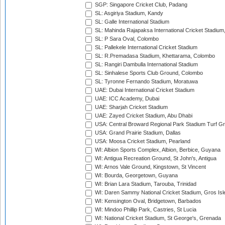
SGP: Singapore Cricket Club, Padang
SL: Asgiriya Stadium, Kandy
SL: Galle International Stadium
SL: Mahinda Rajapaksa International Cricket Stadiu
SL: P Sara Oval, Colombo
SL: Pallekele International Cricket Stadium
SL: R.Premadasa Stadium, Khettarama, Colombo
SL: Rangiri Dambulla International Stadium
SL: Sinhalese Sports Club Ground, Colombo
SL: Tyronne Fernando Stadium, Moratuwa
UAE: Dubai International Cricket Stadium
UAE: ICC Academy, Dubai
UAE: Sharjah Cricket Stadium
UAE: Zayed Cricket Stadium, Abu Dhabi
USA: Central Broward Regional Park Stadium Turf Gro
USA: Grand Prairie Stadium, Dallas
USA: Moosa Cricket Stadium, Pearland
WI: Albion Sports Complex, Albion, Berbice, Guyana
WI: Antigua Recreation Ground, St John's, Antigua
WI: Arnos Vale Ground, Kingstown, St Vincent
WI: Bourda, Georgetown, Guyana
WI: Brian Lara Stadium, Tarouba, Trinidad
WI: Daren Sammy National Cricket Stadium, Gros Isle
WI: Kensington Oval, Bridgetown, Barbados
WI: Mindoo Phillip Park, Castries, St Lucia
WI: National Cricket Stadium, St George's, Grenada