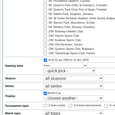
WI: Providence Stadium, Guyana
WI: Queen's Park (Old), St George's, Grenada
WI: Queen's Park Oval, Port of Spain, Trinidad
WI: Sabina Park, Kingston, Jamaica
WI: Sir Vivian Richards Stadium, North Sound, Antigu
WI: Warner Park, Basseterre, St Kitts
WI: Windsor Park, Roseau, Dominica
ZIM: Bulawayo Athletic Club
ZIM: Harare Sports Club
ZIM: Kwekwe Sports Club
ZIM: Old Hararians, Harare
ZIM: Queens Sports Club, Bulawayo
ZIM: Takashinga Sports Club, Harare
from 01 jan 2003
to 31 dec 2003
from
to
Starting date:
Season:
Series:
World Cup
Trophy:
2 team series
3-4 team tournaments
5+ t
Tournament type:
Match type: