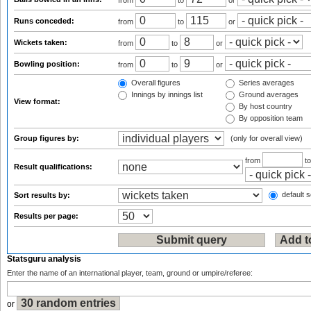
from
to
or
Runs conceded:
from
to
or
Wickets taken:
from
to
or
Bowling position:
from
to
or
Overall figures
Series averages
Innings by innings list
Ground averages
View format:
By host country
By opposition team
Group figures by:
(only for overall view)
from
t
Result qualifications:
default s
Sort results by:
Results per page:
Statsguru analysis
Enter the name of an international player, team, ground or umpire/referee:
or