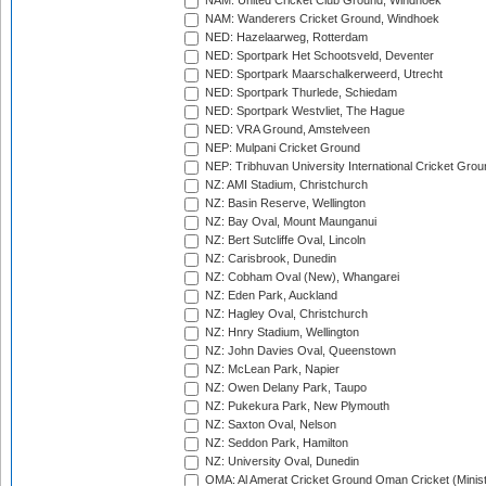
NAM: United Cricket Club Ground, Windhoek
NAM: Wanderers Cricket Ground, Windhoek
NED: Hazelaarweg, Rotterdam
NED: Sportpark Het Schootsveld, Deventer
NED: Sportpark Maarschalkerweerd, Utrecht
NED: Sportpark Thurlede, Schiedam
NED: Sportpark Westvliet, The Hague
NED: VRA Ground, Amstelveen
NEP: Mulpani Cricket Ground
NEP: Tribhuvan University International Cricket Groun
NZ: AMI Stadium, Christchurch
NZ: Basin Reserve, Wellington
NZ: Bay Oval, Mount Maunganui
NZ: Bert Sutcliffe Oval, Lincoln
NZ: Carisbrook, Dunedin
NZ: Cobham Oval (New), Whangarei
NZ: Eden Park, Auckland
NZ: Hagley Oval, Christchurch
NZ: Hnry Stadium, Wellington
NZ: John Davies Oval, Queenstown
NZ: McLean Park, Napier
NZ: Owen Delany Park, Taupo
NZ: Pukekura Park, New Plymouth
NZ: Saxton Oval, Nelson
NZ: Seddon Park, Hamilton
NZ: University Oval, Dunedin
OMA: Al Amerat Cricket Ground Oman Cricket (Minist