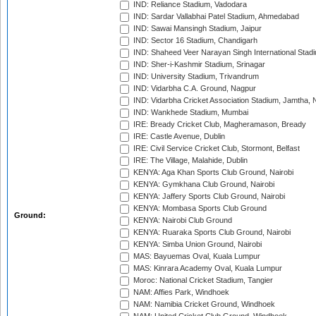
IND: Reliance Stadium, Vadodara
IND: Sardar Vallabhai Patel Stadium, Ahmedabad
IND: Sawai Mansingh Stadium, Jaipur
IND: Sector 16 Stadium, Chandigarh
IND: Shaheed Veer Narayan Singh International Stadi
IND: Sher-i-Kashmir Stadium, Srinagar
IND: University Stadium, Trivandrum
IND: Vidarbha C.A. Ground, Nagpur
IND: Vidarbha Cricket Association Stadium, Jamtha,
IND: Wankhede Stadium, Mumbai
IRE: Bready Cricket Club, Magheramason, Bready
IRE: Castle Avenue, Dublin
IRE: Civil Service Cricket Club, Stormont, Belfast
IRE: The Village, Malahide, Dublin
KENYA: Aga Khan Sports Club Ground, Nairobi
KENYA: Gymkhana Club Ground, Nairobi
KENYA: Jaffery Sports Club Ground, Nairobi
KENYA: Mombasa Sports Club Ground
Ground:
KENYA: Nairobi Club Ground
KENYA: Ruaraka Sports Club Ground, Nairobi
KENYA: Simba Union Ground, Nairobi
MAS: Bayuemas Oval, Kuala Lumpur
MAS: Kinrara Academy Oval, Kuala Lumpur
Moroc: National Cricket Stadium, Tangier
NAM: Affies Park, Windhoek
NAM: Namibia Cricket Ground, Windhoek