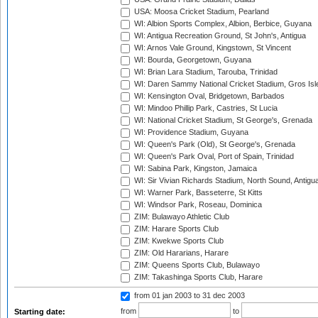
USA: Moosa Cricket Stadium, Pearland
WI: Albion Sports Complex, Albion, Berbice, Guyana
WI: Antigua Recreation Ground, St John's, Antigua
WI: Arnos Vale Ground, Kingstown, St Vincent
WI: Bourda, Georgetown, Guyana
WI: Brian Lara Stadium, Tarouba, Trinidad
WI: Daren Sammy National Cricket Stadium, Gros Isle
WI: Kensington Oval, Bridgetown, Barbados
WI: Mindoo Phillip Park, Castries, St Lucia
WI: National Cricket Stadium, St George's, Grenada
WI: Providence Stadium, Guyana
WI: Queen's Park (Old), St George's, Grenada
WI: Queen's Park Oval, Port of Spain, Trinidad
WI: Sabina Park, Kingston, Jamaica
WI: Sir Vivian Richards Stadium, North Sound, Antigu
WI: Warner Park, Basseterre, St Kitts
WI: Windsor Park, Roseau, Dominica
ZIM: Bulawayo Athletic Club
ZIM: Harare Sports Club
ZIM: Kwekwe Sports Club
ZIM: Old Hararians, Harare
ZIM: Queens Sports Club, Bulawayo
ZIM: Takashinga Sports Club, Harare
from 01 jan 2003
to 31 dec 2003
from
to
Starting date: