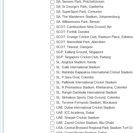
SA: Senwes Park, Potchefstroom
SA: St George's Park, Gqeberha
SA: SuperSport Park, Centurion
SA: The Wanderers Stadium, Johannesburg
SA: Willowmoore Park, Benoni
SCOT: Cambusdoon New Ground, Ayr
SCOT: Forthill, Dundee
SCOT: Grange Cricket Club, Raeburn Place, Edinbur
SCOT: Mannofield Park, Aberdeen
SCOT: Titwood, Glasgow
SGP: Kallang Ground, Singapore
SGP: Singapore Cricket Club, Padang
SL: Asgiriya Stadium, Kandy
SL: Galle International Stadium
SL: Mahinda Rajapaksa International Cricket Stadiu
SL: P Sara Oval, Colombo
SL: Pallekele International Cricket Stadium
SL: R.Premadasa Stadium, Khettarama, Colombo
SL: Rangiri Dambulla International Stadium
SL: Sinhalese Sports Club Ground, Colombo
SL: Tyronne Fernando Stadium, Moratuwa
UAE: Dubai International Cricket Stadium
UAE: ICC Academy, Dubai
UAE: Sharjah Cricket Stadium
UAE: Zayed Cricket Stadium, Abu Dhabi
USA: Central Broward Regional Park Stadium Turf Gro
USA: Grand Prairie Stadium, Dallas