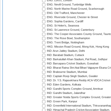
ENG: Lord's, London
ENG: Nevill Ground, Tunbridge Wells
ENG: North Marine Road Ground, Scarborough
ENG: Old Trafford, Manchester
ENG: Riverside Ground, Chester-le-Street
ENG: Sophia Gardens, Cardiff
ENG: St Helen's, Swansea
ENG: St Lawrence Ground, Canterbury
ENG: The Cooper Associates County Ground, Taunt
ENG: The Rose Bowl, Southampton
ENG: Trent Bridge, Nottingham
HKG: Mission Road Ground, Mong Kok, Hong Kong
IND: Arun Jaitley Stadium, Delhi
IND: Barabati Stadium, Cuttack
IND: Barkatullah Khan Stadium, Pal Road, Jodhpur
IND: Barsapara Cricket Stadium, Guwahati
IND: Bharat Ratna Shri Atal Bihari Vajpayee Ekana C
IND: Brabourne Stadium, Mumbai
IND: Captain Roop Singh Stadium, Gwalior
IND: Dr. Y.S. Rajasekhara Reddy ACA-VDCA Cricket
IND: Eden Gardens, Kolkata
IND: Gandhi Sports Complex Ground, Amritsar
IND: Gandhi Stadium, Jalandhar
IND: Greater Noida Sports Complex Ground, Greater
IND: Green Park, Kanpur
IND: Greenfield International Stadium, Thiruvananth
IND: Himachal Pradesh Cricket Association Stadium