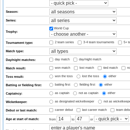
Season:
Series:
World Cup
Trophy:
2 team series
3-4 team tournaments
5+ t
Tournament type:
Match type:
day match
day/night match
Day/night matches:
won match
lost match
tied match
no
Match result:
won the toss
lost the toss
either
Toss result:
batting first
fielding first
either
Batting or fielding first:
as captain
not as captain
either
Captaincy:
as designated wicketkeeper
not as wicketkeep
Wicketkeeper:
career debut
last career match
team deb
Debut or last match:
Age at start of match:
from
to
or