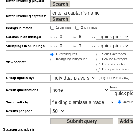
Match involving players:
Match involving captains:
1st innings
2nd innings
Innings in match:
Catches in an innings:
from
to
or
Stumpings in an innings:
from
to
or
Overall figures
Series averages
Innings by innings list
Ground averages
View format:
By host country
By opposition team
Group figures by:
(only for overall view)
from
Result qualifications:
default
Sort results by:
Results per page:
Statsguru analysis