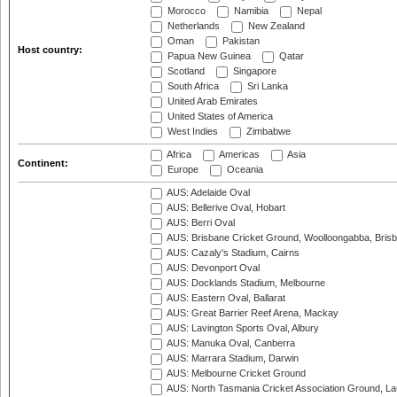
Morocco
Namibia
Nepal
Netherlands
New Zealand
Oman
Pakistan
Host country:
Papua New Guinea
Qatar
Scotland
Singapore
South Africa
Sri Lanka
United Arab Emirates
United States of America
West Indies
Zimbabwe
Africa
Americas
Asia
Continent:
Europe
Oceania
AUS: Adelaide Oval
AUS: Bellerive Oval, Hobart
AUS: Berri Oval
AUS: Brisbane Cricket Ground, Woolloongabba, Bris
AUS: Cazaly's Stadium, Cairns
AUS: Devonport Oval
AUS: Docklands Stadium, Melbourne
AUS: Eastern Oval, Ballarat
AUS: Great Barrier Reef Arena, Mackay
AUS: Lavington Sports Oval, Albury
AUS: Manuka Oval, Canberra
AUS: Marrara Stadium, Darwin
AUS: Melbourne Cricket Ground
AUS: North Tasmania Cricket Association Ground, L