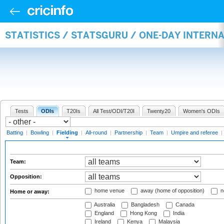
STATISTICS / STATSGURU / ONE-DAY INTERN
Tests
ODIs
T20Is
All Test/ODI/T20I
Twenty20
Women's ODIs
Batting
|
Bowling
|
Fielding
|
All-round
|
Partnership
|
Team
|
Umpire and referee
|
Team:
Opposition:
home venue
away (home of opposition)
n
Home or away:
Australia
Bangladesh
Canada
England
Hong Kong
India
Ireland
Kenya
Malaysia