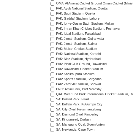
OMA: Al Amerat Cricket Ground Oman Cricket (Minist
PAK: Ayub National Stadium, Quetta
PAK: Bugti Stadium, Quetta
PAK: Gaddafi Stadium, Lahore
PAK: Ibn-e-Qasim Bagh Stadium, Multan
PAK: Imran Khan Cricket Stadium, Peshawar
PAK: Iqbal Stadium, Faisalabad
PAK: Jinnah Stadium, Gujranwala
PAK: Jinnah Stadium, Sialkot
PAK: Multan Cricket Stadium
PAK: National Stadium, Karachi
PAK: Niaz Stadium, Hyderabad
PAK: Pindi Club Ground, Rawalpindi
PAK: Rawalpindi Cricket Stadium
PAK: Sheikhupura Stadium
PAK: Sports Stadium, Sargodha
PAK: Zafar Ali Stadium, Sahiwal
PNG: Amini Park, Port Moresby
QAT: West End Park International Cricket Stadium, D
SA: Boland Park, Paarl
SA: Buffalo Park, KuGumpo City
SA: City Oval, Pietermaritzburg
SA: Diamond Oval, Kimberley
SA: Kingsmead, Durban
SA: Mangaung Oval, Bloemfontein
SA: Newlands, Cape Town