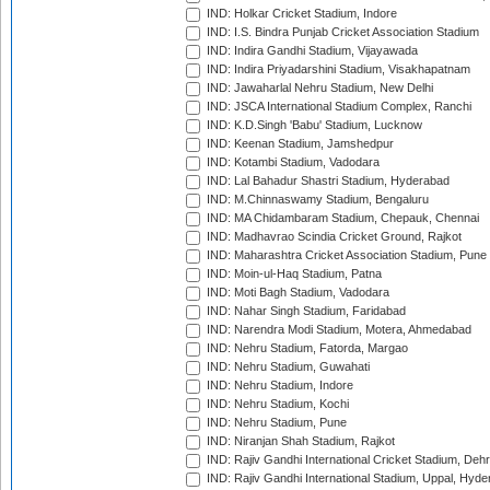
IND: Holkar Cricket Stadium, Indore
IND: I.S. Bindra Punjab Cricket Association Stadium
IND: Indira Gandhi Stadium, Vijayawada
IND: Indira Priyadarshini Stadium, Visakhapatnam
IND: Jawaharlal Nehru Stadium, New Delhi
IND: JSCA International Stadium Complex, Ranchi
IND: K.D.Singh 'Babu' Stadium, Lucknow
IND: Keenan Stadium, Jamshedpur
IND: Kotambi Stadium, Vadodara
IND: Lal Bahadur Shastri Stadium, Hyderabad
IND: M.Chinnaswamy Stadium, Bengaluru
IND: MA Chidambaram Stadium, Chepauk, Chennai
IND: Madhavrao Scindia Cricket Ground, Rajkot
IND: Maharashtra Cricket Association Stadium, Pune
IND: Moin-ul-Haq Stadium, Patna
IND: Moti Bagh Stadium, Vadodara
IND: Nahar Singh Stadium, Faridabad
IND: Narendra Modi Stadium, Motera, Ahmedabad
IND: Nehru Stadium, Fatorda, Margao
IND: Nehru Stadium, Guwahati
IND: Nehru Stadium, Indore
IND: Nehru Stadium, Kochi
IND: Nehru Stadium, Pune
IND: Niranjan Shah Stadium, Rajkot
IND: Rajiv Gandhi International Cricket Stadium, Deh
IND: Rajiv Gandhi International Stadium, Uppal, Hyd