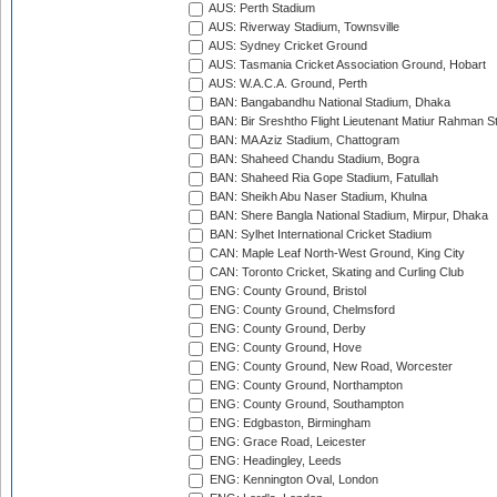
AUS: Perth Stadium
AUS: Riverway Stadium, Townsville
AUS: Sydney Cricket Ground
AUS: Tasmania Cricket Association Ground, Hobart
AUS: W.A.C.A. Ground, Perth
BAN: Bangabandhu National Stadium, Dhaka
BAN: Bir Sreshtho Flight Lieutenant Matiur Rahman 
BAN: MA Aziz Stadium, Chattogram
BAN: Shaheed Chandu Stadium, Bogra
BAN: Shaheed Ria Gope Stadium, Fatullah
BAN: Sheikh Abu Naser Stadium, Khulna
BAN: Shere Bangla National Stadium, Mirpur, Dhaka
BAN: Sylhet International Cricket Stadium
CAN: Maple Leaf North-West Ground, King City
CAN: Toronto Cricket, Skating and Curling Club
ENG: County Ground, Bristol
ENG: County Ground, Chelmsford
ENG: County Ground, Derby
ENG: County Ground, Hove
ENG: County Ground, New Road, Worcester
ENG: County Ground, Northampton
ENG: County Ground, Southampton
ENG: Edgbaston, Birmingham
ENG: Grace Road, Leicester
ENG: Headingley, Leeds
ENG: Kennington Oval, London