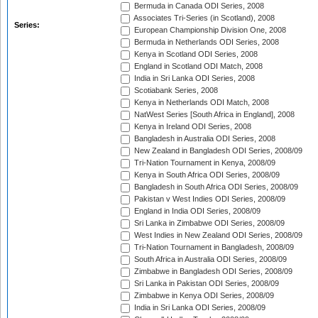
Bermuda in Canada ODI Series, 2008
Associates Tri-Series (in Scotland), 2008
Series:
European Championship Division One, 2008
Bermuda in Netherlands ODI Series, 2008
Kenya in Scotland ODI Series, 2008
England in Scotland ODI Match, 2008
India in Sri Lanka ODI Series, 2008
Scotiabank Series, 2008
Kenya in Netherlands ODI Match, 2008
NatWest Series [South Africa in England], 2008
Kenya in Ireland ODI Series, 2008
Bangladesh in Australia ODI Series, 2008
New Zealand in Bangladesh ODI Series, 2008/09
Tri-Nation Tournament in Kenya, 2008/09
Kenya in South Africa ODI Series, 2008/09
Bangladesh in South Africa ODI Series, 2008/09
Pakistan v West Indies ODI Series, 2008/09
England in India ODI Series, 2008/09
Sri Lanka in Zimbabwe ODI Series, 2008/09
West Indies in New Zealand ODI Series, 2008/09
Tri-Nation Tournament in Bangladesh, 2008/09
South Africa in Australia ODI Series, 2008/09
Zimbabwe in Bangladesh ODI Series, 2008/09
Sri Lanka in Pakistan ODI Series, 2008/09
Zimbabwe in Kenya ODI Series, 2008/09
India in Sri Lanka ODI Series, 2008/09