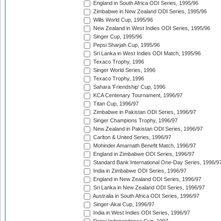
England in South Africa ODI Series, 1995/96
Zimbabwe in New Zealand ODI Series, 1995/96
Wills World Cup, 1995/96
New Zealand in West Indies ODI Series, 1995/96
Singer Cup, 1995/96
Pepsi Sharjah Cup, 1995/96
Sri Lanka in West Indies ODI Match, 1995/96
Texaco Trophy, 1996
Singer World Series, 1996
Texaco Trophy, 1996
Sahara 'Friendship' Cup, 1996
KCA Centenary Tournament, 1996/97
Titan Cup, 1996/97
Zimbabwe in Pakistan ODI Series, 1996/97
Singer Champions Trophy, 1996/97
New Zealand in Pakistan ODI Series, 1996/97
Carlton & United Series, 1996/97
Mohinder Amarnath Benefit Match, 1996/97
England in Zimbabwe ODI Series, 1996/97
Standard Bank International One-Day Series, 1996/9
India in Zimbabwe ODI Series, 1996/97
England in New Zealand ODI Series, 1996/97
Sri Lanka in New Zealand ODI Series, 1996/97
Australia in South Africa ODI Series, 1996/97
Singer-Akai Cup, 1996/97
India in West Indies ODI Series, 1996/97