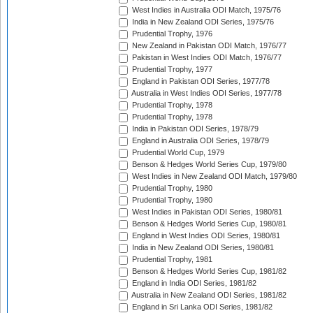
West Indies in Australia ODI Match, 1975/76
India in New Zealand ODI Series, 1975/76
Prudential Trophy, 1976
New Zealand in Pakistan ODI Match, 1976/77
Pakistan in West Indies ODI Match, 1976/77
Prudential Trophy, 1977
England in Pakistan ODI Series, 1977/78
Australia in West Indies ODI Series, 1977/78
Prudential Trophy, 1978
Prudential Trophy, 1978
India in Pakistan ODI Series, 1978/79
England in Australia ODI Series, 1978/79
Prudential World Cup, 1979
Benson & Hedges World Series Cup, 1979/80
West Indies in New Zealand ODI Match, 1979/80
Prudential Trophy, 1980
Prudential Trophy, 1980
West Indies in Pakistan ODI Series, 1980/81
Benson & Hedges World Series Cup, 1980/81
England in West Indies ODI Series, 1980/81
India in New Zealand ODI Series, 1980/81
Prudential Trophy, 1981
Benson & Hedges World Series Cup, 1981/82
England in India ODI Series, 1981/82
Australia in New Zealand ODI Series, 1981/82
England in Sri Lanka ODI Series, 1981/82