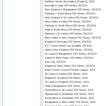
NatWest Series [Australia in England], 2013
Australia in India ODI Series, 2013/14
New Zealand in Bangladesh ODI Series, 2013/14
Pakistan v South Africa ODI Series, 2013/14
New Zealand in Sri Lanka ODI Series, 2013/14
West Indies in India ODI Series, 2013/14
Pakistan in South Africa ODI Series, 2013/14
India in South Africa ODI Series, 2013/14
Pakistan v Sri Lanka ODI Series, 2013/14
West Indies in New Zealand ODI Series, 2013/14
England in Australia ODI Series, 2013/14
ICC Cricket World Cup Qualifier, 2013/14
India in New Zealand ODI Series, 2013/14
Sri Lanka in Bangladesh ODI Series, 2013/14
Ireland in West Indies ODI Match, 2013/14
Asia Cup, 2013/14
England in West Indies ODI Series, 2013/14
Asian Cricket Council Premier League, 2014
Sri Lanka in Ireland ODI Series, 2014
England in Scotland ODI Match, 2014
Sri Lanka in England ODI Series, 2014
India in Bangladesh ODI Series, 2014
South Africa in Sri Lanka ODI Series, 2014
Afghanistan in Zimbabwe ODI Series, 2014
South Africa in Zimbabwe ODI Series, 2014
Bangladesh in West Indies ODI Series, 2014