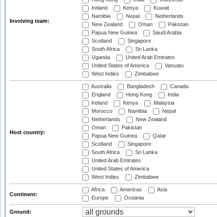
Ireland
Kenya
Kuwait
Namibia
Nepal
Netherlands
Involving team:
New Zealand
Oman
Pakistan
Papua New Guinea
Saudi Arabia
Scotland
Singapore
South Africa
Sri Lanka
Uganda
United Arab Emirates
United States of America
Vanuatu
West Indies
Zimbabwe
Australia
Bangladesh
Canada
England
Hong Kong
India
Ireland
Kenya
Malaysia
Morocco
Namibia
Nepal
Netherlands
New Zealand
Oman
Pakistan
Host country:
Papua New Guinea
Qatar
Scotland
Singapore
South Africa
Sri Lanka
United Arab Emirates
United States of America
West Indies
Zimbabwe
Africa
Americas
Asia
Continent:
Europe
Oceania
Ground: