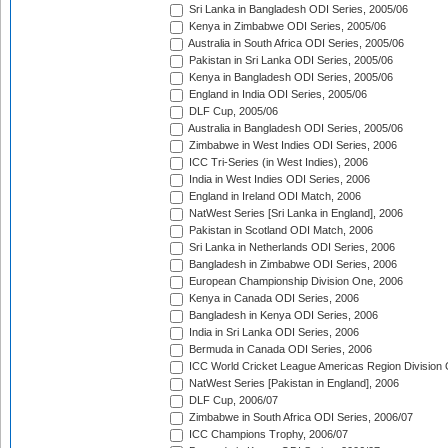
Sri Lanka in Bangladesh ODI Series, 2005/06
Kenya in Zimbabwe ODI Series, 2005/06
Australia in South Africa ODI Series, 2005/06
Pakistan in Sri Lanka ODI Series, 2005/06
Kenya in Bangladesh ODI Series, 2005/06
England in India ODI Series, 2005/06
DLF Cup, 2005/06
Australia in Bangladesh ODI Series, 2005/06
Zimbabwe in West Indies ODI Series, 2006
ICC Tri-Series (in West Indies), 2006
India in West Indies ODI Series, 2006
England in Ireland ODI Match, 2006
NatWest Series [Sri Lanka in England], 2006
Pakistan in Scotland ODI Match, 2006
Sri Lanka in Netherlands ODI Series, 2006
Bangladesh in Zimbabwe ODI Series, 2006
European Championship Division One, 2006
Kenya in Canada ODI Series, 2006
Bangladesh in Kenya ODI Series, 2006
India in Sri Lanka ODI Series, 2006
Bermuda in Canada ODI Series, 2006
ICC World Cricket League Americas Region Division
NatWest Series [Pakistan in England], 2006
DLF Cup, 2006/07
Zimbabwe in South Africa ODI Series, 2006/07
ICC Champions Trophy, 2006/07