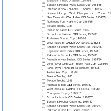
England in India ODI Series, 1984/85
Benson & Hedges World Series Cup, 1984/85
Pakistan in New Zealand ODI Series, 1984/85
Benson & Hedges World Championship of Cricket, 1
New Zealand in West Indies ODI Series, 1984/85
Rothmans Four-Nations Cup, 1984/85
Texaco Trophy, 1985
India in Sri Lanka ODI Series, 1985
Sri Lanka in Pakistan ODI Series, 1985/86
Rothmans Sharjah Cup, 1985/86
West Indies in Pakistan ODI Series, 1985/86
Benson & Hedges World Series Cup, 1985/86
England in West Indies ODI Series, 1985/86
Pakistan in Sri Lanka ODI Series, 1985/86
Australia in New Zealand ODI Series, 1985/86
John Player Gold Leaf Trophy (Asia Cup), 1985/86
John Player Triangular Tournament, 1985/86
Austral-Asia Cup, 1985/86
Texaco Trophy, 1986
Texaco Trophy, 1986
Australia in India ODI Series, 1986/87
West Indies in Pakistan ODI Series, 1986/87
Champions Trophy, 1986/87
Sri Lanka in India ODI Series, 1986/87
Benson & Hedges Challenge, 1986/87
Benson & Hedges World Series Cup, 1986/87
Pakistan in India ODI Series, 1986/87