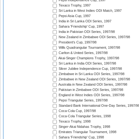
Pepsi Independence Cup, 1997
Texaco Trophy, 1997
Sri Lanka in West Indies ODI Match, 1997
Pepsi Asia Cup, 1997
India in Sri Lanka ODI Series, 1997
Sahara 'Friendship' Cup, 1997
India in Pakistan ODI Series, 1997/98
New Zealand in Zimbabwe ODI Series, 1997/98
President's Cup, 1997/98
Wills Quadrangular Tournament, 1997/98
Carlton & United Series, 1997/98
Akai-Singer Champions Trophy, 1997/98
Sri Lanka in India ODI Series, 1997/98
Silver Jubilee Independence Cup, 1997/98
Zimbabwe in Sri Lanka ODI Series, 1997/98
Zimbabwe in New Zealand ODI Series, 1997/98
Australia in New Zealand ODI Series, 1997/98
Pakistan in Zimbabwe ODI Series, 1997/98
England in West Indies ODI Series, 1997/98
Pepsi Triangular Series, 1997/98
Standard Bank International One-Day Series, 1997/9
Coca-Cola Cup, 1997/98
Coca-Cola Triangular Series, 1998
Texaco Trophy, 1998
Singer-Akai Nidahas Trophy, 1998
Emirates Triangular Tournament, 1998
Sahara 'Friendship' Cup, 1998