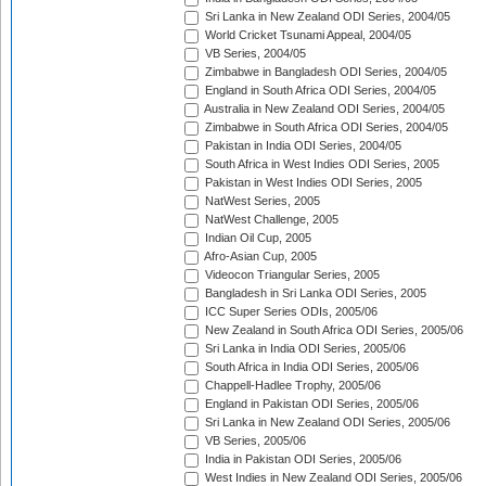
Sri Lanka in New Zealand ODI Series, 2004/05
World Cricket Tsunami Appeal, 2004/05
VB Series, 2004/05
Zimbabwe in Bangladesh ODI Series, 2004/05
England in South Africa ODI Series, 2004/05
Australia in New Zealand ODI Series, 2004/05
Zimbabwe in South Africa ODI Series, 2004/05
Pakistan in India ODI Series, 2004/05
South Africa in West Indies ODI Series, 2005
Pakistan in West Indies ODI Series, 2005
NatWest Series, 2005
NatWest Challenge, 2005
Indian Oil Cup, 2005
Afro-Asian Cup, 2005
Videocon Triangular Series, 2005
Bangladesh in Sri Lanka ODI Series, 2005
ICC Super Series ODIs, 2005/06
New Zealand in South Africa ODI Series, 2005/06
Sri Lanka in India ODI Series, 2005/06
South Africa in India ODI Series, 2005/06
Chappell-Hadlee Trophy, 2005/06
England in Pakistan ODI Series, 2005/06
Sri Lanka in New Zealand ODI Series, 2005/06
VB Series, 2005/06
India in Pakistan ODI Series, 2005/06
West Indies in New Zealand ODI Series, 2005/06