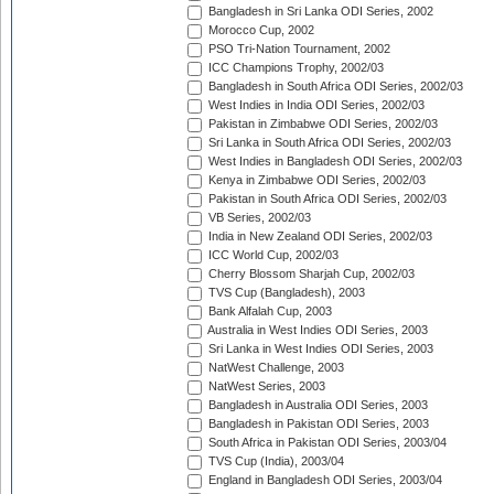
Bangladesh in Sri Lanka ODI Series, 2002
Morocco Cup, 2002
PSO Tri-Nation Tournament, 2002
ICC Champions Trophy, 2002/03
Bangladesh in South Africa ODI Series, 2002/03
West Indies in India ODI Series, 2002/03
Pakistan in Zimbabwe ODI Series, 2002/03
Sri Lanka in South Africa ODI Series, 2002/03
West Indies in Bangladesh ODI Series, 2002/03
Kenya in Zimbabwe ODI Series, 2002/03
Pakistan in South Africa ODI Series, 2002/03
VB Series, 2002/03
India in New Zealand ODI Series, 2002/03
ICC World Cup, 2002/03
Cherry Blossom Sharjah Cup, 2002/03
TVS Cup (Bangladesh), 2003
Bank Alfalah Cup, 2003
Australia in West Indies ODI Series, 2003
Sri Lanka in West Indies ODI Series, 2003
NatWest Challenge, 2003
NatWest Series, 2003
Bangladesh in Australia ODI Series, 2003
Bangladesh in Pakistan ODI Series, 2003
South Africa in Pakistan ODI Series, 2003/04
TVS Cup (India), 2003/04
England in Bangladesh ODI Series, 2003/04