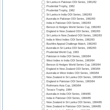
Sri Lanka in Pakistan ODI Series, 1981/82
Prudential Trophy, 1982
Prudential Trophy, 1982
Sri Lanka in India ODI Series, 1982/83
Australia in Pakistan ODI Series, 1982/83
India in Pakistan ODI Series, 1982/83
Benson & Hedges World Series Cup, 1982/83
England in New Zealand ODI Series, 1982/83
Sri Lanka in New Zealand ODI Series, 1982/83
India in West Indies ODI Series, 1982/83
Bushfire Appeal Challenge Match, 1982/83
Australia in Sri Lanka ODI Series, 1982/83
Prudential World Cup, 1983
Pakistan in India ODI Series, 1983/84
West Indies in India ODI Series, 1983/84
Benson & Hedges World Series Cup, 1983/84
England in New Zealand ODI Series, 1983/84
Australia in West Indies ODI Series, 1983/84
New Zealand in Sri Lanka ODI Series, 1983/84
England in Pakistan ODI Series, 1983/84
Rothmans Asia Cup, 1983/84
Texaco Trophy, 1984
Australia in India ODI Series, 1984/85
India in Pakistan ODI Series, 1984/85
New Zealand in Sri Lanka ODI Series, 1984/85
New Zealand in Pakistan ODI Series, 1984/85