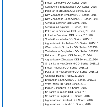
India in Zimbabwe ODI Series, 2015
South Africa in Bangladesh ODI Series, 2015
Pakistan in Sri Lanka ODI Series, 2015
New Zealand in Zimbabwe ODI Series, 2015
New Zealand in South Africa ODI Series, 2015
Australia in Ireland ODI Match, 2015
Australia in England ODI Series, 2015
Pakistan in Zimbabwe ODI Series, 2015/16
Ireland in Zimbabwe ODI Series, 2015/16
South Africa in India ODI Series, 2015/16
Afghanistan in Zimbabwe ODI Series, 2015/16
West Indies in Sri Lanka ODI Series, 2015/16
Zimbabwe in Bangladesh ODI Series, 2015/16
Pakistan v England ODI Series, 2015/16
Afghanistan v Zimbabwe ODI Series, 2015/16
Sri Lanka in New Zealand ODI Series, 2015/16
India in Australia ODI Series, 2015/16
Pakistan in New Zealand ODI Series, 2015/16
Chappell-Hadlee Trophy, 2015/16
England in South Africa ODI Series, 2015/16
West Indies Tri-Nation Series, 2016
India in Zimbabwe ODI Series, 2016
Sri Lanka in Ireland ODI Series, 2016
Sri Lanka in England ODI Series, 2016
Afghanistan in Scotland ODI Series, 2016
Afghanistan in Ireland ODI Series, 2016