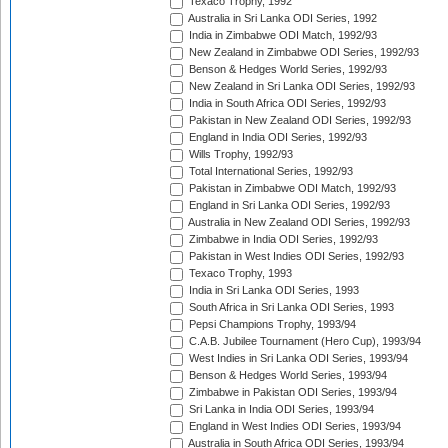
Texaco Trophy, 1992
Australia in Sri Lanka ODI Series, 1992
India in Zimbabwe ODI Match, 1992/93
New Zealand in Zimbabwe ODI Series, 1992/93
Benson & Hedges World Series, 1992/93
New Zealand in Sri Lanka ODI Series, 1992/93
India in South Africa ODI Series, 1992/93
Pakistan in New Zealand ODI Series, 1992/93
England in India ODI Series, 1992/93
Wills Trophy, 1992/93
Total International Series, 1992/93
Pakistan in Zimbabwe ODI Match, 1992/93
England in Sri Lanka ODI Series, 1992/93
Australia in New Zealand ODI Series, 1992/93
Zimbabwe in India ODI Series, 1992/93
Pakistan in West Indies ODI Series, 1992/93
Texaco Trophy, 1993
India in Sri Lanka ODI Series, 1993
South Africa in Sri Lanka ODI Series, 1993
Pepsi Champions Trophy, 1993/94
C.A.B. Jubilee Tournament (Hero Cup), 1993/94
West Indies in Sri Lanka ODI Series, 1993/94
Benson & Hedges World Series, 1993/94
Zimbabwe in Pakistan ODI Series, 1993/94
Sri Lanka in India ODI Series, 1993/94
England in West Indies ODI Series, 1993/94
Australia in South Africa ODI Series, 1993/94