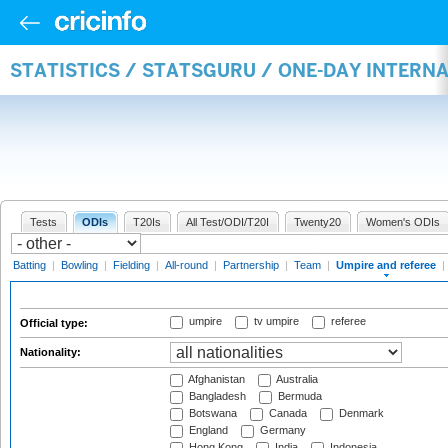
STATISTICS / STATSGURU / ONE-DAY INTERN
Tests
ODIs
T20Is
All Test/ODI/T20I
Twenty20
Women's ODIs
Batting
|
Bowling
|
Fielding
|
All-round
|
Partnership
|
Team
|
Umpire and referee
|
umpire
tv umpire
referee
Official type:
Nationality:
Afghanistan
Australia
Bangladesh
Bermuda
Botswana
Canada
Denmark
England
Germany
Hong Kong
India
Indonesia