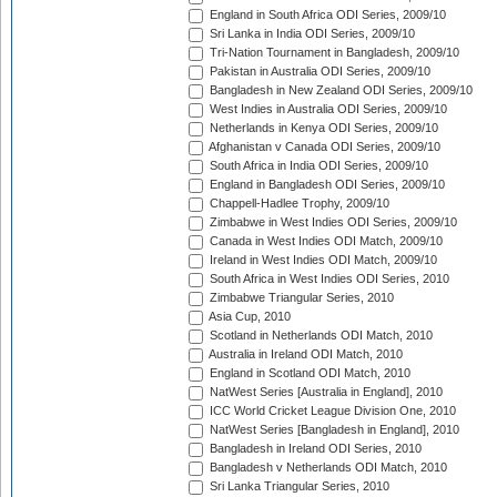
England in South Africa ODI Series, 2009/10
Sri Lanka in India ODI Series, 2009/10
Tri-Nation Tournament in Bangladesh, 2009/10
Pakistan in Australia ODI Series, 2009/10
Bangladesh in New Zealand ODI Series, 2009/10
West Indies in Australia ODI Series, 2009/10
Netherlands in Kenya ODI Series, 2009/10
Afghanistan v Canada ODI Series, 2009/10
South Africa in India ODI Series, 2009/10
England in Bangladesh ODI Series, 2009/10
Chappell-Hadlee Trophy, 2009/10
Zimbabwe in West Indies ODI Series, 2009/10
Canada in West Indies ODI Match, 2009/10
Ireland in West Indies ODI Match, 2009/10
South Africa in West Indies ODI Series, 2010
Zimbabwe Triangular Series, 2010
Asia Cup, 2010
Scotland in Netherlands ODI Match, 2010
Australia in Ireland ODI Match, 2010
England in Scotland ODI Match, 2010
NatWest Series [Australia in England], 2010
ICC World Cricket League Division One, 2010
NatWest Series [Bangladesh in England], 2010
Bangladesh in Ireland ODI Series, 2010
Bangladesh v Netherlands ODI Match, 2010
Sri Lanka Triangular Series, 2010