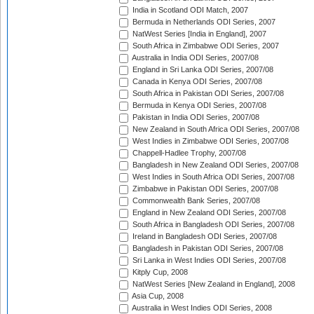
India in Scotland ODI Match, 2007
Bermuda in Netherlands ODI Series, 2007
NatWest Series [India in England], 2007
South Africa in Zimbabwe ODI Series, 2007
Australia in India ODI Series, 2007/08
England in Sri Lanka ODI Series, 2007/08
Canada in Kenya ODI Series, 2007/08
South Africa in Pakistan ODI Series, 2007/08
Bermuda in Kenya ODI Series, 2007/08
Pakistan in India ODI Series, 2007/08
New Zealand in South Africa ODI Series, 2007/08
West Indies in Zimbabwe ODI Series, 2007/08
Chappell-Hadlee Trophy, 2007/08
Bangladesh in New Zealand ODI Series, 2007/08
West Indies in South Africa ODI Series, 2007/08
Zimbabwe in Pakistan ODI Series, 2007/08
Commonwealth Bank Series, 2007/08
England in New Zealand ODI Series, 2007/08
South Africa in Bangladesh ODI Series, 2007/08
Ireland in Bangladesh ODI Series, 2007/08
Bangladesh in Pakistan ODI Series, 2007/08
Sri Lanka in West Indies ODI Series, 2007/08
Kitply Cup, 2008
NatWest Series [New Zealand in England], 2008
Asia Cup, 2008
Australia in West Indies ODI Series, 2008