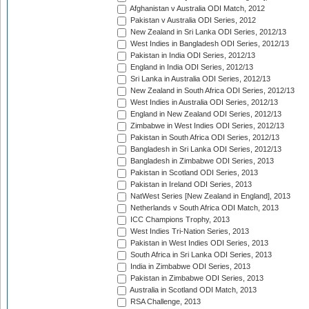
Afghanistan v Australia ODI Match, 2012
Pakistan v Australia ODI Series, 2012
New Zealand in Sri Lanka ODI Series, 2012/13
West Indies in Bangladesh ODI Series, 2012/13
Pakistan in India ODI Series, 2012/13
England in India ODI Series, 2012/13
Sri Lanka in Australia ODI Series, 2012/13
New Zealand in South Africa ODI Series, 2012/13
West Indies in Australia ODI Series, 2012/13
England in New Zealand ODI Series, 2012/13
Zimbabwe in West Indies ODI Series, 2012/13
Pakistan in South Africa ODI Series, 2012/13
Bangladesh in Sri Lanka ODI Series, 2012/13
Bangladesh in Zimbabwe ODI Series, 2013
Pakistan in Scotland ODI Series, 2013
Pakistan in Ireland ODI Series, 2013
NatWest Series [New Zealand in England], 2013
Netherlands v South Africa ODI Match, 2013
ICC Champions Trophy, 2013
West Indies Tri-Nation Series, 2013
Pakistan in West Indies ODI Series, 2013
South Africa in Sri Lanka ODI Series, 2013
India in Zimbabwe ODI Series, 2013
Pakistan in Zimbabwe ODI Series, 2013
Australia in Scotland ODI Match, 2013
RSA Challenge, 2013