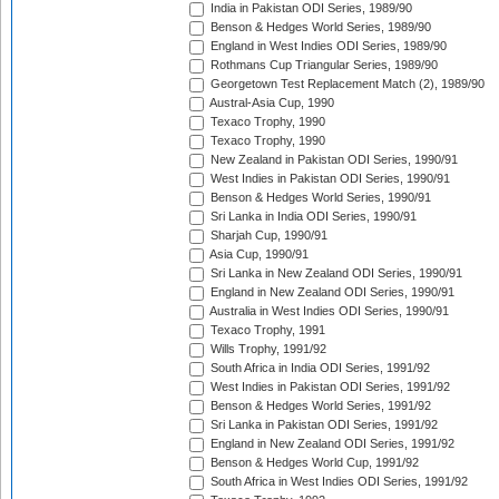
India in Pakistan ODI Series, 1989/90
Benson & Hedges World Series, 1989/90
England in West Indies ODI Series, 1989/90
Rothmans Cup Triangular Series, 1989/90
Georgetown Test Replacement Match (2), 1989/90
Austral-Asia Cup, 1990
Texaco Trophy, 1990
Texaco Trophy, 1990
New Zealand in Pakistan ODI Series, 1990/91
West Indies in Pakistan ODI Series, 1990/91
Benson & Hedges World Series, 1990/91
Sri Lanka in India ODI Series, 1990/91
Sharjah Cup, 1990/91
Asia Cup, 1990/91
Sri Lanka in New Zealand ODI Series, 1990/91
England in New Zealand ODI Series, 1990/91
Australia in West Indies ODI Series, 1990/91
Texaco Trophy, 1991
Wills Trophy, 1991/92
South Africa in India ODI Series, 1991/92
West Indies in Pakistan ODI Series, 1991/92
Benson & Hedges World Series, 1991/92
Sri Lanka in Pakistan ODI Series, 1991/92
England in New Zealand ODI Series, 1991/92
Benson & Hedges World Cup, 1991/92
South Africa in West Indies ODI Series, 1991/92