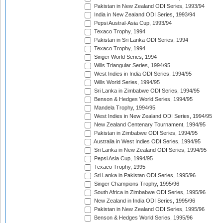
Pakistan in New Zealand ODI Series, 1993/94
India in New Zealand ODI Series, 1993/94
Pepsi Austral-Asia Cup, 1993/94
Texaco Trophy, 1994
Pakistan in Sri Lanka ODI Series, 1994
Texaco Trophy, 1994
Singer World Series, 1994
Wills Triangular Series, 1994/95
West Indies in India ODI Series, 1994/95
Wills World Series, 1994/95
Sri Lanka in Zimbabwe ODI Series, 1994/95
Benson & Hedges World Series, 1994/95
Mandela Trophy, 1994/95
West Indies in New Zealand ODI Series, 1994/95
New Zealand Centenary Tournament, 1994/95
Pakistan in Zimbabwe ODI Series, 1994/95
Australia in West Indies ODI Series, 1994/95
Sri Lanka in New Zealand ODI Series, 1994/95
Pepsi Asia Cup, 1994/95
Texaco Trophy, 1995
Sri Lanka in Pakistan ODI Series, 1995/96
Singer Champions Trophy, 1995/96
South Africa in Zimbabwe ODI Series, 1995/96
New Zealand in India ODI Series, 1995/96
Pakistan in New Zealand ODI Series, 1995/96
Benson & Hedges World Series, 1995/96