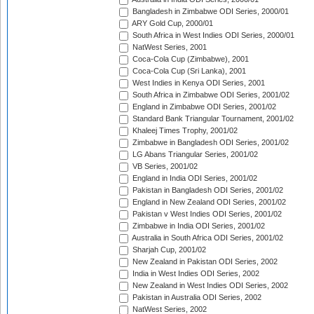
Bangladesh in Zimbabwe ODI Series, 2000/01
ARY Gold Cup, 2000/01
South Africa in West Indies ODI Series, 2000/01
NatWest Series, 2001
Coca-Cola Cup (Zimbabwe), 2001
Coca-Cola Cup (Sri Lanka), 2001
West Indies in Kenya ODI Series, 2001
South Africa in Zimbabwe ODI Series, 2001/02
England in Zimbabwe ODI Series, 2001/02
Standard Bank Triangular Tournament, 2001/02
Khaleej Times Trophy, 2001/02
Zimbabwe in Bangladesh ODI Series, 2001/02
LG Abans Triangular Series, 2001/02
VB Series, 2001/02
England in India ODI Series, 2001/02
Pakistan in Bangladesh ODI Series, 2001/02
England in New Zealand ODI Series, 2001/02
Pakistan v West Indies ODI Series, 2001/02
Zimbabwe in India ODI Series, 2001/02
Australia in South Africa ODI Series, 2001/02
Sharjah Cup, 2001/02
New Zealand in Pakistan ODI Series, 2002
India in West Indies ODI Series, 2002
New Zealand in West Indies ODI Series, 2002
Pakistan in Australia ODI Series, 2002
NatWest Series, 2002