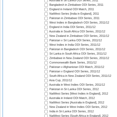
Australia in Sri Lanka ODI Series, 2011
Bangladesh in Zimbabwe ODI Series, 2011
England in Ireland ODI Match, 2011
NatWest Series [India in England], 2011
Pakistan in Zimbabwe ODI Series, 2011
West Indies in Bangladesh ODI Series, 2011/12
England in India ODI Series, 2011/12
Australia in South Africa ODI Series, 2011/12
New Zealand in Zimbabwe ODI Series, 2011/12
Pakistan v Sri Lanka ODI Series, 2011/12
West Indies in India ODI Series, 2011/12
Pakistan in Bangladesh ODI Series, 2011/12
Sri Lanka in South Africa ODI Series, 2011/12
Zimbabwe in New Zealand ODI Series, 2011/12
Commonwealth Bank Series, 2011/12
Pakistan v Afghanistan ODI Match, 2011/12
Pakistan v England ODI Series, 2011/12
South Africa in New Zealand ODI Series, 2011/12
Asia Cup, 2011/12
Australia in West Indies ODI Series, 2011/12
Pakistan in Sri Lanka ODI Series, 2012
NatWest Series [West Indies in England], 2012
Australia in Ireland ODI Match, 2012
NatWest Series [Australia in England], 2012
New Zealand in West Indies ODI Series, 2012
India in Sri Lanka ODI Series, 2012
NatWest Series [South Africa in England], 2012