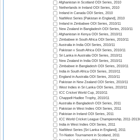
Afghanistan in Scotland ODI Series, 2010
Netherlands in Ireland ODI Series, 2010
Ireland in Canada ODI Series, 2010
NatWest Series [Pakistan in England], 2010
Ireland in Zimbabwe ODI Series, 2010/11
New Zealand in Bangladesh ODI Series, 2010/11
Afghanistan in Kenya ODI Series, 2010/11
Zimbabwe in South Africa ODI Series, 2010/11
Australia in India ODI Series, 2010/11
Pakistan v South Africa ODI Series, 2010/11
Sri Lanka in Australia ODI Series, 2010/11
New Zealand in India ODI Series, 2010/11
Zimbabwe in Bangladesh ODI Series, 2010/11
India in South Africa ODI Series, 2010/11
England in Australia ODI Series, 2010/11
Pakistan in New Zealand ODI Series, 2010/11
West Indies in Sri Lanka ODI Series, 2010/11
ICC Cricket World Cup, 2010/11
Chappell-Hadlee Trophy, 2010/11
Australia in Bangladesh ODI Series, 2011
Pakistan in West Indies ODI Series, 2011
Pakistan in Ireland ODI Series, 2011
ICC World Cricket League Championship, 2011-2013
India in West Indies ODI Series, 2011
NatWest Series [Sri Lanka in England], 2011
Tri-Nation Tournament in Scotland, 2011