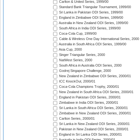
Carlton & United Series, 1999/00
Standard Bank Triangular Tournament, 1999/00
Sri Lanka in Pakistan ODI Series, 1999/00
England in Zimbabwe ODI Series, 1999/00
Australia in New Zealand ODI Series, 1999/00
South Africa in India ODI Series, 1999/00
Coca-Cola Cup, 1999/00
Cable & Wireless One Day International Series, 2000
Australia in South Africa ODI Series, 1999/00
Asia Cup, 2000
Singer Triangular Series, 2000
NatWest Series, 2000
South Africa in Australia ODI Series, 2000
Godrej Singapore Challenge, 2000
New Zealand in Zimbabwe ODI Series, 2000/01
ICC KnockOut, 2000/01
Coca-Cola Champions Trophy, 2000/01
New Zealand in South Africa ODI Series, 2000/01
England in Pakistan ODI Series, 2000/01
Zimbabwe in India ODI Series, 2000/01
Sri Lanka in South Africa ODI Series, 2000/01
Zimbabwe in New Zealand ODI Series, 2000/01
Carlton Series, 2000/01
Sri Lanka in New Zealand ODI Series, 2000/01
Pakistan in New Zealand ODI Series, 2000/01
England in Sri Lanka ODI Series, 2000/01
Australia in India ODI Series, 2000/01