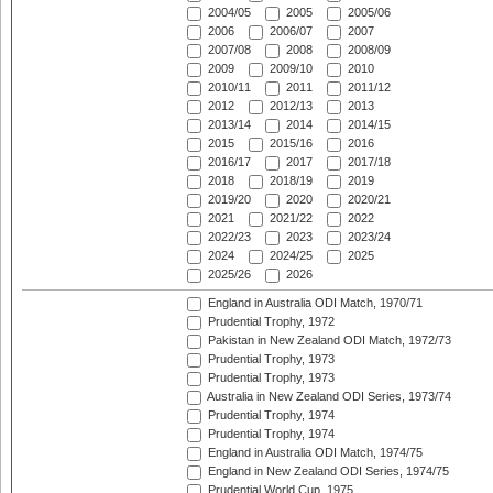
2004/05
2005
2005/06
2006
2006/07
2007
2007/08
2008
2008/09
2009
2009/10
2010
2010/11
2011
2011/12
2012
2012/13
2013
2013/14
2014
2014/15
2015
2015/16
2016
2016/17
2017
2017/18
2018
2018/19
2019
2019/20
2020
2020/21
2021
2021/22
2022
2022/23
2023
2023/24
2024
2024/25
2025
2025/26
2026
England in Australia ODI Match, 1970/71
Prudential Trophy, 1972
Pakistan in New Zealand ODI Match, 1972/73
Prudential Trophy, 1973
Prudential Trophy, 1973
Australia in New Zealand ODI Series, 1973/74
Prudential Trophy, 1974
Prudential Trophy, 1974
England in Australia ODI Match, 1974/75
England in New Zealand ODI Series, 1974/75
Prudential World Cup, 1975