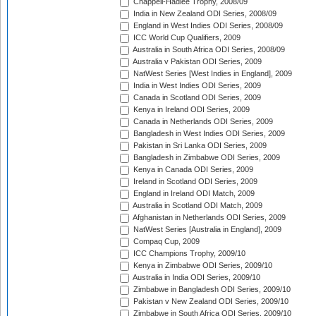
Chappell-Hadlee Trophy, 2008/09
India in New Zealand ODI Series, 2008/09
England in West Indies ODI Series, 2008/09
ICC World Cup Qualifiers, 2009
Australia in South Africa ODI Series, 2008/09
Australia v Pakistan ODI Series, 2009
NatWest Series [West Indies in England], 2009
India in West Indies ODI Series, 2009
Canada in Scotland ODI Series, 2009
Kenya in Ireland ODI Series, 2009
Canada in Netherlands ODI Series, 2009
Bangladesh in West Indies ODI Series, 2009
Pakistan in Sri Lanka ODI Series, 2009
Bangladesh in Zimbabwe ODI Series, 2009
Kenya in Canada ODI Series, 2009
Ireland in Scotland ODI Series, 2009
England in Ireland ODI Match, 2009
Australia in Scotland ODI Match, 2009
Afghanistan in Netherlands ODI Series, 2009
NatWest Series [Australia in England], 2009
Compaq Cup, 2009
ICC Champions Trophy, 2009/10
Kenya in Zimbabwe ODI Series, 2009/10
Australia in India ODI Series, 2009/10
Zimbabwe in Bangladesh ODI Series, 2009/10
Pakistan v New Zealand ODI Series, 2009/10
Zimbabwe in South Africa ODI Series, 2009/10