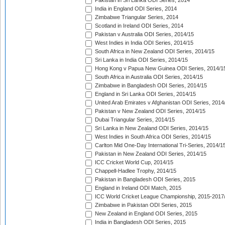
Pakistan in Sri Lanka ODI Series, 2014
India in England ODI Series, 2014
Zimbabwe Triangular Series, 2014
Scotland in Ireland ODI Series, 2014
Pakistan v Australia ODI Series, 2014/15
West Indies in India ODI Series, 2014/15
South Africa in New Zealand ODI Series, 2014/15
Sri Lanka in India ODI Series, 2014/15
Hong Kong v Papua New Guinea ODI Series, 2014/1
South Africa in Australia ODI Series, 2014/15
Zimbabwe in Bangladesh ODI Series, 2014/15
England in Sri Lanka ODI Series, 2014/15
United Arab Emirates v Afghanistan ODI Series, 2014
Pakistan v New Zealand ODI Series, 2014/15
Dubai Triangular Series, 2014/15
Sri Lanka in New Zealand ODI Series, 2014/15
West Indies in South Africa ODI Series, 2014/15
Carlton Mid One-Day International Tri-Series, 2014/1
Pakistan in New Zealand ODI Series, 2014/15
ICC Cricket World Cup, 2014/15
Chappell-Hadlee Trophy, 2014/15
Pakistan in Bangladesh ODI Series, 2015
England in Ireland ODI Match, 2015
ICC World Cricket League Championship, 2015-2017
Zimbabwe in Pakistan ODI Series, 2015
New Zealand in England ODI Series, 2015
India in Bangladesh ODI Series, 2015