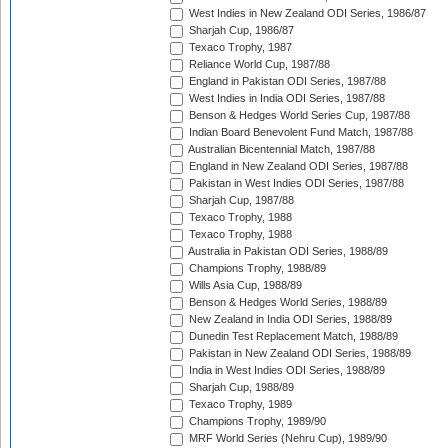
West Indies in New Zealand ODI Series, 1986/87
Sharjah Cup, 1986/87
Texaco Trophy, 1987
Reliance World Cup, 1987/88
England in Pakistan ODI Series, 1987/88
West Indies in India ODI Series, 1987/88
Benson & Hedges World Series Cup, 1987/88
Indian Board Benevolent Fund Match, 1987/88
Australian Bicentennial Match, 1987/88
England in New Zealand ODI Series, 1987/88
Pakistan in West Indies ODI Series, 1987/88
Sharjah Cup, 1987/88
Texaco Trophy, 1988
Texaco Trophy, 1988
Australia in Pakistan ODI Series, 1988/89
Champions Trophy, 1988/89
Wills Asia Cup, 1988/89
Benson & Hedges World Series, 1988/89
New Zealand in India ODI Series, 1988/89
Dunedin Test Replacement Match, 1988/89
Pakistan in New Zealand ODI Series, 1988/89
India in West Indies ODI Series, 1988/89
Sharjah Cup, 1988/89
Texaco Trophy, 1989
Champions Trophy, 1989/90
MRF World Series (Nehru Cup), 1989/90