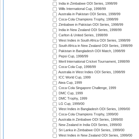
India in Zimbabwe ODI Series, 1998/99
Wills International Cup, 1998/99
Australia in Pakistan ODI Series, 1998/99
Coca-Cola Champions Trophy, 1998/99
Zimbabwe in Pakistan ODI Series, 1998/99
India in New Zealand ODI Series, 1998/99
Carlton & United Series, 1998/99
West Indies in South Africa ODI Series, 1998/99
South Africa in New Zealand ODI Series, 1998/99
Pakistan in Bangladesh ODI Match, 1998/99
Pepsi Cup, 1998/99
Meril International Cricket Tournament, 1998/99
Coca-Cola Cup, 1998/99
Australia in West Indies ODI Series, 1998/99
ICC World Cup, 1999
Aiwa Cup, 1999
Coca-Cola Singapore Challenge, 1999
DMC Cup, 1999
DMC Trophy, 1999
LG Cup, 1999/00
West Indies in Bangladesh ODI Series, 1999/00
Coca-Cola Champions Trophy, 1999/00
Australia in Zimbabwe ODI Series, 1999/00
New Zealand in India ODI Series, 1999/00
Sri Lanka in Zimbabwe ODI Series, 1999/00
West Indies in New Zealand ODI Series, 1999/00