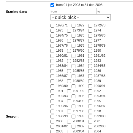
from 01 jan 2003
to 31 dec 2003
from
to
Starting date:
1970/71
1972
1972/73
1973
1973/74
1974
1974/75
1975
1975/76
1976
1976/77
1977
1977/78
1978
1978/79
1979
1979/80
1980
1980/81
1981
1981/82
1982
1982/83
1983
1983/84
1984
1984/85
1985
1985/86
1986
1986/87
1987
1987/88
1988
1988/89
1989
1989/90
1990
1990/91
1991
1991/92
1992
1992/93
1993
1993/94
1994
1994/95
1995
1995/96
1996
1996/97
1997
1997/98
1998
1998/99
1999
1999/00
Season:
2000
2000/01
2001
2001/02
2002
2002/03
2003
2003/04
2004