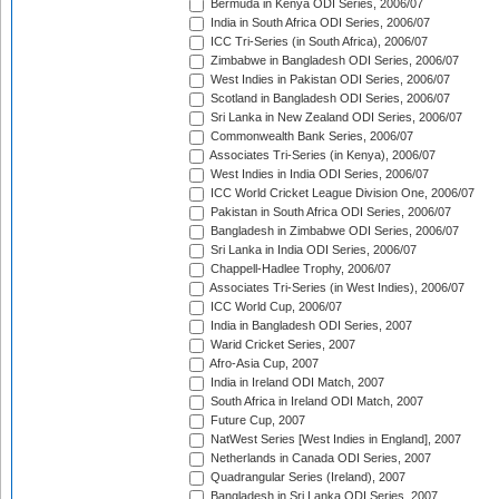
Bermuda in Kenya ODI Series, 2006/07
India in South Africa ODI Series, 2006/07
ICC Tri-Series (in South Africa), 2006/07
Zimbabwe in Bangladesh ODI Series, 2006/07
West Indies in Pakistan ODI Series, 2006/07
Scotland in Bangladesh ODI Series, 2006/07
Sri Lanka in New Zealand ODI Series, 2006/07
Commonwealth Bank Series, 2006/07
Associates Tri-Series (in Kenya), 2006/07
West Indies in India ODI Series, 2006/07
ICC World Cricket League Division One, 2006/07
Pakistan in South Africa ODI Series, 2006/07
Bangladesh in Zimbabwe ODI Series, 2006/07
Sri Lanka in India ODI Series, 2006/07
Chappell-Hadlee Trophy, 2006/07
Associates Tri-Series (in West Indies), 2006/07
ICC World Cup, 2006/07
India in Bangladesh ODI Series, 2007
Warid Cricket Series, 2007
Afro-Asia Cup, 2007
India in Ireland ODI Match, 2007
South Africa in Ireland ODI Match, 2007
Future Cup, 2007
NatWest Series [West Indies in England], 2007
Netherlands in Canada ODI Series, 2007
Quadrangular Series (Ireland), 2007
Bangladesh in Sri Lanka ODI Series, 2007