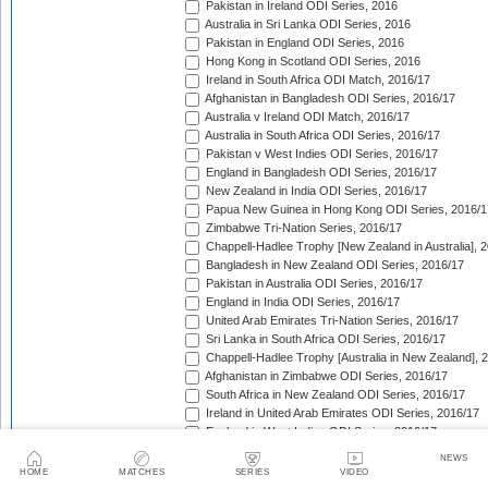
Pakistan in Ireland ODI Series, 2016
Australia in Sri Lanka ODI Series, 2016
Pakistan in England ODI Series, 2016
Hong Kong in Scotland ODI Series, 2016
Ireland in South Africa ODI Match, 2016/17
Afghanistan in Bangladesh ODI Series, 2016/17
Australia v Ireland ODI Match, 2016/17
Australia in South Africa ODI Series, 2016/17
Pakistan v West Indies ODI Series, 2016/17
England in Bangladesh ODI Series, 2016/17
New Zealand in India ODI Series, 2016/17
Papua New Guinea in Hong Kong ODI Series, 2016/1
Zimbabwe Tri-Nation Series, 2016/17
Chappell-Hadlee Trophy [New Zealand in Australia], 
Bangladesh in New Zealand ODI Series, 2016/17
Pakistan in Australia ODI Series, 2016/17
England in India ODI Series, 2016/17
United Arab Emirates Tri-Nation Series, 2016/17
Sri Lanka in South Africa ODI Series, 2016/17
Chappell-Hadlee Trophy [Australia in New Zealand], 
Afghanistan in Zimbabwe ODI Series, 2016/17
South Africa in New Zealand ODI Series, 2016/17
Ireland in United Arab Emirates ODI Series, 2016/17
England in West Indies ODI Series, 2016/17
Afghanistan v Ireland ODI Series, 2016/17
NEWS
Bangladesh in Sri Lanka ODI Series, 2016/17
HOME
MATCHES
SERIES
VIDEO
Papua New Guinea in United Arab Emirates ODI Seri