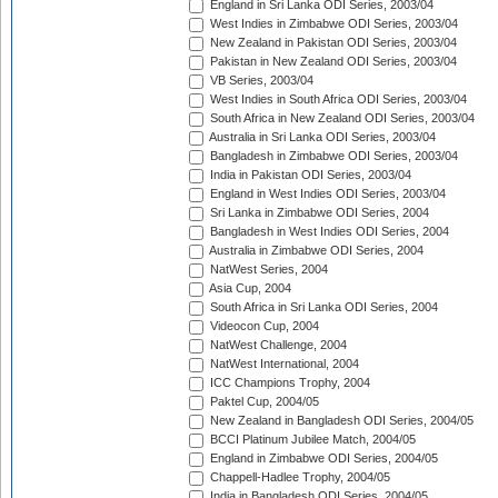
England in Sri Lanka ODI Series, 2003/04
West Indies in Zimbabwe ODI Series, 2003/04
New Zealand in Pakistan ODI Series, 2003/04
Pakistan in New Zealand ODI Series, 2003/04
VB Series, 2003/04
West Indies in South Africa ODI Series, 2003/04
South Africa in New Zealand ODI Series, 2003/04
Australia in Sri Lanka ODI Series, 2003/04
Bangladesh in Zimbabwe ODI Series, 2003/04
India in Pakistan ODI Series, 2003/04
England in West Indies ODI Series, 2003/04
Sri Lanka in Zimbabwe ODI Series, 2004
Bangladesh in West Indies ODI Series, 2004
Australia in Zimbabwe ODI Series, 2004
NatWest Series, 2004
Asia Cup, 2004
South Africa in Sri Lanka ODI Series, 2004
Videocon Cup, 2004
NatWest Challenge, 2004
NatWest International, 2004
ICC Champions Trophy, 2004
Paktel Cup, 2004/05
New Zealand in Bangladesh ODI Series, 2004/05
BCCI Platinum Jubilee Match, 2004/05
England in Zimbabwe ODI Series, 2004/05
Chappell-Hadlee Trophy, 2004/05
India in Bangladesh ODI Series, 2004/05