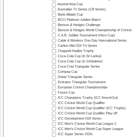
Austral-Asia Cup
Australian Tri Series (CB Series)
Bank Alfalah Cup
BCCI Platinum Jubilee Match
Benson & Hedges Challenge
Benson & Hedges World Championship of Cricket
C.A.B. Jubilee Tournament (Hero Cup)
Cable & Wireless One Day International Series
Carlton Mid ODI Tri-Series
Chappell-Hadlee Trophy
Coca-Cola Cup (in Sri Lanka)
Coca-Cola Cup (in Zimbabwe)
Coca-Cola Triangular Series
Compaq Cup
Dubai Triangular Series
Emirates Triangular Tournament
European Cricket Championships
Future Cup
ICC Champions Trophy (ICC KnockOut)
ICC Cricket World Cup Qualifier
ICC Cricket World Cup Qualifier (ICC Trophy)
ICC Cricket World Cup Qualifier Play-off
ICC Development ODI Series
ICC Men's Cricket World Cup League 2
ICC Men's Cricket World Cup Super League
ICC Super Series ODIs