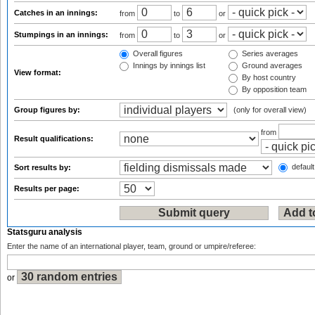
Catches in an innings:
from
to
or
Stumpings in an innings:
from
to
or
Overall figures
Series averages
Innings by innings list
Ground averages
View format:
By host country
By opposition team
Group figures by:
(only for overall view)
from
Result qualifications:
default
Sort results by:
Results per page:
Statsguru analysis
Enter the name of an international player, team, ground or umpire/referee:
or