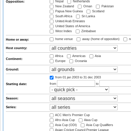
Nepal
Netherlands
Opposition:
New Zealand
Oman
Pakistan
Papua New Guinea
Scotland
South Africa
Sri Lanka
United Arab Emirates
United States of America
West Indies
Zimbabwe
home venue
away (home of opposition)
n
Home or away:
Host country:
Africa
Americas
Asia
Continent:
Europe
Oceania
Ground:
from 01 jan 2003
to 31 dec 2003
from
to
Starting date:
Season:
Series:
ACC Men's Premier Cup
Afro-Asia Cup
Aiwa Cup
Asia Cup (ODI)
Asia Cup Qualifiers
Asian Cricket Council Premier League