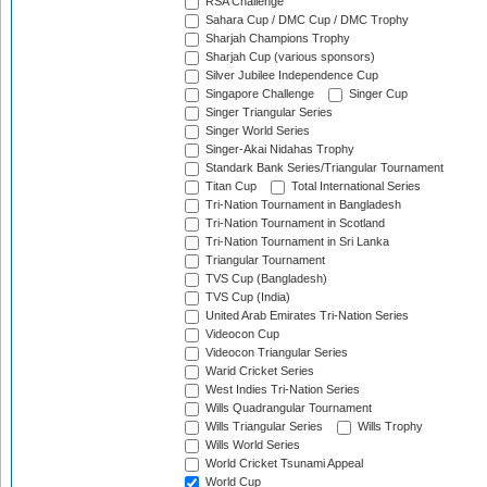
RSA Challenge
Sahara Cup / DMC Cup / DMC Trophy
Sharjah Champions Trophy
Sharjah Cup (various sponsors)
Silver Jubilee Independence Cup
Singapore Challenge
Singer Cup
Singer Triangular Series
Singer World Series
Singer-Akai Nidahas Trophy
Standark Bank Series/Triangular Tournament
Titan Cup
Total International Series
Tri-Nation Tournament in Bangladesh
Tri-Nation Tournament in Scotland
Tri-Nation Tournament in Sri Lanka
Triangular Tournament
TVS Cup (Bangladesh)
TVS Cup (India)
United Arab Emirates Tri-Nation Series
Videocon Cup
Videocon Triangular Series
Warid Cricket Series
West Indies Tri-Nation Series
Wills Quadrangular Tournament
Wills Triangular Series
Wills Trophy
Wills World Series
World Cricket Tsunami Appeal
World Cup