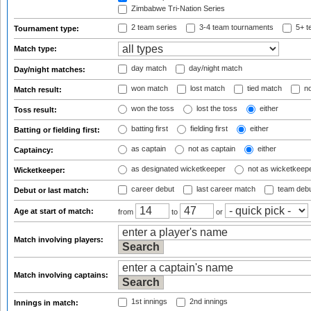
Zimbabwe Tri-Nation Series
2 team series
3-4 team tournaments
5+ t
Tournament type:
Match type:
day match
day/night match
Day/night matches:
won match
lost match
tied match
no
Match result:
won the toss
lost the toss
either
Toss result:
batting first
fielding first
either
Batting or fielding first:
as captain
not as captain
either
Captaincy:
as designated wicketkeeper
not as wicketkeep
Wicketkeeper:
career debut
last career match
team deb
Debut or last match:
Age at start of match:
from
to
or
Match involving players:
Match involving captains:
1st innings
2nd innings
Innings in match: