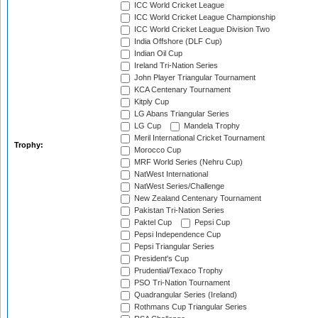
ICC World Cricket League
ICC World Cricket League Championship
ICC World Cricket League Division Two
India Offshore (DLF Cup)
Indian Oil Cup
Ireland Tri-Nation Series
John Player Triangular Tournament
KCA Centenary Tournament
Kitply Cup
LG Abans Triangular Series
LG Cup
Mandela Trophy
Meril International Cricket Tournament
Trophy:
Morocco Cup
MRF World Series (Nehru Cup)
NatWest International
NatWest Series/Challenge
New Zealand Centenary Tournament
Pakistan Tri-Nation Series
Paktel Cup
Pepsi Cup
Pepsi Independence Cup
Pepsi Triangular Series
President's Cup
Prudential/Texaco Trophy
PSO Tri-Nation Tournament
Quadrangular Series (Ireland)
Rothmans Cup Triangular Series