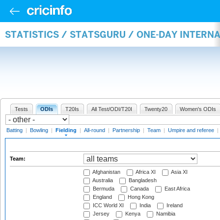
STATISTICS / STATSGURU / ONE-DAY INTERN
Tests
ODIs
T20Is
All Test/ODI/T20I
Twenty20
Women's ODIs
Batting
|
Bowling
|
Fielding
|
All-round
|
Partnership
|
Team
|
Umpire and referee
|
Team:
Afghanistan
Africa XI
Asia XI
Australia
Bangladesh
Bermuda
Canada
East Africa
England
Hong Kong
ICC World XI
India
Ireland
Jersey
Kenya
Namibia