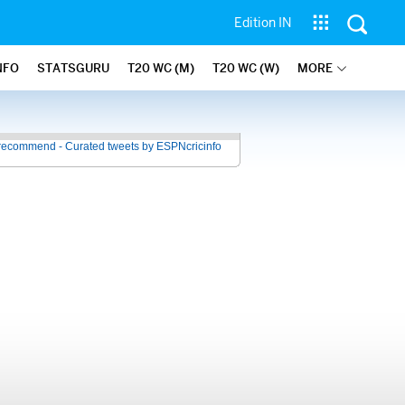
Edition IN
NFO
STATSGURU
T20 WC (M)
T20 WC (W)
MORE
recommend - Curated tweets by ESPNcricinfo