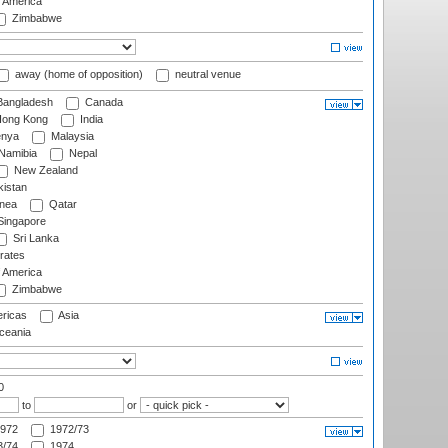
f America
Zimbabwe
away (home of opposition)
neutral venue
angladesh
Canada
ong Kong
India
nya
Malaysia
Namibia
Nepal
New Zealand
istan
nea
Qatar
ingapore
Sri Lanka
rates
f America
Zimbabwe
ricas
Asia
eania
0
to
or
972
1972/73
/74
1974