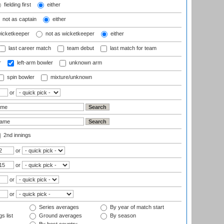
fielding first
either
not as captain
either
wicketkeeper
not as wicketkeeper
either
last career match
team debut
last match for team
r
left-arm bowler
unknown arm
spin bowler
mixture/unknown
or
2nd innings
or
or
or
or
Series averages
By year of match start
s list
Ground averages
By season