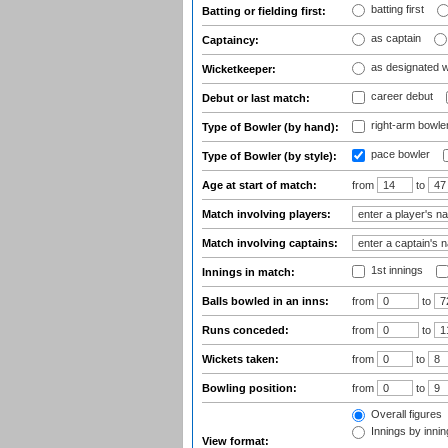
batting first
Batting or fielding first:
as captain
Captaincy:
as designated 
Wicketkeeper:
career debut
Debut or last match:
right-arm bowle
Type of Bowler (by hand):
pace bowler
Type of Bowler (by style):
Age at start of match:
from
to
Match involving players:
Match involving captains:
1st innings
Innings in match:
Balls bowled in an inns:
from
to
Runs conceded:
from
to
Wickets taken:
from
to
Bowling position:
from
to
Overall figures
Innings by inning
View format: