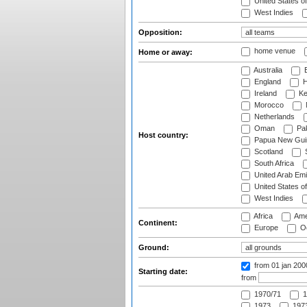
United States o
West Indies
Opposition:
home venue
Home or away:
Australia
B
England
H
Ireland
Ke
Morocco
Netherlands
Oman
Pak
Host country:
Papua New Gui
Scotland
S
South Africa
United Arab Emi
United States o
West Indies
Africa
Ame
Continent:
Europe
Oc
Ground:
from 01 jan 200
Starting date:
from
1970/71
1
1973
1973