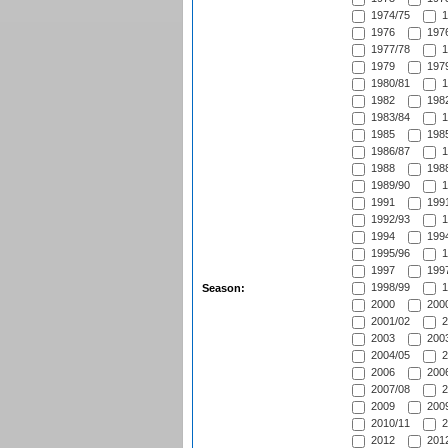
1974/75
1
1976
1976
1977/78
1
1979
1979
1980/81
1
1982
1982
1983/84
1
1985
1985
1986/87
1
1988
1988
1989/90
1
1991
1991
1992/93
1
1994
1994
1995/96
1
1997
1997
1998/99
1
Season:
2000
2000
2001/02
2
2003
2003
2004/05
2
2006
2006
2007/08
2
2009
2009
2010/11
2
2012
2012