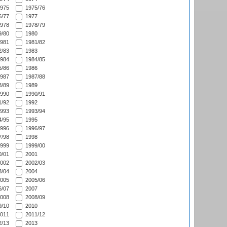
975
1975/76
/77
1977
978
1978/79
/80
1980
981
1981/82
/83
1983
984
1984/85
/86
1986
987
1987/88
/89
1989
990
1990/91
/92
1992
993
1993/94
/95
1995
996
1996/97
/98
1998
999
1999/00
/01
2001
002
2002/03
/04
2004
005
2005/06
/07
2007
008
2008/09
/10
2010
011
2011/12
/13
2013