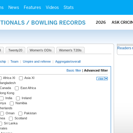
ms
News
Features
Videos
Stats
ATIONALS / BOWLING RECORDS
2026
ASK CRICI
Readers 
I
Twenty20
Women's ODIs
Women's T20Is
ship
|
Team
|
Umpire and referee
|
Aggregate/overall
Basic filter
|
Advanced filter
Africa XI
Asia XI
angladesh
Canada
East Africa
ong Kong
India
Ireland
nya
Namibia
herlands
Oman
Pakistan
nea
Scotland
Sri Lanka
rates