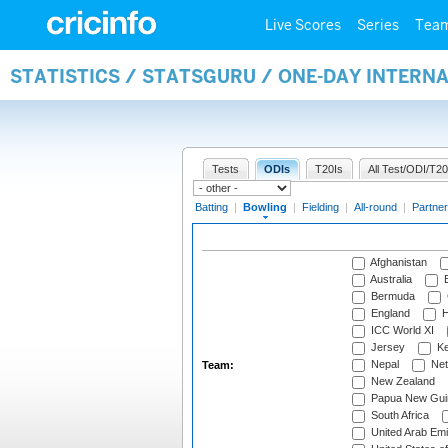
Live Scores
Series
Tea
STATISTICS / STATSGURU / ONE-DAY INTERN
Tests
ODIs
T20Is
All Test/ODI/T20
Batting
|
Bowling
|
Fielding
|
All-round
|
Partner
Afghanistan
Australia
B
Bermuda
England
H
ICC World XI
Jersey
Ke
Nepal
Net
Team:
New Zealand
Papua New Gui
South Africa
United Arab Emi