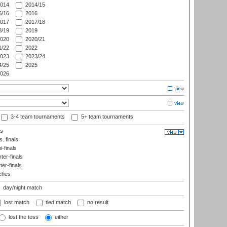
014
2014/15
/16
2016
017
2017/18
/19
2019
020
2020/21
/22
2022
023
2023/24
/25
2025
026
3-4 team tournaments
5+ team tournaments
ls
. finals
-finals
er-finals
ter-finals
ches
day/night match
lost match
tied match
no result
lost the toss
either