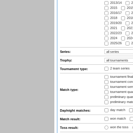
2013/14
2
2015
2015
2016/17
2
2018
2018
2019/20
2
2021
2021
2022/23
2
2024
2024
2025/26
2
Series:
Trophy:
2 team series
Tournament type:
tournament fina
tournament cons
tournament semi
Match type:
tournament quart
preliminary quar
preliminary mat
day match
Day/night matches:
won match
Match result:
won the toss
Toss result: