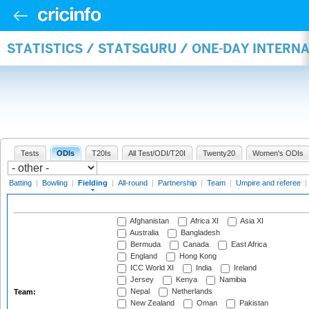
STATISTICS / STATSGURU / ONE-DAY INTERN
Tests
ODIs
T20Is
All Test/ODI/T20I
Twenty20
Women's ODIs
Batting
|
Bowling
|
Fielding
|
All-round
|
Partnership
|
Team
|
Umpire and referee
|
Afghanistan
Africa XI
Asia XI
Australia
Bangladesh
Bermuda
Canada
East Africa
England
Hong Kong
ICC World XI
India
Ireland
Jersey
Kenya
Namibia
Nepal
Netherlands
Team:
New Zealand
Oman
Pakistan