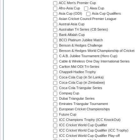
ACC Men's Premier Cup
Afro-Asia Cup
Aiwa Cup
Asia Cup (ODI)
Asia Cup Qualifiers
Asian Cricket Council Premier League
Austral-Asia Cup
Australian Tri Series (CB Series)
Bank Alfalah Cup
BCCI Platinum Jubilee Match
Benson & Hedges Challenge
Benson & Hedges World Championship of Cricket
C.A.B. Jubilee Tournament (Hero Cup)
Cable & Wireless One Day International Series
Carlton Mid ODI Tri-Series
Chappell-Hadlee Trophy
Coca-Cola Cup (in Sri Lanka)
Coca-Cola Cup (in Zimbabwe)
Coca-Cola Triangular Series
Compaq Cup
Dubai Triangular Series
Emirates Triangular Tournament
European Cricket Championships
Future Cup
ICC Champions Trophy (ICC KnockOut)
ICC Cricket World Cup Qualifier
ICC Cricket World Cup Qualifier (ICC Trophy)
ICC Cricket World Cup Qualifier Play-off