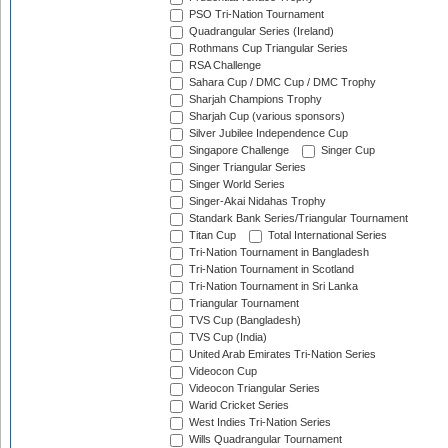
PSO Tri-Nation Tournament
Quadrangular Series (Ireland)
Rothmans Cup Triangular Series
RSA Challenge
Sahara Cup / DMC Cup / DMC Trophy
Sharjah Champions Trophy
Sharjah Cup (various sponsors)
Silver Jubilee Independence Cup
Singapore Challenge
Singer Cup
Singer Triangular Series
Singer World Series
Singer-Akai Nidahas Trophy
Standark Bank Series/Triangular Tournament
Titan Cup
Total International Series
Tri-Nation Tournament in Bangladesh
Tri-Nation Tournament in Scotland
Tri-Nation Tournament in Sri Lanka
Triangular Tournament
TVS Cup (Bangladesh)
TVS Cup (India)
United Arab Emirates Tri-Nation Series
Videocon Cup
Videocon Triangular Series
Warid Cricket Series
West Indies Tri-Nation Series
Wills Quadrangular Tournament