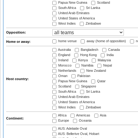
Papua New Guinea
Scotland
South Africa
Sri Lanka
United Arab Emirates
United States of America
West Indies
Zimbabwe
Opposition:
home venue
away (home of opposition)
n
Home or away:
Australia
Bangladesh
Canada
England
Hong Kong
India
Ireland
Kenya
Malaysia
Morocco
Namibia
Nepal
Netherlands
New Zealand
Oman
Pakistan
Host country:
Papua New Guinea
Qatar
Scotland
Singapore
South Africa
Sri Lanka
United Arab Emirates
United States of America
West Indies
Zimbabwe
Africa
Americas
Asia
Continent:
Europe
Oceania
AUS: Adelaide Oval
AUS: Bellerive Oval, Hobart