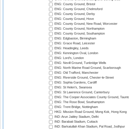
ENG: County Ground, Bristol
ENG: County Ground, Chelmsford
ENG: County Ground, Derby
ENG: County Ground, Hove
ENG: County Ground, New Road, Worcester
ENG: County Ground, Northampton
ENG: County Ground, Southampton
ENG: Edgbaston, Birmingham
ENG: Grace Road, Leicester
ENG: Headingley, Leeds
ENG: Kennington Oval, London
ENG: Lord's, London
ENG: Nevill Ground, Tunbridge Wells
ENG: North Marine Road Ground, Scarborough
ENG: Old Trafford, Manchester
ENG: Riverside Ground, Chester-le-Street
ENG: Sophia Gardens, Cardiff
ENG: St Helen's, Swansea
ENG: St Lawrence Ground, Canterbury
ENG: The Cooper Associates County Ground, Taunt
ENG: The Rose Bowl, Southampton
ENG: Trent Bridge, Nottingham
HKG: Mission Road Ground, Mong Kok, Hong Kong
IND: Arun Jaitley Stadium, Delhi
IND: Barabati Stadium, Cuttack
IND: Barkatullah Khan Stadium, Pal Road, Jodhpur