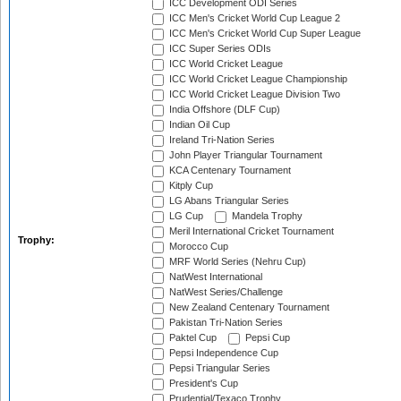
ICC Development ODI Series
ICC Men's Cricket World Cup League 2
ICC Men's Cricket World Cup Super League
ICC Super Series ODIs
ICC World Cricket League
ICC World Cricket League Championship
ICC World Cricket League Division Two
India Offshore (DLF Cup)
Indian Oil Cup
Ireland Tri-Nation Series
John Player Triangular Tournament
KCA Centenary Tournament
Kitply Cup
LG Abans Triangular Series
LG Cup
Mandela Trophy
Meril International Cricket Tournament
Trophy:
Morocco Cup
MRF World Series (Nehru Cup)
NatWest International
NatWest Series/Challenge
New Zealand Centenary Tournament
Pakistan Tri-Nation Series
Paktel Cup
Pepsi Cup
Pepsi Independence Cup
Pepsi Triangular Series
President's Cup
Prudential/Texaco Trophy