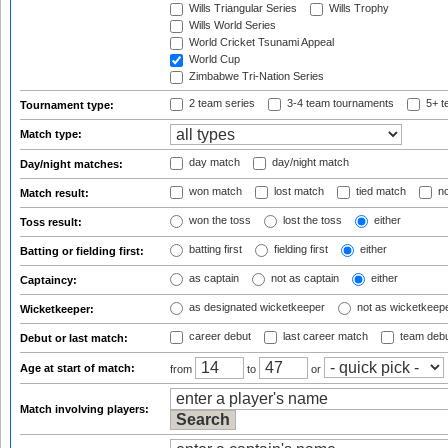
Wills Triangular Series
Wills Trophy
Wills World Series
World Cricket Tsunami Appeal
World Cup
Zimbabwe Tri-Nation Series
2 team series
3-4 team tournaments
5+ t
Tournament type:
Match type:
day match
day/night match
Day/night matches:
won match
lost match
tied match
no
Match result:
won the toss
lost the toss
either
Toss result:
batting first
fielding first
either
Batting or fielding first:
as captain
not as captain
either
Captaincy:
as designated wicketkeeper
not as wicketkeep
Wicketkeeper:
career debut
last career match
team deb
Debut or last match:
Age at start of match:
from
to
or
Match involving players: