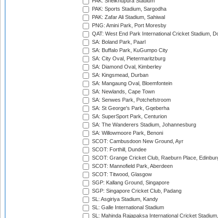
PAK: Sheikhupura Stadium
PAK: Sports Stadium, Sargodha
PAK: Zafar Ali Stadium, Sahiwal
PNG: Amini Park, Port Moresby
QAT: West End Park International Cricket Stadium, D
SA: Boland Park, Paarl
SA: Buffalo Park, KuGumpo City
SA: City Oval, Pietermaritzburg
SA: Diamond Oval, Kimberley
SA: Kingsmead, Durban
SA: Mangaung Oval, Bloemfontein
SA: Newlands, Cape Town
SA: Senwes Park, Potchefstroom
SA: St George's Park, Gqeberha
SA: SuperSport Park, Centurion
SA: The Wanderers Stadium, Johannesburg
SA: Willowmoore Park, Benoni
SCOT: Cambusdoon New Ground, Ayr
SCOT: Forthill, Dundee
SCOT: Grange Cricket Club, Raeburn Place, Edinbur
SCOT: Mannofield Park, Aberdeen
SCOT: Titwood, Glasgow
SGP: Kallang Ground, Singapore
SGP: Singapore Cricket Club, Padang
SL: Asgiriya Stadium, Kandy
SL: Galle International Stadium
SL: Mahinda Rajapaksa International Cricket Stadiu