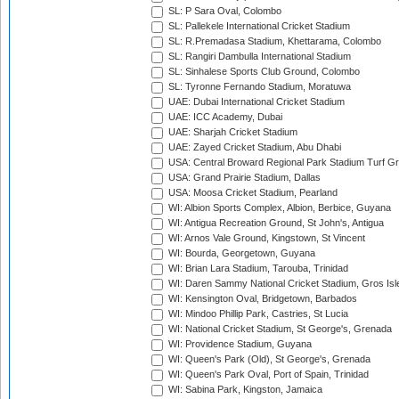
SL: P Sara Oval, Colombo
SL: Pallekele International Cricket Stadium
SL: R.Premadasa Stadium, Khettarama, Colombo
SL: Rangiri Dambulla International Stadium
SL: Sinhalese Sports Club Ground, Colombo
SL: Tyronne Fernando Stadium, Moratuwa
UAE: Dubai International Cricket Stadium
UAE: ICC Academy, Dubai
UAE: Sharjah Cricket Stadium
UAE: Zayed Cricket Stadium, Abu Dhabi
USA: Central Broward Regional Park Stadium Turf Gro
USA: Grand Prairie Stadium, Dallas
USA: Moosa Cricket Stadium, Pearland
WI: Albion Sports Complex, Albion, Berbice, Guyana
WI: Antigua Recreation Ground, St John's, Antigua
WI: Arnos Vale Ground, Kingstown, St Vincent
WI: Bourda, Georgetown, Guyana
WI: Brian Lara Stadium, Tarouba, Trinidad
WI: Daren Sammy National Cricket Stadium, Gros Isle
WI: Kensington Oval, Bridgetown, Barbados
WI: Mindoo Phillip Park, Castries, St Lucia
WI: National Cricket Stadium, St George's, Grenada
WI: Providence Stadium, Guyana
WI: Queen's Park (Old), St George's, Grenada
WI: Queen's Park Oval, Port of Spain, Trinidad
WI: Sabina Park, Kingston, Jamaica