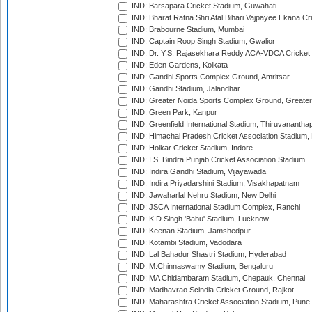
IND: Barsapara Cricket Stadium, Guwahati
IND: Bharat Ratna Shri Atal Bihari Vajpayee Ekana C
IND: Brabourne Stadium, Mumbai
IND: Captain Roop Singh Stadium, Gwalior
IND: Dr. Y.S. Rajasekhara Reddy ACA-VDCA Cricket
IND: Eden Gardens, Kolkata
IND: Gandhi Sports Complex Ground, Amritsar
IND: Gandhi Stadium, Jalandhar
IND: Greater Noida Sports Complex Ground, Greater
IND: Green Park, Kanpur
IND: Greenfield International Stadium, Thiruvananth
IND: Himachal Pradesh Cricket Association Stadium
IND: Holkar Cricket Stadium, Indore
IND: I.S. Bindra Punjab Cricket Association Stadium
IND: Indira Gandhi Stadium, Vijayawada
IND: Indira Priyadarshini Stadium, Visakhapatnam
IND: Jawaharlal Nehru Stadium, New Delhi
IND: JSCA International Stadium Complex, Ranchi
IND: K.D.Singh 'Babu' Stadium, Lucknow
IND: Keenan Stadium, Jamshedpur
IND: Kotambi Stadium, Vadodara
IND: Lal Bahadur Shastri Stadium, Hyderabad
IND: M.Chinnaswamy Stadium, Bengaluru
IND: MA Chidambaram Stadium, Chepauk, Chennai
IND: Madhavrao Scindia Cricket Ground, Rajkot
IND: Maharashtra Cricket Association Stadium, Pune