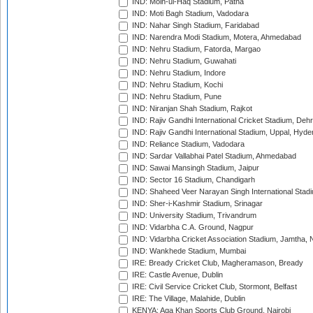
IND: Moin-ul-Haq Stadium, Patna
IND: Moti Bagh Stadium, Vadodara
IND: Nahar Singh Stadium, Faridabad
IND: Narendra Modi Stadium, Motera, Ahmedabad
IND: Nehru Stadium, Fatorda, Margao
IND: Nehru Stadium, Guwahati
IND: Nehru Stadium, Indore
IND: Nehru Stadium, Kochi
IND: Nehru Stadium, Pune
IND: Niranjan Shah Stadium, Rajkot
IND: Rajiv Gandhi International Cricket Stadium, Deh
IND: Rajiv Gandhi International Stadium, Uppal, Hyd
IND: Reliance Stadium, Vadodara
IND: Sardar Vallabhai Patel Stadium, Ahmedabad
IND: Sawai Mansingh Stadium, Jaipur
IND: Sector 16 Stadium, Chandigarh
IND: Shaheed Veer Narayan Singh International Stadi
IND: Sher-i-Kashmir Stadium, Srinagar
IND: University Stadium, Trivandrum
IND: Vidarbha C.A. Ground, Nagpur
IND: Vidarbha Cricket Association Stadium, Jamtha,
IND: Wankhede Stadium, Mumbai
IRE: Bready Cricket Club, Magheramason, Bready
IRE: Castle Avenue, Dublin
IRE: Civil Service Cricket Club, Stormont, Belfast
IRE: The Village, Malahide, Dublin
KENYA: Aga Khan Sports Club Ground, Nairobi