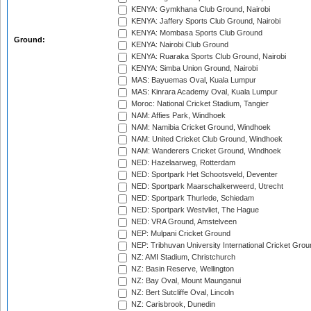
KENYA: Gymkhana Club Ground, Nairobi
KENYA: Jaffery Sports Club Ground, Nairobi
KENYA: Mombasa Sports Club Ground
Ground:
KENYA: Nairobi Club Ground
KENYA: Ruaraka Sports Club Ground, Nairobi
KENYA: Simba Union Ground, Nairobi
MAS: Bayuemas Oval, Kuala Lumpur
MAS: Kinrara Academy Oval, Kuala Lumpur
Moroc: National Cricket Stadium, Tangier
NAM: Affies Park, Windhoek
NAM: Namibia Cricket Ground, Windhoek
NAM: United Cricket Club Ground, Windhoek
NAM: Wanderers Cricket Ground, Windhoek
NED: Hazelaarweg, Rotterdam
NED: Sportpark Het Schootsveld, Deventer
NED: Sportpark Maarschalkerweerd, Utrecht
NED: Sportpark Thurlede, Schiedam
NED: Sportpark Westvliet, The Hague
NED: VRA Ground, Amstelveen
NEP: Mulpani Cricket Ground
NEP: Tribhuvan University International Cricket Groun
NZ: AMI Stadium, Christchurch
NZ: Basin Reserve, Wellington
NZ: Bay Oval, Mount Maunganui
NZ: Bert Sutcliffe Oval, Lincoln
NZ: Carisbrook, Dunedin