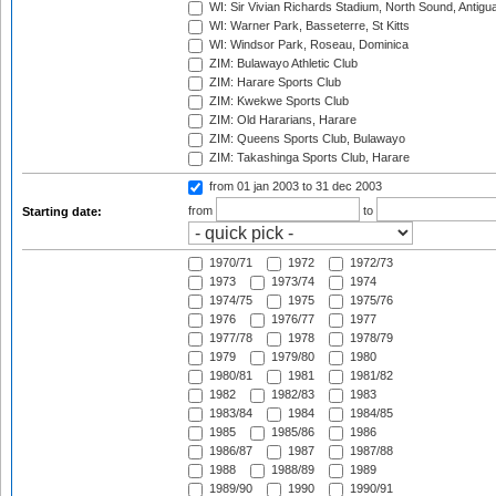
WI: Sir Vivian Richards Stadium, North Sound, Antigu
WI: Warner Park, Basseterre, St Kitts
WI: Windsor Park, Roseau, Dominica
ZIM: Bulawayo Athletic Club
ZIM: Harare Sports Club
ZIM: Kwekwe Sports Club
ZIM: Old Hararians, Harare
ZIM: Queens Sports Club, Bulawayo
ZIM: Takashinga Sports Club, Harare
from 01 jan 2003
to 31 dec 2003
from
to
Starting date:
1970/71
1972
1972/73
1973
1973/74
1974
1974/75
1975
1975/76
1976
1976/77
1977
1977/78
1978
1978/79
1979
1979/80
1980
1980/81
1981
1981/82
1982
1982/83
1983
1983/84
1984
1984/85
1985
1985/86
1986
1986/87
1987
1987/88
1988
1988/89
1989
1989/90
1990
1990/91