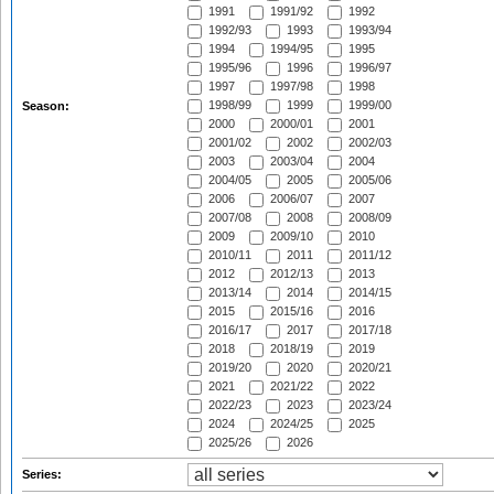
1991
1991/92
1992
1992/93
1993
1993/94
1994
1994/95
1995
1995/96
1996
1996/97
1997
1997/98
1998
1998/99
1999
1999/00
Season:
2000
2000/01
2001
2001/02
2002
2002/03
2003
2003/04
2004
2004/05
2005
2005/06
2006
2006/07
2007
2007/08
2008
2008/09
2009
2009/10
2010
2010/11
2011
2011/12
2012
2012/13
2013
2013/14
2014
2014/15
2015
2015/16
2016
2016/17
2017
2017/18
2018
2018/19
2019
2019/20
2020
2020/21
2021
2021/22
2022
2022/23
2023
2023/24
2024
2024/25
2025
2025/26
2026
Series: