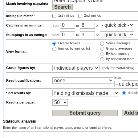
Match involving captains:
1st innings
2nd innings
Innings in match:
Catches in an innings:
from
to
or
Stumpings in an innings:
from
to
or
Overall figures
Series averages
Innings by innings list
Ground averages
View format:
By host country
By opposition team
Group figures by:
(only for overall view)
from
Result qualifications:
default
Sort results by:
Results per page:
Statsguru analysis
Enter the name of an international player, team, ground or umpire/referee: