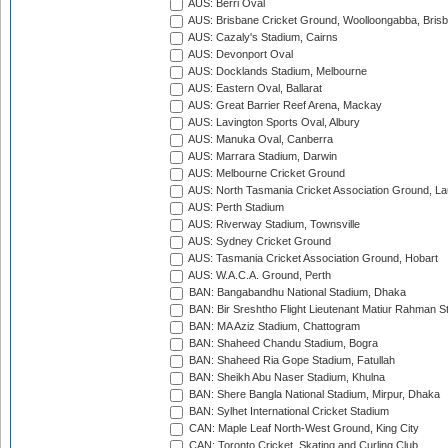
AUS: Berri Oval
AUS: Brisbane Cricket Ground, Woolloongabba, Bris
AUS: Cazaly's Stadium, Cairns
AUS: Devonport Oval
AUS: Docklands Stadium, Melbourne
AUS: Eastern Oval, Ballarat
AUS: Great Barrier Reef Arena, Mackay
AUS: Lavington Sports Oval, Albury
AUS: Manuka Oval, Canberra
AUS: Marrara Stadium, Darwin
AUS: Melbourne Cricket Ground
AUS: North Tasmania Cricket Association Ground, L
AUS: Perth Stadium
AUS: Riverway Stadium, Townsville
AUS: Sydney Cricket Ground
AUS: Tasmania Cricket Association Ground, Hobart
AUS: W.A.C.A. Ground, Perth
BAN: Bangabandhu National Stadium, Dhaka
BAN: Bir Sreshtho Flight Lieutenant Matiur Rahman 
BAN: MA Aziz Stadium, Chattogram
BAN: Shaheed Chandu Stadium, Bogra
BAN: Shaheed Ria Gope Stadium, Fatullah
BAN: Sheikh Abu Naser Stadium, Khulna
BAN: Shere Bangla National Stadium, Mirpur, Dhaka
BAN: Sylhet International Cricket Stadium
CAN: Maple Leaf North-West Ground, King City
CAN: Toronto Cricket, Skating and Curling Club