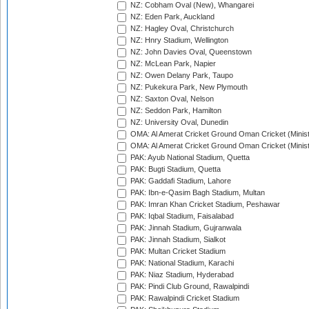
NZ: Cobham Oval (New), Whangarei
NZ: Eden Park, Auckland
NZ: Hagley Oval, Christchurch
NZ: Hnry Stadium, Wellington
NZ: John Davies Oval, Queenstown
NZ: McLean Park, Napier
NZ: Owen Delany Park, Taupo
NZ: Pukekura Park, New Plymouth
NZ: Saxton Oval, Nelson
NZ: Seddon Park, Hamilton
NZ: University Oval, Dunedin
OMA: Al Amerat Cricket Ground Oman Cricket (Minist
OMA: Al Amerat Cricket Ground Oman Cricket (Minist
PAK: Ayub National Stadium, Quetta
PAK: Bugti Stadium, Quetta
PAK: Gaddafi Stadium, Lahore
PAK: Ibn-e-Qasim Bagh Stadium, Multan
PAK: Imran Khan Cricket Stadium, Peshawar
PAK: Iqbal Stadium, Faisalabad
PAK: Jinnah Stadium, Gujranwala
PAK: Jinnah Stadium, Sialkot
PAK: Multan Cricket Stadium
PAK: National Stadium, Karachi
PAK: Niaz Stadium, Hyderabad
PAK: Pindi Club Ground, Rawalpindi
PAK: Rawalpindi Cricket Stadium