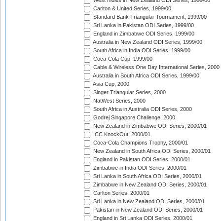
West Indies in New Zealand ODI Series, 1999/00
Carlton & United Series, 1999/00
Standard Bank Triangular Tournament, 1999/00
Sri Lanka in Pakistan ODI Series, 1999/00
England in Zimbabwe ODI Series, 1999/00
Australia in New Zealand ODI Series, 1999/00
South Africa in India ODI Series, 1999/00
Coca-Cola Cup, 1999/00
Cable & Wireless One Day International Series, 2000
Australia in South Africa ODI Series, 1999/00
Asia Cup, 2000
Singer Triangular Series, 2000
NatWest Series, 2000
South Africa in Australia ODI Series, 2000
Godrej Singapore Challenge, 2000
New Zealand in Zimbabwe ODI Series, 2000/01
ICC KnockOut, 2000/01
Coca-Cola Champions Trophy, 2000/01
New Zealand in South Africa ODI Series, 2000/01
England in Pakistan ODI Series, 2000/01
Zimbabwe in India ODI Series, 2000/01
Sri Lanka in South Africa ODI Series, 2000/01
Zimbabwe in New Zealand ODI Series, 2000/01
Carlton Series, 2000/01
Sri Lanka in New Zealand ODI Series, 2000/01
Pakistan in New Zealand ODI Series, 2000/01
England in Sri Lanka ODI Series, 2000/01