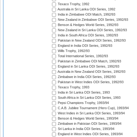
Texaco Trophy, 1992
Australia in Sri Lanka ODI Series, 1992
India in Zimbabwe ODI Match, 1992/93
New Zealand in Zimbabwe ODI Series, 1992/93
Benson & Hedges World Series, 1992/93
New Zealand in Sri Lanka ODI Series, 1992/93
India in South Africa ODI Series, 1992/93
Pakistan in New Zealand ODI Series, 1992/93
England in India ODI Series, 1992/93
Wills Trophy, 1992/93
Total International Series, 1992/93
Pakistan in Zimbabwe ODI Match, 1992/93
England in Sri Lanka ODI Series, 1992/93
Australia in New Zealand ODI Series, 1992/93
Zimbabwe in India ODI Series, 1992/93
Pakistan in West Indies ODI Series, 1992/93
Texaco Trophy, 1993
India in Sri Lanka ODI Series, 1993
South Africa in Sri Lanka ODI Series, 1993
Pepsi Champions Trophy, 1993/94
C.A.B. Jubilee Tournament (Hero Cup), 1993/94
West Indies in Sri Lanka ODI Series, 1993/94
Benson & Hedges World Series, 1993/94
Zimbabwe in Pakistan ODI Series, 1993/94
Sri Lanka in India ODI Series, 1993/94
England in West Indies ODI Series, 1993/94