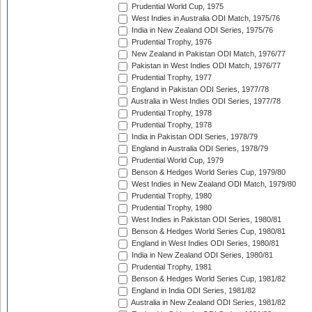
Prudential World Cup, 1975
West Indies in Australia ODI Match, 1975/76
India in New Zealand ODI Series, 1975/76
Prudential Trophy, 1976
New Zealand in Pakistan ODI Match, 1976/77
Pakistan in West Indies ODI Match, 1976/77
Prudential Trophy, 1977
England in Pakistan ODI Series, 1977/78
Australia in West Indies ODI Series, 1977/78
Prudential Trophy, 1978
Prudential Trophy, 1978
India in Pakistan ODI Series, 1978/79
England in Australia ODI Series, 1978/79
Prudential World Cup, 1979
Benson & Hedges World Series Cup, 1979/80
West Indies in New Zealand ODI Match, 1979/80
Prudential Trophy, 1980
Prudential Trophy, 1980
West Indies in Pakistan ODI Series, 1980/81
Benson & Hedges World Series Cup, 1980/81
England in West Indies ODI Series, 1980/81
India in New Zealand ODI Series, 1980/81
Prudential Trophy, 1981
Benson & Hedges World Series Cup, 1981/82
England in India ODI Series, 1981/82
Australia in New Zealand ODI Series, 1981/82