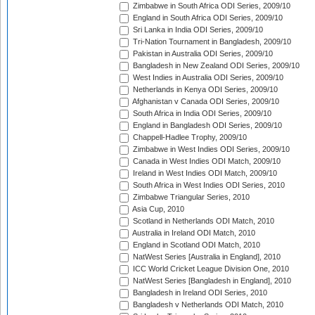
Zimbabwe in South Africa ODI Series, 2009/10
England in South Africa ODI Series, 2009/10
Sri Lanka in India ODI Series, 2009/10
Tri-Nation Tournament in Bangladesh, 2009/10
Pakistan in Australia ODI Series, 2009/10
Bangladesh in New Zealand ODI Series, 2009/10
West Indies in Australia ODI Series, 2009/10
Netherlands in Kenya ODI Series, 2009/10
Afghanistan v Canada ODI Series, 2009/10
South Africa in India ODI Series, 2009/10
England in Bangladesh ODI Series, 2009/10
Chappell-Hadlee Trophy, 2009/10
Zimbabwe in West Indies ODI Series, 2009/10
Canada in West Indies ODI Match, 2009/10
Ireland in West Indies ODI Match, 2009/10
South Africa in West Indies ODI Series, 2010
Zimbabwe Triangular Series, 2010
Asia Cup, 2010
Scotland in Netherlands ODI Match, 2010
Australia in Ireland ODI Match, 2010
England in Scotland ODI Match, 2010
NatWest Series [Australia in England], 2010
ICC World Cricket League Division One, 2010
NatWest Series [Bangladesh in England], 2010
Bangladesh in Ireland ODI Series, 2010
Bangladesh v Netherlands ODI Match, 2010