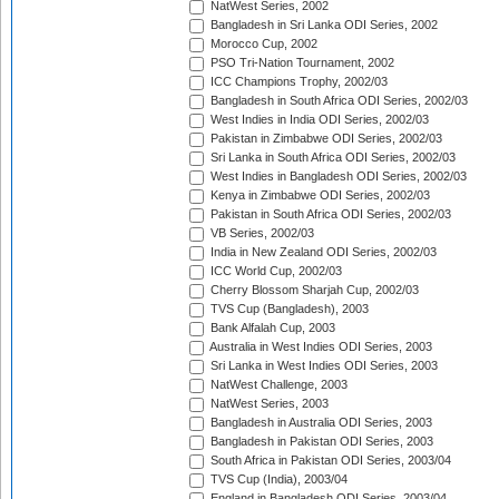
NatWest Series, 2002
Bangladesh in Sri Lanka ODI Series, 2002
Morocco Cup, 2002
PSO Tri-Nation Tournament, 2002
ICC Champions Trophy, 2002/03
Bangladesh in South Africa ODI Series, 2002/03
West Indies in India ODI Series, 2002/03
Pakistan in Zimbabwe ODI Series, 2002/03
Sri Lanka in South Africa ODI Series, 2002/03
West Indies in Bangladesh ODI Series, 2002/03
Kenya in Zimbabwe ODI Series, 2002/03
Pakistan in South Africa ODI Series, 2002/03
VB Series, 2002/03
India in New Zealand ODI Series, 2002/03
ICC World Cup, 2002/03
Cherry Blossom Sharjah Cup, 2002/03
TVS Cup (Bangladesh), 2003
Bank Alfalah Cup, 2003
Australia in West Indies ODI Series, 2003
Sri Lanka in West Indies ODI Series, 2003
NatWest Challenge, 2003
NatWest Series, 2003
Bangladesh in Australia ODI Series, 2003
Bangladesh in Pakistan ODI Series, 2003
South Africa in Pakistan ODI Series, 2003/04
TVS Cup (India), 2003/04
England in Bangladesh ODI Series, 2003/04