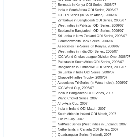
Bermuda in Kenya ODI Series, 2006/07
India in South Africa ODI Series, 2006/07
ICC Tri-Series (in South Africa), 2006/07
Zimbabwe in Bangladesh ODI Series, 2006/07
West Indies in Pakistan ODI Series, 2006/07
Scotland in Bangladesh ODI Series, 2006/07
Sri Lanka in New Zealand ODI Series, 2006/07
Commonwealth Bank Series, 2006/07
Associates Tri-Series (in Kenya), 2006/07
West Indies in India ODI Series, 2006/07
ICC World Cricket League Division One, 2006/07
Pakistan in South Africa ODI Series, 2006/07
Bangladesh in Zimbabwe ODI Series, 2006/07
Sri Lanka in India ODI Series, 2006/07
Chappell-Hadlee Trophy, 2006/07
Associates Tri-Series (in West Indies), 2006/07
ICC World Cup, 2006/07
India in Bangladesh ODI Series, 2007
Warid Cricket Series, 2007
Afro-Asia Cup, 2007
India in Ireland ODI Match, 2007
South Africa in Ireland ODI Match, 2007
Future Cup, 2007
NatWest Series [West Indies in England], 2007
Netherlands in Canada ODI Series, 2007
Quadrangular Series (Ireland), 2007