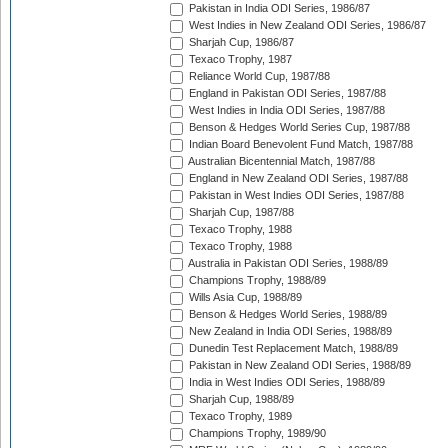
Pakistan in India ODI Series, 1986/87
West Indies in New Zealand ODI Series, 1986/87
Sharjah Cup, 1986/87
Texaco Trophy, 1987
Reliance World Cup, 1987/88
England in Pakistan ODI Series, 1987/88
West Indies in India ODI Series, 1987/88
Benson & Hedges World Series Cup, 1987/88
Indian Board Benevolent Fund Match, 1987/88
Australian Bicentennial Match, 1987/88
England in New Zealand ODI Series, 1987/88
Pakistan in West Indies ODI Series, 1987/88
Sharjah Cup, 1987/88
Texaco Trophy, 1988
Texaco Trophy, 1988
Australia in Pakistan ODI Series, 1988/89
Champions Trophy, 1988/89
Wills Asia Cup, 1988/89
Benson & Hedges World Series, 1988/89
New Zealand in India ODI Series, 1988/89
Dunedin Test Replacement Match, 1988/89
Pakistan in New Zealand ODI Series, 1988/89
India in West Indies ODI Series, 1988/89
Sharjah Cup, 1988/89
Texaco Trophy, 1989
Champions Trophy, 1989/90