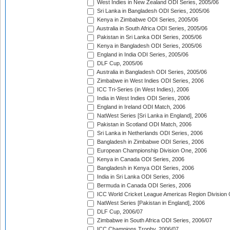
West Indies in New Zealand ODI Series, 2005/06
Sri Lanka in Bangladesh ODI Series, 2005/06
Kenya in Zimbabwe ODI Series, 2005/06
Australia in South Africa ODI Series, 2005/06
Pakistan in Sri Lanka ODI Series, 2005/06
Kenya in Bangladesh ODI Series, 2005/06
England in India ODI Series, 2005/06
DLF Cup, 2005/06
Australia in Bangladesh ODI Series, 2005/06
Zimbabwe in West Indies ODI Series, 2006
ICC Tri-Series (in West Indies), 2006
India in West Indies ODI Series, 2006
England in Ireland ODI Match, 2006
NatWest Series [Sri Lanka in England], 2006
Pakistan in Scotland ODI Match, 2006
Sri Lanka in Netherlands ODI Series, 2006
Bangladesh in Zimbabwe ODI Series, 2006
European Championship Division One, 2006
Kenya in Canada ODI Series, 2006
Bangladesh in Kenya ODI Series, 2006
India in Sri Lanka ODI Series, 2006
Bermuda in Canada ODI Series, 2006
ICC World Cricket League Americas Region Division
NatWest Series [Pakistan in England], 2006
DLF Cup, 2006/07
Zimbabwe in South Africa ODI Series, 2006/07
ICC Champions Trophy, 2006/07