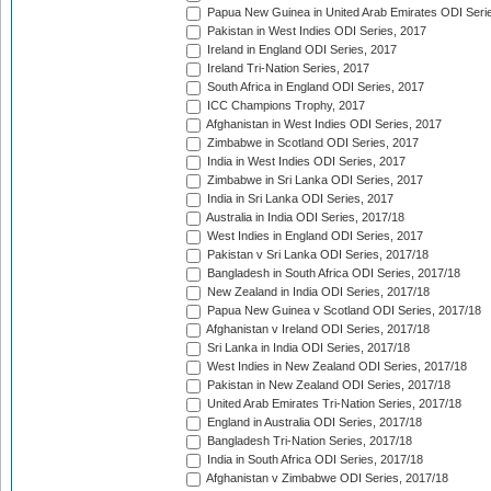
Papua New Guinea in United Arab Emirates ODI Seri
Pakistan in West Indies ODI Series, 2017
Ireland in England ODI Series, 2017
Ireland Tri-Nation Series, 2017
South Africa in England ODI Series, 2017
ICC Champions Trophy, 2017
Afghanistan in West Indies ODI Series, 2017
Zimbabwe in Scotland ODI Series, 2017
India in West Indies ODI Series, 2017
Zimbabwe in Sri Lanka ODI Series, 2017
India in Sri Lanka ODI Series, 2017
Australia in India ODI Series, 2017/18
West Indies in England ODI Series, 2017
Pakistan v Sri Lanka ODI Series, 2017/18
Bangladesh in South Africa ODI Series, 2017/18
New Zealand in India ODI Series, 2017/18
Papua New Guinea v Scotland ODI Series, 2017/18
Afghanistan v Ireland ODI Series, 2017/18
Sri Lanka in India ODI Series, 2017/18
West Indies in New Zealand ODI Series, 2017/18
Pakistan in New Zealand ODI Series, 2017/18
United Arab Emirates Tri-Nation Series, 2017/18
England in Australia ODI Series, 2017/18
Bangladesh Tri-Nation Series, 2017/18
India in South Africa ODI Series, 2017/18
Afghanistan v Zimbabwe ODI Series, 2017/18