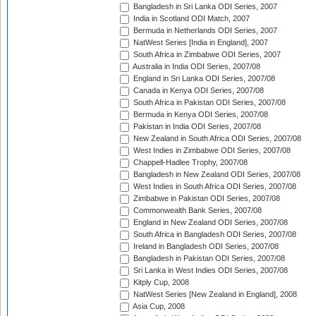
Bangladesh in Sri Lanka ODI Series, 2007
India in Scotland ODI Match, 2007
Bermuda in Netherlands ODI Series, 2007
NatWest Series [India in England], 2007
South Africa in Zimbabwe ODI Series, 2007
Australia in India ODI Series, 2007/08
England in Sri Lanka ODI Series, 2007/08
Canada in Kenya ODI Series, 2007/08
South Africa in Pakistan ODI Series, 2007/08
Bermuda in Kenya ODI Series, 2007/08
Pakistan in India ODI Series, 2007/08
New Zealand in South Africa ODI Series, 2007/08
West Indies in Zimbabwe ODI Series, 2007/08
Chappell-Hadlee Trophy, 2007/08
Bangladesh in New Zealand ODI Series, 2007/08
West Indies in South Africa ODI Series, 2007/08
Zimbabwe in Pakistan ODI Series, 2007/08
Commonwealth Bank Series, 2007/08
England in New Zealand ODI Series, 2007/08
South Africa in Bangladesh ODI Series, 2007/08
Ireland in Bangladesh ODI Series, 2007/08
Bangladesh in Pakistan ODI Series, 2007/08
Sri Lanka in West Indies ODI Series, 2007/08
Kitply Cup, 2008
NatWest Series [New Zealand in England], 2008
Asia Cup, 2008