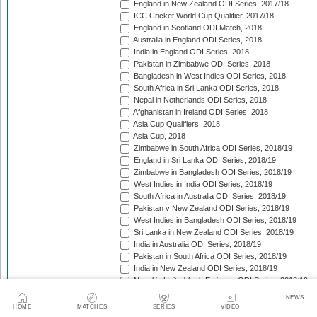
England in New Zealand ODI Series, 2017/18
ICC Cricket World Cup Qualifier, 2017/18
England in Scotland ODI Match, 2018
Australia in England ODI Series, 2018
India in England ODI Series, 2018
Pakistan in Zimbabwe ODI Series, 2018
Bangladesh in West Indies ODI Series, 2018
South Africa in Sri Lanka ODI Series, 2018
Nepal in Netherlands ODI Series, 2018
Afghanistan in Ireland ODI Series, 2018
Asia Cup Qualifiers, 2018
Asia Cup, 2018
Zimbabwe in South Africa ODI Series, 2018/19
England in Sri Lanka ODI Series, 2018/19
Zimbabwe in Bangladesh ODI Series, 2018/19
West Indies in India ODI Series, 2018/19
South Africa in Australia ODI Series, 2018/19
Pakistan v New Zealand ODI Series, 2018/19
West Indies in Bangladesh ODI Series, 2018/19
Sri Lanka in New Zealand ODI Series, 2018/19
India in Australia ODI Series, 2018/19
Pakistan in South Africa ODI Series, 2018/19
India in New Zealand ODI Series, 2018/19
Nepal in United Arab Emirates ODI Series, 2018/19
Bangladesh in New Zealand ODI Series, 2018/19
NEWS
England in West Indies ODI Series, 2018/19
HOME
MATCHES
SERIES
VIDEO
Afghanistan v Ireland ODI Series, 2018/19