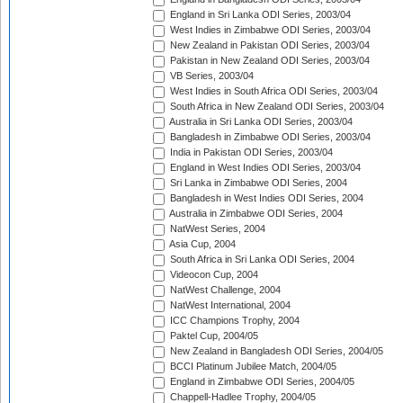
England in Sri Lanka ODI Series, 2003/04
West Indies in Zimbabwe ODI Series, 2003/04
New Zealand in Pakistan ODI Series, 2003/04
Pakistan in New Zealand ODI Series, 2003/04
VB Series, 2003/04
West Indies in South Africa ODI Series, 2003/04
South Africa in New Zealand ODI Series, 2003/04
Australia in Sri Lanka ODI Series, 2003/04
Bangladesh in Zimbabwe ODI Series, 2003/04
India in Pakistan ODI Series, 2003/04
England in West Indies ODI Series, 2003/04
Sri Lanka in Zimbabwe ODI Series, 2004
Bangladesh in West Indies ODI Series, 2004
Australia in Zimbabwe ODI Series, 2004
NatWest Series, 2004
Asia Cup, 2004
South Africa in Sri Lanka ODI Series, 2004
Videocon Cup, 2004
NatWest Challenge, 2004
NatWest International, 2004
ICC Champions Trophy, 2004
Paktel Cup, 2004/05
New Zealand in Bangladesh ODI Series, 2004/05
BCCI Platinum Jubilee Match, 2004/05
England in Zimbabwe ODI Series, 2004/05
Chappell-Hadlee Trophy, 2004/05