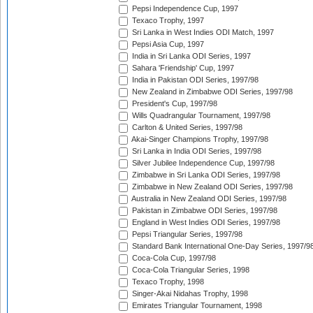
Pepsi Independence Cup, 1997
Texaco Trophy, 1997
Sri Lanka in West Indies ODI Match, 1997
Pepsi Asia Cup, 1997
India in Sri Lanka ODI Series, 1997
Sahara 'Friendship' Cup, 1997
India in Pakistan ODI Series, 1997/98
New Zealand in Zimbabwe ODI Series, 1997/98
President's Cup, 1997/98
Wills Quadrangular Tournament, 1997/98
Carlton & United Series, 1997/98
Akai-Singer Champions Trophy, 1997/98
Sri Lanka in India ODI Series, 1997/98
Silver Jubilee Independence Cup, 1997/98
Zimbabwe in Sri Lanka ODI Series, 1997/98
Zimbabwe in New Zealand ODI Series, 1997/98
Australia in New Zealand ODI Series, 1997/98
Pakistan in Zimbabwe ODI Series, 1997/98
England in West Indies ODI Series, 1997/98
Pepsi Triangular Series, 1997/98
Standard Bank International One-Day Series, 1997/9
Coca-Cola Cup, 1997/98
Coca-Cola Triangular Series, 1998
Texaco Trophy, 1998
Singer-Akai Nidahas Trophy, 1998
Emirates Triangular Tournament, 1998