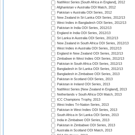
NatWest Series [South Africa in England], 2012
Afghanistan v Australia ODI Match, 2012
Pakistan v Australia ODI Series, 2012
New Zealand in Sri Lanka ODI Series, 2012/13
West Indies in Bangladesh ODI Series, 2012/13
Pakistan in India ODI Series, 2012/13
England in India ODI Series, 2012/13
Sri Lanka in Australia ODI Series, 2012/13
New Zealand in South Africa ODI Series, 2012/13
West Indies in Australia ODI Series, 2012/13
England in New Zealand ODI Series, 2012/13
Zimbabwe in West Indies ODI Series, 2012/13
Pakistan in South Africa ODI Series, 2012/13
Bangladesh in Sri Lanka ODI Series, 2012/13
Bangladesh in Zimbabwe ODI Series, 2013
Pakistan in Scotland ODI Series, 2013
Pakistan in Ireland ODI Series, 2013
NatWest Series [New Zealand in England], 2013
Netherlands v South Africa ODI Match, 2013
ICC Champions Trophy, 2013
West Indies Tri-Nation Series, 2013
Pakistan in West Indies ODI Series, 2013
South Africa in Sri Lanka ODI Series, 2013
India in Zimbabwe ODI Series, 2013
Pakistan in Zimbabwe ODI Series, 2013
Australia in Scotland ODI Match, 2013