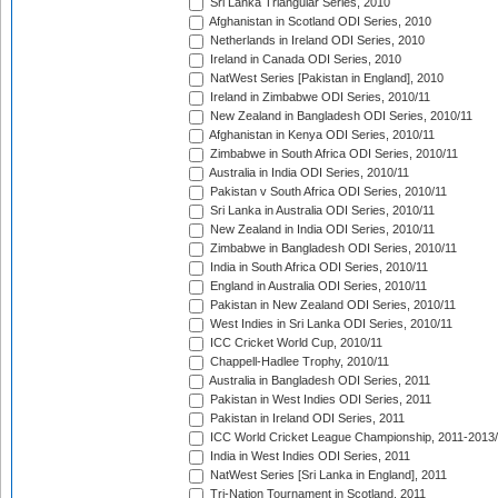
Sri Lanka Triangular Series, 2010
Afghanistan in Scotland ODI Series, 2010
Netherlands in Ireland ODI Series, 2010
Ireland in Canada ODI Series, 2010
NatWest Series [Pakistan in England], 2010
Ireland in Zimbabwe ODI Series, 2010/11
New Zealand in Bangladesh ODI Series, 2010/11
Afghanistan in Kenya ODI Series, 2010/11
Zimbabwe in South Africa ODI Series, 2010/11
Australia in India ODI Series, 2010/11
Pakistan v South Africa ODI Series, 2010/11
Sri Lanka in Australia ODI Series, 2010/11
New Zealand in India ODI Series, 2010/11
Zimbabwe in Bangladesh ODI Series, 2010/11
India in South Africa ODI Series, 2010/11
England in Australia ODI Series, 2010/11
Pakistan in New Zealand ODI Series, 2010/11
West Indies in Sri Lanka ODI Series, 2010/11
ICC Cricket World Cup, 2010/11
Chappell-Hadlee Trophy, 2010/11
Australia in Bangladesh ODI Series, 2011
Pakistan in West Indies ODI Series, 2011
Pakistan in Ireland ODI Series, 2011
ICC World Cricket League Championship, 2011-2013
India in West Indies ODI Series, 2011
NatWest Series [Sri Lanka in England], 2011
Tri-Nation Tournament in Scotland, 2011