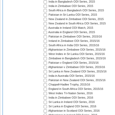
India in Bangladesh ODI Series, 2015
India in Zimbabwe ODI Series, 2015
South Africa in Bangladesh ODI Series, 2015
Pakistan in Sri Lanka ODI Series, 2015
New Zealand in Zimbabwe ODI Series, 2015
New Zealand in South Africa ODI Series, 2015
Australia in Ireland ODI Match, 2015
Australia in England ODI Series, 2015
Pakistan in Zimbabwe ODI Series, 2015/16
Ireland in Zimbabwe ODI Series, 2015/16
South Africa in India ODI Series, 2015/16
Afghanistan in Zimbabwe ODI Series, 2015/16
West Indies in Sri Lanka ODI Series, 2015/16
Zimbabwe in Bangladesh ODI Series, 2015/16
Pakistan v England ODI Series, 2015/16
Afghanistan v Zimbabwe ODI Series, 2015/16
Sri Lanka in New Zealand ODI Series, 2015/16
India in Australia ODI Series, 2015/16
Pakistan in New Zealand ODI Series, 2015/16
Chappell-Hadlee Trophy, 2015/16
England in South Africa ODI Series, 2015/16
West Indies Tri-Nation Series, 2016
India in Zimbabwe ODI Series, 2016
Sri Lanka in Ireland ODI Series, 2016
Sri Lanka in England ODI Series, 2016
Afghanistan in Scotland ODI Series, 2016