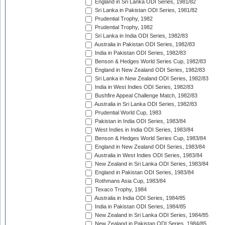
England in Sri Lanka ODI Series, 1981/82
Sri Lanka in Pakistan ODI Series, 1981/82
Prudential Trophy, 1982
Prudential Trophy, 1982
Sri Lanka in India ODI Series, 1982/83
Australia in Pakistan ODI Series, 1982/83
India in Pakistan ODI Series, 1982/83
Benson & Hedges World Series Cup, 1982/83
England in New Zealand ODI Series, 1982/83
Sri Lanka in New Zealand ODI Series, 1982/83
India in West Indies ODI Series, 1982/83
Bushfire Appeal Challenge Match, 1982/83
Australia in Sri Lanka ODI Series, 1982/83
Prudential World Cup, 1983
Pakistan in India ODI Series, 1983/84
West Indies in India ODI Series, 1983/84
Benson & Hedges World Series Cup, 1983/84
England in New Zealand ODI Series, 1983/84
Australia in West Indies ODI Series, 1983/84
New Zealand in Sri Lanka ODI Series, 1983/84
England in Pakistan ODI Series, 1983/84
Rothmans Asia Cup, 1983/84
Texaco Trophy, 1984
Australia in India ODI Series, 1984/85
India in Pakistan ODI Series, 1984/85
New Zealand in Sri Lanka ODI Series, 1984/85
New Zealand in Pakistan ODI Series, 1984/85