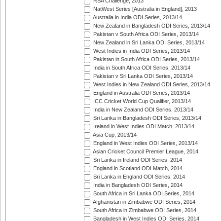
RSA Challenge, 2013
NatWest Series [Australia in England], 2013
Australia in India ODI Series, 2013/14
New Zealand in Bangladesh ODI Series, 2013/14
Pakistan v South Africa ODI Series, 2013/14
New Zealand in Sri Lanka ODI Series, 2013/14
West Indies in India ODI Series, 2013/14
Pakistan in South Africa ODI Series, 2013/14
India in South Africa ODI Series, 2013/14
Pakistan v Sri Lanka ODI Series, 2013/14
West Indies in New Zealand ODI Series, 2013/14
England in Australia ODI Series, 2013/14
ICC Cricket World Cup Qualifier, 2013/14
India in New Zealand ODI Series, 2013/14
Sri Lanka in Bangladesh ODI Series, 2013/14
Ireland in West Indies ODI Match, 2013/14
Asia Cup, 2013/14
England in West Indies ODI Series, 2013/14
Asian Cricket Council Premier League, 2014
Sri Lanka in Ireland ODI Series, 2014
England in Scotland ODI Match, 2014
Sri Lanka in England ODI Series, 2014
India in Bangladesh ODI Series, 2014
South Africa in Sri Lanka ODI Series, 2014
Afghanistan in Zimbabwe ODI Series, 2014
South Africa in Zimbabwe ODI Series, 2014
Bangladesh in West Indies ODI Series, 2014