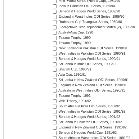
MRF World Series (Nehru Cup), 1989/90
India in Pakistan ODI Series, 1989/90
Benson & Hedges World Series, 1989/90
England in West Indies ODI Series, 1989/90
Rothmans Cup Triangular Series, 1989/90
Georgetown Test Replacement Match (2), 1989/90
Austral-Asia Cup, 1990
Texaco Trophy, 1990
Texaco Trophy, 1990
New Zealand in Pakistan ODI Series, 1990/91
West Indies in Pakistan ODI Series, 1990/91
Benson & Hedges World Series, 1990/91
Sri Lanka in India ODI Series, 1990/91
Sharjah Cup, 1990/91
Asia Cup, 1990/91
Sri Lanka in New Zealand ODI Series, 1990/91
England in New Zealand ODI Series, 1990/91
Australia in West Indies ODI Series, 1990/91
Texaco Trophy, 1991
Wills Trophy, 1991/92
South Africa in India ODI Series, 1991/92
West Indies in Pakistan ODI Series, 1991/92
Benson & Hedges World Series, 1991/92
Sri Lanka in Pakistan ODI Series, 1991/92
England in New Zealand ODI Series, 1991/92
Benson & Hedges World Cup, 1991/92
South Africa in West Indies ODI Series, 1991/92