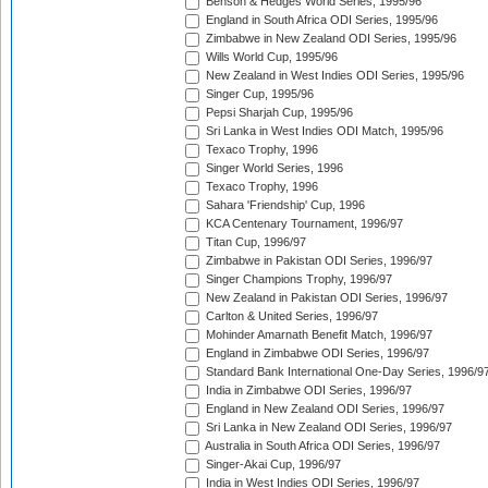
Benson & Hedges World Series, 1995/96
England in South Africa ODI Series, 1995/96
Zimbabwe in New Zealand ODI Series, 1995/96
Wills World Cup, 1995/96
New Zealand in West Indies ODI Series, 1995/96
Singer Cup, 1995/96
Pepsi Sharjah Cup, 1995/96
Sri Lanka in West Indies ODI Match, 1995/96
Texaco Trophy, 1996
Singer World Series, 1996
Texaco Trophy, 1996
Sahara 'Friendship' Cup, 1996
KCA Centenary Tournament, 1996/97
Titan Cup, 1996/97
Zimbabwe in Pakistan ODI Series, 1996/97
Singer Champions Trophy, 1996/97
New Zealand in Pakistan ODI Series, 1996/97
Carlton & United Series, 1996/97
Mohinder Amarnath Benefit Match, 1996/97
England in Zimbabwe ODI Series, 1996/97
Standard Bank International One-Day Series, 1996/9
India in Zimbabwe ODI Series, 1996/97
England in New Zealand ODI Series, 1996/97
Sri Lanka in New Zealand ODI Series, 1996/97
Australia in South Africa ODI Series, 1996/97
Singer-Akai Cup, 1996/97
India in West Indies ODI Series, 1996/97