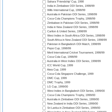
Sahara 'Friendship' Cup, 1998
India in Zimbabwe ODI Series, 1998/99
Wills International Cup, 1998/99
Australia in Pakistan ODI Series, 1998/99
Coca-Cola Champions Trophy, 1998/99
Zimbabwe in Pakistan ODI Series, 1998/99
India in New Zealand ODI Series, 1998/99
Carlton & United Series, 1998/99
West Indies in South Africa ODI Series, 1998/99
South Africa in New Zealand ODI Series, 1998/99
Pakistan in Bangladesh ODI Match, 1998/99
Pepsi Cup, 1998/99
Meril International Cricket Tournament, 1998/99
Coca-Cola Cup, 1998/99
Australia in West Indies ODI Series, 1998/99
ICC World Cup, 1999
Aiwa Cup, 1999
Coca-Cola Singapore Challenge, 1999
DMC Cup, 1999
DMC Trophy, 1999
LG Cup, 1999/00
West Indies in Bangladesh ODI Series, 1999/00
Coca-Cola Champions Trophy, 1999/00
Australia in Zimbabwe ODI Series, 1999/00
New Zealand in India ODI Series, 1999/00
Sri Lanka in Zimbabwe ODI Series, 1999/00