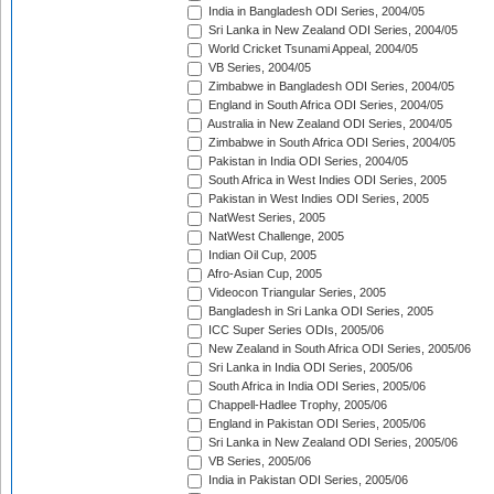
India in Bangladesh ODI Series, 2004/05
Sri Lanka in New Zealand ODI Series, 2004/05
World Cricket Tsunami Appeal, 2004/05
VB Series, 2004/05
Zimbabwe in Bangladesh ODI Series, 2004/05
England in South Africa ODI Series, 2004/05
Australia in New Zealand ODI Series, 2004/05
Zimbabwe in South Africa ODI Series, 2004/05
Pakistan in India ODI Series, 2004/05
South Africa in West Indies ODI Series, 2005
Pakistan in West Indies ODI Series, 2005
NatWest Series, 2005
NatWest Challenge, 2005
Indian Oil Cup, 2005
Afro-Asian Cup, 2005
Videocon Triangular Series, 2005
Bangladesh in Sri Lanka ODI Series, 2005
ICC Super Series ODIs, 2005/06
New Zealand in South Africa ODI Series, 2005/06
Sri Lanka in India ODI Series, 2005/06
South Africa in India ODI Series, 2005/06
Chappell-Hadlee Trophy, 2005/06
England in Pakistan ODI Series, 2005/06
Sri Lanka in New Zealand ODI Series, 2005/06
VB Series, 2005/06
India in Pakistan ODI Series, 2005/06