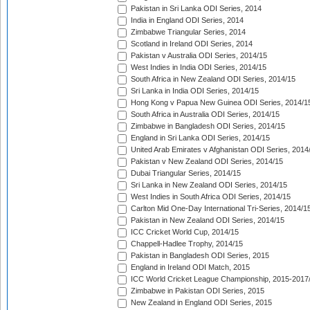
Pakistan in Sri Lanka ODI Series, 2014
India in England ODI Series, 2014
Zimbabwe Triangular Series, 2014
Scotland in Ireland ODI Series, 2014
Pakistan v Australia ODI Series, 2014/15
West Indies in India ODI Series, 2014/15
South Africa in New Zealand ODI Series, 2014/15
Sri Lanka in India ODI Series, 2014/15
Hong Kong v Papua New Guinea ODI Series, 2014/1
South Africa in Australia ODI Series, 2014/15
Zimbabwe in Bangladesh ODI Series, 2014/15
England in Sri Lanka ODI Series, 2014/15
United Arab Emirates v Afghanistan ODI Series, 2014
Pakistan v New Zealand ODI Series, 2014/15
Dubai Triangular Series, 2014/15
Sri Lanka in New Zealand ODI Series, 2014/15
West Indies in South Africa ODI Series, 2014/15
Carlton Mid One-Day International Tri-Series, 2014/1
Pakistan in New Zealand ODI Series, 2014/15
ICC Cricket World Cup, 2014/15
Chappell-Hadlee Trophy, 2014/15
Pakistan in Bangladesh ODI Series, 2015
England in Ireland ODI Match, 2015
ICC World Cricket League Championship, 2015-2017
Zimbabwe in Pakistan ODI Series, 2015
New Zealand in England ODI Series, 2015