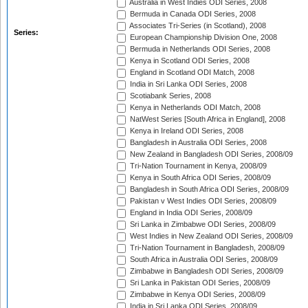
Australia in West Indies ODI Series, 2008
Bermuda in Canada ODI Series, 2008
Associates Tri-Series (in Scotland), 2008
Series:
European Championship Division One, 2008
Bermuda in Netherlands ODI Series, 2008
Kenya in Scotland ODI Series, 2008
England in Scotland ODI Match, 2008
India in Sri Lanka ODI Series, 2008
Scotiabank Series, 2008
Kenya in Netherlands ODI Match, 2008
NatWest Series [South Africa in England], 2008
Kenya in Ireland ODI Series, 2008
Bangladesh in Australia ODI Series, 2008
New Zealand in Bangladesh ODI Series, 2008/09
Tri-Nation Tournament in Kenya, 2008/09
Kenya in South Africa ODI Series, 2008/09
Bangladesh in South Africa ODI Series, 2008/09
Pakistan v West Indies ODI Series, 2008/09
England in India ODI Series, 2008/09
Sri Lanka in Zimbabwe ODI Series, 2008/09
West Indies in New Zealand ODI Series, 2008/09
Tri-Nation Tournament in Bangladesh, 2008/09
South Africa in Australia ODI Series, 2008/09
Zimbabwe in Bangladesh ODI Series, 2008/09
Sri Lanka in Pakistan ODI Series, 2008/09
Zimbabwe in Kenya ODI Series, 2008/09
India in Sri Lanka ODI Series, 2008/09