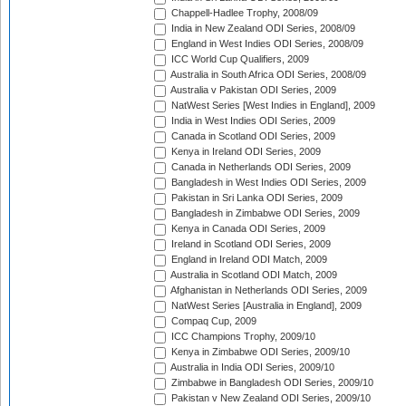
Chappell-Hadlee Trophy, 2008/09
India in New Zealand ODI Series, 2008/09
England in West Indies ODI Series, 2008/09
ICC World Cup Qualifiers, 2009
Australia in South Africa ODI Series, 2008/09
Australia v Pakistan ODI Series, 2009
NatWest Series [West Indies in England], 2009
India in West Indies ODI Series, 2009
Canada in Scotland ODI Series, 2009
Kenya in Ireland ODI Series, 2009
Canada in Netherlands ODI Series, 2009
Bangladesh in West Indies ODI Series, 2009
Pakistan in Sri Lanka ODI Series, 2009
Bangladesh in Zimbabwe ODI Series, 2009
Kenya in Canada ODI Series, 2009
Ireland in Scotland ODI Series, 2009
England in Ireland ODI Match, 2009
Australia in Scotland ODI Match, 2009
Afghanistan in Netherlands ODI Series, 2009
NatWest Series [Australia in England], 2009
Compaq Cup, 2009
ICC Champions Trophy, 2009/10
Kenya in Zimbabwe ODI Series, 2009/10
Australia in India ODI Series, 2009/10
Zimbabwe in Bangladesh ODI Series, 2009/10
Pakistan v New Zealand ODI Series, 2009/10