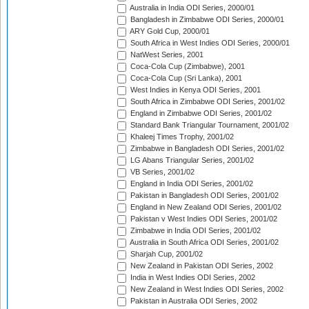
Australia in India ODI Series, 2000/01
Bangladesh in Zimbabwe ODI Series, 2000/01
ARY Gold Cup, 2000/01
South Africa in West Indies ODI Series, 2000/01
NatWest Series, 2001
Coca-Cola Cup (Zimbabwe), 2001
Coca-Cola Cup (Sri Lanka), 2001
West Indies in Kenya ODI Series, 2001
South Africa in Zimbabwe ODI Series, 2001/02
England in Zimbabwe ODI Series, 2001/02
Standard Bank Triangular Tournament, 2001/02
Khaleej Times Trophy, 2001/02
Zimbabwe in Bangladesh ODI Series, 2001/02
LG Abans Triangular Series, 2001/02
VB Series, 2001/02
England in India ODI Series, 2001/02
Pakistan in Bangladesh ODI Series, 2001/02
England in New Zealand ODI Series, 2001/02
Pakistan v West Indies ODI Series, 2001/02
Zimbabwe in India ODI Series, 2001/02
Australia in South Africa ODI Series, 2001/02
Sharjah Cup, 2001/02
New Zealand in Pakistan ODI Series, 2002
India in West Indies ODI Series, 2002
New Zealand in West Indies ODI Series, 2002
Pakistan in Australia ODI Series, 2002