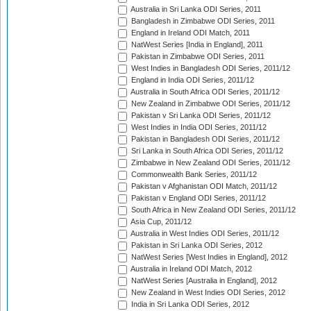
Australia in Sri Lanka ODI Series, 2011
Bangladesh in Zimbabwe ODI Series, 2011
England in Ireland ODI Match, 2011
NatWest Series [India in England], 2011
Pakistan in Zimbabwe ODI Series, 2011
West Indies in Bangladesh ODI Series, 2011/12
England in India ODI Series, 2011/12
Australia in South Africa ODI Series, 2011/12
New Zealand in Zimbabwe ODI Series, 2011/12
Pakistan v Sri Lanka ODI Series, 2011/12
West Indies in India ODI Series, 2011/12
Pakistan in Bangladesh ODI Series, 2011/12
Sri Lanka in South Africa ODI Series, 2011/12
Zimbabwe in New Zealand ODI Series, 2011/12
Commonwealth Bank Series, 2011/12
Pakistan v Afghanistan ODI Match, 2011/12
Pakistan v England ODI Series, 2011/12
South Africa in New Zealand ODI Series, 2011/12
Asia Cup, 2011/12
Australia in West Indies ODI Series, 2011/12
Pakistan in Sri Lanka ODI Series, 2012
NatWest Series [West Indies in England], 2012
Australia in Ireland ODI Match, 2012
NatWest Series [Australia in England], 2012
New Zealand in West Indies ODI Series, 2012
India in Sri Lanka ODI Series, 2012