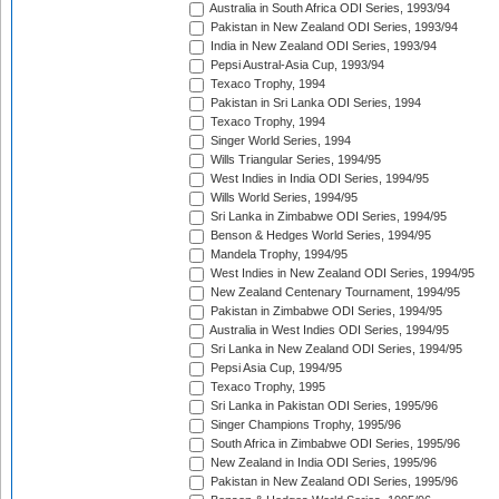
Australia in South Africa ODI Series, 1993/94
Pakistan in New Zealand ODI Series, 1993/94
India in New Zealand ODI Series, 1993/94
Pepsi Austral-Asia Cup, 1993/94
Texaco Trophy, 1994
Pakistan in Sri Lanka ODI Series, 1994
Texaco Trophy, 1994
Singer World Series, 1994
Wills Triangular Series, 1994/95
West Indies in India ODI Series, 1994/95
Wills World Series, 1994/95
Sri Lanka in Zimbabwe ODI Series, 1994/95
Benson & Hedges World Series, 1994/95
Mandela Trophy, 1994/95
West Indies in New Zealand ODI Series, 1994/95
New Zealand Centenary Tournament, 1994/95
Pakistan in Zimbabwe ODI Series, 1994/95
Australia in West Indies ODI Series, 1994/95
Sri Lanka in New Zealand ODI Series, 1994/95
Pepsi Asia Cup, 1994/95
Texaco Trophy, 1995
Sri Lanka in Pakistan ODI Series, 1995/96
Singer Champions Trophy, 1995/96
South Africa in Zimbabwe ODI Series, 1995/96
New Zealand in India ODI Series, 1995/96
Pakistan in New Zealand ODI Series, 1995/96