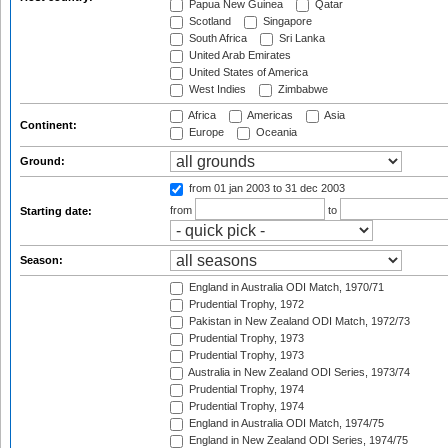
Papua New Guinea
Qatar
Scotland
Singapore
South Africa
Sri Lanka
United Arab Emirates
United States of America
West Indies
Zimbabwe
Africa
Americas
Asia
Continent:
Europe
Oceania
Ground:
from 01 jan 2003
to 31 dec 2003
from
to
Starting date:
Season:
England in Australia ODI Match, 1970/71
Prudential Trophy, 1972
Pakistan in New Zealand ODI Match, 1972/73
Prudential Trophy, 1973
Prudential Trophy, 1973
Australia in New Zealand ODI Series, 1973/74
Prudential Trophy, 1974
Prudential Trophy, 1974
England in Australia ODI Match, 1974/75
England in New Zealand ODI Series, 1974/75