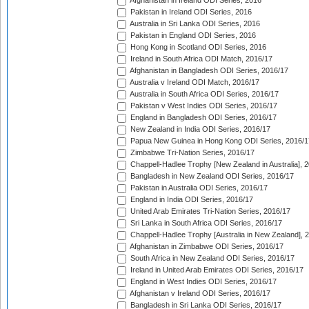
Afghanistan in Ireland ODI Series, 2016
Pakistan in Ireland ODI Series, 2016
Australia in Sri Lanka ODI Series, 2016
Pakistan in England ODI Series, 2016
Hong Kong in Scotland ODI Series, 2016
Ireland in South Africa ODI Match, 2016/17
Afghanistan in Bangladesh ODI Series, 2016/17
Australia v Ireland ODI Match, 2016/17
Australia in South Africa ODI Series, 2016/17
Pakistan v West Indies ODI Series, 2016/17
England in Bangladesh ODI Series, 2016/17
New Zealand in India ODI Series, 2016/17
Papua New Guinea in Hong Kong ODI Series, 2016/1
Zimbabwe Tri-Nation Series, 2016/17
Chappell-Hadlee Trophy [New Zealand in Australia], 
Bangladesh in New Zealand ODI Series, 2016/17
Pakistan in Australia ODI Series, 2016/17
England in India ODI Series, 2016/17
United Arab Emirates Tri-Nation Series, 2016/17
Sri Lanka in South Africa ODI Series, 2016/17
Chappell-Hadlee Trophy [Australia in New Zealand], 
Afghanistan in Zimbabwe ODI Series, 2016/17
South Africa in New Zealand ODI Series, 2016/17
Ireland in United Arab Emirates ODI Series, 2016/17
England in West Indies ODI Series, 2016/17
Afghanistan v Ireland ODI Series, 2016/17
Bangladesh in Sri Lanka ODI Series, 2016/17