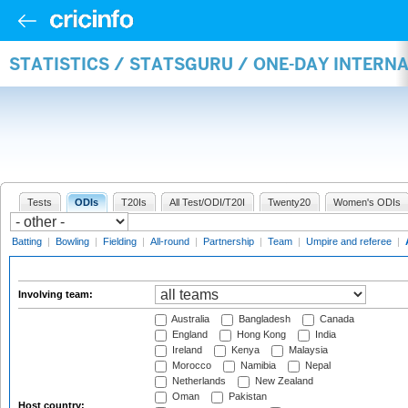
STATISTICS / STATSGURU / ONE-DAY INTER
Tests
ODIs
T20Is
All Test/ODI/T20I
Twenty20
Women's ODIs
Batting
|
Bowling
|
Fielding
|
All-round
|
Partnership
|
Team
|
Umpire and referee
|
Involving team:
Australia
Bangladesh
Canada
England
Hong Kong
India
Ireland
Kenya
Malaysia
Morocco
Namibia
Nepal
Netherlands
New Zealand
Oman
Pakistan
Host country: