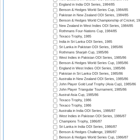
England in India ODI Series, 1984/85
Benson & Hedges World Series Cup, 1984/85
Pakistan in New Zealand ODI Series, 1984/85
Benson & Hedges World Championship of Cricket, 1
New Zealand in West Indies ODI Series, 1984/85
Rothmans Four-Nations Cup, 1984/85
Texaco Trophy, 1985
India in Sri Lanka ODI Series, 1985
Sri Lanka in Pakistan ODI Series, 1985/86
Rothmans Sharjah Cup, 1985/86
West Indies in Pakistan ODI Series, 1985/86
Benson & Hedges World Series Cup, 1985/86
England in West Indies ODI Series, 1985/86
Pakistan in Sri Lanka ODI Series, 1985/86
Australia in New Zealand ODI Series, 1985/86
John Player Gold Leaf Trophy (Asia Cup), 1985/86
John Player Triangular Tournament, 1985/86
Austral-Asia Cup, 1985/86
Texaco Trophy, 1986
Texaco Trophy, 1986
Australia in India ODI Series, 1986/87
West Indies in Pakistan ODI Series, 1986/87
Champions Trophy, 1986/87
Sri Lanka in India ODI Series, 1986/87
Benson & Hedges Challenge, 1986/87
Benson & Hedges World Series Cup, 1986/87