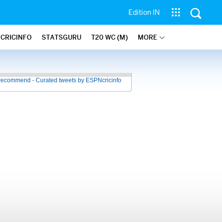
Edition IN
 CRICINFO
STATSGURU
T20 WC (M)
MORE
recommend - Curated tweets by ESPNcricinfo