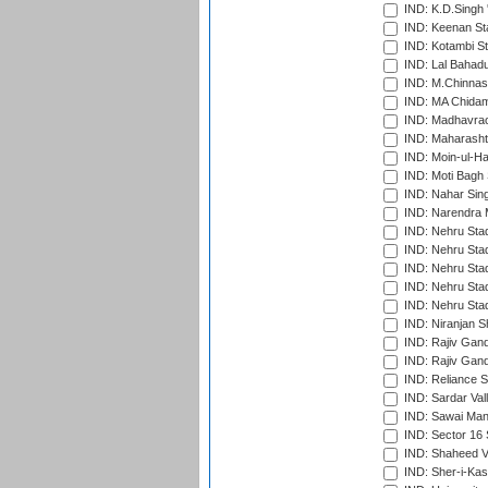
IND: K.D.Singh 
IND: Keenan St
IND: Kotambi S
IND: Lal Bahadu
IND: M.Chinnas
IND: MA Chidam
IND: Madhavrao 
IND: Maharashtr
IND: Moin-ul-Ha
IND: Moti Bagh 
IND: Nahar Sing
IND: Narendra 
IND: Nehru Sta
IND: Nehru Sta
IND: Nehru Stad
IND: Nehru Stad
IND: Nehru Sta
IND: Niranjan S
IND: Rajiv Gand
IND: Rajiv Gand
IND: Reliance S
IND: Sardar Val
IND: Sawai Mans
IND: Sector 16 
IND: Shaheed Ve
IND: Sher-i-Kas