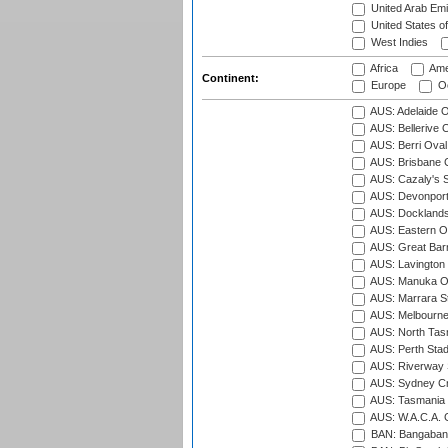
United Arab Emi
United States o
West Indies
Africa
Ame
Continent:
Europe
Oc
AUS: Adelaide O
AUS: Bellerive 
AUS: Berri Oval
AUS: Brisbane C
AUS: Cazaly's S
AUS: Devonport
AUS: Docklands
AUS: Eastern Ov
AUS: Great Barr
AUS: Lavington 
AUS: Manuka Ov
AUS: Marrara S
AUS: Melbourne
AUS: North Tasm
AUS: Perth Sta
AUS: Riverway S
AUS: Sydney Cr
AUS: Tasmania C
AUS: W.A.C.A. 
BAN: Bangaband