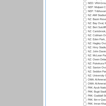
NED: VRA Grou
NEP: Mulpani C
NEP: Tribhuvan U
NZ: AMI Stadium
NZ: Basin Reser
NZ: Bay Oval, 
NZ: Bert Sutclif
NZ: Carisbrook
NZ: Cobham Ova
NZ: Eden Park,
NZ: Hagley Oval
NZ: Hnry Stadiu
NZ: John Davie
NZ: McLean Par
NZ: Owen Delan
NZ: Pukekura P
NZ: Saxton Ova
NZ: Seddon Par
NZ: University 
OMA: Al Amerat 
OMA: Al Amerat 
PAK: Ayub Natio
PAK: Bugti Stad
PAK: Gaddafi St
PAK: Ibn-e-Qas
PAK: Imran Kha