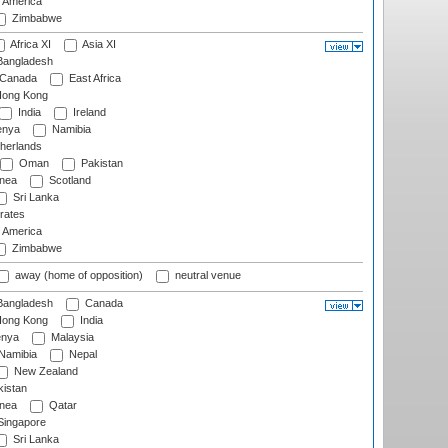
f America
Zimbabwe
Africa XI
Asia XI
angladesh
Canada
East Africa
ong Kong
India
Ireland
nya
Namibia
herlands
Oman
Pakistan
nea
Scotland
Sri Lanka
rates
f America
Zimbabwe
away (home of opposition)
neutral venue
angladesh
Canada
ong Kong
India
nya
Malaysia
Namibia
Nepal
New Zealand
istan
nea
Qatar
ingapore
Sri Lanka