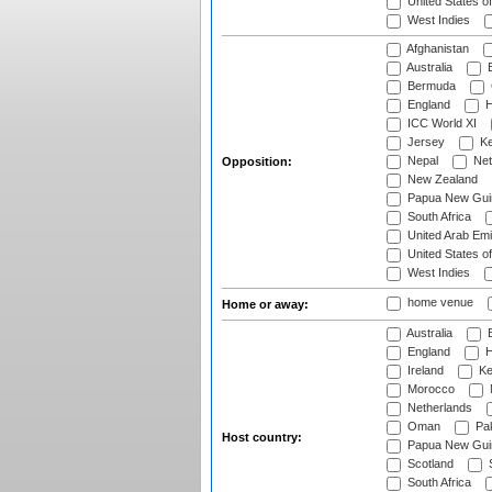
United States o
West Indies
Afghanistan
Australia
B
Bermuda
England
H
ICC World XI
Jersey
Ke
Nepal
Net
Opposition:
New Zealand
Papua New Gui
South Africa
United Arab Emi
United States o
West Indies
home venue
Home or away:
Australia
B
England
H
Ireland
Ke
Morocco
Netherlands
Oman
Pak
Host country:
Papua New Gui
Scotland
S
South Africa