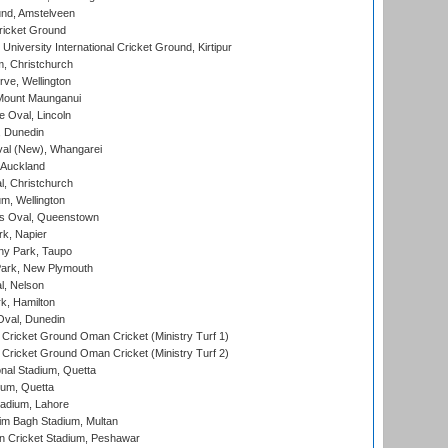
nd, Amstelveen
ricket Ground
niversity International Cricket Ground, Kirtipur
, Christchurch
ve, Wellington
Mount Maunganui
fe Oval, Lincoln
, Dunedin
l (New), Whangarei
 Auckland
, Christchurch
m, Wellington
s Oval, Queenstown
k, Napier
y Park, Taupo
ark, New Plymouth
l, Nelson
k, Hamilton
Oval, Dunedin
Cricket Ground Oman Cricket (Ministry Turf 1)
Cricket Ground Oman Cricket (Ministry Turf 2)
nal Stadium, Quetta
ium, Quetta
adium, Lahore
im Bagh Stadium, Multan
n Cricket Stadium, Peshawar