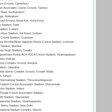
ce Ground, Canterbury
r Associates County Ground, Taunton
Bowl, Southampton
ge, Nottingham
oad Ground, Mong Kok, Hong Kong
y Stadium, Delhi
tadium, Cuttack
h Khan Stadium, Pal Road, Jodhpur
Cricket Stadium, Guwahati
na Shri Atal Bihari Vajpayee Ekana Cricket Stadium, Lucknow
 Stadium, Mumbai
op Singh Stadium, Gwalior
Rajasekhara Reddy ACA-VDCA Cricket Stadium, Visakhapatnam
ens, Kolkata
orts Complex Ground, Amritsar
dium, Jalandhar
ida Sports Complex Ground, Greater Noida
k, Kanpur
 International Stadium, Thiruvananthapuram
radesh Cricket Association Stadium, Dharamsala
cket Stadium, Indore
 Punjab Cricket Association Stadium
dhi Stadium, Vijayawada
yadarshini Stadium, Visakhapatnam
 Nehru Stadium, New Delhi
national Stadium Complex, Ranchi