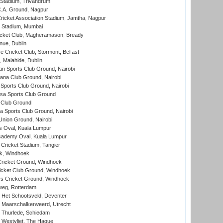
 Stadium, Trivandrum
C.A. Ground, Nagpur
ricket Association Stadium, Jamtha, Nagpur
 Stadium, Mumbai
icket Club, Magheramason, Bready
nue, Dublin
ce Cricket Club, Stormont, Belfast
, Malahide, Dublin
n Sports Club Ground, Nairobi
a Club Ground, Nairobi
Sports Club Ground, Nairobi
a Sports Club Ground
 Club Ground
 Sports Club Ground, Nairobi
nion Ground, Nairobi
 Oval, Kuala Lumpur
cademy Oval, Kuala Lumpur
 Cricket Stadium, Tangier
rk, Windhoek
ricket Ground, Windhoek
icket Club Ground, Windhoek
 Cricket Ground, Windhoek
eg, Rotterdam
 Het Schootsveld, Deventer
 Maarschalkerweerd, Utrecht
 Thurlede, Schiedam
 Westvliet, The Hague