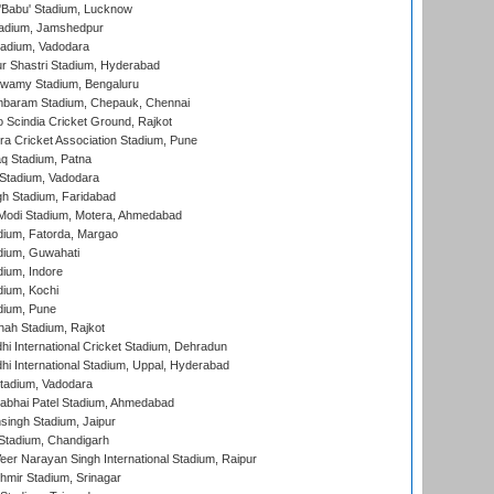
'Babu' Stadium, Lucknow
adium, Jamshedpur
tadium, Vadodara
r Shastri Stadium, Hyderabad
wamy Stadium, Bengaluru
baram Stadium, Chepauk, Chennai
Scindia Cricket Ground, Rajkot
a Cricket Association Stadium, Pune
q Stadium, Patna
Stadium, Vadodara
h Stadium, Faridabad
Modi Stadium, Motera, Ahmedabad
dium, Fatorda, Margao
dium, Guwahati
ium, Indore
ium, Kochi
dium, Pune
hah Stadium, Rajkot
hi International Cricket Stadium, Dehradun
hi International Stadium, Uppal, Hyderabad
tadium, Vadodara
labhai Patel Stadium, Ahmedabad
ingh Stadium, Jaipur
Stadium, Chandigarh
er Narayan Singh International Stadium, Raipur
hmir Stadium, Srinagar