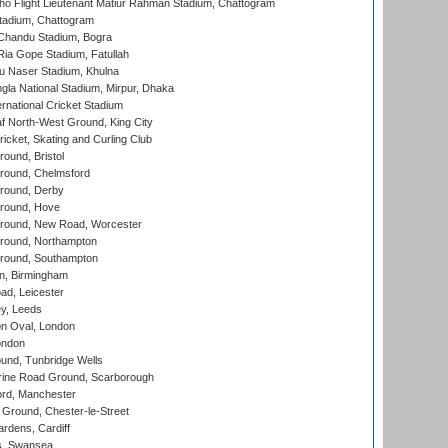
ho Flight Lieutenant Matiur Rahman Stadium, Chattogram
tadium, Chattogram
handu Stadium, Bogra
ia Gope Stadium, Fatullah
u Naser Stadium, Khulna
la National Stadium, Mirpur, Dhaka
rnational Cricket Stadium
 North-West Ground, King City
icket, Skating and Curling Club
und, Bristol
ound, Chelmsford
round, Derby
round, Hove
ound, New Road, Worcester
ound, Northampton
round, Southampton
, Birmingham
d, Leicester
y, Leeds
n Oval, London
ondon
und, Tunbridge Wells
ine Road Ground, Scarborough
ord, Manchester
Ground, Chester-le-Street
rdens, Cardiff
s, Swansea