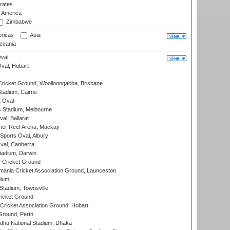
rates
f America
Zimbabwe
ricas
Asia
eania
val
Oval, Hobart
ricket Ground, Woolloongabba, Brisbane
tadium, Cairns
 Oval
 Stadium, Melbourne
al, Ballarat
ier Reef Arena, Mackay
Sports Oval, Albury
al, Canberra
tadium, Darwin
 Cricket Ground
ania Cricket Association Ground, Launceston
dium
tadium, Townsville
icket Ground
ricket Association Ground, Hobart
Ground, Perth
hu National Stadium, Dhaka