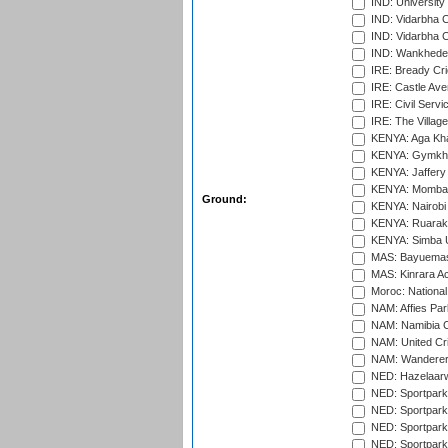
IND: University
IND: Vidarbha 
IND: Vidarbha C
IND: Wankhede
IRE: Bready Cr
IRE: Castle Ave
IRE: Civil Servi
IRE: The Village
KENYA: Aga Kha
KENYA: Gymkhan
KENYA: Jaffery 
KENYA: Mombas
Ground:
KENYA: Nairobi
KENYA: Ruaraka
KENYA: Simba U
MAS: Bayuemas
MAS: Kinrara A
Moroc: National
NAM: Affies Pa
NAM: Namibia C
NAM: United Cr
NAM: Wanderers
NED: Hazelaarw
NED: Sportpark
NED: Sportpark
NED: Sportpark
NED: Sportpark