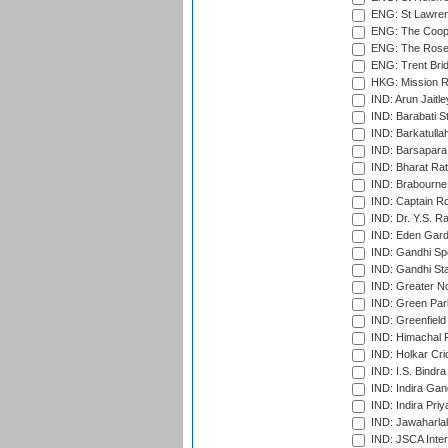
ENG: St Lawren
ENG: The Coope
ENG: The Rose 
ENG: Trent Brid
HKG: Mission R
IND: Arun Jaitle
IND: Barabati S
IND: Barkatulla
IND: Barsapara 
IND: Bharat Rat
IND: Brabourne
IND: Captain Ro
IND: Dr. Y.S. 
IND: Eden Gard
IND: Gandhi Sp
IND: Gandhi Sta
IND: Greater No
IND: Green Par
IND: Greenfield
IND: Himachal P
IND: Holkar Cri
IND: I.S. Bindra
IND: Indira Gan
IND: Indira Pri
IND: Jawaharlal
IND: JSCA Inter