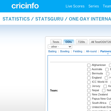
Live Scores
Series
Tea
STATISTICS / STATSGURU / ONE-DAY INTERN
Tests
ODIs
T20Is
All Test/ODI/T20
Batting
|
Bowling
|
Fielding
|
All-round
|
Partner
Afghanistan
Australia
B
Bermuda
England
H
ICC World XI
Jersey
Ke
Nepal
Net
Team:
New Zealand
Papua New Gui
South Africa
United Arab Emi