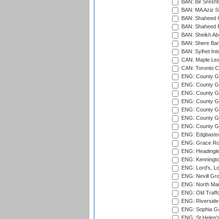
BAN: Bir Sresht
BAN: MA Aziz S
BAN: Shaheed C
BAN: Shaheed R
BAN: Sheikh Ab
BAN: Shere Bang
BAN: Sylhet Inte
CAN: Maple Leaf
CAN: Toronto Cr
ENG: County Gro
ENG: County Gr
ENG: County G
ENG: County G
ENG: County Gr
ENG: County Gr
ENG: County G
ENG: Edgbaston
ENG: Grace Roa
ENG: Headingle
ENG: Kenningto
ENG: Lord's, L
ENG: Nevill Gro
ENG: North Mar
ENG: Old Traff
ENG: Riverside 
ENG: Sophia Ga
ENG: St Helen'