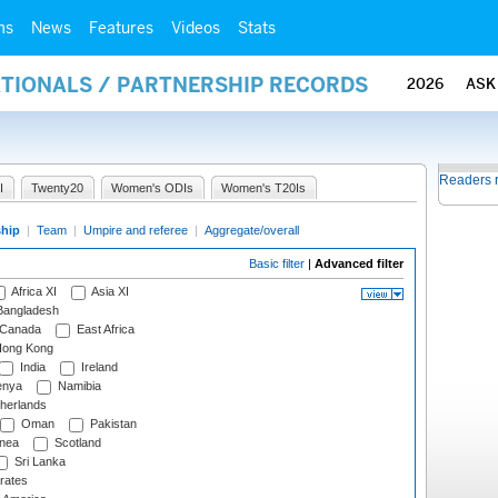
ms
News
Features
Videos
Stats
ATIONALS / PARTNERSHIP RECORDS
2026
ASK
Readers 
I
Twenty20
Women's ODIs
Women's T20Is
ship
|
Team
|
Umpire and referee
|
Aggregate/overall
Basic filter
|
Advanced filter
Africa XI
Asia XI
angladesh
Canada
East Africa
ong Kong
India
Ireland
nya
Namibia
herlands
Oman
Pakistan
nea
Scotland
Sri Lanka
rates