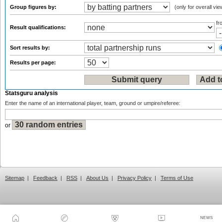
Group figures by:
(only for overall vie
f
Result qualifications:
Sort results by:
Results per page:
Statsguru analysis
Enter the name of an international player, team, ground or umpire/referee:
or
Sitemap
|
Feedback
|
RSS
|
About Us
|
Privacy Policy
|
Terms of Use
NEWS