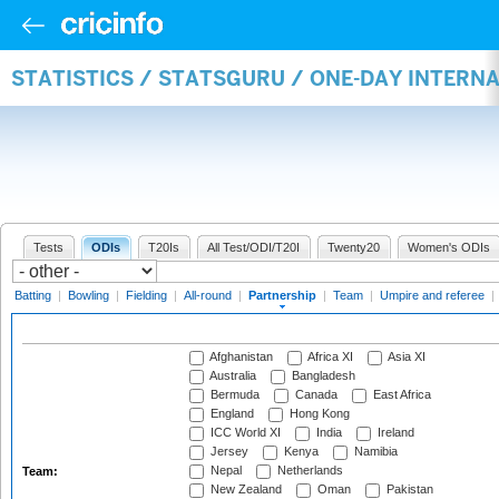
STATISTICS / STATSGURU / ONE-DAY INTERN
Tests
ODIs
T20Is
All Test/ODI/T20I
Twenty20
Women's ODIs
Batting
|
Bowling
|
Fielding
|
All-round
|
Partnership
|
Team
|
Umpire and referee
|
Afghanistan
Africa XI
Asia XI
Australia
Bangladesh
Bermuda
Canada
East Africa
England
Hong Kong
ICC World XI
India
Ireland
Jersey
Kenya
Namibia
Nepal
Netherlands
Team:
New Zealand
Oman
Pakistan