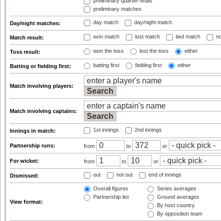
preliminary quarter-finals
preliminary matches
day match
day/night match
Day/night matches:
won match
lost match
tied match
no
Match result:
won the toss
lost the toss
either
Toss result:
batting first
fielding first
either
Batting or fielding first:
Match involving players:
Match involving captains:
1st innings
2nd innings
Innings in match:
Partnership runs:
from
to
or
For wicket:
from
to
or
out
not out
end of innings
Dismissed:
Overall figures
Series averages
Partnership list
Ground averages
View format:
By host country
By opposition team