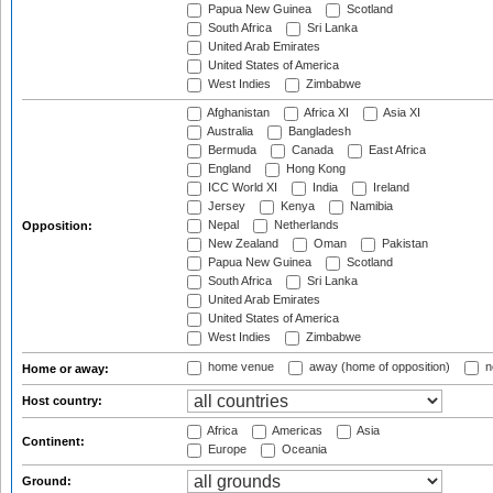
Papua New Guinea
Scotland
South Africa
Sri Lanka
United Arab Emirates
United States of America
West Indies
Zimbabwe
Afghanistan
Africa XI
Asia XI
Australia
Bangladesh
Bermuda
Canada
East Africa
England
Hong Kong
ICC World XI
India
Ireland
Jersey
Kenya
Namibia
Nepal
Netherlands
Opposition:
New Zealand
Oman
Pakistan
Papua New Guinea
Scotland
South Africa
Sri Lanka
United Arab Emirates
United States of America
West Indies
Zimbabwe
home venue
away (home of opposition)
n
Home or away:
Host country:
Africa
Americas
Asia
Continent:
Europe
Oceania
Ground: