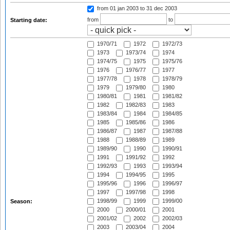
from 01 jan 2003
to 31 dec 2003
from
to
Starting date:
1970/71
1972
1972/73
1973
1973/74
1974
1974/75
1975
1975/76
1976
1976/77
1977
1977/78
1978
1978/79
1979
1979/80
1980
1980/81
1981
1981/82
1982
1982/83
1983
1983/84
1984
1984/85
1985
1985/86
1986
1986/87
1987
1987/88
1988
1988/89
1989
1989/90
1990
1990/91
1991
1991/92
1992
1992/93
1993
1993/94
1994
1994/95
1995
1995/96
1996
1996/97
1997
1997/98
1998
1998/99
1999
1999/00
Season:
2000
2000/01
2001
2001/02
2002
2002/03
2003
2003/04
2004