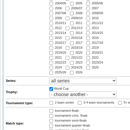
2004/05
2005
2005/06
2006
2006/07
2007
2007/08
2008
2008/09
2009
2009/10
2010
2010/11
2011
2011/12
2012
2012/13
2013
2013/14
2014
2014/15
2015
2015/16
2016
2016/17
2017
2017/18
2018
2018/19
2019
2019/20
2020
2020/21
2021
2021/22
2022
2022/23
2023
2023/24
2024
2024/25
2025
2025/26
2026
Series:
World Cup
Trophy:
2 team series
3-4 team tournaments
5+ t
Tournament type:
tournament finals
tournament cons. finals
tournament semi-finals
Match type:
tournament quarter-finals