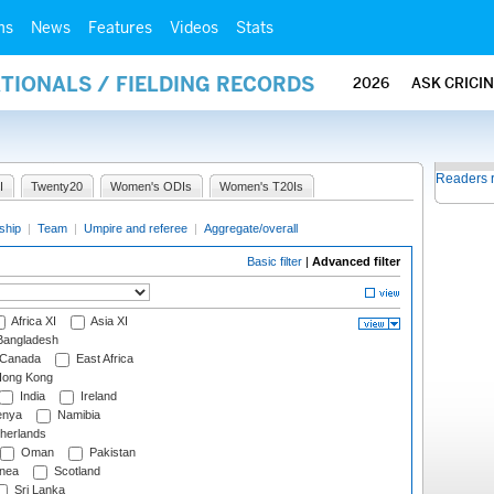
ms
News
Features
Videos
Stats
ATIONALS / FIELDING RECORDS
2026
ASK CRICI
Readers 
I
Twenty20
Women's ODIs
Women's T20Is
ship
|
Team
|
Umpire and referee
|
Aggregate/overall
Basic filter
|
Advanced filter
Africa XI
Asia XI
angladesh
Canada
East Africa
ong Kong
India
Ireland
nya
Namibia
herlands
Oman
Pakistan
nea
Scotland
Sri Lanka