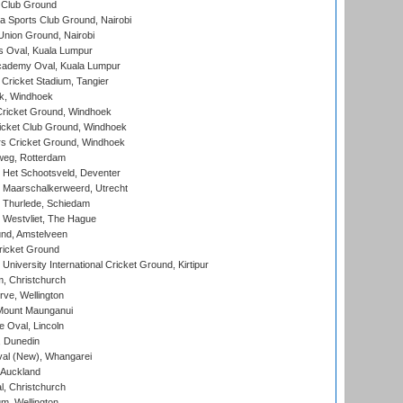
 Club Ground
 Sports Club Ground, Nairobi
nion Ground, Nairobi
 Oval, Kuala Lumpur
cademy Oval, Kuala Lumpur
 Cricket Stadium, Tangier
rk, Windhoek
ricket Ground, Windhoek
icket Club Ground, Windhoek
 Cricket Ground, Windhoek
eg, Rotterdam
 Het Schootsveld, Deventer
 Maarschalkerweerd, Utrecht
 Thurlede, Schiedam
 Westvliet, The Hague
nd, Amstelveen
ricket Ground
niversity International Cricket Ground, Kirtipur
, Christchurch
ve, Wellington
Mount Maunganui
fe Oval, Lincoln
, Dunedin
l (New), Whangarei
 Auckland
, Christchurch
m, Wellington