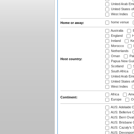
United Arab Emi
United States o
West Indies
home venue
Home or away:
Australia
B
England
H
Ireland
Ke
Morocco
Netherlands
Oman
Pak
Host country:
Papua New Gui
Scotland
S
South Africa
United Arab Emi
United States o
West Indies
Africa
Ame
Continent:
Europe
Oc
AUS: Adelaide O
AUS: Bellerive 
AUS: Berri Oval
AUS: Brisbane C
AUS: Cazaly's S
AUS: Devonport