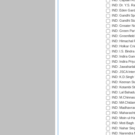
IND: Captain Ro
IND: Dr. Y.S. 
IND: Eden Gard
IND: Gandhi Sp
IND: Gandhi Sta
IND: Greater No
IND: Green Par
IND: Greenfield
IND: Himachal P
IND: Holkar Cri
IND: I.S. Bindra
IND: Indira Gan
IND: Indira Pri
IND: Jawaharlal
IND: JSCA Inter
IND: K.D.Singh 
IND: Keenan St
IND: Kotambi S
IND: Lal Bahadu
IND: M.Chinnas
IND: MA Chidam
IND: Madhavrao 
IND: Maharashtr
IND: Moin-ul-Ha
IND: Moti Bagh 
IND: Nahar Sing
IND: Narendra 