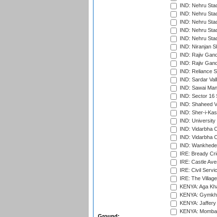
IND: Nehru Sta
IND: Nehru Sta
IND: Nehru Stad
IND: Nehru Stad
IND: Nehru Sta
IND: Niranjan S
IND: Rajiv Gand
IND: Rajiv Gand
IND: Reliance S
IND: Sardar Val
IND: Sawai Mans
IND: Sector 16 
IND: Shaheed Ve
IND: Sher-i-Kas
IND: University
IND: Vidarbha 
IND: Vidarbha C
IND: Wankhede
IRE: Bready Cr
IRE: Castle Ave
IRE: Civil Servi
IRE: The Village
KENYA: Aga Kha
KENYA: Gymkhan
KENYA: Jaffery 
KENYA: Mombas
Ground: