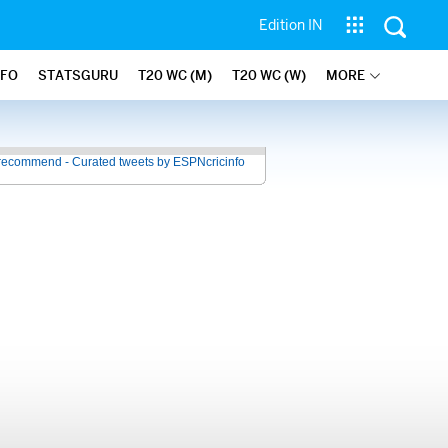
Edition IN
NFO
STATSGURU
T20 WC (M)
T20 WC (W)
MORE
recommend - Curated tweets by ESPNcricinfo