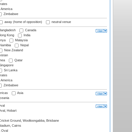
rates
f America
Zimbabwe
away (home of opposition)
neutral venue
angladesh
Canada
ong Kong
India
nya
Malaysia
Namibia
Nepal
New Zealand
istan
nea
Qatar
ingapore
Sri Lanka
rates
f America
Zimbabwe
ricas
Asia
eania
val
Oval, Hobart
ricket Ground, Woolloongabba, Brisbane
tadium, Cairns
 Oval