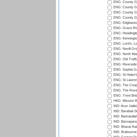
ENG: County G
ENG: County Gr
ENG: County Gr
ENG: County G
ENG: Edgbaston
ENG: Grace Roa
ENG: Headingle
ENG: Kenningto
ENG: Lord's, L
ENG: Nevill Gro
ENG: North Mar
ENG: Old Traff
ENG: Riverside 
ENG: Sophia Ga
ENG: St Helen'
ENG: St Lawren
ENG: The Coope
ENG: The Rose 
ENG: Trent Brid
HKG: Mission R
IND: Arun Jaitle
IND: Barabati S
IND: Barkatulla
IND: Barsapara 
IND: Bharat Rat
IND: Brabourne