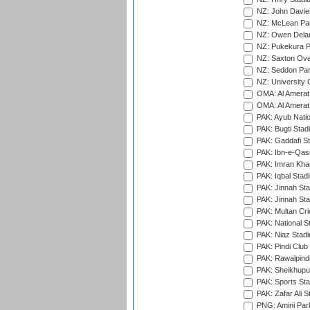
NZ: John Davie
NZ: McLean Par
NZ: Owen Delan
NZ: Pukekura P
NZ: Saxton Ova
NZ: Seddon Par
NZ: University 
OMA: Al Amerat 
OMA: Al Amerat 
PAK: Ayub Natio
PAK: Bugti Stad
PAK: Gaddafi St
PAK: Ibn-e-Qas
PAK: Imran Kha
PAK: Iqbal Stad
PAK: Jinnah Sta
PAK: Jinnah Sta
PAK: Multan Cri
PAK: National S
PAK: Niaz Stad
PAK: Pindi Club
PAK: Rawalpindi
PAK: Sheikhupu
PAK: Sports St
PAK: Zafar Ali S
PNG: Amini Par