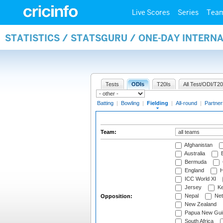
Live Scores
Series
Tea
STATISTICS / STATSGURU / ONE-DAY INTERN
Tests
ODIs
T20Is
All Test/ODI/T20
Batting
|
Bowling
|
Fielding
|
All-round
|
Partner
Team:
Afghanistan
Australia
B
Bermuda
England
H
ICC World XI
Jersey
Ke
Nepal
Net
Opposition:
New Zealand
Papua New Gui
South Africa