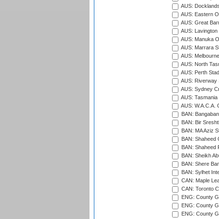
AUS: Docklands
AUS: Eastern Ov
AUS: Great Barr
AUS: Lavington 
AUS: Manuka Ov
AUS: Marrara S
AUS: Melbourne
AUS: North Tasm
AUS: Perth Sta
AUS: Riverway S
AUS: Sydney Cr
AUS: Tasmania C
AUS: W.A.C.A. 
BAN: Bangaband
BAN: Bir Sresht
BAN: MA Aziz S
BAN: Shaheed C
BAN: Shaheed R
BAN: Sheikh Ab
BAN: Shere Bang
BAN: Sylhet Inte
CAN: Maple Leaf
CAN: Toronto Cr
ENG: County Gro
ENG: County Gr
ENG: County G