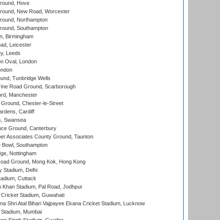
round, Hove
ound, New Road, Worcester
ound, Northampton
round, Southampton
, Birmingham
d, Leicester
y, Leeds
n Oval, London
ondon
und, Tunbridge Wells
ine Road Ground, Scarborough
ord, Manchester
Ground, Chester-le-Street
rdens, Cardiff
s, Swansea
ce Ground, Canterbury
r Associates County Ground, Taunton
Bowl, Southampton
ge, Nottingham
oad Ground, Mong Kok, Hong Kong
y Stadium, Delhi
tadium, Cuttack
h Khan Stadium, Pal Road, Jodhpur
Cricket Stadium, Guwahati
na Shri Atal Bihari Vajpayee Ekana Cricket Stadium, Lucknow
 Stadium, Mumbai