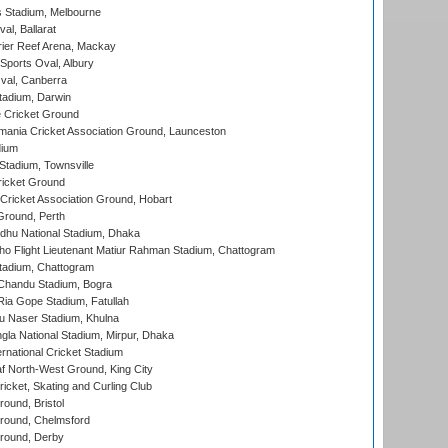
 Stadium, Melbourne
al, Ballarat
ier Reef Arena, Mackay
Sports Oval, Albury
al, Canberra
tadium, Darwin
 Cricket Ground
ania Cricket Association Ground, Launceston
dium
tadium, Townsville
icket Ground
ricket Association Ground, Hobart
Ground, Perth
hu National Stadium, Dhaka
ho Flight Lieutenant Matiur Rahman Stadium, Chattogram
tadium, Chattogram
handu Stadium, Bogra
ia Gope Stadium, Fatullah
u Naser Stadium, Khulna
la National Stadium, Mirpur, Dhaka
rnational Cricket Stadium
 North-West Ground, King City
icket, Skating and Curling Club
und, Bristol
ound, Chelmsford
round, Derby