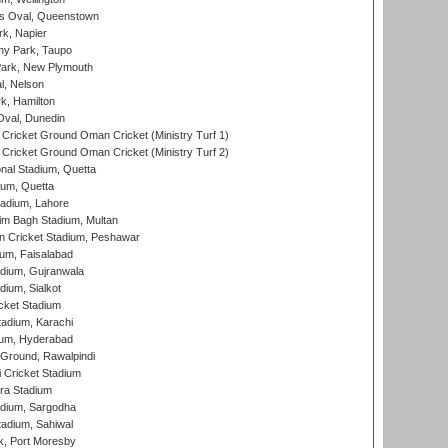
s Oval, Queenstown
k, Napier
y Park, Taupo
ark, New Plymouth
l, Nelson
k, Hamilton
Oval, Dunedin
Cricket Ground Oman Cricket (Ministry Turf 1)
Cricket Ground Oman Cricket (Ministry Turf 2)
nal Stadium, Quetta
ium, Quetta
adium, Lahore
im Bagh Stadium, Multan
n Cricket Stadium, Peshawar
ium, Faisalabad
dium, Gujranwala
dium, Sialkot
cket Stadium
tadium, Karachi
ium, Hyderabad
 Ground, Rawalpindi
 Cricket Stadium
ra Stadium
adium, Sargodha
tadium, Sahiwal
k, Port Moresby