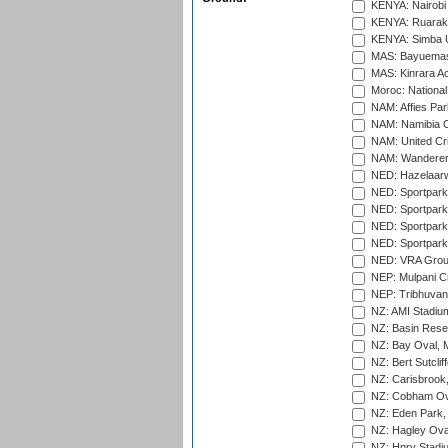
KENYA: Nairobi
KENYA: Ruaraka
KENYA: Simba U
MAS: Bayuemas
MAS: Kinrara A
Moroc: National
NAM: Affies Pa
NAM: Namibia C
NAM: United Cr
NAM: Wanderers
NED: Hazelaarw
NED: Sportpark
NED: Sportpark
NED: Sportpark
NED: Sportpark
NED: VRA Grou
NEP: Mulpani C
NEP: Tribhuvan U
NZ: AMI Stadium
NZ: Basin Reser
NZ: Bay Oval, 
NZ: Bert Sutclif
NZ: Carisbrook
NZ: Cobham Ova
NZ: Eden Park,
NZ: Hagley Oval
NZ: Hnry Stadiu