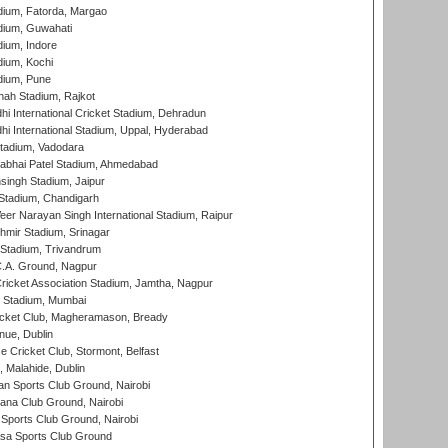
dium, Fatorda, Margao
dium, Guwahati
ium, Indore
ium, Kochi
dium, Pune
hah Stadium, Rajkot
hi International Cricket Stadium, Dehradun
hi International Stadium, Uppal, Hyderabad
tadium, Vadodara
labhai Patel Stadium, Ahmedabad
ingh Stadium, Jaipur
Stadium, Chandigarh
er Narayan Singh International Stadium, Raipur
hmir Stadium, Srinagar
 Stadium, Trivandrum
C.A. Ground, Nagpur
ricket Association Stadium, Jamtha, Nagpur
 Stadium, Mumbai
icket Club, Magheramason, Bready
nue, Dublin
ce Cricket Club, Stormont, Belfast
, Malahide, Dublin
n Sports Club Ground, Nairobi
a Club Ground, Nairobi
Sports Club Ground, Nairobi
a Sports Club Ground