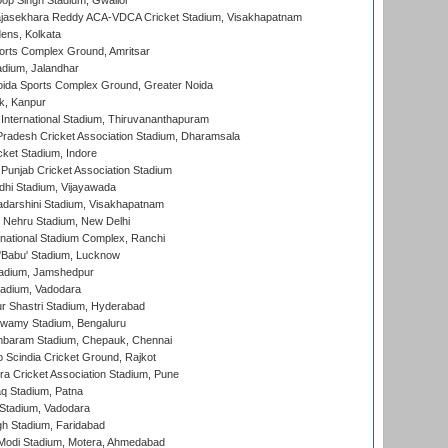
op Singh Stadium, Gwalior
Rajasekhara Reddy ACA-VDCA Cricket Stadium, Visakhapatnam
ens, Kolkata
orts Complex Ground, Amritsar
dium, Jalandhar
ida Sports Complex Ground, Greater Noida
k, Kanpur
 International Stadium, Thiruvananthapuram
radesh Cricket Association Stadium, Dharamsala
cket Stadium, Indore
 Punjab Cricket Association Stadium
dhi Stadium, Vijayawada
yadarshini Stadium, Visakhapatnam
 Nehru Stadium, New Delhi
national Stadium Complex, Ranchi
'Babu' Stadium, Lucknow
adium, Jamshedpur
tadium, Vadodara
r Shastri Stadium, Hyderabad
wamy Stadium, Bengaluru
baram Stadium, Chepauk, Chennai
Scindia Cricket Ground, Rajkot
a Cricket Association Stadium, Pune
q Stadium, Patna
Stadium, Vadodara
h Stadium, Faridabad
Modi Stadium, Motera, Ahmedabad