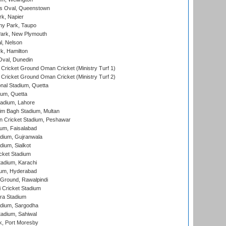
s Oval, Queenstown
k, Napier
y Park, Taupo
ark, New Plymouth
l, Nelson
k, Hamilton
Oval, Dunedin
Cricket Ground Oman Cricket (Ministry Turf 1)
Cricket Ground Oman Cricket (Ministry Turf 2)
nal Stadium, Quetta
ium, Quetta
adium, Lahore
im Bagh Stadium, Multan
n Cricket Stadium, Peshawar
ium, Faisalabad
dium, Gujranwala
dium, Sialkot
cket Stadium
tadium, Karachi
ium, Hyderabad
 Ground, Rawalpindi
 Cricket Stadium
ra Stadium
adium, Sargodha
tadium, Sahiwal
k, Port Moresby