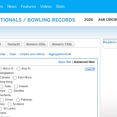
ms
News
Features
Videos
Stats
ATIONALS / BOWLING RECORDS
2026
ASK CRICI
Readers 
I
Twenty20
Women's ODIs
Women's T20Is
ship
|
Team
|
Umpire and referee
|
Aggregate/overall
Basic filter
|
Advanced filter
Africa XI
Asia XI
angladesh
Canada
East Africa
ong Kong
India
Ireland
nya
Namibia
herlands
Oman
Pakistan
nea
Scotland
Sri Lanka
rates