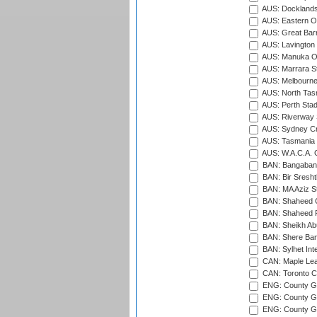
AUS: Docklands
AUS: Eastern Ov
AUS: Great Barr
AUS: Lavington 
AUS: Manuka Ov
AUS: Marrara S
AUS: Melbourne
AUS: North Tasm
AUS: Perth Sta
AUS: Riverway S
AUS: Sydney Cr
AUS: Tasmania C
AUS: W.A.C.A. 
BAN: Bangaband
BAN: Bir Sresht
BAN: MA Aziz S
BAN: Shaheed C
BAN: Shaheed R
BAN: Sheikh Ab
BAN: Shere Bang
BAN: Sylhet Inte
CAN: Maple Leaf
CAN: Toronto Cr
ENG: County Gro
ENG: County Gr
ENG: County G