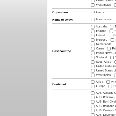
United States o
West Indies
Opposition:
home venue
Home or away:
Australia
B
England
H
Ireland
Ke
Morocco
Netherlands
Oman
Pak
Host country:
Papua New Gui
Scotland
S
South Africa
United Arab Emi
United States o
West Indies
Africa
Ame
Continent:
Europe
Oc
AUS: Adelaide O
AUS: Bellerive 
AUS: Berri Oval
AUS: Brisbane C
AUS: Cazaly's S
AUS: Devonport