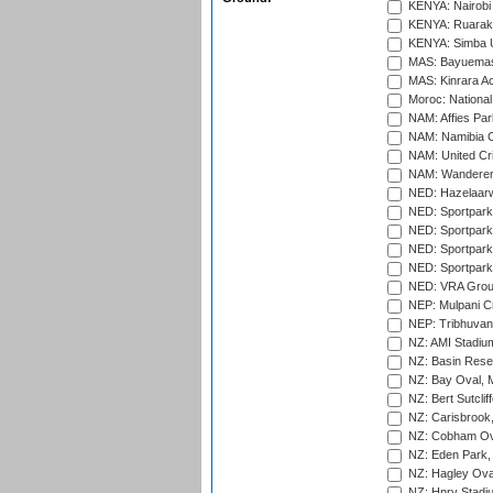
KENYA: Nairobi
KENYA: Ruaraka
KENYA: Simba U
MAS: Bayuemas
MAS: Kinrara A
Moroc: National
NAM: Affies Pa
NAM: Namibia C
NAM: United Cr
NAM: Wanderers
NED: Hazelaarw
NED: Sportpark
NED: Sportpark
NED: Sportpark
NED: Sportpark
NED: VRA Grou
NEP: Mulpani C
NEP: Tribhuvan U
NZ: AMI Stadium
NZ: Basin Reser
NZ: Bay Oval, 
NZ: Bert Sutclif
NZ: Carisbrook
NZ: Cobham Ova
NZ: Eden Park,
NZ: Hagley Oval
NZ: Hnry Stadiu