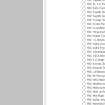
IND: Captain Ro
IND: Dr. Y.S. 
IND: Eden Gard
IND: Gandhi Sp
IND: Gandhi Sta
IND: Greater No
IND: Green Par
IND: Greenfield
IND: Himachal P
IND: Holkar Cri
IND: I.S. Bindra
IND: Indira Gan
IND: Indira Pri
IND: Jawaharlal
IND: JSCA Inter
IND: K.D.Singh 
IND: Keenan St
IND: Kotambi S
IND: Lal Bahadu
IND: M.Chinnas
IND: MA Chidam
IND: Madhavrao 
IND: Maharashtr
IND: Moin-ul-Ha
IND: Moti Bagh 
IND: Nahar Sing
IND: Narendra 