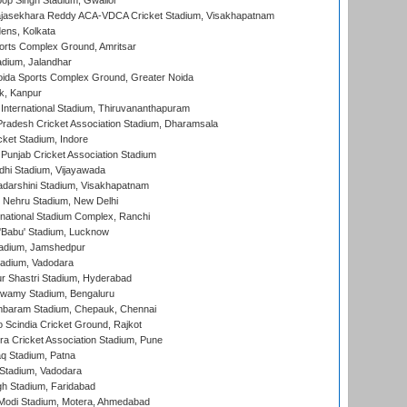
op Singh Stadium, Gwalior
Rajasekhara Reddy ACA-VDCA Cricket Stadium, Visakhapatnam
ens, Kolkata
orts Complex Ground, Amritsar
dium, Jalandhar
ida Sports Complex Ground, Greater Noida
k, Kanpur
 International Stadium, Thiruvananthapuram
radesh Cricket Association Stadium, Dharamsala
cket Stadium, Indore
 Punjab Cricket Association Stadium
dhi Stadium, Vijayawada
yadarshini Stadium, Visakhapatnam
 Nehru Stadium, New Delhi
national Stadium Complex, Ranchi
'Babu' Stadium, Lucknow
adium, Jamshedpur
tadium, Vadodara
r Shastri Stadium, Hyderabad
wamy Stadium, Bengaluru
baram Stadium, Chepauk, Chennai
Scindia Cricket Ground, Rajkot
a Cricket Association Stadium, Pune
q Stadium, Patna
Stadium, Vadodara
h Stadium, Faridabad
Modi Stadium, Motera, Ahmedabad