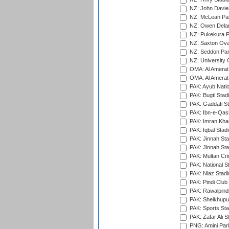
NZ: John Davie
NZ: McLean Par
NZ: Owen Delan
NZ: Pukekura P
NZ: Saxton Ova
NZ: Seddon Par
NZ: University 
OMA: Al Amerat 
OMA: Al Amerat 
PAK: Ayub Natio
PAK: Bugti Stad
PAK: Gaddafi St
PAK: Ibn-e-Qas
PAK: Imran Kha
PAK: Iqbal Stad
PAK: Jinnah Sta
PAK: Jinnah Sta
PAK: Multan Cri
PAK: National S
PAK: Niaz Stad
PAK: Pindi Club
PAK: Rawalpindi
PAK: Sheikhupu
PAK: Sports St
PAK: Zafar Ali S
PNG: Amini Par