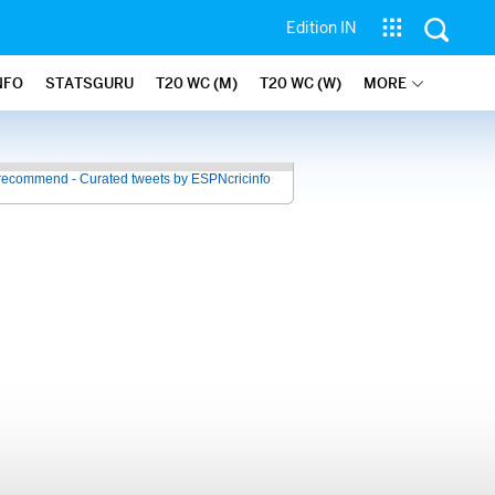
Edition IN
NFO
STATSGURU
T20 WC (M)
T20 WC (W)
MORE
recommend - Curated tweets by ESPNcricinfo