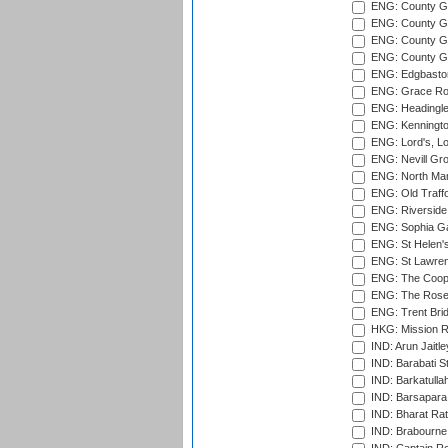
ENG: County G
ENG: County Gr
ENG: County Gr
ENG: County G
ENG: Edgbaston
ENG: Grace Roa
ENG: Headingle
ENG: Kenningto
ENG: Lord's, L
ENG: Nevill Gro
ENG: North Mar
ENG: Old Traff
ENG: Riverside 
ENG: Sophia Ga
ENG: St Helen'
ENG: St Lawren
ENG: The Coope
ENG: The Rose 
ENG: Trent Brid
HKG: Mission R
IND: Arun Jaitle
IND: Barabati S
IND: Barkatulla
IND: Barsapara 
IND: Bharat Rat
IND: Brabourne