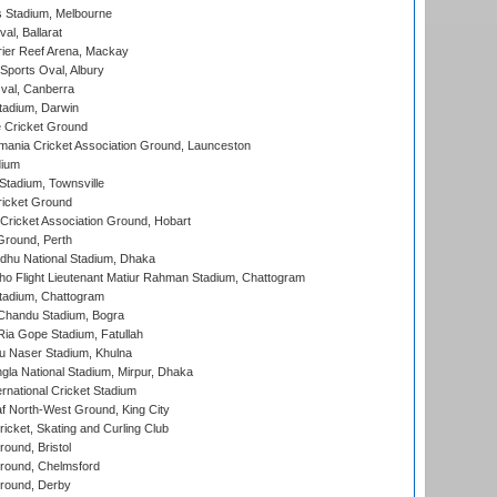
 Stadium, Melbourne
al, Ballarat
ier Reef Arena, Mackay
Sports Oval, Albury
al, Canberra
tadium, Darwin
 Cricket Ground
ania Cricket Association Ground, Launceston
dium
tadium, Townsville
icket Ground
ricket Association Ground, Hobart
Ground, Perth
hu National Stadium, Dhaka
ho Flight Lieutenant Matiur Rahman Stadium, Chattogram
tadium, Chattogram
handu Stadium, Bogra
ia Gope Stadium, Fatullah
u Naser Stadium, Khulna
la National Stadium, Mirpur, Dhaka
rnational Cricket Stadium
 North-West Ground, King City
icket, Skating and Curling Club
und, Bristol
ound, Chelmsford
round, Derby