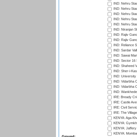
IND: Nehru Sta
IND: Nehru Sta
IND: Nehru Stad
IND: Nehru Stad
IND: Nehru Sta
IND: Niranjan S
IND: Rajiv Gand
IND: Rajiv Gand
IND: Reliance S
IND: Sardar Val
IND: Sawai Mans
IND: Sector 16 
IND: Shaheed Ve
IND: Sher-i-Kas
IND: University
IND: Vidarbha 
IND: Vidarbha C
IND: Wankhede
IRE: Bready Cr
IRE: Castle Ave
IRE: Civil Servi
IRE: The Village
KENYA: Aga Kha
KENYA: Gymkhan
KENYA: Jaffery 
KENYA: Mombas
Ground: