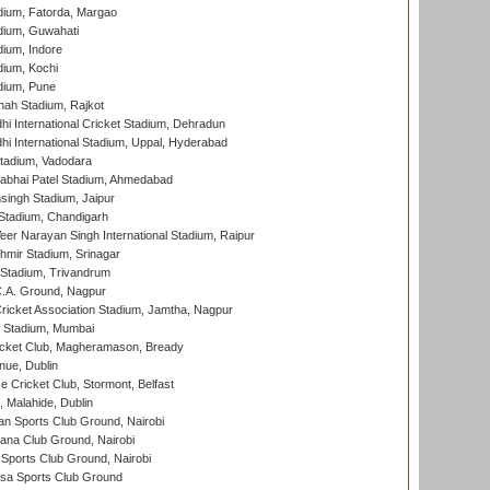
dium, Fatorda, Margao
dium, Guwahati
ium, Indore
ium, Kochi
dium, Pune
hah Stadium, Rajkot
hi International Cricket Stadium, Dehradun
hi International Stadium, Uppal, Hyderabad
tadium, Vadodara
labhai Patel Stadium, Ahmedabad
ingh Stadium, Jaipur
Stadium, Chandigarh
er Narayan Singh International Stadium, Raipur
hmir Stadium, Srinagar
 Stadium, Trivandrum
C.A. Ground, Nagpur
ricket Association Stadium, Jamtha, Nagpur
 Stadium, Mumbai
icket Club, Magheramason, Bready
nue, Dublin
ce Cricket Club, Stormont, Belfast
, Malahide, Dublin
n Sports Club Ground, Nairobi
a Club Ground, Nairobi
Sports Club Ground, Nairobi
a Sports Club Ground