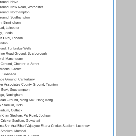
round, Hove
ound, New Road, Worcester
ound, Northampton
round, Southampton
, Birmingham
d, Leicester
y, Leeds
n Oval, London
ondon
und, Tunbridge Wells
ine Road Ground, Scarborough
ord, Manchester
Ground, Chester-le-Street
rdens, Cardiff
s, Swansea
ce Ground, Canterbury
r Associates County Ground, Taunton
Bowl, Southampton
ge, Nottingham
oad Ground, Mong Kok, Hong Kong
y Stadium, Delhi
tadium, Cuttack
h Khan Stadium, Pal Road, Jodhpur
Cricket Stadium, Guwahati
na Shri Atal Bihari Vajpayee Ekana Cricket Stadium, Lucknow
 Stadium, Mumbai