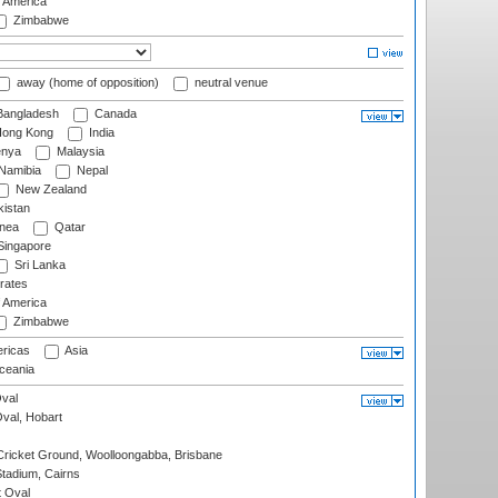
f America
Zimbabwe
away (home of opposition)
neutral venue
angladesh
Canada
ong Kong
India
nya
Malaysia
Namibia
Nepal
New Zealand
istan
nea
Qatar
ingapore
Sri Lanka
rates
f America
Zimbabwe
ricas
Asia
eania
val
Oval, Hobart
ricket Ground, Woolloongabba, Brisbane
tadium, Cairns
 Oval