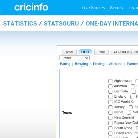
Live Scores
Series
Tea
STATISTICS / STATSGURU / ONE-DAY INTERN
Tests
ODIs
T20Is
All Test/ODI/T20
Batting
|
Bowling
|
Fielding
|
All-round
|
Partner
Afghanistan
Australia
B
Bermuda
England
H
ICC World XI
Jersey
Ke
Nepal
Net
Team:
New Zealand
Papua New Gui
South Africa
United Arab Emi