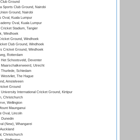
 Club Ground
 Sports Club Ground, Nairobi
nion Ground, Nairobi
 Oval, Kuala Lumpur
cademy Oval, Kuala Lumpur
 Cricket Stadium, Tangier
rk, Windhoek
ricket Ground, Windhoek
icket Club Ground, Windhoek
 Cricket Ground, Windhoek
eg, Rotterdam
 Het Schootsveld, Deventer
 Maarschalkerweerd, Utrecht
 Thurlede, Schiedam
 Westvliet, The Hague
nd, Amstelveen
ricket Ground
niversity International Cricket Ground, Kirtipur
, Christchurch
ve, Wellington
Mount Maunganui
fe Oval, Lincoln
, Dunedin
l (New), Whangarei
 Auckland
, Christchurch
m, Wellington