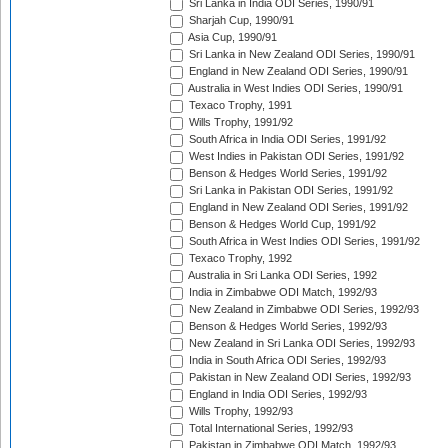
Sri Lanka in India ODI Series, 1990/91
Sharjah Cup, 1990/91
Asia Cup, 1990/91
Sri Lanka in New Zealand ODI Series, 1990/91
England in New Zealand ODI Series, 1990/91
Australia in West Indies ODI Series, 1990/91
Texaco Trophy, 1991
Wills Trophy, 1991/92
South Africa in India ODI Series, 1991/92
West Indies in Pakistan ODI Series, 1991/92
Benson & Hedges World Series, 1991/92
Sri Lanka in Pakistan ODI Series, 1991/92
England in New Zealand ODI Series, 1991/92
Benson & Hedges World Cup, 1991/92
South Africa in West Indies ODI Series, 1991/92
Texaco Trophy, 1992
Australia in Sri Lanka ODI Series, 1992
India in Zimbabwe ODI Match, 1992/93
New Zealand in Zimbabwe ODI Series, 1992/93
Benson & Hedges World Series, 1992/93
New Zealand in Sri Lanka ODI Series, 1992/93
India in South Africa ODI Series, 1992/93
Pakistan in New Zealand ODI Series, 1992/93
England in India ODI Series, 1992/93
Wills Trophy, 1992/93
Total International Series, 1992/93
Pakistan in Zimbabwe ODI Match, 1992/93