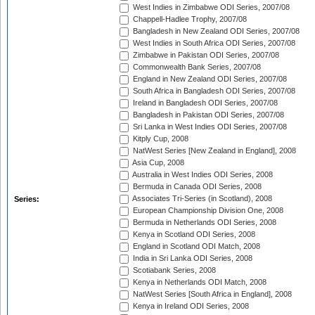
West Indies in Zimbabwe ODI Series, 2007/08
Chappell-Hadlee Trophy, 2007/08
Bangladesh in New Zealand ODI Series, 2007/08
West Indies in South Africa ODI Series, 2007/08
Zimbabwe in Pakistan ODI Series, 2007/08
Commonwealth Bank Series, 2007/08
England in New Zealand ODI Series, 2007/08
South Africa in Bangladesh ODI Series, 2007/08
Ireland in Bangladesh ODI Series, 2007/08
Bangladesh in Pakistan ODI Series, 2007/08
Sri Lanka in West Indies ODI Series, 2007/08
Kitply Cup, 2008
NatWest Series [New Zealand in England], 2008
Asia Cup, 2008
Australia in West Indies ODI Series, 2008
Bermuda in Canada ODI Series, 2008
Associates Tri-Series (in Scotland), 2008
Series:
European Championship Division One, 2008
Bermuda in Netherlands ODI Series, 2008
Kenya in Scotland ODI Series, 2008
England in Scotland ODI Match, 2008
India in Sri Lanka ODI Series, 2008
Scotiabank Series, 2008
Kenya in Netherlands ODI Match, 2008
NatWest Series [South Africa in England], 2008
Kenya in Ireland ODI Series, 2008