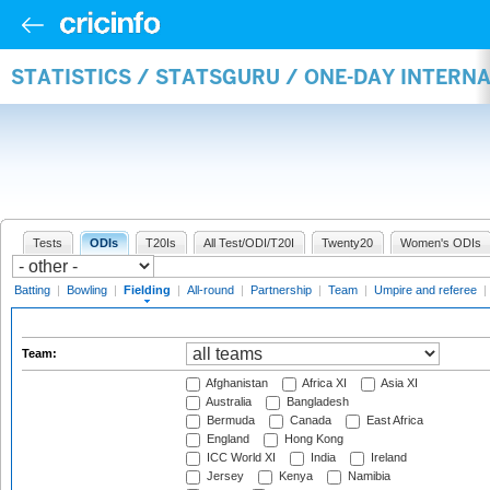
STATISTICS / STATSGURU / ONE-DAY INTERN
Tests
ODIs
T20Is
All Test/ODI/T20I
Twenty20
Women's ODIs
Batting
|
Bowling
|
Fielding
|
All-round
|
Partnership
|
Team
|
Umpire and referee
|
Team:
Afghanistan
Africa XI
Asia XI
Australia
Bangladesh
Bermuda
Canada
East Africa
England
Hong Kong
ICC World XI
India
Ireland
Jersey
Kenya
Namibia