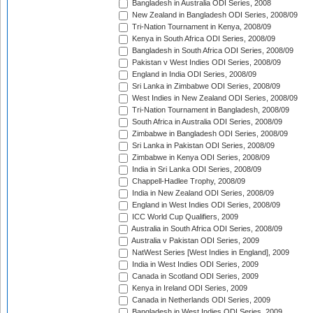
Bangladesh in Australia ODI Series, 2008
New Zealand in Bangladesh ODI Series, 2008/09
Tri-Nation Tournament in Kenya, 2008/09
Kenya in South Africa ODI Series, 2008/09
Bangladesh in South Africa ODI Series, 2008/09
Pakistan v West Indies ODI Series, 2008/09
England in India ODI Series, 2008/09
Sri Lanka in Zimbabwe ODI Series, 2008/09
West Indies in New Zealand ODI Series, 2008/09
Tri-Nation Tournament in Bangladesh, 2008/09
South Africa in Australia ODI Series, 2008/09
Zimbabwe in Bangladesh ODI Series, 2008/09
Sri Lanka in Pakistan ODI Series, 2008/09
Zimbabwe in Kenya ODI Series, 2008/09
India in Sri Lanka ODI Series, 2008/09
Chappell-Hadlee Trophy, 2008/09
India in New Zealand ODI Series, 2008/09
England in West Indies ODI Series, 2008/09
ICC World Cup Qualifiers, 2009
Australia in South Africa ODI Series, 2008/09
Australia v Pakistan ODI Series, 2009
NatWest Series [West Indies in England], 2009
India in West Indies ODI Series, 2009
Canada in Scotland ODI Series, 2009
Kenya in Ireland ODI Series, 2009
Canada in Netherlands ODI Series, 2009
Bangladesh in West Indies ODI Series, 2009