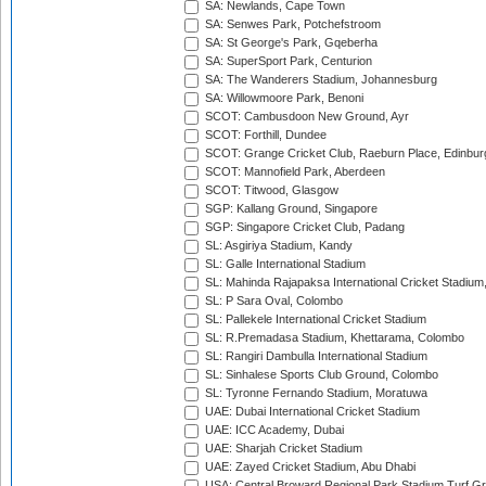
SA: Newlands, Cape Town
SA: Senwes Park, Potchefstroom
SA: St George's Park, Gqeberha
SA: SuperSport Park, Centurion
SA: The Wanderers Stadium, Johannesburg
SA: Willowmoore Park, Benoni
SCOT: Cambusdoon New Ground, Ayr
SCOT: Forthill, Dundee
SCOT: Grange Cricket Club, Raeburn Place, Edinbur
SCOT: Mannofield Park, Aberdeen
SCOT: Titwood, Glasgow
SGP: Kallang Ground, Singapore
SGP: Singapore Cricket Club, Padang
SL: Asgiriya Stadium, Kandy
SL: Galle International Stadium
SL: Mahinda Rajapaksa International Cricket Stadiu
SL: P Sara Oval, Colombo
SL: Pallekele International Cricket Stadium
SL: R.Premadasa Stadium, Khettarama, Colombo
SL: Rangiri Dambulla International Stadium
SL: Sinhalese Sports Club Ground, Colombo
SL: Tyronne Fernando Stadium, Moratuwa
UAE: Dubai International Cricket Stadium
UAE: ICC Academy, Dubai
UAE: Sharjah Cricket Stadium
UAE: Zayed Cricket Stadium, Abu Dhabi
USA: Central Broward Regional Park Stadium Turf Gro