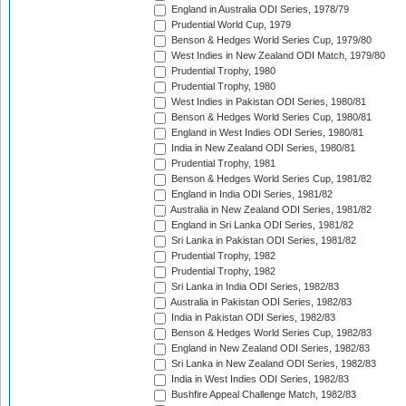
England in Australia ODI Series, 1978/79
Prudential World Cup, 1979
Benson & Hedges World Series Cup, 1979/80
West Indies in New Zealand ODI Match, 1979/80
Prudential Trophy, 1980
Prudential Trophy, 1980
West Indies in Pakistan ODI Series, 1980/81
Benson & Hedges World Series Cup, 1980/81
England in West Indies ODI Series, 1980/81
India in New Zealand ODI Series, 1980/81
Prudential Trophy, 1981
Benson & Hedges World Series Cup, 1981/82
England in India ODI Series, 1981/82
Australia in New Zealand ODI Series, 1981/82
England in Sri Lanka ODI Series, 1981/82
Sri Lanka in Pakistan ODI Series, 1981/82
Prudential Trophy, 1982
Prudential Trophy, 1982
Sri Lanka in India ODI Series, 1982/83
Australia in Pakistan ODI Series, 1982/83
India in Pakistan ODI Series, 1982/83
Benson & Hedges World Series Cup, 1982/83
England in New Zealand ODI Series, 1982/83
Sri Lanka in New Zealand ODI Series, 1982/83
India in West Indies ODI Series, 1982/83
Bushfire Appeal Challenge Match, 1982/83