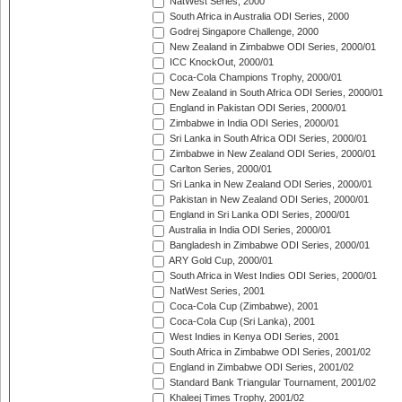
NatWest Series, 2000
South Africa in Australia ODI Series, 2000
Godrej Singapore Challenge, 2000
New Zealand in Zimbabwe ODI Series, 2000/01
ICC KnockOut, 2000/01
Coca-Cola Champions Trophy, 2000/01
New Zealand in South Africa ODI Series, 2000/01
England in Pakistan ODI Series, 2000/01
Zimbabwe in India ODI Series, 2000/01
Sri Lanka in South Africa ODI Series, 2000/01
Zimbabwe in New Zealand ODI Series, 2000/01
Carlton Series, 2000/01
Sri Lanka in New Zealand ODI Series, 2000/01
Pakistan in New Zealand ODI Series, 2000/01
England in Sri Lanka ODI Series, 2000/01
Australia in India ODI Series, 2000/01
Bangladesh in Zimbabwe ODI Series, 2000/01
ARY Gold Cup, 2000/01
South Africa in West Indies ODI Series, 2000/01
NatWest Series, 2001
Coca-Cola Cup (Zimbabwe), 2001
Coca-Cola Cup (Sri Lanka), 2001
West Indies in Kenya ODI Series, 2001
South Africa in Zimbabwe ODI Series, 2001/02
England in Zimbabwe ODI Series, 2001/02
Standard Bank Triangular Tournament, 2001/02
Khaleej Times Trophy, 2001/02