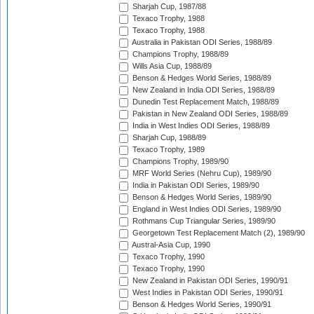
Sharjah Cup, 1987/88
Texaco Trophy, 1988
Texaco Trophy, 1988
Australia in Pakistan ODI Series, 1988/89
Champions Trophy, 1988/89
Wills Asia Cup, 1988/89
Benson & Hedges World Series, 1988/89
New Zealand in India ODI Series, 1988/89
Dunedin Test Replacement Match, 1988/89
Pakistan in New Zealand ODI Series, 1988/89
India in West Indies ODI Series, 1988/89
Sharjah Cup, 1988/89
Texaco Trophy, 1989
Champions Trophy, 1989/90
MRF World Series (Nehru Cup), 1989/90
India in Pakistan ODI Series, 1989/90
Benson & Hedges World Series, 1989/90
England in West Indies ODI Series, 1989/90
Rothmans Cup Triangular Series, 1989/90
Georgetown Test Replacement Match (2), 1989/90
Austral-Asia Cup, 1990
Texaco Trophy, 1990
Texaco Trophy, 1990
New Zealand in Pakistan ODI Series, 1990/91
West Indies in Pakistan ODI Series, 1990/91
Benson & Hedges World Series, 1990/91