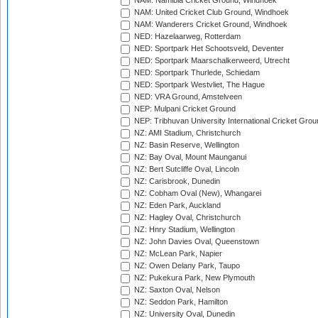
NAM: Namibia Cricket Ground, Windhoek
NAM: United Cricket Club Ground, Windhoek
NAM: Wanderers Cricket Ground, Windhoek
NED: Hazelaarweg, Rotterdam
NED: Sportpark Het Schootsveld, Deventer
NED: Sportpark Maarschalkerweerd, Utrecht
NED: Sportpark Thurlede, Schiedam
NED: Sportpark Westvliet, The Hague
NED: VRA Ground, Amstelveen
NEP: Mulpani Cricket Ground
NEP: Tribhuvan University International Cricket Groun
NZ: AMI Stadium, Christchurch
NZ: Basin Reserve, Wellington
NZ: Bay Oval, Mount Maunganui
NZ: Bert Sutcliffe Oval, Lincoln
NZ: Carisbrook, Dunedin
NZ: Cobham Oval (New), Whangarei
NZ: Eden Park, Auckland
NZ: Hagley Oval, Christchurch
NZ: Hnry Stadium, Wellington
NZ: John Davies Oval, Queenstown
NZ: McLean Park, Napier
NZ: Owen Delany Park, Taupo
NZ: Pukekura Park, New Plymouth
NZ: Saxton Oval, Nelson
NZ: Seddon Park, Hamilton
NZ: University Oval, Dunedin