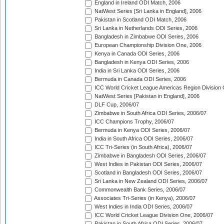
England in Ireland ODI Match, 2006
NatWest Series [Sri Lanka in England], 2006
Pakistan in Scotland ODI Match, 2006
Sri Lanka in Netherlands ODI Series, 2006
Bangladesh in Zimbabwe ODI Series, 2006
European Championship Division One, 2006
Kenya in Canada ODI Series, 2006
Bangladesh in Kenya ODI Series, 2006
India in Sri Lanka ODI Series, 2006
Bermuda in Canada ODI Series, 2006
ICC World Cricket League Americas Region Division
NatWest Series [Pakistan in England], 2006
DLF Cup, 2006/07
Zimbabwe in South Africa ODI Series, 2006/07
ICC Champions Trophy, 2006/07
Bermuda in Kenya ODI Series, 2006/07
India in South Africa ODI Series, 2006/07
ICC Tri-Series (in South Africa), 2006/07
Zimbabwe in Bangladesh ODI Series, 2006/07
West Indies in Pakistan ODI Series, 2006/07
Scotland in Bangladesh ODI Series, 2006/07
Sri Lanka in New Zealand ODI Series, 2006/07
Commonwealth Bank Series, 2006/07
Associates Tri-Series (in Kenya), 2006/07
West Indies in India ODI Series, 2006/07
ICC World Cricket League Division One, 2006/07
Pakistan in South Africa ODI Series, 2006/07