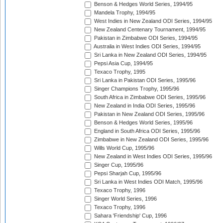
Benson & Hedges World Series, 1994/95
Mandela Trophy, 1994/95
West Indies in New Zealand ODI Series, 1994/95
New Zealand Centenary Tournament, 1994/95
Pakistan in Zimbabwe ODI Series, 1994/95
Australia in West Indies ODI Series, 1994/95
Sri Lanka in New Zealand ODI Series, 1994/95
Pepsi Asia Cup, 1994/95
Texaco Trophy, 1995
Sri Lanka in Pakistan ODI Series, 1995/96
Singer Champions Trophy, 1995/96
South Africa in Zimbabwe ODI Series, 1995/96
New Zealand in India ODI Series, 1995/96
Pakistan in New Zealand ODI Series, 1995/96
Benson & Hedges World Series, 1995/96
England in South Africa ODI Series, 1995/96
Zimbabwe in New Zealand ODI Series, 1995/96
Wills World Cup, 1995/96
New Zealand in West Indies ODI Series, 1995/96
Singer Cup, 1995/96
Pepsi Sharjah Cup, 1995/96
Sri Lanka in West Indies ODI Match, 1995/96
Texaco Trophy, 1996
Singer World Series, 1996
Texaco Trophy, 1996
Sahara 'Friendship' Cup, 1996