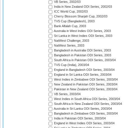
VB Series, 2002/03
India in New Zealand ODI Series, 2002/03
ICC World Cup, 2002/03
Cherry Blossom Sharjah Cup, 2002/03
TVS Cup (Bangladesh), 2003
Bank Alfalah Cup, 2003
Australia in West Indies ODI Series, 2003
Sri Lanka in West Indies ODI Series, 2003
NatWest Challenge, 2003
NatWest Series, 2003
Bangladesh in Australia ODI Series, 2003
Bangladesh in Pakistan ODI Series, 2003
South Africa in Pakistan ODI Series, 2003/04
TVS Cup (India), 2003/04
England in Bangladesh ODI Series, 2003/04
England in Sri Lanka ODI Series, 2003/04
West Indies in Zimbabwe ODI Series, 2003/04
New Zealand in Pakistan ODI Series, 2003/04
Pakistan in New Zealand ODI Series, 2003/04
VB Series, 2003/04
West Indies in South Africa ODI Series, 2003/04
South Africa in New Zealand ODI Series, 2003/04
Australia in Sri Lanka ODI Series, 2003/04
Bangladesh in Zimbabwe ODI Series, 2003/04
India in Pakistan ODI Series, 2003/04
England in West Indies ODI Series, 2003/04