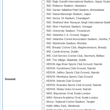
IND: Rajiv Gandhi International Stadium, Uppal, Hyd
IND: Reliance Stadium, Vadodara
IND: Sardar Vallabhai Patel Stadium, Ahmedabad
IND: Sawai Mansingh Stadium, Jaipur
IND: Sector 16 Stadium, Chandigarh
IND: Shaheed Veer Narayan Singh International Stadi
IND: Sher-i-Kashmir Stadium, Srinagar
IND: University Stadium, Trivandrum
IND: Vidarbha C.A. Ground, Nagpur
IND: Vidarbha Cricket Association Stadium, Jamtha,
IND: Wankhede Stadium, Mumbai
IRE: Bready Cricket Club, Magheramason, Bready
IRE: Castle Avenue, Dublin
IRE: Civil Service Cricket Club, Stormont, Belfast
IRE: The Village, Malahide, Dublin
KENYA: Aga Khan Sports Club Ground, Nairobi
KENYA: Gymkhana Club Ground, Nairobi
KENYA: Jaffery Sports Club Ground, Nairobi
KENYA: Mombasa Sports Club Ground
Ground:
KENYA: Nairobi Club Ground
KENYA: Ruaraka Sports Club Ground, Nairobi
KENYA: Simba Union Ground, Nairobi
MAS: Bayuemas Oval, Kuala Lumpur
MAS: Kinrara Academy Oval, Kuala Lumpur
Moroc: National Cricket Stadium, Tangier
NAM: Affies Park, Windhoek