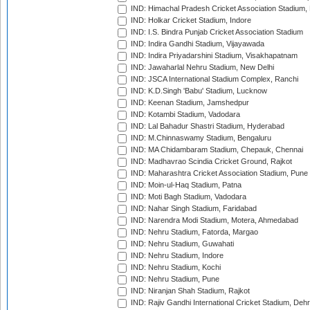
IND: Himachal Pradesh Cricket Association Stadium
IND: Holkar Cricket Stadium, Indore
IND: I.S. Bindra Punjab Cricket Association Stadium
IND: Indira Gandhi Stadium, Vijayawada
IND: Indira Priyadarshini Stadium, Visakhapatnam
IND: Jawaharlal Nehru Stadium, New Delhi
IND: JSCA International Stadium Complex, Ranchi
IND: K.D.Singh 'Babu' Stadium, Lucknow
IND: Keenan Stadium, Jamshedpur
IND: Kotambi Stadium, Vadodara
IND: Lal Bahadur Shastri Stadium, Hyderabad
IND: M.Chinnaswamy Stadium, Bengaluru
IND: MA Chidambaram Stadium, Chepauk, Chennai
IND: Madhavrao Scindia Cricket Ground, Rajkot
IND: Maharashtra Cricket Association Stadium, Pune
IND: Moin-ul-Haq Stadium, Patna
IND: Moti Bagh Stadium, Vadodara
IND: Nahar Singh Stadium, Faridabad
IND: Narendra Modi Stadium, Motera, Ahmedabad
IND: Nehru Stadium, Fatorda, Margao
IND: Nehru Stadium, Guwahati
IND: Nehru Stadium, Indore
IND: Nehru Stadium, Kochi
IND: Nehru Stadium, Pune
IND: Niranjan Shah Stadium, Rajkot
IND: Rajiv Gandhi International Cricket Stadium, Deh