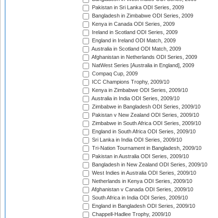
Pakistan in Sri Lanka ODI Series, 2009
Bangladesh in Zimbabwe ODI Series, 2009
Kenya in Canada ODI Series, 2009
Ireland in Scotland ODI Series, 2009
England in Ireland ODI Match, 2009
Australia in Scotland ODI Match, 2009
Afghanistan in Netherlands ODI Series, 2009
NatWest Series [Australia in England], 2009
Compaq Cup, 2009
ICC Champions Trophy, 2009/10
Kenya in Zimbabwe ODI Series, 2009/10
Australia in India ODI Series, 2009/10
Zimbabwe in Bangladesh ODI Series, 2009/10
Pakistan v New Zealand ODI Series, 2009/10
Zimbabwe in South Africa ODI Series, 2009/10
England in South Africa ODI Series, 2009/10
Sri Lanka in India ODI Series, 2009/10
Tri-Nation Tournament in Bangladesh, 2009/10
Pakistan in Australia ODI Series, 2009/10
Bangladesh in New Zealand ODI Series, 2009/10
West Indies in Australia ODI Series, 2009/10
Netherlands in Kenya ODI Series, 2009/10
Afghanistan v Canada ODI Series, 2009/10
South Africa in India ODI Series, 2009/10
England in Bangladesh ODI Series, 2009/10
Chappell-Hadlee Trophy, 2009/10