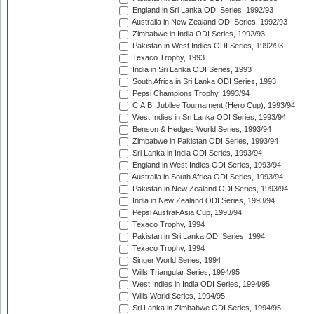
England in Sri Lanka ODI Series, 1992/93
Australia in New Zealand ODI Series, 1992/93
Zimbabwe in India ODI Series, 1992/93
Pakistan in West Indies ODI Series, 1992/93
Texaco Trophy, 1993
India in Sri Lanka ODI Series, 1993
South Africa in Sri Lanka ODI Series, 1993
Pepsi Champions Trophy, 1993/94
C.A.B. Jubilee Tournament (Hero Cup), 1993/94
West Indies in Sri Lanka ODI Series, 1993/94
Benson & Hedges World Series, 1993/94
Zimbabwe in Pakistan ODI Series, 1993/94
Sri Lanka in India ODI Series, 1993/94
England in West Indies ODI Series, 1993/94
Australia in South Africa ODI Series, 1993/94
Pakistan in New Zealand ODI Series, 1993/94
India in New Zealand ODI Series, 1993/94
Pepsi Austral-Asia Cup, 1993/94
Texaco Trophy, 1994
Pakistan in Sri Lanka ODI Series, 1994
Texaco Trophy, 1994
Singer World Series, 1994
Wills Triangular Series, 1994/95
West Indies in India ODI Series, 1994/95
Wills World Series, 1994/95
Sri Lanka in Zimbabwe ODI Series, 1994/95