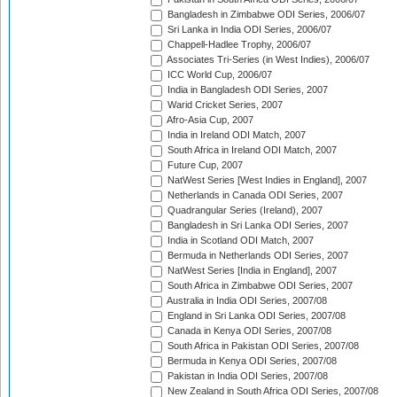
Bangladesh in Zimbabwe ODI Series, 2006/07
Sri Lanka in India ODI Series, 2006/07
Chappell-Hadlee Trophy, 2006/07
Associates Tri-Series (in West Indies), 2006/07
ICC World Cup, 2006/07
India in Bangladesh ODI Series, 2007
Warid Cricket Series, 2007
Afro-Asia Cup, 2007
India in Ireland ODI Match, 2007
South Africa in Ireland ODI Match, 2007
Future Cup, 2007
NatWest Series [West Indies in England], 2007
Netherlands in Canada ODI Series, 2007
Quadrangular Series (Ireland), 2007
Bangladesh in Sri Lanka ODI Series, 2007
India in Scotland ODI Match, 2007
Bermuda in Netherlands ODI Series, 2007
NatWest Series [India in England], 2007
South Africa in Zimbabwe ODI Series, 2007
Australia in India ODI Series, 2007/08
England in Sri Lanka ODI Series, 2007/08
Canada in Kenya ODI Series, 2007/08
South Africa in Pakistan ODI Series, 2007/08
Bermuda in Kenya ODI Series, 2007/08
Pakistan in India ODI Series, 2007/08
New Zealand in South Africa ODI Series, 2007/08