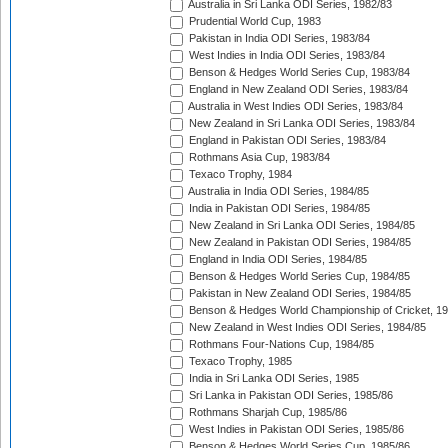
Australia in Sri Lanka ODI Series, 1982/83
Prudential World Cup, 1983
Pakistan in India ODI Series, 1983/84
West Indies in India ODI Series, 1983/84
Benson & Hedges World Series Cup, 1983/84
England in New Zealand ODI Series, 1983/84
Australia in West Indies ODI Series, 1983/84
New Zealand in Sri Lanka ODI Series, 1983/84
England in Pakistan ODI Series, 1983/84
Rothmans Asia Cup, 1983/84
Texaco Trophy, 1984
Australia in India ODI Series, 1984/85
India in Pakistan ODI Series, 1984/85
New Zealand in Sri Lanka ODI Series, 1984/85
New Zealand in Pakistan ODI Series, 1984/85
England in India ODI Series, 1984/85
Benson & Hedges World Series Cup, 1984/85
Pakistan in New Zealand ODI Series, 1984/85
Benson & Hedges World Championship of Cricket, 1
New Zealand in West Indies ODI Series, 1984/85
Rothmans Four-Nations Cup, 1984/85
Texaco Trophy, 1985
India in Sri Lanka ODI Series, 1985
Sri Lanka in Pakistan ODI Series, 1985/86
Rothmans Sharjah Cup, 1985/86
West Indies in Pakistan ODI Series, 1985/86
Benson & Hedges World Series Cup, 1985/86