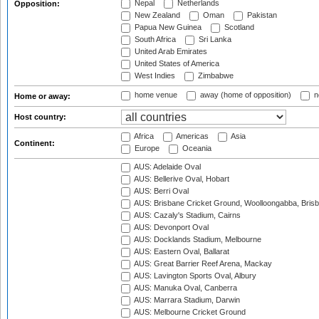
Nepal
Netherlands
Opposition:
New Zealand
Oman
Pakistan
Papua New Guinea
Scotland
South Africa
Sri Lanka
United Arab Emirates
United States of America
West Indies
Zimbabwe
home venue
away (home of opposition)
n
Home or away:
Host country:
Africa
Americas
Asia
Continent:
Europe
Oceania
AUS: Adelaide Oval
AUS: Bellerive Oval, Hobart
AUS: Berri Oval
AUS: Brisbane Cricket Ground, Woolloongabba, Bris
AUS: Cazaly's Stadium, Cairns
AUS: Devonport Oval
AUS: Docklands Stadium, Melbourne
AUS: Eastern Oval, Ballarat
AUS: Great Barrier Reef Arena, Mackay
AUS: Lavington Sports Oval, Albury
AUS: Manuka Oval, Canberra
AUS: Marrara Stadium, Darwin
AUS: Melbourne Cricket Ground