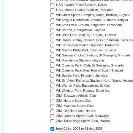
USA: Grand Prairie Stadium, Dallas
USA: Moosa Cricket Stadium, Pearland
WI: Albion Sports Complex, Albion, Berbice, Guyana
WI: Antigua Recreation Ground, St John's, Antigua
WI: Arnos Vale Ground, Kingstown, St Vincent
WI: Bourda, Georgetown, Guyana
WI: Brian Lara Stadium, Tarouba, Trinidad
WI: Daren Sammy National Cricket Stadium, Gros Isle
WI: Kensington Oval, Bridgetown, Barbados
WI: Mindoo Phillip Park, Castries, St Lucia
WI: National Cricket Stadium, St George's, Grenada
WI: Providence Stadium, Guyana
WI: Queen's Park (Old), St George's, Grenada
WI: Queen's Park Oval, Port of Spain, Trinidad
WI: Sabina Park, Kingston, Jamaica
WI: Sir Vivian Richards Stadium, North Sound, Antigu
WI: Warner Park, Basseterre, St Kitts
WI: Windsor Park, Roseau, Dominica
ZIM: Bulawayo Athletic Club
ZIM: Harare Sports Club
ZIM: Kwekwe Sports Club
ZIM: Old Hararians, Harare
ZIM: Queens Sports Club, Bulawayo
ZIM: Takashinga Sports Club, Harare
from 01 jan 2003
to 31 dec 2003