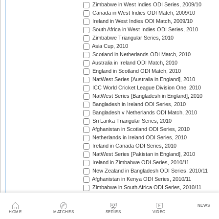
Zimbabwe in West Indies ODI Series, 2009/10
Canada in West Indies ODI Match, 2009/10
Ireland in West Indies ODI Match, 2009/10
South Africa in West Indies ODI Series, 2010
Zimbabwe Triangular Series, 2010
Asia Cup, 2010
Scotland in Netherlands ODI Match, 2010
Australia in Ireland ODI Match, 2010
England in Scotland ODI Match, 2010
NatWest Series [Australia in England], 2010
ICC World Cricket League Division One, 2010
NatWest Series [Bangladesh in England], 2010
Bangladesh in Ireland ODI Series, 2010
Bangladesh v Netherlands ODI Match, 2010
Sri Lanka Triangular Series, 2010
Afghanistan in Scotland ODI Series, 2010
Netherlands in Ireland ODI Series, 2010
Ireland in Canada ODI Series, 2010
NatWest Series [Pakistan in England], 2010
Ireland in Zimbabwe ODI Series, 2010/11
New Zealand in Bangladesh ODI Series, 2010/11
Afghanistan in Kenya ODI Series, 2010/11
Zimbabwe in South Africa ODI Series, 2010/11
Australia in India ODI Series, 2010/11
Pakistan v South Africa ODI Series, 2010/11
NEWS
Sri Lanka in Australia ODI Series, 2010/11
HOME
MATCHES
SERIES
VIDEO