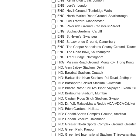
ENG: Kennington Oval, London
ENG: Lord's, London
ENG: Nevill Ground, Tunbridge Wells
ENG: North Marine Road Ground, Scarborough
ENG: Old Trafford, Manchester
ENG: Riverside Ground, Chester-le-Street
ENG: Sophia Gardens, Cardiff
ENG: St Helen's, Swansea
ENG: St Lawrence Ground, Canterbury
ENG: The Cooper Associates County Ground, Taunt
ENG: The Rose Bowl, Southampton
ENG: Trent Bridge, Nottingham
HKG: Mission Road Ground, Mong Kok, Hong Kong
IND: Arun Jaitley Stadium, Delhi
IND: Barabati Stadium, Cuttack
IND: Barkatullah Khan Stadium, Pal Road, Jodhpur
IND: Barsapara Cricket Stadium, Guwahati
IND: Bharat Ratna Shri Atal Bihari Vajpayee Ekana C
IND: Brabourne Stadium, Mumbai
IND: Captain Roop Singh Stadium, Gwalior
IND: Dr. Y.S. Rajasekhara Reddy ACA-VDCA Cricket
IND: Eden Gardens, Kolkata
IND: Gandhi Sports Complex Ground, Amritsar
IND: Gandhi Stadium, Jalandhar
IND: Greater Noida Sports Complex Ground, Greater
IND: Green Park, Kanpur
IND: Greenfield International Stadium, Thiruvananth