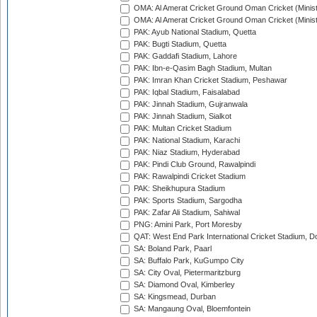
OMA: Al Amerat Cricket Ground Oman Cricket (Minist
OMA: Al Amerat Cricket Ground Oman Cricket (Minist
PAK: Ayub National Stadium, Quetta
PAK: Bugti Stadium, Quetta
PAK: Gaddafi Stadium, Lahore
PAK: Ibn-e-Qasim Bagh Stadium, Multan
PAK: Imran Khan Cricket Stadium, Peshawar
PAK: Iqbal Stadium, Faisalabad
PAK: Jinnah Stadium, Gujranwala
PAK: Jinnah Stadium, Sialkot
PAK: Multan Cricket Stadium
PAK: National Stadium, Karachi
PAK: Niaz Stadium, Hyderabad
PAK: Pindi Club Ground, Rawalpindi
PAK: Rawalpindi Cricket Stadium
PAK: Sheikhupura Stadium
PAK: Sports Stadium, Sargodha
PAK: Zafar Ali Stadium, Sahiwal
PNG: Amini Park, Port Moresby
QAT: West End Park International Cricket Stadium, D
SA: Boland Park, Paarl
SA: Buffalo Park, KuGumpo City
SA: City Oval, Pietermaritzburg
SA: Diamond Oval, Kimberley
SA: Kingsmead, Durban
SA: Mangaung Oval, Bloemfontein