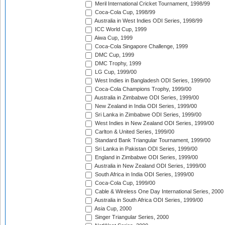
Meril International Cricket Tournament, 1998/99
Coca-Cola Cup, 1998/99
Australia in West Indies ODI Series, 1998/99
ICC World Cup, 1999
Aiwa Cup, 1999
Coca-Cola Singapore Challenge, 1999
DMC Cup, 1999
DMC Trophy, 1999
LG Cup, 1999/00
West Indies in Bangladesh ODI Series, 1999/00
Coca-Cola Champions Trophy, 1999/00
Australia in Zimbabwe ODI Series, 1999/00
New Zealand in India ODI Series, 1999/00
Sri Lanka in Zimbabwe ODI Series, 1999/00
West Indies in New Zealand ODI Series, 1999/00
Carlton & United Series, 1999/00
Standard Bank Triangular Tournament, 1999/00
Sri Lanka in Pakistan ODI Series, 1999/00
England in Zimbabwe ODI Series, 1999/00
Australia in New Zealand ODI Series, 1999/00
South Africa in India ODI Series, 1999/00
Coca-Cola Cup, 1999/00
Cable & Wireless One Day International Series, 2000
Australia in South Africa ODI Series, 1999/00
Asia Cup, 2000
Singer Triangular Series, 2000