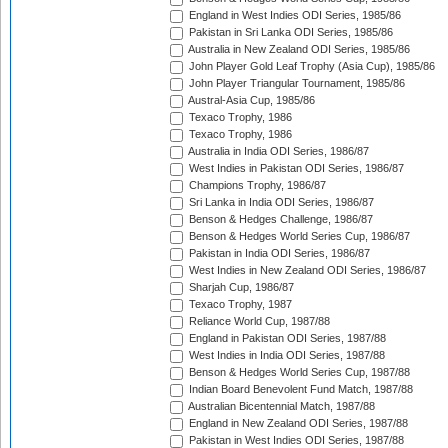
England in West Indies ODI Series, 1985/86
Pakistan in Sri Lanka ODI Series, 1985/86
Australia in New Zealand ODI Series, 1985/86
John Player Gold Leaf Trophy (Asia Cup), 1985/86
John Player Triangular Tournament, 1985/86
Austral-Asia Cup, 1985/86
Texaco Trophy, 1986
Texaco Trophy, 1986
Australia in India ODI Series, 1986/87
West Indies in Pakistan ODI Series, 1986/87
Champions Trophy, 1986/87
Sri Lanka in India ODI Series, 1986/87
Benson & Hedges Challenge, 1986/87
Benson & Hedges World Series Cup, 1986/87
Pakistan in India ODI Series, 1986/87
West Indies in New Zealand ODI Series, 1986/87
Sharjah Cup, 1986/87
Texaco Trophy, 1987
Reliance World Cup, 1987/88
England in Pakistan ODI Series, 1987/88
West Indies in India ODI Series, 1987/88
Benson & Hedges World Series Cup, 1987/88
Indian Board Benevolent Fund Match, 1987/88
Australian Bicentennial Match, 1987/88
England in New Zealand ODI Series, 1987/88
Pakistan in West Indies ODI Series, 1987/88