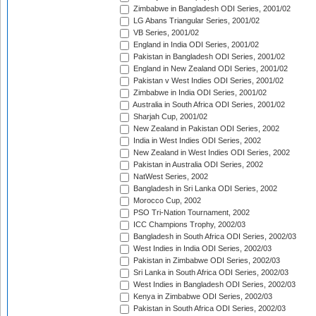
Zimbabwe in Bangladesh ODI Series, 2001/02
LG Abans Triangular Series, 2001/02
VB Series, 2001/02
England in India ODI Series, 2001/02
Pakistan in Bangladesh ODI Series, 2001/02
England in New Zealand ODI Series, 2001/02
Pakistan v West Indies ODI Series, 2001/02
Zimbabwe in India ODI Series, 2001/02
Australia in South Africa ODI Series, 2001/02
Sharjah Cup, 2001/02
New Zealand in Pakistan ODI Series, 2002
India in West Indies ODI Series, 2002
New Zealand in West Indies ODI Series, 2002
Pakistan in Australia ODI Series, 2002
NatWest Series, 2002
Bangladesh in Sri Lanka ODI Series, 2002
Morocco Cup, 2002
PSO Tri-Nation Tournament, 2002
ICC Champions Trophy, 2002/03
Bangladesh in South Africa ODI Series, 2002/03
West Indies in India ODI Series, 2002/03
Pakistan in Zimbabwe ODI Series, 2002/03
Sri Lanka in South Africa ODI Series, 2002/03
West Indies in Bangladesh ODI Series, 2002/03
Kenya in Zimbabwe ODI Series, 2002/03
Pakistan in South Africa ODI Series, 2002/03