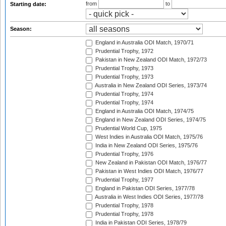
from
to
Starting date:
Season:
England in Australia ODI Match, 1970/71
Prudential Trophy, 1972
Pakistan in New Zealand ODI Match, 1972/73
Prudential Trophy, 1973
Prudential Trophy, 1973
Australia in New Zealand ODI Series, 1973/74
Prudential Trophy, 1974
Prudential Trophy, 1974
England in Australia ODI Match, 1974/75
England in New Zealand ODI Series, 1974/75
Prudential World Cup, 1975
West Indies in Australia ODI Match, 1975/76
India in New Zealand ODI Series, 1975/76
Prudential Trophy, 1976
New Zealand in Pakistan ODI Match, 1976/77
Pakistan in West Indies ODI Match, 1976/77
Prudential Trophy, 1977
England in Pakistan ODI Series, 1977/78
Australia in West Indies ODI Series, 1977/78
Prudential Trophy, 1978
Prudential Trophy, 1978
India in Pakistan ODI Series, 1978/79