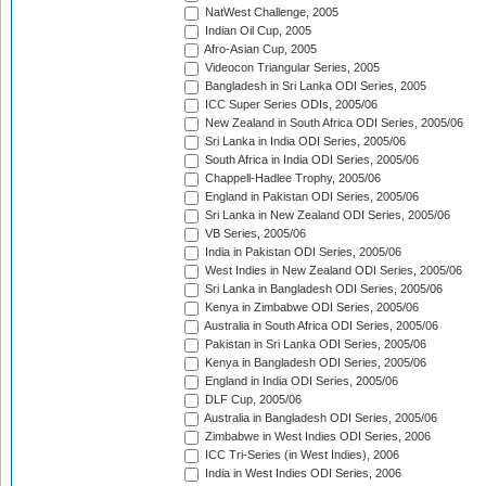
NatWest Challenge, 2005
Indian Oil Cup, 2005
Afro-Asian Cup, 2005
Videocon Triangular Series, 2005
Bangladesh in Sri Lanka ODI Series, 2005
ICC Super Series ODIs, 2005/06
New Zealand in South Africa ODI Series, 2005/06
Sri Lanka in India ODI Series, 2005/06
South Africa in India ODI Series, 2005/06
Chappell-Hadlee Trophy, 2005/06
England in Pakistan ODI Series, 2005/06
Sri Lanka in New Zealand ODI Series, 2005/06
VB Series, 2005/06
India in Pakistan ODI Series, 2005/06
West Indies in New Zealand ODI Series, 2005/06
Sri Lanka in Bangladesh ODI Series, 2005/06
Kenya in Zimbabwe ODI Series, 2005/06
Australia in South Africa ODI Series, 2005/06
Pakistan in Sri Lanka ODI Series, 2005/06
Kenya in Bangladesh ODI Series, 2005/06
England in India ODI Series, 2005/06
DLF Cup, 2005/06
Australia in Bangladesh ODI Series, 2005/06
Zimbabwe in West Indies ODI Series, 2006
ICC Tri-Series (in West Indies), 2006
India in West Indies ODI Series, 2006