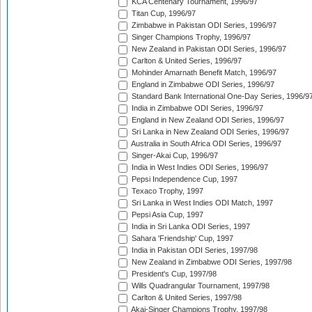
KCA Centenary Tournament, 1996/97
Titan Cup, 1996/97
Zimbabwe in Pakistan ODI Series, 1996/97
Singer Champions Trophy, 1996/97
New Zealand in Pakistan ODI Series, 1996/97
Carlton & United Series, 1996/97
Mohinder Amarnath Benefit Match, 1996/97
England in Zimbabwe ODI Series, 1996/97
Standard Bank International One-Day Series, 1996/9
India in Zimbabwe ODI Series, 1996/97
England in New Zealand ODI Series, 1996/97
Sri Lanka in New Zealand ODI Series, 1996/97
Australia in South Africa ODI Series, 1996/97
Singer-Akai Cup, 1996/97
India in West Indies ODI Series, 1996/97
Pepsi Independence Cup, 1997
Texaco Trophy, 1997
Sri Lanka in West Indies ODI Match, 1997
Pepsi Asia Cup, 1997
India in Sri Lanka ODI Series, 1997
Sahara 'Friendship' Cup, 1997
India in Pakistan ODI Series, 1997/98
New Zealand in Zimbabwe ODI Series, 1997/98
President's Cup, 1997/98
Wills Quadrangular Tournament, 1997/98
Carlton & United Series, 1997/98
Akai-Singer Champions Trophy, 1997/98