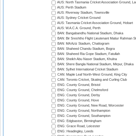
AUS: North Tasmania Cricket Association Ground, L
AUS: Perth Stadium
AUS: Riverway Stadium, Townsville
AUS: Sydney Cricket Ground
AUS: Tasmania Cricket Association Ground, Hobart
AUS: W.A.C.A. Ground, Perth
BAN: Bangabandhu National Stadium, Dhaka
BAN: Bir Sreshtho Flight Lieutenant Matiur Rahman 
BAN: MA Aziz Stadium, Chattogram
BAN: Shaheed Chandu Stadium, Bogra
BAN: Shaheed Ria Gope Stadium, Fatullah
BAN: Sheikh Abu Naser Stadium, Khulna
BAN: Shere Bangla National Stadium, Mirpur, Dhaka
BAN: Sylhet International Cricket Stadium
CAN: Maple Leaf North-West Ground, King City
CAN: Toronto Cricket, Skating and Curling Club
ENG: County Ground, Bristol
ENG: County Ground, Chelmsford
ENG: County Ground, Derby
ENG: County Ground, Hove
ENG: County Ground, New Road, Worcester
ENG: County Ground, Northampton
ENG: County Ground, Southampton
ENG: Edgbaston, Birmingham
ENG: Grace Road, Leicester
ENG: Headingley, Leeds