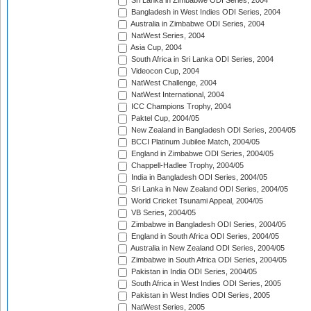
Sri Lanka in Zimbabwe ODI Series, 2004
Bangladesh in West Indies ODI Series, 2004
Australia in Zimbabwe ODI Series, 2004
NatWest Series, 2004
Asia Cup, 2004
South Africa in Sri Lanka ODI Series, 2004
Videocon Cup, 2004
NatWest Challenge, 2004
NatWest International, 2004
ICC Champions Trophy, 2004
Paktel Cup, 2004/05
New Zealand in Bangladesh ODI Series, 2004/05
BCCI Platinum Jubilee Match, 2004/05
England in Zimbabwe ODI Series, 2004/05
Chappell-Hadlee Trophy, 2004/05
India in Bangladesh ODI Series, 2004/05
Sri Lanka in New Zealand ODI Series, 2004/05
World Cricket Tsunami Appeal, 2004/05
VB Series, 2004/05
Zimbabwe in Bangladesh ODI Series, 2004/05
England in South Africa ODI Series, 2004/05
Australia in New Zealand ODI Series, 2004/05
Zimbabwe in South Africa ODI Series, 2004/05
Pakistan in India ODI Series, 2004/05
South Africa in West Indies ODI Series, 2005
Pakistan in West Indies ODI Series, 2005
NatWest Series, 2005