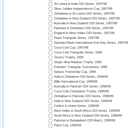
Sri Lanka in India ODI Series, 1997/98
Silver Jubilee Independence Cup, 1997/98
Zimbabwe in Sri Lanka ODI Series, 1997/98
Zimbabwe in New Zealand ODI Series, 1997/98
Australia in New Zealand ODI Series, 1997/98
Pakistan in Zimbabwe ODI Series, 1997/98
England in West Indies ODI Series, 1997/98
Pepsi Triangular Series, 1997/98
Standard Bank International One-Day Series, 1997/9
Coca-Cola Cup, 1997/98
Coca-Cola Triangular Series, 1998
Texaco Trophy, 1998
Singer-Akai Nidahas Trophy, 1998
Emirates Triangular Tournament, 1998
Sahara 'Friendship' Cup, 1998
India in Zimbabwe ODI Series, 1998/99
Wills International Cup, 1998/99
Australia in Pakistan ODI Series, 1998/99
Coca-Cola Champions Trophy, 1998/99
Zimbabwe in Pakistan ODI Series, 1998/99
India in New Zealand ODI Series, 1998/99
Carlton & United Series, 1998/99
West Indies in South Africa ODI Series, 1998/99
South Africa in New Zealand ODI Series, 1998/99
Pakistan in Bangladesh ODI Match, 1998/99
Pepsi Cup, 1998/99