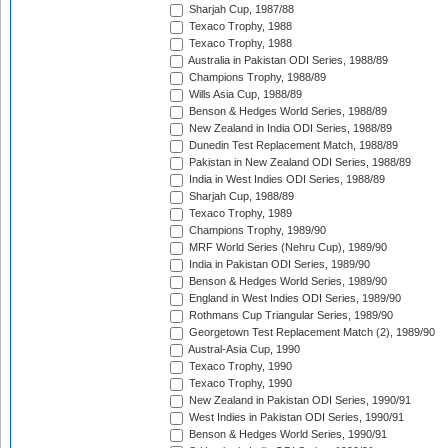
Sharjah Cup, 1987/88
Texaco Trophy, 1988
Texaco Trophy, 1988
Australia in Pakistan ODI Series, 1988/89
Champions Trophy, 1988/89
Wills Asia Cup, 1988/89
Benson & Hedges World Series, 1988/89
New Zealand in India ODI Series, 1988/89
Dunedin Test Replacement Match, 1988/89
Pakistan in New Zealand ODI Series, 1988/89
India in West Indies ODI Series, 1988/89
Sharjah Cup, 1988/89
Texaco Trophy, 1989
Champions Trophy, 1989/90
MRF World Series (Nehru Cup), 1989/90
India in Pakistan ODI Series, 1989/90
Benson & Hedges World Series, 1989/90
England in West Indies ODI Series, 1989/90
Rothmans Cup Triangular Series, 1989/90
Georgetown Test Replacement Match (2), 1989/90
Austral-Asia Cup, 1990
Texaco Trophy, 1990
Texaco Trophy, 1990
New Zealand in Pakistan ODI Series, 1990/91
West Indies in Pakistan ODI Series, 1990/91
Benson & Hedges World Series, 1990/91