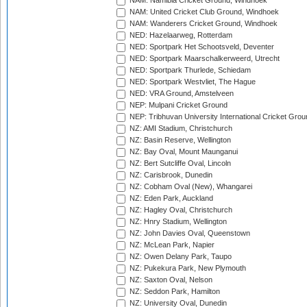
NAM: Namibia Cricket Ground, Windhoek
NAM: United Cricket Club Ground, Windhoek
NAM: Wanderers Cricket Ground, Windhoek
NED: Hazelaarweg, Rotterdam
NED: Sportpark Het Schootsveld, Deventer
NED: Sportpark Maarschalkerweerd, Utrecht
NED: Sportpark Thurlede, Schiedam
NED: Sportpark Westvliet, The Hague
NED: VRA Ground, Amstelveen
NEP: Mulpani Cricket Ground
NEP: Tribhuvan University International Cricket Groun
NZ: AMI Stadium, Christchurch
NZ: Basin Reserve, Wellington
NZ: Bay Oval, Mount Maunganui
NZ: Bert Sutcliffe Oval, Lincoln
NZ: Carisbrook, Dunedin
NZ: Cobham Oval (New), Whangarei
NZ: Eden Park, Auckland
NZ: Hagley Oval, Christchurch
NZ: Hnry Stadium, Wellington
NZ: John Davies Oval, Queenstown
NZ: McLean Park, Napier
NZ: Owen Delany Park, Taupo
NZ: Pukekura Park, New Plymouth
NZ: Saxton Oval, Nelson
NZ: Seddon Park, Hamilton
NZ: University Oval, Dunedin