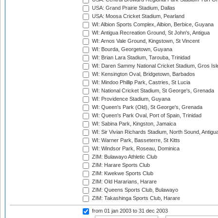
USA: Grand Prairie Stadium, Dallas
USA: Moosa Cricket Stadium, Pearland
WI: Albion Sports Complex, Albion, Berbice, Guyana
WI: Antigua Recreation Ground, St John's, Antigua
WI: Arnos Vale Ground, Kingstown, St Vincent
WI: Bourda, Georgetown, Guyana
WI: Brian Lara Stadium, Tarouba, Trinidad
WI: Daren Sammy National Cricket Stadium, Gros Isle
WI: Kensington Oval, Bridgetown, Barbados
WI: Mindoo Phillip Park, Castries, St Lucia
WI: National Cricket Stadium, St George's, Grenada
WI: Providence Stadium, Guyana
WI: Queen's Park (Old), St George's, Grenada
WI: Queen's Park Oval, Port of Spain, Trinidad
WI: Sabina Park, Kingston, Jamaica
WI: Sir Vivian Richards Stadium, North Sound, Antigu
WI: Warner Park, Basseterre, St Kitts
WI: Windsor Park, Roseau, Dominica
ZIM: Bulawayo Athletic Club
ZIM: Harare Sports Club
ZIM: Kwekwe Sports Club
ZIM: Old Hararians, Harare
ZIM: Queens Sports Club, Bulawayo
ZIM: Takashinga Sports Club, Harare
from 01 jan 2003
to 31 dec 2003