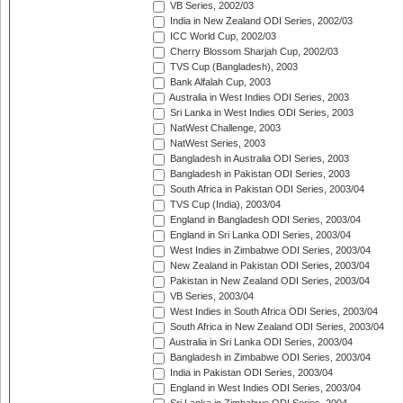
VB Series, 2002/03
India in New Zealand ODI Series, 2002/03
ICC World Cup, 2002/03
Cherry Blossom Sharjah Cup, 2002/03
TVS Cup (Bangladesh), 2003
Bank Alfalah Cup, 2003
Australia in West Indies ODI Series, 2003
Sri Lanka in West Indies ODI Series, 2003
NatWest Challenge, 2003
NatWest Series, 2003
Bangladesh in Australia ODI Series, 2003
Bangladesh in Pakistan ODI Series, 2003
South Africa in Pakistan ODI Series, 2003/04
TVS Cup (India), 2003/04
England in Bangladesh ODI Series, 2003/04
England in Sri Lanka ODI Series, 2003/04
West Indies in Zimbabwe ODI Series, 2003/04
New Zealand in Pakistan ODI Series, 2003/04
Pakistan in New Zealand ODI Series, 2003/04
VB Series, 2003/04
West Indies in South Africa ODI Series, 2003/04
South Africa in New Zealand ODI Series, 2003/04
Australia in Sri Lanka ODI Series, 2003/04
Bangladesh in Zimbabwe ODI Series, 2003/04
India in Pakistan ODI Series, 2003/04
England in West Indies ODI Series, 2003/04