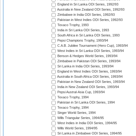
England in Sri Lanka ODI Series, 1992/93
Australia in New Zealand ODI Series, 1992/93
Zimbabwe in India ODI Series, 1992/93
Pakistan in West Indies ODI Series, 1992/93
Texaco Trophy, 1993
India in Sri Lanka ODI Series, 1993
South Africa in Sri Lanka ODI Series, 1993
Pepsi Champions Trophy, 1993/94
C.A.B. Jubilee Tournament (Hero Cup), 1993/94
West Indies in Sri Lanka ODI Series, 1993/94
Benson & Hedges World Series, 1993/94
Zimbabwe in Pakistan ODI Series, 1993/94
Sri Lanka in India ODI Series, 1993/94
England in West Indies ODI Series, 1993/94
Australia in South Africa ODI Series, 1993/94
Pakistan in New Zealand ODI Series, 1993/94
India in New Zealand ODI Series, 1993/94
Pepsi Austral-Asia Cup, 1993/94
Texaco Trophy, 1994
Pakistan in Sri Lanka ODI Series, 1994
Texaco Trophy, 1994
Singer World Series, 1994
Wills Triangular Series, 1994/95
West Indies in India ODI Series, 1994/95
Wills World Series, 1994/95
Sri Lanka in Zimbabwe ODI Series, 1994/95