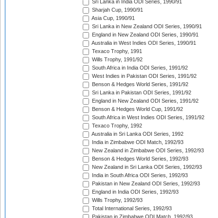
Sri Lanka in India ODI Series, 1990/91
Sharjah Cup, 1990/91
Asia Cup, 1990/91
Sri Lanka in New Zealand ODI Series, 1990/91
England in New Zealand ODI Series, 1990/91
Australia in West Indies ODI Series, 1990/91
Texaco Trophy, 1991
Wills Trophy, 1991/92
South Africa in India ODI Series, 1991/92
West Indies in Pakistan ODI Series, 1991/92
Benson & Hedges World Series, 1991/92
Sri Lanka in Pakistan ODI Series, 1991/92
England in New Zealand ODI Series, 1991/92
Benson & Hedges World Cup, 1991/92
South Africa in West Indies ODI Series, 1991/92
Texaco Trophy, 1992
Australia in Sri Lanka ODI Series, 1992
India in Zimbabwe ODI Match, 1992/93
New Zealand in Zimbabwe ODI Series, 1992/93
Benson & Hedges World Series, 1992/93
New Zealand in Sri Lanka ODI Series, 1992/93
India in South Africa ODI Series, 1992/93
Pakistan in New Zealand ODI Series, 1992/93
England in India ODI Series, 1992/93
Wills Trophy, 1992/93
Total International Series, 1992/93
Pakistan in Zimbabwe ODI Match, 1992/93