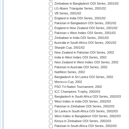
Zimbabwe in Bangladesh ODI Series, 2001/02
LG Abans Triangular Series, 2001/02
VB Series, 2001/02
England in India ODI Series, 2001/02
Pakistan in Bangladesh ODI Series, 2001/02
England in New Zealand ODI Series, 2001/02
Pakistan v West Indies ODI Series, 2001/02
Zimbabwe in India ODI Series, 2001/02
Australia in South Africa ODI Series, 2001/02
Sharjah Cup, 2001/02
New Zealand in Pakistan ODI Series, 2002
India in West Indies ODI Series, 2002
New Zealand in West Indies ODI Series, 2002
Pakistan in Australia ODI Series, 2002
NatWest Series, 2002
Bangladesh in Sri Lanka ODI Series, 2002
Morocco Cup, 2002
PSO Tri-Nation Tournament, 2002
ICC Champions Trophy, 2002/03
Bangladesh in South Africa ODI Series, 2002/03
West Indies in India ODI Series, 2002/03
Pakistan in Zimbabwe ODI Series, 2002/03
Sri Lanka in South Africa ODI Series, 2002/03
West Indies in Bangladesh ODI Series, 2002/03
Kenya in Zimbabwe ODI Series, 2002/03
Pakistan in South Africa ODI Series, 2002/03