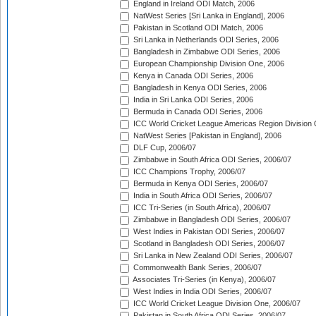
England in Ireland ODI Match, 2006
NatWest Series [Sri Lanka in England], 2006
Pakistan in Scotland ODI Match, 2006
Sri Lanka in Netherlands ODI Series, 2006
Bangladesh in Zimbabwe ODI Series, 2006
European Championship Division One, 2006
Kenya in Canada ODI Series, 2006
Bangladesh in Kenya ODI Series, 2006
India in Sri Lanka ODI Series, 2006
Bermuda in Canada ODI Series, 2006
ICC World Cricket League Americas Region Division
NatWest Series [Pakistan in England], 2006
DLF Cup, 2006/07
Zimbabwe in South Africa ODI Series, 2006/07
ICC Champions Trophy, 2006/07
Bermuda in Kenya ODI Series, 2006/07
India in South Africa ODI Series, 2006/07
ICC Tri-Series (in South Africa), 2006/07
Zimbabwe in Bangladesh ODI Series, 2006/07
West Indies in Pakistan ODI Series, 2006/07
Scotland in Bangladesh ODI Series, 2006/07
Sri Lanka in New Zealand ODI Series, 2006/07
Commonwealth Bank Series, 2006/07
Associates Tri-Series (in Kenya), 2006/07
West Indies in India ODI Series, 2006/07
ICC World Cricket League Division One, 2006/07
Pakistan in South Africa ODI Series, 2006/07