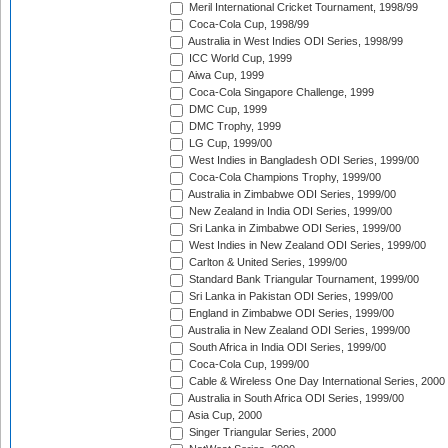
Meril International Cricket Tournament, 1998/99
Coca-Cola Cup, 1998/99
Australia in West Indies ODI Series, 1998/99
ICC World Cup, 1999
Aiwa Cup, 1999
Coca-Cola Singapore Challenge, 1999
DMC Cup, 1999
DMC Trophy, 1999
LG Cup, 1999/00
West Indies in Bangladesh ODI Series, 1999/00
Coca-Cola Champions Trophy, 1999/00
Australia in Zimbabwe ODI Series, 1999/00
New Zealand in India ODI Series, 1999/00
Sri Lanka in Zimbabwe ODI Series, 1999/00
West Indies in New Zealand ODI Series, 1999/00
Carlton & United Series, 1999/00
Standard Bank Triangular Tournament, 1999/00
Sri Lanka in Pakistan ODI Series, 1999/00
England in Zimbabwe ODI Series, 1999/00
Australia in New Zealand ODI Series, 1999/00
South Africa in India ODI Series, 1999/00
Coca-Cola Cup, 1999/00
Cable & Wireless One Day International Series, 2000
Australia in South Africa ODI Series, 1999/00
Asia Cup, 2000
Singer Triangular Series, 2000