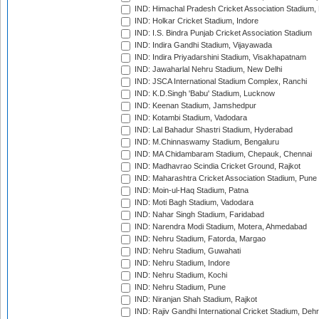
IND: Himachal Pradesh Cricket Association Stadium
IND: Holkar Cricket Stadium, Indore
IND: I.S. Bindra Punjab Cricket Association Stadium
IND: Indira Gandhi Stadium, Vijayawada
IND: Indira Priyadarshini Stadium, Visakhapatnam
IND: Jawaharlal Nehru Stadium, New Delhi
IND: JSCA International Stadium Complex, Ranchi
IND: K.D.Singh 'Babu' Stadium, Lucknow
IND: Keenan Stadium, Jamshedpur
IND: Kotambi Stadium, Vadodara
IND: Lal Bahadur Shastri Stadium, Hyderabad
IND: M.Chinnaswamy Stadium, Bengaluru
IND: MA Chidambaram Stadium, Chepauk, Chennai
IND: Madhavrao Scindia Cricket Ground, Rajkot
IND: Maharashtra Cricket Association Stadium, Pune
IND: Moin-ul-Haq Stadium, Patna
IND: Moti Bagh Stadium, Vadodara
IND: Nahar Singh Stadium, Faridabad
IND: Narendra Modi Stadium, Motera, Ahmedabad
IND: Nehru Stadium, Fatorda, Margao
IND: Nehru Stadium, Guwahati
IND: Nehru Stadium, Indore
IND: Nehru Stadium, Kochi
IND: Nehru Stadium, Pune
IND: Niranjan Shah Stadium, Rajkot
IND: Rajiv Gandhi International Cricket Stadium, Deh