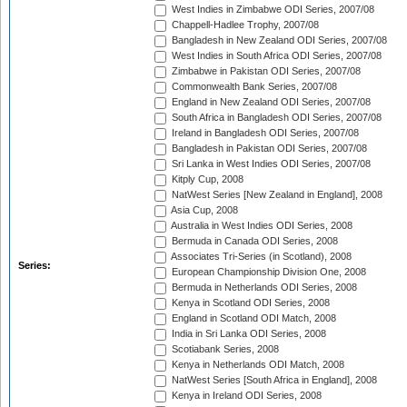
West Indies in Zimbabwe ODI Series, 2007/08
Chappell-Hadlee Trophy, 2007/08
Bangladesh in New Zealand ODI Series, 2007/08
West Indies in South Africa ODI Series, 2007/08
Zimbabwe in Pakistan ODI Series, 2007/08
Commonwealth Bank Series, 2007/08
England in New Zealand ODI Series, 2007/08
South Africa in Bangladesh ODI Series, 2007/08
Ireland in Bangladesh ODI Series, 2007/08
Bangladesh in Pakistan ODI Series, 2007/08
Sri Lanka in West Indies ODI Series, 2007/08
Kitply Cup, 2008
NatWest Series [New Zealand in England], 2008
Asia Cup, 2008
Australia in West Indies ODI Series, 2008
Bermuda in Canada ODI Series, 2008
Associates Tri-Series (in Scotland), 2008
Series:
European Championship Division One, 2008
Bermuda in Netherlands ODI Series, 2008
Kenya in Scotland ODI Series, 2008
England in Scotland ODI Match, 2008
India in Sri Lanka ODI Series, 2008
Scotiabank Series, 2008
Kenya in Netherlands ODI Match, 2008
NatWest Series [South Africa in England], 2008
Kenya in Ireland ODI Series, 2008