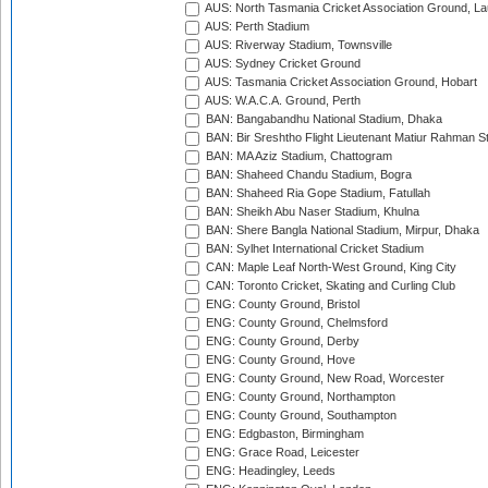
AUS: North Tasmania Cricket Association Ground, L
AUS: Perth Stadium
AUS: Riverway Stadium, Townsville
AUS: Sydney Cricket Ground
AUS: Tasmania Cricket Association Ground, Hobart
AUS: W.A.C.A. Ground, Perth
BAN: Bangabandhu National Stadium, Dhaka
BAN: Bir Sreshtho Flight Lieutenant Matiur Rahman 
BAN: MA Aziz Stadium, Chattogram
BAN: Shaheed Chandu Stadium, Bogra
BAN: Shaheed Ria Gope Stadium, Fatullah
BAN: Sheikh Abu Naser Stadium, Khulna
BAN: Shere Bangla National Stadium, Mirpur, Dhaka
BAN: Sylhet International Cricket Stadium
CAN: Maple Leaf North-West Ground, King City
CAN: Toronto Cricket, Skating and Curling Club
ENG: County Ground, Bristol
ENG: County Ground, Chelmsford
ENG: County Ground, Derby
ENG: County Ground, Hove
ENG: County Ground, New Road, Worcester
ENG: County Ground, Northampton
ENG: County Ground, Southampton
ENG: Edgbaston, Birmingham
ENG: Grace Road, Leicester
ENG: Headingley, Leeds