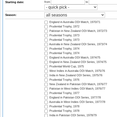
from
to
Starting date:
Season:
England in Australia ODI Match, 1970/71
Prudential Trophy, 1972
Pakistan in New Zealand ODI Match, 1972/73
Prudential Trophy, 1973
Prudential Trophy, 1973
Australia in New Zealand ODI Series, 1973/74
Prudential Trophy, 1974
Prudential Trophy, 1974
England in Australia ODI Match, 1974/75
England in New Zealand ODI Series, 1974/75
Prudential World Cup, 1975
West Indies in Australia ODI Match, 1975/76
India in New Zealand ODI Series, 1975/76
Prudential Trophy, 1976
New Zealand in Pakistan ODI Match, 1976/77
Pakistan in West Indies ODI Match, 1976/77
Prudential Trophy, 1977
England in Pakistan ODI Series, 1977/78
Australia in West Indies ODI Series, 1977/78
Prudential Trophy, 1978
Prudential Trophy, 1978
India in Pakistan ODI Series, 1978/79