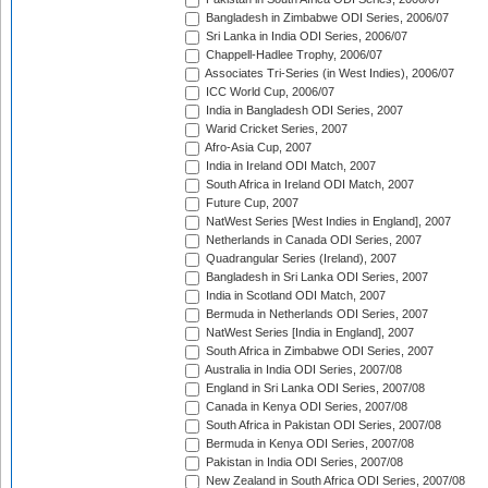
Bangladesh in Zimbabwe ODI Series, 2006/07
Sri Lanka in India ODI Series, 2006/07
Chappell-Hadlee Trophy, 2006/07
Associates Tri-Series (in West Indies), 2006/07
ICC World Cup, 2006/07
India in Bangladesh ODI Series, 2007
Warid Cricket Series, 2007
Afro-Asia Cup, 2007
India in Ireland ODI Match, 2007
South Africa in Ireland ODI Match, 2007
Future Cup, 2007
NatWest Series [West Indies in England], 2007
Netherlands in Canada ODI Series, 2007
Quadrangular Series (Ireland), 2007
Bangladesh in Sri Lanka ODI Series, 2007
India in Scotland ODI Match, 2007
Bermuda in Netherlands ODI Series, 2007
NatWest Series [India in England], 2007
South Africa in Zimbabwe ODI Series, 2007
Australia in India ODI Series, 2007/08
England in Sri Lanka ODI Series, 2007/08
Canada in Kenya ODI Series, 2007/08
South Africa in Pakistan ODI Series, 2007/08
Bermuda in Kenya ODI Series, 2007/08
Pakistan in India ODI Series, 2007/08
New Zealand in South Africa ODI Series, 2007/08