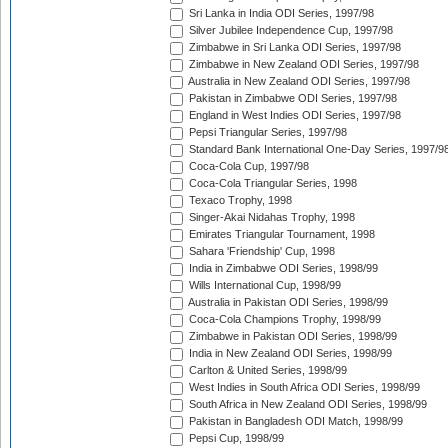
Sri Lanka in India ODI Series, 1997/98
Silver Jubilee Independence Cup, 1997/98
Zimbabwe in Sri Lanka ODI Series, 1997/98
Zimbabwe in New Zealand ODI Series, 1997/98
Australia in New Zealand ODI Series, 1997/98
Pakistan in Zimbabwe ODI Series, 1997/98
England in West Indies ODI Series, 1997/98
Pepsi Triangular Series, 1997/98
Standard Bank International One-Day Series, 1997/9
Coca-Cola Cup, 1997/98
Coca-Cola Triangular Series, 1998
Texaco Trophy, 1998
Singer-Akai Nidahas Trophy, 1998
Emirates Triangular Tournament, 1998
Sahara 'Friendship' Cup, 1998
India in Zimbabwe ODI Series, 1998/99
Wills International Cup, 1998/99
Australia in Pakistan ODI Series, 1998/99
Coca-Cola Champions Trophy, 1998/99
Zimbabwe in Pakistan ODI Series, 1998/99
India in New Zealand ODI Series, 1998/99
Carlton & United Series, 1998/99
West Indies in South Africa ODI Series, 1998/99
South Africa in New Zealand ODI Series, 1998/99
Pakistan in Bangladesh ODI Match, 1998/99
Pepsi Cup, 1998/99