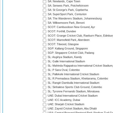
SA: Newlands, Cape Town
SA: Senwes Park, Potchefstroom
SA: St George's Park, Gqeberha
SA: SuperSport Park, Centurion
SA: The Wanderers Stadium, Johannesburg
SA: Willowmoore Park, Benoni
SCOT: Cambusdoon New Ground, Ayr
SCOT: Forthill, Dundee
SCOT: Grange Cricket Club, Raeburn Place, Edinbur
SCOT: Mannofield Park, Aberdeen
SCOT: Titwood, Glasgow
SGP: Kallang Ground, Singapore
SGP: Singapore Cricket Club, Padang
SL: Asgiriya Stadium, Kandy
SL: Galle International Stadium
SL: Mahinda Rajapaksa International Cricket Stadiu
SL: P Sara Oval, Colombo
SL: Pallekele International Cricket Stadium
SL: R.Premadasa Stadium, Khettarama, Colombo
SL: Rangiri Dambulla International Stadium
SL: Sinhalese Sports Club Ground, Colombo
SL: Tyronne Fernando Stadium, Moratuwa
UAE: Dubai International Cricket Stadium
UAE: ICC Academy, Dubai
UAE: Sharjah Cricket Stadium
UAE: Zayed Cricket Stadium, Abu Dhabi
USA: Central Broward Regional Park Stadium Turf Gro