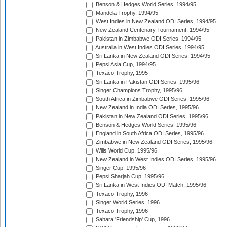
Benson & Hedges World Series, 1994/95
Mandela Trophy, 1994/95
West Indies in New Zealand ODI Series, 1994/95
New Zealand Centenary Tournament, 1994/95
Pakistan in Zimbabwe ODI Series, 1994/95
Australia in West Indies ODI Series, 1994/95
Sri Lanka in New Zealand ODI Series, 1994/95
Pepsi Asia Cup, 1994/95
Texaco Trophy, 1995
Sri Lanka in Pakistan ODI Series, 1995/96
Singer Champions Trophy, 1995/96
South Africa in Zimbabwe ODI Series, 1995/96
New Zealand in India ODI Series, 1995/96
Pakistan in New Zealand ODI Series, 1995/96
Benson & Hedges World Series, 1995/96
England in South Africa ODI Series, 1995/96
Zimbabwe in New Zealand ODI Series, 1995/96
Wills World Cup, 1995/96
New Zealand in West Indies ODI Series, 1995/96
Singer Cup, 1995/96
Pepsi Sharjah Cup, 1995/96
Sri Lanka in West Indies ODI Match, 1995/96
Texaco Trophy, 1996
Singer World Series, 1996
Texaco Trophy, 1996
Sahara 'Friendship' Cup, 1996