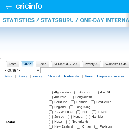
STATISTICS / STATSGURU / ONE-DAY INTERN
Tests
ODIs
T20Is
All Test/ODI/T20I
Twenty20
Women's ODIs
Batting
|
Bowling
|
Fielding
|
All-round
|
Partnership
|
Team
|
Umpire and referee
|
Afghanistan
Africa XI
Asia XI
Australia
Bangladesh
Bermuda
Canada
East Africa
England
Hong Kong
ICC World XI
India
Ireland
Jersey
Kenya
Namibia
Nepal
Netherlands
Team:
New Zealand
Oman
Pakistan