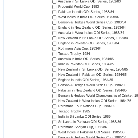
Australia in Sri Lanka ODI Series, 1982/83
Prudential World Cup, 1983
Pakistan in India ODI Series, 1983/84
West Indies in India ODI Series, 1983/84
Benson & Hedges World Series Cup, 1983/84
England in New Zealand ODI Series, 1983/84
Australia in West Indies ODI Series, 1983/84
New Zealand in Sri Lanka ODI Series, 1983/84
England in Pakistan ODI Series, 1983/84
Rothmans Asia Cup, 1983/84
Texaco Trophy, 1984
Australia in India ODI Series, 1984/85
India in Pakistan ODI Series, 1984/85
New Zealand in Sri Lanka ODI Series, 1984/85
New Zealand in Pakistan ODI Series, 1984/85
England in India ODI Series, 1984/85
Benson & Hedges World Series Cup, 1984/85
Pakistan in New Zealand ODI Series, 1984/85
Benson & Hedges World Championship of Cricket, 1
New Zealand in West Indies ODI Series, 1984/85
Rothmans Four-Nations Cup, 1984/85
Texaco Trophy, 1985
India in Sri Lanka ODI Series, 1985
Sri Lanka in Pakistan ODI Series, 1985/86
Rothmans Sharjah Cup, 1985/86
West Indies in Pakistan ODI Series, 1985/86
Benson & Hedges World Series Cup, 1985/86