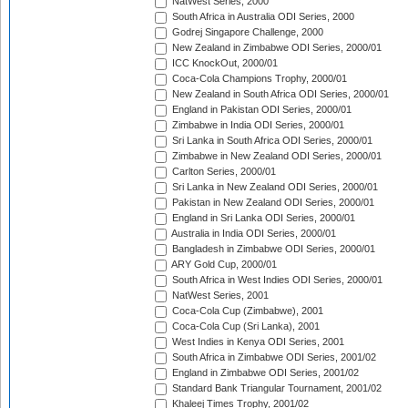
NatWest Series, 2000
South Africa in Australia ODI Series, 2000
Godrej Singapore Challenge, 2000
New Zealand in Zimbabwe ODI Series, 2000/01
ICC KnockOut, 2000/01
Coca-Cola Champions Trophy, 2000/01
New Zealand in South Africa ODI Series, 2000/01
England in Pakistan ODI Series, 2000/01
Zimbabwe in India ODI Series, 2000/01
Sri Lanka in South Africa ODI Series, 2000/01
Zimbabwe in New Zealand ODI Series, 2000/01
Carlton Series, 2000/01
Sri Lanka in New Zealand ODI Series, 2000/01
Pakistan in New Zealand ODI Series, 2000/01
England in Sri Lanka ODI Series, 2000/01
Australia in India ODI Series, 2000/01
Bangladesh in Zimbabwe ODI Series, 2000/01
ARY Gold Cup, 2000/01
South Africa in West Indies ODI Series, 2000/01
NatWest Series, 2001
Coca-Cola Cup (Zimbabwe), 2001
Coca-Cola Cup (Sri Lanka), 2001
West Indies in Kenya ODI Series, 2001
South Africa in Zimbabwe ODI Series, 2001/02
England in Zimbabwe ODI Series, 2001/02
Standard Bank Triangular Tournament, 2001/02
Khaleej Times Trophy, 2001/02