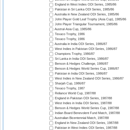
England in West Indies ODI Series, 1985/86
Pakistan in Sri Lanka ODI Series, 1985/86
Australia in New Zealand ODI Series, 1985/86
John Player Gold Leaf Trophy (Asia Cup), 1985/86
John Player Triangular Tournament, 1985/86
Austral-Asia Cup, 1985/86
Texaco Trophy, 1986
Texaco Trophy, 1986
Australia in India ODI Series, 1986/87
West Indies in Pakistan ODI Series, 1986/87
Champions Trophy, 1986/87
Sri Lanka in India ODI Series, 1986/87
Benson & Hedges Challenge, 1986/87
Benson & Hedges World Series Cup, 1986/87
Pakistan in India ODI Series, 1986/87
West Indies in New Zealand ODI Series, 1986/87
Sharjah Cup, 1986/87
Texaco Trophy, 1987
Reliance World Cup, 1987/88
England in Pakistan ODI Series, 1987/88
West Indies in India ODI Series, 1987/88
Benson & Hedges World Series Cup, 1987/88
Indian Board Benevolent Fund Match, 1987/88
Australian Bicentennial Match, 1987/88
England in New Zealand ODI Series, 1987/88
Pakistan in West Indies ODI Series, 1987/88