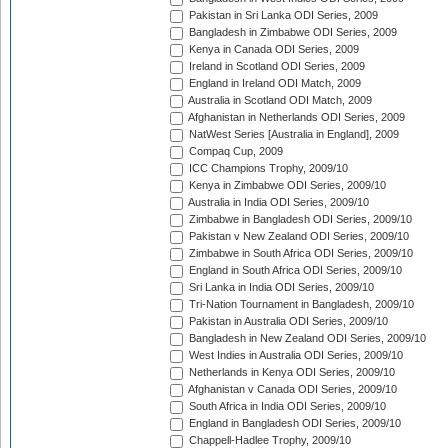
Pakistan in Sri Lanka ODI Series, 2009
Bangladesh in Zimbabwe ODI Series, 2009
Kenya in Canada ODI Series, 2009
Ireland in Scotland ODI Series, 2009
England in Ireland ODI Match, 2009
Australia in Scotland ODI Match, 2009
Afghanistan in Netherlands ODI Series, 2009
NatWest Series [Australia in England], 2009
Compaq Cup, 2009
ICC Champions Trophy, 2009/10
Kenya in Zimbabwe ODI Series, 2009/10
Australia in India ODI Series, 2009/10
Zimbabwe in Bangladesh ODI Series, 2009/10
Pakistan v New Zealand ODI Series, 2009/10
Zimbabwe in South Africa ODI Series, 2009/10
England in South Africa ODI Series, 2009/10
Sri Lanka in India ODI Series, 2009/10
Tri-Nation Tournament in Bangladesh, 2009/10
Pakistan in Australia ODI Series, 2009/10
Bangladesh in New Zealand ODI Series, 2009/10
West Indies in Australia ODI Series, 2009/10
Netherlands in Kenya ODI Series, 2009/10
Afghanistan v Canada ODI Series, 2009/10
South Africa in India ODI Series, 2009/10
England in Bangladesh ODI Series, 2009/10
Chappell-Hadlee Trophy, 2009/10