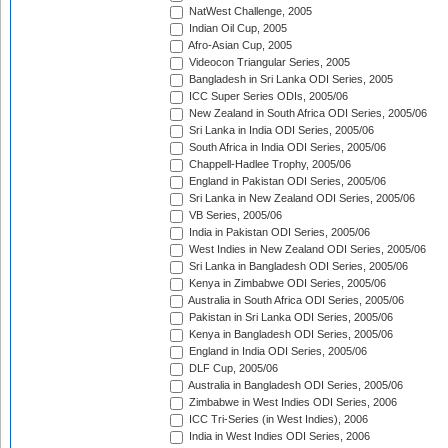
NatWest Challenge, 2005
Indian Oil Cup, 2005
Afro-Asian Cup, 2005
Videocon Triangular Series, 2005
Bangladesh in Sri Lanka ODI Series, 2005
ICC Super Series ODIs, 2005/06
New Zealand in South Africa ODI Series, 2005/06
Sri Lanka in India ODI Series, 2005/06
South Africa in India ODI Series, 2005/06
Chappell-Hadlee Trophy, 2005/06
England in Pakistan ODI Series, 2005/06
Sri Lanka in New Zealand ODI Series, 2005/06
VB Series, 2005/06
India in Pakistan ODI Series, 2005/06
West Indies in New Zealand ODI Series, 2005/06
Sri Lanka in Bangladesh ODI Series, 2005/06
Kenya in Zimbabwe ODI Series, 2005/06
Australia in South Africa ODI Series, 2005/06
Pakistan in Sri Lanka ODI Series, 2005/06
Kenya in Bangladesh ODI Series, 2005/06
England in India ODI Series, 2005/06
DLF Cup, 2005/06
Australia in Bangladesh ODI Series, 2005/06
Zimbabwe in West Indies ODI Series, 2006
ICC Tri-Series (in West Indies), 2006
India in West Indies ODI Series, 2006