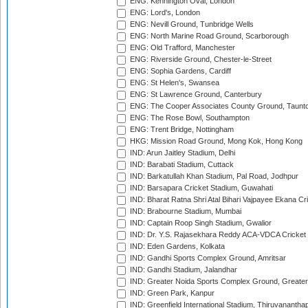
ENG: Kennington Oval, London
ENG: Lord's, London
ENG: Nevill Ground, Tunbridge Wells
ENG: North Marine Road Ground, Scarborough
ENG: Old Trafford, Manchester
ENG: Riverside Ground, Chester-le-Street
ENG: Sophia Gardens, Cardiff
ENG: St Helen's, Swansea
ENG: St Lawrence Ground, Canterbury
ENG: The Cooper Associates County Ground, Taunt
ENG: The Rose Bowl, Southampton
ENG: Trent Bridge, Nottingham
HKG: Mission Road Ground, Mong Kok, Hong Kong
IND: Arun Jaitley Stadium, Delhi
IND: Barabati Stadium, Cuttack
IND: Barkatullah Khan Stadium, Pal Road, Jodhpur
IND: Barsapara Cricket Stadium, Guwahati
IND: Bharat Ratna Shri Atal Bihari Vajpayee Ekana C
IND: Brabourne Stadium, Mumbai
IND: Captain Roop Singh Stadium, Gwalior
IND: Dr. Y.S. Rajasekhara Reddy ACA-VDCA Cricket
IND: Eden Gardens, Kolkata
IND: Gandhi Sports Complex Ground, Amritsar
IND: Gandhi Stadium, Jalandhar
IND: Greater Noida Sports Complex Ground, Greater
IND: Green Park, Kanpur
IND: Greenfield International Stadium, Thiruvananth