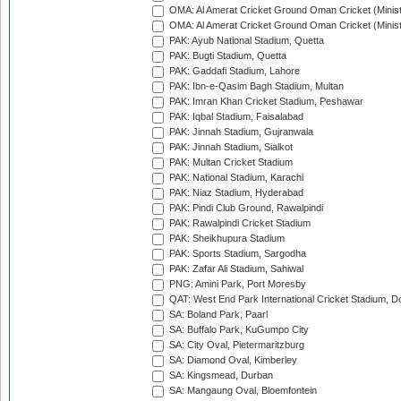
OMA: Al Amerat Cricket Ground Oman Cricket (Minist
OMA: Al Amerat Cricket Ground Oman Cricket (Minist
PAK: Ayub National Stadium, Quetta
PAK: Bugti Stadium, Quetta
PAK: Gaddafi Stadium, Lahore
PAK: Ibn-e-Qasim Bagh Stadium, Multan
PAK: Imran Khan Cricket Stadium, Peshawar
PAK: Iqbal Stadium, Faisalabad
PAK: Jinnah Stadium, Gujranwala
PAK: Jinnah Stadium, Sialkot
PAK: Multan Cricket Stadium
PAK: National Stadium, Karachi
PAK: Niaz Stadium, Hyderabad
PAK: Pindi Club Ground, Rawalpindi
PAK: Rawalpindi Cricket Stadium
PAK: Sheikhupura Stadium
PAK: Sports Stadium, Sargodha
PAK: Zafar Ali Stadium, Sahiwal
PNG: Amini Park, Port Moresby
QAT: West End Park International Cricket Stadium, D
SA: Boland Park, Paarl
SA: Buffalo Park, KuGumpo City
SA: City Oval, Pietermaritzburg
SA: Diamond Oval, Kimberley
SA: Kingsmead, Durban
SA: Mangaung Oval, Bloemfontein