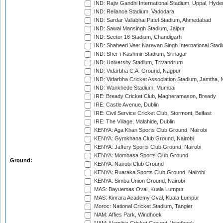
IND: Rajiv Gandhi International Stadium, Uppal, Hyd
IND: Reliance Stadium, Vadodara
IND: Sardar Vallabhai Patel Stadium, Ahmedabad
IND: Sawai Mansingh Stadium, Jaipur
IND: Sector 16 Stadium, Chandigarh
IND: Shaheed Veer Narayan Singh International Stadi
IND: Sher-i-Kashmir Stadium, Srinagar
IND: University Stadium, Trivandrum
IND: Vidarbha C.A. Ground, Nagpur
IND: Vidarbha Cricket Association Stadium, Jamtha,
IND: Wankhede Stadium, Mumbai
IRE: Bready Cricket Club, Magheramason, Bready
IRE: Castle Avenue, Dublin
IRE: Civil Service Cricket Club, Stormont, Belfast
IRE: The Village, Malahide, Dublin
KENYA: Aga Khan Sports Club Ground, Nairobi
KENYA: Gymkhana Club Ground, Nairobi
KENYA: Jaffery Sports Club Ground, Nairobi
KENYA: Mombasa Sports Club Ground
Ground:
KENYA: Nairobi Club Ground
KENYA: Ruaraka Sports Club Ground, Nairobi
KENYA: Simba Union Ground, Nairobi
MAS: Bayuemas Oval, Kuala Lumpur
MAS: Kinrara Academy Oval, Kuala Lumpur
Moroc: National Cricket Stadium, Tangier
NAM: Affies Park, Windhoek