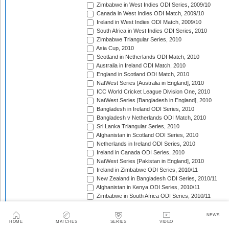
Zimbabwe in West Indies ODI Series, 2009/10
Canada in West Indies ODI Match, 2009/10
Ireland in West Indies ODI Match, 2009/10
South Africa in West Indies ODI Series, 2010
Zimbabwe Triangular Series, 2010
Asia Cup, 2010
Scotland in Netherlands ODI Match, 2010
Australia in Ireland ODI Match, 2010
England in Scotland ODI Match, 2010
NatWest Series [Australia in England], 2010
ICC World Cricket League Division One, 2010
NatWest Series [Bangladesh in England], 2010
Bangladesh in Ireland ODI Series, 2010
Bangladesh v Netherlands ODI Match, 2010
Sri Lanka Triangular Series, 2010
Afghanistan in Scotland ODI Series, 2010
Netherlands in Ireland ODI Series, 2010
Ireland in Canada ODI Series, 2010
NatWest Series [Pakistan in England], 2010
Ireland in Zimbabwe ODI Series, 2010/11
New Zealand in Bangladesh ODI Series, 2010/11
Afghanistan in Kenya ODI Series, 2010/11
Zimbabwe in South Africa ODI Series, 2010/11
Australia in India ODI Series, 2010/11
Pakistan v South Africa ODI Series, 2010/11
NEWS
Sri Lanka in Australia ODI Series, 2010/11
HOME
MATCHES
SERIES
VIDEO