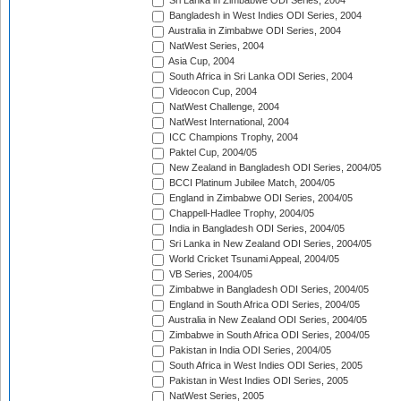
Sri Lanka in Zimbabwe ODI Series, 2004
Bangladesh in West Indies ODI Series, 2004
Australia in Zimbabwe ODI Series, 2004
NatWest Series, 2004
Asia Cup, 2004
South Africa in Sri Lanka ODI Series, 2004
Videocon Cup, 2004
NatWest Challenge, 2004
NatWest International, 2004
ICC Champions Trophy, 2004
Paktel Cup, 2004/05
New Zealand in Bangladesh ODI Series, 2004/05
BCCI Platinum Jubilee Match, 2004/05
England in Zimbabwe ODI Series, 2004/05
Chappell-Hadlee Trophy, 2004/05
India in Bangladesh ODI Series, 2004/05
Sri Lanka in New Zealand ODI Series, 2004/05
World Cricket Tsunami Appeal, 2004/05
VB Series, 2004/05
Zimbabwe in Bangladesh ODI Series, 2004/05
England in South Africa ODI Series, 2004/05
Australia in New Zealand ODI Series, 2004/05
Zimbabwe in South Africa ODI Series, 2004/05
Pakistan in India ODI Series, 2004/05
South Africa in West Indies ODI Series, 2005
Pakistan in West Indies ODI Series, 2005
NatWest Series, 2005