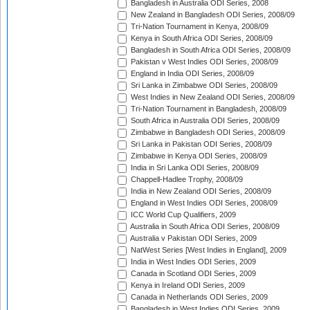
Bangladesh in Australia ODI Series, 2008
New Zealand in Bangladesh ODI Series, 2008/09
Tri-Nation Tournament in Kenya, 2008/09
Kenya in South Africa ODI Series, 2008/09
Bangladesh in South Africa ODI Series, 2008/09
Pakistan v West Indies ODI Series, 2008/09
England in India ODI Series, 2008/09
Sri Lanka in Zimbabwe ODI Series, 2008/09
West Indies in New Zealand ODI Series, 2008/09
Tri-Nation Tournament in Bangladesh, 2008/09
South Africa in Australia ODI Series, 2008/09
Zimbabwe in Bangladesh ODI Series, 2008/09
Sri Lanka in Pakistan ODI Series, 2008/09
Zimbabwe in Kenya ODI Series, 2008/09
India in Sri Lanka ODI Series, 2008/09
Chappell-Hadlee Trophy, 2008/09
India in New Zealand ODI Series, 2008/09
England in West Indies ODI Series, 2008/09
ICC World Cup Qualifiers, 2009
Australia in South Africa ODI Series, 2008/09
Australia v Pakistan ODI Series, 2009
NatWest Series [West Indies in England], 2009
India in West Indies ODI Series, 2009
Canada in Scotland ODI Series, 2009
Kenya in Ireland ODI Series, 2009
Canada in Netherlands ODI Series, 2009
Bangladesh in West Indies ODI Series, 2009