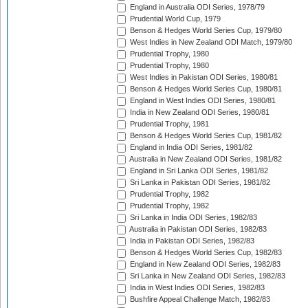
England in Australia ODI Series, 1978/79
Prudential World Cup, 1979
Benson & Hedges World Series Cup, 1979/80
West Indies in New Zealand ODI Match, 1979/80
Prudential Trophy, 1980
Prudential Trophy, 1980
West Indies in Pakistan ODI Series, 1980/81
Benson & Hedges World Series Cup, 1980/81
England in West Indies ODI Series, 1980/81
India in New Zealand ODI Series, 1980/81
Prudential Trophy, 1981
Benson & Hedges World Series Cup, 1981/82
England in India ODI Series, 1981/82
Australia in New Zealand ODI Series, 1981/82
England in Sri Lanka ODI Series, 1981/82
Sri Lanka in Pakistan ODI Series, 1981/82
Prudential Trophy, 1982
Prudential Trophy, 1982
Sri Lanka in India ODI Series, 1982/83
Australia in Pakistan ODI Series, 1982/83
India in Pakistan ODI Series, 1982/83
Benson & Hedges World Series Cup, 1982/83
England in New Zealand ODI Series, 1982/83
Sri Lanka in New Zealand ODI Series, 1982/83
India in West Indies ODI Series, 1982/83
Bushfire Appeal Challenge Match, 1982/83