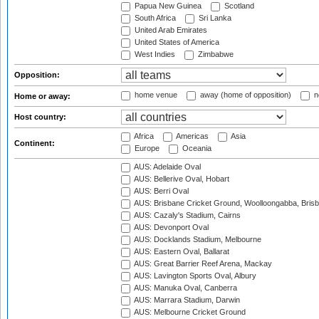
Papua New Guinea
Scotland
South Africa
Sri Lanka
United Arab Emirates
United States of America
West Indies
Zimbabwe
Opposition:
home venue
away (home of opposition)
n
Home or away:
Host country:
Africa
Americas
Asia
Continent:
Europe
Oceania
AUS: Adelaide Oval
AUS: Bellerive Oval, Hobart
AUS: Berri Oval
AUS: Brisbane Cricket Ground, Woolloongabba, Bris
AUS: Cazaly's Stadium, Cairns
AUS: Devonport Oval
AUS: Docklands Stadium, Melbourne
AUS: Eastern Oval, Ballarat
AUS: Great Barrier Reef Arena, Mackay
AUS: Lavington Sports Oval, Albury
AUS: Manuka Oval, Canberra
AUS: Marrara Stadium, Darwin
AUS: Melbourne Cricket Ground