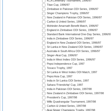
KCA Centenary Tournament, 1996/97
Titan Cup, 1996/97
Zimbabwe in Pakistan ODI Series, 1996/97
Singer Champions Trophy, 1996/97
New Zealand in Pakistan ODI Series, 1996/97
Carlton & United Series, 1996/97
Mohinder Amarnath Benefit Match, 1996/97
England in Zimbabwe ODI Series, 1996/97
Standard Bank International One-Day Series, 1996/9
India in Zimbabwe ODI Series, 1996/97
England in New Zealand ODI Series, 1996/97
Sri Lanka in New Zealand ODI Series, 1996/97
Australia in South Africa ODI Series, 1996/97
Singer-Akai Cup, 1996/97
India in West Indies ODI Series, 1996/97
Pepsi Independence Cup, 1997
Texaco Trophy, 1997
Sri Lanka in West Indies ODI Match, 1997
Pepsi Asia Cup, 1997
India in Sri Lanka ODI Series, 1997
Sahara 'Friendship' Cup, 1997
India in Pakistan ODI Series, 1997/98
New Zealand in Zimbabwe ODI Series, 1997/98
President's Cup, 1997/98
Wills Quadrangular Tournament, 1997/98
Carlton & United Series, 1997/98
Akai-Singer Champions Trophy, 1997/98