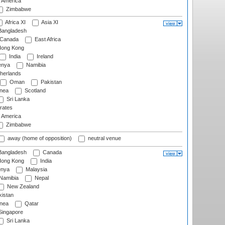
f America
Zimbabwe
Africa XI
Asia XI
angladesh
Canada
East Africa
ong Kong
India
Ireland
nya
Namibia
herlands
Oman
Pakistan
nea
Scotland
Sri Lanka
rates
f America
Zimbabwe
away (home of opposition)
neutral venue
angladesh
Canada
ong Kong
India
nya
Malaysia
Namibia
Nepal
New Zealand
istan
nea
Qatar
ingapore
Sri Lanka