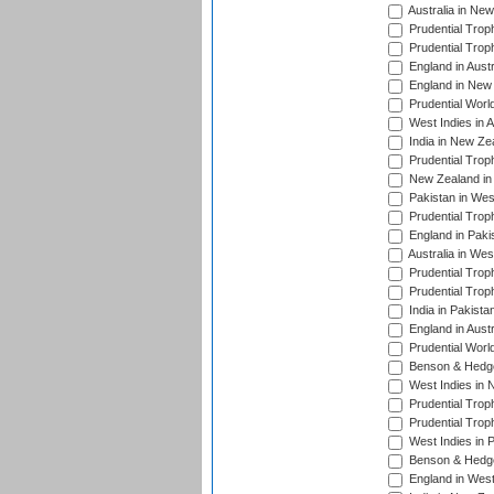
Australia in Ne
Prudential Trop
Prudential Trop
England in Aust
England in New 
Prudential Worl
West Indies in 
India in New Ze
Prudential Trop
New Zealand in 
Pakistan in Wes
Prudential Trop
England in Paki
Australia in Wes
Prudential Trop
Prudential Trop
India in Pakista
England in Austr
Prudential Worl
Benson & Hedge
West Indies in 
Prudential Trop
Prudential Trop
West Indies in 
Benson & Hedge
England in West