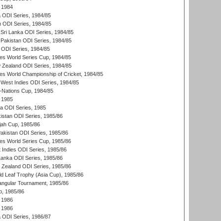
 1984
ia ODI Series, 1984/85
n ODI Series, 1984/85
Sri Lanka ODI Series, 1984/85
Pakistan ODI Series, 1984/85
a ODI Series, 1984/85
s World Series Cup, 1984/85
 Zealand ODI Series, 1984/85
s World Championship of Cricket, 1984/85
West Indies ODI Series, 1984/85
Nations Cup, 1984/85
 1985
ka ODI Series, 1985
kistan ODI Series, 1985/86
ah Cup, 1985/86
Pakistan ODI Series, 1985/86
s World Series Cup, 1985/86
 Indies ODI Series, 1985/86
 Lanka ODI Series, 1985/86
w Zealand ODI Series, 1985/86
d Leaf Trophy (Asia Cup), 1985/86
angular Tournament, 1985/86
p, 1985/86
 1986
 1986
ia ODI Series, 1986/87