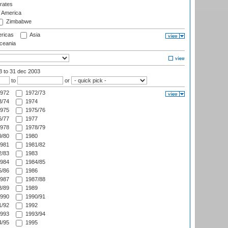
rates
f America
Zimbabwe
ricas
Asia
eania
03
to 31 dec 2003
to
or
972
1972/73
/74
1974
975
1975/76
/77
1977
978
1978/79
/80
1980
981
1981/82
/83
1983
984
1984/85
/86
1986
987
1987/88
/89
1989
990
1990/91
/92
1992
993
1993/94
/95
1995