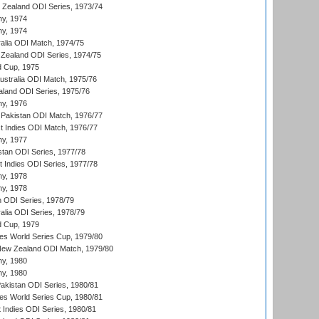
w Zealand ODI Series, 1973/74
hy, 1974
hy, 1974
ralia ODI Match, 1974/75
Zealand ODI Series, 1974/75
d Cup, 1975
Australia ODI Match, 1975/76
aland ODI Series, 1975/76
hy, 1976
Pakistan ODI Match, 1976/77
t Indies ODI Match, 1976/77
hy, 1977
stan ODI Series, 1977/78
t Indies ODI Series, 1977/78
hy, 1978
hy, 1978
n ODI Series, 1978/79
alia ODI Series, 1978/79
d Cup, 1979
s World Series Cup, 1979/80
New Zealand ODI Match, 1979/80
hy, 1980
hy, 1980
Pakistan ODI Series, 1980/81
s World Series Cup, 1980/81
 Indies ODI Series, 1980/81