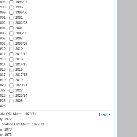
996
1996/97
/98
1998
999
1999/00
/01
2001
002
2002/03
/04
2004
005
2005/06
/07
2007
008
2008/09
/10
2010
011
2011/12
/13
2013
014
2014/15
/16
2016
017
2017/18
/19
2019
020
2020/21
/22
2022
023
2023/24
/25
2025
026
ralia ODI Match, 1970/71
hy, 1972
 Zealand ODI Match, 1972/73
hy, 1973
hy, 1973