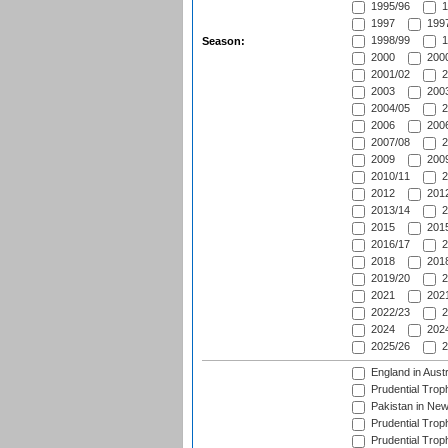
1995/96
1
1997
1997
1998/99
1
Season:
2000
2000
2001/02
2
2003
2003
2004/05
2
2006
2006
2007/08
2
2009
2009
2010/11
2
2012
2012
2013/14
2
2015
2015
2016/17
2
2018
2018
2019/20
2
2021
2021
2022/23
2
2024
2024
2025/26
2
England in Aust
Prudential Trop
Pakistan in New
Prudential Trop
Prudential Trop