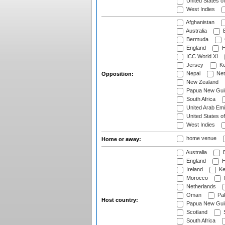
United States o
West Indies
Afghanistan
Australia
B
Bermuda
England
H
ICC World XI
Jersey
Ke
Nepal
Net
Opposition:
New Zealand
Papua New Gui
South Africa
United Arab Emi
United States o
West Indies
home venue
Home or away:
Australia
B
England
H
Ireland
Ke
Morocco
Netherlands
Oman
Pak
Host country:
Papua New Gui
Scotland
S
South Africa