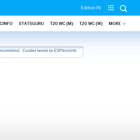
Edition IN
ICINFO
STATSGURU
T20 WC (M)
T20 WC (W)
MORE
recommend - Curated tweets by ESPNcricinfo