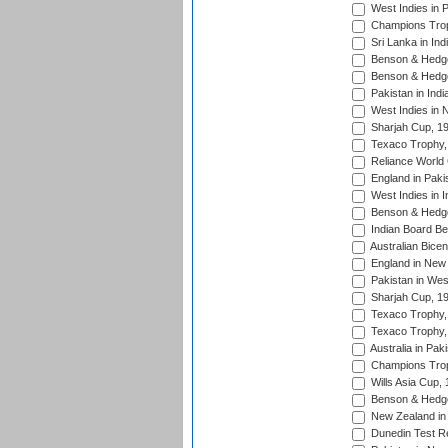
West Indies in 
Champions Trop
Sri Lanka in Ind
Benson & Hedge
Benson & Hedge
Pakistan in Indi
West Indies in 
Sharjah Cup, 1
Texaco Trophy,
Reliance World 
England in Paki
West Indies in I
Benson & Hedge
Indian Board Be
Australian Bicen
England in New 
Pakistan in Wes
Sharjah Cup, 1
Texaco Trophy,
Texaco Trophy,
Australia in Pak
Champions Trop
Wills Asia Cup,
Benson & Hedge
New Zealand in 
Dunedin Test R