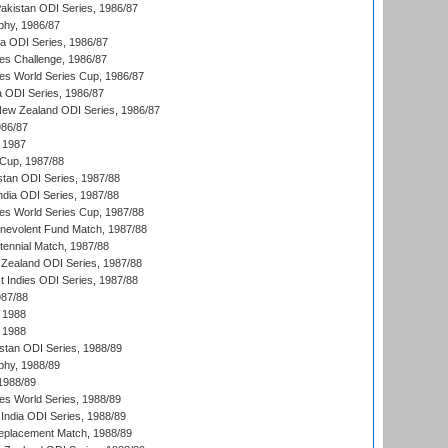
Pakistan ODI Series, 1986/87
hy, 1986/87
ia ODI Series, 1986/87
s Challenge, 1986/87
s World Series Cup, 1986/87
a ODI Series, 1986/87
New Zealand ODI Series, 1986/87
986/87
 1987
Cup, 1987/88
stan ODI Series, 1987/88
ndia ODI Series, 1987/88
s World Series Cup, 1987/88
nevolent Fund Match, 1987/88
tennial Match, 1987/88
Zealand ODI Series, 1987/88
t Indies ODI Series, 1987/88
987/88
 1988
 1988
istan ODI Series, 1988/89
hy, 1988/89
 1988/89
s World Series, 1988/89
India ODI Series, 1988/89
eplacement Match, 1988/89