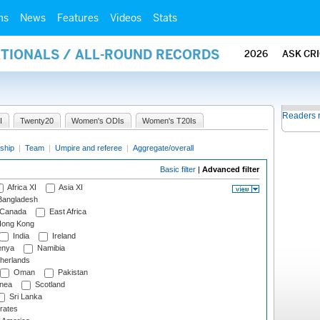
ms
News
Features
Videos
Stats
ATIONALS / ALL-ROUND RECORDS
2026
ASK CR
Readers 
I
Twenty20
Women's ODIs
Women's T20Is
ship
|
Team
|
Umpire and referee
|
Aggregate/overall
Basic filter
|
Advanced filter
Africa XI
Asia XI
angladesh
Canada
East Africa
ong Kong
India
Ireland
nya
Namibia
herlands
Oman
Pakistan
nea
Scotland
Sri Lanka
rates