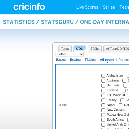
Live Scores
Series
Tea
STATISTICS / STATSGURU / ONE-DAY INTERN
Tests
ODIs
T20Is
All Test/ODI/T20
Batting
|
Bowling
|
Fielding
|
All-round
|
Partner
Afghanistan
Australia
B
Bermuda
England
H
ICC World XI
Jersey
Ke
Nepal
Net
Team:
New Zealand
Papua New Gui
South Africa
United Arab Emi