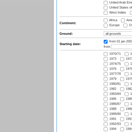
United Arab Emi
United States o
West Indies
Africa
Ame
Continent:
Europe
Oc
Ground:
from 01 jan 20
Starting date:
from
1970/71
1
1973
1973
1974/75
1
1976
1976
1977/78
1
1979
1979
1980/81
1
1982
1982
1983/84
1
1985
1985
1986/87
1
1988
1988
1989/90
1
1991
1991
1992/93
1
1994
1994