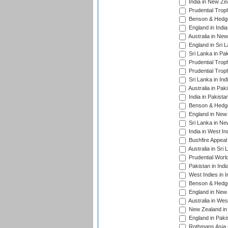
India in New Ze
Prudential Trop
Benson & Hedge
England in Indi
Australia in Ne
England in Sri 
Sri Lanka in Pa
Prudential Trop
Prudential Trop
Sri Lanka in Ind
Australia in Pak
India in Pakista
Benson & Hedge
England in New 
Sri Lanka in Ne
India in West In
Bushfire Appeal
Australia in Sri
Prudential Worl
Pakistan in Indi
West Indies in I
Benson & Hedge
England in New 
Australia in Wes
New Zealand in 
England in Paki
Rothmans Asia 