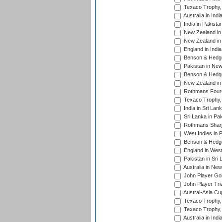
Texaco Trophy,
Australia in Ind
India in Pakista
New Zealand in 
New Zealand in 
England in Indi
Benson & Hedge
Pakistan in New
Benson & Hedge
New Zealand in 
Rothmans Four-
Texaco Trophy,
India in Sri Lan
Sri Lanka in Pa
Rothmans Sharj
West Indies in 
Benson & Hedge
England in West
Pakistan in Sri
Australia in Ne
John Player Gol
John Player Tri
Austral-Asia Cu
Texaco Trophy,
Texaco Trophy,
Australia in Ind