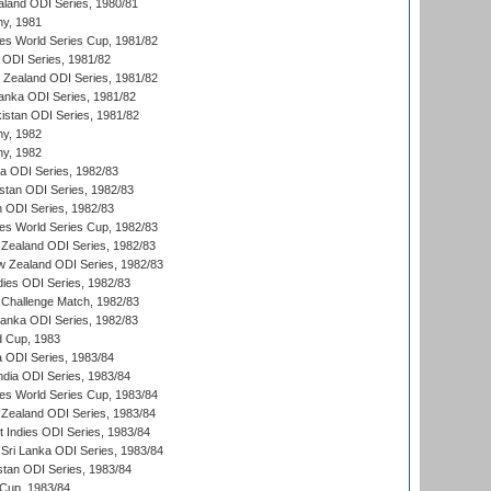
aland ODI Series, 1980/81
hy, 1981
s World Series Cup, 1981/82
a ODI Series, 1981/82
w Zealand ODI Series, 1981/82
Lanka ODI Series, 1981/82
kistan ODI Series, 1981/82
hy, 1982
hy, 1982
ia ODI Series, 1982/83
istan ODI Series, 1982/83
n ODI Series, 1982/83
s World Series Cup, 1982/83
Zealand ODI Series, 1982/83
w Zealand ODI Series, 1982/83
dies ODI Series, 1982/83
 Challenge Match, 1982/83
 Lanka ODI Series, 1982/83
d Cup, 1983
a ODI Series, 1983/84
ndia ODI Series, 1983/84
s World Series Cup, 1983/84
Zealand ODI Series, 1983/84
t Indies ODI Series, 1983/84
Sri Lanka ODI Series, 1983/84
stan ODI Series, 1983/84
Cup, 1983/84