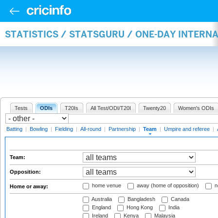
STATISTICS / STATSGURU / ONE-DAY INTERN
Tests
ODIs
T20Is
All Test/ODI/T20I
Twenty20
Women's ODIs
Batting
|
Bowling
|
Fielding
|
All-round
|
Partnership
|
Team
|
Umpire and referee
|
Team:
Opposition:
home venue
away (home of opposition)
n
Home or away:
Australia
Bangladesh
Canada
England
Hong Kong
India
Ireland
Kenya
Malaysia