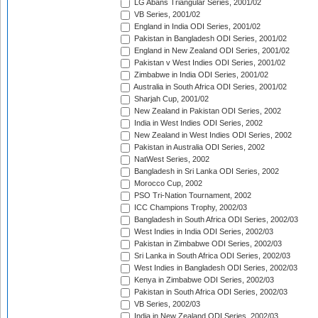
LG Abans Triangular Series, 2001/02
VB Series, 2001/02
England in India ODI Series, 2001/02
Pakistan in Bangladesh ODI Series, 2001/02
England in New Zealand ODI Series, 2001/02
Pakistan v West Indies ODI Series, 2001/02
Zimbabwe in India ODI Series, 2001/02
Australia in South Africa ODI Series, 2001/02
Sharjah Cup, 2001/02
New Zealand in Pakistan ODI Series, 2002
India in West Indies ODI Series, 2002
New Zealand in West Indies ODI Series, 2002
Pakistan in Australia ODI Series, 2002
NatWest Series, 2002
Bangladesh in Sri Lanka ODI Series, 2002
Morocco Cup, 2002
PSO Tri-Nation Tournament, 2002
ICC Champions Trophy, 2002/03
Bangladesh in South Africa ODI Series, 2002/03
West Indies in India ODI Series, 2002/03
Pakistan in Zimbabwe ODI Series, 2002/03
Sri Lanka in South Africa ODI Series, 2002/03
West Indies in Bangladesh ODI Series, 2002/03
Kenya in Zimbabwe ODI Series, 2002/03
Pakistan in South Africa ODI Series, 2002/03
VB Series, 2002/03
India in New Zealand ODI Series, 2002/03