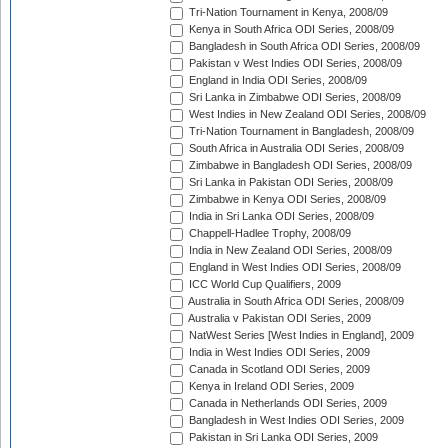
Tri-Nation Tournament in Kenya, 2008/09
Kenya in South Africa ODI Series, 2008/09
Bangladesh in South Africa ODI Series, 2008/09
Pakistan v West Indies ODI Series, 2008/09
England in India ODI Series, 2008/09
Sri Lanka in Zimbabwe ODI Series, 2008/09
West Indies in New Zealand ODI Series, 2008/09
Tri-Nation Tournament in Bangladesh, 2008/09
South Africa in Australia ODI Series, 2008/09
Zimbabwe in Bangladesh ODI Series, 2008/09
Sri Lanka in Pakistan ODI Series, 2008/09
Zimbabwe in Kenya ODI Series, 2008/09
India in Sri Lanka ODI Series, 2008/09
Chappell-Hadlee Trophy, 2008/09
India in New Zealand ODI Series, 2008/09
England in West Indies ODI Series, 2008/09
ICC World Cup Qualifiers, 2009
Australia in South Africa ODI Series, 2008/09
Australia v Pakistan ODI Series, 2009
NatWest Series [West Indies in England], 2009
India in West Indies ODI Series, 2009
Canada in Scotland ODI Series, 2009
Kenya in Ireland ODI Series, 2009
Canada in Netherlands ODI Series, 2009
Bangladesh in West Indies ODI Series, 2009
Pakistan in Sri Lanka ODI Series, 2009