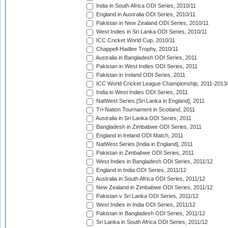
India in South Africa ODI Series, 2010/11
England in Australia ODI Series, 2010/11
Pakistan in New Zealand ODI Series, 2010/11
West Indies in Sri Lanka ODI Series, 2010/11
ICC Cricket World Cup, 2010/11
Chappell-Hadlee Trophy, 2010/11
Australia in Bangladesh ODI Series, 2011
Pakistan in West Indies ODI Series, 2011
Pakistan in Ireland ODI Series, 2011
ICC World Cricket League Championship, 2011-2013
India in West Indies ODI Series, 2011
NatWest Series [Sri Lanka in England], 2011
Tri-Nation Tournament in Scotland, 2011
Australia in Sri Lanka ODI Series, 2011
Bangladesh in Zimbabwe ODI Series, 2011
England in Ireland ODI Match, 2011
NatWest Series [India in England], 2011
Pakistan in Zimbabwe ODI Series, 2011
West Indies in Bangladesh ODI Series, 2011/12
England in India ODI Series, 2011/12
Australia in South Africa ODI Series, 2011/12
New Zealand in Zimbabwe ODI Series, 2011/12
Pakistan v Sri Lanka ODI Series, 2011/12
West Indies in India ODI Series, 2011/12
Pakistan in Bangladesh ODI Series, 2011/12
Sri Lanka in South Africa ODI Series, 2011/12