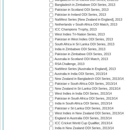
Bangladesh in Zimbabwe ODI Series, 2013
Pakistan in Scotland ODI Series, 2013
Pakistan in Ireland ODI Series, 2013
NatWest Series [New Zealand in England], 2013
Netherlands v South Africa ODI Match, 2013
ICC Champions Trophy, 2013
West Indies Tri-Nation Series, 2013
Pakistan in West Indies ODI Series, 2013
South Africa in Sri Lanka ODI Series, 2013
India in Zimbabwe ODI Series, 2013
Pakistan in Zimbabwe ODI Series, 2013
Australia in Scotland ODI Match, 2013
RSA Challenge, 2013
NatWest Series [Australia in England], 2013
Australia in India ODI Series, 2013/14
New Zealand in Bangladesh ODI Series, 2013/14
Pakistan v South Africa ODI Series, 2013/14
New Zealand in Sri Lanka ODI Series, 2013/14
West Indies in India ODI Series, 2013/14
Pakistan in South Africa ODI Series, 2013/14
India in South Africa ODI Series, 2013/14
Pakistan v Sri Lanka ODI Series, 2013/14
West Indies in New Zealand ODI Series, 2013/14
England in Australia ODI Series, 2013/14
ICC Cricket World Cup Qualifier, 2013/14
India in New Zealand ODI Series, 2013/14