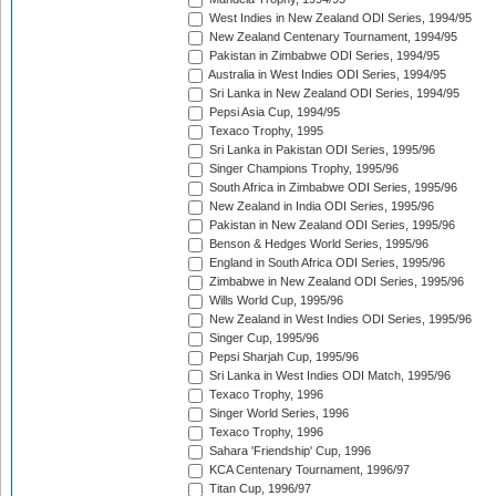
West Indies in New Zealand ODI Series, 1994/95
New Zealand Centenary Tournament, 1994/95
Pakistan in Zimbabwe ODI Series, 1994/95
Australia in West Indies ODI Series, 1994/95
Sri Lanka in New Zealand ODI Series, 1994/95
Pepsi Asia Cup, 1994/95
Texaco Trophy, 1995
Sri Lanka in Pakistan ODI Series, 1995/96
Singer Champions Trophy, 1995/96
South Africa in Zimbabwe ODI Series, 1995/96
New Zealand in India ODI Series, 1995/96
Pakistan in New Zealand ODI Series, 1995/96
Benson & Hedges World Series, 1995/96
England in South Africa ODI Series, 1995/96
Zimbabwe in New Zealand ODI Series, 1995/96
Wills World Cup, 1995/96
New Zealand in West Indies ODI Series, 1995/96
Singer Cup, 1995/96
Pepsi Sharjah Cup, 1995/96
Sri Lanka in West Indies ODI Match, 1995/96
Texaco Trophy, 1996
Singer World Series, 1996
Texaco Trophy, 1996
Sahara 'Friendship' Cup, 1996
KCA Centenary Tournament, 1996/97
Titan Cup, 1996/97