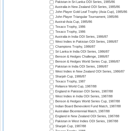
Pakistan in Sri Lanka ODI Series, 1985/86
Australia in New Zealand ODI Series, 1985/86
John Player Gold Leaf Trophy (Asia Cup), 1985/86
John Player Triangular Tournament, 1985/86
Austral-Asia Cup, 1985/86
Texaco Trophy, 1986
Texaco Trophy, 1986
Australia in India ODI Series, 1986/87
West Indies in Pakistan ODI Series, 1986/87
Champions Trophy, 1986/87
Sri Lanka in India ODI Series, 1986/87
Benson & Hedges Challenge, 1986/87
Benson & Hedges World Series Cup, 1986/87
Pakistan in India ODI Series, 1986/87
West Indies in New Zealand ODI Series, 1986/87
Sharjah Cup, 1986/87
Texaco Trophy, 1987
Reliance World Cup, 1987/88
England in Pakistan ODI Series, 1987/88
West Indies in India ODI Series, 1987/88
Benson & Hedges World Series Cup, 1987/88
Indian Board Benevolent Fund Match, 1987/88
Australian Bicentennial Match, 1987/88
England in New Zealand ODI Series, 1987/88
Pakistan in West Indies ODI Series, 1987/88
Sharjah Cup, 1987/88