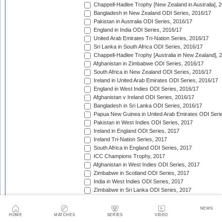
Chappell-Hadlee Trophy [New Zealand in Australia], 
Bangladesh in New Zealand ODI Series, 2016/17
Pakistan in Australia ODI Series, 2016/17
England in India ODI Series, 2016/17
United Arab Emirates Tri-Nation Series, 2016/17
Sri Lanka in South Africa ODI Series, 2016/17
Chappell-Hadlee Trophy [Australia in New Zealand], 
Afghanistan in Zimbabwe ODI Series, 2016/17
South Africa in New Zealand ODI Series, 2016/17
Ireland in United Arab Emirates ODI Series, 2016/17
England in West Indies ODI Series, 2016/17
Afghanistan v Ireland ODI Series, 2016/17
Bangladesh in Sri Lanka ODI Series, 2016/17
Papua New Guinea in United Arab Emirates ODI Seri
Pakistan in West Indies ODI Series, 2017
Ireland in England ODI Series, 2017
Ireland Tri-Nation Series, 2017
South Africa in England ODI Series, 2017
ICC Champions Trophy, 2017
Afghanistan in West Indies ODI Series, 2017
Zimbabwe in Scotland ODI Series, 2017
India in West Indies ODI Series, 2017
Zimbabwe in Sri Lanka ODI Series, 2017
India in Sri Lanka ODI Series, 2017
Australia in India ODI Series, 2017/18
NEWS
West Indies in England ODI Series, 2017
HOME
MATCHES
SERIES
VIDEO