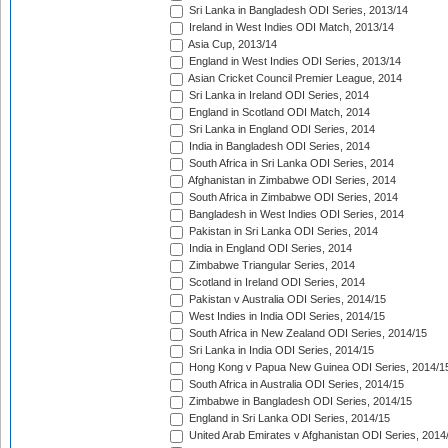
Sri Lanka in Bangladesh ODI Series, 2013/14
Ireland in West Indies ODI Match, 2013/14
Asia Cup, 2013/14
England in West Indies ODI Series, 2013/14
Asian Cricket Council Premier League, 2014
Sri Lanka in Ireland ODI Series, 2014
England in Scotland ODI Match, 2014
Sri Lanka in England ODI Series, 2014
India in Bangladesh ODI Series, 2014
South Africa in Sri Lanka ODI Series, 2014
Afghanistan in Zimbabwe ODI Series, 2014
South Africa in Zimbabwe ODI Series, 2014
Bangladesh in West Indies ODI Series, 2014
Pakistan in Sri Lanka ODI Series, 2014
India in England ODI Series, 2014
Zimbabwe Triangular Series, 2014
Scotland in Ireland ODI Series, 2014
Pakistan v Australia ODI Series, 2014/15
West Indies in India ODI Series, 2014/15
South Africa in New Zealand ODI Series, 2014/15
Sri Lanka in India ODI Series, 2014/15
Hong Kong v Papua New Guinea ODI Series, 2014/1
South Africa in Australia ODI Series, 2014/15
Zimbabwe in Bangladesh ODI Series, 2014/15
England in Sri Lanka ODI Series, 2014/15
United Arab Emirates v Afghanistan ODI Series, 2014