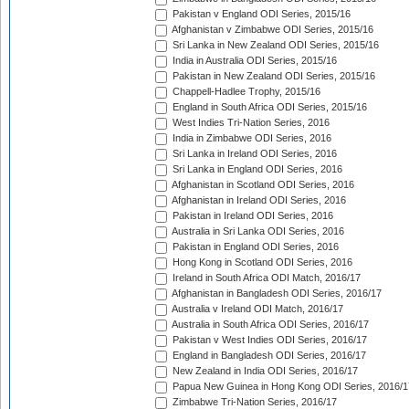
Pakistan v England ODI Series, 2015/16
Afghanistan v Zimbabwe ODI Series, 2015/16
Sri Lanka in New Zealand ODI Series, 2015/16
India in Australia ODI Series, 2015/16
Pakistan in New Zealand ODI Series, 2015/16
Chappell-Hadlee Trophy, 2015/16
England in South Africa ODI Series, 2015/16
West Indies Tri-Nation Series, 2016
India in Zimbabwe ODI Series, 2016
Sri Lanka in Ireland ODI Series, 2016
Sri Lanka in England ODI Series, 2016
Afghanistan in Scotland ODI Series, 2016
Afghanistan in Ireland ODI Series, 2016
Pakistan in Ireland ODI Series, 2016
Australia in Sri Lanka ODI Series, 2016
Pakistan in England ODI Series, 2016
Hong Kong in Scotland ODI Series, 2016
Ireland in South Africa ODI Match, 2016/17
Afghanistan in Bangladesh ODI Series, 2016/17
Australia v Ireland ODI Match, 2016/17
Australia in South Africa ODI Series, 2016/17
Pakistan v West Indies ODI Series, 2016/17
England in Bangladesh ODI Series, 2016/17
New Zealand in India ODI Series, 2016/17
Papua New Guinea in Hong Kong ODI Series, 2016/1
Zimbabwe Tri-Nation Series, 2016/17