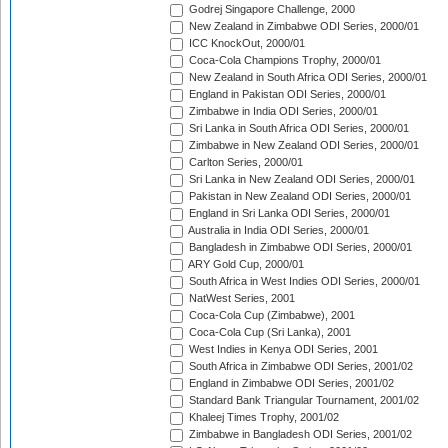
Godrej Singapore Challenge, 2000
New Zealand in Zimbabwe ODI Series, 2000/01
ICC KnockOut, 2000/01
Coca-Cola Champions Trophy, 2000/01
New Zealand in South Africa ODI Series, 2000/01
England in Pakistan ODI Series, 2000/01
Zimbabwe in India ODI Series, 2000/01
Sri Lanka in South Africa ODI Series, 2000/01
Zimbabwe in New Zealand ODI Series, 2000/01
Carlton Series, 2000/01
Sri Lanka in New Zealand ODI Series, 2000/01
Pakistan in New Zealand ODI Series, 2000/01
England in Sri Lanka ODI Series, 2000/01
Australia in India ODI Series, 2000/01
Bangladesh in Zimbabwe ODI Series, 2000/01
ARY Gold Cup, 2000/01
South Africa in West Indies ODI Series, 2000/01
NatWest Series, 2001
Coca-Cola Cup (Zimbabwe), 2001
Coca-Cola Cup (Sri Lanka), 2001
West Indies in Kenya ODI Series, 2001
South Africa in Zimbabwe ODI Series, 2001/02
England in Zimbabwe ODI Series, 2001/02
Standard Bank Triangular Tournament, 2001/02
Khaleej Times Trophy, 2001/02
Zimbabwe in Bangladesh ODI Series, 2001/02