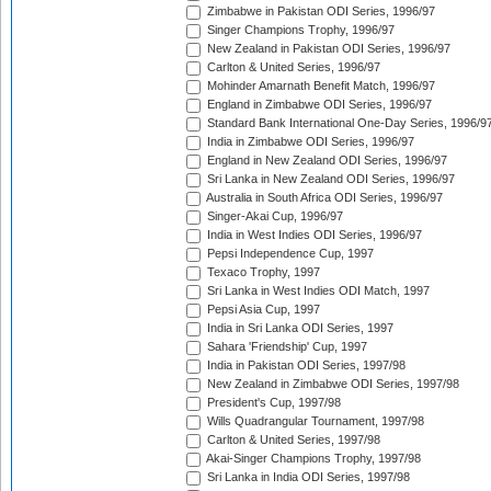
Zimbabwe in Pakistan ODI Series, 1996/97
Singer Champions Trophy, 1996/97
New Zealand in Pakistan ODI Series, 1996/97
Carlton & United Series, 1996/97
Mohinder Amarnath Benefit Match, 1996/97
England in Zimbabwe ODI Series, 1996/97
Standard Bank International One-Day Series, 1996/9
India in Zimbabwe ODI Series, 1996/97
England in New Zealand ODI Series, 1996/97
Sri Lanka in New Zealand ODI Series, 1996/97
Australia in South Africa ODI Series, 1996/97
Singer-Akai Cup, 1996/97
India in West Indies ODI Series, 1996/97
Pepsi Independence Cup, 1997
Texaco Trophy, 1997
Sri Lanka in West Indies ODI Match, 1997
Pepsi Asia Cup, 1997
India in Sri Lanka ODI Series, 1997
Sahara 'Friendship' Cup, 1997
India in Pakistan ODI Series, 1997/98
New Zealand in Zimbabwe ODI Series, 1997/98
President's Cup, 1997/98
Wills Quadrangular Tournament, 1997/98
Carlton & United Series, 1997/98
Akai-Singer Champions Trophy, 1997/98
Sri Lanka in India ODI Series, 1997/98