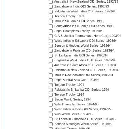
Australia in New Zealand ODI Series, 1992/93
Zimbabwe in India ODI Series, 1992/93
Pakistan in West Indies ODI Series, 1992/93
Texaco Trophy, 1993
India in Sri Lanka ODI Series, 1993
South Africa in Sri Lanka ODI Series, 1993
Pepsi Champions Trophy, 1993/94
C.A.B. Jubilee Tournament (Hero Cup), 1993/94
West Indies in Sri Lanka ODI Series, 1993/94
Benson & Hedges World Series, 1993/94
Zimbabwe in Pakistan ODI Series, 1993/94
Sri Lanka in India ODI Series, 1993/94
England in West Indies ODI Series, 1993/94
Australia in South Africa ODI Series, 1993/94
Pakistan in New Zealand ODI Series, 1993/94
India in New Zealand ODI Series, 1993/94
Pepsi Austral-Asia Cup, 1993/94
Texaco Trophy, 1994
Pakistan in Sri Lanka ODI Series, 1994
Texaco Trophy, 1994
Singer World Series, 1994
Wills Triangular Series, 1994/95
West Indies in India ODI Series, 1994/95
Wills World Series, 1994/95
Sri Lanka in Zimbabwe ODI Series, 1994/95
Benson & Hedges World Series, 1994/95
Mandela Trophy, 1994/95