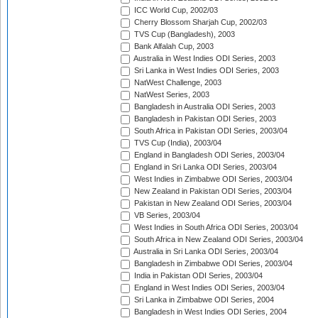
ICC World Cup, 2002/03
Cherry Blossom Sharjah Cup, 2002/03
TVS Cup (Bangladesh), 2003
Bank Alfalah Cup, 2003
Australia in West Indies ODI Series, 2003
Sri Lanka in West Indies ODI Series, 2003
NatWest Challenge, 2003
NatWest Series, 2003
Bangladesh in Australia ODI Series, 2003
Bangladesh in Pakistan ODI Series, 2003
South Africa in Pakistan ODI Series, 2003/04
TVS Cup (India), 2003/04
England in Bangladesh ODI Series, 2003/04
England in Sri Lanka ODI Series, 2003/04
West Indies in Zimbabwe ODI Series, 2003/04
New Zealand in Pakistan ODI Series, 2003/04
Pakistan in New Zealand ODI Series, 2003/04
VB Series, 2003/04
West Indies in South Africa ODI Series, 2003/04
South Africa in New Zealand ODI Series, 2003/04
Australia in Sri Lanka ODI Series, 2003/04
Bangladesh in Zimbabwe ODI Series, 2003/04
India in Pakistan ODI Series, 2003/04
England in West Indies ODI Series, 2003/04
Sri Lanka in Zimbabwe ODI Series, 2004
Bangladesh in West Indies ODI Series, 2004