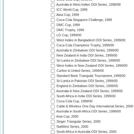
Australia in West Indies ODI Series, 1998/99
ICC World Cup, 1999
Aiwa Cup, 1999
Coca-Cola Singapore Challenge, 1999
DMC Cup, 1999
DMC Trophy, 1999
LG Cup, 1999/00
West Indies in Bangladesh ODI Series, 1999/00
Coca-Cola Champions Trophy, 1999/00
Australia in Zimbabwe ODI Series, 1999/00
New Zealand in India ODI Series, 1999/00
Sri Lanka in Zimbabwe ODI Series, 1999/00
West Indies in New Zealand ODI Series, 1999/00
Carlton & United Series, 1999/00
Standard Bank Triangular Tournament, 1999/00
Sri Lanka in Pakistan ODI Series, 1999/00
England in Zimbabwe ODI Series, 1999/00
Australia in New Zealand ODI Series, 1999/00
South Africa in India ODI Series, 1999/00
Coca-Cola Cup, 1999/00
Cable & Wireless One Day International Series, 2000
Australia in South Africa ODI Series, 1999/00
Asia Cup, 2000
Singer Triangular Series, 2000
NatWest Series, 2000
South Africa in Australia ODI Series, 2000