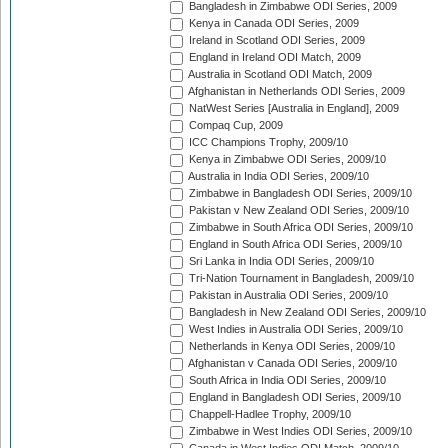
Bangladesh in Zimbabwe ODI Series, 2009
Kenya in Canada ODI Series, 2009
Ireland in Scotland ODI Series, 2009
England in Ireland ODI Match, 2009
Australia in Scotland ODI Match, 2009
Afghanistan in Netherlands ODI Series, 2009
NatWest Series [Australia in England], 2009
Compaq Cup, 2009
ICC Champions Trophy, 2009/10
Kenya in Zimbabwe ODI Series, 2009/10
Australia in India ODI Series, 2009/10
Zimbabwe in Bangladesh ODI Series, 2009/10
Pakistan v New Zealand ODI Series, 2009/10
Zimbabwe in South Africa ODI Series, 2009/10
England in South Africa ODI Series, 2009/10
Sri Lanka in India ODI Series, 2009/10
Tri-Nation Tournament in Bangladesh, 2009/10
Pakistan in Australia ODI Series, 2009/10
Bangladesh in New Zealand ODI Series, 2009/10
West Indies in Australia ODI Series, 2009/10
Netherlands in Kenya ODI Series, 2009/10
Afghanistan v Canada ODI Series, 2009/10
South Africa in India ODI Series, 2009/10
England in Bangladesh ODI Series, 2009/10
Chappell-Hadlee Trophy, 2009/10
Zimbabwe in West Indies ODI Series, 2009/10