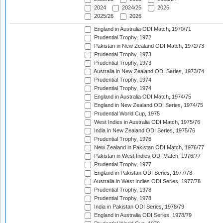
2024
2024/25
2025
2025/26
2026
England in Australia ODI Match, 1970/71
Prudential Trophy, 1972
Pakistan in New Zealand ODI Match, 1972/73
Prudential Trophy, 1973
Prudential Trophy, 1973
Australia in New Zealand ODI Series, 1973/74
Prudential Trophy, 1974
Prudential Trophy, 1974
England in Australia ODI Match, 1974/75
England in New Zealand ODI Series, 1974/75
Prudential World Cup, 1975
West Indies in Australia ODI Match, 1975/76
India in New Zealand ODI Series, 1975/76
Prudential Trophy, 1976
New Zealand in Pakistan ODI Match, 1976/77
Pakistan in West Indies ODI Match, 1976/77
Prudential Trophy, 1977
England in Pakistan ODI Series, 1977/78
Australia in West Indies ODI Series, 1977/78
Prudential Trophy, 1978
Prudential Trophy, 1978
India in Pakistan ODI Series, 1978/79
England in Australia ODI Series, 1978/79