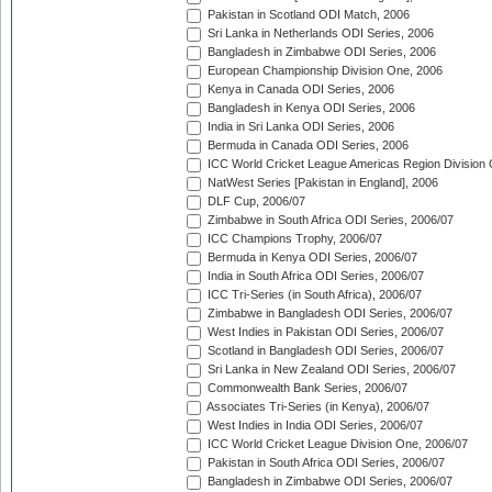
Pakistan in Scotland ODI Match, 2006
Sri Lanka in Netherlands ODI Series, 2006
Bangladesh in Zimbabwe ODI Series, 2006
European Championship Division One, 2006
Kenya in Canada ODI Series, 2006
Bangladesh in Kenya ODI Series, 2006
India in Sri Lanka ODI Series, 2006
Bermuda in Canada ODI Series, 2006
ICC World Cricket League Americas Region Division
NatWest Series [Pakistan in England], 2006
DLF Cup, 2006/07
Zimbabwe in South Africa ODI Series, 2006/07
ICC Champions Trophy, 2006/07
Bermuda in Kenya ODI Series, 2006/07
India in South Africa ODI Series, 2006/07
ICC Tri-Series (in South Africa), 2006/07
Zimbabwe in Bangladesh ODI Series, 2006/07
West Indies in Pakistan ODI Series, 2006/07
Scotland in Bangladesh ODI Series, 2006/07
Sri Lanka in New Zealand ODI Series, 2006/07
Commonwealth Bank Series, 2006/07
Associates Tri-Series (in Kenya), 2006/07
West Indies in India ODI Series, 2006/07
ICC World Cricket League Division One, 2006/07
Pakistan in South Africa ODI Series, 2006/07
Bangladesh in Zimbabwe ODI Series, 2006/07