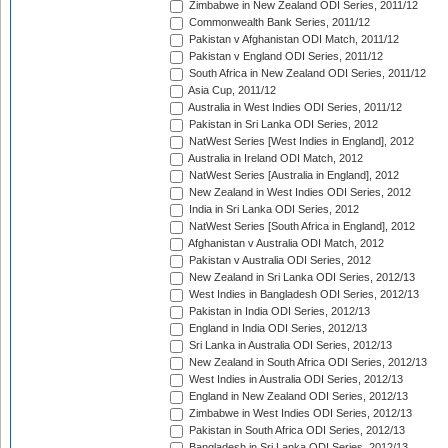
Zimbabwe in New Zealand ODI Series, 2011/12
Commonwealth Bank Series, 2011/12
Pakistan v Afghanistan ODI Match, 2011/12
Pakistan v England ODI Series, 2011/12
South Africa in New Zealand ODI Series, 2011/12
Asia Cup, 2011/12
Australia in West Indies ODI Series, 2011/12
Pakistan in Sri Lanka ODI Series, 2012
NatWest Series [West Indies in England], 2012
Australia in Ireland ODI Match, 2012
NatWest Series [Australia in England], 2012
New Zealand in West Indies ODI Series, 2012
India in Sri Lanka ODI Series, 2012
NatWest Series [South Africa in England], 2012
Afghanistan v Australia ODI Match, 2012
Pakistan v Australia ODI Series, 2012
New Zealand in Sri Lanka ODI Series, 2012/13
West Indies in Bangladesh ODI Series, 2012/13
Pakistan in India ODI Series, 2012/13
England in India ODI Series, 2012/13
Sri Lanka in Australia ODI Series, 2012/13
New Zealand in South Africa ODI Series, 2012/13
West Indies in Australia ODI Series, 2012/13
England in New Zealand ODI Series, 2012/13
Zimbabwe in West Indies ODI Series, 2012/13
Pakistan in South Africa ODI Series, 2012/13
Bangladesh in Sri Lanka ODI Series, 2012/13