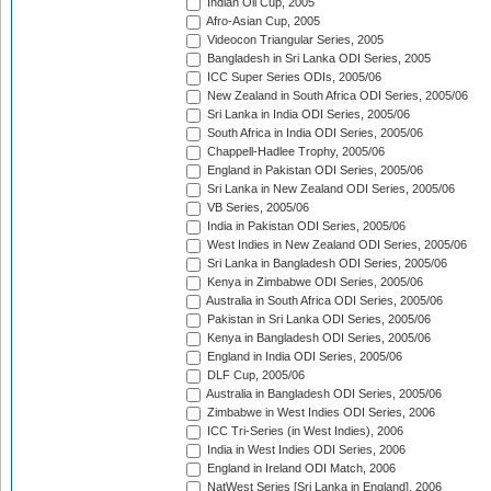
Indian Oil Cup, 2005
Afro-Asian Cup, 2005
Videocon Triangular Series, 2005
Bangladesh in Sri Lanka ODI Series, 2005
ICC Super Series ODIs, 2005/06
New Zealand in South Africa ODI Series, 2005/06
Sri Lanka in India ODI Series, 2005/06
South Africa in India ODI Series, 2005/06
Chappell-Hadlee Trophy, 2005/06
England in Pakistan ODI Series, 2005/06
Sri Lanka in New Zealand ODI Series, 2005/06
VB Series, 2005/06
India in Pakistan ODI Series, 2005/06
West Indies in New Zealand ODI Series, 2005/06
Sri Lanka in Bangladesh ODI Series, 2005/06
Kenya in Zimbabwe ODI Series, 2005/06
Australia in South Africa ODI Series, 2005/06
Pakistan in Sri Lanka ODI Series, 2005/06
Kenya in Bangladesh ODI Series, 2005/06
England in India ODI Series, 2005/06
DLF Cup, 2005/06
Australia in Bangladesh ODI Series, 2005/06
Zimbabwe in West Indies ODI Series, 2006
ICC Tri-Series (in West Indies), 2006
India in West Indies ODI Series, 2006
England in Ireland ODI Match, 2006
NatWest Series [Sri Lanka in England], 2006