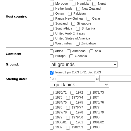
Morocco
Namibia
Nepal
Netherlands
New Zealand
Oman
Pakistan
Host country:
Papua New Guinea
Qatar
Scotland
Singapore
South Africa
Sri Lanka
United Arab Emirates
United States of America
West Indies
Zimbabwe
Africa
Americas
Asia
Continent:
Europe
Oceania
Ground:
from 01 jan 2003
to 31 dec 2003
from
to
Starting date:
1970/71
1972
1972/73
1973
1973/74
1974
1974/75
1975
1975/76
1976
1976/77
1977
1977/78
1978
1978/79
1979
1979/80
1980
1980/81
1981
1981/82
1982
1982/83
1983