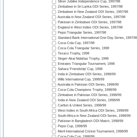
Silver Jubilee Independence Cup, 1997/98
Zimbabwe in Sri Lanka ODI Series, 1997/98
Zimbabwe in New Zealand ODI Series, 1997/98
Australia in New Zealand ODI Series, 1997/98
Pakistan in Zimbabwe ODI Series, 1997/98
England in West Indies ODI Series, 1997/98
Pepsi Triangular Series, 1997/98
Standard Bank International One-Day Series, 1997/9
Coca-Cola Cup, 1997/98
Coca-Cola Triangular Series, 1998
Texaco Trophy, 1998
Singer-Akai Nidahas Trophy, 1998
Emirates Triangular Tournament, 1998
Sahara 'Friendship' Cup, 1998
India in Zimbabwe ODI Series, 1998/99
Wills International Cup, 1998/99
Australia in Pakistan ODI Series, 1998/99
Coca-Cola Champions Trophy, 1998/99
Zimbabwe in Pakistan ODI Series, 1998/99
India in New Zealand ODI Series, 1998/99
Carlton & United Series, 1998/99
West Indies in South Africa ODI Series, 1998/99
South Africa in New Zealand ODI Series, 1998/99
Pakistan in Bangladesh ODI Match, 1998/99
Pepsi Cup, 1998/99
Meril International Cricket Tournament, 1998/99
Coca-Cola Cup, 1998/99