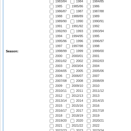
1983/84
1984
1984/85
1985
1985/86
1986
1986/87
1987
1987/88
1988
1988/89
1989
1989/90
1990
1990/91
1991
1991/92
1992
1992/93
1993
1993/94
1994
1994/95
1995
1995/96
1996
1996/97
1997
1997/98
1998
1998/99
1999
1999/00
Season:
2000
2000/01
2001
2001/02
2002
2002/03
2003
2003/04
2004
2004/05
2005
2005/06
2006
2006/07
2007
2007/08
2008
2008/09
2009
2009/10
2010
2010/11
2011
2011/12
2012
2012/13
2013
2013/14
2014
2014/15
2015
2015/16
2016
2016/17
2017
2017/18
2018
2018/19
2019
2019/20
2020
2020/21
2021
2021/22
2022
2022/23
2023
2023/24