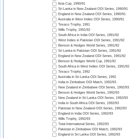
Asia Cup, 1990/91
Sri Lanka in New Zealand ODI Series, 1990/91
England in New Zealand ODI Series, 1990/91
Australia in West Indies ODI Series, 1990/91
Texaco Trophy, 1991
Wills Trophy, 1991/92
South Africa in India ODI Series, 1991/92
West Indies in Pakistan ODI Series, 1991/92
Benson & Hedges World Series, 1991/92
Sri Lanka in Pakistan ODI Series, 1991/92
England in New Zealand ODI Series, 1991/92
Benson & Hedges World Cup, 1991/92
South Africa in West Indies ODI Series, 1991/92
Texaco Trophy, 1992
Australia in Sri Lanka ODI Series, 1992
India in Zimbabwe ODI Match, 1992/93
New Zealand in Zimbabwe ODI Series, 1992/93
Benson & Hedges World Series, 1992/93
New Zealand in Sri Lanka ODI Series, 1992/93
India in South Africa ODI Series, 1992/93
Pakistan in New Zealand ODI Series, 1992/93
England in India ODI Series, 1992/93
Wills Trophy, 1992/93
Total International Series, 1992/93
Pakistan in Zimbabwe ODI Match, 1992/93
England in Sri Lanka ODI Series, 1992/93