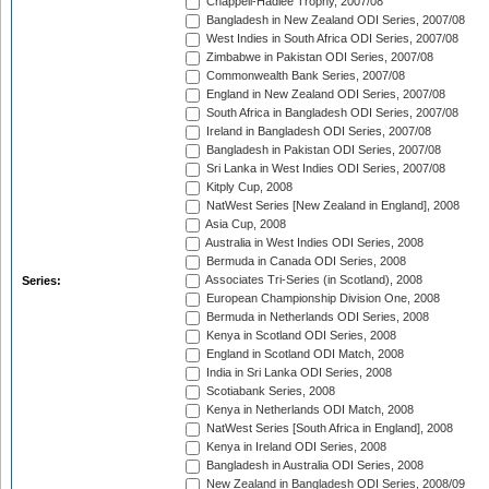
Chappell-Hadlee Trophy, 2007/08
Bangladesh in New Zealand ODI Series, 2007/08
West Indies in South Africa ODI Series, 2007/08
Zimbabwe in Pakistan ODI Series, 2007/08
Commonwealth Bank Series, 2007/08
England in New Zealand ODI Series, 2007/08
South Africa in Bangladesh ODI Series, 2007/08
Ireland in Bangladesh ODI Series, 2007/08
Bangladesh in Pakistan ODI Series, 2007/08
Sri Lanka in West Indies ODI Series, 2007/08
Kitply Cup, 2008
NatWest Series [New Zealand in England], 2008
Asia Cup, 2008
Australia in West Indies ODI Series, 2008
Bermuda in Canada ODI Series, 2008
Associates Tri-Series (in Scotland), 2008
Series:
European Championship Division One, 2008
Bermuda in Netherlands ODI Series, 2008
Kenya in Scotland ODI Series, 2008
England in Scotland ODI Match, 2008
India in Sri Lanka ODI Series, 2008
Scotiabank Series, 2008
Kenya in Netherlands ODI Match, 2008
NatWest Series [South Africa in England], 2008
Kenya in Ireland ODI Series, 2008
Bangladesh in Australia ODI Series, 2008
New Zealand in Bangladesh ODI Series, 2008/09