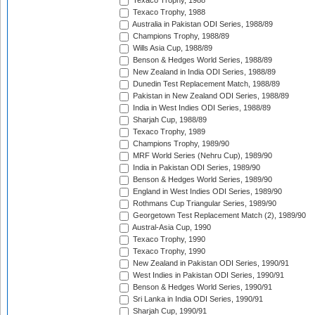
Texaco Trophy, 1988
Texaco Trophy, 1988
Australia in Pakistan ODI Series, 1988/89
Champions Trophy, 1988/89
Wills Asia Cup, 1988/89
Benson & Hedges World Series, 1988/89
New Zealand in India ODI Series, 1988/89
Dunedin Test Replacement Match, 1988/89
Pakistan in New Zealand ODI Series, 1988/89
India in West Indies ODI Series, 1988/89
Sharjah Cup, 1988/89
Texaco Trophy, 1989
Champions Trophy, 1989/90
MRF World Series (Nehru Cup), 1989/90
India in Pakistan ODI Series, 1989/90
Benson & Hedges World Series, 1989/90
England in West Indies ODI Series, 1989/90
Rothmans Cup Triangular Series, 1989/90
Georgetown Test Replacement Match (2), 1989/90
Austral-Asia Cup, 1990
Texaco Trophy, 1990
Texaco Trophy, 1990
New Zealand in Pakistan ODI Series, 1990/91
West Indies in Pakistan ODI Series, 1990/91
Benson & Hedges World Series, 1990/91
Sri Lanka in India ODI Series, 1990/91
Sharjah Cup, 1990/91