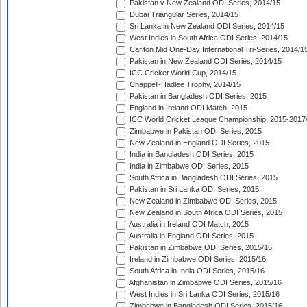
Pakistan v New Zealand ODI Series, 2014/15
Dubai Triangular Series, 2014/15
Sri Lanka in New Zealand ODI Series, 2014/15
West Indies in South Africa ODI Series, 2014/15
Carlton Mid One-Day International Tri-Series, 2014/1
Pakistan in New Zealand ODI Series, 2014/15
ICC Cricket World Cup, 2014/15
Chappell-Hadlee Trophy, 2014/15
Pakistan in Bangladesh ODI Series, 2015
England in Ireland ODI Match, 2015
ICC World Cricket League Championship, 2015-2017
Zimbabwe in Pakistan ODI Series, 2015
New Zealand in England ODI Series, 2015
India in Bangladesh ODI Series, 2015
India in Zimbabwe ODI Series, 2015
South Africa in Bangladesh ODI Series, 2015
Pakistan in Sri Lanka ODI Series, 2015
New Zealand in Zimbabwe ODI Series, 2015
New Zealand in South Africa ODI Series, 2015
Australia in Ireland ODI Match, 2015
Australia in England ODI Series, 2015
Pakistan in Zimbabwe ODI Series, 2015/16
Ireland in Zimbabwe ODI Series, 2015/16
South Africa in India ODI Series, 2015/16
Afghanistan in Zimbabwe ODI Series, 2015/16
West Indies in Sri Lanka ODI Series, 2015/16
Zimbabwe in Bangladesh ODI Series, 2015/16