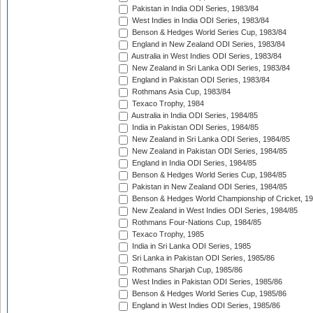
Pakistan in India ODI Series, 1983/84
West Indies in India ODI Series, 1983/84
Benson & Hedges World Series Cup, 1983/84
England in New Zealand ODI Series, 1983/84
Australia in West Indies ODI Series, 1983/84
New Zealand in Sri Lanka ODI Series, 1983/84
England in Pakistan ODI Series, 1983/84
Rothmans Asia Cup, 1983/84
Texaco Trophy, 1984
Australia in India ODI Series, 1984/85
India in Pakistan ODI Series, 1984/85
New Zealand in Sri Lanka ODI Series, 1984/85
New Zealand in Pakistan ODI Series, 1984/85
England in India ODI Series, 1984/85
Benson & Hedges World Series Cup, 1984/85
Pakistan in New Zealand ODI Series, 1984/85
Benson & Hedges World Championship of Cricket, 1
New Zealand in West Indies ODI Series, 1984/85
Rothmans Four-Nations Cup, 1984/85
Texaco Trophy, 1985
India in Sri Lanka ODI Series, 1985
Sri Lanka in Pakistan ODI Series, 1985/86
Rothmans Sharjah Cup, 1985/86
West Indies in Pakistan ODI Series, 1985/86
Benson & Hedges World Series Cup, 1985/86
England in West Indies ODI Series, 1985/86