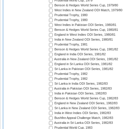
Prudential World Cup, 1979
Benson & Hedges World Series Cup, 1979/80
West Indies in New Zealand ODI Match, 1979/80
Prudential Trophy, 1980
Prudential Trophy, 1980
West Indies in Pakistan ODI Series, 1980/81
Benson & Hedges World Series Cup, 1980/81
England in West Indies ODI Series, 1980/81
India in New Zealand ODI Series, 1980/81
Prudential Trophy, 1981
Benson & Hedges World Series Cup, 1981/82
England in India ODI Series, 1981/82
Australia in New Zealand ODI Series, 1981/82
England in Sri Lanka ODI Series, 1981/82
Sri Lanka in Pakistan ODI Series, 1981/82
Prudential Trophy, 1982
Prudential Trophy, 1982
Sri Lanka in India ODI Series, 1982/83
Australia in Pakistan ODI Series, 1982/83
India in Pakistan ODI Series, 1982/83
Benson & Hedges World Series Cup, 1982/83
England in New Zealand ODI Series, 1982/83
Sri Lanka in New Zealand ODI Series, 1982/83
India in West Indies ODI Series, 1982/83
Bushfire Appeal Challenge Match, 1982/83
Australia in Sri Lanka ODI Series, 1982/83
Prudential World Cup, 1983