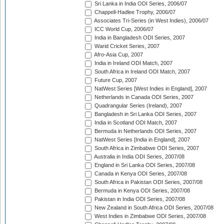
Sri Lanka in India ODI Series, 2006/07
Chappell-Hadlee Trophy, 2006/07
Associates Tri-Series (in West Indies), 2006/07
ICC World Cup, 2006/07
India in Bangladesh ODI Series, 2007
Warid Cricket Series, 2007
Afro-Asia Cup, 2007
India in Ireland ODI Match, 2007
South Africa in Ireland ODI Match, 2007
Future Cup, 2007
NatWest Series [West Indies in England], 2007
Netherlands in Canada ODI Series, 2007
Quadrangular Series (Ireland), 2007
Bangladesh in Sri Lanka ODI Series, 2007
India in Scotland ODI Match, 2007
Bermuda in Netherlands ODI Series, 2007
NatWest Series [India in England], 2007
South Africa in Zimbabwe ODI Series, 2007
Australia in India ODI Series, 2007/08
England in Sri Lanka ODI Series, 2007/08
Canada in Kenya ODI Series, 2007/08
South Africa in Pakistan ODI Series, 2007/08
Bermuda in Kenya ODI Series, 2007/08
Pakistan in India ODI Series, 2007/08
New Zealand in South Africa ODI Series, 2007/08
West Indies in Zimbabwe ODI Series, 2007/08