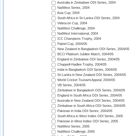
Australia in Zimbabwe ODI Series, 2004
NatWest Series, 2004
Asia Cup, 2004
South Africa in Sri Lanka ODI Series, 2004
Videocon Cup, 2004
NatWest Challenge, 2004
NatWest International, 2004
ICC Champions Trophy, 2004
Paktel Cup, 2004/05
New Zealand in Bangladesh ODI Series, 2004/05
BCCI Platinum Jubilee Match, 2004/05
England in Zimbabwe ODI Series, 2004/05
Chappell-Hadlee Trophy, 2004/05
India in Bangladesh ODI Series, 2004/05
Sri Lanka in New Zealand ODI Series, 2004/05
World Cricket Tsunami Appeal, 2004/05
VB Series, 2004/05
Zimbabwe in Bangladesh ODI Series, 2004/05
England in South Africa ODI Series, 2004/05
Australia in New Zealand ODI Series, 2004/05
Zimbabwe in South Africa ODI Series, 2004/05
Pakistan in India ODI Series, 2004/05
South Africa in West Indies ODI Series, 2005
Pakistan in West Indies ODI Series, 2005
NatWest Series, 2005
NatWest Challenge, 2005