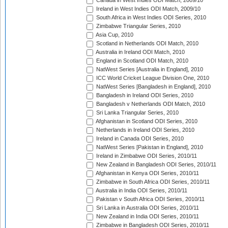
Canada in West Indies ODI Match, 2009/10
Ireland in West Indies ODI Match, 2009/10
South Africa in West Indies ODI Series, 2010
Zimbabwe Triangular Series, 2010
Asia Cup, 2010
Scotland in Netherlands ODI Match, 2010
Australia in Ireland ODI Match, 2010
England in Scotland ODI Match, 2010
NatWest Series [Australia in England], 2010
ICC World Cricket League Division One, 2010
NatWest Series [Bangladesh in England], 2010
Bangladesh in Ireland ODI Series, 2010
Bangladesh v Netherlands ODI Match, 2010
Sri Lanka Triangular Series, 2010
Afghanistan in Scotland ODI Series, 2010
Netherlands in Ireland ODI Series, 2010
Ireland in Canada ODI Series, 2010
NatWest Series [Pakistan in England], 2010
Ireland in Zimbabwe ODI Series, 2010/11
New Zealand in Bangladesh ODI Series, 2010/11
Afghanistan in Kenya ODI Series, 2010/11
Zimbabwe in South Africa ODI Series, 2010/11
Australia in India ODI Series, 2010/11
Pakistan v South Africa ODI Series, 2010/11
Sri Lanka in Australia ODI Series, 2010/11
New Zealand in India ODI Series, 2010/11
Zimbabwe in Bangladesh ODI Series, 2010/11