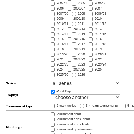
2004/05
2005
2005/06
2006
2006/07
2007
2007/08
2008
2008/09
2009
2009/10
2010
2010/11
2011
2011/12
2012
2012/13
2013
2013/14
2014
2014/15
2015
2015/16
2016
2016/17
2017
2017/18
2018
2018/19
2019
2019/20
2020
2020/21
2021
2021/22
2022
2022/23
2023
2023/24
2024
2024/25
2025
2025/26
2026
Series:
World Cup
Trophy:
2 team series
3-4 team tournaments
5+ t
Tournament type:
tournament finals
tournament cons. finals
tournament semi-finals
Match type:
tournament quarter-finals