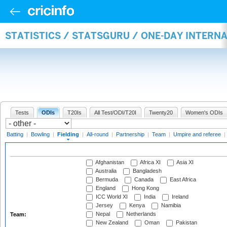
STATISTICS / STATSGURU / ONE-DAY INTERN
Tests
ODIs
T20Is
All Test/ODI/T20I
Twenty20
Women's ODIs
Batting
|
Bowling
|
Fielding
|
All-round
|
Partnership
|
Team
|
Umpire and referee
|
Afghanistan
Africa XI
Asia XI
Australia
Bangladesh
Bermuda
Canada
East Africa
England
Hong Kong
ICC World XI
India
Ireland
Jersey
Kenya
Namibia
Nepal
Netherlands
Team:
New Zealand
Oman
Pakistan