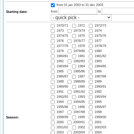
from 01 jan 2003
to 31 dec 2003
from
to
Starting date:
1970/71
1972
1972/73
1973
1973/74
1974
1974/75
1975
1975/76
1976
1976/77
1977
1977/78
1978
1978/79
1979
1979/80
1980
1980/81
1981
1981/82
1982
1982/83
1983
1983/84
1984
1984/85
1985
1985/86
1986
1986/87
1987
1987/88
1988
1988/89
1989
1989/90
1990
1990/91
1991
1991/92
1992
1992/93
1993
1993/94
1994
1994/95
1995
1995/96
1996
1996/97
1997
1997/98
1998
1998/99
1999
1999/00
Season:
2000
2000/01
2001
2001/02
2002
2002/03
2003
2003/04
2004