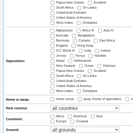
Papua New Guinea
Scotland
South Africa
Sri Lanka
United Arab Emirates
United States of America
West Indies
Zimbabwe
Afghanistan
Africa XI
Asia XI
Australia
Bangladesh
Bermuda
Canada
East Africa
England
Hong Kong
ICC World XI
India
Ireland
Jersey
Kenya
Namibia
Nepal
Netherlands
Opposition:
New Zealand
Oman
Pakistan
Papua New Guinea
Scotland
South Africa
Sri Lanka
United Arab Emirates
United States of America
West Indies
Zimbabwe
home venue
away (home of opposition)
n
Home or away:
Host country:
Africa
Americas
Asia
Continent:
Europe
Oceania
Ground: