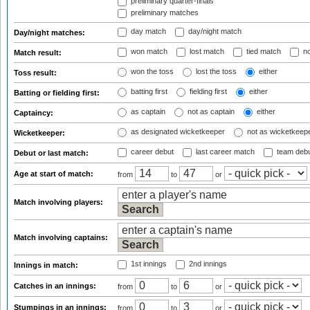
preliminary quarter-finals
preliminary matches
day match
day/night match
Day/night matches:
won match
lost match
tied match
no
Match result:
won the toss
lost the toss
either
Toss result:
batting first
fielding first
either
Batting or fielding first:
as captain
not as captain
either
Captaincy:
as designated wicketkeeper
not as wicketkeep
Wicketkeeper:
career debut
last career match
team deb
Debut or last match:
Age at start of match:
from
to
or
Match involving players:
Match involving captains:
1st innings
2nd innings
Innings in match:
Catches in an innings:
from
to
or
Stumpings in an innings:
from
to
or