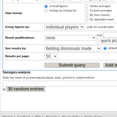
Overall figures
Series averages
Innings by innings list
Ground averages
View format:
By host country
By opposition team
Group figures by:
(only for overall view)
from
Result qualifications:
default
Sort results by:
Results per page:
Statsguru analysis
Enter the name of an international player, team, ground or umpire/referee:
or