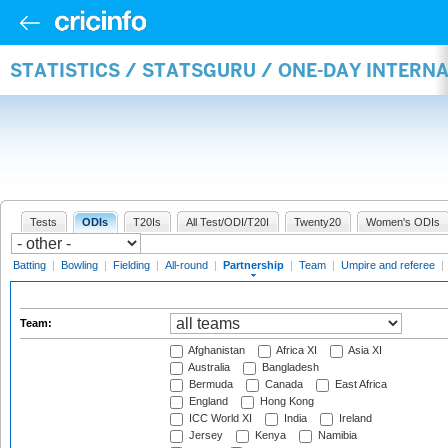
STATISTICS / STATSGURU / ONE-DAY INTERN
Tests
ODIs
T20Is
All Test/ODI/T20I
Twenty20
Women's ODIs
Batting
|
Bowling
|
Fielding
|
All-round
|
Partnership
|
Team
|
Umpire and referee
|
Team:
Afghanistan
Africa XI
Asia XI
Australia
Bangladesh
Bermuda
Canada
East Africa
England
Hong Kong
ICC World XI
India
Ireland
Jersey
Kenya
Namibia