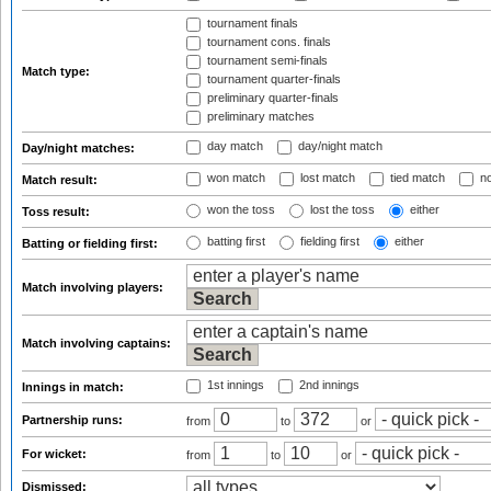
tournament finals
tournament cons. finals
tournament semi-finals
Match type:
tournament quarter-finals
preliminary quarter-finals
preliminary matches
day match
day/night match
Day/night matches:
won match
lost match
tied match
no
Match result:
won the toss
lost the toss
either
Toss result:
batting first
fielding first
either
Batting or fielding first:
Match involving players:
Match involving captains:
1st innings
2nd innings
Innings in match:
Partnership runs:
from
to
or
For wicket:
from
to
or
Dismissed: