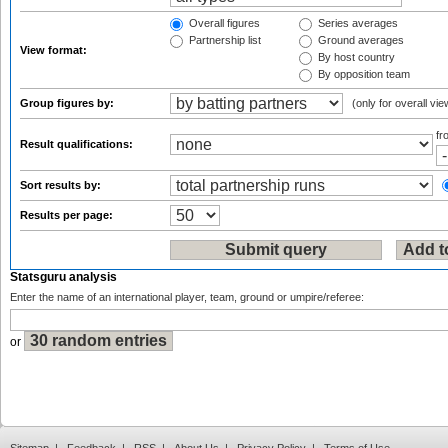
Overall figures
Series averages
Partnership list
Ground averages
View format:
By host country
By opposition team
Group figures by:
(only for overall vie
f
Result qualifications:
Sort results by:
Results per page:
Statsguru analysis
Enter the name of an international player, team, ground or umpire/referee:
or