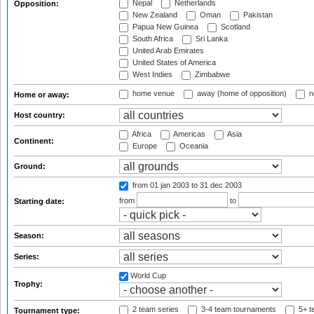
Nepal
Netherlands
Opposition:
New Zealand
Oman
Pakistan
Papua New Guinea
Scotland
South Africa
Sri Lanka
United Arab Emirates
United States of America
West Indies
Zimbabwe
home venue
away (home of opposition)
n
Home or away:
Host country:
Africa
Americas
Asia
Continent:
Europe
Oceania
Ground:
from 01 jan 2003
to 31 dec 2003
from
to
Starting date:
Season:
Series:
World Cup
Trophy:
2 team series
3-4 team tournaments
5+ t
Tournament type: