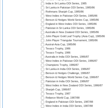
India in Sri Lanka ODI Series, 1985
Sri Lanka in Pakistan ODI Series, 1985/86
Rothmans Sharjah Cup, 1985/86
West Indies in Pakistan ODI Series, 1985/86
Benson & Hedges World Series Cup, 1985/86
England in West Indies ODI Series, 1985/86
Pakistan in Sri Lanka ODI Series, 1985/86
Australia in New Zealand ODI Series, 1985/86
John Player Gold Leaf Trophy (Asia Cup), 1985/86
John Player Triangular Tournament, 1985/86
Austral-Asia Cup, 1985/86
Texaco Trophy, 1986
Texaco Trophy, 1986
Australia in India ODI Series, 1986/87
West Indies in Pakistan ODI Series, 1986/87
Champions Trophy, 1986/87
Sri Lanka in India ODI Series, 1986/87
Benson & Hedges Challenge, 1986/87
Benson & Hedges World Series Cup, 1986/87
Pakistan in India ODI Series, 1986/87
West Indies in New Zealand ODI Series, 1986/87
Sharjah Cup, 1986/87
Texaco Trophy, 1987
Reliance World Cup, 1987/88
England in Pakistan ODI Series, 1987/88
West Indies in India ODI Series, 1987/88