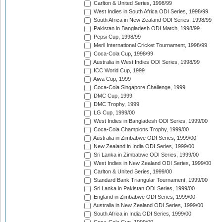
Carlton & United Series, 1998/99
West Indies in South Africa ODI Series, 1998/99
South Africa in New Zealand ODI Series, 1998/99
Pakistan in Bangladesh ODI Match, 1998/99
Pepsi Cup, 1998/99
Meril International Cricket Tournament, 1998/99
Coca-Cola Cup, 1998/99
Australia in West Indies ODI Series, 1998/99
ICC World Cup, 1999
Aiwa Cup, 1999
Coca-Cola Singapore Challenge, 1999
DMC Cup, 1999
DMC Trophy, 1999
LG Cup, 1999/00
West Indies in Bangladesh ODI Series, 1999/00
Coca-Cola Champions Trophy, 1999/00
Australia in Zimbabwe ODI Series, 1999/00
New Zealand in India ODI Series, 1999/00
Sri Lanka in Zimbabwe ODI Series, 1999/00
West Indies in New Zealand ODI Series, 1999/00
Carlton & United Series, 1999/00
Standard Bank Triangular Tournament, 1999/00
Sri Lanka in Pakistan ODI Series, 1999/00
England in Zimbabwe ODI Series, 1999/00
Australia in New Zealand ODI Series, 1999/00
South Africa in India ODI Series, 1999/00