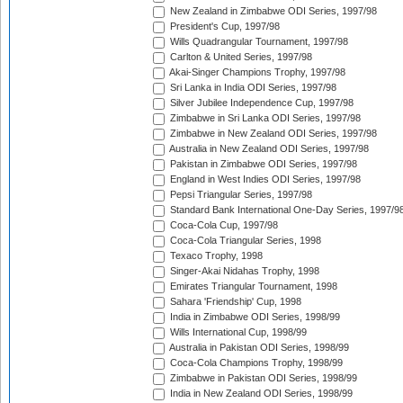
New Zealand in Zimbabwe ODI Series, 1997/98
President's Cup, 1997/98
Wills Quadrangular Tournament, 1997/98
Carlton & United Series, 1997/98
Akai-Singer Champions Trophy, 1997/98
Sri Lanka in India ODI Series, 1997/98
Silver Jubilee Independence Cup, 1997/98
Zimbabwe in Sri Lanka ODI Series, 1997/98
Zimbabwe in New Zealand ODI Series, 1997/98
Australia in New Zealand ODI Series, 1997/98
Pakistan in Zimbabwe ODI Series, 1997/98
England in West Indies ODI Series, 1997/98
Pepsi Triangular Series, 1997/98
Standard Bank International One-Day Series, 1997/9
Coca-Cola Cup, 1997/98
Coca-Cola Triangular Series, 1998
Texaco Trophy, 1998
Singer-Akai Nidahas Trophy, 1998
Emirates Triangular Tournament, 1998
Sahara 'Friendship' Cup, 1998
India in Zimbabwe ODI Series, 1998/99
Wills International Cup, 1998/99
Australia in Pakistan ODI Series, 1998/99
Coca-Cola Champions Trophy, 1998/99
Zimbabwe in Pakistan ODI Series, 1998/99
India in New Zealand ODI Series, 1998/99