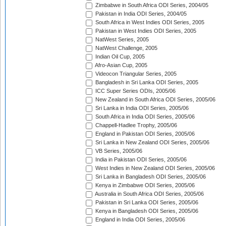
Zimbabwe in South Africa ODI Series, 2004/05
Pakistan in India ODI Series, 2004/05
South Africa in West Indies ODI Series, 2005
Pakistan in West Indies ODI Series, 2005
NatWest Series, 2005
NatWest Challenge, 2005
Indian Oil Cup, 2005
Afro-Asian Cup, 2005
Videocon Triangular Series, 2005
Bangladesh in Sri Lanka ODI Series, 2005
ICC Super Series ODIs, 2005/06
New Zealand in South Africa ODI Series, 2005/06
Sri Lanka in India ODI Series, 2005/06
South Africa in India ODI Series, 2005/06
Chappell-Hadlee Trophy, 2005/06
England in Pakistan ODI Series, 2005/06
Sri Lanka in New Zealand ODI Series, 2005/06
VB Series, 2005/06
India in Pakistan ODI Series, 2005/06
West Indies in New Zealand ODI Series, 2005/06
Sri Lanka in Bangladesh ODI Series, 2005/06
Kenya in Zimbabwe ODI Series, 2005/06
Australia in South Africa ODI Series, 2005/06
Pakistan in Sri Lanka ODI Series, 2005/06
Kenya in Bangladesh ODI Series, 2005/06
England in India ODI Series, 2005/06