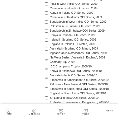
India in West Indies ODI Series, 2009
Canada in Scotland ODI Series, 2009
Kenya in Ireland ODI Series, 2009
Canada in Netherlands ODI Series, 2009
Bangladesh in West Indies ODI Series, 2009
Pakistan in Sri Lanka ODI Series, 2009
Bangladesh in Zimbabwe ODI Series, 2009
Kenya in Canada ODI Series, 2009
Ireland in Scotland ODI Series, 2009
England in Ireland ODI Match, 2009
Australia in Scotland ODI Match, 2009
Afghanistan in Netherlands ODI Series, 2009
NatWest Series [Australia in England], 2009
Compaq Cup, 2009
ICC Champions Trophy, 2009/10
Kenya in Zimbabwe ODI Series, 2009/10
Australia in India ODI Series, 2009/10
Zimbabwe in Bangladesh ODI Series, 2009/10
Pakistan v New Zealand ODI Series, 2009/10
Zimbabwe in South Africa ODI Series, 2009/10
England in South Africa ODI Series, 2009/10
Sri Lanka in India ODI Series, 2009/10
Tri-Nation Tournament in Bangladesh, 2009/10
Pakistan in Australia ODI Series, 2009/10
NEWS
Bangladesh in New Zealand ODI Series, 2009/10
HOME
MATCHES
SERIES
VIDEO
West Indies in Australia ODI Series, 2009/10