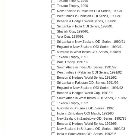
Texaco Trophy, 1990
Texaco Trophy, 1990
New Zealand in Pakistan ODI Series, 1990/91
West Indies in Pakistan ODI Series, 1990/91
Benson & Hedges World Series, 1990/91
Sri Lanka in India ODI Series, 1990/91
Sharjah Cup, 1990/91
Asia Cup, 1990/91
Sri Lanka in New Zealand ODI Series, 1990/91
England in New Zealand ODI Series, 1990/91
Australia in West Indies ODI Series, 1990/91
Texaco Trophy, 1991
Wills Trophy, 1991/92
South Africa in India ODI Series, 1991/92
West Indies in Pakistan ODI Series, 1991/92
Benson & Hedges World Series, 1991/92
Sri Lanka in Pakistan ODI Series, 1991/92
England in New Zealand ODI Series, 1991/92
Benson & Hedges World Cup, 1991/92
South Africa in West Indies ODI Series, 1991/92
Texaco Trophy, 1992
Australia in Sri Lanka ODI Series, 1992
India in Zimbabwe ODI Match, 1992/93
New Zealand in Zimbabwe ODI Series, 1992/93
Benson & Hedges World Series, 1992/93
New Zealand in Sri Lanka ODI Series, 1992/93
India in South Africa ODI Series, 1992/93