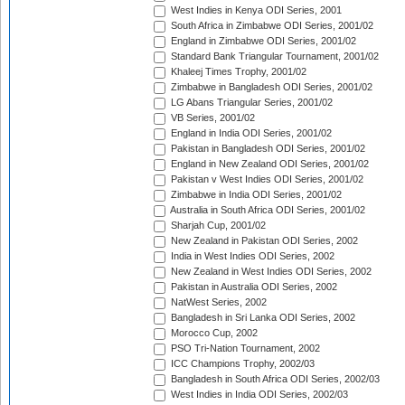
West Indies in Kenya ODI Series, 2001
South Africa in Zimbabwe ODI Series, 2001/02
England in Zimbabwe ODI Series, 2001/02
Standard Bank Triangular Tournament, 2001/02
Khaleej Times Trophy, 2001/02
Zimbabwe in Bangladesh ODI Series, 2001/02
LG Abans Triangular Series, 2001/02
VB Series, 2001/02
England in India ODI Series, 2001/02
Pakistan in Bangladesh ODI Series, 2001/02
England in New Zealand ODI Series, 2001/02
Pakistan v West Indies ODI Series, 2001/02
Zimbabwe in India ODI Series, 2001/02
Australia in South Africa ODI Series, 2001/02
Sharjah Cup, 2001/02
New Zealand in Pakistan ODI Series, 2002
India in West Indies ODI Series, 2002
New Zealand in West Indies ODI Series, 2002
Pakistan in Australia ODI Series, 2002
NatWest Series, 2002
Bangladesh in Sri Lanka ODI Series, 2002
Morocco Cup, 2002
PSO Tri-Nation Tournament, 2002
ICC Champions Trophy, 2002/03
Bangladesh in South Africa ODI Series, 2002/03
West Indies in India ODI Series, 2002/03