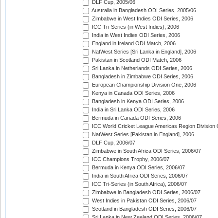
DLF Cup, 2005/06
Australia in Bangladesh ODI Series, 2005/06
Zimbabwe in West Indies ODI Series, 2006
ICC Tri-Series (in West Indies), 2006
India in West Indies ODI Series, 2006
England in Ireland ODI Match, 2006
NatWest Series [Sri Lanka in England], 2006
Pakistan in Scotland ODI Match, 2006
Sri Lanka in Netherlands ODI Series, 2006
Bangladesh in Zimbabwe ODI Series, 2006
European Championship Division One, 2006
Kenya in Canada ODI Series, 2006
Bangladesh in Kenya ODI Series, 2006
India in Sri Lanka ODI Series, 2006
Bermuda in Canada ODI Series, 2006
ICC World Cricket League Americas Region Division
NatWest Series [Pakistan in England], 2006
DLF Cup, 2006/07
Zimbabwe in South Africa ODI Series, 2006/07
ICC Champions Trophy, 2006/07
Bermuda in Kenya ODI Series, 2006/07
India in South Africa ODI Series, 2006/07
ICC Tri-Series (in South Africa), 2006/07
Zimbabwe in Bangladesh ODI Series, 2006/07
West Indies in Pakistan ODI Series, 2006/07
Scotland in Bangladesh ODI Series, 2006/07
Sri Lanka in New Zealand ODI Series, 2006/07