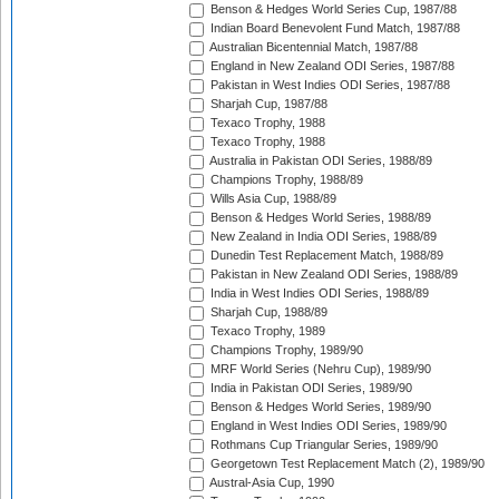
Benson & Hedges World Series Cup, 1987/88
Indian Board Benevolent Fund Match, 1987/88
Australian Bicentennial Match, 1987/88
England in New Zealand ODI Series, 1987/88
Pakistan in West Indies ODI Series, 1987/88
Sharjah Cup, 1987/88
Texaco Trophy, 1988
Texaco Trophy, 1988
Australia in Pakistan ODI Series, 1988/89
Champions Trophy, 1988/89
Wills Asia Cup, 1988/89
Benson & Hedges World Series, 1988/89
New Zealand in India ODI Series, 1988/89
Dunedin Test Replacement Match, 1988/89
Pakistan in New Zealand ODI Series, 1988/89
India in West Indies ODI Series, 1988/89
Sharjah Cup, 1988/89
Texaco Trophy, 1989
Champions Trophy, 1989/90
MRF World Series (Nehru Cup), 1989/90
India in Pakistan ODI Series, 1989/90
Benson & Hedges World Series, 1989/90
England in West Indies ODI Series, 1989/90
Rothmans Cup Triangular Series, 1989/90
Georgetown Test Replacement Match (2), 1989/90
Austral-Asia Cup, 1990