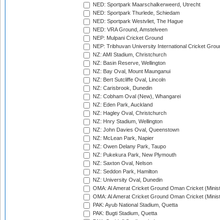
NED: Sportpark Maarschalkerweerd, Utrecht
NED: Sportpark Thurlede, Schiedam
NED: Sportpark Westvliet, The Hague
NED: VRA Ground, Amstelveen
NEP: Mulpani Cricket Ground
NEP: Tribhuvan University International Cricket Groun
NZ: AMI Stadium, Christchurch
NZ: Basin Reserve, Wellington
NZ: Bay Oval, Mount Maunganui
NZ: Bert Sutcliffe Oval, Lincoln
NZ: Carisbrook, Dunedin
NZ: Cobham Oval (New), Whangarei
NZ: Eden Park, Auckland
NZ: Hagley Oval, Christchurch
NZ: Hnry Stadium, Wellington
NZ: John Davies Oval, Queenstown
NZ: McLean Park, Napier
NZ: Owen Delany Park, Taupo
NZ: Pukekura Park, New Plymouth
NZ: Saxton Oval, Nelson
NZ: Seddon Park, Hamilton
NZ: University Oval, Dunedin
OMA: Al Amerat Cricket Ground Oman Cricket (Minist
OMA: Al Amerat Cricket Ground Oman Cricket (Minist
PAK: Ayub National Stadium, Quetta
PAK: Bugti Stadium, Quetta