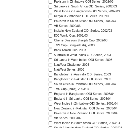
Pakistan in Zimbabwe ODI Series, 2002/03
Sri Lanka in South Africa ODI Series, 2002/03
West Indies in Bangladesh ODI Series, 2002/03
Kenya in Zimbabwe ODI Series, 2002/03
Pakistan in South Africa ODI Series, 2002/03
VB Series, 2002/03
India in New Zealand ODI Series, 2002/03
ICC World Cup, 2002/03
Cherry Blossom Sharjah Cup, 2002/03
TVS Cup (Bangladesh), 2003
Bank Alfalah Cup, 2003
Australia in West Indies ODI Series, 2003
Sri Lanka in West Indies ODI Series, 2003
NatWest Challenge, 2003
NatWest Series, 2003
Bangladesh in Australia ODI Series, 2003
Bangladesh in Pakistan ODI Series, 2003
South Africa in Pakistan ODI Series, 2003/04
TVS Cup (India), 2003/04
England in Bangladesh ODI Series, 2003/04
England in Sri Lanka ODI Series, 2003/04
West Indies in Zimbabwe ODI Series, 2003/04
New Zealand in Pakistan ODI Series, 2003/04
Pakistan in New Zealand ODI Series, 2003/04
VB Series, 2003/04
West Indies in South Africa ODI Series, 2003/04
South Africa in New Zealand ODI Series, 2003/04