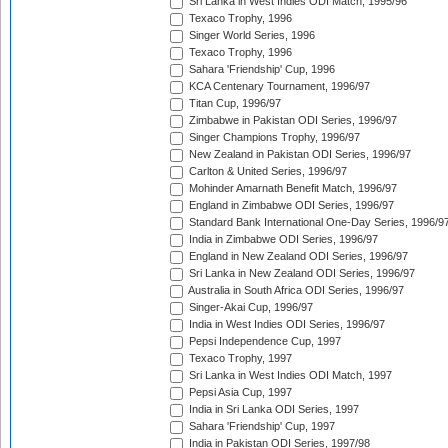
Sri Lanka in West Indies ODI Match, 1995/96
Texaco Trophy, 1996
Singer World Series, 1996
Texaco Trophy, 1996
Sahara 'Friendship' Cup, 1996
KCA Centenary Tournament, 1996/97
Titan Cup, 1996/97
Zimbabwe in Pakistan ODI Series, 1996/97
Singer Champions Trophy, 1996/97
New Zealand in Pakistan ODI Series, 1996/97
Carlton & United Series, 1996/97
Mohinder Amarnath Benefit Match, 1996/97
England in Zimbabwe ODI Series, 1996/97
Standard Bank International One-Day Series, 1996/9
India in Zimbabwe ODI Series, 1996/97
England in New Zealand ODI Series, 1996/97
Sri Lanka in New Zealand ODI Series, 1996/97
Australia in South Africa ODI Series, 1996/97
Singer-Akai Cup, 1996/97
India in West Indies ODI Series, 1996/97
Pepsi Independence Cup, 1997
Texaco Trophy, 1997
Sri Lanka in West Indies ODI Match, 1997
Pepsi Asia Cup, 1997
India in Sri Lanka ODI Series, 1997
Sahara 'Friendship' Cup, 1997
India in Pakistan ODI Series, 1997/98