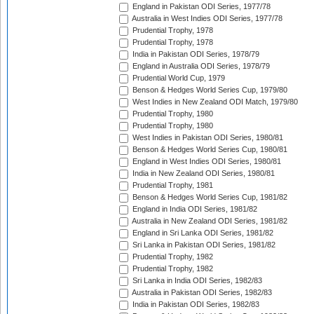
England in Pakistan ODI Series, 1977/78
Australia in West Indies ODI Series, 1977/78
Prudential Trophy, 1978
Prudential Trophy, 1978
India in Pakistan ODI Series, 1978/79
England in Australia ODI Series, 1978/79
Prudential World Cup, 1979
Benson & Hedges World Series Cup, 1979/80
West Indies in New Zealand ODI Match, 1979/80
Prudential Trophy, 1980
Prudential Trophy, 1980
West Indies in Pakistan ODI Series, 1980/81
Benson & Hedges World Series Cup, 1980/81
England in West Indies ODI Series, 1980/81
India in New Zealand ODI Series, 1980/81
Prudential Trophy, 1981
Benson & Hedges World Series Cup, 1981/82
England in India ODI Series, 1981/82
Australia in New Zealand ODI Series, 1981/82
England in Sri Lanka ODI Series, 1981/82
Sri Lanka in Pakistan ODI Series, 1981/82
Prudential Trophy, 1982
Prudential Trophy, 1982
Sri Lanka in India ODI Series, 1982/83
Australia in Pakistan ODI Series, 1982/83
India in Pakistan ODI Series, 1982/83