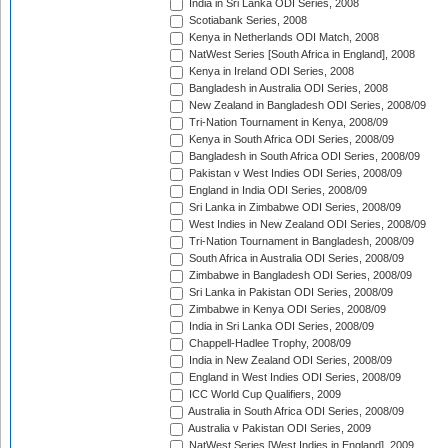
India in Sri Lanka ODI Series, 2008
Scotiabank Series, 2008
Kenya in Netherlands ODI Match, 2008
NatWest Series [South Africa in England], 2008
Kenya in Ireland ODI Series, 2008
Bangladesh in Australia ODI Series, 2008
New Zealand in Bangladesh ODI Series, 2008/09
Tri-Nation Tournament in Kenya, 2008/09
Kenya in South Africa ODI Series, 2008/09
Bangladesh in South Africa ODI Series, 2008/09
Pakistan v West Indies ODI Series, 2008/09
England in India ODI Series, 2008/09
Sri Lanka in Zimbabwe ODI Series, 2008/09
West Indies in New Zealand ODI Series, 2008/09
Tri-Nation Tournament in Bangladesh, 2008/09
South Africa in Australia ODI Series, 2008/09
Zimbabwe in Bangladesh ODI Series, 2008/09
Sri Lanka in Pakistan ODI Series, 2008/09
Zimbabwe in Kenya ODI Series, 2008/09
India in Sri Lanka ODI Series, 2008/09
Chappell-Hadlee Trophy, 2008/09
India in New Zealand ODI Series, 2008/09
England in West Indies ODI Series, 2008/09
ICC World Cup Qualifiers, 2009
Australia in South Africa ODI Series, 2008/09
Australia v Pakistan ODI Series, 2009
NatWest Series [West Indies in England], 2009