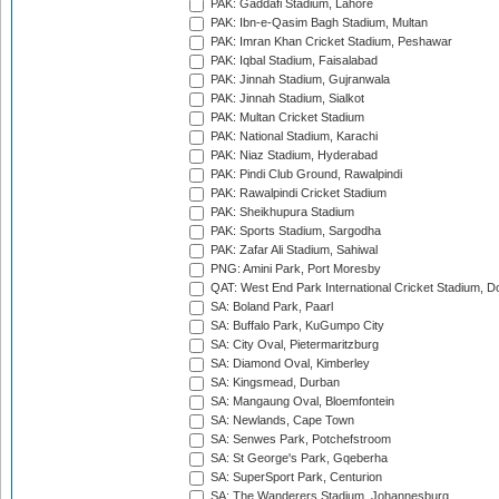
PAK: Gaddafi Stadium, Lahore
PAK: Ibn-e-Qasim Bagh Stadium, Multan
PAK: Imran Khan Cricket Stadium, Peshawar
PAK: Iqbal Stadium, Faisalabad
PAK: Jinnah Stadium, Gujranwala
PAK: Jinnah Stadium, Sialkot
PAK: Multan Cricket Stadium
PAK: National Stadium, Karachi
PAK: Niaz Stadium, Hyderabad
PAK: Pindi Club Ground, Rawalpindi
PAK: Rawalpindi Cricket Stadium
PAK: Sheikhupura Stadium
PAK: Sports Stadium, Sargodha
PAK: Zafar Ali Stadium, Sahiwal
PNG: Amini Park, Port Moresby
QAT: West End Park International Cricket Stadium, D
SA: Boland Park, Paarl
SA: Buffalo Park, KuGumpo City
SA: City Oval, Pietermaritzburg
SA: Diamond Oval, Kimberley
SA: Kingsmead, Durban
SA: Mangaung Oval, Bloemfontein
SA: Newlands, Cape Town
SA: Senwes Park, Potchefstroom
SA: St George's Park, Gqeberha
SA: SuperSport Park, Centurion
SA: The Wanderers Stadium, Johannesburg