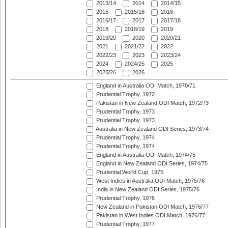
2013/14
2014
2014/15
2015
2015/16
2016
2016/17
2017
2017/18
2018
2018/19
2019
2019/20
2020
2020/21
2021
2021/22
2022
2022/23
2023
2023/24
2024
2024/25
2025
2025/26
2026
England in Australia ODI Match, 1970/71
Prudential Trophy, 1972
Pakistan in New Zealand ODI Match, 1972/73
Prudential Trophy, 1973
Prudential Trophy, 1973
Australia in New Zealand ODI Series, 1973/74
Prudential Trophy, 1974
Prudential Trophy, 1974
England in Australia ODI Match, 1974/75
England in New Zealand ODI Series, 1974/75
Prudential World Cup, 1975
West Indies in Australia ODI Match, 1975/76
India in New Zealand ODI Series, 1975/76
Prudential Trophy, 1976
New Zealand in Pakistan ODI Match, 1976/77
Pakistan in West Indies ODI Match, 1976/77
Prudential Trophy, 1977