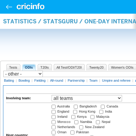
STATISTICS / STATSGURU / ONE-DAY INTER
Tests
ODIs
T20Is
All Test/ODI/T20I
Twenty20
Women's ODIs
Batting
|
Bowling
|
Fielding
|
All-round
|
Partnership
|
Team
|
Umpire and referee
|
Involving team:
Australia
Bangladesh
Canada
England
Hong Kong
India
Ireland
Kenya
Malaysia
Morocco
Namibia
Nepal
Netherlands
New Zealand
Oman
Pakistan
Host country: