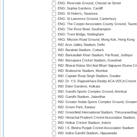
ENG: Riverside Ground, Chester-le-Street
ENG: Sophia Gardens, Cardiff
ENG: St Helen's, Swansea
ENG: St Lawrence Ground, Canterbury
ENG: The Cooper Associates County Ground, Taunt
ENG: The Rose Bowl, Southampton
ENG: Trent Bridge, Nottingham
HKG: Mission Road Ground, Mong Kok, Hong Kong
IND: Arun Jaitley Stadium, Delhi
IND: Barabati Stadium, Cuttack
IND: Barkatullah Khan Stadium, Pal Road, Jodhpur
IND: Barsapara Cricket Stadium, Guwahati
IND: Bharat Ratna Shri Atal Bihari Vajpayee Ekana C
IND: Brabourne Stadium, Mumbai
IND: Captain Roop Singh Stadium, Gwalior
IND: Dr. Y.S. Rajasekhara Reddy ACA-VDCA Cricket
IND: Eden Gardens, Kolkata
IND: Gandhi Sports Complex Ground, Amritsar
IND: Gandhi Stadium, Jalandhar
IND: Greater Noida Sports Complex Ground, Greater
IND: Green Park, Kanpur
IND: Greenfield International Stadium, Thiruvananth
IND: Himachal Pradesh Cricket Association Stadium
IND: Holkar Cricket Stadium, Indore
IND: I.S. Bindra Punjab Cricket Association Stadium
IND: Indira Gandhi Stadium, Vijayawada