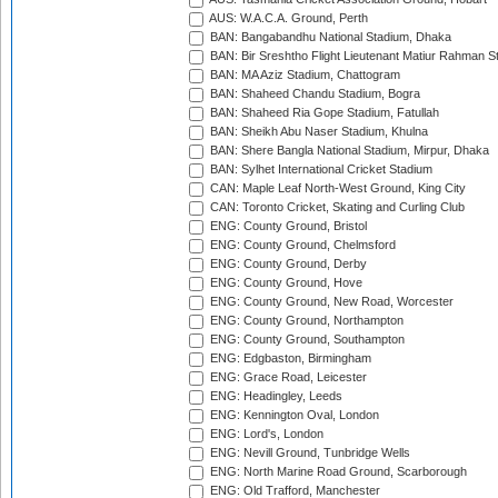
AUS: W.A.C.A. Ground, Perth
BAN: Bangabandhu National Stadium, Dhaka
BAN: Bir Sreshtho Flight Lieutenant Matiur Rahman 
BAN: MA Aziz Stadium, Chattogram
BAN: Shaheed Chandu Stadium, Bogra
BAN: Shaheed Ria Gope Stadium, Fatullah
BAN: Sheikh Abu Naser Stadium, Khulna
BAN: Shere Bangla National Stadium, Mirpur, Dhaka
BAN: Sylhet International Cricket Stadium
CAN: Maple Leaf North-West Ground, King City
CAN: Toronto Cricket, Skating and Curling Club
ENG: County Ground, Bristol
ENG: County Ground, Chelmsford
ENG: County Ground, Derby
ENG: County Ground, Hove
ENG: County Ground, New Road, Worcester
ENG: County Ground, Northampton
ENG: County Ground, Southampton
ENG: Edgbaston, Birmingham
ENG: Grace Road, Leicester
ENG: Headingley, Leeds
ENG: Kennington Oval, London
ENG: Lord's, London
ENG: Nevill Ground, Tunbridge Wells
ENG: North Marine Road Ground, Scarborough
ENG: Old Trafford, Manchester