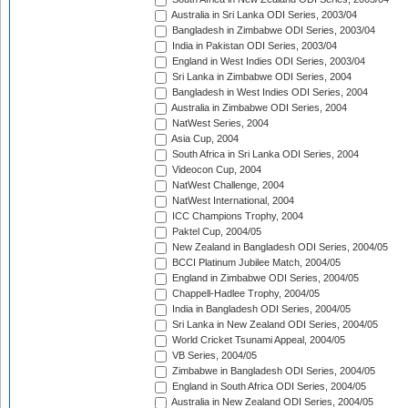
Australia in Sri Lanka ODI Series, 2003/04
Bangladesh in Zimbabwe ODI Series, 2003/04
India in Pakistan ODI Series, 2003/04
England in West Indies ODI Series, 2003/04
Sri Lanka in Zimbabwe ODI Series, 2004
Bangladesh in West Indies ODI Series, 2004
Australia in Zimbabwe ODI Series, 2004
NatWest Series, 2004
Asia Cup, 2004
South Africa in Sri Lanka ODI Series, 2004
Videocon Cup, 2004
NatWest Challenge, 2004
NatWest International, 2004
ICC Champions Trophy, 2004
Paktel Cup, 2004/05
New Zealand in Bangladesh ODI Series, 2004/05
BCCI Platinum Jubilee Match, 2004/05
England in Zimbabwe ODI Series, 2004/05
Chappell-Hadlee Trophy, 2004/05
India in Bangladesh ODI Series, 2004/05
Sri Lanka in New Zealand ODI Series, 2004/05
World Cricket Tsunami Appeal, 2004/05
VB Series, 2004/05
Zimbabwe in Bangladesh ODI Series, 2004/05
England in South Africa ODI Series, 2004/05
Australia in New Zealand ODI Series, 2004/05