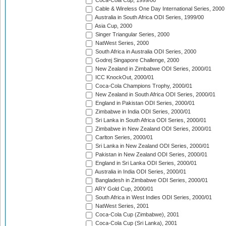
Coca-Cola Cup, 1999/00
Cable & Wireless One Day International Series, 2000
Australia in South Africa ODI Series, 1999/00
Asia Cup, 2000
Singer Triangular Series, 2000
NatWest Series, 2000
South Africa in Australia ODI Series, 2000
Godrej Singapore Challenge, 2000
New Zealand in Zimbabwe ODI Series, 2000/01
ICC KnockOut, 2000/01
Coca-Cola Champions Trophy, 2000/01
New Zealand in South Africa ODI Series, 2000/01
England in Pakistan ODI Series, 2000/01
Zimbabwe in India ODI Series, 2000/01
Sri Lanka in South Africa ODI Series, 2000/01
Zimbabwe in New Zealand ODI Series, 2000/01
Carlton Series, 2000/01
Sri Lanka in New Zealand ODI Series, 2000/01
Pakistan in New Zealand ODI Series, 2000/01
England in Sri Lanka ODI Series, 2000/01
Australia in India ODI Series, 2000/01
Bangladesh in Zimbabwe ODI Series, 2000/01
ARY Gold Cup, 2000/01
South Africa in West Indies ODI Series, 2000/01
NatWest Series, 2001
Coca-Cola Cup (Zimbabwe), 2001
Coca-Cola Cup (Sri Lanka), 2001