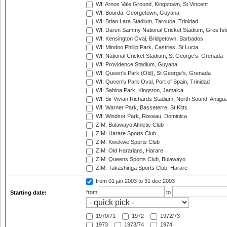
WI: Arnos Vale Ground, Kingstown, St Vincent
WI: Bourda, Georgetown, Guyana
WI: Brian Lara Stadium, Tarouba, Trinidad
WI: Daren Sammy National Cricket Stadium, Gros Isle
WI: Kensington Oval, Bridgetown, Barbados
WI: Mindoo Phillip Park, Castries, St Lucia
WI: National Cricket Stadium, St George's, Grenada
WI: Providence Stadium, Guyana
WI: Queen's Park (Old), St George's, Grenada
WI: Queen's Park Oval, Port of Spain, Trinidad
WI: Sabina Park, Kingston, Jamaica
WI: Sir Vivian Richards Stadium, North Sound, Antigu
WI: Warner Park, Basseterre, St Kitts
WI: Windsor Park, Roseau, Dominica
ZIM: Bulawayo Athletic Club
ZIM: Harare Sports Club
ZIM: Kwekwe Sports Club
ZIM: Old Hararians, Harare
ZIM: Queens Sports Club, Bulawayo
ZIM: Takashinga Sports Club, Harare
from 01 jan 2003
to 31 dec 2003
from
to
Starting date:
1970/71
1972
1972/73
1973
1973/74
1974