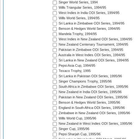
Singer World Series, 1994
Wills Triangular Series, 1994/95
West Indies in India ODI Series, 1994/95
Wills World Series, 1994/95
Sri Lanka in Zimbabwe ODI Series, 1994/95
Benson & Hedges World Series, 1994/95
Mandela Trophy, 1994/95
West Indies in New Zealand ODI Series, 1994/95
New Zealand Centenary Tournament, 1994/95
Pakistan in Zimbabwe ODI Series, 1994/95
Australia in West Indies ODI Series, 1994/95
Sri Lanka in New Zealand ODI Series, 1994/95
Pepsi Asia Cup, 1994/95
Texaco Trophy, 1995
Sri Lanka in Pakistan ODI Series, 1995/96
Singer Champions Trophy, 1995/96
South Africa in Zimbabwe ODI Series, 1995/96
New Zealand in India ODI Series, 1995/96
Pakistan in New Zealand ODI Series, 1995/96
Benson & Hedges World Series, 1995/96
England in South Africa ODI Series, 1995/96
Zimbabwe in New Zealand ODI Series, 1995/96
Wills World Cup, 1995/96
New Zealand in West Indies ODI Series, 1995/96
Singer Cup, 1995/96
Pepsi Sharjah Cup, 1995/96