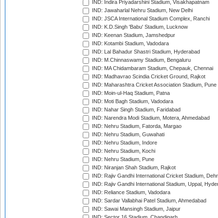
IND: Indira Priyadarshini Stadium, Visakhapatnam
IND: Jawaharlal Nehru Stadium, New Delhi
IND: JSCA International Stadium Complex, Ranchi
IND: K.D.Singh 'Babu' Stadium, Lucknow
IND: Keenan Stadium, Jamshedpur
IND: Kotambi Stadium, Vadodara
IND: Lal Bahadur Shastri Stadium, Hyderabad
IND: M.Chinnaswamy Stadium, Bengaluru
IND: MA Chidambaram Stadium, Chepauk, Chennai
IND: Madhavrao Scindia Cricket Ground, Rajkot
IND: Maharashtra Cricket Association Stadium, Pune
IND: Moin-ul-Haq Stadium, Patna
IND: Moti Bagh Stadium, Vadodara
IND: Nahar Singh Stadium, Faridabad
IND: Narendra Modi Stadium, Motera, Ahmedabad
IND: Nehru Stadium, Fatorda, Margao
IND: Nehru Stadium, Guwahati
IND: Nehru Stadium, Indore
IND: Nehru Stadium, Kochi
IND: Nehru Stadium, Pune
IND: Niranjan Shah Stadium, Rajkot
IND: Rajiv Gandhi International Cricket Stadium, Deh
IND: Rajiv Gandhi International Stadium, Uppal, Hyd
IND: Reliance Stadium, Vadodara
IND: Sardar Vallabhai Patel Stadium, Ahmedabad
IND: Sawai Mansingh Stadium, Jaipur
IND: Sector 16 Stadium, Chandigarh