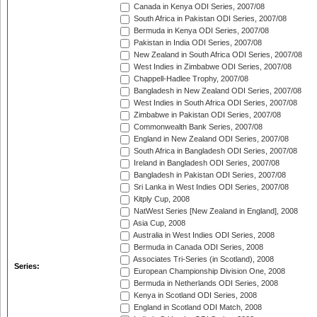
Canada in Kenya ODI Series, 2007/08
South Africa in Pakistan ODI Series, 2007/08
Bermuda in Kenya ODI Series, 2007/08
Pakistan in India ODI Series, 2007/08
New Zealand in South Africa ODI Series, 2007/08
West Indies in Zimbabwe ODI Series, 2007/08
Chappell-Hadlee Trophy, 2007/08
Bangladesh in New Zealand ODI Series, 2007/08
West Indies in South Africa ODI Series, 2007/08
Zimbabwe in Pakistan ODI Series, 2007/08
Commonwealth Bank Series, 2007/08
England in New Zealand ODI Series, 2007/08
South Africa in Bangladesh ODI Series, 2007/08
Ireland in Bangladesh ODI Series, 2007/08
Bangladesh in Pakistan ODI Series, 2007/08
Sri Lanka in West Indies ODI Series, 2007/08
Kitply Cup, 2008
NatWest Series [New Zealand in England], 2008
Asia Cup, 2008
Australia in West Indies ODI Series, 2008
Bermuda in Canada ODI Series, 2008
Associates Tri-Series (in Scotland), 2008
Series:
European Championship Division One, 2008
Bermuda in Netherlands ODI Series, 2008
Kenya in Scotland ODI Series, 2008
England in Scotland ODI Match, 2008