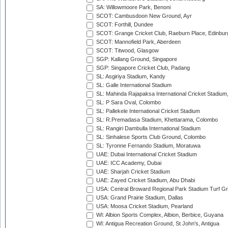
SA: Willowmoore Park, Benoni
SCOT: Cambusdoon New Ground, Ayr
SCOT: Forthill, Dundee
SCOT: Grange Cricket Club, Raeburn Place, Edinbur
SCOT: Mannofield Park, Aberdeen
SCOT: Titwood, Glasgow
SGP: Kallang Ground, Singapore
SGP: Singapore Cricket Club, Padang
SL: Asgiriya Stadium, Kandy
SL: Galle International Stadium
SL: Mahinda Rajapaksa International Cricket Stadiu
SL: P Sara Oval, Colombo
SL: Pallekele International Cricket Stadium
SL: R.Premadasa Stadium, Khettarama, Colombo
SL: Rangiri Dambulla International Stadium
SL: Sinhalese Sports Club Ground, Colombo
SL: Tyronne Fernando Stadium, Moratuwa
UAE: Dubai International Cricket Stadium
UAE: ICC Academy, Dubai
UAE: Sharjah Cricket Stadium
UAE: Zayed Cricket Stadium, Abu Dhabi
USA: Central Broward Regional Park Stadium Turf Gro
USA: Grand Prairie Stadium, Dallas
USA: Moosa Cricket Stadium, Pearland
WI: Albion Sports Complex, Albion, Berbice, Guyana
WI: Antigua Recreation Ground, St John's, Antigua