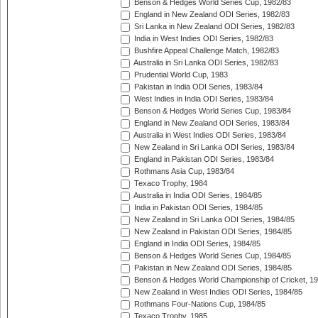
Benson & Hedges World Series Cup, 1982/83
England in New Zealand ODI Series, 1982/83
Sri Lanka in New Zealand ODI Series, 1982/83
India in West Indies ODI Series, 1982/83
Bushfire Appeal Challenge Match, 1982/83
Australia in Sri Lanka ODI Series, 1982/83
Prudential World Cup, 1983
Pakistan in India ODI Series, 1983/84
West Indies in India ODI Series, 1983/84
Benson & Hedges World Series Cup, 1983/84
England in New Zealand ODI Series, 1983/84
Australia in West Indies ODI Series, 1983/84
New Zealand in Sri Lanka ODI Series, 1983/84
England in Pakistan ODI Series, 1983/84
Rothmans Asia Cup, 1983/84
Texaco Trophy, 1984
Australia in India ODI Series, 1984/85
India in Pakistan ODI Series, 1984/85
New Zealand in Sri Lanka ODI Series, 1984/85
New Zealand in Pakistan ODI Series, 1984/85
England in India ODI Series, 1984/85
Benson & Hedges World Series Cup, 1984/85
Pakistan in New Zealand ODI Series, 1984/85
Benson & Hedges World Championship of Cricket, 1
New Zealand in West Indies ODI Series, 1984/85
Rothmans Four-Nations Cup, 1984/85
Texaco Trophy, 1985