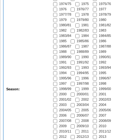
1974/75
1975
1975/76
1976
1976/77
1977
1977/78
1978
1978/79
1979
1979/80
1980
1980/81
1981
1981/82
1982
1982/83
1983
1983/84
1984
1984/85
1985
1985/86
1986
1986/87
1987
1987/88
1988
1988/89
1989
1989/90
1990
1990/91
1991
1991/92
1992
1992/93
1993
1993/94
1994
1994/95
1995
1995/96
1996
1996/97
1997
1997/98
1998
1998/99
1999
1999/00
Season:
2000
2000/01
2001
2001/02
2002
2002/03
2003
2003/04
2004
2004/05
2005
2005/06
2006
2006/07
2007
2007/08
2008
2008/09
2009
2009/10
2010
2010/11
2011
2011/12
2012
2012/13
2013