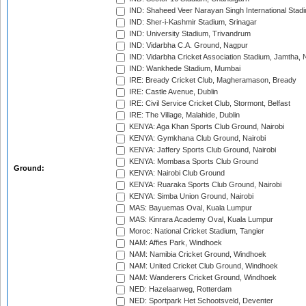
IND: Shaheed Veer Narayan Singh International Stadi
IND: Sher-i-Kashmir Stadium, Srinagar
IND: University Stadium, Trivandrum
IND: Vidarbha C.A. Ground, Nagpur
IND: Vidarbha Cricket Association Stadium, Jamtha,
IND: Wankhede Stadium, Mumbai
IRE: Bready Cricket Club, Magheramason, Bready
IRE: Castle Avenue, Dublin
IRE: Civil Service Cricket Club, Stormont, Belfast
IRE: The Village, Malahide, Dublin
KENYA: Aga Khan Sports Club Ground, Nairobi
KENYA: Gymkhana Club Ground, Nairobi
KENYA: Jaffery Sports Club Ground, Nairobi
KENYA: Mombasa Sports Club Ground
Ground:
KENYA: Nairobi Club Ground
KENYA: Ruaraka Sports Club Ground, Nairobi
KENYA: Simba Union Ground, Nairobi
MAS: Bayuemas Oval, Kuala Lumpur
MAS: Kinrara Academy Oval, Kuala Lumpur
Moroc: National Cricket Stadium, Tangier
NAM: Affies Park, Windhoek
NAM: Namibia Cricket Ground, Windhoek
NAM: United Cricket Club Ground, Windhoek
NAM: Wanderers Cricket Ground, Windhoek
NED: Hazelaarweg, Rotterdam
NED: Sportpark Het Schootsveld, Deventer