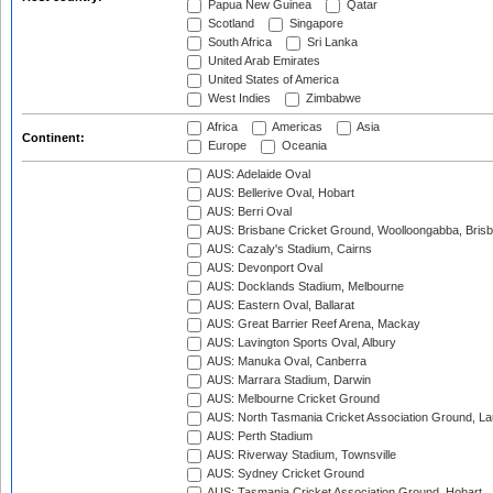
Papua New Guinea
Qatar
Scotland
Singapore
South Africa
Sri Lanka
United Arab Emirates
United States of America
West Indies
Zimbabwe
Africa
Americas
Asia
Continent:
Europe
Oceania
AUS: Adelaide Oval
AUS: Bellerive Oval, Hobart
AUS: Berri Oval
AUS: Brisbane Cricket Ground, Woolloongabba, Bris
AUS: Cazaly's Stadium, Cairns
AUS: Devonport Oval
AUS: Docklands Stadium, Melbourne
AUS: Eastern Oval, Ballarat
AUS: Great Barrier Reef Arena, Mackay
AUS: Lavington Sports Oval, Albury
AUS: Manuka Oval, Canberra
AUS: Marrara Stadium, Darwin
AUS: Melbourne Cricket Ground
AUS: North Tasmania Cricket Association Ground, L
AUS: Perth Stadium
AUS: Riverway Stadium, Townsville
AUS: Sydney Cricket Ground
AUS: Tasmania Cricket Association Ground, Hobart