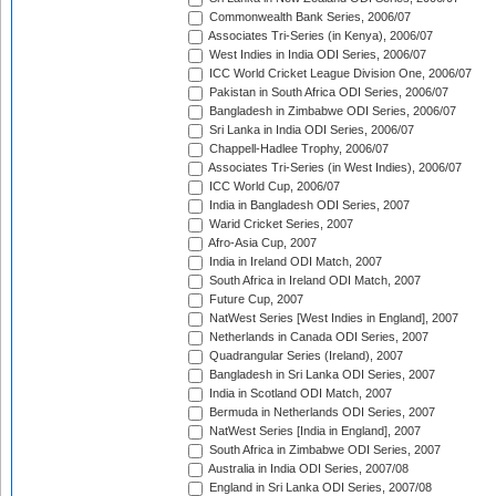
Commonwealth Bank Series, 2006/07
Associates Tri-Series (in Kenya), 2006/07
West Indies in India ODI Series, 2006/07
ICC World Cricket League Division One, 2006/07
Pakistan in South Africa ODI Series, 2006/07
Bangladesh in Zimbabwe ODI Series, 2006/07
Sri Lanka in India ODI Series, 2006/07
Chappell-Hadlee Trophy, 2006/07
Associates Tri-Series (in West Indies), 2006/07
ICC World Cup, 2006/07
India in Bangladesh ODI Series, 2007
Warid Cricket Series, 2007
Afro-Asia Cup, 2007
India in Ireland ODI Match, 2007
South Africa in Ireland ODI Match, 2007
Future Cup, 2007
NatWest Series [West Indies in England], 2007
Netherlands in Canada ODI Series, 2007
Quadrangular Series (Ireland), 2007
Bangladesh in Sri Lanka ODI Series, 2007
India in Scotland ODI Match, 2007
Bermuda in Netherlands ODI Series, 2007
NatWest Series [India in England], 2007
South Africa in Zimbabwe ODI Series, 2007
Australia in India ODI Series, 2007/08
England in Sri Lanka ODI Series, 2007/08