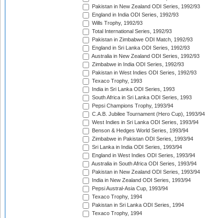
Pakistan in New Zealand ODI Series, 1992/93
England in India ODI Series, 1992/93
Wills Trophy, 1992/93
Total International Series, 1992/93
Pakistan in Zimbabwe ODI Match, 1992/93
England in Sri Lanka ODI Series, 1992/93
Australia in New Zealand ODI Series, 1992/93
Zimbabwe in India ODI Series, 1992/93
Pakistan in West Indies ODI Series, 1992/93
Texaco Trophy, 1993
India in Sri Lanka ODI Series, 1993
South Africa in Sri Lanka ODI Series, 1993
Pepsi Champions Trophy, 1993/94
C.A.B. Jubilee Tournament (Hero Cup), 1993/94
West Indies in Sri Lanka ODI Series, 1993/94
Benson & Hedges World Series, 1993/94
Zimbabwe in Pakistan ODI Series, 1993/94
Sri Lanka in India ODI Series, 1993/94
England in West Indies ODI Series, 1993/94
Australia in South Africa ODI Series, 1993/94
Pakistan in New Zealand ODI Series, 1993/94
India in New Zealand ODI Series, 1993/94
Pepsi Austral-Asia Cup, 1993/94
Texaco Trophy, 1994
Pakistan in Sri Lanka ODI Series, 1994
Texaco Trophy, 1994