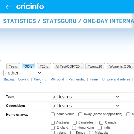
STATISTICS / STATSGURU / ONE-DAY INTERN
Tests
ODIs
T20Is
All Test/ODI/T20I
Twenty20
Women's ODIs
Batting
|
Bowling
|
Fielding
|
All-round
|
Partnership
|
Team
|
Umpire and referee
|
Team:
Opposition:
home venue
away (home of opposition)
n
Home or away:
Australia
Bangladesh
Canada
England
Hong Kong
India
Ireland
Kenya
Malaysia