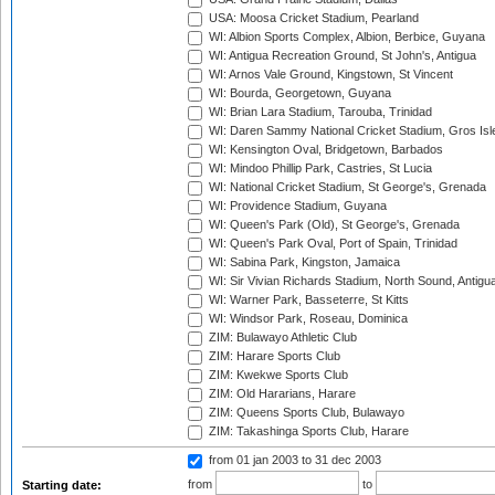
USA: Moosa Cricket Stadium, Pearland
WI: Albion Sports Complex, Albion, Berbice, Guyana
WI: Antigua Recreation Ground, St John's, Antigua
WI: Arnos Vale Ground, Kingstown, St Vincent
WI: Bourda, Georgetown, Guyana
WI: Brian Lara Stadium, Tarouba, Trinidad
WI: Daren Sammy National Cricket Stadium, Gros Isle
WI: Kensington Oval, Bridgetown, Barbados
WI: Mindoo Phillip Park, Castries, St Lucia
WI: National Cricket Stadium, St George's, Grenada
WI: Providence Stadium, Guyana
WI: Queen's Park (Old), St George's, Grenada
WI: Queen's Park Oval, Port of Spain, Trinidad
WI: Sabina Park, Kingston, Jamaica
WI: Sir Vivian Richards Stadium, North Sound, Antigu
WI: Warner Park, Basseterre, St Kitts
WI: Windsor Park, Roseau, Dominica
ZIM: Bulawayo Athletic Club
ZIM: Harare Sports Club
ZIM: Kwekwe Sports Club
ZIM: Old Hararians, Harare
ZIM: Queens Sports Club, Bulawayo
ZIM: Takashinga Sports Club, Harare
from 01 jan 2003
to 31 dec 2003
from
to
Starting date: