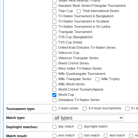
Singer-Akai Nidahas Trophy
Standark Bank Series/Triangular Tournament
Titan Cup
Total International Series
Tri-Nation Tournament in Bangladesh
Tri-Nation Tournament in Scotland
Tri-Nation Tournament in Sri Lanka
Triangular Tournament
TVS Cup (Bangladesh)
TVS Cup (India)
United Arab Emirates Tri-Nation Series
Videocon Cup
Videocon Triangular Series
Warid Cricket Series
West Indies Tri-Nation Series
Wills Quadrangular Tournament
Wills Triangular Series
Wills Trophy
Wills World Series
World Cricket Tsunami Appeal
World Cup
Zimbabwe Tri-Nation Series
2 team series
3-4 team tournaments
5+ t
Tournament type:
Match type:
day match
day/night match
Day/night matches:
won match
lost match
tied match
no
Match result: