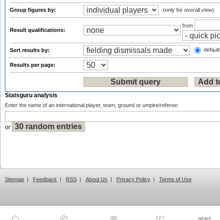
Group figures by:
(only for overall view)
from
Result qualifications:
default
Sort results by:
Results per page:
Statsguru analysis
Enter the name of an international player, team, ground or umpire/referee:
or
Sitemap
|
Feedback
|
RSS
|
About Us
|
Privacy Policy
|
Terms of Use
NEWS