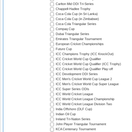
Carlton Mid ODI Tri-Series
Chappell-Hadlee Trophy
Coca-Cola Cup (in Sri Lanka)
Coca-Cola Cup (in Zimbabwe)
Coca-Cola Triangular Series
Compaq Cup
Dubai Triangular Series
Emirates Triangular Tournament
European Cricket Championships
Future Cup
ICC Champions Trophy (ICC KnockOut)
ICC Cricket World Cup Qualifier
ICC Cricket World Cup Qualifier (ICC Trophy)
ICC Cricket World Cup Qualifier Play-off
ICC Development ODI Series
ICC Men's Cricket World Cup League 2
ICC Men's Cricket World Cup Super League
ICC Super Series ODIs
ICC World Cricket League
ICC World Cricket League Championship
ICC World Cricket League Division Two
India Offshore (DLF Cup)
Indian Oil Cup
Ireland Tri-Nation Series
John Player Triangular Tournament
KCA Centenary Tournament