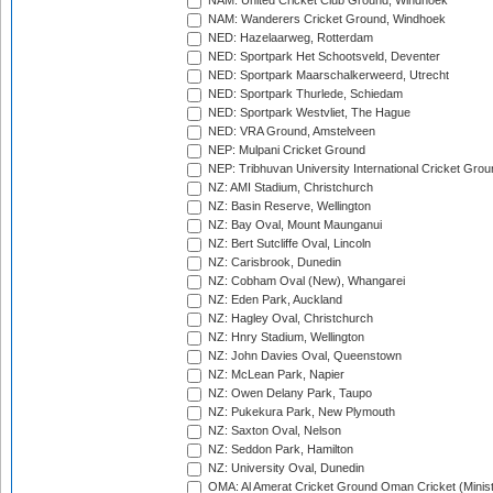
NAM: United Cricket Club Ground, Windhoek
NAM: Wanderers Cricket Ground, Windhoek
NED: Hazelaarweg, Rotterdam
NED: Sportpark Het Schootsveld, Deventer
NED: Sportpark Maarschalkerweerd, Utrecht
NED: Sportpark Thurlede, Schiedam
NED: Sportpark Westvliet, The Hague
NED: VRA Ground, Amstelveen
NEP: Mulpani Cricket Ground
NEP: Tribhuvan University International Cricket Groun
NZ: AMI Stadium, Christchurch
NZ: Basin Reserve, Wellington
NZ: Bay Oval, Mount Maunganui
NZ: Bert Sutcliffe Oval, Lincoln
NZ: Carisbrook, Dunedin
NZ: Cobham Oval (New), Whangarei
NZ: Eden Park, Auckland
NZ: Hagley Oval, Christchurch
NZ: Hnry Stadium, Wellington
NZ: John Davies Oval, Queenstown
NZ: McLean Park, Napier
NZ: Owen Delany Park, Taupo
NZ: Pukekura Park, New Plymouth
NZ: Saxton Oval, Nelson
NZ: Seddon Park, Hamilton
NZ: University Oval, Dunedin
OMA: Al Amerat Cricket Ground Oman Cricket (Minist