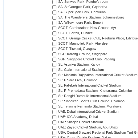
SA: Senwes Park, Potchefstroom
SA: St George's Park, Gqeberha
SA: SuperSport Park, Centurion
SA: The Wanderers Stadium, Johannesburg
SA: Willowmoore Park, Benoni
SCOT: Cambusdoon New Ground, Ayr
SCOT: Forthill, Dundee
SCOT: Grange Cricket Club, Raeburn Place, Edinbur
SCOT: Mannofield Park, Aberdeen
SCOT: Titwood, Glasgow
SGP: Kallang Ground, Singapore
SGP: Singapore Cricket Club, Padang
SL: Asgiriya Stadium, Kandy
SL: Galle International Stadium
SL: Mahinda Rajapaksa International Cricket Stadiu
SL: P Sara Oval, Colombo
SL: Pallekele International Cricket Stadium
SL: R.Premadasa Stadium, Khettarama, Colombo
SL: Rangiri Dambulla International Stadium
SL: Sinhalese Sports Club Ground, Colombo
SL: Tyronne Fernando Stadium, Moratuwa
UAE: Dubai International Cricket Stadium
UAE: ICC Academy, Dubai
UAE: Sharjah Cricket Stadium
UAE: Zayed Cricket Stadium, Abu Dhabi
USA: Central Broward Regional Park Stadium Turf Gro
USA: Grand Prairie Stadium, Dallas