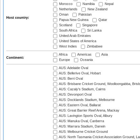
Morocco
Namibia
Nepal
Netherlands
New Zealand
Oman
Pakistan
Host country:
Papua New Guinea
Qatar
Scotland
Singapore
South Africa
Sri Lanka
United Arab Emirates
United States of America
West Indies
Zimbabwe
Africa
Americas
Asia
Continent:
Europe
Oceania
AUS: Adelaide Oval
AUS: Bellerive Oval, Hobart
AUS: Berri Oval
AUS: Brisbane Cricket Ground, Woolloongabba, Bris
AUS: Cazaly's Stadium, Cairns
AUS: Devonport Oval
AUS: Docklands Stadium, Melbourne
AUS: Eastern Oval, Ballarat
AUS: Great Barrier Reef Arena, Mackay
AUS: Lavington Sports Oval, Albury
AUS: Manuka Oval, Canberra
AUS: Marrara Stadium, Darwin
AUS: Melbourne Cricket Ground
AUS: North Tasmania Cricket Association Ground, L