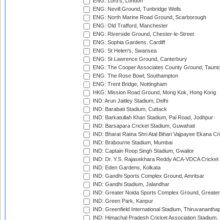
ENG: Lord's, London
ENG: Nevill Ground, Tunbridge Wells
ENG: North Marine Road Ground, Scarborough
ENG: Old Trafford, Manchester
ENG: Riverside Ground, Chester-le-Street
ENG: Sophia Gardens, Cardiff
ENG: St Helen's, Swansea
ENG: St Lawrence Ground, Canterbury
ENG: The Cooper Associates County Ground, Taunt
ENG: The Rose Bowl, Southampton
ENG: Trent Bridge, Nottingham
HKG: Mission Road Ground, Mong Kok, Hong Kong
IND: Arun Jaitley Stadium, Delhi
IND: Barabati Stadium, Cuttack
IND: Barkatullah Khan Stadium, Pal Road, Jodhpur
IND: Barsapara Cricket Stadium, Guwahati
IND: Bharat Ratna Shri Atal Bihari Vajpayee Ekana C
IND: Brabourne Stadium, Mumbai
IND: Captain Roop Singh Stadium, Gwalior
IND: Dr. Y.S. Rajasekhara Reddy ACA-VDCA Cricket
IND: Eden Gardens, Kolkata
IND: Gandhi Sports Complex Ground, Amritsar
IND: Gandhi Stadium, Jalandhar
IND: Greater Noida Sports Complex Ground, Greater
IND: Green Park, Kanpur
IND: Greenfield International Stadium, Thiruvananth
IND: Himachal Pradesh Cricket Association Stadium