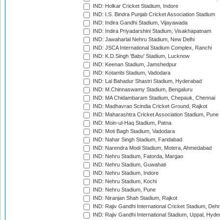
IND: Holkar Cricket Stadium, Indore
IND: I.S. Bindra Punjab Cricket Association Stadium
IND: Indira Gandhi Stadium, Vijayawada
IND: Indira Priyadarshini Stadium, Visakhapatnam
IND: Jawaharlal Nehru Stadium, New Delhi
IND: JSCA International Stadium Complex, Ranchi
IND: K.D.Singh 'Babu' Stadium, Lucknow
IND: Keenan Stadium, Jamshedpur
IND: Kotambi Stadium, Vadodara
IND: Lal Bahadur Shastri Stadium, Hyderabad
IND: M.Chinnaswamy Stadium, Bengaluru
IND: MA Chidambaram Stadium, Chepauk, Chennai
IND: Madhavrao Scindia Cricket Ground, Rajkot
IND: Maharashtra Cricket Association Stadium, Pune
IND: Moin-ul-Haq Stadium, Patna
IND: Moti Bagh Stadium, Vadodara
IND: Nahar Singh Stadium, Faridabad
IND: Narendra Modi Stadium, Motera, Ahmedabad
IND: Nehru Stadium, Fatorda, Margao
IND: Nehru Stadium, Guwahati
IND: Nehru Stadium, Indore
IND: Nehru Stadium, Kochi
IND: Nehru Stadium, Pune
IND: Niranjan Shah Stadium, Rajkot
IND: Rajiv Gandhi International Cricket Stadium, Deh
IND: Rajiv Gandhi International Stadium, Uppal, Hyd