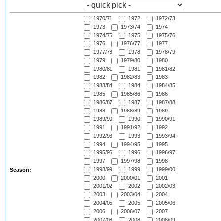
1970/71
1972
1972/73
1973
1973/74
1974
1974/75
1975
1975/76
1976
1976/77
1977
1977/78
1978
1978/79
1979
1979/80
1980
1980/81
1981
1981/82
1982
1982/83
1983
1983/84
1984
1984/85
1985
1985/86
1986
1986/87
1987
1987/88
1988
1988/89
1989
1989/90
1990
1990/91
1991
1991/92
1992
1992/93
1993
1993/94
1994
1994/95
1995
1995/96
1996
1996/97
1997
1997/98
1998
1998/99
1999
1999/00
Season:
2000
2000/01
2001
2001/02
2002
2002/03
2003
2003/04
2004
2004/05
2005
2005/06
2006
2006/07
2007
2007/08
2008
2008/09