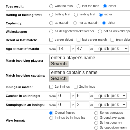
won the toss
lost the toss
either
Toss result:
batting first
fielding first
either
Batting or fielding first:
as captain
not as captain
either
Captaincy:
as designated wicketkeeper
not as wicketkeep
Wicketkeeper:
career debut
last career match
team deb
Debut or last match:
Age at start of match:
from
to
or
Match involving players:
Match involving captains:
1st innings
2nd innings
Innings in match:
Catches in an innings:
from
to
or
Stumpings in an innings:
from
to
or
Overall figures
Series averages
Innings by innings list
Ground averages
View format:
By host country
By opposition team