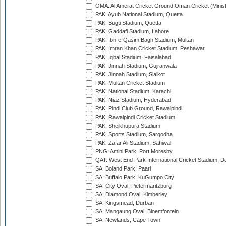
OMA: Al Amerat Cricket Ground Oman Cricket (Minist
PAK: Ayub National Stadium, Quetta
PAK: Bugti Stadium, Quetta
PAK: Gaddafi Stadium, Lahore
PAK: Ibn-e-Qasim Bagh Stadium, Multan
PAK: Imran Khan Cricket Stadium, Peshawar
PAK: Iqbal Stadium, Faisalabad
PAK: Jinnah Stadium, Gujranwala
PAK: Jinnah Stadium, Sialkot
PAK: Multan Cricket Stadium
PAK: National Stadium, Karachi
PAK: Niaz Stadium, Hyderabad
PAK: Pindi Club Ground, Rawalpindi
PAK: Rawalpindi Cricket Stadium
PAK: Sheikhupura Stadium
PAK: Sports Stadium, Sargodha
PAK: Zafar Ali Stadium, Sahiwal
PNG: Amini Park, Port Moresby
QAT: West End Park International Cricket Stadium, D
SA: Boland Park, Paarl
SA: Buffalo Park, KuGumpo City
SA: City Oval, Pietermaritzburg
SA: Diamond Oval, Kimberley
SA: Kingsmead, Durban
SA: Mangaung Oval, Bloemfontein
SA: Newlands, Cape Town