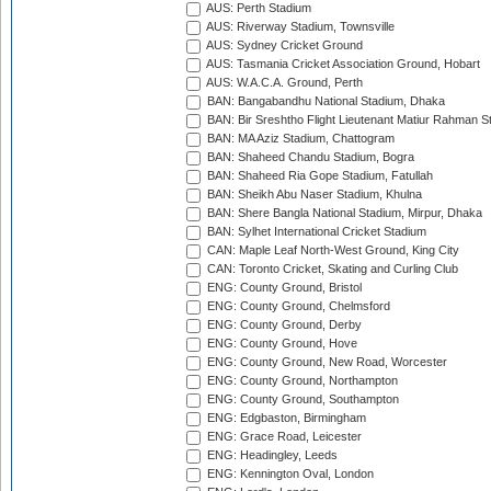
AUS: Perth Stadium
AUS: Riverway Stadium, Townsville
AUS: Sydney Cricket Ground
AUS: Tasmania Cricket Association Ground, Hobart
AUS: W.A.C.A. Ground, Perth
BAN: Bangabandhu National Stadium, Dhaka
BAN: Bir Sreshtho Flight Lieutenant Matiur Rahman 
BAN: MA Aziz Stadium, Chattogram
BAN: Shaheed Chandu Stadium, Bogra
BAN: Shaheed Ria Gope Stadium, Fatullah
BAN: Sheikh Abu Naser Stadium, Khulna
BAN: Shere Bangla National Stadium, Mirpur, Dhaka
BAN: Sylhet International Cricket Stadium
CAN: Maple Leaf North-West Ground, King City
CAN: Toronto Cricket, Skating and Curling Club
ENG: County Ground, Bristol
ENG: County Ground, Chelmsford
ENG: County Ground, Derby
ENG: County Ground, Hove
ENG: County Ground, New Road, Worcester
ENG: County Ground, Northampton
ENG: County Ground, Southampton
ENG: Edgbaston, Birmingham
ENG: Grace Road, Leicester
ENG: Headingley, Leeds
ENG: Kennington Oval, London