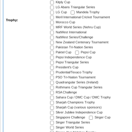
Kitply Cup
LG Abans Triangular Series
LG Cup
Mandela Trophy
Meril International Cricket Tournament
Trophy:
Morocco Cup
MRF World Series (Nehru Cup)
NatWest International
NatWest Series/Challenge
New Zealand Centenary Tournament
Pakistan Tri-Nation Series
Paktel Cup
Pepsi Cup
Pepsi Independence Cup
Pepsi Triangular Series
President's Cup
Prudential/Texaco Trophy
PSO Tri-Nation Tournament
Quadrangular Series (Ireland)
Rothmans Cup Triangular Series
RSA Challenge
Sahara Cup / DMC Cup / DMC Trophy
Sharjah Champions Trophy
Sharjah Cup (various sponsors)
Silver Jubilee Independence Cup
Singapore Challenge
Singer Cup
Singer Triangular Series
Singer World Series