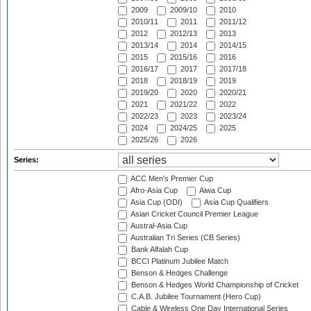
2009
2009/10
2010
2010/11
2011
2011/12
2012
2012/13
2013
2013/14
2014
2014/15
2015
2015/16
2016
2016/17
2017
2017/18
2018
2018/19
2019
2019/20
2020
2020/21
2021
2021/22
2022
2022/23
2023
2023/24
2024
2024/25
2025
2025/26
2026
Series:
ACC Men's Premier Cup
Afro-Asia Cup
Aiwa Cup
Asia Cup (ODI)
Asia Cup Qualifiers
Asian Cricket Council Premier League
Austral-Asia Cup
Australian Tri Series (CB Series)
Bank Alfalah Cup
BCCI Platinum Jubilee Match
Benson & Hedges Challenge
Benson & Hedges World Championship of Cricket
C.A.B. Jubilee Tournament (Hero Cup)
Cable & Wireless One Day International Series