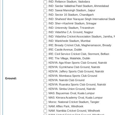
IND: Reliance Stadium, Vadodara
IND: Sardar Vallabhai Patel Stadium, Ahmedabad
IND: Sawai Mansingh Stadium, Jaipur
IND: Sector 16 Stadium, Chandigarh
IND: Shaheed Veer Narayan Singh International Stadi
IND: Sher-i-Kashmir Stadium, Srinagar
IND: University Stadium, Trivandrum
IND: Vidarbha C.A. Ground, Nagpur
IND: Vidarbha Cricket Association Stadium, Jamtha,
IND: Wankhede Stadium, Mumbai
IRE: Bready Cricket Club, Magheramason, Bready
IRE: Castle Avenue, Dublin
IRE: Civil Service Cricket Club, Stormont, Belfast
IRE: The Village, Malahide, Dublin
KENYA: Aga Khan Sports Club Ground, Nairobi
KENYA: Gymkhana Club Ground, Nairobi
KENYA: Jaffery Sports Club Ground, Nairobi
KENYA: Mombasa Sports Club Ground
Ground:
KENYA: Nairobi Club Ground
KENYA: Ruaraka Sports Club Ground, Nairobi
KENYA: Simba Union Ground, Nairobi
MAS: Bayuemas Oval, Kuala Lumpur
MAS: Kinrara Academy Oval, Kuala Lumpur
Moroc: National Cricket Stadium, Tangier
NAM: Affies Park, Windhoek
NAM: Namibia Cricket Ground, Windhoek