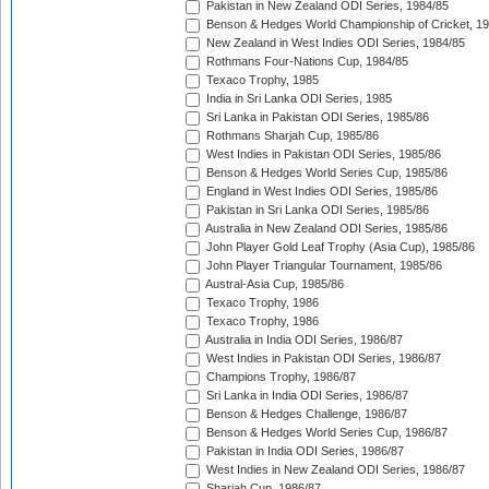
Pakistan in New Zealand ODI Series, 1984/85
Benson & Hedges World Championship of Cricket, 1
New Zealand in West Indies ODI Series, 1984/85
Rothmans Four-Nations Cup, 1984/85
Texaco Trophy, 1985
India in Sri Lanka ODI Series, 1985
Sri Lanka in Pakistan ODI Series, 1985/86
Rothmans Sharjah Cup, 1985/86
West Indies in Pakistan ODI Series, 1985/86
Benson & Hedges World Series Cup, 1985/86
England in West Indies ODI Series, 1985/86
Pakistan in Sri Lanka ODI Series, 1985/86
Australia in New Zealand ODI Series, 1985/86
John Player Gold Leaf Trophy (Asia Cup), 1985/86
John Player Triangular Tournament, 1985/86
Austral-Asia Cup, 1985/86
Texaco Trophy, 1986
Texaco Trophy, 1986
Australia in India ODI Series, 1986/87
West Indies in Pakistan ODI Series, 1986/87
Champions Trophy, 1986/87
Sri Lanka in India ODI Series, 1986/87
Benson & Hedges Challenge, 1986/87
Benson & Hedges World Series Cup, 1986/87
Pakistan in India ODI Series, 1986/87
West Indies in New Zealand ODI Series, 1986/87
Sharjah Cup, 1986/87