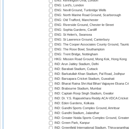
ENG: Kennington Oval, London
ENG: Lord's, London
ENG: Nevill Ground, Tunbridge Wells
ENG: North Marine Road Ground, Scarborough
ENG: Old Trafford, Manchester
ENG: Riverside Ground, Chester-le-Street
ENG: Sophia Gardens, Cardiff
ENG: St Helen's, Swansea
ENG: St Lawrence Ground, Canterbury
ENG: The Cooper Associates County Ground, Taunt
ENG: The Rose Bowl, Southampton
ENG: Trent Bridge, Nottingham
HKG: Mission Road Ground, Mong Kok, Hong Kong
IND: Arun Jaitley Stadium, Delhi
IND: Barabati Stadium, Cuttack
IND: Barkatullah Khan Stadium, Pal Road, Jodhpur
IND: Barsapara Cricket Stadium, Guwahati
IND: Bharat Ratna Shri Atal Bihari Vajpayee Ekana C
IND: Brabourne Stadium, Mumbai
IND: Captain Roop Singh Stadium, Gwalior
IND: Dr. Y.S. Rajasekhara Reddy ACA-VDCA Cricket
IND: Eden Gardens, Kolkata
IND: Gandhi Sports Complex Ground, Amritsar
IND: Gandhi Stadium, Jalandhar
IND: Greater Noida Sports Complex Ground, Greater
IND: Green Park, Kanpur
IND: Greenfield International Stadium, Thiruvananth