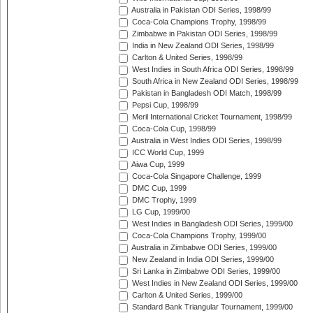
Australia in Pakistan ODI Series, 1998/99
Coca-Cola Champions Trophy, 1998/99
Zimbabwe in Pakistan ODI Series, 1998/99
India in New Zealand ODI Series, 1998/99
Carlton & United Series, 1998/99
West Indies in South Africa ODI Series, 1998/99
South Africa in New Zealand ODI Series, 1998/99
Pakistan in Bangladesh ODI Match, 1998/99
Pepsi Cup, 1998/99
Meril International Cricket Tournament, 1998/99
Coca-Cola Cup, 1998/99
Australia in West Indies ODI Series, 1998/99
ICC World Cup, 1999
Aiwa Cup, 1999
Coca-Cola Singapore Challenge, 1999
DMC Cup, 1999
DMC Trophy, 1999
LG Cup, 1999/00
West Indies in Bangladesh ODI Series, 1999/00
Coca-Cola Champions Trophy, 1999/00
Australia in Zimbabwe ODI Series, 1999/00
New Zealand in India ODI Series, 1999/00
Sri Lanka in Zimbabwe ODI Series, 1999/00
West Indies in New Zealand ODI Series, 1999/00
Carlton & United Series, 1999/00
Standard Bank Triangular Tournament, 1999/00