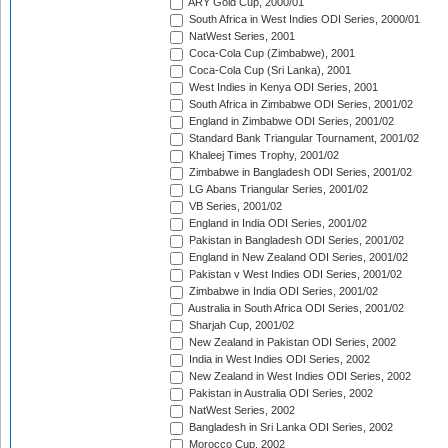
ARY Gold Cup, 2000/01
South Africa in West Indies ODI Series, 2000/01
NatWest Series, 2001
Coca-Cola Cup (Zimbabwe), 2001
Coca-Cola Cup (Sri Lanka), 2001
West Indies in Kenya ODI Series, 2001
South Africa in Zimbabwe ODI Series, 2001/02
England in Zimbabwe ODI Series, 2001/02
Standard Bank Triangular Tournament, 2001/02
Khaleej Times Trophy, 2001/02
Zimbabwe in Bangladesh ODI Series, 2001/02
LG Abans Triangular Series, 2001/02
VB Series, 2001/02
England in India ODI Series, 2001/02
Pakistan in Bangladesh ODI Series, 2001/02
England in New Zealand ODI Series, 2001/02
Pakistan v West Indies ODI Series, 2001/02
Zimbabwe in India ODI Series, 2001/02
Australia in South Africa ODI Series, 2001/02
Sharjah Cup, 2001/02
New Zealand in Pakistan ODI Series, 2002
India in West Indies ODI Series, 2002
New Zealand in West Indies ODI Series, 2002
Pakistan in Australia ODI Series, 2002
NatWest Series, 2002
Bangladesh in Sri Lanka ODI Series, 2002
Morocco Cup, 2002