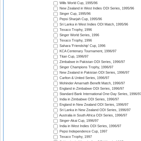
Wills World Cup, 1995/96
New Zealand in West Indies ODI Series, 1995/96
Singer Cup, 1995/96
Pepsi Sharjah Cup, 1995/96
Sri Lanka in West Indies ODI Match, 1995/96
Texaco Trophy, 1996
Singer World Series, 1996
Texaco Trophy, 1996
Sahara 'Friendship' Cup, 1996
KCA Centenary Tournament, 1996/97
Titan Cup, 1996/97
Zimbabwe in Pakistan ODI Series, 1996/97
Singer Champions Trophy, 1996/97
New Zealand in Pakistan ODI Series, 1996/97
Carlton & United Series, 1996/97
Mohinder Amarnath Benefit Match, 1996/97
England in Zimbabwe ODI Series, 1996/97
Standard Bank International One-Day Series, 1996/9
India in Zimbabwe ODI Series, 1996/97
England in New Zealand ODI Series, 1996/97
Sri Lanka in New Zealand ODI Series, 1996/97
Australia in South Africa ODI Series, 1996/97
Singer-Akai Cup, 1996/97
India in West Indies ODI Series, 1996/97
Pepsi Independence Cup, 1997
Texaco Trophy, 1997