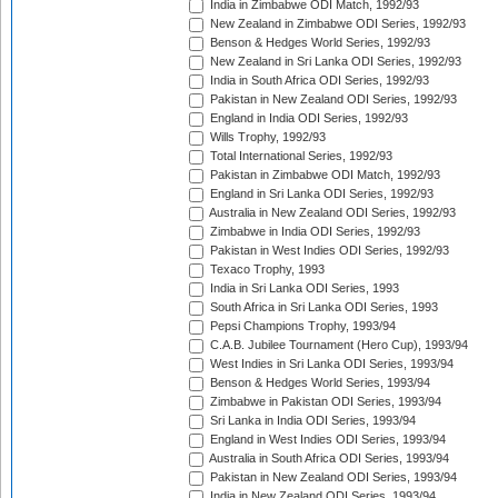
India in Zimbabwe ODI Match, 1992/93
New Zealand in Zimbabwe ODI Series, 1992/93
Benson & Hedges World Series, 1992/93
New Zealand in Sri Lanka ODI Series, 1992/93
India in South Africa ODI Series, 1992/93
Pakistan in New Zealand ODI Series, 1992/93
England in India ODI Series, 1992/93
Wills Trophy, 1992/93
Total International Series, 1992/93
Pakistan in Zimbabwe ODI Match, 1992/93
England in Sri Lanka ODI Series, 1992/93
Australia in New Zealand ODI Series, 1992/93
Zimbabwe in India ODI Series, 1992/93
Pakistan in West Indies ODI Series, 1992/93
Texaco Trophy, 1993
India in Sri Lanka ODI Series, 1993
South Africa in Sri Lanka ODI Series, 1993
Pepsi Champions Trophy, 1993/94
C.A.B. Jubilee Tournament (Hero Cup), 1993/94
West Indies in Sri Lanka ODI Series, 1993/94
Benson & Hedges World Series, 1993/94
Zimbabwe in Pakistan ODI Series, 1993/94
Sri Lanka in India ODI Series, 1993/94
England in West Indies ODI Series, 1993/94
Australia in South Africa ODI Series, 1993/94
Pakistan in New Zealand ODI Series, 1993/94
India in New Zealand ODI Series, 1993/94