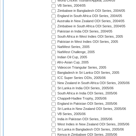
World Cricket Tsunami Appeal, 2004/05
VB Series, 2004/05
Zimbabwe in Bangladesh ODI Series, 2004/05
England in South Africa ODI Series, 2004/05
Australia in New Zealand ODI Series, 2004/05
Zimbabwe in South Africa ODI Series, 2004/05
Pakistan in India ODI Series, 2004/05
South Africa in West Indies ODI Series, 2005
Pakistan in West Indies ODI Series, 2005
NatWest Series, 2005
NatWest Challenge, 2005
Indian Oil Cup, 2005
Afro-Asian Cup, 2005
Videocon Triangular Series, 2005
Bangladesh in Sri Lanka ODI Series, 2005
ICC Super Series ODIs, 2005/06
New Zealand in South Africa ODI Series, 2005/06
Sri Lanka in India ODI Series, 2005/06
South Africa in India ODI Series, 2005/06
Chappell-Hadlee Trophy, 2005/06
England in Pakistan ODI Series, 2005/06
Sri Lanka in New Zealand ODI Series, 2005/06
VB Series, 2005/06
India in Pakistan ODI Series, 2005/06
West Indies in New Zealand ODI Series, 2005/06
Sri Lanka in Bangladesh ODI Series, 2005/06
Kenya in Zimbabwe ODI Series, 2005/06