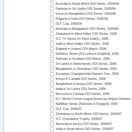
Australia in South Africa ODI Series, 2005/06
Pakistan in Sri Lanka ODI Series, 2005/06
Kenya in Bangladesh ODI Series, 2005/06
England in India ODI Series, 2005/06
DLF Cup, 2005/06
Australia in Bangladesh ODI Series, 2005/06
Zimbabwe in West Indies ODI Series, 2006
ICC Tri-Series (in West Indies), 2006
India in West Indies ODI Series, 2006
England in Ireland ODI Match, 2006
NatWest Series [Sri Lanka in England], 2006
Pakistan in Scotland ODI Match, 2006
Sri Lanka in Netherlands ODI Series, 2006
Bangladesh in Zimbabwe ODI Series, 2006
European Championship Division One, 2006
Kenya in Canada ODI Series, 2006
Bangladesh in Kenya ODI Series, 2006
India in Sri Lanka ODI Series, 2006
Bermuda in Canada ODI Series, 2006
ICC World Cricket League Americas Region Division
NatWest Series [Pakistan in England], 2006
DLF Cup, 2006/07
Zimbabwe in South Africa ODI Series, 2006/07
ICC Champions Trophy, 2006/07
Bermuda in Kenya ODI Series, 2006/07
India in South Africa ODI Series, 2006/07