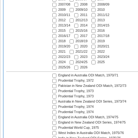
2007/08
2008
2008/09
2009
2009/10
2010
2010/11
2011
2011/12
2012
2012/13
2013
2013/14
2014
2014/15
2015
2015/16
2016
2016/17
2017
2017/18
2018
2018/19
2019
2019/20
2020
2020/21
2021
2021/22
2022
2022/23
2023
2023/24
2024
2024/25
2025
2025/26
2026
England in Australia ODI Match, 1970/71
Prudential Trophy, 1972
Pakistan in New Zealand ODI Match, 1972/73
Prudential Trophy, 1973
Prudential Trophy, 1973
Australia in New Zealand ODI Series, 1973/74
Prudential Trophy, 1974
Prudential Trophy, 1974
England in Australia ODI Match, 1974/75
England in New Zealand ODI Series, 1974/75
Prudential World Cup, 1975
West Indies in Australia ODI Match, 1975/76