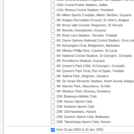
USA: Grand Prairie Stadium, Dallas
USA: Moosa Cricket Stadium, Pearland
WI: Albion Sports Complex, Albion, Berbice, Guyana
WI: Antigua Recreation Ground, St John's, Antigua
WI: Arnos Vale Ground, Kingstown, St Vincent
WI: Bourda, Georgetown, Guyana
WI: Brian Lara Stadium, Tarouba, Trinidad
WI: Daren Sammy National Cricket Stadium, Gros Isle
WI: Kensington Oval, Bridgetown, Barbados
WI: Mindoo Phillip Park, Castries, St Lucia
WI: National Cricket Stadium, St George's, Grenada
WI: Providence Stadium, Guyana
WI: Queen's Park (Old), St George's, Grenada
WI: Queen's Park Oval, Port of Spain, Trinidad
WI: Sabina Park, Kingston, Jamaica
WI: Sir Vivian Richards Stadium, North Sound, Antigu
WI: Warner Park, Basseterre, St Kitts
WI: Windsor Park, Roseau, Dominica
ZIM: Bulawayo Athletic Club
ZIM: Harare Sports Club
ZIM: Kwekwe Sports Club
ZIM: Old Hararians, Harare
ZIM: Queens Sports Club, Bulawayo
ZIM: Takashinga Sports Club, Harare
from 01 jan 2003
to 31 dec 2003