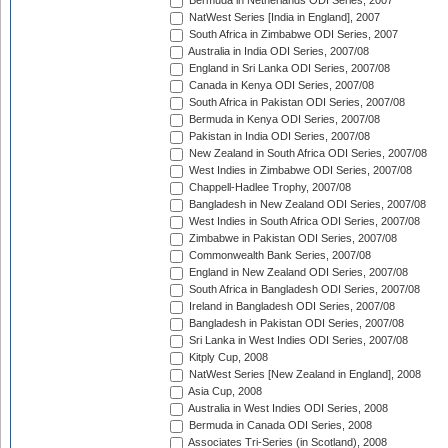
Bermuda in Netherlands ODI Series, 2007
NatWest Series [India in England], 2007
South Africa in Zimbabwe ODI Series, 2007
Australia in India ODI Series, 2007/08
England in Sri Lanka ODI Series, 2007/08
Canada in Kenya ODI Series, 2007/08
South Africa in Pakistan ODI Series, 2007/08
Bermuda in Kenya ODI Series, 2007/08
Pakistan in India ODI Series, 2007/08
New Zealand in South Africa ODI Series, 2007/08
West Indies in Zimbabwe ODI Series, 2007/08
Chappell-Hadlee Trophy, 2007/08
Bangladesh in New Zealand ODI Series, 2007/08
West Indies in South Africa ODI Series, 2007/08
Zimbabwe in Pakistan ODI Series, 2007/08
Commonwealth Bank Series, 2007/08
England in New Zealand ODI Series, 2007/08
South Africa in Bangladesh ODI Series, 2007/08
Ireland in Bangladesh ODI Series, 2007/08
Bangladesh in Pakistan ODI Series, 2007/08
Sri Lanka in West Indies ODI Series, 2007/08
Kitply Cup, 2008
NatWest Series [New Zealand in England], 2008
Asia Cup, 2008
Australia in West Indies ODI Series, 2008
Bermuda in Canada ODI Series, 2008
Associates Tri-Series (in Scotland), 2008