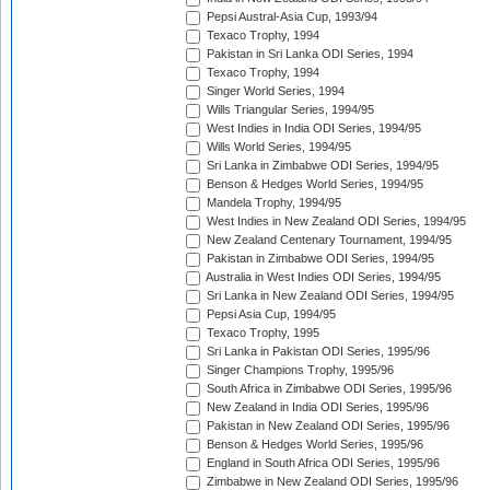
Pepsi Austral-Asia Cup, 1993/94
Texaco Trophy, 1994
Pakistan in Sri Lanka ODI Series, 1994
Texaco Trophy, 1994
Singer World Series, 1994
Wills Triangular Series, 1994/95
West Indies in India ODI Series, 1994/95
Wills World Series, 1994/95
Sri Lanka in Zimbabwe ODI Series, 1994/95
Benson & Hedges World Series, 1994/95
Mandela Trophy, 1994/95
West Indies in New Zealand ODI Series, 1994/95
New Zealand Centenary Tournament, 1994/95
Pakistan in Zimbabwe ODI Series, 1994/95
Australia in West Indies ODI Series, 1994/95
Sri Lanka in New Zealand ODI Series, 1994/95
Pepsi Asia Cup, 1994/95
Texaco Trophy, 1995
Sri Lanka in Pakistan ODI Series, 1995/96
Singer Champions Trophy, 1995/96
South Africa in Zimbabwe ODI Series, 1995/96
New Zealand in India ODI Series, 1995/96
Pakistan in New Zealand ODI Series, 1995/96
Benson & Hedges World Series, 1995/96
England in South Africa ODI Series, 1995/96
Zimbabwe in New Zealand ODI Series, 1995/96