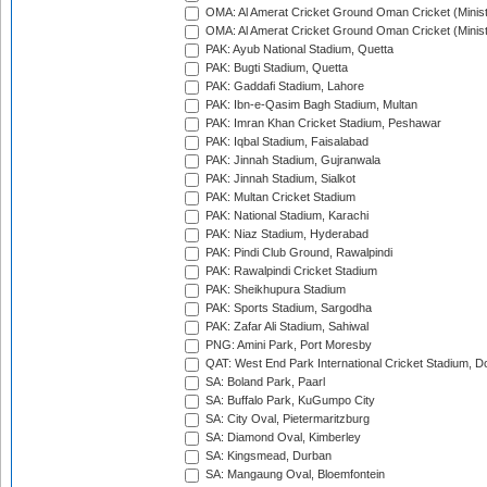
OMA: Al Amerat Cricket Ground Oman Cricket (Minist
OMA: Al Amerat Cricket Ground Oman Cricket (Minist
PAK: Ayub National Stadium, Quetta
PAK: Bugti Stadium, Quetta
PAK: Gaddafi Stadium, Lahore
PAK: Ibn-e-Qasim Bagh Stadium, Multan
PAK: Imran Khan Cricket Stadium, Peshawar
PAK: Iqbal Stadium, Faisalabad
PAK: Jinnah Stadium, Gujranwala
PAK: Jinnah Stadium, Sialkot
PAK: Multan Cricket Stadium
PAK: National Stadium, Karachi
PAK: Niaz Stadium, Hyderabad
PAK: Pindi Club Ground, Rawalpindi
PAK: Rawalpindi Cricket Stadium
PAK: Sheikhupura Stadium
PAK: Sports Stadium, Sargodha
PAK: Zafar Ali Stadium, Sahiwal
PNG: Amini Park, Port Moresby
QAT: West End Park International Cricket Stadium, D
SA: Boland Park, Paarl
SA: Buffalo Park, KuGumpo City
SA: City Oval, Pietermaritzburg
SA: Diamond Oval, Kimberley
SA: Kingsmead, Durban
SA: Mangaung Oval, Bloemfontein