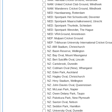
NAM: Namibia Cricket Ground, Windhoek
NAM: United Cricket Club Ground, Windhoek
NAM: Wanderers Cricket Ground, Windhoek
NED: Hazelaarweg, Rotterdam
NED: Sportpark Het Schootsveld, Deventer
NED: Sportpark Maarschalkerweerd, Utrecht
NED: Sportpark Thurlede, Schiedam
NED: Sportpark Westvliet, The Hague
NED: VRA Ground, Amstelveen
NEP: Mulpani Cricket Ground
NEP: Tribhuvan University International Cricket Groun
NZ: AMI Stadium, Christchurch
NZ: Basin Reserve, Wellington
NZ: Bay Oval, Mount Maunganui
NZ: Bert Sutcliffe Oval, Lincoln
NZ: Carisbrook, Dunedin
NZ: Cobham Oval (New), Whangarei
NZ: Eden Park, Auckland
NZ: Hagley Oval, Christchurch
NZ: Hnry Stadium, Wellington
NZ: John Davies Oval, Queenstown
NZ: McLean Park, Napier
NZ: Owen Delany Park, Taupo
NZ: Pukekura Park, New Plymouth
NZ: Saxton Oval, Nelson
NZ: Seddon Park, Hamilton
NZ: University Oval, Dunedin