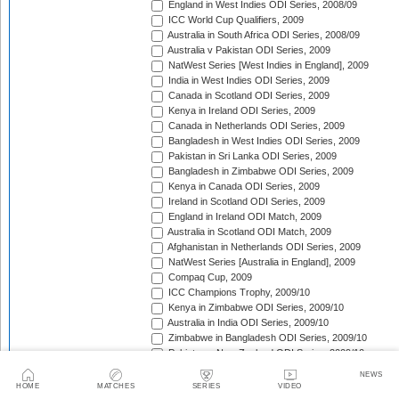
England in West Indies ODI Series, 2008/09
ICC World Cup Qualifiers, 2009
Australia in South Africa ODI Series, 2008/09
Australia v Pakistan ODI Series, 2009
NatWest Series [West Indies in England], 2009
India in West Indies ODI Series, 2009
Canada in Scotland ODI Series, 2009
Kenya in Ireland ODI Series, 2009
Canada in Netherlands ODI Series, 2009
Bangladesh in West Indies ODI Series, 2009
Pakistan in Sri Lanka ODI Series, 2009
Bangladesh in Zimbabwe ODI Series, 2009
Kenya in Canada ODI Series, 2009
Ireland in Scotland ODI Series, 2009
England in Ireland ODI Match, 2009
Australia in Scotland ODI Match, 2009
Afghanistan in Netherlands ODI Series, 2009
NatWest Series [Australia in England], 2009
Compaq Cup, 2009
ICC Champions Trophy, 2009/10
Kenya in Zimbabwe ODI Series, 2009/10
Australia in India ODI Series, 2009/10
Zimbabwe in Bangladesh ODI Series, 2009/10
Pakistan v New Zealand ODI Series, 2009/10
Zimbabwe in South Africa ODI Series, 2009/10
NEWS
England in South Africa ODI Series, 2009/10
HOME
MATCHES
SERIES
VIDEO
Sri Lanka in India ODI Series, 2009/10