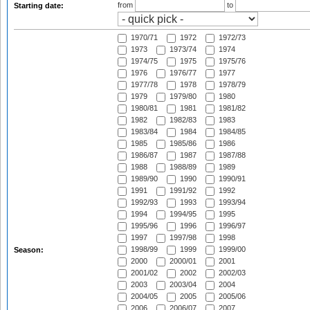
from
to
Starting date:
1970/71
1972
1972/73
1973
1973/74
1974
1974/75
1975
1975/76
1976
1976/77
1977
1977/78
1978
1978/79
1979
1979/80
1980
1980/81
1981
1981/82
1982
1982/83
1983
1983/84
1984
1984/85
1985
1985/86
1986
1986/87
1987
1987/88
1988
1988/89
1989
1989/90
1990
1990/91
1991
1991/92
1992
1992/93
1993
1993/94
1994
1994/95
1995
1995/96
1996
1996/97
1997
1997/98
1998
1998/99
1999
1999/00
Season:
2000
2000/01
2001
2001/02
2002
2002/03
2003
2003/04
2004
2004/05
2005
2005/06
2006
2006/07
2007