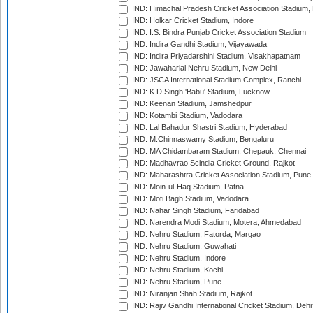
IND: Himachal Pradesh Cricket Association Stadium
IND: Holkar Cricket Stadium, Indore
IND: I.S. Bindra Punjab Cricket Association Stadium
IND: Indira Gandhi Stadium, Vijayawada
IND: Indira Priyadarshini Stadium, Visakhapatnam
IND: Jawaharlal Nehru Stadium, New Delhi
IND: JSCA International Stadium Complex, Ranchi
IND: K.D.Singh 'Babu' Stadium, Lucknow
IND: Keenan Stadium, Jamshedpur
IND: Kotambi Stadium, Vadodara
IND: Lal Bahadur Shastri Stadium, Hyderabad
IND: M.Chinnaswamy Stadium, Bengaluru
IND: MA Chidambaram Stadium, Chepauk, Chennai
IND: Madhavrao Scindia Cricket Ground, Rajkot
IND: Maharashtra Cricket Association Stadium, Pune
IND: Moin-ul-Haq Stadium, Patna
IND: Moti Bagh Stadium, Vadodara
IND: Nahar Singh Stadium, Faridabad
IND: Narendra Modi Stadium, Motera, Ahmedabad
IND: Nehru Stadium, Fatorda, Margao
IND: Nehru Stadium, Guwahati
IND: Nehru Stadium, Indore
IND: Nehru Stadium, Kochi
IND: Nehru Stadium, Pune
IND: Niranjan Shah Stadium, Rajkot
IND: Rajiv Gandhi International Cricket Stadium, Deh