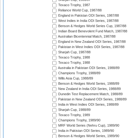
Texaco Trophy, 1987
Reliance World Cup, 1987/88
England in Pakistan ODI Series, 1987/88
West Indies in India ODI Series, 1987/88
Benson & Hedges World Series Cup, 1987/88
Indian Board Benevolent Fund Match, 1987/88
Australian Bicentennial Match, 1987/88
England in New Zealand ODI Series, 1987/88
Pakistan in West Indies ODI Series, 1987/88
Sharjah Cup, 1987/88
Texaco Trophy, 1988
Texaco Trophy, 1988
Australia in Pakistan ODI Series, 1988/89
Champions Trophy, 1988/89
Wills Asia Cup, 1988/89
Benson & Hedges World Series, 1988/89
New Zealand in India ODI Series, 1988/89
Dunedin Test Replacement Match, 1988/89
Pakistan in New Zealand ODI Series, 1988/89
India in West Indies ODI Series, 1988/89
Sharjah Cup, 1988/89
Texaco Trophy, 1989
Champions Trophy, 1989/90
MRF World Series (Nehru Cup), 1989/90
India in Pakistan ODI Series, 1989/90
Benson & Hedges World Series, 1989/90