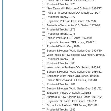
India in New Zealand ODI Series, 1975/76
Prudential Trophy, 1976
New Zealand in Pakistan ODI Match, 1976/77
Pakistan in West Indies ODI Match, 1976/77
Prudential Trophy, 1977
England in Pakistan ODI Series, 1977/78
Australia in West Indies ODI Series, 1977/78
Prudential Trophy, 1978
Prudential Trophy, 1978
India in Pakistan ODI Series, 1978/79
England in Australia ODI Series, 1978/79
Prudential World Cup, 1979
Benson & Hedges World Series Cup, 1979/80
West Indies in New Zealand ODI Match, 1979/80
Prudential Trophy, 1980
Prudential Trophy, 1980
West Indies in Pakistan ODI Series, 1980/81
Benson & Hedges World Series Cup, 1980/81
England in West Indies ODI Series, 1980/81
India in New Zealand ODI Series, 1980/81
Prudential Trophy, 1981
Benson & Hedges World Series Cup, 1981/82
England in India ODI Series, 1981/82
Australia in New Zealand ODI Series, 1981/82
England in Sri Lanka ODI Series, 1981/82
Sri Lanka in Pakistan ODI Series, 1981/82
Prudential Trophy, 1982