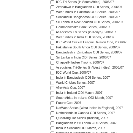
ICC Tri-Series (in South Africa), 2006/07
Zimbabwe in Bangladesh ODI Series, 2006/07
West Indies in Pakistan ODI Series, 2006/07
Scotland in Bangladesh ODI Series, 2006/07
Sri Lanka in New Zealand ODI Series, 2006/07
Commonwealth Bank Series, 2006/07
Associates Tri-Series (in Kenya), 2006/07
West Indies in India ODI Series, 2006/07
ICC World Cricket League Division One, 2006/07
Pakistan in South Africa ODI Series, 2006/07
Bangladesh in Zimbabwe ODI Series, 2006/07
Sri Lanka in India ODI Series, 2006/07
Chappell-Hadlee Trophy, 2006/07
Associates Tri-Series (in West Indies), 2006/07
ICC World Cup, 2006/07
India in Bangladesh ODI Series, 2007
Warid Cricket Series, 2007
Afro-Asia Cup, 2007
India in Ireland ODI Match, 2007
South Africa in Ireland ODI Match, 2007
Future Cup, 2007
NatWest Series [West Indies in England], 2007
Netherlands in Canada ODI Series, 2007
Quadrangular Series (Ireland), 2007
Bangladesh in Sri Lanka ODI Series, 2007
India in Scotland ODI Match, 2007