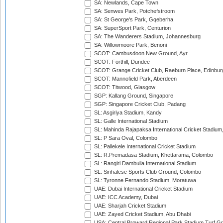
SA: Newlands, Cape Town
SA: Senwes Park, Potchefstroom
SA: St George's Park, Gqeberha
SA: SuperSport Park, Centurion
SA: The Wanderers Stadium, Johannesburg
SA: Willowmoore Park, Benoni
SCOT: Cambusdoon New Ground, Ayr
SCOT: Forthill, Dundee
SCOT: Grange Cricket Club, Raeburn Place, Edinbur
SCOT: Mannofield Park, Aberdeen
SCOT: Titwood, Glasgow
SGP: Kallang Ground, Singapore
SGP: Singapore Cricket Club, Padang
SL: Asgiriya Stadium, Kandy
SL: Galle International Stadium
SL: Mahinda Rajapaksa International Cricket Stadiu
SL: P Sara Oval, Colombo
SL: Pallekele International Cricket Stadium
SL: R.Premadasa Stadium, Khettarama, Colombo
SL: Rangiri Dambulla International Stadium
SL: Sinhalese Sports Club Ground, Colombo
SL: Tyronne Fernando Stadium, Moratuwa
UAE: Dubai International Cricket Stadium
UAE: ICC Academy, Dubai
UAE: Sharjah Cricket Stadium
UAE: Zayed Cricket Stadium, Abu Dhabi
USA: Central Broward Regional Park Stadium Turf Gro