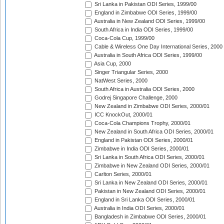
Sri Lanka in Pakistan ODI Series, 1999/00
England in Zimbabwe ODI Series, 1999/00
Australia in New Zealand ODI Series, 1999/00
South Africa in India ODI Series, 1999/00
Coca-Cola Cup, 1999/00
Cable & Wireless One Day International Series, 2000
Australia in South Africa ODI Series, 1999/00
Asia Cup, 2000
Singer Triangular Series, 2000
NatWest Series, 2000
South Africa in Australia ODI Series, 2000
Godrej Singapore Challenge, 2000
New Zealand in Zimbabwe ODI Series, 2000/01
ICC KnockOut, 2000/01
Coca-Cola Champions Trophy, 2000/01
New Zealand in South Africa ODI Series, 2000/01
England in Pakistan ODI Series, 2000/01
Zimbabwe in India ODI Series, 2000/01
Sri Lanka in South Africa ODI Series, 2000/01
Zimbabwe in New Zealand ODI Series, 2000/01
Carlton Series, 2000/01
Sri Lanka in New Zealand ODI Series, 2000/01
Pakistan in New Zealand ODI Series, 2000/01
England in Sri Lanka ODI Series, 2000/01
Australia in India ODI Series, 2000/01
Bangladesh in Zimbabwe ODI Series, 2000/01