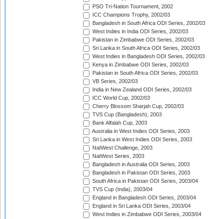
PSO Tri-Nation Tournament, 2002
ICC Champions Trophy, 2002/03
Bangladesh in South Africa ODI Series, 2002/03
West Indies in India ODI Series, 2002/03
Pakistan in Zimbabwe ODI Series, 2002/03
Sri Lanka in South Africa ODI Series, 2002/03
West Indies in Bangladesh ODI Series, 2002/03
Kenya in Zimbabwe ODI Series, 2002/03
Pakistan in South Africa ODI Series, 2002/03
VB Series, 2002/03
India in New Zealand ODI Series, 2002/03
ICC World Cup, 2002/03
Cherry Blossom Sharjah Cup, 2002/03
TVS Cup (Bangladesh), 2003
Bank Alfalah Cup, 2003
Australia in West Indies ODI Series, 2003
Sri Lanka in West Indies ODI Series, 2003
NatWest Challenge, 2003
NatWest Series, 2003
Bangladesh in Australia ODI Series, 2003
Bangladesh in Pakistan ODI Series, 2003
South Africa in Pakistan ODI Series, 2003/04
TVS Cup (India), 2003/04
England in Bangladesh ODI Series, 2003/04
England in Sri Lanka ODI Series, 2003/04
West Indies in Zimbabwe ODI Series, 2003/04