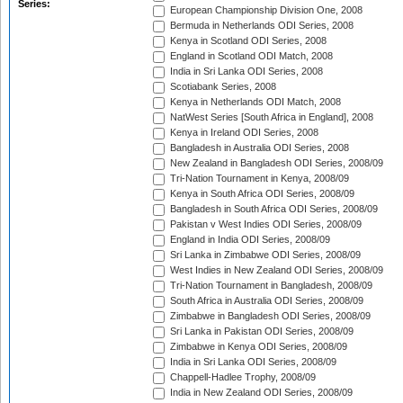
Series:
European Championship Division One, 2008
Bermuda in Netherlands ODI Series, 2008
Kenya in Scotland ODI Series, 2008
England in Scotland ODI Match, 2008
India in Sri Lanka ODI Series, 2008
Scotiabank Series, 2008
Kenya in Netherlands ODI Match, 2008
NatWest Series [South Africa in England], 2008
Kenya in Ireland ODI Series, 2008
Bangladesh in Australia ODI Series, 2008
New Zealand in Bangladesh ODI Series, 2008/09
Tri-Nation Tournament in Kenya, 2008/09
Kenya in South Africa ODI Series, 2008/09
Bangladesh in South Africa ODI Series, 2008/09
Pakistan v West Indies ODI Series, 2008/09
England in India ODI Series, 2008/09
Sri Lanka in Zimbabwe ODI Series, 2008/09
West Indies in New Zealand ODI Series, 2008/09
Tri-Nation Tournament in Bangladesh, 2008/09
South Africa in Australia ODI Series, 2008/09
Zimbabwe in Bangladesh ODI Series, 2008/09
Sri Lanka in Pakistan ODI Series, 2008/09
Zimbabwe in Kenya ODI Series, 2008/09
India in Sri Lanka ODI Series, 2008/09
Chappell-Hadlee Trophy, 2008/09
India in New Zealand ODI Series, 2008/09