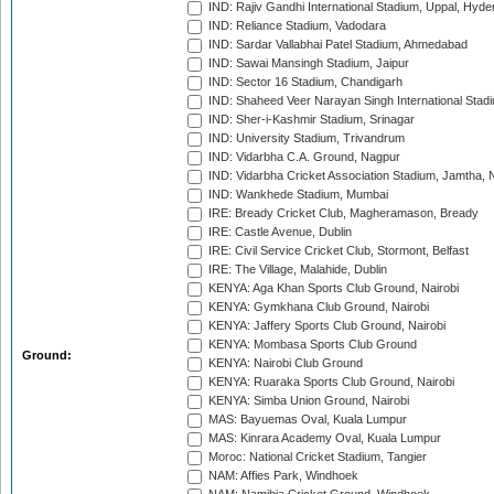
IND: Rajiv Gandhi International Stadium, Uppal, Hyd
IND: Reliance Stadium, Vadodara
IND: Sardar Vallabhai Patel Stadium, Ahmedabad
IND: Sawai Mansingh Stadium, Jaipur
IND: Sector 16 Stadium, Chandigarh
IND: Shaheed Veer Narayan Singh International Stadi
IND: Sher-i-Kashmir Stadium, Srinagar
IND: University Stadium, Trivandrum
IND: Vidarbha C.A. Ground, Nagpur
IND: Vidarbha Cricket Association Stadium, Jamtha,
IND: Wankhede Stadium, Mumbai
IRE: Bready Cricket Club, Magheramason, Bready
IRE: Castle Avenue, Dublin
IRE: Civil Service Cricket Club, Stormont, Belfast
IRE: The Village, Malahide, Dublin
KENYA: Aga Khan Sports Club Ground, Nairobi
KENYA: Gymkhana Club Ground, Nairobi
KENYA: Jaffery Sports Club Ground, Nairobi
KENYA: Mombasa Sports Club Ground
Ground:
KENYA: Nairobi Club Ground
KENYA: Ruaraka Sports Club Ground, Nairobi
KENYA: Simba Union Ground, Nairobi
MAS: Bayuemas Oval, Kuala Lumpur
MAS: Kinrara Academy Oval, Kuala Lumpur
Moroc: National Cricket Stadium, Tangier
NAM: Affies Park, Windhoek