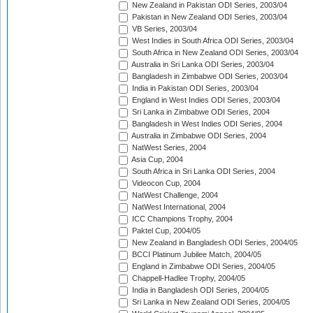
New Zealand in Pakistan ODI Series, 2003/04
Pakistan in New Zealand ODI Series, 2003/04
VB Series, 2003/04
West Indies in South Africa ODI Series, 2003/04
South Africa in New Zealand ODI Series, 2003/04
Australia in Sri Lanka ODI Series, 2003/04
Bangladesh in Zimbabwe ODI Series, 2003/04
India in Pakistan ODI Series, 2003/04
England in West Indies ODI Series, 2003/04
Sri Lanka in Zimbabwe ODI Series, 2004
Bangladesh in West Indies ODI Series, 2004
Australia in Zimbabwe ODI Series, 2004
NatWest Series, 2004
Asia Cup, 2004
South Africa in Sri Lanka ODI Series, 2004
Videocon Cup, 2004
NatWest Challenge, 2004
NatWest International, 2004
ICC Champions Trophy, 2004
Paktel Cup, 2004/05
New Zealand in Bangladesh ODI Series, 2004/05
BCCI Platinum Jubilee Match, 2004/05
England in Zimbabwe ODI Series, 2004/05
Chappell-Hadlee Trophy, 2004/05
India in Bangladesh ODI Series, 2004/05
Sri Lanka in New Zealand ODI Series, 2004/05