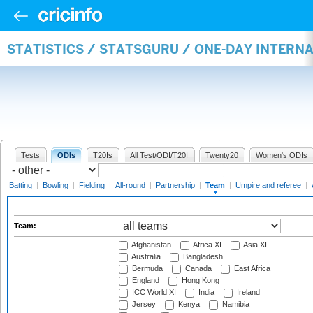
STATISTICS / STATSGURU / ONE-DAY INTERN
Tests
ODIs
T20Is
All Test/ODI/T20I
Twenty20
Women's ODIs
Batting
|
Bowling
|
Fielding
|
All-round
|
Partnership
|
Team
|
Umpire and referee
|
Team:
Afghanistan
Africa XI
Asia XI
Australia
Bangladesh
Bermuda
Canada
East Africa
England
Hong Kong
ICC World XI
India
Ireland
Jersey
Kenya
Namibia