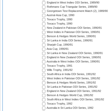
England in West Indies ODI Series, 1989/90
Rothmans Cup Triangular Series, 1989/90
Georgetown Test Replacement Match (2), 1989/90
Austral-Asia Cup, 1990
Texaco Trophy, 1990
Texaco Trophy, 1990
New Zealand in Pakistan ODI Series, 1990/91
West Indies in Pakistan ODI Series, 1990/91
Benson & Hedges World Series, 1990/91
Sri Lanka in India ODI Series, 1990/91
Sharjah Cup, 1990/91
Asia Cup, 1990/91
Sri Lanka in New Zealand ODI Series, 1990/91
England in New Zealand ODI Series, 1990/91
Australia in West Indies ODI Series, 1990/91
Texaco Trophy, 1991
Wills Trophy, 1991/92
South Africa in India ODI Series, 1991/92
West Indies in Pakistan ODI Series, 1991/92
Benson & Hedges World Series, 1991/92
Sri Lanka in Pakistan ODI Series, 1991/92
England in New Zealand ODI Series, 1991/92
Benson & Hedges World Cup, 1991/92
South Africa in West Indies ODI Series, 1991/92
Texaco Trophy, 1992
Australia in Sri Lanka ODI Series, 1992