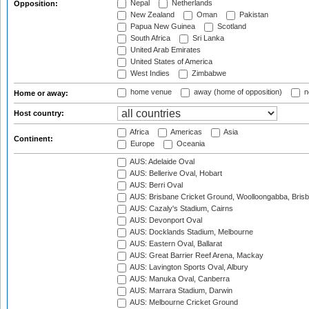
Nepal
Netherlands
Opposition:
New Zealand
Oman
Pakistan
Papua New Guinea
Scotland
South Africa
Sri Lanka
United Arab Emirates
United States of America
West Indies
Zimbabwe
home venue
away (home of opposition)
n
Home or away:
Host country:
Africa
Americas
Asia
Continent:
Europe
Oceania
AUS: Adelaide Oval
AUS: Bellerive Oval, Hobart
AUS: Berri Oval
AUS: Brisbane Cricket Ground, Woolloongabba, Bris
AUS: Cazaly's Stadium, Cairns
AUS: Devonport Oval
AUS: Docklands Stadium, Melbourne
AUS: Eastern Oval, Ballarat
AUS: Great Barrier Reef Arena, Mackay
AUS: Lavington Sports Oval, Albury
AUS: Manuka Oval, Canberra
AUS: Marrara Stadium, Darwin
AUS: Melbourne Cricket Ground