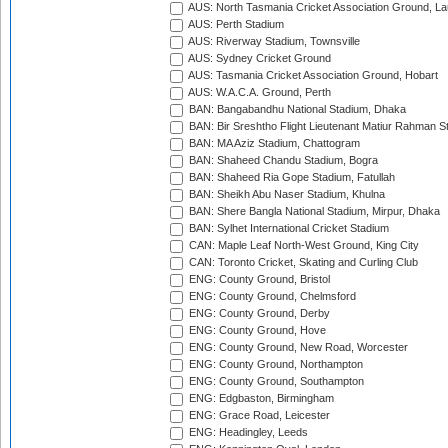
AUS: North Tasmania Cricket Association Ground, L
AUS: Perth Stadium
AUS: Riverway Stadium, Townsville
AUS: Sydney Cricket Ground
AUS: Tasmania Cricket Association Ground, Hobart
AUS: W.A.C.A. Ground, Perth
BAN: Bangabandhu National Stadium, Dhaka
BAN: Bir Sreshtho Flight Lieutenant Matiur Rahman 
BAN: MA Aziz Stadium, Chattogram
BAN: Shaheed Chandu Stadium, Bogra
BAN: Shaheed Ria Gope Stadium, Fatullah
BAN: Sheikh Abu Naser Stadium, Khulna
BAN: Shere Bangla National Stadium, Mirpur, Dhaka
BAN: Sylhet International Cricket Stadium
CAN: Maple Leaf North-West Ground, King City
CAN: Toronto Cricket, Skating and Curling Club
ENG: County Ground, Bristol
ENG: County Ground, Chelmsford
ENG: County Ground, Derby
ENG: County Ground, Hove
ENG: County Ground, New Road, Worcester
ENG: County Ground, Northampton
ENG: County Ground, Southampton
ENG: Edgbaston, Birmingham
ENG: Grace Road, Leicester
ENG: Headingley, Leeds