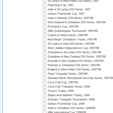
Sri Lanka in West Indies ODI Match, 1997
Pepsi Asia Cup, 1997
India in Sri Lanka ODI Series, 1997
Sahara 'Friendship' Cup, 1997
India in Pakistan ODI Series, 1997/98
New Zealand in Zimbabwe ODI Series, 1997/98
President's Cup, 1997/98
Wills Quadrangular Tournament, 1997/98
Carlton & United Series, 1997/98
Akai-Singer Champions Trophy, 1997/98
Sri Lanka in India ODI Series, 1997/98
Silver Jubilee Independence Cup, 1997/98
Zimbabwe in Sri Lanka ODI Series, 1997/98
Zimbabwe in New Zealand ODI Series, 1997/98
Australia in New Zealand ODI Series, 1997/98
Pakistan in Zimbabwe ODI Series, 1997/98
England in West Indies ODI Series, 1997/98
Pepsi Triangular Series, 1997/98
Standard Bank International One-Day Series, 1997/9
Coca-Cola Cup, 1997/98
Coca-Cola Triangular Series, 1998
Texaco Trophy, 1998
Singer-Akai Nidahas Trophy, 1998
Emirates Triangular Tournament, 1998
Sahara 'Friendship' Cup, 1998
India in Zimbabwe ODI Series, 1998/99
Wills International Cup, 1998/99