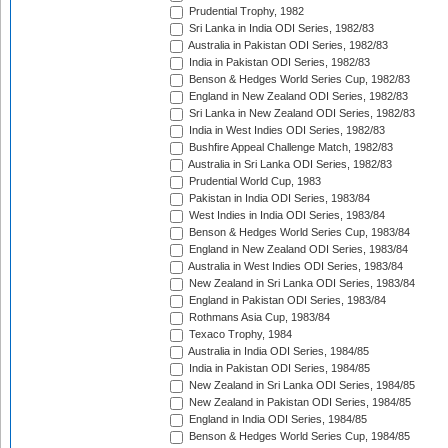
Prudential Trophy, 1982
Sri Lanka in India ODI Series, 1982/83
Australia in Pakistan ODI Series, 1982/83
India in Pakistan ODI Series, 1982/83
Benson & Hedges World Series Cup, 1982/83
England in New Zealand ODI Series, 1982/83
Sri Lanka in New Zealand ODI Series, 1982/83
India in West Indies ODI Series, 1982/83
Bushfire Appeal Challenge Match, 1982/83
Australia in Sri Lanka ODI Series, 1982/83
Prudential World Cup, 1983
Pakistan in India ODI Series, 1983/84
West Indies in India ODI Series, 1983/84
Benson & Hedges World Series Cup, 1983/84
England in New Zealand ODI Series, 1983/84
Australia in West Indies ODI Series, 1983/84
New Zealand in Sri Lanka ODI Series, 1983/84
England in Pakistan ODI Series, 1983/84
Rothmans Asia Cup, 1983/84
Texaco Trophy, 1984
Australia in India ODI Series, 1984/85
India in Pakistan ODI Series, 1984/85
New Zealand in Sri Lanka ODI Series, 1984/85
New Zealand in Pakistan ODI Series, 1984/85
England in India ODI Series, 1984/85
Benson & Hedges World Series Cup, 1984/85