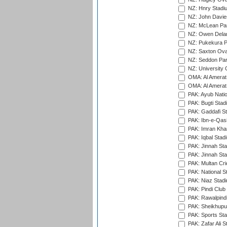
NZ: Hnry Stadiu
NZ: John Davie
NZ: McLean Par
NZ: Owen Delan
NZ: Pukekura P
NZ: Saxton Ova
NZ: Seddon Par
NZ: University 
OMA: Al Amerat 
OMA: Al Amerat 
PAK: Ayub Natio
PAK: Bugti Stad
PAK: Gaddafi St
PAK: Ibn-e-Qas
PAK: Imran Kha
PAK: Iqbal Stad
PAK: Jinnah Sta
PAK: Jinnah Sta
PAK: Multan Cri
PAK: National S
PAK: Niaz Stad
PAK: Pindi Club
PAK: Rawalpindi
PAK: Sheikhupu
PAK: Sports St
PAK: Zafar Ali S