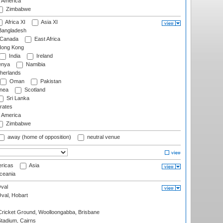
f America
Zimbabwe
Africa XI
Asia XI
angladesh
Canada
East Africa
ong Kong
India
Ireland
nya
Namibia
herlands
Oman
Pakistan
nea
Scotland
Sri Lanka
rates
f America
Zimbabwe
away (home of opposition)
neutral venue
ricas
Asia
eania
val
Oval, Hobart
ricket Ground, Woolloongabba, Brisbane
tadium, Cairns