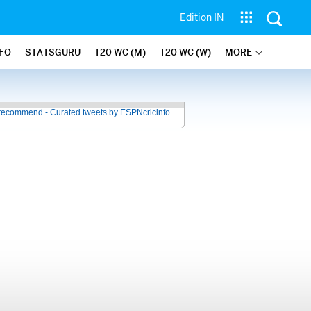
Edition IN
NFO
STATSGURU
T20 WC (M)
T20 WC (W)
MORE
recommend - Curated tweets by ESPNcricinfo