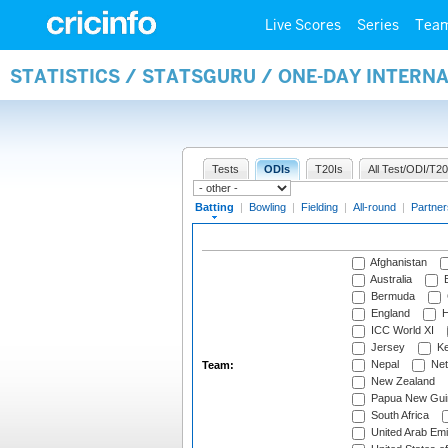
Live Scores
Series
Tea
STATISTICS / STATSGURU / ONE-DAY INTERN
Tests
ODIs
T20Is
All Test/ODI/T20
Batting
|
Bowling
|
Fielding
|
All-round
|
Partner
Afghanistan
Australia
B
Bermuda
England
H
ICC World XI
Jersey
Ke
Nepal
Net
Team:
New Zealand
Papua New Gui
South Africa
United Arab Emi