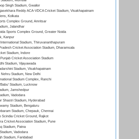
 Stadium, Mumbai
op Singh Stadium, Gwalior
Rajasekhara Reddy ACA-VDCA Cricket Stadium, Visakhapatnam
ens, Kolkata
orts Complex Ground, Amritsar
dium, Jalandhar
ida Sports Complex Ground, Greater Noida
k, Kanpur
 International Stadium, Thiruvananthapuram
radesh Cricket Association Stadium, Dharamsala
cket Stadium, Indore
 Punjab Cricket Association Stadium
dhi Stadium, Vijayawada
yadarshini Stadium, Visakhapatnam
 Nehru Stadium, New Delhi
national Stadium Complex, Ranchi
'Babu' Stadium, Lucknow
adium, Jamshedpur
tadium, Vadodara
r Shastri Stadium, Hyderabad
wamy Stadium, Bengaluru
baram Stadium, Chepauk, Chennai
Scindia Cricket Ground, Rajkot
a Cricket Association Stadium, Pune
q Stadium, Patna
Stadium, Vadodara
h Stadium, Faridabad