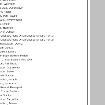
m, Wellington
s Oval, Queenstown
k, Napier
y Park, Taupo
ark, New Plymouth
l, Nelson
k, Hamilton
Oval, Dunedin
Cricket Ground Oman Cricket (Ministry Turf 1)
Cricket Ground Oman Cricket (Ministry Turf 2)
nal Stadium, Quetta
ium, Quetta
adium, Lahore
im Bagh Stadium, Multan
n Cricket Stadium, Peshawar
ium, Faisalabad
dium, Gujranwala
dium, Sialkot
cket Stadium
tadium, Karachi
ium, Hyderabad
 Ground, Rawalpindi
 Cricket Stadium
ra Stadium
adium, Sargodha
tadium, Sahiwal