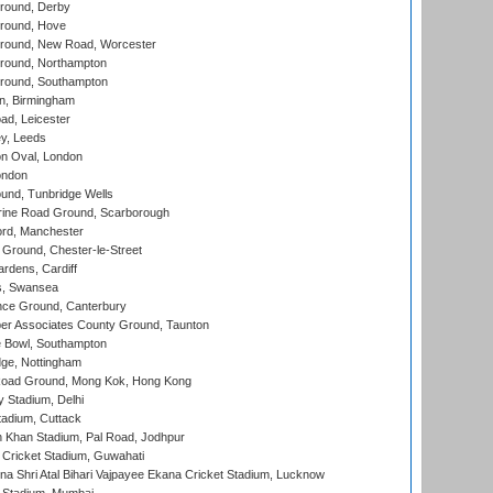
round, Derby
round, Hove
ound, New Road, Worcester
ound, Northampton
round, Southampton
, Birmingham
d, Leicester
y, Leeds
n Oval, London
ondon
und, Tunbridge Wells
ine Road Ground, Scarborough
ord, Manchester
Ground, Chester-le-Street
rdens, Cardiff
s, Swansea
ce Ground, Canterbury
r Associates County Ground, Taunton
Bowl, Southampton
ge, Nottingham
oad Ground, Mong Kok, Hong Kong
y Stadium, Delhi
tadium, Cuttack
h Khan Stadium, Pal Road, Jodhpur
Cricket Stadium, Guwahati
na Shri Atal Bihari Vajpayee Ekana Cricket Stadium, Lucknow