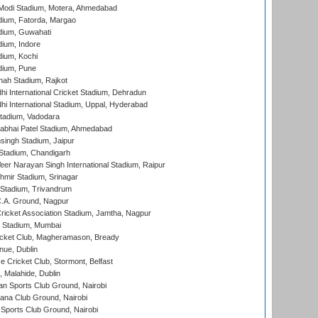
Modi Stadium, Motera, Ahmedabad
dium, Fatorda, Margao
dium, Guwahati
ium, Indore
ium, Kochi
dium, Pune
hah Stadium, Rajkot
hi International Cricket Stadium, Dehradun
hi International Stadium, Uppal, Hyderabad
tadium, Vadodara
labhai Patel Stadium, Ahmedabad
ingh Stadium, Jaipur
Stadium, Chandigarh
er Narayan Singh International Stadium, Raipur
hmir Stadium, Srinagar
 Stadium, Trivandrum
C.A. Ground, Nagpur
ricket Association Stadium, Jamtha, Nagpur
 Stadium, Mumbai
icket Club, Magheramason, Bready
nue, Dublin
ce Cricket Club, Stormont, Belfast
, Malahide, Dublin
n Sports Club Ground, Nairobi
a Club Ground, Nairobi
Sports Club Ground, Nairobi