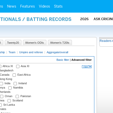
ms
News
Features
Videos
Stats
ATIONALS / BATTING RECORDS
2026
ASK CRICI
Readers 
I
Twenty20
Women's ODIs
Women's T20Is
ship
|
Team
|
Umpire and referee
|
Aggregate/overall
Basic filter
|
Advanced filter
Africa XI
Asia XI
angladesh
Canada
East Africa
ong Kong
India
Ireland
nya
Namibia
herlands
Oman
Pakistan
nea
Scotland
Sri Lanka
rates