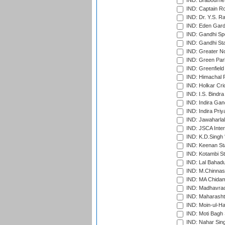
IND: Brabourne
IND: Captain Ro
IND: Dr. Y.S. 
IND: Eden Gard
IND: Gandhi Sp
IND: Gandhi Sta
IND: Greater No
IND: Green Par
IND: Greenfield
IND: Himachal P
IND: Holkar Cri
IND: I.S. Bindra
IND: Indira Gan
IND: Indira Pri
IND: Jawaharlal
IND: JSCA Inter
IND: K.D.Singh 
IND: Keenan St
IND: Kotambi S
IND: Lal Bahadu
IND: M.Chinnas
IND: MA Chidam
IND: Madhavrao 
IND: Maharashtr
IND: Moin-ul-Ha
IND: Moti Bagh 
IND: Nahar Sing