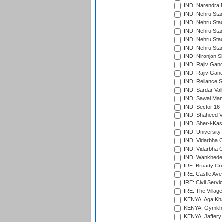
IND: Narendra 
IND: Nehru Sta
IND: Nehru Sta
IND: Nehru Stad
IND: Nehru Stad
IND: Nehru Sta
IND: Niranjan S
IND: Rajiv Gand
IND: Rajiv Gand
IND: Reliance S
IND: Sardar Val
IND: Sawai Mans
IND: Sector 16 
IND: Shaheed Ve
IND: Sher-i-Kas
IND: University
IND: Vidarbha 
IND: Vidarbha C
IND: Wankhede
IRE: Bready Cr
IRE: Castle Ave
IRE: Civil Servi
IRE: The Village
KENYA: Aga Kha
KENYA: Gymkhan
KENYA: Jaffery 