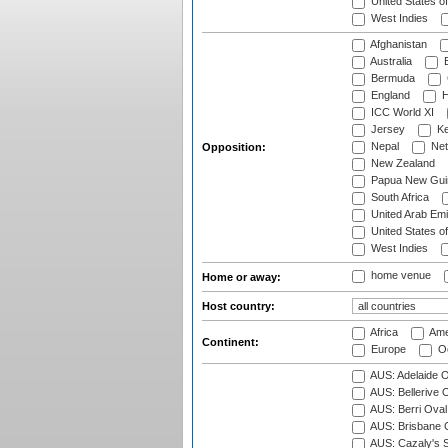
United States o
West Indies
Afghanistan
Australia
B
Bermuda
England
H
ICC World XI
Jersey
Ke
Nepal
Net
Opposition:
New Zealand
Papua New Gui
South Africa
United Arab Emi
United States o
West Indies
home venue
Home or away:
Host country:
Africa
Ame
Continent:
Europe
Oc
AUS: Adelaide O
AUS: Bellerive 
AUS: Berri Oval
AUS: Brisbane C
AUS: Cazaly's S