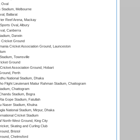
 Oval
 Stadium, Melbourne
al, Ballarat
ier Reef Arena, Mackay
Sports Oval, Albury
al, Canberra
tadium, Darwin
 Cricket Ground
ania Cricket Association Ground, Launceston
dium
tadium, Townsville
icket Ground
ricket Association Ground, Hobart
Ground, Perth
hu National Stadium, Dhaka
ho Flight Lieutenant Matiur Rahman Stadium, Chattogram
tadium, Chattogram
handu Stadium, Bogra
ia Gope Stadium, Fatullah
u Naser Stadium, Khulna
la National Stadium, Mirpur, Dhaka
rnational Cricket Stadium
 North-West Ground, King City
icket, Skating and Curling Club
und, Bristol
ound, Chelmsford