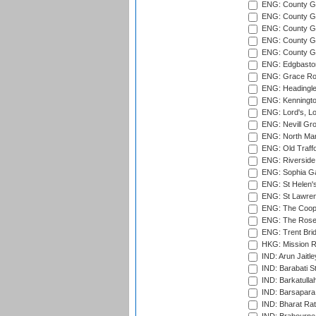
ENG: County G
ENG: County G
ENG: County Gr
ENG: County Gr
ENG: County G
ENG: Edgbaston
ENG: Grace Roa
ENG: Headingle
ENG: Kenningto
ENG: Lord's, L
ENG: Nevill Gro
ENG: North Mar
ENG: Old Traff
ENG: Riverside 
ENG: Sophia Ga
ENG: St Helen'
ENG: St Lawren
ENG: The Coope
ENG: The Rose 
ENG: Trent Brid
HKG: Mission R
IND: Arun Jaitle
IND: Barabati S
IND: Barkatulla
IND: Barsapara 
IND: Bharat Rat