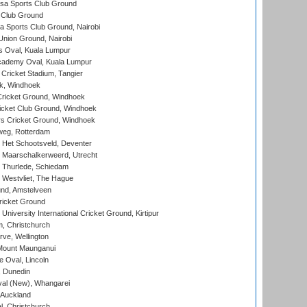
a Sports Club Ground
 Club Ground
 Sports Club Ground, Nairobi
nion Ground, Nairobi
 Oval, Kuala Lumpur
cademy Oval, Kuala Lumpur
 Cricket Stadium, Tangier
rk, Windhoek
ricket Ground, Windhoek
icket Club Ground, Windhoek
 Cricket Ground, Windhoek
eg, Rotterdam
 Het Schootsveld, Deventer
 Maarschalkerweerd, Utrecht
 Thurlede, Schiedam
 Westvliet, The Hague
nd, Amstelveen
ricket Ground
niversity International Cricket Ground, Kirtipur
, Christchurch
ve, Wellington
Mount Maunganui
fe Oval, Lincoln
, Dunedin
l (New), Whangarei
 Auckland
, Christchurch