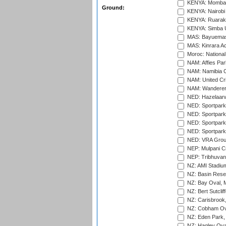
KENYA: Mombas
Ground:
KENYA: Nairobi
KENYA: Ruaraka
KENYA: Simba U
MAS: Bayuemas
MAS: Kinrara A
Moroc: National
NAM: Affies Pa
NAM: Namibia C
NAM: United Cr
NAM: Wanderers
NED: Hazelaarw
NED: Sportpark
NED: Sportpark
NED: Sportpark
NED: Sportpark
NED: VRA Grou
NEP: Mulpani C
NEP: Tribhuvan U
NZ: AMI Stadium
NZ: Basin Reser
NZ: Bay Oval, 
NZ: Bert Sutclif
NZ: Carisbrook
NZ: Cobham Ova
NZ: Eden Park,
NZ: Hagley Oval