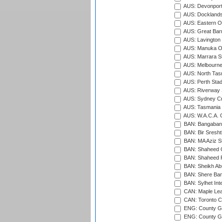
AUS: Devonport
AUS: Docklands
AUS: Eastern Ov
AUS: Great Barr
AUS: Lavington 
AUS: Manuka Ov
AUS: Marrara S
AUS: Melbourne
AUS: North Tasm
AUS: Perth Sta
AUS: Riverway S
AUS: Sydney Cr
AUS: Tasmania C
AUS: W.A.C.A. 
BAN: Bangaband
BAN: Bir Sresht
BAN: MA Aziz S
BAN: Shaheed C
BAN: Shaheed R
BAN: Sheikh Ab
BAN: Shere Bang
BAN: Sylhet Inte
CAN: Maple Leaf
CAN: Toronto Cr
ENG: County Gro
ENG: County Gr