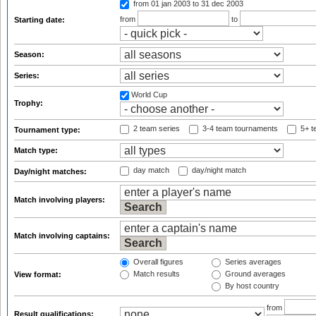
from 01 jan 2003
to 31 dec 2003
from
to
Starting date:
Season:
Series:
World Cup
Trophy:
2 team series
3-4 team tournaments
5+ t
Tournament type:
Match type:
day match
day/night match
Day/night matches:
Match involving players:
Match involving captains:
Overall figures
Series averages
Match results
Ground averages
View format:
By host country
from
Result qualifications: