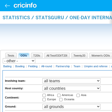
STATISTICS / STATSGURU / ONE-DAY INTER
Tests
ODIs
T20Is
All Test/ODI/T20I
Twenty20
Women's ODIs
Batting
|
Bowling
|
Fielding
|
All-round
|
Partnership
|
Team
|
Umpire and referee
|
Involving team:
Host country:
Africa
Americas
Asia
Continent:
Europe
Oceania
Ground: