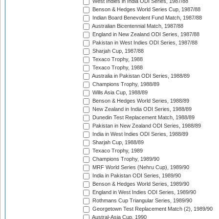
West Indies in India ODI Series, 1987/88
Benson & Hedges World Series Cup, 1987/88
Indian Board Benevolent Fund Match, 1987/88
Australian Bicentennial Match, 1987/88
England in New Zealand ODI Series, 1987/88
Pakistan in West Indies ODI Series, 1987/88
Sharjah Cup, 1987/88
Texaco Trophy, 1988
Texaco Trophy, 1988
Australia in Pakistan ODI Series, 1988/89
Champions Trophy, 1988/89
Wills Asia Cup, 1988/89
Benson & Hedges World Series, 1988/89
New Zealand in India ODI Series, 1988/89
Dunedin Test Replacement Match, 1988/89
Pakistan in New Zealand ODI Series, 1988/89
India in West Indies ODI Series, 1988/89
Sharjah Cup, 1988/89
Texaco Trophy, 1989
Champions Trophy, 1989/90
MRF World Series (Nehru Cup), 1989/90
India in Pakistan ODI Series, 1989/90
Benson & Hedges World Series, 1989/90
England in West Indies ODI Series, 1989/90
Rothmans Cup Triangular Series, 1989/90
Georgetown Test Replacement Match (2), 1989/90
Austral-Asia Cup, 1990