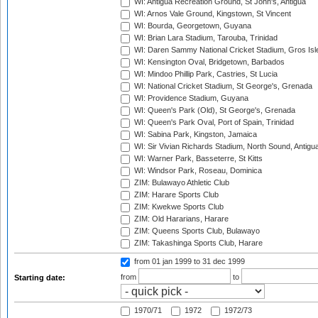
WI: Antigua Recreation Ground, St John's, Antigua
WI: Arnos Vale Ground, Kingstown, St Vincent
WI: Bourda, Georgetown, Guyana
WI: Brian Lara Stadium, Tarouba, Trinidad
WI: Daren Sammy National Cricket Stadium, Gros Isle
WI: Kensington Oval, Bridgetown, Barbados
WI: Mindoo Phillip Park, Castries, St Lucia
WI: National Cricket Stadium, St George's, Grenada
WI: Providence Stadium, Guyana
WI: Queen's Park (Old), St George's, Grenada
WI: Queen's Park Oval, Port of Spain, Trinidad
WI: Sabina Park, Kingston, Jamaica
WI: Sir Vivian Richards Stadium, North Sound, Antigu
WI: Warner Park, Basseterre, St Kitts
WI: Windsor Park, Roseau, Dominica
ZIM: Bulawayo Athletic Club
ZIM: Harare Sports Club
ZIM: Kwekwe Sports Club
ZIM: Old Hararians, Harare
ZIM: Queens Sports Club, Bulawayo
ZIM: Takashinga Sports Club, Harare
from 01 jan 1999
to 31 dec 1999
from
to
Starting date:
1970/71
1972
1972/73