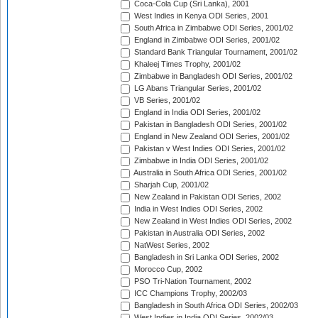
Coca-Cola Cup (Sri Lanka), 2001
West Indies in Kenya ODI Series, 2001
South Africa in Zimbabwe ODI Series, 2001/02
England in Zimbabwe ODI Series, 2001/02
Standard Bank Triangular Tournament, 2001/02
Khaleej Times Trophy, 2001/02
Zimbabwe in Bangladesh ODI Series, 2001/02
LG Abans Triangular Series, 2001/02
VB Series, 2001/02
England in India ODI Series, 2001/02
Pakistan in Bangladesh ODI Series, 2001/02
England in New Zealand ODI Series, 2001/02
Pakistan v West Indies ODI Series, 2001/02
Zimbabwe in India ODI Series, 2001/02
Australia in South Africa ODI Series, 2001/02
Sharjah Cup, 2001/02
New Zealand in Pakistan ODI Series, 2002
India in West Indies ODI Series, 2002
New Zealand in West Indies ODI Series, 2002
Pakistan in Australia ODI Series, 2002
NatWest Series, 2002
Bangladesh in Sri Lanka ODI Series, 2002
Morocco Cup, 2002
PSO Tri-Nation Tournament, 2002
ICC Champions Trophy, 2002/03
Bangladesh in South Africa ODI Series, 2002/03
West Indies in India ODI Series, 2002/03