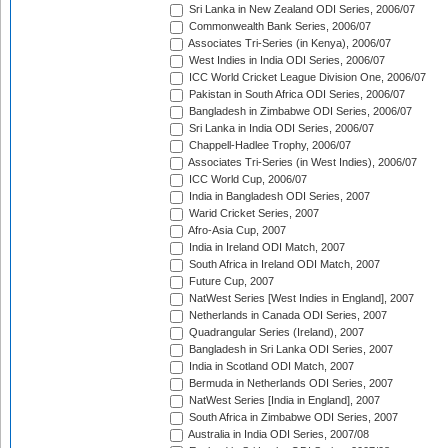
Sri Lanka in New Zealand ODI Series, 2006/07
Commonwealth Bank Series, 2006/07
Associates Tri-Series (in Kenya), 2006/07
West Indies in India ODI Series, 2006/07
ICC World Cricket League Division One, 2006/07
Pakistan in South Africa ODI Series, 2006/07
Bangladesh in Zimbabwe ODI Series, 2006/07
Sri Lanka in India ODI Series, 2006/07
Chappell-Hadlee Trophy, 2006/07
Associates Tri-Series (in West Indies), 2006/07
ICC World Cup, 2006/07
India in Bangladesh ODI Series, 2007
Warid Cricket Series, 2007
Afro-Asia Cup, 2007
India in Ireland ODI Match, 2007
South Africa in Ireland ODI Match, 2007
Future Cup, 2007
NatWest Series [West Indies in England], 2007
Netherlands in Canada ODI Series, 2007
Quadrangular Series (Ireland), 2007
Bangladesh in Sri Lanka ODI Series, 2007
India in Scotland ODI Match, 2007
Bermuda in Netherlands ODI Series, 2007
NatWest Series [India in England], 2007
South Africa in Zimbabwe ODI Series, 2007
Australia in India ODI Series, 2007/08