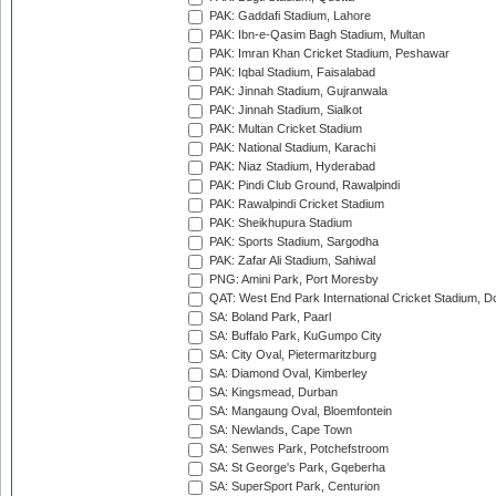
PAK: Gaddafi Stadium, Lahore
PAK: Ibn-e-Qasim Bagh Stadium, Multan
PAK: Imran Khan Cricket Stadium, Peshawar
PAK: Iqbal Stadium, Faisalabad
PAK: Jinnah Stadium, Gujranwala
PAK: Jinnah Stadium, Sialkot
PAK: Multan Cricket Stadium
PAK: National Stadium, Karachi
PAK: Niaz Stadium, Hyderabad
PAK: Pindi Club Ground, Rawalpindi
PAK: Rawalpindi Cricket Stadium
PAK: Sheikhupura Stadium
PAK: Sports Stadium, Sargodha
PAK: Zafar Ali Stadium, Sahiwal
PNG: Amini Park, Port Moresby
QAT: West End Park International Cricket Stadium, D
SA: Boland Park, Paarl
SA: Buffalo Park, KuGumpo City
SA: City Oval, Pietermaritzburg
SA: Diamond Oval, Kimberley
SA: Kingsmead, Durban
SA: Mangaung Oval, Bloemfontein
SA: Newlands, Cape Town
SA: Senwes Park, Potchefstroom
SA: St George's Park, Gqeberha
SA: SuperSport Park, Centurion