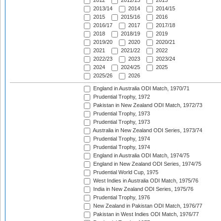
2012
2012/13
2013
2013/14
2014
2014/15
2015
2015/16
2016
2016/17
2017
2017/18
2018
2018/19
2019
2019/20
2020
2020/21
2021
2021/22
2022
2022/23
2023
2023/24
2024
2024/25
2025
2025/26
2026
England in Australia ODI Match, 1970/71
Prudential Trophy, 1972
Pakistan in New Zealand ODI Match, 1972/73
Prudential Trophy, 1973
Prudential Trophy, 1973
Australia in New Zealand ODI Series, 1973/74
Prudential Trophy, 1974
Prudential Trophy, 1974
England in Australia ODI Match, 1974/75
England in New Zealand ODI Series, 1974/75
Prudential World Cup, 1975
West Indies in Australia ODI Match, 1975/76
India in New Zealand ODI Series, 1975/76
Prudential Trophy, 1976
New Zealand in Pakistan ODI Match, 1976/77
Pakistan in West Indies ODI Match, 1976/77