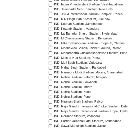
IND: Indira Priyadarshini Stadium, Visakhapatnam
IND: Jawaharlal Nehru Stadium, New Delhi
IND: JSCA International Stadium Complex, Ranchi
IND: K.D.Singh 'Babu' Stadium, Lucknow
IND: Keenan Stadium, Jamshedpur
IND: Kotambi Stadium, Vadodara
IND: Lal Bahadur Shastri Stadium, Hyderabad
IND: M.Chinnaswamy Stadium, Bengaluru
IND: MA Chidambaram Stadium, Chepauk, Chennai
IND: Madhavrao Scindia Cricket Ground, Rajkot
IND: Maharashtra Cricket Association Stadium, Pune
IND: Moin-ul-Haq Stadium, Patna
IND: Moti Bagh Stadium, Vadodara
IND: Nahar Singh Stadium, Faridabad
IND: Narendra Modi Stadium, Motera, Ahmedabad
IND: Nehru Stadium, Fatorda, Margao
IND: Nehru Stadium, Guwahati
IND: Nehru Stadium, Indore
IND: Nehru Stadium, Kochi
IND: Nehru Stadium, Pune
IND: Niranjan Shah Stadium, Rajkot
IND: Rajiv Gandhi International Cricket Stadium, Deh
IND: Rajiv Gandhi International Stadium, Uppal, Hyd
IND: Reliance Stadium, Vadodara
IND: Sardar Vallabhai Patel Stadium, Ahmedabad
IND: Sawai Mansingh Stadium, Jaipur