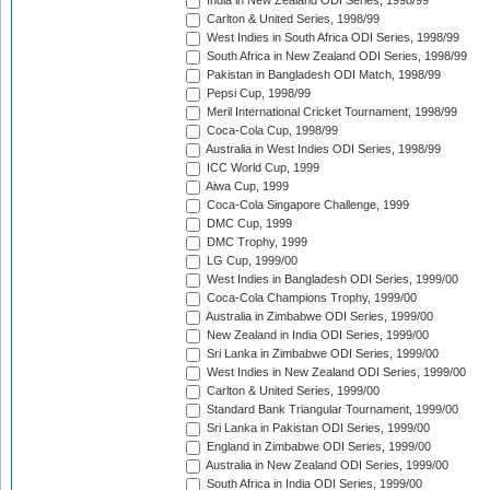
India in New Zealand ODI Series, 1998/99
Carlton & United Series, 1998/99
West Indies in South Africa ODI Series, 1998/99
South Africa in New Zealand ODI Series, 1998/99
Pakistan in Bangladesh ODI Match, 1998/99
Pepsi Cup, 1998/99
Meril International Cricket Tournament, 1998/99
Coca-Cola Cup, 1998/99
Australia in West Indies ODI Series, 1998/99
ICC World Cup, 1999
Aiwa Cup, 1999
Coca-Cola Singapore Challenge, 1999
DMC Cup, 1999
DMC Trophy, 1999
LG Cup, 1999/00
West Indies in Bangladesh ODI Series, 1999/00
Coca-Cola Champions Trophy, 1999/00
Australia in Zimbabwe ODI Series, 1999/00
New Zealand in India ODI Series, 1999/00
Sri Lanka in Zimbabwe ODI Series, 1999/00
West Indies in New Zealand ODI Series, 1999/00
Carlton & United Series, 1999/00
Standard Bank Triangular Tournament, 1999/00
Sri Lanka in Pakistan ODI Series, 1999/00
England in Zimbabwe ODI Series, 1999/00
Australia in New Zealand ODI Series, 1999/00
South Africa in India ODI Series, 1999/00