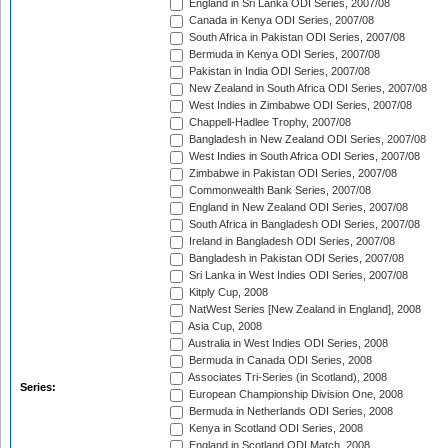
England in Sri Lanka ODI Series, 2007/08
Canada in Kenya ODI Series, 2007/08
South Africa in Pakistan ODI Series, 2007/08
Bermuda in Kenya ODI Series, 2007/08
Pakistan in India ODI Series, 2007/08
New Zealand in South Africa ODI Series, 2007/08
West Indies in Zimbabwe ODI Series, 2007/08
Chappell-Hadlee Trophy, 2007/08
Bangladesh in New Zealand ODI Series, 2007/08
West Indies in South Africa ODI Series, 2007/08
Zimbabwe in Pakistan ODI Series, 2007/08
Commonwealth Bank Series, 2007/08
England in New Zealand ODI Series, 2007/08
South Africa in Bangladesh ODI Series, 2007/08
Ireland in Bangladesh ODI Series, 2007/08
Bangladesh in Pakistan ODI Series, 2007/08
Sri Lanka in West Indies ODI Series, 2007/08
Kitply Cup, 2008
NatWest Series [New Zealand in England], 2008
Asia Cup, 2008
Australia in West Indies ODI Series, 2008
Bermuda in Canada ODI Series, 2008
Associates Tri-Series (in Scotland), 2008
Series:
European Championship Division One, 2008
Bermuda in Netherlands ODI Series, 2008
Kenya in Scotland ODI Series, 2008
England in Scotland ODI Match, 2008