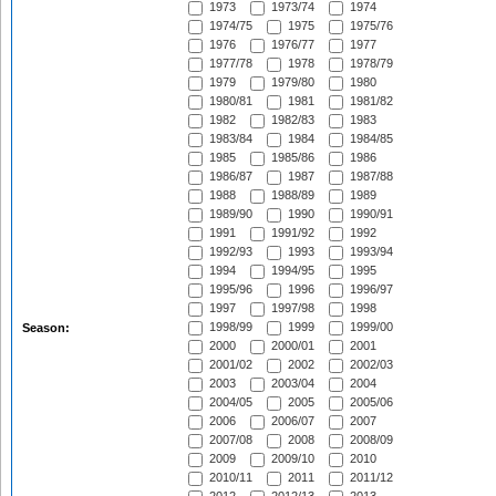
1973
1973/74
1974
1974/75
1975
1975/76
1976
1976/77
1977
1977/78
1978
1978/79
1979
1979/80
1980
1980/81
1981
1981/82
1982
1982/83
1983
1983/84
1984
1984/85
1985
1985/86
1986
1986/87
1987
1987/88
1988
1988/89
1989
1989/90
1990
1990/91
1991
1991/92
1992
1992/93
1993
1993/94
1994
1994/95
1995
1995/96
1996
1996/97
1997
1997/98
1998
1998/99
1999
1999/00
Season:
2000
2000/01
2001
2001/02
2002
2002/03
2003
2003/04
2004
2004/05
2005
2005/06
2006
2006/07
2007
2007/08
2008
2008/09
2009
2009/10
2010
2010/11
2011
2011/12