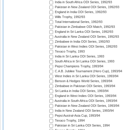
India in South Africa ODI Series, 1992/93
Pakistan in New Zealand ODI Series, 1992/93
England in India ODI Series, 1992/93
Wills Trophy, 1992/93
Total International Series, 1992/93
Pakistan in Zimbabwe ODI Match, 1992/93
England in Sri Lanka ODI Series, 1992/93
Australia in New Zealand ODI Series, 1992/93
Zimbabwe in India ODI Series, 1992/93
Pakistan in West Indies ODI Series, 1992/93
Texaco Trophy, 1993
India in Sri Lanka ODI Series, 1993
South Africa in Sri Lanka ODI Series, 1993
Pepsi Champions Trophy, 1993/94
C.A.B. Jubilee Tournament (Hero Cup), 1993/94
West Indies in Sri Lanka ODI Series, 1993/94
Benson & Hedges World Series, 1993/94
Zimbabwe in Pakistan ODI Series, 1993/94
Sri Lanka in India ODI Series, 1993/94
England in West Indies ODI Series, 1993/94
Australia in South Africa ODI Series, 1993/94
Pakistan in New Zealand ODI Series, 1993/94
India in New Zealand ODI Series, 1993/94
Pepsi Austral-Asia Cup, 1993/94
Texaco Trophy, 1994
Pakistan in Sri Lanka ODI Series, 1994