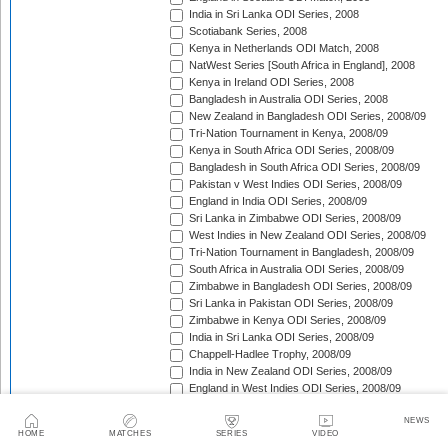
India in Sri Lanka ODI Series, 2008
Scotiabank Series, 2008
Kenya in Netherlands ODI Match, 2008
NatWest Series [South Africa in England], 2008
Kenya in Ireland ODI Series, 2008
Bangladesh in Australia ODI Series, 2008
New Zealand in Bangladesh ODI Series, 2008/09
Tri-Nation Tournament in Kenya, 2008/09
Kenya in South Africa ODI Series, 2008/09
Bangladesh in South Africa ODI Series, 2008/09
Pakistan v West Indies ODI Series, 2008/09
England in India ODI Series, 2008/09
Sri Lanka in Zimbabwe ODI Series, 2008/09
West Indies in New Zealand ODI Series, 2008/09
Tri-Nation Tournament in Bangladesh, 2008/09
South Africa in Australia ODI Series, 2008/09
Zimbabwe in Bangladesh ODI Series, 2008/09
Sri Lanka in Pakistan ODI Series, 2008/09
Zimbabwe in Kenya ODI Series, 2008/09
India in Sri Lanka ODI Series, 2008/09
Chappell-Hadlee Trophy, 2008/09
India in New Zealand ODI Series, 2008/09
England in West Indies ODI Series, 2008/09
ICC World Cup Qualifiers, 2009
NEWS
Australia in South Africa ODI Series, 2008/09
HOME
MATCHES
SERIES
VIDEO
Australia v Pakistan ODI Series, 2009