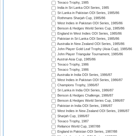
Texaco Trophy, 1985
India in Sri Lanka ODI Series, 1985
Sri Lanka in Pakistan ODI Series, 1985/86
Rothmans Sharjah Cup, 1985/86
West Indies in Pakistan ODI Series, 1985/86
Benson & Hedges World Series Cup, 1985/86
England in West Indies ODI Series, 1985/86
Pakistan in Sri Lanka ODI Series, 1985/86
Australia in New Zealand ODI Series, 1985/86
John Player Gold Leaf Trophy (Asia Cup), 1985/86
John Player Triangular Tournament, 1985/86
Austral-Asia Cup, 1985/86
Texaco Trophy, 1986
Texaco Trophy, 1986
Australia in India ODI Series, 1986/87
West Indies in Pakistan ODI Series, 1986/87
Champions Trophy, 1986/87
Sri Lanka in India ODI Series, 1986/87
Benson & Hedges Challenge, 1986/87
Benson & Hedges World Series Cup, 1986/87
Pakistan in India ODI Series, 1986/87
West Indies in New Zealand ODI Series, 1986/87
Sharjah Cup, 1986/87
Texaco Trophy, 1987
Reliance World Cup, 1987/88
England in Pakistan ODI Series, 1987/88