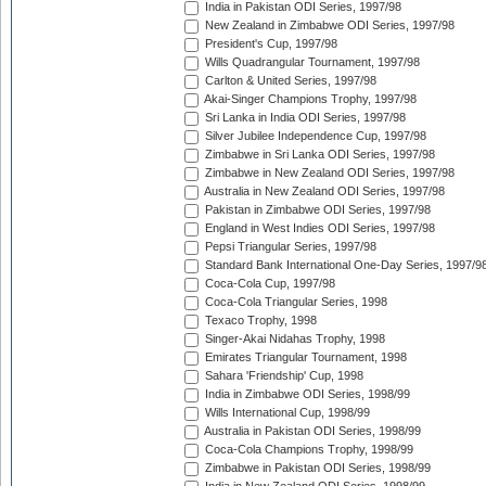
India in Pakistan ODI Series, 1997/98
New Zealand in Zimbabwe ODI Series, 1997/98
President's Cup, 1997/98
Wills Quadrangular Tournament, 1997/98
Carlton & United Series, 1997/98
Akai-Singer Champions Trophy, 1997/98
Sri Lanka in India ODI Series, 1997/98
Silver Jubilee Independence Cup, 1997/98
Zimbabwe in Sri Lanka ODI Series, 1997/98
Zimbabwe in New Zealand ODI Series, 1997/98
Australia in New Zealand ODI Series, 1997/98
Pakistan in Zimbabwe ODI Series, 1997/98
England in West Indies ODI Series, 1997/98
Pepsi Triangular Series, 1997/98
Standard Bank International One-Day Series, 1997/9
Coca-Cola Cup, 1997/98
Coca-Cola Triangular Series, 1998
Texaco Trophy, 1998
Singer-Akai Nidahas Trophy, 1998
Emirates Triangular Tournament, 1998
Sahara 'Friendship' Cup, 1998
India in Zimbabwe ODI Series, 1998/99
Wills International Cup, 1998/99
Australia in Pakistan ODI Series, 1998/99
Coca-Cola Champions Trophy, 1998/99
Zimbabwe in Pakistan ODI Series, 1998/99