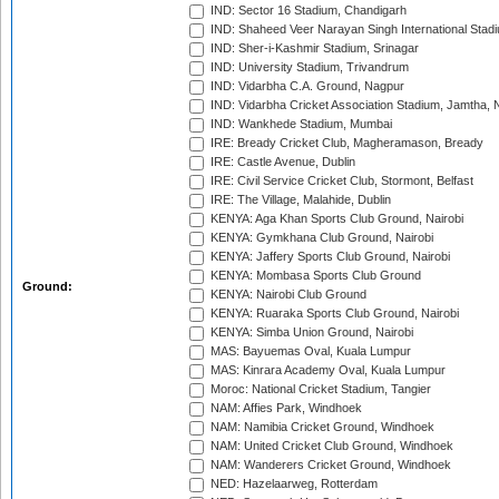
IND: Sector 16 Stadium, Chandigarh
IND: Shaheed Veer Narayan Singh International Stadi
IND: Sher-i-Kashmir Stadium, Srinagar
IND: University Stadium, Trivandrum
IND: Vidarbha C.A. Ground, Nagpur
IND: Vidarbha Cricket Association Stadium, Jamtha,
IND: Wankhede Stadium, Mumbai
IRE: Bready Cricket Club, Magheramason, Bready
IRE: Castle Avenue, Dublin
IRE: Civil Service Cricket Club, Stormont, Belfast
IRE: The Village, Malahide, Dublin
KENYA: Aga Khan Sports Club Ground, Nairobi
KENYA: Gymkhana Club Ground, Nairobi
KENYA: Jaffery Sports Club Ground, Nairobi
KENYA: Mombasa Sports Club Ground
Ground:
KENYA: Nairobi Club Ground
KENYA: Ruaraka Sports Club Ground, Nairobi
KENYA: Simba Union Ground, Nairobi
MAS: Bayuemas Oval, Kuala Lumpur
MAS: Kinrara Academy Oval, Kuala Lumpur
Moroc: National Cricket Stadium, Tangier
NAM: Affies Park, Windhoek
NAM: Namibia Cricket Ground, Windhoek
NAM: United Cricket Club Ground, Windhoek
NAM: Wanderers Cricket Ground, Windhoek
NED: Hazelaarweg, Rotterdam