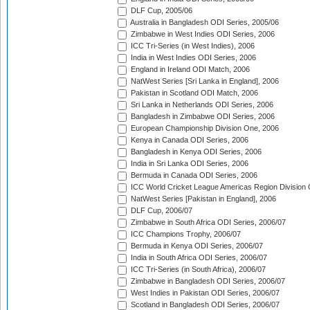
DLF Cup, 2005/06
Australia in Bangladesh ODI Series, 2005/06
Zimbabwe in West Indies ODI Series, 2006
ICC Tri-Series (in West Indies), 2006
India in West Indies ODI Series, 2006
England in Ireland ODI Match, 2006
NatWest Series [Sri Lanka in England], 2006
Pakistan in Scotland ODI Match, 2006
Sri Lanka in Netherlands ODI Series, 2006
Bangladesh in Zimbabwe ODI Series, 2006
European Championship Division One, 2006
Kenya in Canada ODI Series, 2006
Bangladesh in Kenya ODI Series, 2006
India in Sri Lanka ODI Series, 2006
Bermuda in Canada ODI Series, 2006
ICC World Cricket League Americas Region Division
NatWest Series [Pakistan in England], 2006
DLF Cup, 2006/07
Zimbabwe in South Africa ODI Series, 2006/07
ICC Champions Trophy, 2006/07
Bermuda in Kenya ODI Series, 2006/07
India in South Africa ODI Series, 2006/07
ICC Tri-Series (in South Africa), 2006/07
Zimbabwe in Bangladesh ODI Series, 2006/07
West Indies in Pakistan ODI Series, 2006/07
Scotland in Bangladesh ODI Series, 2006/07