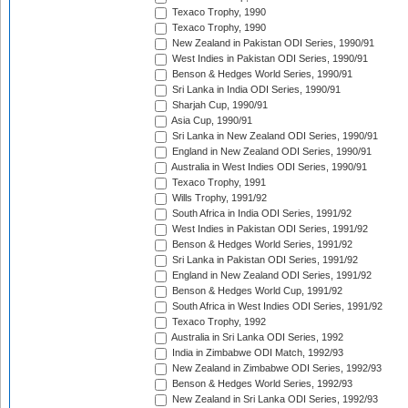
Texaco Trophy, 1990
Texaco Trophy, 1990
New Zealand in Pakistan ODI Series, 1990/91
West Indies in Pakistan ODI Series, 1990/91
Benson & Hedges World Series, 1990/91
Sri Lanka in India ODI Series, 1990/91
Sharjah Cup, 1990/91
Asia Cup, 1990/91
Sri Lanka in New Zealand ODI Series, 1990/91
England in New Zealand ODI Series, 1990/91
Australia in West Indies ODI Series, 1990/91
Texaco Trophy, 1991
Wills Trophy, 1991/92
South Africa in India ODI Series, 1991/92
West Indies in Pakistan ODI Series, 1991/92
Benson & Hedges World Series, 1991/92
Sri Lanka in Pakistan ODI Series, 1991/92
England in New Zealand ODI Series, 1991/92
Benson & Hedges World Cup, 1991/92
South Africa in West Indies ODI Series, 1991/92
Texaco Trophy, 1992
Australia in Sri Lanka ODI Series, 1992
India in Zimbabwe ODI Match, 1992/93
New Zealand in Zimbabwe ODI Series, 1992/93
Benson & Hedges World Series, 1992/93
New Zealand in Sri Lanka ODI Series, 1992/93