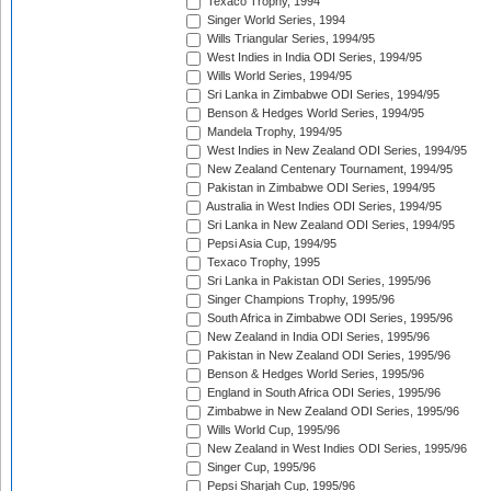
Texaco Trophy, 1994
Singer World Series, 1994
Wills Triangular Series, 1994/95
West Indies in India ODI Series, 1994/95
Wills World Series, 1994/95
Sri Lanka in Zimbabwe ODI Series, 1994/95
Benson & Hedges World Series, 1994/95
Mandela Trophy, 1994/95
West Indies in New Zealand ODI Series, 1994/95
New Zealand Centenary Tournament, 1994/95
Pakistan in Zimbabwe ODI Series, 1994/95
Australia in West Indies ODI Series, 1994/95
Sri Lanka in New Zealand ODI Series, 1994/95
Pepsi Asia Cup, 1994/95
Texaco Trophy, 1995
Sri Lanka in Pakistan ODI Series, 1995/96
Singer Champions Trophy, 1995/96
South Africa in Zimbabwe ODI Series, 1995/96
New Zealand in India ODI Series, 1995/96
Pakistan in New Zealand ODI Series, 1995/96
Benson & Hedges World Series, 1995/96
England in South Africa ODI Series, 1995/96
Zimbabwe in New Zealand ODI Series, 1995/96
Wills World Cup, 1995/96
New Zealand in West Indies ODI Series, 1995/96
Singer Cup, 1995/96
Pepsi Sharjah Cup, 1995/96