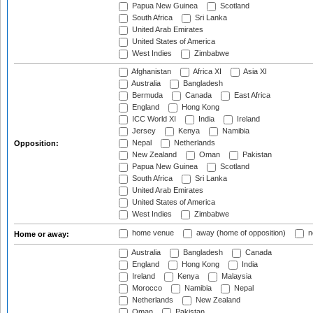
Papua New Guinea
Scotland
South Africa
Sri Lanka
United Arab Emirates
United States of America
West Indies
Zimbabwe
Afghanistan
Africa XI
Asia XI
Australia
Bangladesh
Bermuda
Canada
East Africa
England
Hong Kong
ICC World XI
India
Ireland
Jersey
Kenya
Namibia
Nepal
Netherlands
Opposition:
New Zealand
Oman
Pakistan
Papua New Guinea
Scotland
South Africa
Sri Lanka
United Arab Emirates
United States of America
West Indies
Zimbabwe
home venue
away (home of opposition)
n
Home or away:
Australia
Bangladesh
Canada
England
Hong Kong
India
Ireland
Kenya
Malaysia
Morocco
Namibia
Nepal
Netherlands
New Zealand
Oman
Pakistan