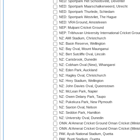
NED: Sportpark Het Schootsveld, Deventer
NED: Sportpark Maarschalkerweerd, Utrecht
NED: Sportpark Thurlede, Schiedam
NED: Sportpark Westvliet, The Hague
NED: VRA Ground, Amstelveen
NEP: Mulpani Cricket Ground
NEP: Tribhuvan University International Cricket Groun
NZ: AMI Stadium, Christchurch
NZ: Basin Reserve, Wellington
NZ: Bay Oval, Mount Maunganui
NZ: Bert Sutcliffe Oval, Lincoln
NZ: Carisbrook, Dunedin
NZ: Cobham Oval (New), Whangarei
NZ: Eden Park, Auckland
NZ: Hagley Oval, Christchurch
NZ: Hnry Stadium, Wellington
NZ: John Davies Oval, Queenstown
NZ: McLean Park, Napier
NZ: Owen Delany Park, Taupo
NZ: Pukekura Park, New Plymouth
NZ: Saxton Oval, Nelson
NZ: Seddon Park, Hamilton
NZ: University Oval, Dunedin
OMA: Al Amerat Cricket Ground Oman Cricket (Minist
OMA: Al Amerat Cricket Ground Oman Cricket (Minist
PAK: Ayub National Stadium, Quetta
PAK: Bugti Stadium, Quetta