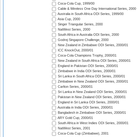
Coca-Cola Cup, 1999/00
Cable & Wireless One Day International Series, 2000
Australia in South Africa ODI Series, 1999/00
Asia Cup, 2000
Singer Triangular Series, 2000
NatWest Series, 2000
South Africa in Australia ODI Series, 2000
Godrej Singapore Challenge, 2000
New Zealand in Zimbabwe ODI Series, 2000/01
ICC KnockOut, 2000/01
Coca-Cola Champions Trophy, 2000/01
New Zealand in South Africa ODI Series, 2000/01
England in Pakistan ODI Series, 2000/01
Zimbabwe in India ODI Series, 2000/01
Sri Lanka in South Africa ODI Series, 2000/01
Zimbabwe in New Zealand ODI Series, 2000/01
Carlton Series, 2000/01
Sri Lanka in New Zealand ODI Series, 2000/01
Pakistan in New Zealand ODI Series, 2000/01
England in Sri Lanka ODI Series, 2000/01
Australia in India ODI Series, 2000/01
Bangladesh in Zimbabwe ODI Series, 2000/01
ARY Gold Cup, 2000/01
South Africa in West Indies ODI Series, 2000/01
NatWest Series, 2001
Coca-Cola Cup (Zimbabwe), 2001