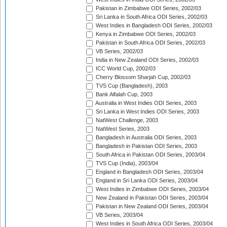
Pakistan in Zimbabwe ODI Series, 2002/03
Sri Lanka in South Africa ODI Series, 2002/03
West Indies in Bangladesh ODI Series, 2002/03
Kenya in Zimbabwe ODI Series, 2002/03
Pakistan in South Africa ODI Series, 2002/03
VB Series, 2002/03
India in New Zealand ODI Series, 2002/03
ICC World Cup, 2002/03
Cherry Blossom Sharjah Cup, 2002/03
TVS Cup (Bangladesh), 2003
Bank Alfalah Cup, 2003
Australia in West Indies ODI Series, 2003
Sri Lanka in West Indies ODI Series, 2003
NatWest Challenge, 2003
NatWest Series, 2003
Bangladesh in Australia ODI Series, 2003
Bangladesh in Pakistan ODI Series, 2003
South Africa in Pakistan ODI Series, 2003/04
TVS Cup (India), 2003/04
England in Bangladesh ODI Series, 2003/04
England in Sri Lanka ODI Series, 2003/04
West Indies in Zimbabwe ODI Series, 2003/04
New Zealand in Pakistan ODI Series, 2003/04
Pakistan in New Zealand ODI Series, 2003/04
VB Series, 2003/04
West Indies in South Africa ODI Series, 2003/04