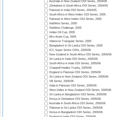
Australia in New Zealand ODI Series, 2004/05
Zimbabwe in South Africa ODI Series, 2004/05
Pakistan in India ODI Series, 2004/05
South Africa in West Indies ODI Series, 2005
Pakistan in West Indies ODI Series, 2005
NatWest Series, 2005
NatWest Challenge, 2005
Indian Oil Cup, 2005
Afro-Asian Cup, 2005
Videocon Triangular Series, 2005
Bangladesh in Sri Lanka ODI Series, 2005
ICC Super Series ODIs, 2005/06
New Zealand in South Africa ODI Series, 2005/06
Sri Lanka in India ODI Series, 2005/06
South Africa in India ODI Series, 2005/06
Chappell-Hadlee Trophy, 2005/06
England in Pakistan ODI Series, 2005/06
Sri Lanka in New Zealand ODI Series, 2005/06
VB Series, 2005/06
India in Pakistan ODI Series, 2005/06
West Indies in New Zealand ODI Series, 2005/06
Sri Lanka in Bangladesh ODI Series, 2005/06
Kenya in Zimbabwe ODI Series, 2005/06
Australia in South Africa ODI Series, 2005/06
Pakistan in Sri Lanka ODI Series, 2005/06
Kenya in Bangladesh ODI Series, 2005/06
England in India ODI Series, 2005/06