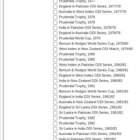
Prudential Trophy, 1977
England in Pakistan ODI Series, 1977/78
Australia in West Indies ODI Series, 1977/78
Prudential Trophy, 1978
Prudential Trophy, 1978
India in Pakistan ODI Series, 1978/79
England in Australia ODI Series, 1978/79
Prudential World Cup, 1979
Benson & Hedges World Series Cup, 1979/80
West Indies in New Zealand ODI Match, 1979/80
Prudential Trophy, 1980
Prudential Trophy, 1980
West Indies in Pakistan ODI Series, 1980/81
Benson & Hedges World Series Cup, 1980/81
England in West Indies ODI Series, 1980/81
India in New Zealand ODI Series, 1980/81
Prudential Trophy, 1981
Benson & Hedges World Series Cup, 1981/82
England in India ODI Series, 1981/82
Australia in New Zealand ODI Series, 1981/82
England in Sri Lanka ODI Series, 1981/82
Sri Lanka in Pakistan ODI Series, 1981/82
Prudential Trophy, 1982
Prudential Trophy, 1982
Sri Lanka in India ODI Series, 1982/83
Australia in Pakistan ODI Series, 1982/83
India in Pakistan ODI Series, 1982/83