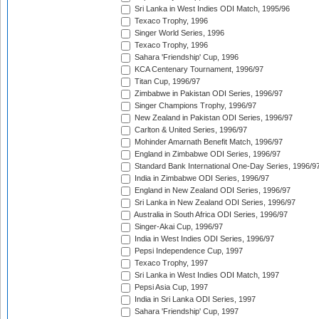
Sri Lanka in West Indies ODI Match, 1995/96
Texaco Trophy, 1996
Singer World Series, 1996
Texaco Trophy, 1996
Sahara 'Friendship' Cup, 1996
KCA Centenary Tournament, 1996/97
Titan Cup, 1996/97
Zimbabwe in Pakistan ODI Series, 1996/97
Singer Champions Trophy, 1996/97
New Zealand in Pakistan ODI Series, 1996/97
Carlton & United Series, 1996/97
Mohinder Amarnath Benefit Match, 1996/97
England in Zimbabwe ODI Series, 1996/97
Standard Bank International One-Day Series, 1996/9
India in Zimbabwe ODI Series, 1996/97
England in New Zealand ODI Series, 1996/97
Sri Lanka in New Zealand ODI Series, 1996/97
Australia in South Africa ODI Series, 1996/97
Singer-Akai Cup, 1996/97
India in West Indies ODI Series, 1996/97
Pepsi Independence Cup, 1997
Texaco Trophy, 1997
Sri Lanka in West Indies ODI Match, 1997
Pepsi Asia Cup, 1997
India in Sri Lanka ODI Series, 1997
Sahara 'Friendship' Cup, 1997