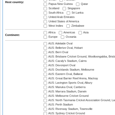
Host country:
Papua New Guinea
Qatar
Scotland
Singapore
South Africa
Sri Lanka
United Arab Emirates
United States of America
West Indies
Zimbabwe
Africa
Americas
Asia
Continent:
Europe
Oceania
AUS: Adelaide Oval
AUS: Bellerive Oval, Hobart
AUS: Berri Oval
AUS: Brisbane Cricket Ground, Woolloongabba, Bris
AUS: Cazaly's Stadium, Cairns
AUS: Devonport Oval
AUS: Docklands Stadium, Melbourne
AUS: Eastern Oval, Ballarat
AUS: Great Barrier Reef Arena, Mackay
AUS: Lavington Sports Oval, Albury
AUS: Manuka Oval, Canberra
AUS: Marrara Stadium, Darwin
AUS: Melbourne Cricket Ground
AUS: North Tasmania Cricket Association Ground, L
AUS: Perth Stadium
AUS: Riverway Stadium, Townsville
AUS: Sydney Cricket Ground