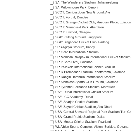
SA: The Wanderers Stadium, Johannesburg
SA: Willowmoore Park, Benoni
SCOT: Cambusdoon New Ground, Ayr
SCOT: Forthill, Dundee
SCOT: Grange Cricket Club, Raeburn Place, Edinbur
SCOT: Mannofield Park, Aberdeen
SCOT: Titwood, Glasgow
SGP: Kallang Ground, Singapore
SGP: Singapore Cricket Club, Padang
SL: Asgiriya Stadium, Kandy
SL: Galle International Stadium
SL: Mahinda Rajapaksa International Cricket Stadiu
SL: P Sara Oval, Colombo
SL: Pallekele International Cricket Stadium
SL: R.Premadasa Stadium, Khettarama, Colombo
SL: Rangiri Dambulla International Stadium
SL: Sinhalese Sports Club Ground, Colombo
SL: Tyronne Fernando Stadium, Moratuwa
UAE: Dubai International Cricket Stadium
UAE: ICC Academy, Dubai
UAE: Sharjah Cricket Stadium
UAE: Zayed Cricket Stadium, Abu Dhabi
USA: Central Broward Regional Park Stadium Turf Gro
USA: Grand Prairie Stadium, Dallas
USA: Moosa Cricket Stadium, Pearland
WI: Albion Sports Complex, Albion, Berbice, Guyana