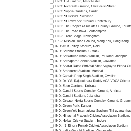
ENG: Old Trafford, Manchester
ENG: Riverside Ground, Chester-le-Street
ENG: Sophia Gardens, Cardiff
ENG: St Helen's, Swansea
ENG: St Lawrence Ground, Canterbury
ENG: The Cooper Associates County Ground, Taunt
ENG: The Rose Bowl, Southampton
ENG: Trent Bridge, Nottingham
HKG: Mission Road Ground, Mong Kok, Hong Kong
IND: Arun Jaitley Stadium, Delhi
IND: Barabati Stadium, Cuttack
IND: Barkatullah Khan Stadium, Pal Road, Jodhpur
IND: Barsapara Cricket Stadium, Guwahati
IND: Bharat Ratna Shri Atal Bihari Vajpayee Ekana C
IND: Brabourne Stadium, Mumbai
IND: Captain Roop Singh Stadium, Gwalior
IND: Dr. Y.S. Rajasekhara Reddy ACA-VDCA Cricket
IND: Eden Gardens, Kolkata
IND: Gandhi Sports Complex Ground, Amritsar
IND: Gandhi Stadium, Jalandhar
IND: Greater Noida Sports Complex Ground, Greater
IND: Green Park, Kanpur
IND: Greenfield International Stadium, Thiruvananth
IND: Himachal Pradesh Cricket Association Stadium
IND: Holkar Cricket Stadium, Indore
IND: I.S. Bindra Punjab Cricket Association Stadium
IND: Indira Gandhi Stadium, Vijayawada