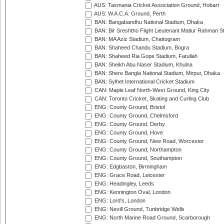
AUS: Tasmania Cricket Association Ground, Hobart
AUS: W.A.C.A. Ground, Perth
BAN: Bangabandhu National Stadium, Dhaka
BAN: Bir Sreshtho Flight Lieutenant Matiur Rahman 
BAN: MA Aziz Stadium, Chattogram
BAN: Shaheed Chandu Stadium, Bogra
BAN: Shaheed Ria Gope Stadium, Fatullah
BAN: Sheikh Abu Naser Stadium, Khulna
BAN: Shere Bangla National Stadium, Mirpur, Dhaka
BAN: Sylhet International Cricket Stadium
CAN: Maple Leaf North-West Ground, King City
CAN: Toronto Cricket, Skating and Curling Club
ENG: County Ground, Bristol
ENG: County Ground, Chelmsford
ENG: County Ground, Derby
ENG: County Ground, Hove
ENG: County Ground, New Road, Worcester
ENG: County Ground, Northampton
ENG: County Ground, Southampton
ENG: Edgbaston, Birmingham
ENG: Grace Road, Leicester
ENG: Headingley, Leeds
ENG: Kennington Oval, London
ENG: Lord's, London
ENG: Nevill Ground, Tunbridge Wells
ENG: North Marine Road Ground, Scarborough