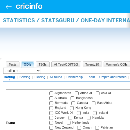
STATISTICS / STATSGURU / ONE-DAY INTERN
Tests
ODIs
T20Is
All Test/ODI/T20I
Twenty20
Women's ODIs
Batting
|
Bowling
|
Fielding
|
All-round
|
Partnership
|
Team
|
Umpire and referee
|
Afghanistan
Africa XI
Asia XI
Australia
Bangladesh
Bermuda
Canada
East Africa
England
Hong Kong
ICC World XI
India
Ireland
Jersey
Kenya
Namibia
Nepal
Netherlands
Team:
New Zealand
Oman
Pakistan