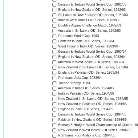
Benson & Hedges World Series Cup, 1982/83
England in New Zealand ODI Series, 1982/83
Sri Lanka in New Zealand ODI Series, 1982/83
India in West Indies ODI Series, 1982/83
Bushfire Appeal Challenge Match, 1982/83
Australia in Sri Lanka ODI Series, 1982/83
Prudential World Cup, 1983
Pakistan in India ODI Series, 1983/84
West Indies in India ODI Series, 1983/84
Benson & Hedges World Series Cup, 1983/84
England in New Zealand ODI Series, 1983/84
Australia in West Indies ODI Series, 1983/84
New Zealand in Sri Lanka ODI Series, 1983/84
England in Pakistan ODI Series, 1983/84
Rothmans Asia Cup, 1983/84
Texaco Trophy, 1984
Australia in India ODI Series, 1984/85
India in Pakistan ODI Series, 1984/85
New Zealand in Sri Lanka ODI Series, 1984/85
New Zealand in Pakistan ODI Series, 1984/85
England in India ODI Series, 1984/85
Benson & Hedges World Series Cup, 1984/85
Pakistan in New Zealand ODI Series, 1984/85
Benson & Hedges World Championship of Cricket, 1
New Zealand in West Indies ODI Series, 1984/85
Rothmans Four-Nations Cup, 1984/85