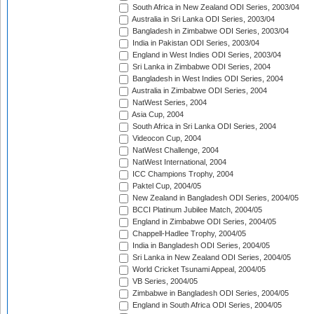
South Africa in New Zealand ODI Series, 2003/04
Australia in Sri Lanka ODI Series, 2003/04
Bangladesh in Zimbabwe ODI Series, 2003/04
India in Pakistan ODI Series, 2003/04
England in West Indies ODI Series, 2003/04
Sri Lanka in Zimbabwe ODI Series, 2004
Bangladesh in West Indies ODI Series, 2004
Australia in Zimbabwe ODI Series, 2004
NatWest Series, 2004
Asia Cup, 2004
South Africa in Sri Lanka ODI Series, 2004
Videocon Cup, 2004
NatWest Challenge, 2004
NatWest International, 2004
ICC Champions Trophy, 2004
Paktel Cup, 2004/05
New Zealand in Bangladesh ODI Series, 2004/05
BCCI Platinum Jubilee Match, 2004/05
England in Zimbabwe ODI Series, 2004/05
Chappell-Hadlee Trophy, 2004/05
India in Bangladesh ODI Series, 2004/05
Sri Lanka in New Zealand ODI Series, 2004/05
World Cricket Tsunami Appeal, 2004/05
VB Series, 2004/05
Zimbabwe in Bangladesh ODI Series, 2004/05
England in South Africa ODI Series, 2004/05