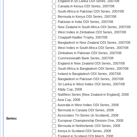
England in Sri Lanka ODI Series, 2007/08
Canada in Kenya ODI Series, 2007/08
South Africa in Pakistan ODI Series, 2007/08
Bermuda in Kenya ODI Series, 2007/08
Pakistan in India ODI Series, 2007/08
New Zealand in South Africa ODI Series, 2007/08
West Indies in Zimbabwe ODI Series, 2007/08
Chappell-Hadlee Trophy, 2007/08
Bangladesh in New Zealand ODI Series, 2007/08
West Indies in South Africa ODI Series, 2007/08
Zimbabwe in Pakistan ODI Series, 2007/08
Commonwealth Bank Series, 2007/08
England in New Zealand ODI Series, 2007/08
South Africa in Bangladesh ODI Series, 2007/08
Ireland in Bangladesh ODI Series, 2007/08
Bangladesh in Pakistan ODI Series, 2007/08
Sri Lanka in West Indies ODI Series, 2007/08
Kitply Cup, 2008
NatWest Series [New Zealand in England], 2008
Asia Cup, 2008
Australia in West Indies ODI Series, 2008
Bermuda in Canada ODI Series, 2008
Associates Tri-Series (in Scotland), 2008
Series:
European Championship Division One, 2008
Bermuda in Netherlands ODI Series, 2008
Kenya in Scotland ODI Series, 2008
England in Scotland ODI Match, 2008