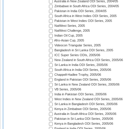
Australia in New Zealand ODI Series, 2004/05
Zimbabwe in South Africa ODI Series, 2004/05
Pakistan in India ODI Series, 2004/05
South Africa in West Indies ODI Series, 2005
Pakistan in West Indies ODI Series, 2005
NatWest Series, 2005
NatWest Challenge, 2005
Indian Oil Cup, 2005
Afro-Asian Cup, 2005
Videocon Triangular Series, 2005
Bangladesh in Sri Lanka ODI Series, 2005
ICC Super Series ODIs, 2005/06
New Zealand in South Africa ODI Series, 2005/06
Sri Lanka in India ODI Series, 2005/06
South Africa in India ODI Series, 2005/06
Chappell-Hadlee Trophy, 2005/06
England in Pakistan ODI Series, 2005/06
Sri Lanka in New Zealand ODI Series, 2005/06
VB Series, 2005/06
India in Pakistan ODI Series, 2005/06
West Indies in New Zealand ODI Series, 2005/06
Sri Lanka in Bangladesh ODI Series, 2005/06
Kenya in Zimbabwe ODI Series, 2005/06
Australia in South Africa ODI Series, 2005/06
Pakistan in Sri Lanka ODI Series, 2005/06
Kenya in Bangladesh ODI Series, 2005/06
England in India ODI Series, 2005/06