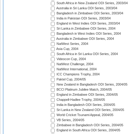
South Africa in New Zealand ODI Series, 2003/04
Australia in Sri Lanka ODI Series, 2003/04
Bangladesh in Zimbabwe ODI Series, 2003/04
India in Pakistan ODI Series, 2003/04
England in West Indies ODI Series, 2003/04
Sri Lanka in Zimbabwe ODI Series, 2004
Bangladesh in West Indies ODI Series, 2004
Australia in Zimbabwe ODI Series, 2004
NatWest Series, 2004
Asia Cup, 2004
South Africa in Sri Lanka ODI Series, 2004
Videocon Cup, 2004
NatWest Challenge, 2004
NatWest International, 2004
ICC Champions Trophy, 2004
Paktel Cup, 2004/05
New Zealand in Bangladesh ODI Series, 2004/05
BCCI Platinum Jubilee Match, 2004/05
England in Zimbabwe ODI Series, 2004/05
Chappell-Hadlee Trophy, 2004/05
India in Bangladesh ODI Series, 2004/05
Sri Lanka in New Zealand ODI Series, 2004/05
World Cricket Tsunami Appeal, 2004/05
VB Series, 2004/05
Zimbabwe in Bangladesh ODI Series, 2004/05
England in South Africa ODI Series, 2004/05