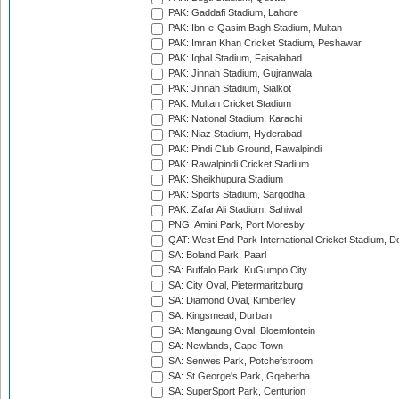
PAK: Gaddafi Stadium, Lahore
PAK: Ibn-e-Qasim Bagh Stadium, Multan
PAK: Imran Khan Cricket Stadium, Peshawar
PAK: Iqbal Stadium, Faisalabad
PAK: Jinnah Stadium, Gujranwala
PAK: Jinnah Stadium, Sialkot
PAK: Multan Cricket Stadium
PAK: National Stadium, Karachi
PAK: Niaz Stadium, Hyderabad
PAK: Pindi Club Ground, Rawalpindi
PAK: Rawalpindi Cricket Stadium
PAK: Sheikhupura Stadium
PAK: Sports Stadium, Sargodha
PAK: Zafar Ali Stadium, Sahiwal
PNG: Amini Park, Port Moresby
QAT: West End Park International Cricket Stadium, D
SA: Boland Park, Paarl
SA: Buffalo Park, KuGumpo City
SA: City Oval, Pietermaritzburg
SA: Diamond Oval, Kimberley
SA: Kingsmead, Durban
SA: Mangaung Oval, Bloemfontein
SA: Newlands, Cape Town
SA: Senwes Park, Potchefstroom
SA: St George's Park, Gqeberha
SA: SuperSport Park, Centurion