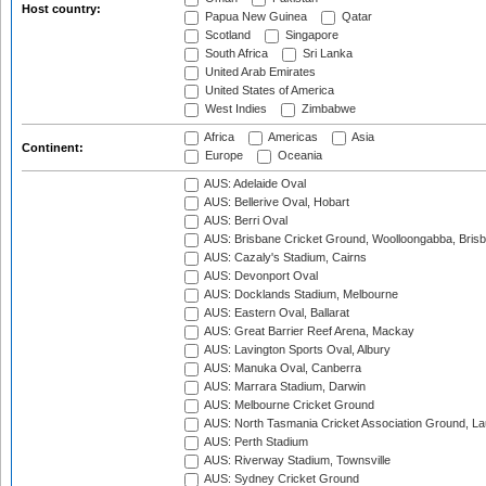
Host country:
Papua New Guinea
Qatar
Scotland
Singapore
South Africa
Sri Lanka
United Arab Emirates
United States of America
West Indies
Zimbabwe
Africa
Americas
Asia
Continent:
Europe
Oceania
AUS: Adelaide Oval
AUS: Bellerive Oval, Hobart
AUS: Berri Oval
AUS: Brisbane Cricket Ground, Woolloongabba, Bris
AUS: Cazaly's Stadium, Cairns
AUS: Devonport Oval
AUS: Docklands Stadium, Melbourne
AUS: Eastern Oval, Ballarat
AUS: Great Barrier Reef Arena, Mackay
AUS: Lavington Sports Oval, Albury
AUS: Manuka Oval, Canberra
AUS: Marrara Stadium, Darwin
AUS: Melbourne Cricket Ground
AUS: North Tasmania Cricket Association Ground, L
AUS: Perth Stadium
AUS: Riverway Stadium, Townsville
AUS: Sydney Cricket Ground