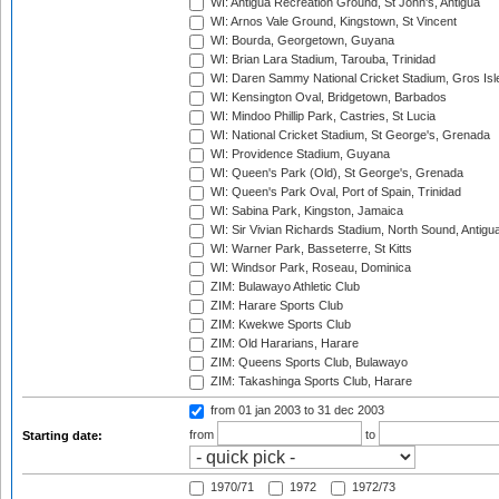
WI: Antigua Recreation Ground, St John's, Antigua
WI: Arnos Vale Ground, Kingstown, St Vincent
WI: Bourda, Georgetown, Guyana
WI: Brian Lara Stadium, Tarouba, Trinidad
WI: Daren Sammy National Cricket Stadium, Gros Isle
WI: Kensington Oval, Bridgetown, Barbados
WI: Mindoo Phillip Park, Castries, St Lucia
WI: National Cricket Stadium, St George's, Grenada
WI: Providence Stadium, Guyana
WI: Queen's Park (Old), St George's, Grenada
WI: Queen's Park Oval, Port of Spain, Trinidad
WI: Sabina Park, Kingston, Jamaica
WI: Sir Vivian Richards Stadium, North Sound, Antigu
WI: Warner Park, Basseterre, St Kitts
WI: Windsor Park, Roseau, Dominica
ZIM: Bulawayo Athletic Club
ZIM: Harare Sports Club
ZIM: Kwekwe Sports Club
ZIM: Old Hararians, Harare
ZIM: Queens Sports Club, Bulawayo
ZIM: Takashinga Sports Club, Harare
from 01 jan 2003
to 31 dec 2003
from
to
Starting date:
1970/71
1972
1972/73