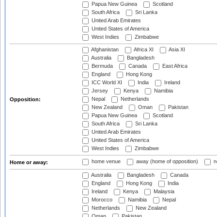
Papua New Guinea
Scotland
South Africa
Sri Lanka
United Arab Emirates
United States of America
West Indies
Zimbabwe
Afghanistan
Africa XI
Asia XI
Australia
Bangladesh
Bermuda
Canada
East Africa
England
Hong Kong
ICC World XI
India
Ireland
Jersey
Kenya
Namibia
Nepal
Netherlands
Opposition:
New Zealand
Oman
Pakistan
Papua New Guinea
Scotland
South Africa
Sri Lanka
United Arab Emirates
United States of America
West Indies
Zimbabwe
home venue
away (home of opposition)
n
Home or away:
Australia
Bangladesh
Canada
England
Hong Kong
India
Ireland
Kenya
Malaysia
Morocco
Namibia
Nepal
Netherlands
New Zealand
Oman
Pakistan