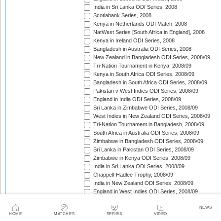
India in Sri Lanka ODI Series, 2008
Scotiabank Series, 2008
Kenya in Netherlands ODI Match, 2008
NatWest Series [South Africa in England], 2008
Kenya in Ireland ODI Series, 2008
Bangladesh in Australia ODI Series, 2008
New Zealand in Bangladesh ODI Series, 2008/09
Tri-Nation Tournament in Kenya, 2008/09
Kenya in South Africa ODI Series, 2008/09
Bangladesh in South Africa ODI Series, 2008/09
Pakistan v West Indies ODI Series, 2008/09
England in India ODI Series, 2008/09
Sri Lanka in Zimbabwe ODI Series, 2008/09
West Indies in New Zealand ODI Series, 2008/09
Tri-Nation Tournament in Bangladesh, 2008/09
South Africa in Australia ODI Series, 2008/09
Zimbabwe in Bangladesh ODI Series, 2008/09
Sri Lanka in Pakistan ODI Series, 2008/09
Zimbabwe in Kenya ODI Series, 2008/09
India in Sri Lanka ODI Series, 2008/09
Chappell-Hadlee Trophy, 2008/09
India in New Zealand ODI Series, 2008/09
England in West Indies ODI Series, 2008/09
ICC World Cup Qualifiers, 2009
NEWS
Australia in South Africa ODI Series, 2008/09
HOME
MATCHES
SERIES
VIDEO
Australia v Pakistan ODI Series, 2009