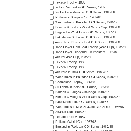
Texaco Trophy, 1985
India in Sri Lanka ODI Series, 1985
Sri Lanka in Pakistan ODI Series, 1985/86
Rothmans Sharjah Cup, 1985/86
West Indies in Pakistan ODI Series, 1985/86
Benson & Hedges World Series Cup, 1985/86
England in West Indies ODI Series, 1985/86
Pakistan in Sri Lanka ODI Series, 1985/86
Australia in New Zealand ODI Series, 1985/86
John Player Gold Leaf Trophy (Asia Cup), 1985/86
John Player Triangular Tournament, 1985/86
Austral-Asia Cup, 1985/86
Texaco Trophy, 1986
Texaco Trophy, 1986
Australia in India ODI Series, 1986/87
West Indies in Pakistan ODI Series, 1986/87
Champions Trophy, 1986/87
Sri Lanka in India ODI Series, 1986/87
Benson & Hedges Challenge, 1986/87
Benson & Hedges World Series Cup, 1986/87
Pakistan in India ODI Series, 1986/87
West Indies in New Zealand ODI Series, 1986/87
Sharjah Cup, 1986/87
Texaco Trophy, 1987
Reliance World Cup, 1987/88
England in Pakistan ODI Series, 1987/88