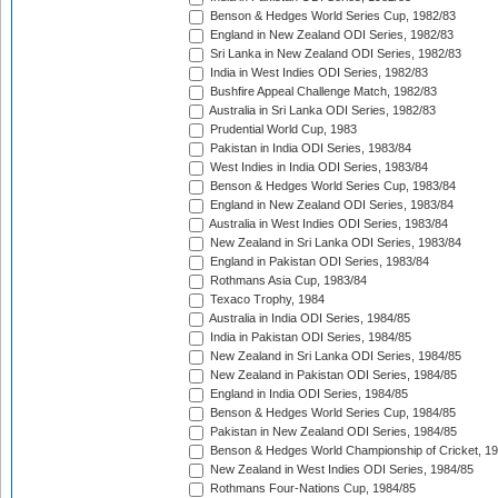
Benson & Hedges World Series Cup, 1982/83
England in New Zealand ODI Series, 1982/83
Sri Lanka in New Zealand ODI Series, 1982/83
India in West Indies ODI Series, 1982/83
Bushfire Appeal Challenge Match, 1982/83
Australia in Sri Lanka ODI Series, 1982/83
Prudential World Cup, 1983
Pakistan in India ODI Series, 1983/84
West Indies in India ODI Series, 1983/84
Benson & Hedges World Series Cup, 1983/84
England in New Zealand ODI Series, 1983/84
Australia in West Indies ODI Series, 1983/84
New Zealand in Sri Lanka ODI Series, 1983/84
England in Pakistan ODI Series, 1983/84
Rothmans Asia Cup, 1983/84
Texaco Trophy, 1984
Australia in India ODI Series, 1984/85
India in Pakistan ODI Series, 1984/85
New Zealand in Sri Lanka ODI Series, 1984/85
New Zealand in Pakistan ODI Series, 1984/85
England in India ODI Series, 1984/85
Benson & Hedges World Series Cup, 1984/85
Pakistan in New Zealand ODI Series, 1984/85
Benson & Hedges World Championship of Cricket, 1
New Zealand in West Indies ODI Series, 1984/85
Rothmans Four-Nations Cup, 1984/85