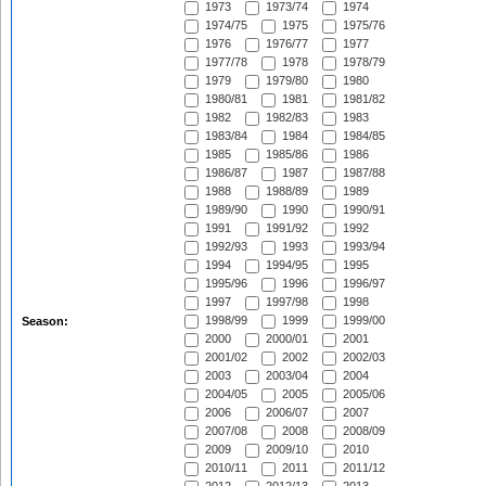
1973
1973/74
1974
1974/75
1975
1975/76
1976
1976/77
1977
1977/78
1978
1978/79
1979
1979/80
1980
1980/81
1981
1981/82
1982
1982/83
1983
1983/84
1984
1984/85
1985
1985/86
1986
1986/87
1987
1987/88
1988
1988/89
1989
1989/90
1990
1990/91
1991
1991/92
1992
1992/93
1993
1993/94
1994
1994/95
1995
1995/96
1996
1996/97
1997
1997/98
1998
1998/99
1999
1999/00
Season:
2000
2000/01
2001
2001/02
2002
2002/03
2003
2003/04
2004
2004/05
2005
2005/06
2006
2006/07
2007
2007/08
2008
2008/09
2009
2009/10
2010
2010/11
2011
2011/12