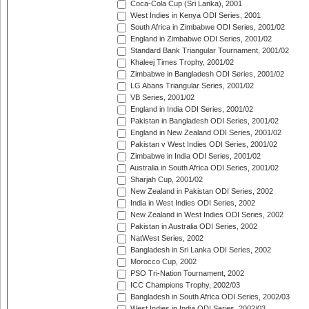
Coca-Cola Cup (Sri Lanka), 2001
West Indies in Kenya ODI Series, 2001
South Africa in Zimbabwe ODI Series, 2001/02
England in Zimbabwe ODI Series, 2001/02
Standard Bank Triangular Tournament, 2001/02
Khaleej Times Trophy, 2001/02
Zimbabwe in Bangladesh ODI Series, 2001/02
LG Abans Triangular Series, 2001/02
VB Series, 2001/02
England in India ODI Series, 2001/02
Pakistan in Bangladesh ODI Series, 2001/02
England in New Zealand ODI Series, 2001/02
Pakistan v West Indies ODI Series, 2001/02
Zimbabwe in India ODI Series, 2001/02
Australia in South Africa ODI Series, 2001/02
Sharjah Cup, 2001/02
New Zealand in Pakistan ODI Series, 2002
India in West Indies ODI Series, 2002
New Zealand in West Indies ODI Series, 2002
Pakistan in Australia ODI Series, 2002
NatWest Series, 2002
Bangladesh in Sri Lanka ODI Series, 2002
Morocco Cup, 2002
PSO Tri-Nation Tournament, 2002
ICC Champions Trophy, 2002/03
Bangladesh in South Africa ODI Series, 2002/03
West Indies in India ODI Series, 2002/03