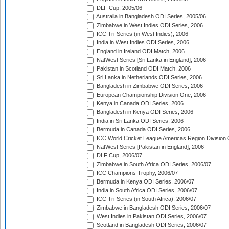
DLF Cup, 2005/06
Australia in Bangladesh ODI Series, 2005/06
Zimbabwe in West Indies ODI Series, 2006
ICC Tri-Series (in West Indies), 2006
India in West Indies ODI Series, 2006
England in Ireland ODI Match, 2006
NatWest Series [Sri Lanka in England], 2006
Pakistan in Scotland ODI Match, 2006
Sri Lanka in Netherlands ODI Series, 2006
Bangladesh in Zimbabwe ODI Series, 2006
European Championship Division One, 2006
Kenya in Canada ODI Series, 2006
Bangladesh in Kenya ODI Series, 2006
India in Sri Lanka ODI Series, 2006
Bermuda in Canada ODI Series, 2006
ICC World Cricket League Americas Region Division
NatWest Series [Pakistan in England], 2006
DLF Cup, 2006/07
Zimbabwe in South Africa ODI Series, 2006/07
ICC Champions Trophy, 2006/07
Bermuda in Kenya ODI Series, 2006/07
India in South Africa ODI Series, 2006/07
ICC Tri-Series (in South Africa), 2006/07
Zimbabwe in Bangladesh ODI Series, 2006/07
West Indies in Pakistan ODI Series, 2006/07
Scotland in Bangladesh ODI Series, 2006/07