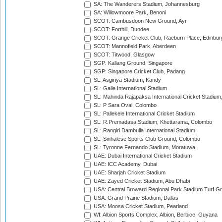
SA: The Wanderers Stadium, Johannesburg
SA: Willowmoore Park, Benoni
SCOT: Cambusdoon New Ground, Ayr
SCOT: Forthill, Dundee
SCOT: Grange Cricket Club, Raeburn Place, Edinbur
SCOT: Mannofield Park, Aberdeen
SCOT: Titwood, Glasgow
SGP: Kallang Ground, Singapore
SGP: Singapore Cricket Club, Padang
SL: Asgiriya Stadium, Kandy
SL: Galle International Stadium
SL: Mahinda Rajapaksa International Cricket Stadiu
SL: P Sara Oval, Colombo
SL: Pallekele International Cricket Stadium
SL: R.Premadasa Stadium, Khettarama, Colombo
SL: Rangiri Dambulla International Stadium
SL: Sinhalese Sports Club Ground, Colombo
SL: Tyronne Fernando Stadium, Moratuwa
UAE: Dubai International Cricket Stadium
UAE: ICC Academy, Dubai
UAE: Sharjah Cricket Stadium
UAE: Zayed Cricket Stadium, Abu Dhabi
USA: Central Broward Regional Park Stadium Turf Gro
USA: Grand Prairie Stadium, Dallas
USA: Moosa Cricket Stadium, Pearland
WI: Albion Sports Complex, Albion, Berbice, Guyana