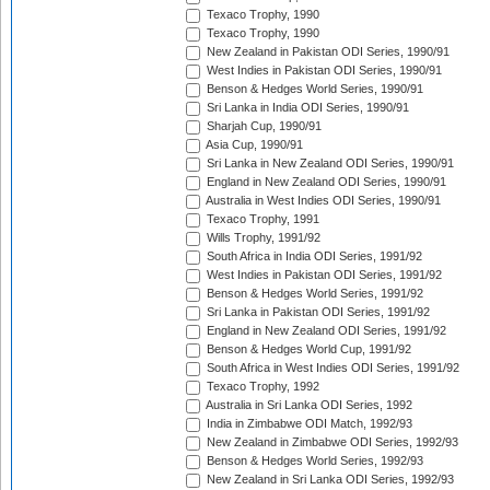
Texaco Trophy, 1990
Texaco Trophy, 1990
New Zealand in Pakistan ODI Series, 1990/91
West Indies in Pakistan ODI Series, 1990/91
Benson & Hedges World Series, 1990/91
Sri Lanka in India ODI Series, 1990/91
Sharjah Cup, 1990/91
Asia Cup, 1990/91
Sri Lanka in New Zealand ODI Series, 1990/91
England in New Zealand ODI Series, 1990/91
Australia in West Indies ODI Series, 1990/91
Texaco Trophy, 1991
Wills Trophy, 1991/92
South Africa in India ODI Series, 1991/92
West Indies in Pakistan ODI Series, 1991/92
Benson & Hedges World Series, 1991/92
Sri Lanka in Pakistan ODI Series, 1991/92
England in New Zealand ODI Series, 1991/92
Benson & Hedges World Cup, 1991/92
South Africa in West Indies ODI Series, 1991/92
Texaco Trophy, 1992
Australia in Sri Lanka ODI Series, 1992
India in Zimbabwe ODI Match, 1992/93
New Zealand in Zimbabwe ODI Series, 1992/93
Benson & Hedges World Series, 1992/93
New Zealand in Sri Lanka ODI Series, 1992/93