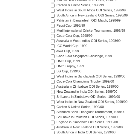
India in New Zealand ODI Series, 1998/99
Carlton & United Series, 1998/99
West Indies in South Africa ODI Series, 1998/99
South Africa in New Zealand ODI Series, 1998/99
Pakistan in Bangladesh ODI Match, 1998/99
Pepsi Cup, 1998/99
Meril International Cricket Tournament, 1998/99
Coca-Cola Cup, 1998/99
Australia in West Indies ODI Series, 1998/99
ICC World Cup, 1999
Aiwa Cup, 1999
Coca-Cola Singapore Challenge, 1999
DMC Cup, 1999
DMC Trophy, 1999
LG Cup, 1999/00
West Indies in Bangladesh ODI Series, 1999/00
Coca-Cola Champions Trophy, 1999/00
Australia in Zimbabwe ODI Series, 1999/00
New Zealand in India ODI Series, 1999/00
Sri Lanka in Zimbabwe ODI Series, 1999/00
West Indies in New Zealand ODI Series, 1999/00
Carlton & United Series, 1999/00
Standard Bank Triangular Tournament, 1999/00
Sri Lanka in Pakistan ODI Series, 1999/00
England in Zimbabwe ODI Series, 1999/00
Australia in New Zealand ODI Series, 1999/00
South Africa in India ODI Series, 1999/00