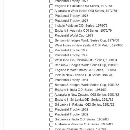
Prudential Trophy, 1977
England in Pakistan ODI Series, 1977/78
Australia in West Indies ODI Series, 1977/78
Prudential Trophy, 1978
Prudential Trophy, 1978
India in Pakistan ODI Series, 1978/79
England in Australia ODI Series, 1978/79
Prudential World Cup, 1979
Benson & Hedges World Series Cup, 1979/80
West Indies in New Zealand ODI Match, 1979/80
Prudential Trophy, 1980
Prudential Trophy, 1980
West Indies in Pakistan ODI Series, 1980/81
Benson & Hedges World Series Cup, 1980/81
England in West Indies ODI Series, 1980/81
India in New Zealand ODI Series, 1980/81
Prudential Trophy, 1981
Benson & Hedges World Series Cup, 1981/82
England in India ODI Series, 1981/82
Australia in New Zealand ODI Series, 1981/82
England in Sri Lanka ODI Series, 1981/82
Sri Lanka in Pakistan ODI Series, 1981/82
Prudential Trophy, 1982
Prudential Trophy, 1982
Sri Lanka in India ODI Series, 1982/83
Australia in Pakistan ODI Series, 1982/83
India in Pakistan ODI Series, 1982/83