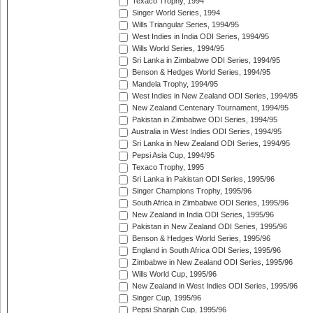
Texaco Trophy, 1994
Singer World Series, 1994
Wills Triangular Series, 1994/95
West Indies in India ODI Series, 1994/95
Wills World Series, 1994/95
Sri Lanka in Zimbabwe ODI Series, 1994/95
Benson & Hedges World Series, 1994/95
Mandela Trophy, 1994/95
West Indies in New Zealand ODI Series, 1994/95
New Zealand Centenary Tournament, 1994/95
Pakistan in Zimbabwe ODI Series, 1994/95
Australia in West Indies ODI Series, 1994/95
Sri Lanka in New Zealand ODI Series, 1994/95
Pepsi Asia Cup, 1994/95
Texaco Trophy, 1995
Sri Lanka in Pakistan ODI Series, 1995/96
Singer Champions Trophy, 1995/96
South Africa in Zimbabwe ODI Series, 1995/96
New Zealand in India ODI Series, 1995/96
Pakistan in New Zealand ODI Series, 1995/96
Benson & Hedges World Series, 1995/96
England in South Africa ODI Series, 1995/96
Zimbabwe in New Zealand ODI Series, 1995/96
Wills World Cup, 1995/96
New Zealand in West Indies ODI Series, 1995/96
Singer Cup, 1995/96
Pepsi Sharjah Cup, 1995/96