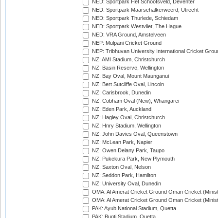
NED: Sportpark Het Schootsveld, Deventer
NED: Sportpark Maarschalkerweerd, Utrecht
NED: Sportpark Thurlede, Schiedam
NED: Sportpark Westvliet, The Hague
NED: VRA Ground, Amstelveen
NEP: Mulpani Cricket Ground
NEP: Tribhuvan University International Cricket Groun
NZ: AMI Stadium, Christchurch
NZ: Basin Reserve, Wellington
NZ: Bay Oval, Mount Maunganui
NZ: Bert Sutcliffe Oval, Lincoln
NZ: Carisbrook, Dunedin
NZ: Cobham Oval (New), Whangarei
NZ: Eden Park, Auckland
NZ: Hagley Oval, Christchurch
NZ: Hnry Stadium, Wellington
NZ: John Davies Oval, Queenstown
NZ: McLean Park, Napier
NZ: Owen Delany Park, Taupo
NZ: Pukekura Park, New Plymouth
NZ: Saxton Oval, Nelson
NZ: Seddon Park, Hamilton
NZ: University Oval, Dunedin
OMA: Al Amerat Cricket Ground Oman Cricket (Minist
OMA: Al Amerat Cricket Ground Oman Cricket (Minist
PAK: Ayub National Stadium, Quetta
PAK: Bugti Stadium, Quetta