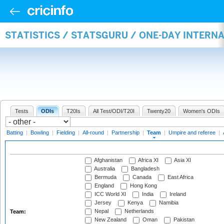
STATISTICS / STATSGURU / ONE-DAY INTERN
Tests
ODIs
T20Is
All Test/ODI/T20I
Twenty20
Women's ODIs
Batting
|
Bowling
|
Fielding
|
All-round
|
Partnership
|
Team
|
Umpire and referee
|
Afghanistan
Africa XI
Asia XI
Australia
Bangladesh
Bermuda
Canada
East Africa
England
Hong Kong
ICC World XI
India
Ireland
Jersey
Kenya
Namibia
Nepal
Netherlands
Team:
New Zealand
Oman
Pakistan