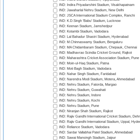
IND: Indira Priyadarshini Stadium, Visakhapatnam
IND: Jawaharlal Nehru Stadium, New Delhi
IND: JSCA International Stadium Complex, Ranchi
IND: K.D.Singh 'Babu' Stadium, Lucknow
IND: Keenan Stadium, Jamshedpur
IND: Kotambi Stadium, Vadodara
IND: Lal Bahadur Shastri Stadium, Hyderabad
IND: M.Chinnaswamy Stadium, Bengaluru
IND: MA Chidambaram Stadium, Chepauk, Chennai
IND: Madhavrao Scindia Cricket Ground, Rajkot
IND: Maharashtra Cricket Association Stadium, Pune
IND: Moin-ul-Haq Stadium, Patna
IND: Moti Bagh Stadium, Vadodara
IND: Nahar Singh Stadium, Faridabad
IND: Narendra Modi Stadium, Motera, Ahmedabad
IND: Nehru Stadium, Fatorda, Margao
IND: Nehru Stadium, Guwahati
IND: Nehru Stadium, Indore
IND: Nehru Stadium, Kochi
IND: Nehru Stadium, Pune
IND: Niranjan Shah Stadium, Rajkot
IND: Rajiv Gandhi International Cricket Stadium, Deh
IND: Rajiv Gandhi International Stadium, Uppal, Hyd
IND: Reliance Stadium, Vadodara
IND: Sardar Vallabhai Patel Stadium, Ahmedabad
IND: Sawai Mansingh Stadium, Jaipur