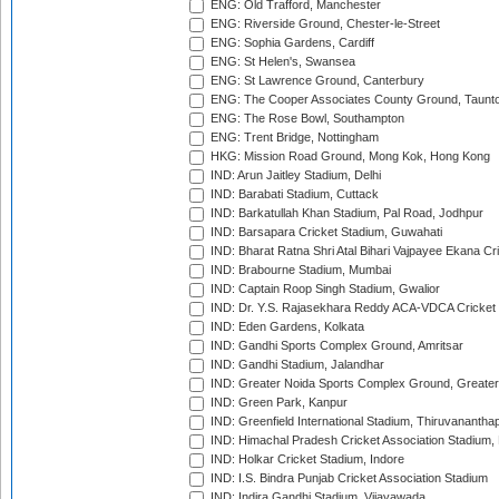
ENG: Old Trafford, Manchester
ENG: Riverside Ground, Chester-le-Street
ENG: Sophia Gardens, Cardiff
ENG: St Helen's, Swansea
ENG: St Lawrence Ground, Canterbury
ENG: The Cooper Associates County Ground, Taunt
ENG: The Rose Bowl, Southampton
ENG: Trent Bridge, Nottingham
HKG: Mission Road Ground, Mong Kok, Hong Kong
IND: Arun Jaitley Stadium, Delhi
IND: Barabati Stadium, Cuttack
IND: Barkatullah Khan Stadium, Pal Road, Jodhpur
IND: Barsapara Cricket Stadium, Guwahati
IND: Bharat Ratna Shri Atal Bihari Vajpayee Ekana C
IND: Brabourne Stadium, Mumbai
IND: Captain Roop Singh Stadium, Gwalior
IND: Dr. Y.S. Rajasekhara Reddy ACA-VDCA Cricket
IND: Eden Gardens, Kolkata
IND: Gandhi Sports Complex Ground, Amritsar
IND: Gandhi Stadium, Jalandhar
IND: Greater Noida Sports Complex Ground, Greater
IND: Green Park, Kanpur
IND: Greenfield International Stadium, Thiruvananth
IND: Himachal Pradesh Cricket Association Stadium
IND: Holkar Cricket Stadium, Indore
IND: I.S. Bindra Punjab Cricket Association Stadium
IND: Indira Gandhi Stadium, Vijayawada