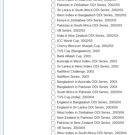
Pakistan in Zimbabwe ODI Series, 2002/03
Sri Lanka in South Africa ODI Series, 2002/03
West Indies in Bangladesh ODI Series, 2002/03
Kenya in Zimbabwe ODI Series, 2002/03
Pakistan in South Africa ODI Series, 2002/03
VB Series, 2002/03
India in New Zealand ODI Series, 2002/03
ICC World Cup, 2002/03
Cherry Blossom Sharjah Cup, 2002/03
TVS Cup (Bangladesh), 2003
Bank Alfalah Cup, 2003
Australia in West Indies ODI Series, 2003
Sri Lanka in West Indies ODI Series, 2003
NatWest Challenge, 2003
NatWest Series, 2003
Bangladesh in Australia ODI Series, 2003
Bangladesh in Pakistan ODI Series, 2003
South Africa in Pakistan ODI Series, 2003/04
TVS Cup (India), 2003/04
England in Bangladesh ODI Series, 2003/04
England in Sri Lanka ODI Series, 2003/04
West Indies in Zimbabwe ODI Series, 2003/04
New Zealand in Pakistan ODI Series, 2003/04
Pakistan in New Zealand ODI Series, 2003/04
VB Series, 2003/04
West Indies in South Africa ODI Series, 2003/04