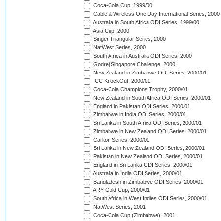
Coca-Cola Cup, 1999/00
Cable & Wireless One Day International Series, 2000
Australia in South Africa ODI Series, 1999/00
Asia Cup, 2000
Singer Triangular Series, 2000
NatWest Series, 2000
South Africa in Australia ODI Series, 2000
Godrej Singapore Challenge, 2000
New Zealand in Zimbabwe ODI Series, 2000/01
ICC KnockOut, 2000/01
Coca-Cola Champions Trophy, 2000/01
New Zealand in South Africa ODI Series, 2000/01
England in Pakistan ODI Series, 2000/01
Zimbabwe in India ODI Series, 2000/01
Sri Lanka in South Africa ODI Series, 2000/01
Zimbabwe in New Zealand ODI Series, 2000/01
Carlton Series, 2000/01
Sri Lanka in New Zealand ODI Series, 2000/01
Pakistan in New Zealand ODI Series, 2000/01
England in Sri Lanka ODI Series, 2000/01
Australia in India ODI Series, 2000/01
Bangladesh in Zimbabwe ODI Series, 2000/01
ARY Gold Cup, 2000/01
South Africa in West Indies ODI Series, 2000/01
NatWest Series, 2001
Coca-Cola Cup (Zimbabwe), 2001