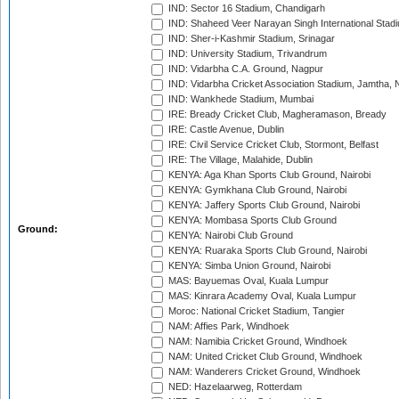
IND: Sector 16 Stadium, Chandigarh
IND: Shaheed Veer Narayan Singh International Stadi
IND: Sher-i-Kashmir Stadium, Srinagar
IND: University Stadium, Trivandrum
IND: Vidarbha C.A. Ground, Nagpur
IND: Vidarbha Cricket Association Stadium, Jamtha,
IND: Wankhede Stadium, Mumbai
IRE: Bready Cricket Club, Magheramason, Bready
IRE: Castle Avenue, Dublin
IRE: Civil Service Cricket Club, Stormont, Belfast
IRE: The Village, Malahide, Dublin
KENYA: Aga Khan Sports Club Ground, Nairobi
KENYA: Gymkhana Club Ground, Nairobi
KENYA: Jaffery Sports Club Ground, Nairobi
KENYA: Mombasa Sports Club Ground
Ground:
KENYA: Nairobi Club Ground
KENYA: Ruaraka Sports Club Ground, Nairobi
KENYA: Simba Union Ground, Nairobi
MAS: Bayuemas Oval, Kuala Lumpur
MAS: Kinrara Academy Oval, Kuala Lumpur
Moroc: National Cricket Stadium, Tangier
NAM: Affies Park, Windhoek
NAM: Namibia Cricket Ground, Windhoek
NAM: United Cricket Club Ground, Windhoek
NAM: Wanderers Cricket Ground, Windhoek
NED: Hazelaarweg, Rotterdam