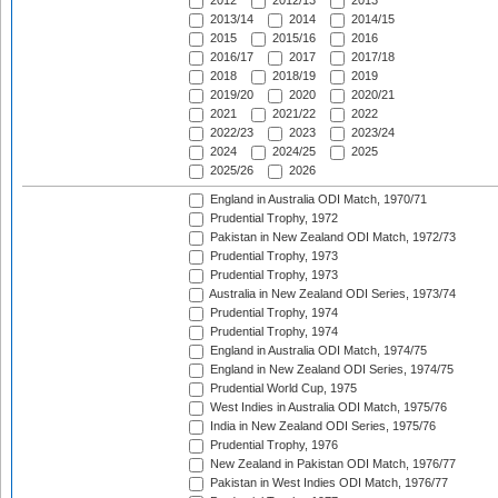
2012
2012/13
2013
2013/14
2014
2014/15
2015
2015/16
2016
2016/17
2017
2017/18
2018
2018/19
2019
2019/20
2020
2020/21
2021
2021/22
2022
2022/23
2023
2023/24
2024
2024/25
2025
2025/26
2026
England in Australia ODI Match, 1970/71
Prudential Trophy, 1972
Pakistan in New Zealand ODI Match, 1972/73
Prudential Trophy, 1973
Prudential Trophy, 1973
Australia in New Zealand ODI Series, 1973/74
Prudential Trophy, 1974
Prudential Trophy, 1974
England in Australia ODI Match, 1974/75
England in New Zealand ODI Series, 1974/75
Prudential World Cup, 1975
West Indies in Australia ODI Match, 1975/76
India in New Zealand ODI Series, 1975/76
Prudential Trophy, 1976
New Zealand in Pakistan ODI Match, 1976/77
Pakistan in West Indies ODI Match, 1976/77