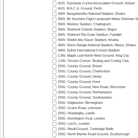
AUS: Tasmania Cricket Association Ground, Hobart
AUS: W.A.C.A. Ground, Perth
BAN: Bangabandhu National Stadium, Dhaka
BAN: Bir Sreshtho Flight Lieutenant Matiur Rahman 
BAN: MA Aziz Stadium, Chattogram
BAN: Shaheed Chandu Stadium, Bogra
BAN: Shaheed Ria Gope Stadium, Fatullah
BAN: Sheikh Abu Naser Stadium, Khulna
BAN: Shere Bangla National Stadium, Mirpur, Dhaka
BAN: Sylhet International Cricket Stadium
CAN: Maple Leaf North-West Ground, King City
CAN: Toronto Cricket, Skating and Curling Club
ENG: County Ground, Bristol
ENG: County Ground, Chelmsford
ENG: County Ground, Derby
ENG: County Ground, Hove
ENG: County Ground, New Road, Worcester
ENG: County Ground, Northampton
ENG: County Ground, Southampton
ENG: Edgbaston, Birmingham
ENG: Grace Road, Leicester
ENG: Headingley, Leeds
ENG: Kennington Oval, London
ENG: Lord's, London
ENG: Nevill Ground, Tunbridge Wells
ENG: North Marine Road Ground, Scarborough