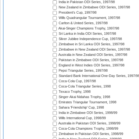
India in Pakistan ODI Series, 1997/98
New Zealand in Zimbabwe ODI Series, 1997/98
President's Cup, 1997/98
Wills Quadrangular Tournament, 1997/98
Carlton & United Series, 1997/98
Akai-Singer Champions Trophy, 1997/98
Sri Lanka in India ODI Series, 1997/98
Silver Jubilee Independence Cup, 1997/98
Zimbabwe in Sri Lanka ODI Series, 1997/98
Zimbabwe in New Zealand ODI Series, 1997/98
Australia in New Zealand ODI Series, 1997/98
Pakistan in Zimbabwe ODI Series, 1997/98
England in West Indies ODI Series, 1997/98
Pepsi Triangular Series, 1997/98
Standard Bank International One-Day Series, 1997/9
Coca-Cola Cup, 1997/98
Coca-Cola Triangular Series, 1998
Texaco Trophy, 1998
Singer-Akai Nidahas Trophy, 1998
Emirates Triangular Tournament, 1998
Sahara 'Friendship' Cup, 1998
India in Zimbabwe ODI Series, 1998/99
Wills International Cup, 1998/99
Australia in Pakistan ODI Series, 1998/99
Coca-Cola Champions Trophy, 1998/99
Zimbabwe in Pakistan ODI Series, 1998/99