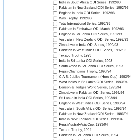
India in South Africa ODI Series, 1992/93
Pakistan in New Zealand ODI Series, 1992/93
England in India ODI Series, 1992/93
Wills Trophy, 1992/93
Total International Series, 1992/93
Pakistan in Zimbabwe ODI Match, 1992/93
England in Sri Lanka ODI Series, 1992/93
Australia in New Zealand ODI Series, 1992/93
Zimbabwe in India ODI Series, 1992/93
Pakistan in West Indies ODI Series, 1992/93
Texaco Trophy, 1993
India in Sri Lanka ODI Series, 1993
South Africa in Sri Lanka ODI Series, 1993
Pepsi Champions Trophy, 1993/94
C.A.B. Jubilee Tournament (Hero Cup), 1993/94
West Indies in Sri Lanka ODI Series, 1993/94
Benson & Hedges World Series, 1993/94
Zimbabwe in Pakistan ODI Series, 1993/94
Sri Lanka in India ODI Series, 1993/94
England in West Indies ODI Series, 1993/94
Australia in South Africa ODI Series, 1993/94
Pakistan in New Zealand ODI Series, 1993/94
India in New Zealand ODI Series, 1993/94
Pepsi Austral-Asia Cup, 1993/94
Texaco Trophy, 1994
Pakistan in Sri Lanka ODI Series, 1994