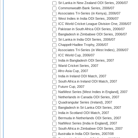
Sri Lanka in New Zealand ODI Series, 2006/07
Commonwealth Bank Series, 2006/07
Associates Tri-Series (in Kenya), 2006/07
West Indies in India ODI Series, 2006/07
ICC World Cricket League Division One, 2006/07
Pakistan in South Africa ODI Series, 2006/07
Bangladesh in Zimbabwe ODI Series, 2006/07
Sri Lanka in India ODI Series, 2006/07
Chappell-Hadlee Trophy, 2006/07
Associates Tri-Series (in West Indies), 2006/07
ICC World Cup, 2006/07
India in Bangladesh ODI Series, 2007
Warid Cricket Series, 2007
Afro-Asia Cup, 2007
India in Ireland ODI Match, 2007
South Africa in Ireland ODI Match, 2007
Future Cup, 2007
NatWest Series [West Indies in England], 2007
Netherlands in Canada ODI Series, 2007
Quadrangular Series (Ireland), 2007
Bangladesh in Sri Lanka ODI Series, 2007
India in Scotland ODI Match, 2007
Bermuda in Netherlands ODI Series, 2007
NatWest Series [India in England], 2007
South Africa in Zimbabwe ODI Series, 2007
Australia in India ODI Series, 2007/08