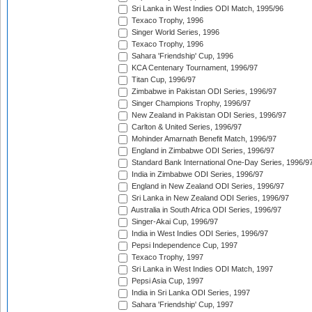
Sri Lanka in West Indies ODI Match, 1995/96
Texaco Trophy, 1996
Singer World Series, 1996
Texaco Trophy, 1996
Sahara 'Friendship' Cup, 1996
KCA Centenary Tournament, 1996/97
Titan Cup, 1996/97
Zimbabwe in Pakistan ODI Series, 1996/97
Singer Champions Trophy, 1996/97
New Zealand in Pakistan ODI Series, 1996/97
Carlton & United Series, 1996/97
Mohinder Amarnath Benefit Match, 1996/97
England in Zimbabwe ODI Series, 1996/97
Standard Bank International One-Day Series, 1996/9
India in Zimbabwe ODI Series, 1996/97
England in New Zealand ODI Series, 1996/97
Sri Lanka in New Zealand ODI Series, 1996/97
Australia in South Africa ODI Series, 1996/97
Singer-Akai Cup, 1996/97
India in West Indies ODI Series, 1996/97
Pepsi Independence Cup, 1997
Texaco Trophy, 1997
Sri Lanka in West Indies ODI Match, 1997
Pepsi Asia Cup, 1997
India in Sri Lanka ODI Series, 1997
Sahara 'Friendship' Cup, 1997