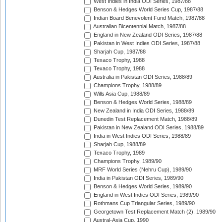
West Indies in India ODI Series, 1987/88
Benson & Hedges World Series Cup, 1987/88
Indian Board Benevolent Fund Match, 1987/88
Australian Bicentennial Match, 1987/88
England in New Zealand ODI Series, 1987/88
Pakistan in West Indies ODI Series, 1987/88
Sharjah Cup, 1987/88
Texaco Trophy, 1988
Texaco Trophy, 1988
Australia in Pakistan ODI Series, 1988/89
Champions Trophy, 1988/89
Wills Asia Cup, 1988/89
Benson & Hedges World Series, 1988/89
New Zealand in India ODI Series, 1988/89
Dunedin Test Replacement Match, 1988/89
Pakistan in New Zealand ODI Series, 1988/89
India in West Indies ODI Series, 1988/89
Sharjah Cup, 1988/89
Texaco Trophy, 1989
Champions Trophy, 1989/90
MRF World Series (Nehru Cup), 1989/90
India in Pakistan ODI Series, 1989/90
Benson & Hedges World Series, 1989/90
England in West Indies ODI Series, 1989/90
Rothmans Cup Triangular Series, 1989/90
Georgetown Test Replacement Match (2), 1989/90
Austral-Asia Cup, 1990